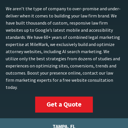
We aren’t the type of company to over-promise and under-
deliver when it comes to building your law firm brand. We
have built thousands of custom, responsive law firm
websites up to Google’s latest mobile and accessibility
standards. We have 60+ years of combined legal marketing
expertise at MileMark, we exclusively build and optimize
attorney websites, including AI search marketing. We
utilize only the best strategies from dozens of studies and
experiences on optimizing sites, conversions, trends and
outcomes. Boost your presence online, contact our law
firm marketing experts for a free website consultation
today.
Get a Quote
TAMPA, FL