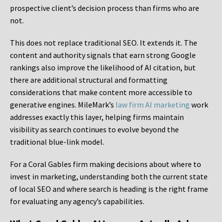
prospective client’s decision process than firms who are
not.
This does not replace traditional SEO. It extends it. The
content and authority signals that earn strong Google
rankings also improve the likelihood of AI citation, but
there are additional structural and formatting
considerations that make content more accessible to
generative engines. MileMark’s
law firm AI marketing
work
addresses exactly this layer, helping firms maintain
visibility as search continues to evolve beyond the
traditional blue-link model.
For a Coral Gables firm making decisions about where to
invest in marketing, understanding both the current state
of local SEO and where search is heading is the right frame
for evaluating any agency’s capabilities.