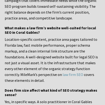
campaign that covers immediate needs while the organic
SEO program builds toward self-sustaining visibility. The
right balance depends on the firm’s current position,
practice areas, and competitive landscape.
What makes a law firm’s website well-suited for local
SEO in Coral Gables?
Location-specific content, practice area pages tailored to
Florida law, fast mobile performance, proper schema
markup, and a clean internal link structure are the
foundations. A well-designed website built for legal SEO is
not just a visual asset. It is the infrastructure that makes
every other element of the organic strategy function
correctly. MileMark’s perspective on
law firm SEO
covers
these elements in detail.
Does firm size affect what kind of SEO strategy makes
sense?
Yes, in specific ways. A solo practitioner in Coral Gables