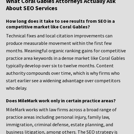
What Coral Gables Attorneys Actually Ask
About SEO Services
How long does it take to see results from SEO in a
competitive market like Coral Gables?
Technical fixes and local citation improvements can
produce measurable movement within the first few
months. Meaningful organic ranking gains for competitive
practice area keywords in a dense market like Coral Gables
typically develop over six to twelve months. Content
authority compounds over time, which is why firms who
start earlier see a widening advantage over competitors
who delay.
Does MileMark work only in certain practice areas?
MileMark works with law firms across a broad range of
practice areas including personal injury, family law,
immigration, criminal defense, estate planning, and
business litigation, among others. The SEO strategy is