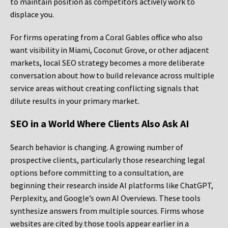
to maintain position as competitors actively work to
displace you.
For firms operating from a Coral Gables office who also
want visibility in Miami, Coconut Grove, or other adjacent
markets, local SEO strategy becomes a more deliberate
conversation about how to build relevance across multiple
service areas without creating conflicting signals that
dilute results in your primary market.
SEO in a World Where Clients Also Ask AI
Search behavior is changing. A growing number of
prospective clients, particularly those researching legal
options before committing to a consultation, are
beginning their research inside AI platforms like ChatGPT,
Perplexity, and Google’s own AI Overviews. These tools
synthesize answers from multiple sources. Firms whose
websites are cited by those tools appear earlier in a