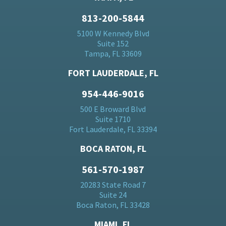
813-200-5844
5100 W Kennedy Blvd
Suite 152
Tampa, FL 33609
FORT LAUDERDALE, FL
954-446-9016
500 E Broward Blvd
Suite 1710
Fort Lauderdale, FL 33394
BOCA RATON, FL
561-570-1987
20283 State Road 7
Suite 24
Boca Raton, FL 33428
MIAMI, FL