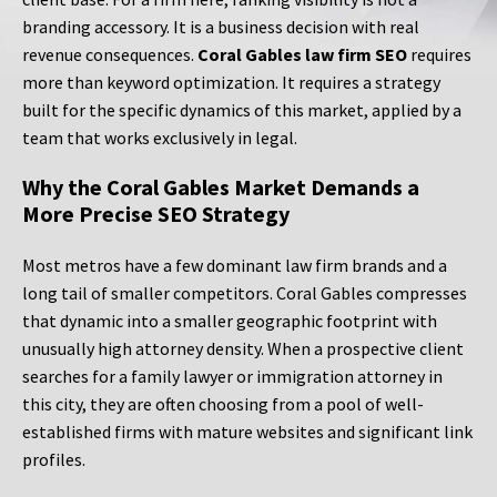
branding accessory. It is a business decision with real
revenue consequences.
Coral Gables law firm SEO
requires
more than keyword optimization. It requires a strategy
built for the specific dynamics of this market, applied by a
team that works exclusively in legal.
Why the Coral Gables Market Demands a
More Precise SEO Strategy
Most metros have a few dominant law firm brands and a
long tail of smaller competitors. Coral Gables compresses
that dynamic into a smaller geographic footprint with
unusually high attorney density. When a prospective client
searches for a family lawyer or immigration attorney in
this city, they are often choosing from a pool of well-
established firms with mature websites and significant link
profiles.