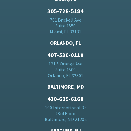
305-728-5184
701 Brickell Ave
Suite 1550
Miami, FL 33131
ORLANDO, FL
407-530-0110
121 S Orange Ave
Suite 1500
Orlando, FL 32801
BALTIMORE, MD
410-609-6168
100 International Dr
23rd Floor
Baltimore, MD 21202
NEPTUNE, NJ