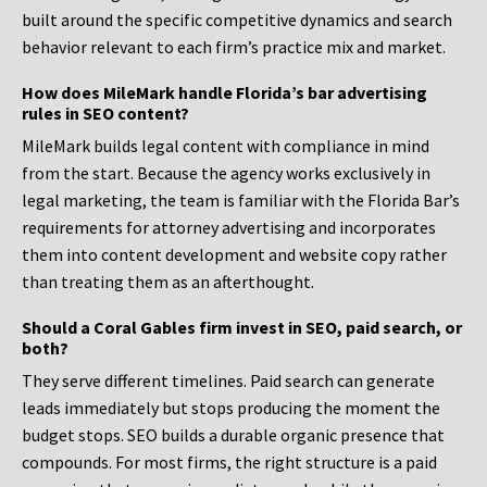
built around the specific competitive dynamics and search
behavior relevant to each firm’s practice mix and market.
How does MileMark handle Florida’s bar advertising
rules in SEO content?
MileMark builds legal content with compliance in mind
from the start. Because the agency works exclusively in
legal marketing, the team is familiar with the Florida Bar’s
requirements for attorney advertising and incorporates
them into content development and website copy rather
than treating them as an afterthought.
Should a Coral Gables firm invest in SEO, paid search, or
both?
They serve different timelines. Paid search can generate
leads immediately but stops producing the moment the
budget stops. SEO builds a durable organic presence that
compounds. For most firms, the right structure is a paid