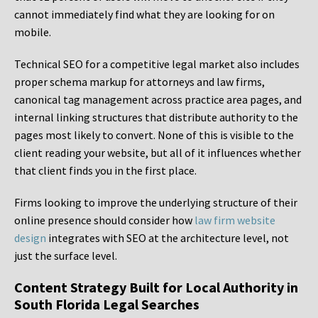
cannot immediately find what they are looking for on
mobile.
Technical SEO for a competitive legal market also includes
proper schema markup for attorneys and law firms,
canonical tag management across practice area pages, and
internal linking structures that distribute authority to the
pages most likely to convert. None of this is visible to the
client reading your website, but all of it influences whether
that client finds you in the first place.
Firms looking to improve the underlying structure of their
online presence should consider how
law firm website
design
integrates with SEO at the architecture level, not
just the surface level.
Content Strategy Built for Local Authority in
South Florida Legal Searches