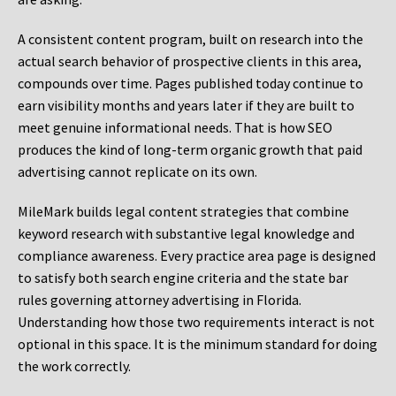
A consistent content program, built on research into the
actual search behavior of prospective clients in this area,
compounds over time. Pages published today continue to
earn visibility months and years later if they are built to
meet genuine informational needs. That is how SEO
produces the kind of long-term organic growth that paid
advertising cannot replicate on its own.
MileMark builds legal content strategies that combine
keyword research with substantive legal knowledge and
compliance awareness. Every practice area page is designed
to satisfy both search engine criteria and the state bar
rules governing attorney advertising in Florida.
Understanding how those two requirements interact is not
optional in this space. It is the minimum standard for doing
the work correctly.