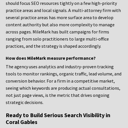
should focus SEO resources tightly on a few high-priority
practice areas and local signals. A multi-attorney firm with
several practice areas has more surface area to develop
content authority but also more complexity to manage
across pages. MileMark has built campaigns for firms
ranging from solo practitioners to large multi-office
practices, and the strategy is shaped accordingly.
How does MileMark measure performance?
The agency uses analytics and industry-proven tracking
tools to monitor rankings, organic traffic, lead volume, and
conversion behavior. For a firm in a competitive market,
seeing which keywords are producing actual consultations,
not just page views, is the metric that drives ongoing
strategic decisions.
Ready to Build Serious Search Visibility in
Coral Gables