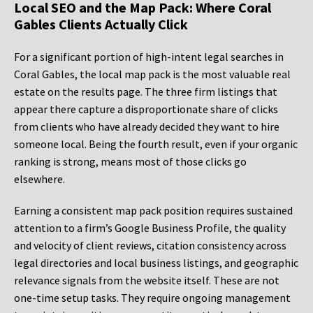
Local SEO and the Map Pack: Where Coral
Gables Clients Actually Click
For a significant portion of high-intent legal searches in
Coral Gables, the local map pack is the most valuable real
estate on the results page. The three firm listings that
appear there capture a disproportionate share of clicks
from clients who have already decided they want to hire
someone local. Being the fourth result, even if your organic
ranking is strong, means most of those clicks go
elsewhere.
Earning a consistent map pack position requires sustained
attention to a firm’s Google Business Profile, the quality
and velocity of client reviews, citation consistency across
legal directories and local business listings, and geographic
relevance signals from the website itself. These are not
one-time setup tasks. They require ongoing management