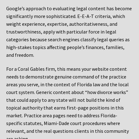
Google’s approach to evaluating legal content has become
significantly more sophisticated. E-E-A-T criteria, which
weight experience, expertise, authoritativeness, and
trustworthiness, apply with particular force in legal
categories because search engines classify legal queries as
high-stakes topics affecting people’s finances, families,
and freedom.
For a Coral Gables firm, this means your website content
needs to demonstrate genuine command of the practice
areas you serve, in the context of Florida law and the local
court system. Generic content about “how divorce works”
that could apply to any state will not build the kind of
topical authority that earns first-page positions in this
market. Practice area pages need to address Florida-
specific statutes, Miami-Dade court procedures where
relevant, and the real questions clients in this community
are asking.