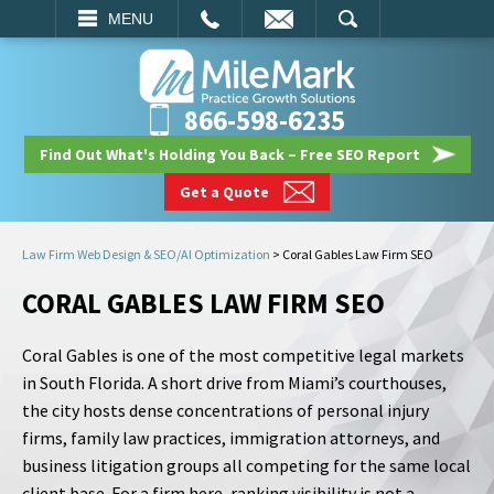
EMAIL
SEARCH
MENU
866-598-6235
Find Out What's Holding You Back – Free SEO Report
Get a Quote
Law Firm Web Design & SEO/AI Optimization
>
Coral Gables Law Firm SEO
CORAL GABLES LAW FIRM SEO
Coral Gables is one of the most competitive legal markets
in South Florida. A short drive from Miami’s courthouses,
the city hosts dense concentrations of personal injury
firms, family law practices, immigration attorneys, and
business litigation groups all competing for the same local
client base. For a firm here, ranking visibility is not a