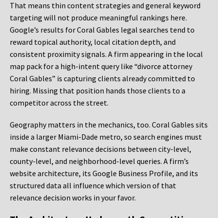
That means thin content strategies and general keyword
targeting will not produce meaningful rankings here.
Google’s results for Coral Gables legal searches tend to
reward topical authority, local citation depth, and
consistent proximity signals. A firm appearing in the local
map pack for a high-intent query like “divorce attorney
Coral Gables” is capturing clients already committed to
hiring. Missing that position hands those clients to a
competitor across the street.
Geography matters in the mechanics, too. Coral Gables sits
inside a larger Miami-Dade metro, so search engines must
make constant relevance decisions between city-level,
county-level, and neighborhood-level queries. A firm’s
website architecture, its Google Business Profile, and its
structured data all influence which version of that
relevance decision works in your favor.