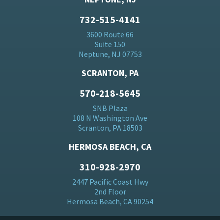
732-515-4141
3600 Route 66
Suite 150
Neptune, NJ 07753
SCRANTON, PA
570-218-5645
SNB Plaza
108 N Washington Ave
Scranton, PA 18503
HERMOSA BEACH, CA
310-928-2970
2447 Pacific Coast Hwy
2nd Floor
Hermosa Beach, CA 90254