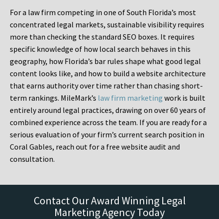
For a law firm competing in one of South Florida’s most
concentrated legal markets, sustainable visibility requires
more than checking the standard SEO boxes. It requires
specific knowledge of how local search behaves in this
geography, how Florida’s bar rules shape what good legal
content looks like, and how to build a website architecture
that earns authority over time rather than chasing short-
term rankings. MileMark’s
law firm marketing
work is built
entirely around legal practices, drawing on over 60 years of
combined experience across the team. If you are ready for a
serious evaluation of your firm’s current search position in
Coral Gables, reach out for a free website audit and
consultation.
Contact Our Award Winning Legal
Marketing Agency Today