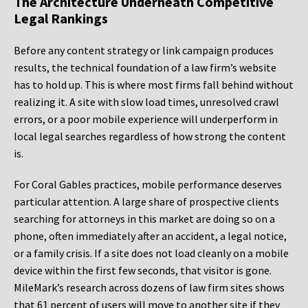
The Architecture Underneath Competitive
Legal Rankings
Before any content strategy or link campaign produces
results, the technical foundation of a law firm’s website
has to hold up. This is where most firms fall behind without
realizing it. A site with slow load times, unresolved crawl
errors, or a poor mobile experience will underperform in
local legal searches regardless of how strong the content
is.
For Coral Gables practices, mobile performance deserves
particular attention. A large share of prospective clients
searching for attorneys in this market are doing so on a
phone, often immediately after an accident, a legal notice,
or a family crisis. If a site does not load cleanly on a mobile
device within the first few seconds, that visitor is gone.
MileMark’s research across dozens of law firm sites shows
that 61 percent of users will move to another site if they