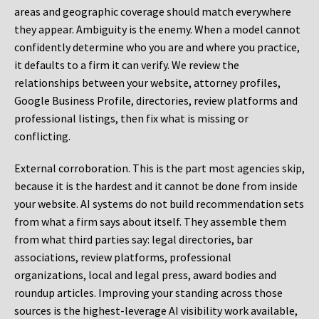
areas and geographic coverage should match everywhere
they appear. Ambiguity is the enemy. When a model cannot
confidently determine who you are and where you practice,
it defaults to a firm it can verify. We review the
relationships between your website, attorney profiles,
Google Business Profile, directories, review platforms and
professional listings, then fix what is missing or
conflicting.
External corroboration.
This is the part most agencies skip,
because it is the hardest and it cannot be done from inside
your website. AI systems do not build recommendation sets
from what a firm says about itself. They assemble them
from what third parties say: legal directories, bar
associations, review platforms, professional
organizations, local and legal press, award bodies and
roundup articles. Improving your standing across those
sources is the highest-leverage AI visibility work available,