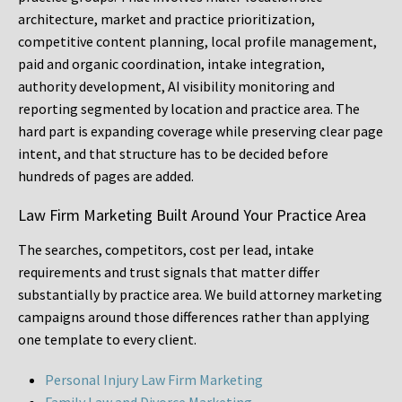
architecture, market and practice prioritization,
competitive content planning, local profile management,
paid and organic coordination, intake integration,
authority development, AI visibility monitoring and
reporting segmented by location and practice area. The
hard part is expanding coverage while preserving clear page
intent, and that structure has to be decided before
hundreds of pages are added.
Law Firm Marketing Built Around Your Practice Area
The searches, competitors, cost per lead, intake
requirements and trust signals that matter differ
substantially by practice area. We build attorney marketing
campaigns around those differences rather than applying
one template to every client.
Personal Injury Law Firm Marketing