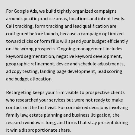
For Google Ads, we build tightly organized campaigns
around specific practice areas, locations and intent levels.
Call tracking, form tracking and lead qualification are
configured before launch, because a campaign optimized
toward clicks or form fills will spend your budget efficiently
on the wrong prospects. Ongoing management includes
keyword segmentation, negative keyword development,
geographic refinement, device and schedule adjustments,
ad copy testing, landing page development, lead scoring
and budget allocation.
Retargeting keeps your firm visible to prospective clients
who researched your services but were not ready to make
contact on the first visit. For considered decisions involving
family law, estate planning and business litigation, the
research window is long, and firms that stay present during
it win a disproportionate share.