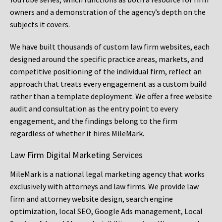
owners and a demonstration of the agency’s depth on the
subjects it covers.
We have built thousands of custom law firm websites, each
designed around the specific practice areas, markets, and
competitive positioning of the individual firm, reflect an
approach that treats every engagement as a custom build
rather than a template deployment. We offer a free website
audit and consultation as the entry point to every
engagement, and the findings belong to the firm
regardless of whether it hires MileMark.
Law Firm Digital Marketing Services
MileMark is a national legal marketing agency that works
exclusively with attorneys and law firms. We provide law
firm and attorney website design, search engine
optimization, local SEO, Google Ads management, Local