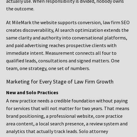
actually use. When responsibility is divided, nobody owns
the outcome.
At MileMark the website supports conversion, law firm SEO
creates discoverability, AI search optimization extends the
same clarity and authority into conversational platforms,
and paid advertising reaches prospective clients with
immediate intent. Measurement connects all four to
qualified leads, consultations and signed matters. One
team, one strategy, one set of numbers.
Marketing for Every Stage of Law Firm Growth
New and Solo Practices
A new practice needs a credible foundation without paying
for services that will not matter for two years. That means
brand positioning, a professional website, core practice
area content, a local search presence, a review system and
analytics that actually track leads. Solo attorney