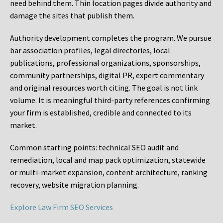
need behind them. Thin location pages divide authority and
damage the sites that publish them.
Authority development completes the program. We pursue
bar association profiles, legal directories, local
publications, professional organizations, sponsorships,
community partnerships, digital PR, expert commentary
and original resources worth citing. The goal is not link
volume. It is meaningful third-party references confirming
your firm is established, credible and connected to its
market.
Common starting points:
technical SEO audit and
remediation, local and map pack optimization, statewide
or multi-market expansion, content architecture, ranking
recovery, website migration planning.
Explore Law Firm SEO Services