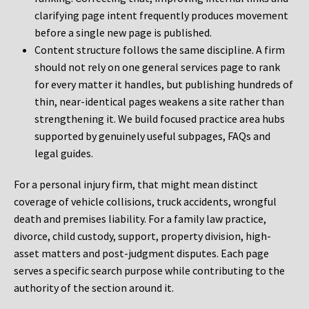
clarifying page intent frequently produces movement
before a single new page is published.
Content structure follows the same discipline. A firm
should not rely on one general services page to rank
for every matter it handles, but publishing hundreds of
thin, near-identical pages weakens a site rather than
strengthening it. We build focused practice area hubs
supported by genuinely useful subpages, FAQs and
legal guides.
For a personal injury firm, that might mean distinct
coverage of vehicle collisions, truck accidents, wrongful
death and premises liability. For a family law practice,
divorce, child custody, support, property division, high-
asset matters and post-judgment disputes. Each page
serves a specific search purpose while contributing to the
authority of the section around it.