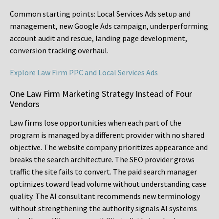
Common starting points:
Local Services Ads setup and
management, new Google Ads campaign, underperforming
account audit and rescue, landing page development,
conversion tracking overhaul.
Explore Law Firm PPC and Local Services Ads
One Law Firm Marketing Strategy Instead of Four
Vendors
Law firms lose opportunities when each part of the
program is managed by a different provider with no shared
objective. The website company prioritizes appearance and
breaks the search architecture. The SEO provider grows
traffic the site fails to convert. The paid search manager
optimizes toward lead volume without understanding case
quality. The AI consultant recommends new terminology
without strengthening the authority signals AI systems