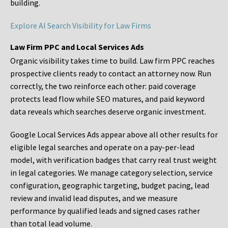
building.
Explore AI Search Visibility for Law Firms
Law Firm PPC and Local Services Ads
Organic visibility takes time to build. Law firm PPC reaches
prospective clients ready to contact an attorney now. Run
correctly, the two reinforce each other: paid coverage
protects lead flow while SEO matures, and paid keyword
data reveals which searches deserve organic investment.
Google Local Services Ads appear above all other results for
eligible legal searches and operate on a pay-per-lead
model, with verification badges that carry real trust weight
in legal categories. We manage category selection, service
configuration, geographic targeting, budget pacing, lead
review and invalid lead disputes, and we measure
performance by qualified leads and signed cases rather
than total lead volume.