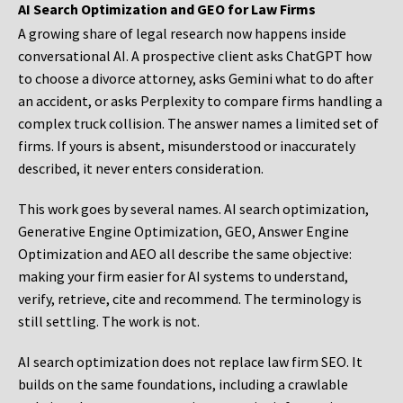
AI Search Optimization and GEO for Law Firms
A growing share of legal research now happens inside
conversational AI. A prospective client asks ChatGPT how
to choose a divorce attorney, asks Gemini what to do after
an accident, or asks Perplexity to compare firms handling a
complex truck collision. The answer names a limited set of
firms. If yours is absent, misunderstood or inaccurately
described, it never enters consideration.
This work goes by several names. AI search optimization,
Generative Engine Optimization, GEO, Answer Engine
Optimization and AEO all describe the same objective:
making your firm easier for AI systems to understand,
verify, retrieve, cite and recommend. The terminology is
still settling. The work is not.
AI search optimization does not replace law firm SEO. It
builds on the same foundations, including a crawlable