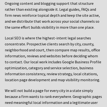
Ongoing content and blogging support that structure
rather than existing alongside it. Legal guides, FAQs and
firm news reinforce topical depth and keep the site active,
and we distribute that work across your social channels so
the same effort builds visibility in more than one place.
Local SEO is where the highest-intent legal searches
concentrate. Prospective clients search by city, county,
neighborhood and court, then compare map results, office
information, reviews and websites before deciding whom
to contact. Our local work includes Google Business Profile
optimization, category and service selection, business
information consistency, review strategy, local citations,
location page development and map visibility monitoring.
We will not build a page for every city in a state simply
because a firm wants to rank everywhere. Geographic pages
need meaningful local information and a legitimate user