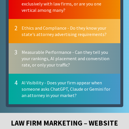
exclusively with law firms, or are you one
vertical among many?
2
Ethics and Compliance - Do they know your
state's attorney advertising requirements?
3
Measurable Performance - Can they tell you
your rankings, AI placement and converstion
rate, or only your traffic?
4
AI Visibility - Does your firm appear when
someone asks ChatGPT, Claude or Gemini for
an attorney in your market?
LAW FIRM MARKETING – WEBSITE