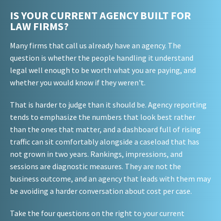
IS YOUR CURRENT AGENCY BUILT FOR
LAW FIRMS?
Many firms that call us already have an agency. The
question is whether the people handling it understand
legal well enough to be worth what you are paying, and
whether you would know if they weren't.
That is harder to judge than it should be. Agency reporting
tends to emphasize the numbers that look best rather
than the ones that matter, and a dashboard full of rising
traffic can sit comfortably alongside a caseload that has
not grown in two years. Rankings, impressions, and
sessions are diagnostic measures. They are not the
business outcome, and an agency that leads with them may
be avoiding a harder conversation about cost per case.
Take the four questions on the right to your current