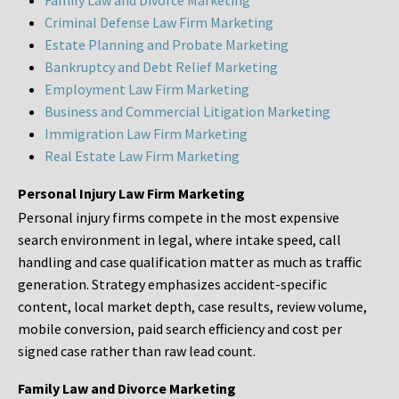
Family Law and Divorce Marketing
Criminal Defense Law Firm Marketing
Estate Planning and Probate Marketing
Bankruptcy and Debt Relief Marketing
Employment Law Firm Marketing
Business and Commercial Litigation Marketing
Immigration Law Firm Marketing
Real Estate Law Firm Marketing
Personal Injury Law Firm Marketing
Personal injury firms compete in the most expensive
search environment in legal, where intake speed, call
handling and case qualification matter as much as traffic
generation. Strategy emphasizes accident-specific
content, local market depth, case results, review volume,
mobile conversion, paid search efficiency and cost per
signed case rather than raw lead count.
Family Law and Divorce Marketing