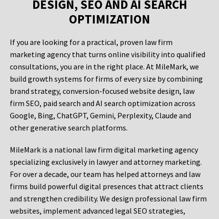
DESIGN, SEO AND AI SEARCH
OPTIMIZATION
If you are looking for a practical, proven law firm
marketing agency that turns online visibility into qualified
consultations, you are in the right place. At MileMark, we
build growth systems for firms of every size by combining
brand strategy, conversion-focused website design, law
firm SEO, paid search and AI search optimization across
Google, Bing, ChatGPT, Gemini, Perplexity, Claude and
other generative search platforms.
MileMark is a national law firm digital marketing agency
specializing exclusively in lawyer and attorney marketing.
For over a decade, our team has helped attorneys and law
firms build powerful digital presences that attract clients
and strengthen credibility. We design professional law firm
websites, implement advanced legal SEO strategies,