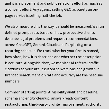
and it is a placement and public relations effort as much as
a content effort. Any agency selling GEO as purely an on-
page service is selling half the job.
We also measure this the way it should be measured. We run
defined prompt sets based on how prospective clients
describe legal problems and request recommendations,
across ChatGPT, Gemini, Claude and Perplexity, on a
recurring schedule. We track whether your firm is named,
how often, how it is described and whether the description
is accurate. Alongside that, we monitor AI referral traffic,
citations to your site, assisted conversions and growth in
branded search. Mention rate and accuracy are the headline
numbers.
Common starting points:
AI visibility audit and baseline,
schema and entity cleanup, answer-ready content
restructuring, third-party profile improvement, authority