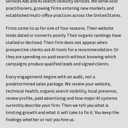
Services Ads and AI search visibility services. We serve solo
practitioners, growing firms entering new markets and
established multi-office practices across the United States.
Firms come to us for one of four reasons. Their website
looks dated or converts poorly. Their organic rankings have
stalled or declined. Their firm does not appear when
prospective clients ask AI tools for a recommendation. Or
they are spending on paid search without knowing which
campaigns produce qualified leads and signed clients.
Every engagement begins with an audit, not a
predetermined sales package. We review your website,
technical health, organic search visibility, local presence,
review profile, paid advertising and how major AI systems
currently describe your firm. Then we tell you what is
limiting growth and what it will take to fix it. You keep the
findings whether or not you hire us.