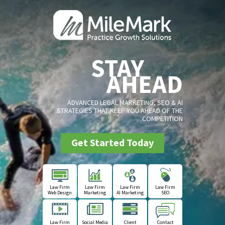
STAY
AHEAD
ADVANCED LEGAL MARKETING, SEO & AI
STRATEGIES THAT KEEP YOU AHEAD OF THE
COMPETITION
Get Started Today
Law Firm
Law Firm
Law Firm
Law Firm
Web Design
Marketing
AI Marketing
SEO
Law Firm
Social Media
Client
Contact