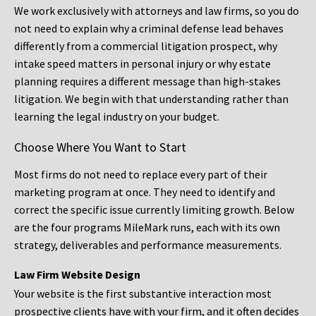
We work exclusively with attorneys and law firms, so you do
not need to explain why a criminal defense lead behaves
differently from a commercial litigation prospect, why
intake speed matters in personal injury or why estate
planning requires a different message than high-stakes
litigation. We begin with that understanding rather than
learning the legal industry on your budget.
Choose Where You Want to Start
Most firms do not need to replace every part of their
marketing program at once. They need to identify and
correct the specific issue currently limiting growth. Below
are the four programs MileMark runs, each with its own
strategy, deliverables and performance measurements.
Law Firm Website Design
Your website is the first substantive interaction most
prospective clients have with your firm, and it often decides