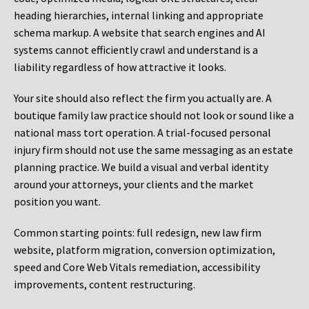
heading hierarchies, internal linking and appropriate
schema markup. A website that search engines and AI
systems cannot efficiently crawl and understand is a
liability regardless of how attractive it looks.
Your site should also reflect the firm you actually are. A
boutique family law practice should not look or sound like a
national mass tort operation. A trial-focused personal
injury firm should not use the same messaging as an estate
planning practice. We build a visual and verbal identity
around your attorneys, your clients and the market
position you want.
Common starting points:
full redesign, new law firm
website, platform migration, conversion optimization,
speed and Core Web Vitals remediation, accessibility
improvements, content restructuring.