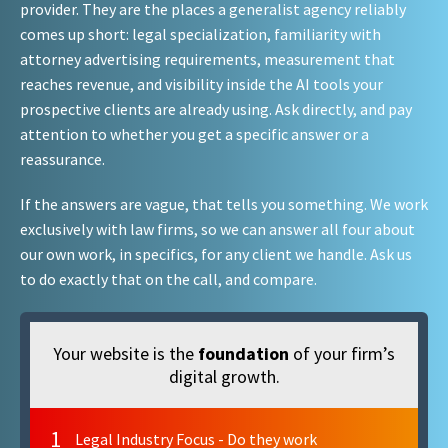
provider. They are the places a generalist agency reliably
comes up short: legal specialization, familiarity with
attorney advertising requirements, measurement that
reaches revenue, and visibility inside the AI tools your
prospective clients are already using. Ask directly, and pay
attention to whether you get a specific answer or a
reassurance.
If the answers are vague, that tells you something. We work
exclusively with law firms, so we can answer all four about
our own work, in specifics, for any client we handle. Ask us
to do exactly that on the call, and compare.
Your website is the
foundation
of your firm’s
digital growth.
1
Legal Industry Focus - Do they work