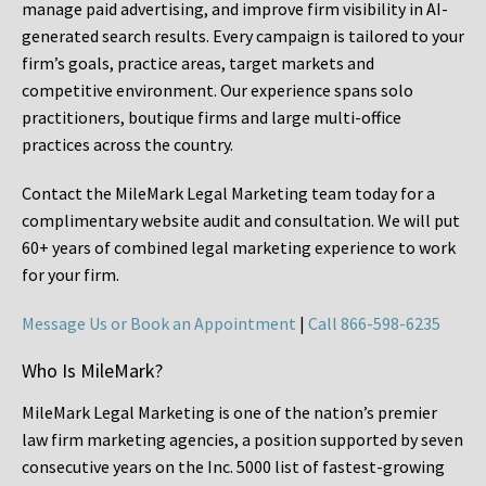
manage paid advertising, and improve firm visibility in AI-
generated search results. Every campaign is tailored to your
firm’s goals, practice areas, target markets and
competitive environment. Our experience spans solo
practitioners, boutique firms and large multi-office
practices across the country.
Contact the MileMark Legal Marketing team today for a
complimentary website audit and consultation. We will put
60+ years of combined legal marketing experience
to work
for your firm.
Message Us or Book an Appointment
|
Call 866-598-6235
Who Is MileMark?
MileMark Legal Marketing is one of the nation’s premier
law firm marketing agencies, a position supported by seven
consecutive years on the Inc. 5000 list of fastest-growing