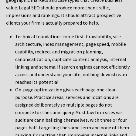
geographic markets and case types that create business
value. Legal SEO should produce more than traffic,
impressions and rankings. It should attract prospective
clients your firm is actually prepared to help.
Technical foundations come first. Crawlability, site
architecture, index management, page speed, mobile
usability, redirect and migration planning,
canonicalization, duplicate content analysis, internal
linking and schema. If search engines cannot efficiently
access and understand your site, nothing downstream
reaches its potential.
On-page optimization gives each page one clear
purpose. Practice areas, services and locations are
assigned deliberately so multiple pages do not
compete for the same query. Most law firm sites we
audit are cannibalizing themselves, with three or four
pages half-targeting the same term and none of them
ranking. Correcting that, improving internal links and