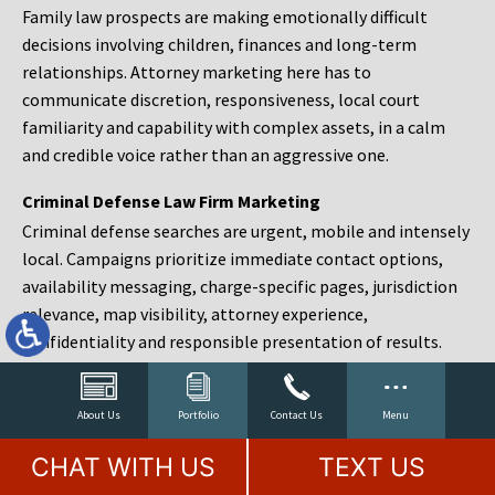
Family law prospects are making emotionally difficult
decisions involving children, finances and long-term
relationships. Attorney marketing here has to
communicate discretion, responsiveness, local court
familiarity and capability with complex assets, in a calm
and credible voice rather than an aggressive one.
Criminal Defense Law Firm Marketing
Criminal defense searches are urgent, mobile and intensely
local. Campaigns prioritize immediate contact options,
availability messaging, charge-specific pages, jurisdiction
relevance, map visibility, attorney experience,
confidentiality and responsible presentation of results.
Estate Planning and Probate Marketing
Estate planning prospects are either preparing in advance,
About Us
Portfolio
Contact Us
Menu
responding to a family change or administering an estate
CHAT WITH US
TEXT US
after a death. Content should make complex services feel