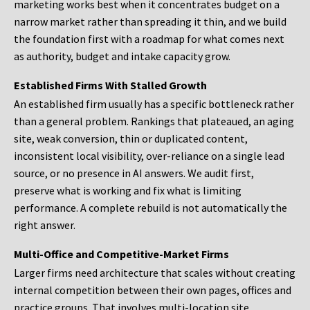
marketing works best when it concentrates budget on a
narrow market rather than spreading it thin, and we build
the foundation first with a roadmap for what comes next
as authority, budget and intake capacity grow.
Established Firms With Stalled Growth
An established firm usually has a specific bottleneck rather
than a general problem. Rankings that plateaued, an aging
site, weak conversion, thin or duplicated content,
inconsistent local visibility, over-reliance on a single lead
source, or no presence in AI answers. We audit first,
preserve what is working and fix what is limiting
performance. A complete rebuild is not automatically the
right answer.
Multi-Office and Competitive-Market Firms
Larger firms need architecture that scales without creating
internal competition between their own pages, offices and
practice groups. That involves multi-location site