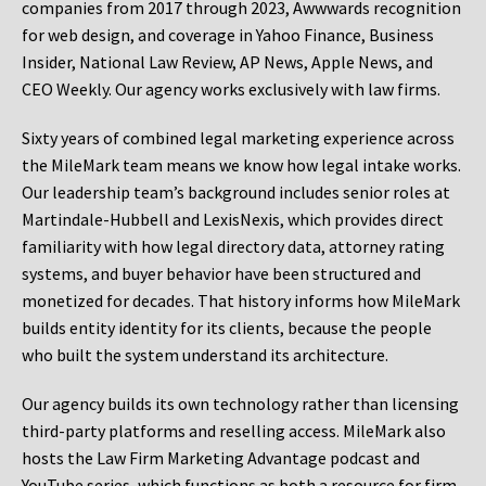
companies from 2017 through 2023, Awwwards recognition
for web design, and coverage in Yahoo Finance, Business
Insider, National Law Review, AP News, Apple News, and
CEO Weekly. Our agency works exclusively with law firms.
Sixty years of combined legal marketing experience across
the MileMark team means we know how legal intake works.
Our leadership team’s background includes senior roles at
Martindale-Hubbell and LexisNexis, which provides direct
familiarity with how legal directory data, attorney rating
systems, and buyer behavior have been structured and
monetized for decades. That history informs how MileMark
builds entity identity for its clients, because the people
who built the system understand its architecture.
Our agency builds its own technology rather than licensing
third-party platforms and reselling access. MileMark also
hosts the Law Firm Marketing Advantage podcast and
YouTube series, which functions as both a resource for firm