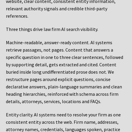
website, clear content, consistent entity information,
relevant authority signals and credible third-party
references.
Three things drive law firm AI search visibility.
Machine-readable, answer-ready content.
AI systems
retrieve passages, not pages. Content that answers a
specific question in one to three clear sentences, followed
by supporting detail, gets extracted and cited. Content
buried inside long undifferentiated prose does not. We
restructure pages around explicit questions, concise
declarative answers, plain-language summaries and clean
heading hierarchies, reinforced with schema across firm
details, attorneys, services, locations and FAQs.
Entity clarity.
AI systems need to resolve your firm as one
consistent entity across the web. Firm name, addresses,
attorney names, credentials, languages spoken, practice