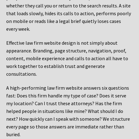
whether they call you or return to the search results. A site
that loads slowly, hides its calls to action, performs poorly
on mobile or reads like a legal brief quietly loses cases
every week.
Effective law firm website design is not simply about
appearance. Branding, page structure, navigation, proof,
content, mobile experience and calls to action all have to
work together to establish trust and generate
consultations.
A high-performing law firm website answers six questions
fast: Does this firm handle my type of case? Does it serve
my location? Can I trust these attorneys? Has the firm
helped people in situations like mine? What should I do
next? How quickly can I speak with someone? We structure
every page so those answers are immediate rather than
buried.