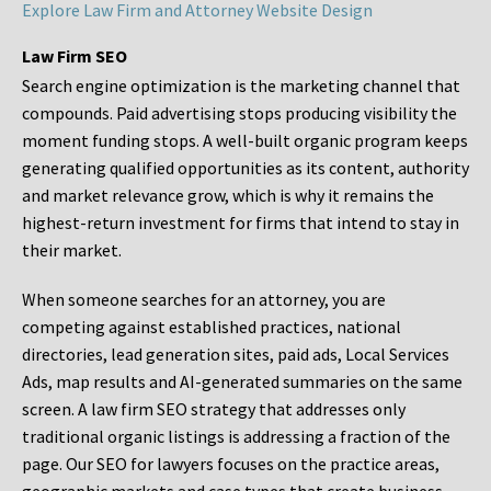
Explore Law Firm and Attorney Website Design
Law Firm SEO
Search engine optimization is the marketing channel that
compounds. Paid advertising stops producing visibility the
moment funding stops. A well-built organic program keeps
generating qualified opportunities as its content, authority
and market relevance grow, which is why it remains the
highest-return investment for firms that intend to stay in
their market.
When someone searches for an attorney, you are
competing against established practices, national
directories, lead generation sites, paid ads, Local Services
Ads, map results and AI-generated summaries on the same
screen. A law firm SEO strategy that addresses only
traditional organic listings is addressing a fraction of the
page. Our SEO for lawyers focuses on the practice areas,