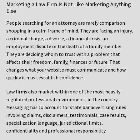
Marketing a Law Firm Is Not Like Marketing Anything
Else
People searching for an attorney are rarely comparison
shopping in a calm frame of mind. They are facing an injury,
a criminal charge, a divorce, a financial crisis, an
employment dispute or the death of a family member.
They are deciding whom to trust with a problem that
affects their freedom, family, finances or future. That
changes what your website must communicate and how
quickly it must establish confidence.
Law firms also market within one of the most heavily
regulated professional environments in the country.
Messaging has to account for state bar advertising rules
involving claims, disclaimers, testimonials, case results,
specialization language, jurisdictional limits,
confidentiality and professional responsibility.