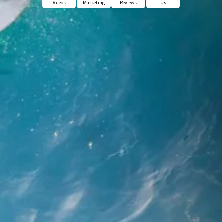
Videos
Marketing
Reviews
Us