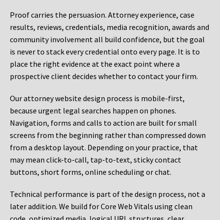
Proof carries the persuasion. Attorney experience, case
results, reviews, credentials, media recognition, awards and
community involvement all build confidence, but the goal
is never to stack every credential onto every page. It is to
place the right evidence at the exact point where a
prospective client decides whether to contact your firm.
Our attorney website design process is mobile-first,
because urgent legal searches happen on phones.
Navigation, forms and calls to action are built for small
screens from the beginning rather than compressed down
from a desktop layout. Depending on your practice, that
may mean click-to-call, tap-to-text, sticky contact
buttons, short forms, online scheduling or chat.
Technical performance is part of the design process, not a
later addition. We build for Core Web Vitals using clean
code, optimized media, logical URL structures, clear