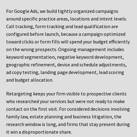
For Google Ads, we build tightly organized campaigns
around specific practice areas, locations and intent levels.
Call tracking, form tracking and lead qualification are
configured before launch, because a campaign optimized
toward clicks or form fills will spend your budget efficiently
on the wrong prospects. Ongoing management includes
keyword segmentation, negative keyword development,
geographic refinement, device and schedule adjustments,
ad copy testing, landing page development, lead scoring
and budget allocation.
Retargeting keeps your firm visible to prospective clients
who researched your services but were not ready to make
contact on the first visit. For considered decisions involving
family law, estate planning and business litigation, the
research window is long, and firms that stay present during
it win a disproportionate share.