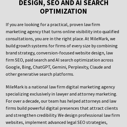
DESIGN, SEO AND AI SEARCH
OPTIMIZATION
If you are looking for a practical, proven law firm
marketing agency that turns online visibility into qualified
consultations, you are in the right place. At MileMark, we
build growth systems for firms of every size by combining
brand strategy, conversion-focused website design, law
firm SEO, paid search and AI search optimization across
Google, Bing, ChatGPT, Gemini, Perplexity, Claude and
other generative search platforms.
MileMark is a national law firm digital marketing agency
specializing exclusively in lawyer and attorney marketing.
For over a decade, our team has helped attorneys and law
firms build powerful digital presences that attract clients
and strengthen credibility. We design professional law firm
websites, implement advanced legal SEO strategies,