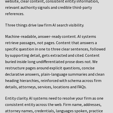
website, clear content, consistent entity information,
relevant authority signals and credible third-party
references.
Three things drive law firm AI search visibility.
Machine-readable, answer-ready content.
AI systems
retrieve passages, not pages. Content that answers a
specific question in one to three clear sentences, followed
by supporting detail, gets extracted and cited. Content
buried inside long undifferentiated prose does not. We
restructure pages around explicit questions, concise
declarative answers, plain-language summaries and clean
heading hierarchies, reinforced with schema across firm
details, attorneys, services, locations and FAQs.
Entity clarity.
AI systems need to resolve your firm as one
consistent entity across the web. Firm name, addresses,
attorney names, credentials, languages spoken, practice