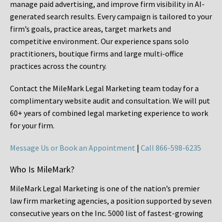
manage paid advertising, and improve firm visibility in AI-
generated search results. Every campaign is tailored to your
firm’s goals, practice areas, target markets and
competitive environment. Our experience spans solo
practitioners, boutique firms and large multi-office
practices across the country.
Contact the MileMark Legal Marketing team today for a
complimentary website audit and consultation. We will put
60+ years of combined legal marketing experience
to work
for your firm.
Message Us or Book an Appointment
|
Call 866-598-6235
Who Is MileMark?
MileMark Legal Marketing is one of the nation’s premier
law firm marketing agencies, a position supported by seven
consecutive years on the Inc. 5000 list of fastest-growing