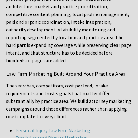
architecture, market and practice prioritization,
competitive content planning, local profile management,
paid and organic coordination, intake integration,
authority development, AI visibility monitoring and
reporting segmented by location and practice area. The
hard part is expanding coverage while preserving clear page
intent, and that structure has to be decided before
hundreds of pages are added.
Law Firm Marketing Built Around Your Practice Area
The searches, competitors, cost per lead, intake
requirements and trust signals that matter differ
substantially by practice area. We build attorney marketing
campaigns around those differences rather than applying
one template to every client.
Personal Injury Law Firm Marketing