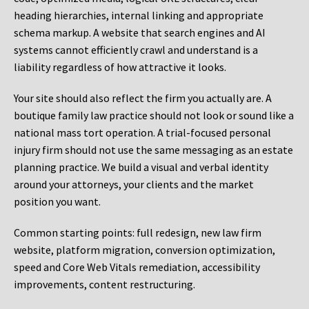
heading hierarchies, internal linking and appropriate
schema markup. A website that search engines and AI
systems cannot efficiently crawl and understand is a
liability regardless of how attractive it looks.
Your site should also reflect the firm you actually are. A
boutique family law practice should not look or sound like a
national mass tort operation. A trial-focused personal
injury firm should not use the same messaging as an estate
planning practice. We build a visual and verbal identity
around your attorneys, your clients and the market
position you want.
Common starting points:
full redesign, new law firm
website, platform migration, conversion optimization,
speed and Core Web Vitals remediation, accessibility
improvements, content restructuring.