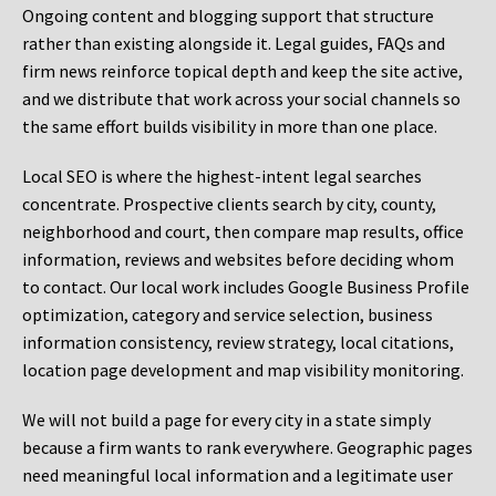
Ongoing content and blogging support that structure
rather than existing alongside it. Legal guides, FAQs and
firm news reinforce topical depth and keep the site active,
and we distribute that work across your social channels so
the same effort builds visibility in more than one place.
Local SEO is where the highest-intent legal searches
concentrate. Prospective clients search by city, county,
neighborhood and court, then compare map results, office
information, reviews and websites before deciding whom
to contact. Our local work includes Google Business Profile
optimization, category and service selection, business
information consistency, review strategy, local citations,
location page development and map visibility monitoring.
We will not build a page for every city in a state simply
because a firm wants to rank everywhere. Geographic pages
need meaningful local information and a legitimate user