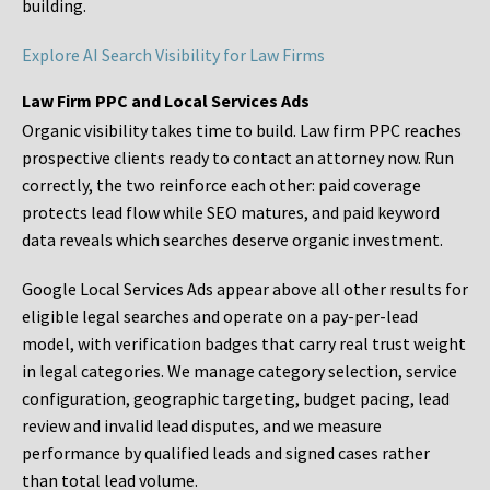
building.
Explore AI Search Visibility for Law Firms
Law Firm PPC and Local Services Ads
Organic visibility takes time to build. Law firm PPC reaches
prospective clients ready to contact an attorney now. Run
correctly, the two reinforce each other: paid coverage
protects lead flow while SEO matures, and paid keyword
data reveals which searches deserve organic investment.
Google Local Services Ads appear above all other results for
eligible legal searches and operate on a pay-per-lead
model, with verification badges that carry real trust weight
in legal categories. We manage category selection, service
configuration, geographic targeting, budget pacing, lead
review and invalid lead disputes, and we measure
performance by qualified leads and signed cases rather
than total lead volume.