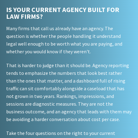
IS YOUR CURRENT AGENCY BUILT FOR
LAW FIRMS?
Many firms that call us already have an agency. The
question is whether the people handling it understand
legal well enough to be worth what you are paying, and
whether you would know if they weren't.
That is harder to judge than it should be. Agency reporting
tends to emphasize the numbers that look best rather
than the ones that matter, and a dashboard full of rising
traffic can sit comfortably alongside a caseload that has
not grown in two years. Rankings, impressions, and
sessions are diagnostic measures. They are not the
business outcome, and an agency that leads with them may
be avoiding a harder conversation about cost per case.
Take the four questions on the right to your current