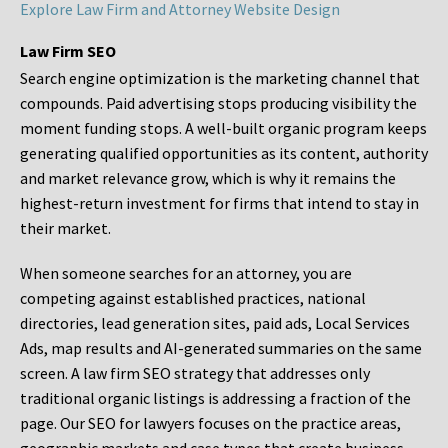
Explore Law Firm and Attorney Website Design
Law Firm SEO
Search engine optimization is the marketing channel that
compounds. Paid advertising stops producing visibility the
moment funding stops. A well-built organic program keeps
generating qualified opportunities as its content, authority
and market relevance grow, which is why it remains the
highest-return investment for firms that intend to stay in
their market.
When someone searches for an attorney, you are
competing against established practices, national
directories, lead generation sites, paid ads, Local Services
Ads, map results and AI-generated summaries on the same
screen. A law firm SEO strategy that addresses only
traditional organic listings is addressing a fraction of the
page. Our SEO for lawyers focuses on the practice areas,