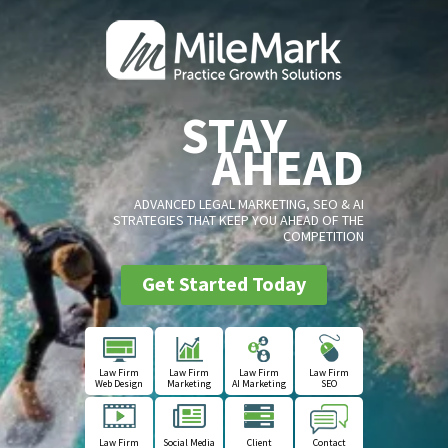
STAY
AHEAD
ADVANCED LEGAL MARKETING, SEO & AI
STRATEGIES THAT KEEP YOU AHEAD OF THE
COMPETITION
Get Started Today
Law Firm
Law Firm
Law Firm
Law Firm
Web Design
Marketing
AI Marketing
SEO
Law Firm
Social Media
Client
Contact