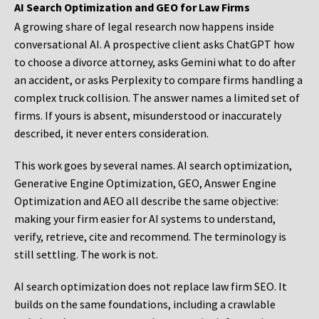
AI Search Optimization and GEO for Law Firms
A growing share of legal research now happens inside
conversational AI. A prospective client asks ChatGPT how
to choose a divorce attorney, asks Gemini what to do after
an accident, or asks Perplexity to compare firms handling a
complex truck collision. The answer names a limited set of
firms. If yours is absent, misunderstood or inaccurately
described, it never enters consideration.
This work goes by several names. AI search optimization,
Generative Engine Optimization, GEO, Answer Engine
Optimization and AEO all describe the same objective:
making your firm easier for AI systems to understand,
verify, retrieve, cite and recommend. The terminology is
still settling. The work is not.
AI search optimization does not replace law firm SEO. It
builds on the same foundations, including a crawlable