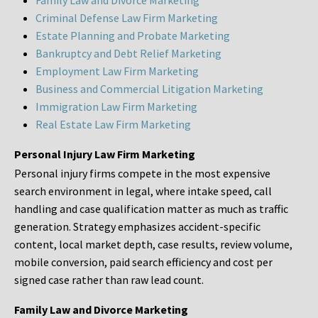
Family Law and Divorce Marketing
Criminal Defense Law Firm Marketing
Estate Planning and Probate Marketing
Bankruptcy and Debt Relief Marketing
Employment Law Firm Marketing
Business and Commercial Litigation Marketing
Immigration Law Firm Marketing
Real Estate Law Firm Marketing
Personal Injury Law Firm Marketing
Personal injury firms compete in the most expensive
search environment in legal, where intake speed, call
handling and case qualification matter as much as traffic
generation. Strategy emphasizes accident-specific
content, local market depth, case results, review volume,
mobile conversion, paid search efficiency and cost per
signed case rather than raw lead count.
Family Law and Divorce Marketing