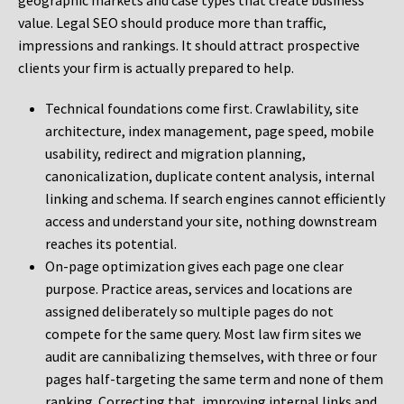
geographic markets and case types that create business
value. Legal SEO should produce more than traffic,
impressions and rankings. It should attract prospective
clients your firm is actually prepared to help.
Technical foundations come first. Crawlability, site
architecture, index management, page speed, mobile
usability, redirect and migration planning,
canonicalization, duplicate content analysis, internal
linking and schema. If search engines cannot efficiently
access and understand your site, nothing downstream
reaches its potential.
On-page optimization gives each page one clear
purpose. Practice areas, services and locations are
assigned deliberately so multiple pages do not
compete for the same query. Most law firm sites we
audit are cannibalizing themselves, with three or four
pages half-targeting the same term and none of them
ranking. Correcting that, improving internal links and