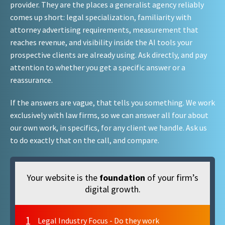
provider. They are the places a generalist agency reliably
comes up short: legal specialization, familiarity with
attorney advertising requirements, measurement that
reaches revenue, and visibility inside the AI tools your
prospective clients are already using. Ask directly, and pay
attention to whether you get a specific answer or a
reassurance.
If the answers are vague, that tells you something. We work
exclusively with law firms, so we can answer all four about
our own work, in specifics, for any client we handle. Ask us
to do exactly that on the call, and compare.
Your website is the
foundation
of your firm’s
digital growth.
1
Legal Industry Focus - Do they work