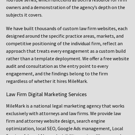
owners and a demonstration of the agency’s depth on the
subjects it covers.
We have built thousands of custom law firm websites, each
designed around the specific practice areas, markets, and
competitive positioning of the individual firm, reflect an
approach that treats every engagement as a custom build
rather than a template deployment. We offer a free website
audit and consultation as the entry point to every
engagement, and the findings belong to the firm
regardless of whether it hires MileMark.
Law Firm Digital Marketing Services
MileMark is a national legal marketing agency that works
exclusively with attorneys and law firms. We provide law
firm and attorney website design, search engine
optimization, local SEO, Google Ads management, Local