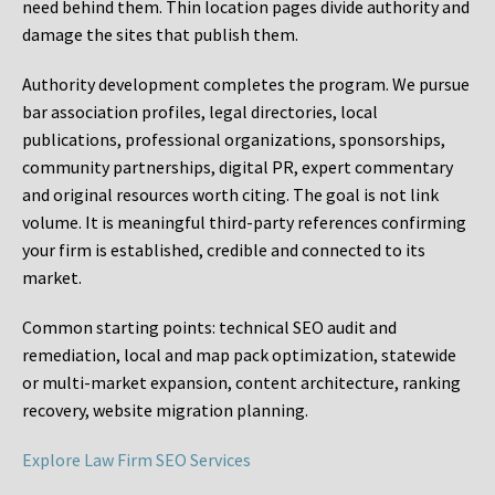
need behind them. Thin location pages divide authority and
damage the sites that publish them.
Authority development completes the program. We pursue
bar association profiles, legal directories, local
publications, professional organizations, sponsorships,
community partnerships, digital PR, expert commentary
and original resources worth citing. The goal is not link
volume. It is meaningful third-party references confirming
your firm is established, credible and connected to its
market.
Common starting points:
technical SEO audit and
remediation, local and map pack optimization, statewide
or multi-market expansion, content architecture, ranking
recovery, website migration planning.
Explore Law Firm SEO Services