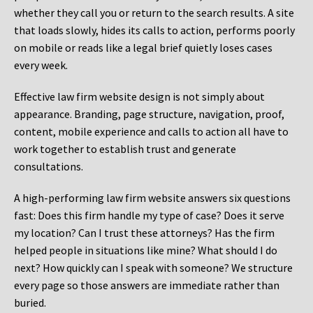
whether they call you or return to the search results. A site
that loads slowly, hides its calls to action, performs poorly
on mobile or reads like a legal brief quietly loses cases
every week.
Effective law firm website design is not simply about
appearance. Branding, page structure, navigation, proof,
content, mobile experience and calls to action all have to
work together to establish trust and generate
consultations.
A high-performing law firm website answers six questions
fast: Does this firm handle my type of case? Does it serve
my location? Can I trust these attorneys? Has the firm
helped people in situations like mine? What should I do
next? How quickly can I speak with someone? We structure
every page so those answers are immediate rather than
buried.