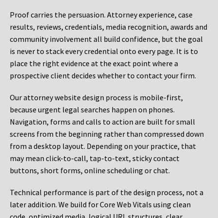
Proof carries the persuasion. Attorney experience, case
results, reviews, credentials, media recognition, awards and
community involvement all build confidence, but the goal
is never to stack every credential onto every page. It is to
place the right evidence at the exact point where a
prospective client decides whether to contact your firm.
Our attorney website design process is mobile-first,
because urgent legal searches happen on phones.
Navigation, forms and calls to action are built for small
screens from the beginning rather than compressed down
from a desktop layout. Depending on your practice, that
may mean click-to-call, tap-to-text, sticky contact
buttons, short forms, online scheduling or chat.
Technical performance is part of the design process, not a
later addition. We build for Core Web Vitals using clean
code, optimized media, logical URL structures, clear