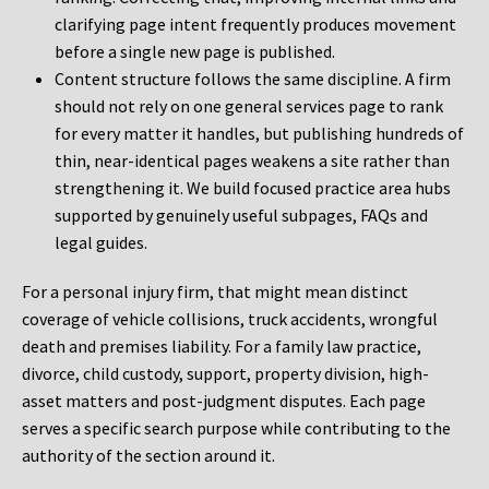
clarifying page intent frequently produces movement
before a single new page is published.
Content structure follows the same discipline. A firm
should not rely on one general services page to rank
for every matter it handles, but publishing hundreds of
thin, near-identical pages weakens a site rather than
strengthening it. We build focused practice area hubs
supported by genuinely useful subpages, FAQs and
legal guides.
For a personal injury firm, that might mean distinct
coverage of vehicle collisions, truck accidents, wrongful
death and premises liability. For a family law practice,
divorce, child custody, support, property division, high-
asset matters and post-judgment disputes. Each page
serves a specific search purpose while contributing to the
authority of the section around it.