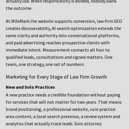
actually use. When responsibility is divided, nobody owns
the outcome.
At MileMark the website supports conversion, law firm SEO
creates discoverability, AI search optimization extends the
same clarity and authority into conversational platforms,
and paid advertising reaches prospective clients with
immediate intent. Measurement connects all four to
qualified leads, consultations and signed matters. One
team, one strategy, one set of numbers.
Marketing for Every Stage of Law Firm Growth
New and Solo Practices
A new practice needs a credible foundation without paying
for services that will not matter for two years. That means
brand positioning, a professional website, core practice
area content, a local search presence, a review system and
analytics that actually track leads. Solo attorney