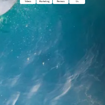
Videos
Marketing
Reviews
Us