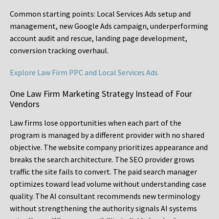
Common starting points:
Local Services Ads setup and
management, new Google Ads campaign, underperforming
account audit and rescue, landing page development,
conversion tracking overhaul.
Explore Law Firm PPC and Local Services Ads
One Law Firm Marketing Strategy Instead of Four
Vendors
Law firms lose opportunities when each part of the
program is managed by a different provider with no shared
objective. The website company prioritizes appearance and
breaks the search architecture. The SEO provider grows
traffic the site fails to convert. The paid search manager
optimizes toward lead volume without understanding case
quality. The AI consultant recommends new terminology
without strengthening the authority signals AI systems