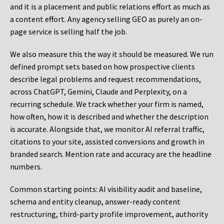
and it is a placement and public relations effort as much as
a content effort. Any agency selling GEO as purely an on-
page service is selling half the job.
We also measure this the way it should be measured. We run
defined prompt sets based on how prospective clients
describe legal problems and request recommendations,
across ChatGPT, Gemini, Claude and Perplexity, on a
recurring schedule. We track whether your firm is named,
how often, how it is described and whether the description
is accurate. Alongside that, we monitor AI referral traffic,
citations to your site, assisted conversions and growth in
branded search. Mention rate and accuracy are the headline
numbers.
Common starting points:
AI visibility audit and baseline,
schema and entity cleanup, answer-ready content
restructuring, third-party profile improvement, authority