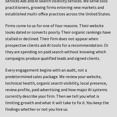
Services Ads and AI search visibility services. We serve solo
practitioners, growing firms entering new markets and
established multi-office practices across the United States.
Firms come to us for one of four reasons. Their website
looks dated or converts poorly. Their organic rankings have
stalled or declined. Their firm does not appear when
prospective clients ask AI tools for a recommendation. Or
they are spending on paid search without knowing which
campaigns produce qualified leads and signed clients.
Every engagement begins with an audit, not a
predetermined sales package. We review your website,
technical health, organic search visibility, local presence,
review profile, paid advertising and how major AI systems
currently describe your firm. Then we tell you what is
limiting growth and what it will take to fix it. You keep the
findings whether or not you hire us.