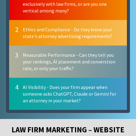
exclusively with law firms, or are you one
vertical among many?
2
Ethics and Compliance - Do they know your
state's attorney advertising requirements?
3
Measurable Performance - Can they tell you
your rankings, AI placement and converstion
rate, or only your traffic?
4
AI Visibility - Does your firm appear when
someone asks ChatGPT, Claude or Gemini for
an attorney in your market?
LAW FIRM MARKETING – WEBSITE