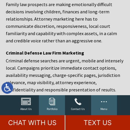
Family law prospects are making emotionally difficult
decisions involving children, finances and long-term
relationships. Attorney marketing here has to
communicate discretion, responsiveness, local court
familiarity and capability with complex assets, in a calm
and credible voice rather than an aggressive one.
Criminal Defense Law Firm Marketing
Criminal defense searches are urgent, mobile and intensely
local. Campaigns prioritize immediate contact options,
availability messaging, charge-specific pages, jurisdiction
relevance, map visibility, attorney experience,
confidentiality and responsible presentation of results.
Estate Planning and Probate Marketing
Estate planning prospects are either preparing in advance,
About Us
Portfolio
Contact Us
Menu
responding to a family change or administering an estate
CHAT WITH US
TEXT US
after a death. Content should make complex services feel