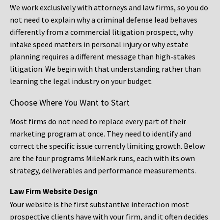
We work exclusively with attorneys and law firms, so you do
not need to explain why a criminal defense lead behaves
differently from a commercial litigation prospect, why
intake speed matters in personal injury or why estate
planning requires a different message than high-stakes
litigation. We begin with that understanding rather than
learning the legal industry on your budget.
Choose Where You Want to Start
Most firms do not need to replace every part of their
marketing program at once. They need to identify and
correct the specific issue currently limiting growth. Below
are the four programs MileMark runs, each with its own
strategy, deliverables and performance measurements.
Law Firm Website Design
Your website is the first substantive interaction most
prospective clients have with your firm, and it often decides