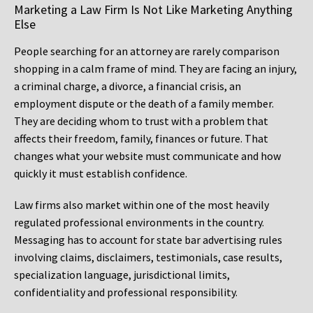
Marketing a Law Firm Is Not Like Marketing Anything
Else
People searching for an attorney are rarely comparison
shopping in a calm frame of mind. They are facing an injury,
a criminal charge, a divorce, a financial crisis, an
employment dispute or the death of a family member.
They are deciding whom to trust with a problem that
affects their freedom, family, finances or future. That
changes what your website must communicate and how
quickly it must establish confidence.
Law firms also market within one of the most heavily
regulated professional environments in the country.
Messaging has to account for state bar advertising rules
involving claims, disclaimers, testimonials, case results,
specialization language, jurisdictional limits,
confidentiality and professional responsibility.