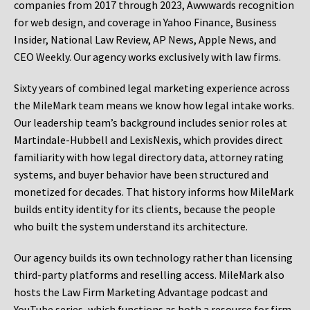
companies from 2017 through 2023, Awwwards recognition
for web design, and coverage in Yahoo Finance, Business
Insider, National Law Review, AP News, Apple News, and
CEO Weekly. Our agency works exclusively with law firms.
Sixty years of combined legal marketing experience across
the MileMark team means we know how legal intake works.
Our leadership team’s background includes senior roles at
Martindale-Hubbell and LexisNexis, which provides direct
familiarity with how legal directory data, attorney rating
systems, and buyer behavior have been structured and
monetized for decades. That history informs how MileMark
builds entity identity for its clients, because the people
who built the system understand its architecture.
Our agency builds its own technology rather than licensing
third-party platforms and reselling access. MileMark also
hosts the Law Firm Marketing Advantage podcast and
YouTube series, which functions as both a resource for firm