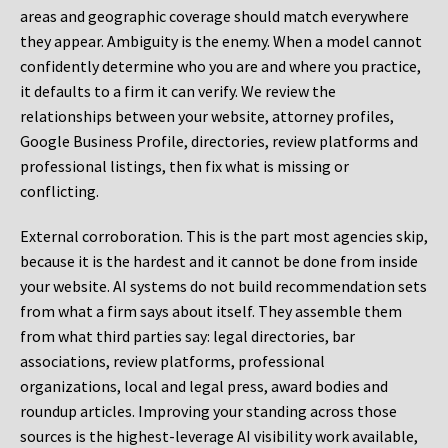
areas and geographic coverage should match everywhere
they appear. Ambiguity is the enemy. When a model cannot
confidently determine who you are and where you practice,
it defaults to a firm it can verify. We review the
relationships between your website, attorney profiles,
Google Business Profile, directories, review platforms and
professional listings, then fix what is missing or
conflicting.
External corroboration.
This is the part most agencies skip,
because it is the hardest and it cannot be done from inside
your website. AI systems do not build recommendation sets
from what a firm says about itself. They assemble them
from what third parties say: legal directories, bar
associations, review platforms, professional
organizations, local and legal press, award bodies and
roundup articles. Improving your standing across those
sources is the highest-leverage AI visibility work available,