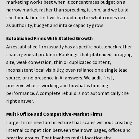
marketing works best when it concentrates budget on a
narrow market rather than spreading it thin, and we build
the foundation first with a roadmap for what comes next
as authority, budget and intake capacity grow.
Established Firms With Stalled Growth
An established firm usually has a specific bottleneck rather
than a general problem. Rankings that plateaued, an aging
site, weak conversion, thin or duplicated content,
inconsistent local visibility, over-reliance on a single lead
source, or no presence in AI answers. We audit first,
preserve what is working and fix what is limiting
performance. A complete rebuild is not automatically the
right answer.
Multi-Office and Competitive-Market Firms
Larger firms need architecture that scales without creating
internal competition between their own pages, offices and
practice groups. That involves multi-location site