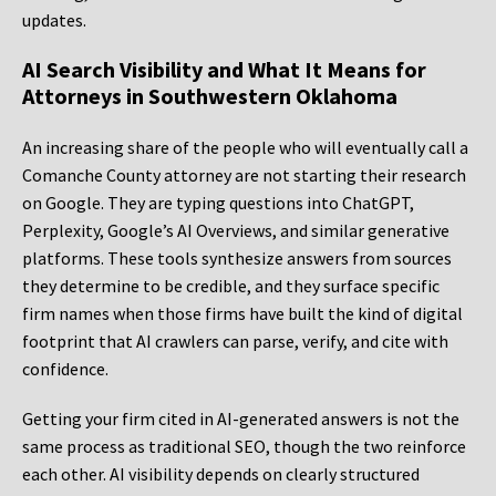
updates.
AI Search Visibility and What It Means for
Attorneys in Southwestern Oklahoma
An increasing share of the people who will eventually call a
Comanche County attorney are not starting their research
on Google. They are typing questions into ChatGPT,
Perplexity, Google’s AI Overviews, and similar generative
platforms. These tools synthesize answers from sources
they determine to be credible, and they surface specific
firm names when those firms have built the kind of digital
footprint that AI crawlers can parse, verify, and cite with
confidence.
Getting your firm cited in AI-generated answers is not the
same process as traditional SEO, though the two reinforce
each other. AI visibility depends on clearly structured