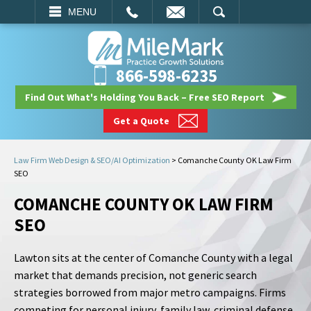
EMAIL
SEARCH
MENU
866-598-6235
Find Out What's Holding You Back – Free SEO Report
Get a Quote
Law Firm Web Design & SEO/AI Optimization
>
Comanche County OK Law Firm
SEO
COMANCHE COUNTY OK LAW FIRM
SEO
Lawton sits at the center of Comanche County with a legal
market that demands precision, not generic search
strategies borrowed from major metro campaigns. Firms
competing for personal injury, family law, criminal defense,