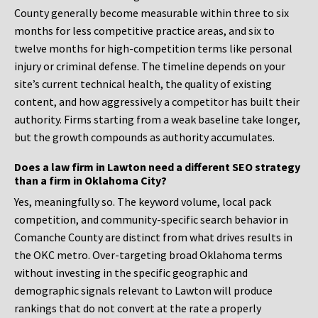
County generally become measurable within three to six
months for less competitive practice areas, and six to
twelve months for high-competition terms like personal
injury or criminal defense. The timeline depends on your
site’s current technical health, the quality of existing
content, and how aggressively a competitor has built their
authority. Firms starting from a weak baseline take longer,
but the growth compounds as authority accumulates.
Does a law firm in Lawton need a different SEO strategy
than a firm in Oklahoma City?
Yes, meaningfully so. The keyword volume, local pack
competition, and community-specific search behavior in
Comanche County are distinct from what drives results in
the OKC metro. Over-targeting broad Oklahoma terms
without investing in the specific geographic and
demographic signals relevant to Lawton will produce
rankings that do not convert at the rate a properly