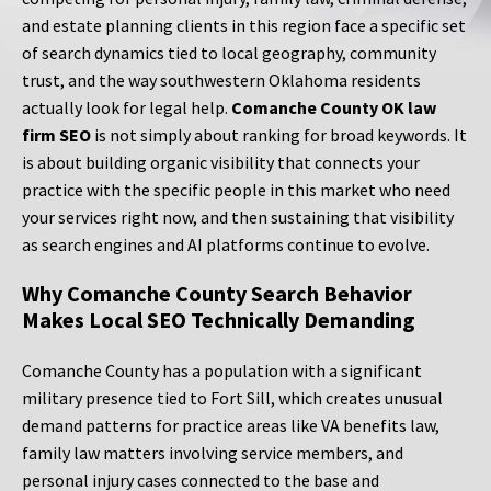
and estate planning clients in this region face a specific set
of search dynamics tied to local geography, community
trust, and the way southwestern Oklahoma residents
actually look for legal help.
Comanche County OK law
firm SEO
is not simply about ranking for broad keywords. It
is about building organic visibility that connects your
practice with the specific people in this market who need
your services right now, and then sustaining that visibility
as search engines and AI platforms continue to evolve.
Why Comanche County Search Behavior
Makes Local SEO Technically Demanding
Comanche County has a population with a significant
military presence tied to Fort Sill, which creates unusual
demand patterns for practice areas like VA benefits law,
family law matters involving service members, and
personal injury cases connected to the base and