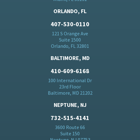
ORLANDO, FL
407-530-0110
121 S Orange Ave
Suite 1500
Orlando, FL 32801
BALTIMORE, MD
410-609-6168
100 International Dr
23rd Floor
Baltimore, MD 21202
NEPTUNE, NJ
732-515-4141
3600 Route 66
Suite 150
Neptune, NJ 07753