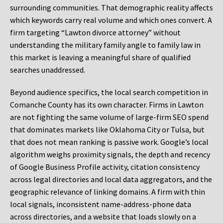
surrounding communities. That demographic reality affects
which keywords carry real volume and which ones convert. A
firm targeting “Lawton divorce attorney” without
understanding the military family angle to family law in
this market is leaving a meaningful share of qualified
searches unaddressed.
Beyond audience specifics, the local search competition in
Comanche County has its own character. Firms in Lawton
are not fighting the same volume of large-firm SEO spend
that dominates markets like Oklahoma City or Tulsa, but
that does not mean ranking is passive work. Google’s local
algorithm weighs proximity signals, the depth and recency
of Google Business Profile activity, citation consistency
across legal directories and local data aggregators, and the
geographic relevance of linking domains. A firm with thin
local signals, inconsistent name-address-phone data
across directories, and a website that loads slowly on a