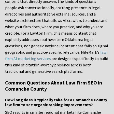
content that directly answers the kinds of questions
people ask conversationally, a strong presence in legal
directories and authoritative external sources, and a
website architecture that allows AI crawlers to understand
what your firm does, where you practice, and why you are
credible. For a Lawton firm, this means content that
explicitly addresses southwestern Oklahoma legal
questions, not generic national content that fails to signal
geographic and practice-specific relevance. MileMark’s
law
firm AI marketing services
are designed specifically to build
this kind of citation-worthy presence across both
traditional and generative search platforms.
Common Questions About Law Firm SEO in
Comanche County
How long does it typically take for a Comanche County
law firm to see organic ranking improvements?
SEO results in smaller regional markets like Comanche