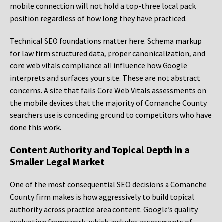
mobile connection will not hold a top-three local pack
position regardless of how long they have practiced.
Technical SEO foundations matter here. Schema markup
for law firm structured data, proper canonicalization, and
core web vitals compliance all influence how Google
interprets and surfaces your site. These are not abstract
concerns. A site that fails Core Web Vitals assessments on
the mobile devices that the majority of Comanche County
searchers use is conceding ground to competitors who have
done this work.
Content Authority and Topical Depth in a
Smaller Legal Market
One of the most consequential SEO decisions a Comanche
County firm makes is how aggressively to build topical
authority across practice area content. Google’s quality
evaluation framework, which includes assessments of