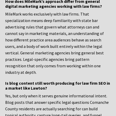
How does MileMark’s approach differ from general
digital marketing agencies working with law firms?
MileMark works exclusively with law firms. That
specialization means deep familiarity with state bar
advertising rules that govern what attorneys can and
cannot say in marketing materials, an understanding of
how different practice area audiences behave as search
users, and a body of work built entirely within the legal
vertical. General marketing agencies bring general best
practices. Legal-specific agencies bring pattern
recognition that only comes from working within one
industry at depth.
Is blog content still worth producing for law firm SEO in
a market like Lawton?
Yes, but only when it serves genuine informational intent.
Blog posts that answer specific legal questions Comanche
County residents are actually searching for can build
topical authority, capture long-tail queries, and funnel