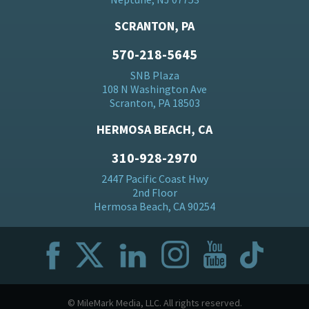
SCRANTON, PA
570-218-5645
SNB Plaza
108 N Washington Ave
Scranton, PA 18503
HERMOSA BEACH, CA
310-928-2970
2447 Pacific Coast Hwy
2nd Floor
Hermosa Beach, CA 90254
© MileMark Media, LLC. All rights reserved.