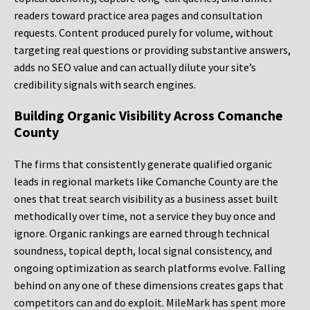
readers toward practice area pages and consultation
requests. Content produced purely for volume, without
targeting real questions or providing substantive answers,
adds no SEO value and can actually dilute your site’s
credibility signals with search engines.
Building Organic Visibility Across Comanche
County
The firms that consistently generate qualified organic
leads in regional markets like Comanche County are the
ones that treat search visibility as a business asset built
methodically over time, not a service they buy once and
ignore. Organic rankings are earned through technical
soundness, topical depth, local signal consistency, and
ongoing optimization as search platforms evolve. Falling
behind on any one of these dimensions creates gaps that
competitors can and do exploit. MileMark has spent more