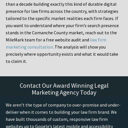
than a decade building exactly this kind of durable digital
presence for law firms across the country, with strategies
tailored to the specific market realities each firm faces. If
you want to understand where your firm’s search presence
stands in the Comanche County market, reach out to the
MileMark team for a free website audit and
law firm
marketing consultation
. The analysis will show you
precisely where opportunity exists and what it would take
to claim it.
Contact Our Award Winning Legal
Marketing Agency Today
We aren’t the type of company to over-promise and under-
deliver when it comes to building your law firm brand. We
have built thousands of custom, responsive law firm
websites up to Google’s latest mobile and accessibility