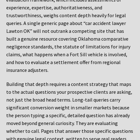
experience, expertise, authoritativeness, and
trustworthiness, weighs content depth heavily for legal
queries. A single generic page about “car accident lawyer
Lawton OK” will not outrank a competing site that has
built a genuine resource covering Oklahoma comparative
negligence standards, the statute of limitations for injury
claims, what happens when a Fort Sill vehicle is involved,
and how to evaluate a settlement offer from regional
insurance adjusters.
Building that depth requires a content strategy that maps
to the actual questions your prospective clients are asking,
not just the broad head terms. Long-tail queries carry
significant conversion weight in smaller markets because
the person typing a specific, detailed question has already
moved beyond general curiosity. They are evaluating
whether to call. Pages that answer those specific questions
with genuine legal context, written to serve real readers