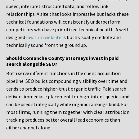
speed, interpret structured data, and follow link
relationships. A site that looks impressive but lacks these
technical foundations will consistently underperform
competitors who have prioritized technical health. A well-
designed
law firm website
is both visually credible and
technically sound from the ground up.
Should Comanche County attorneys invest in paid
search alongside SEO?
Both serve different functions in the client acquisition
pipeline. SEO builds compounding visibility over time and
tends to produce higher-trust organic traffic. Paid search
delivers immediate placement for high-intent queries and
can be used strategically while organic rankings build. For
most firms, running them together with clear attribution
tracking produces better overall lead economics than
either channel alone.