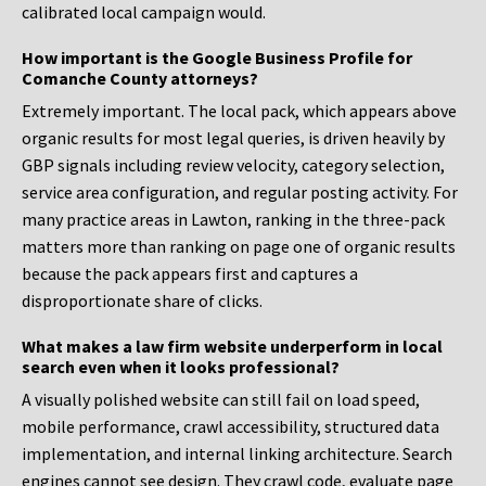
calibrated local campaign would.
How important is the Google Business Profile for
Comanche County attorneys?
Extremely important. The local pack, which appears above
organic results for most legal queries, is driven heavily by
GBP signals including review velocity, category selection,
service area configuration, and regular posting activity. For
many practice areas in Lawton, ranking in the three-pack
matters more than ranking on page one of organic results
because the pack appears first and captures a
disproportionate share of clicks.
What makes a law firm website underperform in local
search even when it looks professional?
A visually polished website can still fail on load speed,
mobile performance, crawl accessibility, structured data
implementation, and internal linking architecture. Search
engines cannot see design. They crawl code, evaluate page