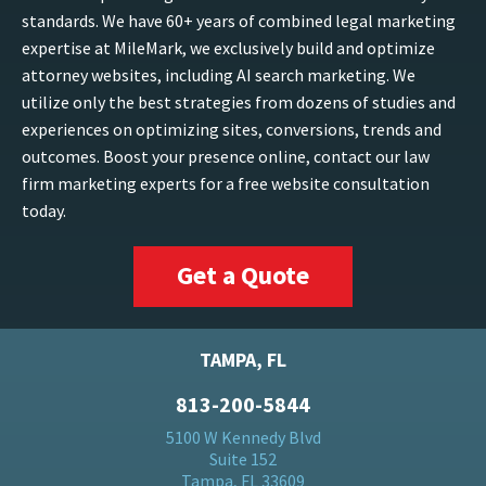
standards. We have 60+ years of combined legal marketing
expertise at MileMark, we exclusively build and optimize
attorney websites, including AI search marketing. We
utilize only the best strategies from dozens of studies and
experiences on optimizing sites, conversions, trends and
outcomes. Boost your presence online, contact our law
firm marketing experts for a free website consultation
today.
Get a Quote
TAMPA, FL
813-200-5844
5100 W Kennedy Blvd
Suite 152
Tampa, FL 33609