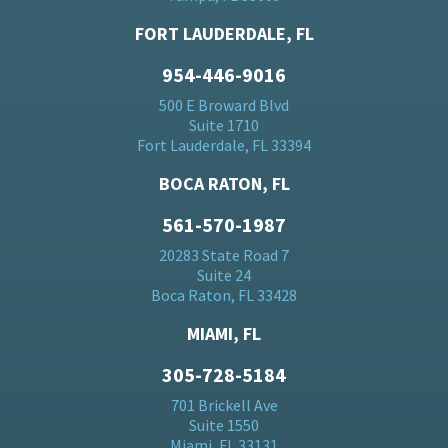
FORT LAUDERDALE, FL
954-446-9016
500 E Broward Blvd
Suite 1710
Fort Lauderdale, FL 33394
BOCA RATON, FL
561-570-1987
20283 State Road 7
Suite 24
Boca Raton, FL 33428
MIAMI, FL
305-728-5184
701 Brickell Ave
Suite 1550
Miami, FL 33131