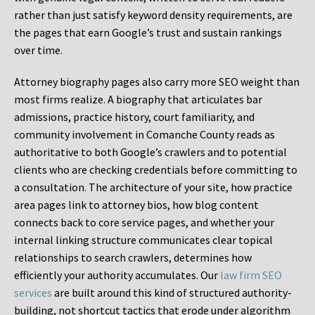
rather than just satisfy keyword density requirements, are
the pages that earn Google’s trust and sustain rankings
over time.
Attorney biography pages also carry more SEO weight than
most firms realize. A biography that articulates bar
admissions, practice history, court familiarity, and
community involvement in Comanche County reads as
authoritative to both Google’s crawlers and to potential
clients who are checking credentials before committing to
a consultation. The architecture of your site, how practice
area pages link to attorney bios, how blog content
connects back to core service pages, and whether your
internal linking structure communicates clear topical
relationships to search crawlers, determines how
efficiently your authority accumulates. Our
law firm SEO
services
are built around this kind of structured authority-
building, not shortcut tactics that erode under algorithm