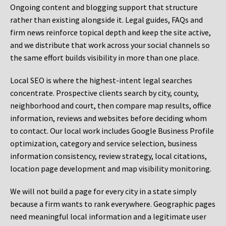
Ongoing content and blogging support that structure
rather than existing alongside it. Legal guides, FAQs and
firm news reinforce topical depth and keep the site active,
and we distribute that work across your social channels so
the same effort builds visibility in more than one place.
Local SEO is where the highest-intent legal searches
concentrate. Prospective clients search by city, county,
neighborhood and court, then compare map results, office
information, reviews and websites before deciding whom
to contact. Our local work includes Google Business Profile
optimization, category and service selection, business
information consistency, review strategy, local citations,
location page development and map visibility monitoring.
We will not build a page for every city in a state simply
because a firm wants to rank everywhere. Geographic pages
need meaningful local information and a legitimate user