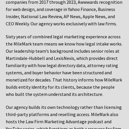
companies from 2017 through 2023, Awwwards recognition
for web design, and coverage in Yahoo Finance, Business
Insider, National Law Review, AP News, Apple News, and
CEO Weekly. Our agency works exclusively with law firms.
Sixty years of combined legal marketing experience across
the MileMark team means we know how legal intake works.
Our leadership team’s background includes senior roles at
Martindale-Hubbell and LexisNexis, which provides direct
familiarity with how legal directory data, attorney rating
systems, and buyer behavior have been structured and
monetized for decades. That history informs how MileMark
builds entity identity for its clients, because the people
who built the system understand its architecture.
Our agency builds its own technology rather than licensing
third-party platforms and reselling access. MileMark also
hosts the Law Firm Marketing Advantage podcast and
YouTube series, which functions as both a resource for firm