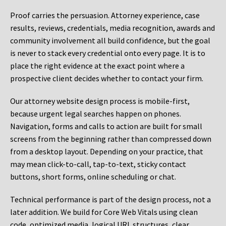
Proof carries the persuasion. Attorney experience, case
results, reviews, credentials, media recognition, awards and
community involvement all build confidence, but the goal
is never to stack every credential onto every page. It is to
place the right evidence at the exact point where a
prospective client decides whether to contact your firm.
Our attorney website design process is mobile-first,
because urgent legal searches happen on phones.
Navigation, forms and calls to action are built for small
screens from the beginning rather than compressed down
from a desktop layout. Depending on your practice, that
may mean click-to-call, tap-to-text, sticky contact
buttons, short forms, online scheduling or chat.
Technical performance is part of the design process, not a
later addition. We build for Core Web Vitals using clean
code, optimized media, logical URL structures, clear