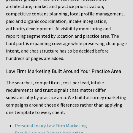
architecture, market and practice prioritization,
competitive content planning, local profile management,
paid and organic coordination, intake integration,
authority development, AI visibility monitoring and
reporting segmented by location and practice area. The
hard part is expanding coverage while preserving clear page
intent, and that structure has to be decided before
hundreds of pages are added.
Law Firm Marketing Built Around Your Practice Area
The searches, competitors, cost per lead, intake
requirements and trust signals that matter differ
substantially by practice area. We build attorney marketing
campaigns around those differences rather than applying
one template to every client.
Personal Injury Law Firm Marketing