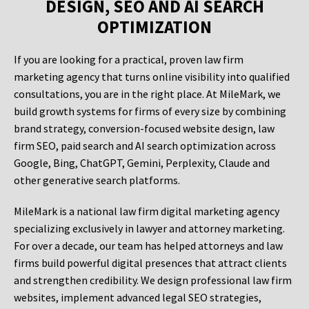
DESIGN, SEO AND AI SEARCH
OPTIMIZATION
If you are looking for a practical, proven law firm
marketing agency that turns online visibility into qualified
consultations, you are in the right place. At MileMark, we
build growth systems for firms of every size by combining
brand strategy, conversion-focused website design, law
firm SEO, paid search and AI search optimization across
Google, Bing, ChatGPT, Gemini, Perplexity, Claude and
other generative search platforms.
MileMark is a national law firm digital marketing agency
specializing exclusively in lawyer and attorney marketing.
For over a decade, our team has helped attorneys and law
firms build powerful digital presences that attract clients
and strengthen credibility. We design professional law firm
websites, implement advanced legal SEO strategies,