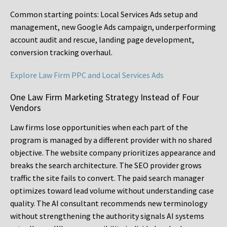
Common starting points:
Local Services Ads setup and
management, new Google Ads campaign, underperforming
account audit and rescue, landing page development,
conversion tracking overhaul.
Explore Law Firm PPC and Local Services Ads
One Law Firm Marketing Strategy Instead of Four
Vendors
Law firms lose opportunities when each part of the
program is managed by a different provider with no shared
objective. The website company prioritizes appearance and
breaks the search architecture. The SEO provider grows
traffic the site fails to convert. The paid search manager
optimizes toward lead volume without understanding case
quality. The AI consultant recommends new terminology
without strengthening the authority signals AI systems