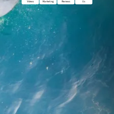
Videos
Marketing
Reviews
Us