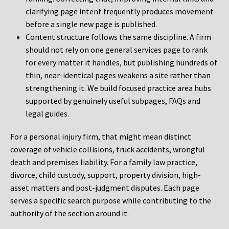
clarifying page intent frequently produces movement
before a single new page is published.
Content structure follows the same discipline. A firm
should not rely on one general services page to rank
for every matter it handles, but publishing hundreds of
thin, near-identical pages weakens a site rather than
strengthening it. We build focused practice area hubs
supported by genuinely useful subpages, FAQs and
legal guides.
For a personal injury firm, that might mean distinct
coverage of vehicle collisions, truck accidents, wrongful
death and premises liability. For a family law practice,
divorce, child custody, support, property division, high-
asset matters and post-judgment disputes. Each page
serves a specific search purpose while contributing to the
authority of the section around it.