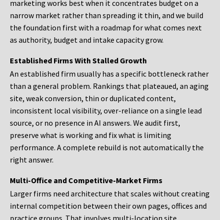
marketing works best when it concentrates budget on a
narrow market rather than spreading it thin, and we build
the foundation first with a roadmap for what comes next
as authority, budget and intake capacity grow.
Established Firms With Stalled Growth
An established firm usually has a specific bottleneck rather
than a general problem. Rankings that plateaued, an aging
site, weak conversion, thin or duplicated content,
inconsistent local visibility, over-reliance on a single lead
source, or no presence in AI answers. We audit first,
preserve what is working and fix what is limiting
performance. A complete rebuild is not automatically the
right answer.
Multi-Office and Competitive-Market Firms
Larger firms need architecture that scales without creating
internal competition between their own pages, offices and
practice groups. That involves multi-location site