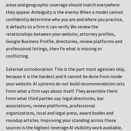
areas and geographic coverage should match everywhere
they appear. Ambiguity is the enemy. When a model cannot
confidently determine who you are and where you practice,
it defaults to a firm it can verify. We review the
relationships between your website, attorney profiles,
Google Business Profile, directories, review platforms and
professional listings, then fix what is missing or
conflicting.
External corroboration.
This is the part most agencies skip,
because it is the hardest and it cannot be done from inside
your website. AI systems do not build recommendation sets
from what a firm says about itself. They assemble them
from what third parties say: legal directories, bar
associations, review platforms, professional
organizations, local and legal press, award bodies and
roundup articles. Improving your standing across those
sources is the highest-leverage AI visibility work available,