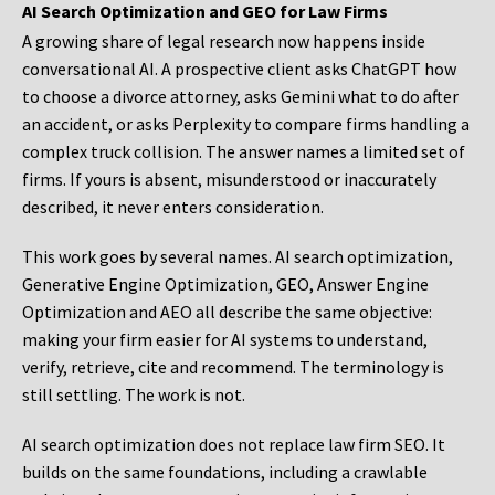
AI Search Optimization and GEO for Law Firms
A growing share of legal research now happens inside
conversational AI. A prospective client asks ChatGPT how
to choose a divorce attorney, asks Gemini what to do after
an accident, or asks Perplexity to compare firms handling a
complex truck collision. The answer names a limited set of
firms. If yours is absent, misunderstood or inaccurately
described, it never enters consideration.
This work goes by several names. AI search optimization,
Generative Engine Optimization, GEO, Answer Engine
Optimization and AEO all describe the same objective:
making your firm easier for AI systems to understand,
verify, retrieve, cite and recommend. The terminology is
still settling. The work is not.
AI search optimization does not replace law firm SEO. It
builds on the same foundations, including a crawlable