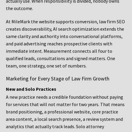
actually use. When responsibility is divided, nobody owns
the outcome.
At MileMark the website supports conversion, law firm SEO
creates discoverability, AI search optimization extends the
same clarity and authority into conversational platforms,
and paid advertising reaches prospective clients with
immediate intent. Measurement connects all four to
qualified leads, consultations and signed matters. One
team, one strategy, one set of numbers.
Marketing for Every Stage of Law Firm Growth
New and Solo Practices
A new practice needs a credible foundation without paying
for services that will not matter for two years. That means
brand positioning, a professional website, core practice
area content, a local search presence, a review system and
analytics that actually track leads. Solo attorney