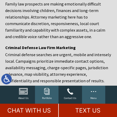
Family law prospects are making emotionally difficult
decisions involving children, finances and long-term
relationships. Attorney marketing here has to
communicate discretion, responsiveness, local court
familiarity and capability with complex assets, in a calm
and credible voice rather than an aggressive one.
Criminal Defense Law Firm Marketing
Criminal defense searches are urgent, mobile and intensely
local. Campaigns prioritize immediate contact options,
availability messaging, charge-specific pages, jurisdiction
relevance, map visibility, attorney experience,
confidentiality and responsible presentation of results.
Estate Planning and Probate Marketing
Estate planning prospects are either preparing in advance,
About Us
Portfolio
Contact Us
Menu
responding to a family change or administering an estate
CHAT WITH US
TEXT US
after a death. Content should make complex services feel