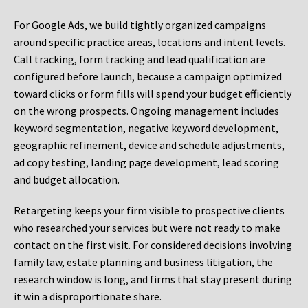
For Google Ads, we build tightly organized campaigns
around specific practice areas, locations and intent levels.
Call tracking, form tracking and lead qualification are
configured before launch, because a campaign optimized
toward clicks or form fills will spend your budget efficiently
on the wrong prospects. Ongoing management includes
keyword segmentation, negative keyword development,
geographic refinement, device and schedule adjustments,
ad copy testing, landing page development, lead scoring
and budget allocation.
Retargeting keeps your firm visible to prospective clients
who researched your services but were not ready to make
contact on the first visit. For considered decisions involving
family law, estate planning and business litigation, the
research window is long, and firms that stay present during
it win a disproportionate share.