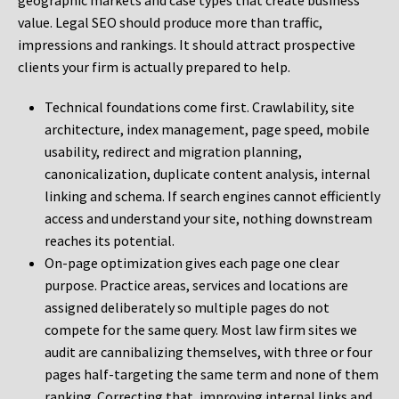
geographic markets and case types that create business
value. Legal SEO should produce more than traffic,
impressions and rankings. It should attract prospective
clients your firm is actually prepared to help.
Technical foundations come first. Crawlability, site
architecture, index management, page speed, mobile
usability, redirect and migration planning,
canonicalization, duplicate content analysis, internal
linking and schema. If search engines cannot efficiently
access and understand your site, nothing downstream
reaches its potential.
On-page optimization gives each page one clear
purpose. Practice areas, services and locations are
assigned deliberately so multiple pages do not
compete for the same query. Most law firm sites we
audit are cannibalizing themselves, with three or four
pages half-targeting the same term and none of them
ranking. Correcting that, improving internal links and