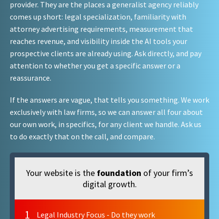
provider. They are the places a generalist agency reliably
comes up short: legal specialization, familiarity with
attorney advertising requirements, measurement that
reaches revenue, and visibility inside the AI tools your
prospective clients are already using. Ask directly, and pay
attention to whether you get a specific answer or a
reassurance.
If the answers are vague, that tells you something. We work
exclusively with law firms, so we can answer all four about
our own work, in specifics, for any client we handle. Ask us
to do exactly that on the call, and compare.
Your website is the
foundation
of your firm’s
digital growth.
1
Legal Industry Focus - Do they work