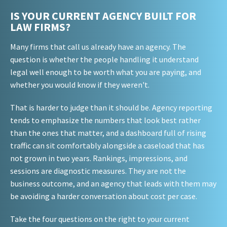
IS YOUR CURRENT AGENCY BUILT FOR
LAW FIRMS?
Many firms that call us already have an agency. The
question is whether the people handling it understand
legal well enough to be worth what you are paying, and
whether you would know if they weren't.
That is harder to judge than it should be. Agency reporting
tends to emphasize the numbers that look best rather
than the ones that matter, and a dashboard full of rising
traffic can sit comfortably alongside a caseload that has
not grown in two years. Rankings, impressions, and
sessions are diagnostic measures. They are not the
business outcome, and an agency that leads with them may
be avoiding a harder conversation about cost per case.
Take the four questions on the right to your current