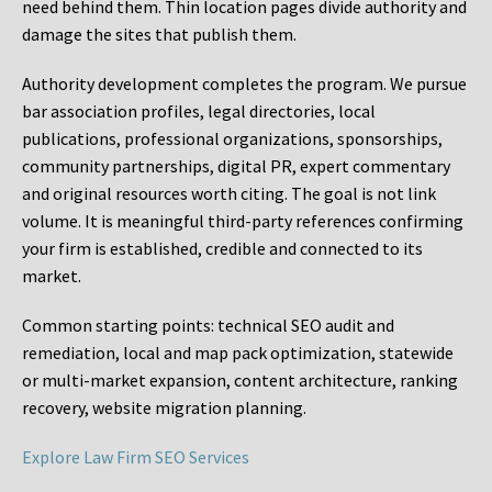
need behind them. Thin location pages divide authority and
damage the sites that publish them.
Authority development completes the program. We pursue
bar association profiles, legal directories, local
publications, professional organizations, sponsorships,
community partnerships, digital PR, expert commentary
and original resources worth citing. The goal is not link
volume. It is meaningful third-party references confirming
your firm is established, credible and connected to its
market.
Common starting points:
technical SEO audit and
remediation, local and map pack optimization, statewide
or multi-market expansion, content architecture, ranking
recovery, website migration planning.
Explore Law Firm SEO Services