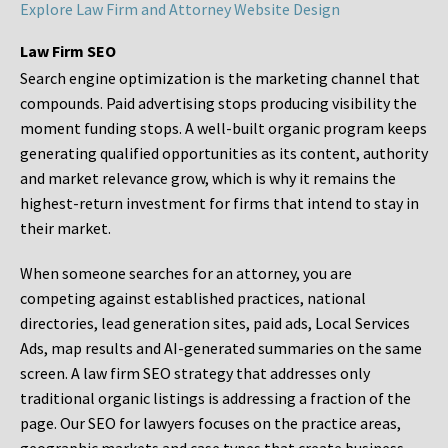
Explore Law Firm and Attorney Website Design
Law Firm SEO
Search engine optimization is the marketing channel that
compounds. Paid advertising stops producing visibility the
moment funding stops. A well-built organic program keeps
generating qualified opportunities as its content, authority
and market relevance grow, which is why it remains the
highest-return investment for firms that intend to stay in
their market.
When someone searches for an attorney, you are
competing against established practices, national
directories, lead generation sites, paid ads, Local Services
Ads, map results and AI-generated summaries on the same
screen. A law firm SEO strategy that addresses only
traditional organic listings is addressing a fraction of the
page. Our SEO for lawyers focuses on the practice areas,