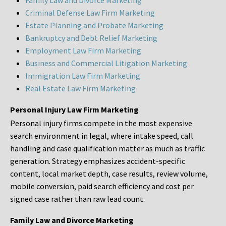
Family Law and Divorce Marketing
Criminal Defense Law Firm Marketing
Estate Planning and Probate Marketing
Bankruptcy and Debt Relief Marketing
Employment Law Firm Marketing
Business and Commercial Litigation Marketing
Immigration Law Firm Marketing
Real Estate Law Firm Marketing
Personal Injury Law Firm Marketing
Personal injury firms compete in the most expensive
search environment in legal, where intake speed, call
handling and case qualification matter as much as traffic
generation. Strategy emphasizes accident-specific
content, local market depth, case results, review volume,
mobile conversion, paid search efficiency and cost per
signed case rather than raw lead count.
Family Law and Divorce Marketing