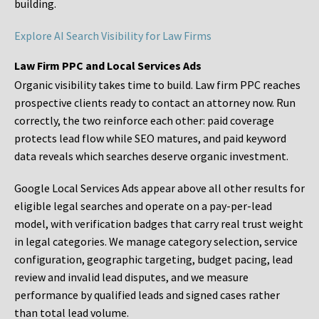
building.
Explore AI Search Visibility for Law Firms
Law Firm PPC and Local Services Ads
Organic visibility takes time to build. Law firm PPC reaches
prospective clients ready to contact an attorney now. Run
correctly, the two reinforce each other: paid coverage
protects lead flow while SEO matures, and paid keyword
data reveals which searches deserve organic investment.
Google Local Services Ads appear above all other results for
eligible legal searches and operate on a pay-per-lead
model, with verification badges that carry real trust weight
in legal categories. We manage category selection, service
configuration, geographic targeting, budget pacing, lead
review and invalid lead disputes, and we measure
performance by qualified leads and signed cases rather
than total lead volume.