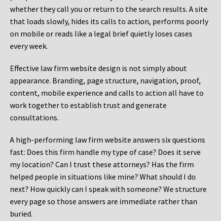
whether they call you or return to the search results. A site
that loads slowly, hides its calls to action, performs poorly
on mobile or reads like a legal brief quietly loses cases
every week.
Effective law firm website design is not simply about
appearance. Branding, page structure, navigation, proof,
content, mobile experience and calls to action all have to
work together to establish trust and generate
consultations.
A high-performing law firm website answers six questions
fast: Does this firm handle my type of case? Does it serve
my location? Can I trust these attorneys? Has the firm
helped people in situations like mine? What should I do
next? How quickly can I speak with someone? We structure
every page so those answers are immediate rather than
buried.