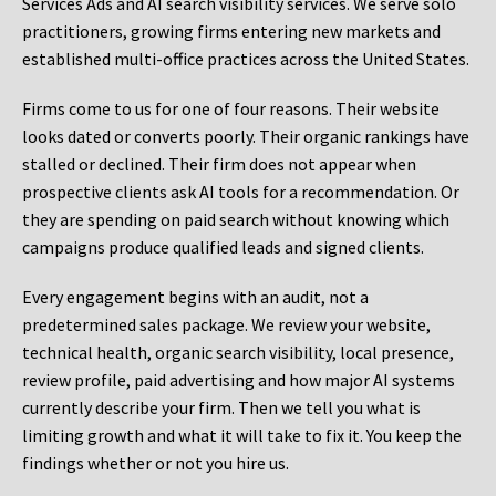
Services Ads and AI search visibility services. We serve solo
practitioners, growing firms entering new markets and
established multi-office practices across the United States.
Firms come to us for one of four reasons. Their website
looks dated or converts poorly. Their organic rankings have
stalled or declined. Their firm does not appear when
prospective clients ask AI tools for a recommendation. Or
they are spending on paid search without knowing which
campaigns produce qualified leads and signed clients.
Every engagement begins with an audit, not a
predetermined sales package. We review your website,
technical health, organic search visibility, local presence,
review profile, paid advertising and how major AI systems
currently describe your firm. Then we tell you what is
limiting growth and what it will take to fix it. You keep the
findings whether or not you hire us.