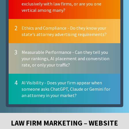
exclusively with law firms, or are you one
vertical among many?
2
Ethics and Compliance - Do they know your
state's attorney advertising requirements?
3
Measurable Performance - Can they tell you
your rankings, AI placement and converstion
rate, or only your traffic?
4
AI Visibility - Does your firm appear when
someone asks ChatGPT, Claude or Gemini for
an attorney in your market?
LAW FIRM MARKETING – WEBSITE