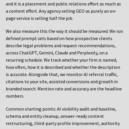
and it is a placement and public relations effort as much as
a content effort. Any agency selling GEO as purely an on-
page service is selling half the job.
We also measure this the way it should be measured. We run
defined prompt sets based on how prospective clients
describe legal problems and request recommendations,
across ChatGPT, Gemini, Claude and Perplexity, on a
recurring schedule. We track whether your firm is named,
how often, how it is described and whether the description
is accurate. Alongside that, we monitor AI referral traffic,
citations to your site, assisted conversions and growth in
branded search. Mention rate and accuracy are the headline
numbers.
Common starting points:
AI visibility audit and baseline,
schema and entity cleanup, answer-ready content
restructuring, third-party profile improvement, authority