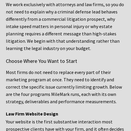
We work exclusively with attorneys and law firms, so you do
not need to explain why a criminal defense lead behaves
differently from a commercial litigation prospect, why
intake speed matters in personal injury or why estate
planning requires a different message than high-stakes
litigation. We begin with that understanding rather than
learning the legal industry on your budget.
Choose Where You Want to Start
Most firms do not need to replace every part of their
marketing program at once. They need to identify and
correct the specific issue currently limiting growth. Below
are the four programs MileMark runs, each with its own
strategy, deliverables and performance measurements.
Law Firm Website Design
Your website is the first substantive interaction most
prospective clients have with your firm, and it often decides