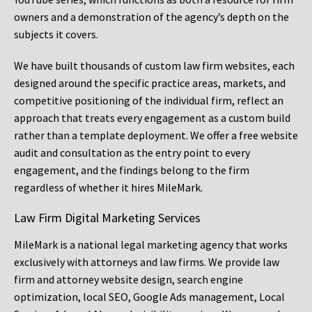
owners and a demonstration of the agency’s depth on the
subjects it covers.
We have built thousands of custom law firm websites, each
designed around the specific practice areas, markets, and
competitive positioning of the individual firm, reflect an
approach that treats every engagement as a custom build
rather than a template deployment. We offer a free website
audit and consultation as the entry point to every
engagement, and the findings belong to the firm
regardless of whether it hires MileMark.
Law Firm Digital Marketing Services
MileMark is a national legal marketing agency that works
exclusively with attorneys and law firms. We provide law
firm and attorney website design, search engine
optimization, local SEO, Google Ads management, Local