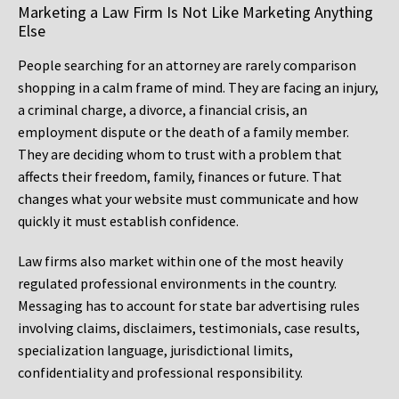
Marketing a Law Firm Is Not Like Marketing Anything
Else
People searching for an attorney are rarely comparison
shopping in a calm frame of mind. They are facing an injury,
a criminal charge, a divorce, a financial crisis, an
employment dispute or the death of a family member.
They are deciding whom to trust with a problem that
affects their freedom, family, finances or future. That
changes what your website must communicate and how
quickly it must establish confidence.
Law firms also market within one of the most heavily
regulated professional environments in the country.
Messaging has to account for state bar advertising rules
involving claims, disclaimers, testimonials, case results,
specialization language, jurisdictional limits,
confidentiality and professional responsibility.