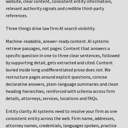
website, clear content, consistent entity information,
relevant authority signals and credible third-party
references.
Three things drive law firm AI search visibility.
Machine-readable, answer-ready content.
AI systems
retrieve passages, not pages. Content that answers a
specific question in one to three clear sentences, followed
by supporting detail, gets extracted and cited. Content
buried inside long undifferentiated prose does not. We
restructure pages around explicit questions, concise
declarative answers, plain-language summaries and clean
heading hierarchies, reinforced with schema across firm
details, attorneys, services, locations and FAQs.
Entity clarity.
AI systems need to resolve your firm as one
consistent entity across the web. Firm name, addresses,
attorney names, credentials, languages spoken, practice