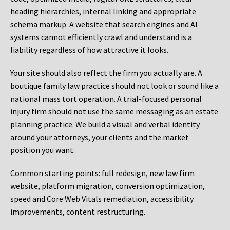
heading hierarchies, internal linking and appropriate
schema markup. A website that search engines and AI
systems cannot efficiently crawl and understand is a
liability regardless of how attractive it looks.
Your site should also reflect the firm you actually are. A
boutique family law practice should not look or sound like a
national mass tort operation. A trial-focused personal
injury firm should not use the same messaging as an estate
planning practice. We build a visual and verbal identity
around your attorneys, your clients and the market
position you want.
Common starting points:
full redesign, new law firm
website, platform migration, conversion optimization,
speed and Core Web Vitals remediation, accessibility
improvements, content restructuring.