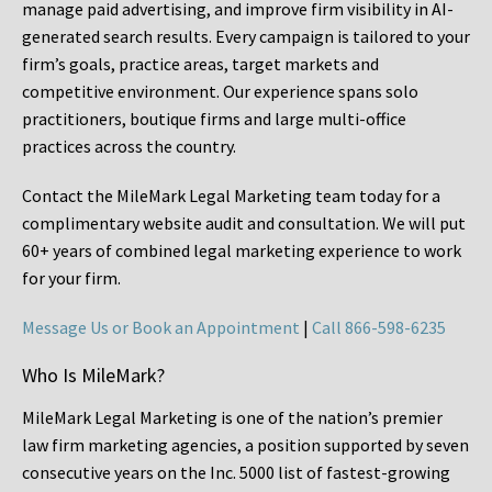
manage paid advertising, and improve firm visibility in AI-
generated search results. Every campaign is tailored to your
firm’s goals, practice areas, target markets and
competitive environment. Our experience spans solo
practitioners, boutique firms and large multi-office
practices across the country.
Contact the MileMark Legal Marketing team today for a
complimentary website audit and consultation. We will put
60+ years of combined legal marketing experience
to work
for your firm.
Message Us or Book an Appointment
|
Call 866-598-6235
Who Is MileMark?
MileMark Legal Marketing is one of the nation’s premier
law firm marketing agencies, a position supported by seven
consecutive years on the Inc. 5000 list of fastest-growing