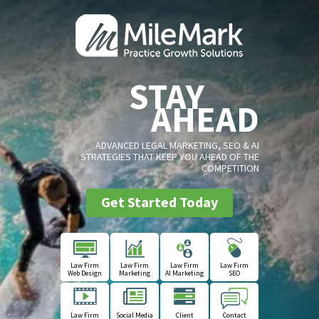
STAY
AHEAD
ADVANCED LEGAL MARKETING, SEO & AI
STRATEGIES THAT KEEP YOU AHEAD OF THE
COMPETITION
Get Started Today
Law Firm
Law Firm
Law Firm
Law Firm
Web Design
Marketing
AI Marketing
SEO
Law Firm
Social Media
Client
Contact