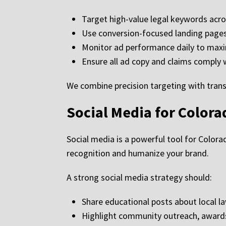
Target high-value legal keywords acr
Use conversion-focused landing pages
Monitor ad performance daily to maxi
Ensure all ad copy and claims comply 
We combine precision targeting with transp
Social Media for Color
Social media is a powerful tool for Colorad
recognition and humanize your brand.
A strong social media strategy should:
Share educational posts about local la
Highlight community outreach, awards