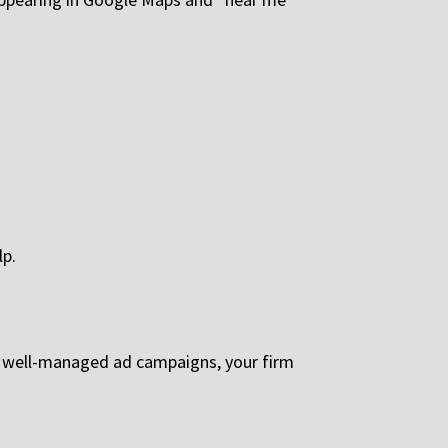
lp.
th well-managed ad campaigns, your firm