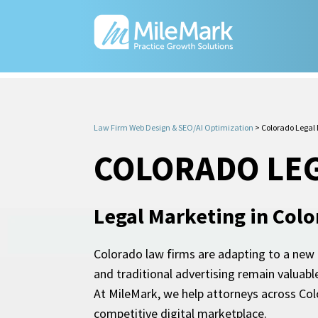
Law Firm Web Design & SEO/AI Optimization
>
Colorado Legal
COLORADO LE
Legal Marketing in Col
Colorado law firms are adapting to a new er
and traditional advertising remain valuabl
At MileMark, we help attorneys across Col
competitive digital marketplace.