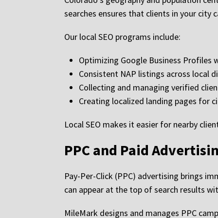
searches ensures that clients in your city c
Our local SEO programs include:
Optimizing Google Business Profiles 
Consistent NAP listings across local d
Collecting and managing verified clien
Creating localized landing pages for ci
Local SEO makes it easier for nearby clien
PPC and Paid Advertisin
Pay-Per-Click (PPC) advertising brings im
can appear at the top of search results wit
MileMark designs and manages PPC campa