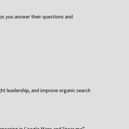
ps you answer their questions and
ght leadership, and improve organic search
 Appearing in Google Maps and “near me”