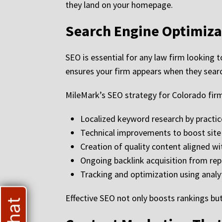
they land on your homepage.
Search Engine Optimiza
SEO is essential for any law firm looking to
ensures your firm appears when they search
MileMark’s SEO strategy for Colorado firm
Localized keyword research by practic
Technical improvements to boost site 
Creation of quality content aligned w
Ongoing backlink acquisition from rep
Tracking and optimization using analy
Effective SEO not only boosts rankings but 