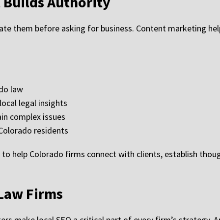
 Builds Authority
ate them before asking for business. Content marketing hel
ado law
local legal insights
ain complex issues
Colorado residents
 to help Colorado firms connect with clients, establish thou
 Law Firms
rs make local SEO a critical part of every firm’s strategy.