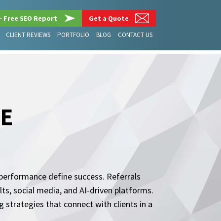
– Free SEO Report
Get a Quote
CLIENT REVIEWS
PORTFOLIO
BLOG
CONTACT US
DE
al performance define success. Referrals
ts, social media, and AI-driven platforms.
strategies that connect with clients in a