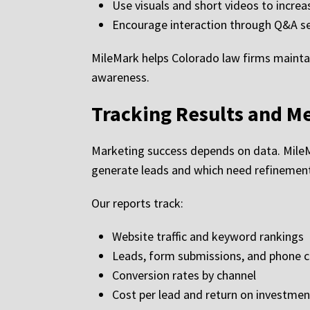
Use visuals and short videos to incr
Encourage interaction through Q&A se
MileMark helps Colorado law firms maintai
awareness.
Tracking Results and M
Marketing success depends on data. MileM
generate leads and which need refinemen
Our reports track:
Website traffic and keyword rankings
Leads, form submissions, and phone c
Conversion rates by channel
Cost per lead and return on investmen