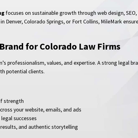
ng
focuses on sustainable growth through web design, SEO, c
in Denver, Colorado Springs, or Fort Collins, MileMark ensure
 Brand for Colorado Law Firms
m’s professionalism, values, and expertise. A strong legal br
h potential clients.
of strength
cross your website, emails, and ads
legal successes
results, and authentic storytelling