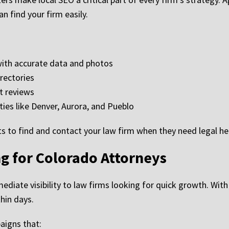
an find your firm easily.
with accurate data and photos
irectories
t reviews
ties like Denver, Aurora, and Pueblo
ts to find and contact your law firm when they need legal he
g for Colorado Attorneys
mediate visibility to law firms looking for quick growth. Wi
hin days.
igns that: