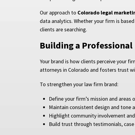
Our approach to
Colorado legal marketi
data analytics. Whether your firm is based 
clients are searching.
Building a Professional
Your brand is how clients perceive your fir
attorneys in Colorado and fosters trust wit
To strengthen your law firm brand:
Define your firm’s mission and areas 
Maintain consistent design and tone a
Highlight community involvement and 
Build trust through testimonials, case 