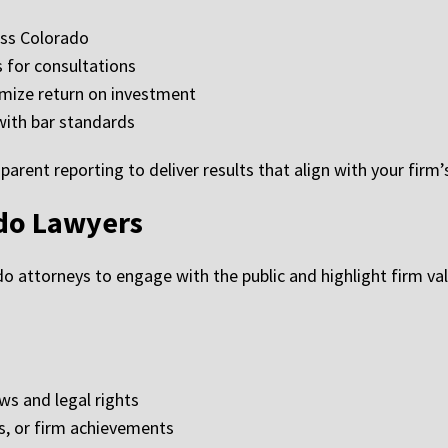
oss Colorado
 for consultations
mize return on investment
with bar standards
arent reporting to deliver results that align with your firm’
ado Lawyers
o attorneys to engage with the public and highlight firm val
ws and legal rights
, or firm achievements