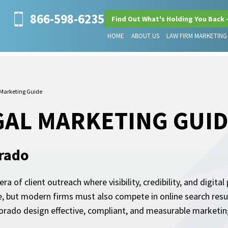
866-598-6235
Find Out What's Holding You Back 
HOME
ABOUT US
LAW FIRM MARKETING
 Marketing Guide
GAL MARKETING GUI
orado
a of client outreach where visibility, credibility, and digit
e, but modern firms must also compete in online search resul
orado design effective, compliant, and measurable marketing 