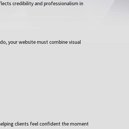
ects credibility and professionalism in
rado, your website must combine visual
helping clients feel confident the moment