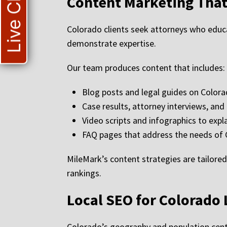
Live Chat
Content Marketing That
Colorado clients seek attorneys who educ
demonstrate expertise.
Our team produces content that includes:
Blog posts and legal guides on Color
Case results, attorney interviews, and 
Video scripts and infographics to expl
FAQ pages that address the needs of 
MileMark’s content strategies are tailored
rankings.
Local SEO for Colorado
Colorado’s geography and population cente