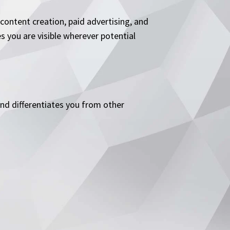
ontent creation, paid advertising, and
s you are visible wherever potential
and differentiates you from other