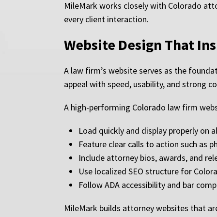
MileMark works closely with Colorado attor
every client interaction.
Website Design That In
A law firm’s website serves as the foundat
appeal with speed, usability, and strong c
A high-performing Colorado law firm webs
Load quickly and display properly on al
Feature clear calls to action such as
Include attorney bios, awards, and rel
Use localized SEO structure for Color
Follow ADA accessibility and bar comp
MileMark builds attorney websites that ar