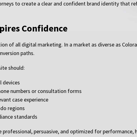
neys to create a clear and confident brand identity that refl
spires Confidence
ion of all digital marketing. In a market as diverse as Colo
onversion paths.
ite should:
l devices
 phone numbers or consultation forms
evant case experience
ado regions
liance standards
e professional, persuasive, and optimized for performance, 