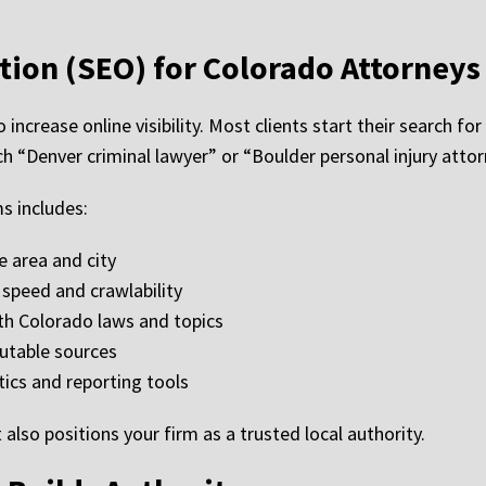
tion (SEO) for Colorado Attorneys
 increase online visibility. Most clients start their search f
 “Denver criminal lawyer” or “Boulder personal injury attor
s includes:
e area and city
speed and crawlability
ith Colorado laws and topics
utable sources
tics and reporting tools
also positions your firm as a trusted local authority.