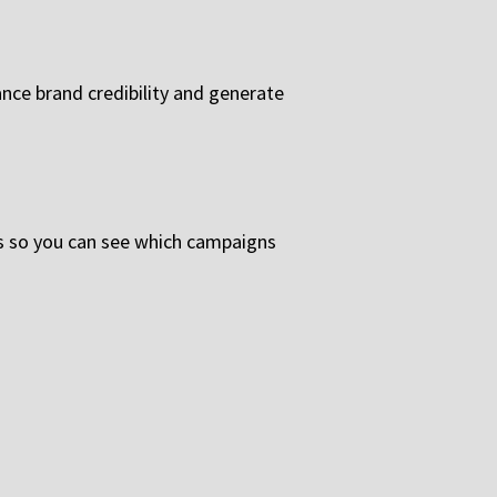
nce brand credibility and generate
s so you can see which campaigns