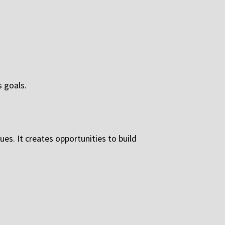
s goals.
ues. It creates opportunities to build