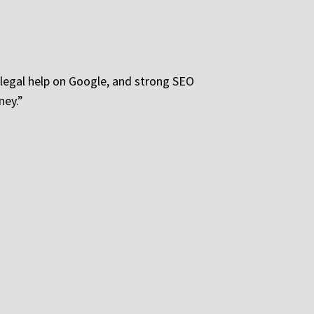
or legal help on Google, and strong SEO
ney.”