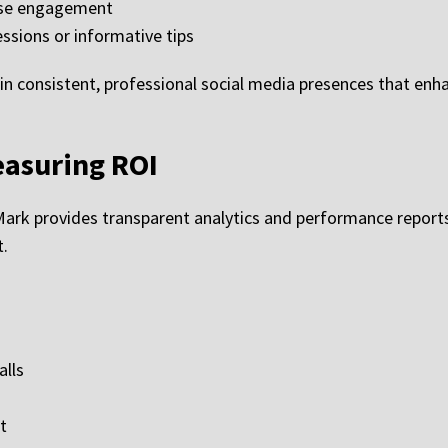
ease engagement
ssions or informative tips
n consistent, professional social media presences that enha
easuring ROI
ark provides transparent analytics and performance report
t.
alls
t