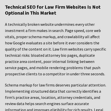
Technical SEO for Law Firm Websites Is Not
Optional in This Market
A technically broken website undermines every other
investment a firm makes in search. Page speed, core web
vitals, proper schema markup, and crawlability all affect
how Google evaluates a site before it ever considers the
quality of the content on it. Law firm websites carry specific
technical risks: bloated attorney bio pages, duplicate
practice area content, poor internal linking between
service pages, and mobile rendering problems that push
prospective clients to a competitor in under three seconds.
Schema markup for law firms deserves particular attention.
Implementing structured data that correctly identifies a
firm’s practice areas, location, attorney credentials, and
review data helps search engines surface accurate
information and improves eligibility for rich results. Legal