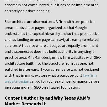
schema is not complicated, but it has to be implemented
correctly or it does nothing.
Site architecture also matters. A firm with ten practice
areas needs those pages organized so that Google
understands the topical hierarchy and so that prospective
clients landing on one page can navigate easily to related
services. A flat site where all pages are equally prominent
and disconnected does not build authority in any single
practice area. MileMark designs law firm websites with SEO
architecture built into the structure from day one, not
patched in afterward. If your current site was not designed
with that in mind, explore what a purpose-built
law firm
website design
can do for your search performance before
investing more in SEO on a flawed foundation.
Content Authority and Why Texas A&M’s
Market Demands It