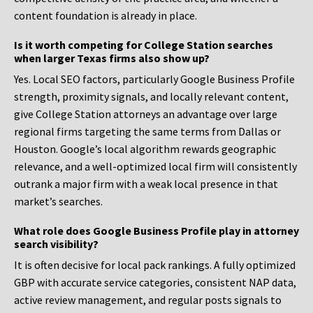
content foundation is already in place.
Is it worth competing for College Station searches
when larger Texas firms also show up?
Yes. Local SEO factors, particularly Google Business Profile
strength, proximity signals, and locally relevant content,
give College Station attorneys an advantage over large
regional firms targeting the same terms from Dallas or
Houston. Google’s local algorithm rewards geographic
relevance, and a well-optimized local firm will consistently
outrank a major firm with a weak local presence in that
market’s searches.
What role does Google Business Profile play in attorney
search visibility?
It is often decisive for local pack rankings. A fully optimized
GBP with accurate service categories, consistent NAP data,
active review management, and regular posts signals to