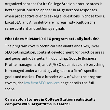
organized content for its College Station practice areas is
better positioned to appear in AI-generated responses
when prospective clients ask legal questions in those tools.
Local SEO and AI visibility are increasingly built on the
same content and authority signals.
What does MileMark’s SEO program actually include?
The program covers technical site audits and fixes, local
SEO optimization, content development for practice areas
and geographic targets, link building, Google Business
Profile management, and AI/GEO optimization. Everything
is managed under a strategy aligned to a firm’s specific
goals and market. For a broader view of what the program
covers, the
law firm SEO services
page details the full
scope.
Can a solo attorney in College Station realistically
compete with larger firms in search?