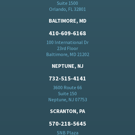
Suite 1500
Orlando, FL 32801
BALTIMORE, MD
410-609-6168
100 International Dr
23rd Floor
Baltimore, MD 21202
NEPTUNE, NJ
732-515-4141
3600 Route 66
Suite 150
Neptune, NJ 07753
SCRANTON, PA
570-218-5645
SNB Plaza