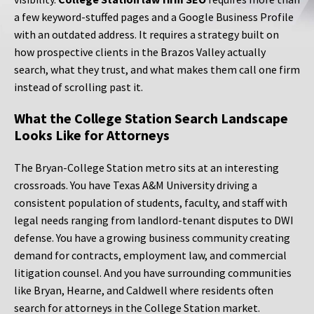
a few keyword-stuffed pages and a Google Business Profile
with an outdated address. It requires a strategy built on
how prospective clients in the Brazos Valley actually
search, what they trust, and what makes them call one firm
instead of scrolling past it.
What the College Station Search Landscape
Looks Like for Attorneys
The Bryan-College Station metro sits at an interesting
crossroads. You have Texas A&M University driving a
consistent population of students, faculty, and staff with
legal needs ranging from landlord-tenant disputes to DWI
defense. You have a growing business community creating
demand for contracts, employment law, and commercial
litigation counsel. And you have surrounding communities
like Bryan, Hearne, and Caldwell where residents often
search for attorneys in the College Station market.