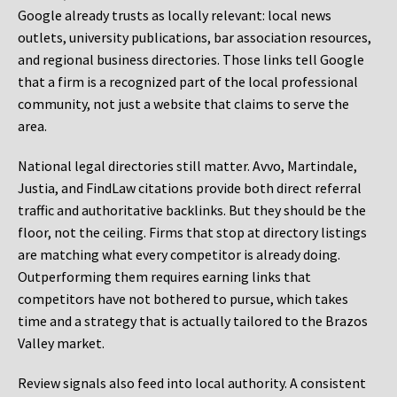
Google already trusts as locally relevant: local news
outlets, university publications, bar association resources,
and regional business directories. Those links tell Google
that a firm is a recognized part of the local professional
community, not just a website that claims to serve the
area.
National legal directories still matter. Avvo, Martindale,
Justia, and FindLaw citations provide both direct referral
traffic and authoritative backlinks. But they should be the
floor, not the ceiling. Firms that stop at directory listings
are matching what every competitor is already doing.
Outperforming them requires earning links that
competitors have not bothered to pursue, which takes
time and a strategy that is actually tailored to the Brazos
Valley market.
Review signals also feed into local authority. A consistent