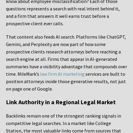
know about employee misclassification? Each of those
questions represents a search with real intent behind it,
and a firm that answers it well earns trust before a
prospective client ever calls.
That content also feeds AI search. Platforms like ChatGPT,
Gemini, and Perplexity are now part of how some
prospective clients research attorneys before reaching a
search engine at all. Firms that appear in AI-generated
summaries have a visibility advantage that compounds over
time. MileMark’s
law firm AI marketing
services are built to
position attorneys inside those generative results, not just
on page one of Google.
Link Authority in a Regional Legal Market
Backlinks remain one of the strongest ranking signals in
competitive legal searches. In a market like College
Station, the most valuable links come from sources that