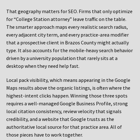
That geography matters for SEO. Firms that only optimize
for “College Station attorney” leave traffic on the table.
The smarter approach maps every realistic search radius,
every adjacent city term, and every practice-area modifier
that a prospective client in Brazos County might actually
type. It also accounts for the mobile-heavy search behavior
driven by a university population that rarely sits at a
desktop when they need help fast.
Local pack visibility, which means appearing in the Google
Maps results above the organic listings, is often where the
highest-intent clicks happen. Winning those three spots
requires a well-managed Google Business Profile, strong
local citation consistency, review velocity that signals
credibility, and a website that Google trusts as the
authoritative local source for that practice area. All of
those pieces have to work together.