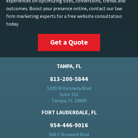
experiences on optimizing sites, conversions, trends and
outcomes. Boost your presence online, contact our law
firm marketing experts for a free website consultation
today.
Get a Quote
TAMPA, FL
813-200-5844
5100 W Kennedy Blvd
Suite 152
Tampa, FL 33609
FORT LAUDERDALE, FL
954-446-9016
500 E Broward Blvd