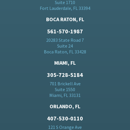
Suite 1710
Fort Lauderdale, FL 33394
BOCA RATON, FL
561-570-1987
20283 State Road 7
Suite 24
Boca Raton, FL 33428
MIAMI, FL
305-728-5184
701 Brickell Ave
Suite 1550
Miami, FL 33131
ORLANDO, FL
407-530-0110
121 S Orange Ave