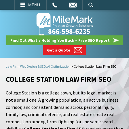
EMAIL
SEARCH
MENU
866-598-6235
Find Out What's Holding You Back – Free SEO Report
Get a Quote
Law Firm Web Design & SEO/AI Optimization
>
College Station Law Firm SEO
COLLEGE STATION LAW FIRM SEO
College Station is a college town, but its legal market is
not a small one. A growing population, an active business
corridor, and consistent demand across personal injury,
family law, criminal defense, and real estate create real
competition among firms fighting for the same search
visibility.
College Station law firm SEO
requires more than