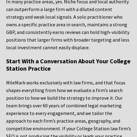
In many practice areas, yes. Niche focus and local authority
can outperform a large firm with a diluted content
strategy and weak local signals. A solo practitioner who
owns a specific practice area in search, maintains a strong
GBP, and consistently earns reviews can hold high-visibility
positions that larger firms with broader targeting and less
local investment cannot easily displace.
Start With a Conversation About Your College
Station Practice
MileMark works exclusively with law firms, and that focus
shapes everything from how we evaluate a firm’s search
position to how we build the strategy to improve it. Our
team brings over 60 years of combined legal marketing
experience to every engagement, and we tailor the
approach to each firm’s practice areas, geography, and
competitive environment. If your College Station law firm’s
SEO is not producing the visibility or leads your practice