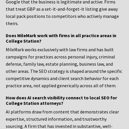
Google that the business is legitimate and active. Firms
that treat GBP as a set-it-and-forget-it listing give away
local pack positions to competitors who actively manage
theirs.
Does MileMark work with firms in all practice areas in
College Station?
MileMark works exclusively with law firms and has built
campaigns for practices across personal injury, criminal
defense, family law, estate planning, business law, and
other areas. The SEO strategy is shaped around the specific
competitive dynamics and client search behavior for each
practice area, not applied generically across all of them.
How does AI search visibility connect to local SEO for
College Station attorneys?
AI platforms draw from content that demonstrates clear
expertise, structured information, and trustworthy
sourcing. A firm that has invested in substantive, well-