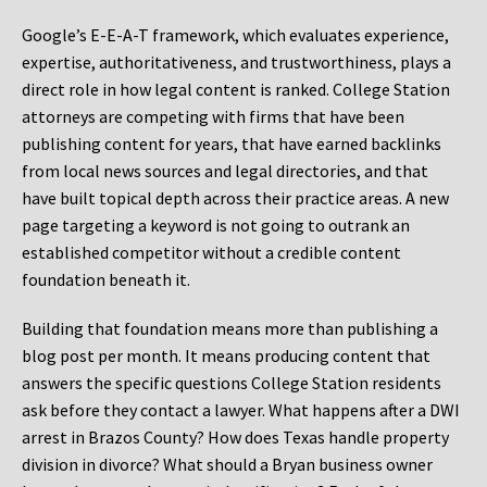
Google’s E-E-A-T framework, which evaluates experience,
expertise, authoritativeness, and trustworthiness, plays a
direct role in how legal content is ranked. College Station
attorneys are competing with firms that have been
publishing content for years, that have earned backlinks
from local news sources and legal directories, and that
have built topical depth across their practice areas. A new
page targeting a keyword is not going to outrank an
established competitor without a credible content
foundation beneath it.
Building that foundation means more than publishing a
blog post per month. It means producing content that
answers the specific questions College Station residents
ask before they contact a lawyer. What happens after a DWI
arrest in Brazos County? How does Texas handle property
division in divorce? What should a Bryan business owner