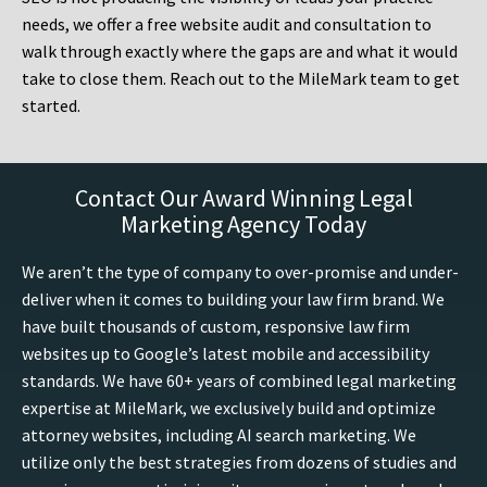
needs, we offer a free website audit and consultation to
walk through exactly where the gaps are and what it would
take to close them. Reach out to the MileMark team to get
started.
Contact Our Award Winning Legal
Marketing Agency Today
We aren’t the type of company to over-promise and under-
deliver when it comes to building your law firm brand. We
have built thousands of custom, responsive law firm
websites up to Google’s latest mobile and accessibility
standards. We have 60+ years of combined legal marketing
expertise at MileMark, we exclusively build and optimize
attorney websites, including AI search marketing. We
utilize only the best strategies from dozens of studies and