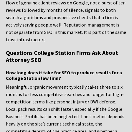
flow of genuine client reviews on Google, not a burst of ten
reviews followed by months of silence, signals to both
search algorithms and prospective clients that a firm is
actively serving people well. Reputation management is
not separate from SEO in this market. It is part of the same
trust infrastructure.
Questions College Station Firms Ask About
Attorney SEO
How long does it take for SEO to produce results for a
College Station law firm?
Meaningful organic movement typically takes three to six
months for less competitive searches and longer for high-
competition terms like personal injury or DWI defense.
Local pack results can shift faster, especially if the Google
Business Profile has been neglected. The timeline depends
heavily on the site’s current technical state, the
competitive density of the practice area, and whether a