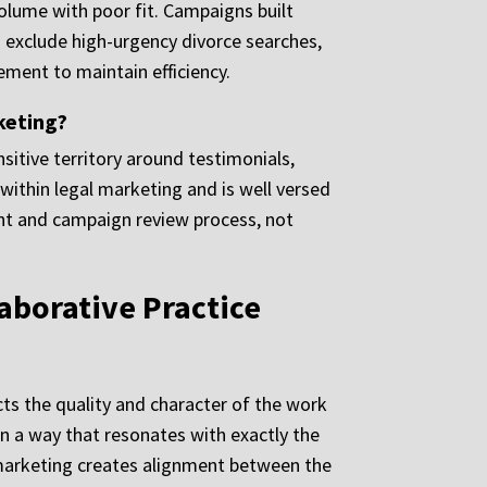
olume with poor fit. Campaigns built
exclude high-urgency divorce searches,
ement to maintain efficiency.
keting?
sitive territory around testimonials,
within legal marketing and is well versed
ntent and campaign review process, not
aborative Practice
ts the quality and character of the work
 in a way that resonates with exactly the
 marketing creates alignment between the