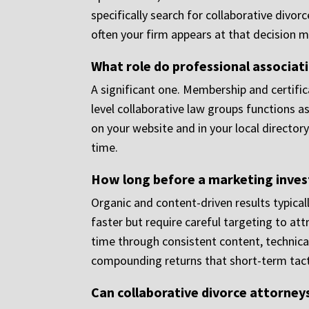
specifically search for collaborative divor
often your firm appears at that decision
What role do professional associat
A significant one. Membership and certific
level collaborative law groups functions as 
on your website and in your local director
time.
How long before a marketing invest
Organic and content-driven results typical
faster but require careful targeting to attr
time through consistent content, technical
compounding returns that short-term tacti
Can collaborative divorce attorneys