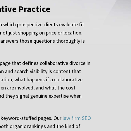
tive Practice
h which prospective clients evaluate fit
ot just shopping on price or location.
 answers those questions thoroughly is
 page that defines collaborative divorce in
and search visibility is content that
ation, what happens if a collaborative
en are involved, and what the cost
and they signal genuine expertise when
of keyword-stuffed pages. Our
law firm SEO
both organic rankings and the kind of