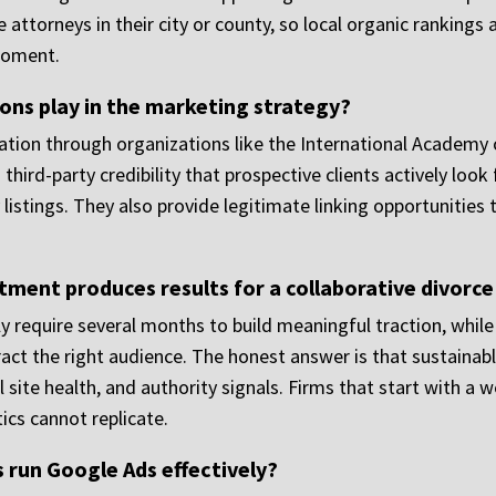
ce attorneys in their city or county, so local organic ranking
 moment.
ions play in the marketing strategy?
ation through organizations like the International Academy 
third-party credibility that prospective clients actively look
y listings. They also provide legitimate linking opportunitie
ment produces results for a collaborative divorc
ly require several months to build meaningful traction, whil
act the right audience. The honest answer is that sustainable v
 site health, and authority signals. Firms that start with a 
cs cannot replicate.
 run Google Ads effectively?