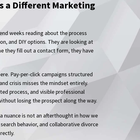
s a Different Marketing
spend weeks reading about the process
ion, and DIY options. They are looking at
e they fill out a contact form, they have
ere. Pay-per-click campaigns structured
and crisis misses the mindset entirely.
ted process, and visible professional
without losing the prospect along the way.
ea nuance is not an afterthought in how we
search behavior, and collaborative divorce
rectly.