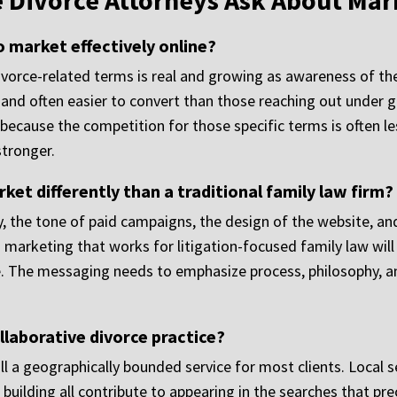
e Divorce Attorneys Ask About Mar
o market effectively online?
ivorce-related terms is real and growing as awareness of th
ed and often easier to convert than those reaching out under 
because the competition for those specific terms is often le
stronger.
ket differently than a traditional family law firm?
, the tone of paid campaigns, the design of the website, and
 marketing that works for litigation-focused family law will 
rce. The messaging needs to emphasize process, philosophy,
llaborative divorce practice?
ill a geographically bounded service for most clients. Local se
 building all contribute to appearing in the searches that pre