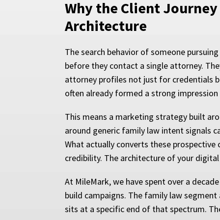
Why the Client Journey 
Architecture
The search behavior of someone pursuing 
before they contact a single attorney. The
attorney profiles not just for credentials 
often already formed a strong impression o
This means a marketing strategy built aro
around generic family law intent signals c
What actually converts these prospective cl
credibility. The architecture of your digi
At MileMark, we have spent over a decade 
build campaigns. The family law segment al
sits at a specific end of that spectrum. T