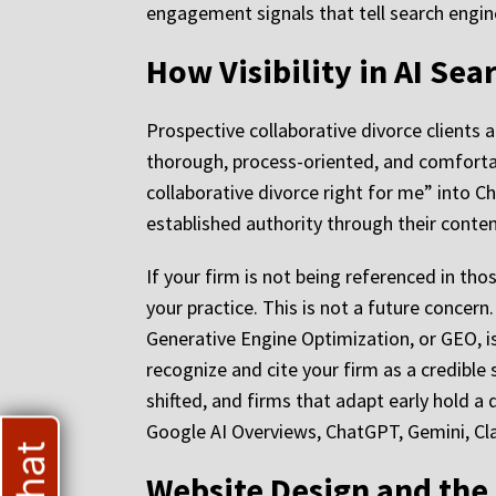
engagement signals that tell search engine
How Visibility in AI Se
Prospective collaborative divorce clients 
thorough, process-oriented, and comforta
collaborative divorce right for me” into C
established authority through their content
If your firm is not being referenced in tho
your practice. This is not a future concern
Generative Engine Optimization, or GEO, is 
recognize and cite your firm as a credible
shifted, and firms that adapt early hold a
Google AI Overviews, ChatGPT, Gemini, Cla
Website Design and the 