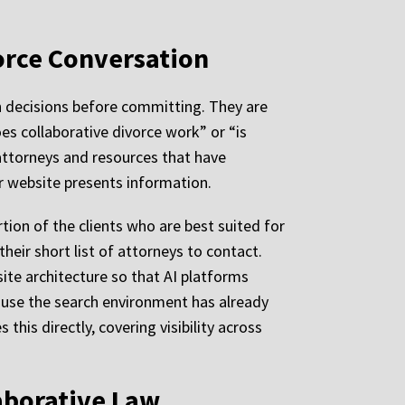
vorce Conversation
ch decisions before committing. They are
 collaborative divorce work” or “is
 attorneys and resources that have
ir website presents information.
rtion of the clients who are best suited for
heir short list of attorneys to contact.
site architecture so that AI platforms
ecause the search environment has already
this directly, covering visibility across
laborative Law