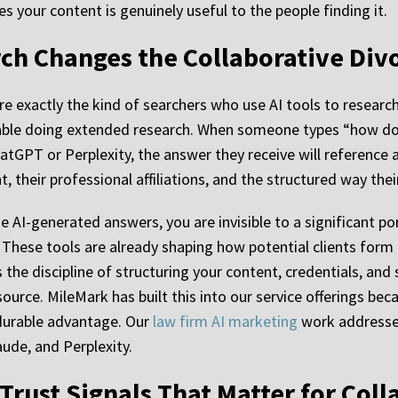
s your content is genuinely useful to the people finding it.
arch Changes the Collaborative Di
are exactly the kind of searchers who use AI tools to resear
ble doing extended research. When someone types “how does
hatGPT or Perplexity, the answer they receive will reference
, their professional affiliations, and the structured way the
se AI-generated answers, you are invisible to a significant po
. These tools are already shaping how potential clients form t
the discipline of structuring your content, credentials, and 
 source. MileMark has built this into our service offerings b
 durable advantage. Our
law firm AI marketing
work addresses 
ude, and Perplexity.
Trust Signals That Matter for Col