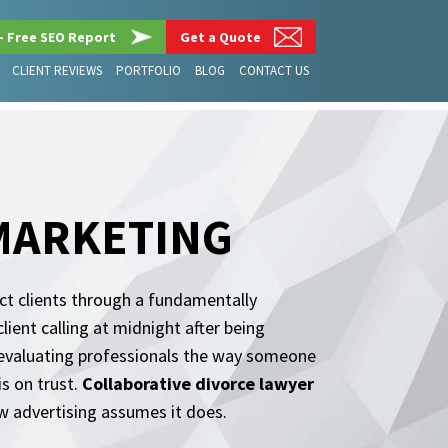
– Free SEO Report
Get a Quote
CLIENT REVIEWS
PORTFOLIO
BLOG
CONTACT US
MARKETING
act clients through a fundamentally
lient calling at midnight after being
e evaluating professionals the way someone
s on trust.
Collaborative divorce lawyer
w advertising assumes it does.