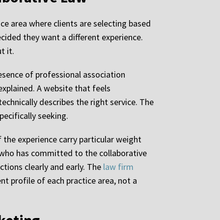
ice area where clients are selecting based
ided they want a different experience.
t it.
resence of professional association
explained. A website that feels
technically describes the right service. The
pecifically seeking.
 the experience carry particular weight
er who has committed to the collaborative
ctions clearly and early. The
law firm
nt profile of each practice area, not a