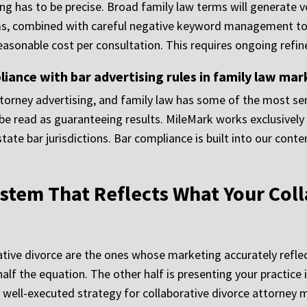
ng has to be precise. Broad family law terms will generate v
rms, combined with careful negative keyword management to 
reasonable cost per consultation. This requires ongoing refin
nce with bar advertising rules in family law mar
ttorney advertising, and family law has some of the most sen
e read as guaranteeing results. MileMark works exclusively 
 state bar jurisdictions. Bar compliance is built into our co
stem That Reflects What Your Coll
ative divorce are the ones whose marketing accurately reflec
 half the equation. The other half is presenting your practice
A well-executed strategy for collaborative divorce attorney