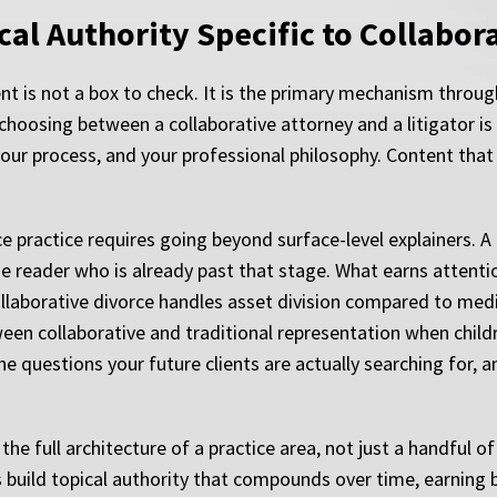
al Authority Specific to Collabora
ent is not a box to check. It is the primary mechanism throug
oosing between a collaborative attorney and a litigator is n
ur process, and your professional philosophy. Content that
ce practice requires going beyond surface-level explainers. A
reader who is already past that stage. What earns attention 
ollaborative divorce handles asset division compared to medi
n collaborative and traditional representation when childr
he questions your future clients are actually searching for, 
e full architecture of a practice area, not just a handful 
 build topical authority that compounds over time, earning 