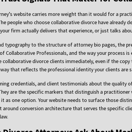
rney’s website carries more weight than it would for a pract
e people who choose collaborative divorce have already dec
your firm actually delivers that experience, or just talks abou
nd typography to the structure of attorney bio pages, the p
 of Collaborative Professionals, and the way your process is 
e collaborative divorce clients immediately, even if the copy 
ay that reflects the professional identity your clients are s
ing credentials, and client testimonials about the quality of
 They are the specific markers that distinguish a practition
t as one option. Your website needs to surface those distin
 around conversion architecture that serves the specific clie
law.