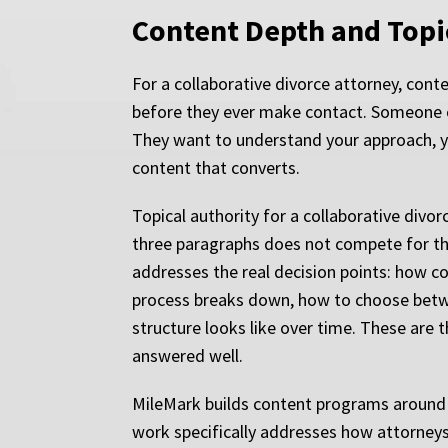
Content Depth and Topic
For a collaborative divorce attorney, cont
before they ever make contact. Someone ch
They want to understand your approach, yo
content that converts.
Topical authority for a collaborative divor
three paragraphs does not compete for the 
addresses the real decision points: how c
process breaks down, how to choose betwee
structure looks like over time. These are t
answered well.
MileMark builds content programs around th
work specifically addresses how attorneys