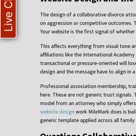
Live Chat
The design of a collaborative divorce atto
on aggression or competitive outcomes. Th
Your website is the first signal of whether 
This affects everything from visual tone a
affiliations like the International Academy
transactional or pressure-oriented will los
design and the message have to align in a w
Professional association membership, train
here. These are not generic trust signals.
model from an attorney who simply offers i
website design
work MileMark does is built
generic template applied across all family 