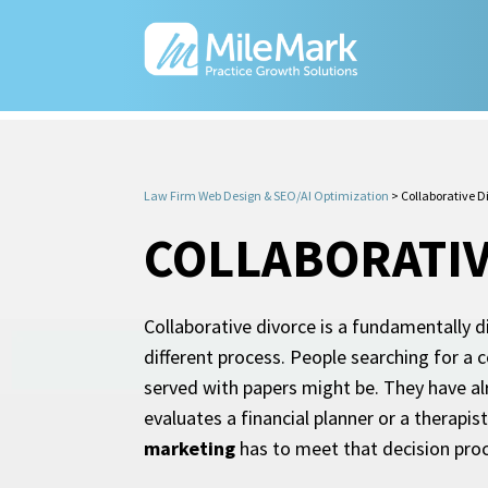
Law Firm Web Design & SEO/AI Optimization
>
Collaborative 
COLLABORATIV
Collaborative divorce is a fundamentally di
different process. People searching for a c
served with papers might be. They have al
evaluates a financial planner or a therapi
marketing
has to meet that decision proc