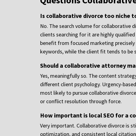
Questions Collaborativ
Is collaborative divorce too niche t
No. The search volume for collaborative d
clients searching for it are highly qualifi
benefit from focused marketing precisely 
keywords, while the client fit tends to be 
Should a collaborative attorney mar
Yes, meaningfully so. The content strategy
different client psychology. Urgency-based
most likely to pursue collaborative divo
or conflict resolution through force.
How important is local SEO for a co
Very important. Collaborative divorce is st
optimization, and consistent local citation