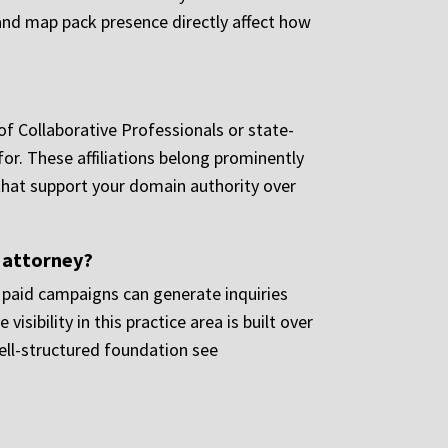
s and map pack presence directly affect how
of Collaborative Professionals or state-
 for. These affiliations belong prominently
s that support your domain authority over
e attorney?
e paid campaigns can generate inquiries
isibility in this practice area is built over
well-structured foundation see