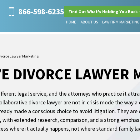
866-598-6235
Find Out What's Holding You Back 
HOME
ABOUT US
LAW FIRM MARKETING
Divorce Lawyer Marketing
E DIVORCE LAWYER 
fferent legal service, and the attorneys who practice it attr
ollaborative divorce lawyer are not in crisis mode the way a c
ready made a conscious choice to avoid litigation. They ar
st, with extended research, comparison, and a strong emphasi
ess where it actually happens, not where standard family la