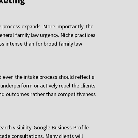
keting
e process expands. More importantly, the
general family law urgency. Niche practices
ss intense than for broad family law
 even the intake process should reflect a
underperform or actively repel the clients
 and outcomes rather than competitiveness
arch visibility, Google Business Profile
cede consultations. Many clients will