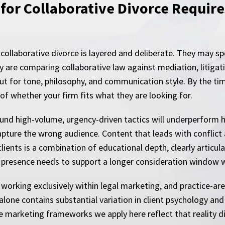
for Collaborative Divorce Require
collaborative divorce is layered and deliberate. They may 
y are comparing collaborative law against mediation, litigat
but for tone, philosophy, and communication style. By the tim
f whether your firm fits what they are looking for.
und high-volume, urgency-driven tactics will underperform h
apture the wrong audience. Content that leads with conflict 
ients is a combination of educational depth, clearly articula
tal presence needs to support a longer consideration window 
working exclusively within legal marketing, and practice-ar
one contains substantial variation in client psychology and 
he marketing frameworks we apply here reflect that reality di