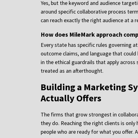
Yes, but the keyword and audience targeti
around specific collaborative process te
can reach exactly the right audience at a 
How does MileMark approach complia
Every state has specific rules governing a
outcome claims, and language that could b
in the ethical guardrails that apply across
treated as an afterthought.
Building a Marketing Sy
Actually Offers
The firms that grow strongest in collabor
they do. Reaching the right clients is only
people who are ready for what you offer. 