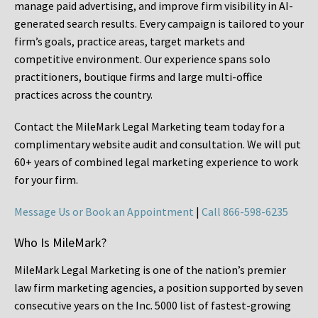
manage paid advertising, and improve firm visibility in AI-
generated search results. Every campaign is tailored to your
firm’s goals, practice areas, target markets and
competitive environment. Our experience spans solo
practitioners, boutique firms and large multi-office
practices across the country.
Contact the MileMark Legal Marketing team today for a
complimentary website audit and consultation. We will put
60+ years of combined legal marketing experience
to work
for your firm.
Message Us or Book an Appointment
|
Call 866-598-6235
Who Is MileMark?
MileMark Legal Marketing is one of the nation’s premier
law firm marketing agencies, a position supported by seven
consecutive years on the Inc. 5000 list of fastest-growing