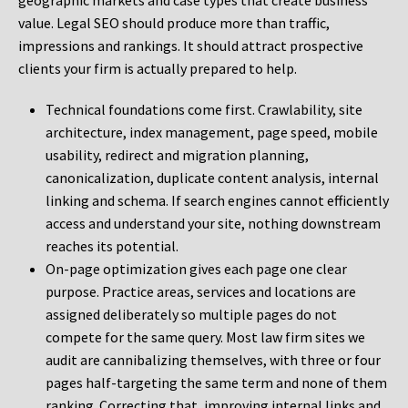
geographic markets and case types that create business
value. Legal SEO should produce more than traffic,
impressions and rankings. It should attract prospective
clients your firm is actually prepared to help.
Technical foundations come first. Crawlability, site
architecture, index management, page speed, mobile
usability, redirect and migration planning,
canonicalization, duplicate content analysis, internal
linking and schema. If search engines cannot efficiently
access and understand your site, nothing downstream
reaches its potential.
On-page optimization gives each page one clear
purpose. Practice areas, services and locations are
assigned deliberately so multiple pages do not
compete for the same query. Most law firm sites we
audit are cannibalizing themselves, with three or four
pages half-targeting the same term and none of them
ranking. Correcting that, improving internal links and