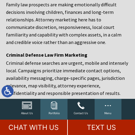
Family law prospects are making emotionally difficult
decisions involving children, finances and long-term
relationships. Attorney marketing here has to
communicate discretion, responsiveness, local court
familiarity and capability with complex assets, in a calm
and credible voice rather than an aggressive one.
Criminal Defense Law Firm Marketing
Criminal defense searches are urgent, mobile and intensely
local. Campaigns prioritize immediate contact options,
availability messaging, charge-specific pages, jurisdiction
relevance, map visibility, attorney experience,
confidentiality and responsible presentation of results.
Estate Planning and Probate Marketing
Estate planning prospects are either preparing in advance,
About Us
Portfolio
Contact Us
Menu
responding to a family change or administering an estate
CHAT WITH US
TEXT US
after a death. Content should make complex services feel