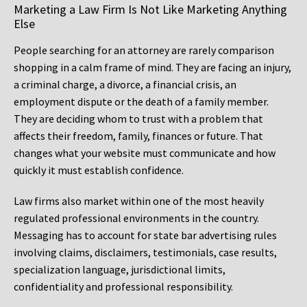
Marketing a Law Firm Is Not Like Marketing Anything
Else
People searching for an attorney are rarely comparison
shopping in a calm frame of mind. They are facing an injury,
a criminal charge, a divorce, a financial crisis, an
employment dispute or the death of a family member.
They are deciding whom to trust with a problem that
affects their freedom, family, finances or future. That
changes what your website must communicate and how
quickly it must establish confidence.
Law firms also market within one of the most heavily
regulated professional environments in the country.
Messaging has to account for state bar advertising rules
involving claims, disclaimers, testimonials, case results,
specialization language, jurisdictional limits,
confidentiality and professional responsibility.