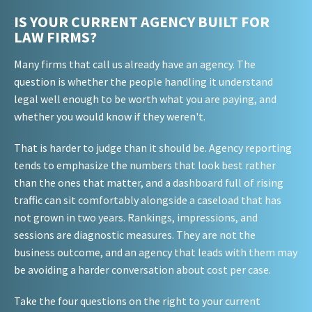
IS YOUR CURRENT AGENCY BUILT FOR
LAW FIRMS?
Many firms that call us already have an agency. The
question is whether the people handling it understand
legal well enough to be worth what you are paying, and
whether you would know if they weren't.
That is harder to judge than it should be. Agency reporting
tends to emphasize the numbers that look best rather
than the ones that matter, and a dashboard full of rising
traffic can sit comfortably alongside a caseload that has
not grown in two years. Rankings, impressions, and
sessions are diagnostic measures. They are not the
business outcome, and an agency that leads with them may
be avoiding a harder conversation about cost per case.
Take the four questions on the right to your current