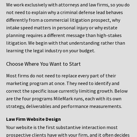
We work exclusively with attorneys and law firms, so you do
not need to explain why a criminal defense lead behaves
differently from a commercial litigation prospect, why
intake speed matters in personal injury or why estate
planning requires a different message than high-stakes
litigation. We begin with that understanding rather than
learning the legal industry on your budget.
Choose Where You Want to Start
Most firms do not need to replace every part of their
marketing program at once. They need to identify and
correct the specific issue currently limiting growth. Below
are the four programs MileMark runs, each with its own
strategy, deliverables and performance measurements.
Law Firm Website Design
Your website is the first substantive interaction most
prospective clients have with your firm, and it often decides