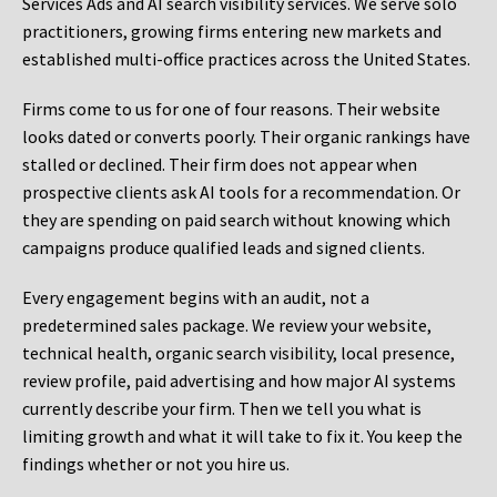
Services Ads and AI search visibility services. We serve solo
practitioners, growing firms entering new markets and
established multi-office practices across the United States.
Firms come to us for one of four reasons. Their website
looks dated or converts poorly. Their organic rankings have
stalled or declined. Their firm does not appear when
prospective clients ask AI tools for a recommendation. Or
they are spending on paid search without knowing which
campaigns produce qualified leads and signed clients.
Every engagement begins with an audit, not a
predetermined sales package. We review your website,
technical health, organic search visibility, local presence,
review profile, paid advertising and how major AI systems
currently describe your firm. Then we tell you what is
limiting growth and what it will take to fix it. You keep the
findings whether or not you hire us.