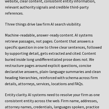
website, clear content, consistent entity information,
relevant authority signals and credible third-party
references.
Three things drive law firm AI search visibility.
Machine-readable, answer-ready content.
AI systems
retrieve passages, not pages. Content that answers a
specific question in one to three clear sentences, followed
by supporting detail, gets extracted and cited. Content
buried inside long undifferentiated prose does not. We
restructure pages around explicit questions, concise
declarative answers, plain-language summaries and clean
heading hierarchies, reinforced with schema across firm
details, attorneys, services, locations and FAQs.
Entity clarity.
AI systems need to resolve your firm as one
consistent entity across the web. Firm name, addresses,
attorney names, credentials, languages spoken, practice