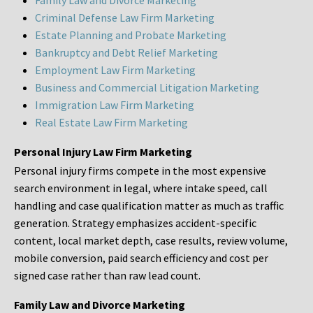
Family Law and Divorce Marketing
Criminal Defense Law Firm Marketing
Estate Planning and Probate Marketing
Bankruptcy and Debt Relief Marketing
Employment Law Firm Marketing
Business and Commercial Litigation Marketing
Immigration Law Firm Marketing
Real Estate Law Firm Marketing
Personal Injury Law Firm Marketing
Personal injury firms compete in the most expensive
search environment in legal, where intake speed, call
handling and case qualification matter as much as traffic
generation. Strategy emphasizes accident-specific
content, local market depth, case results, review volume,
mobile conversion, paid search efficiency and cost per
signed case rather than raw lead count.
Family Law and Divorce Marketing