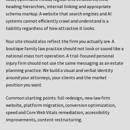
heading hierarchies, internal linking and appropriate
schema markup. A website that search engines and AI
systems cannot efficiently crawl and understand is a
liability regardless of how attractive it looks.
Your site should also reflect the firm you actually are. A
boutique family law practice should not look or sound like a
national mass tort operation. A trial-focused personal
injury firm should not use the same messaging as an estate
planning practice. We build a visual and verbal identity
around your attorneys, your clients and the market
position you want.
Common starting points:
full redesign, new law firm
website, platform migration, conversion optimization,
speed and Core Web Vitals remediation, accessibility
improvements, content restructuring.