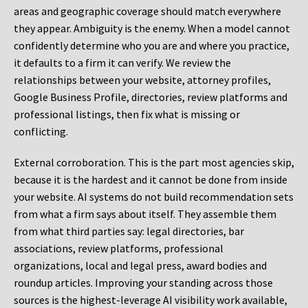
areas and geographic coverage should match everywhere
they appear. Ambiguity is the enemy. When a model cannot
confidently determine who you are and where you practice,
it defaults to a firm it can verify. We review the
relationships between your website, attorney profiles,
Google Business Profile, directories, review platforms and
professional listings, then fix what is missing or
conflicting.
External corroboration.
This is the part most agencies skip,
because it is the hardest and it cannot be done from inside
your website. AI systems do not build recommendation sets
from what a firm says about itself. They assemble them
from what third parties say: legal directories, bar
associations, review platforms, professional
organizations, local and legal press, award bodies and
roundup articles. Improving your standing across those
sources is the highest-leverage AI visibility work available,