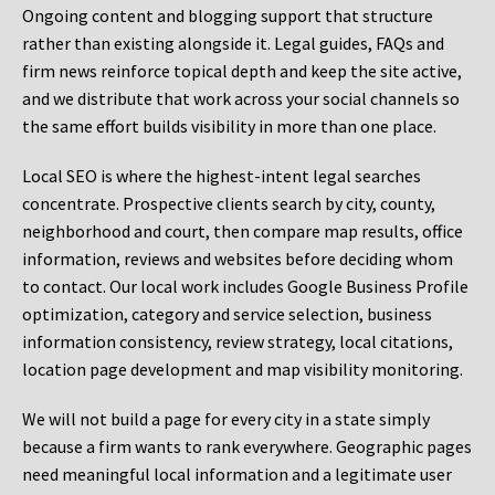
Ongoing content and blogging support that structure
rather than existing alongside it. Legal guides, FAQs and
firm news reinforce topical depth and keep the site active,
and we distribute that work across your social channels so
the same effort builds visibility in more than one place.
Local SEO is where the highest-intent legal searches
concentrate. Prospective clients search by city, county,
neighborhood and court, then compare map results, office
information, reviews and websites before deciding whom
to contact. Our local work includes Google Business Profile
optimization, category and service selection, business
information consistency, review strategy, local citations,
location page development and map visibility monitoring.
We will not build a page for every city in a state simply
because a firm wants to rank everywhere. Geographic pages
need meaningful local information and a legitimate user