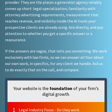
provider. They are the places a generalist agency reliably
comes up short: legal specialization, familiarity with
attorney advertising requirements, measurement that
reaches revenue, and visibility inside the AI tools your
prospective clients are already using. Ask directly, and pay
attention to whether you get a specific answer or a
reassurance.
If the answers are vague, that tells you something. We work
exclusively with law firms, so we can answer all four about
our own work, in specifics, for any client we handle. Ask us
to do exactly that on the call, and compare.
Your website is the
foundation
of your firm’s
digital growth.
1
Legal Industry Focus - Do they work