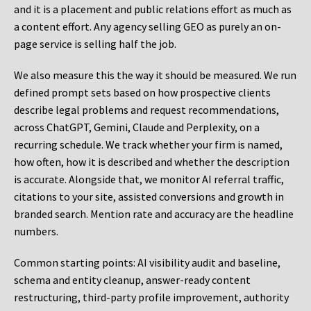
and it is a placement and public relations effort as much as
a content effort. Any agency selling GEO as purely an on-
page service is selling half the job.
We also measure this the way it should be measured. We run
defined prompt sets based on how prospective clients
describe legal problems and request recommendations,
across ChatGPT, Gemini, Claude and Perplexity, on a
recurring schedule. We track whether your firm is named,
how often, how it is described and whether the description
is accurate. Alongside that, we monitor AI referral traffic,
citations to your site, assisted conversions and growth in
branded search. Mention rate and accuracy are the headline
numbers.
Common starting points:
AI visibility audit and baseline,
schema and entity cleanup, answer-ready content
restructuring, third-party profile improvement, authority