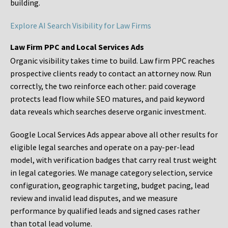
building.
Explore AI Search Visibility for Law Firms
Law Firm PPC and Local Services Ads
Organic visibility takes time to build. Law firm PPC reaches
prospective clients ready to contact an attorney now. Run
correctly, the two reinforce each other: paid coverage
protects lead flow while SEO matures, and paid keyword
data reveals which searches deserve organic investment.
Google Local Services Ads appear above all other results for
eligible legal searches and operate on a pay-per-lead
model, with verification badges that carry real trust weight
in legal categories. We manage category selection, service
configuration, geographic targeting, budget pacing, lead
review and invalid lead disputes, and we measure
performance by qualified leads and signed cases rather
than total lead volume.