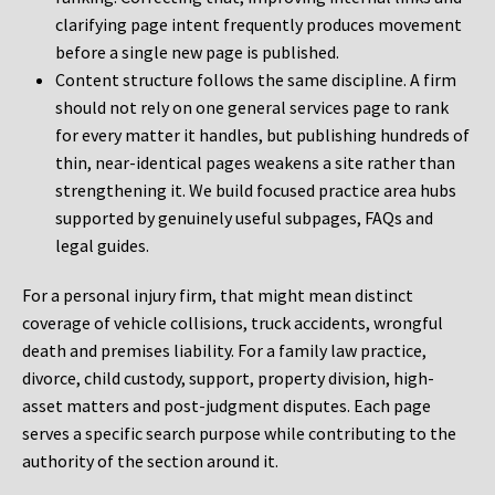
clarifying page intent frequently produces movement
before a single new page is published.
Content structure follows the same discipline. A firm
should not rely on one general services page to rank
for every matter it handles, but publishing hundreds of
thin, near-identical pages weakens a site rather than
strengthening it. We build focused practice area hubs
supported by genuinely useful subpages, FAQs and
legal guides.
For a personal injury firm, that might mean distinct
coverage of vehicle collisions, truck accidents, wrongful
death and premises liability. For a family law practice,
divorce, child custody, support, property division, high-
asset matters and post-judgment disputes. Each page
serves a specific search purpose while contributing to the
authority of the section around it.