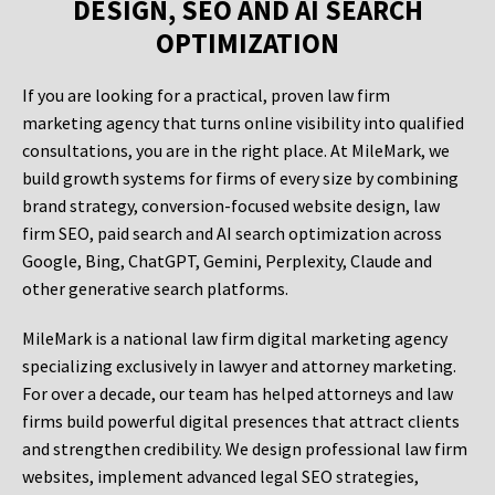
DESIGN, SEO AND AI SEARCH
OPTIMIZATION
If you are looking for a practical, proven law firm
marketing agency that turns online visibility into qualified
consultations, you are in the right place. At MileMark, we
build growth systems for firms of every size by combining
brand strategy, conversion-focused website design, law
firm SEO, paid search and AI search optimization across
Google, Bing, ChatGPT, Gemini, Perplexity, Claude and
other generative search platforms.
MileMark is a national law firm digital marketing agency
specializing exclusively in lawyer and attorney marketing.
For over a decade, our team has helped attorneys and law
firms build powerful digital presences that attract clients
and strengthen credibility. We design professional law firm
websites, implement advanced legal SEO strategies,