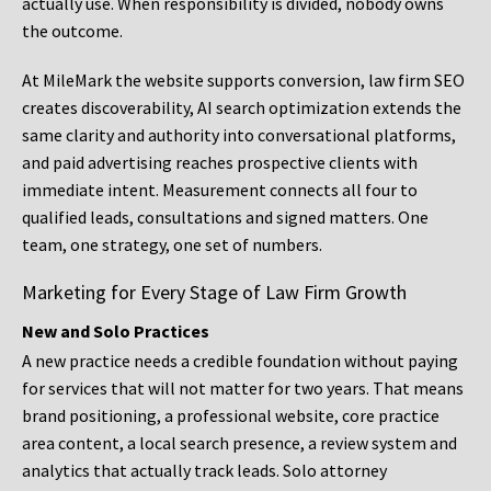
actually use. When responsibility is divided, nobody owns
the outcome.
At MileMark the website supports conversion, law firm SEO
creates discoverability, AI search optimization extends the
same clarity and authority into conversational platforms,
and paid advertising reaches prospective clients with
immediate intent. Measurement connects all four to
qualified leads, consultations and signed matters. One
team, one strategy, one set of numbers.
Marketing for Every Stage of Law Firm Growth
New and Solo Practices
A new practice needs a credible foundation without paying
for services that will not matter for two years. That means
brand positioning, a professional website, core practice
area content, a local search presence, a review system and
analytics that actually track leads. Solo attorney