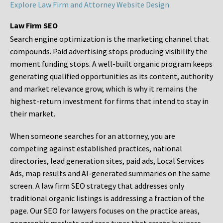
Explore Law Firm and Attorney Website Design
Law Firm SEO
Search engine optimization is the marketing channel that
compounds. Paid advertising stops producing visibility the
moment funding stops. A well-built organic program keeps
generating qualified opportunities as its content, authority
and market relevance grow, which is why it remains the
highest-return investment for firms that intend to stay in
their market.
When someone searches for an attorney, you are
competing against established practices, national
directories, lead generation sites, paid ads, Local Services
Ads, map results and AI-generated summaries on the same
screen. A law firm SEO strategy that addresses only
traditional organic listings is addressing a fraction of the
page. Our SEO for lawyers focuses on the practice areas,