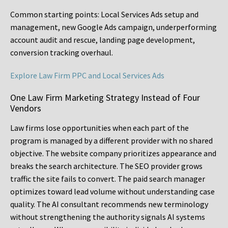
Common starting points:
Local Services Ads setup and
management, new Google Ads campaign, underperforming
account audit and rescue, landing page development,
conversion tracking overhaul.
Explore Law Firm PPC and Local Services Ads
One Law Firm Marketing Strategy Instead of Four
Vendors
Law firms lose opportunities when each part of the
program is managed by a different provider with no shared
objective. The website company prioritizes appearance and
breaks the search architecture. The SEO provider grows
traffic the site fails to convert. The paid search manager
optimizes toward lead volume without understanding case
quality. The AI consultant recommends new terminology
without strengthening the authority signals AI systems