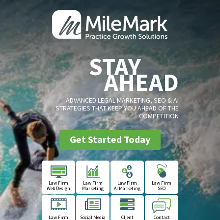
STAY
AHEAD
ADVANCED LEGAL MARKETING, SEO & AI
STRATEGIES THAT KEEP YOU AHEAD OF THE
COMPETITION
Get Started Today
Law Firm
Law Firm
Law Firm
Law Firm
Web Design
Marketing
AI Marketing
SEO
Law Firm
Social Media
Client
Contact