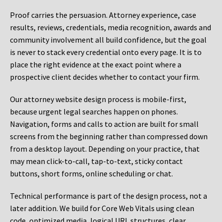
Proof carries the persuasion. Attorney experience, case
results, reviews, credentials, media recognition, awards and
community involvement all build confidence, but the goal
is never to stack every credential onto every page. It is to
place the right evidence at the exact point where a
prospective client decides whether to contact your firm.
Our attorney website design process is mobile-first,
because urgent legal searches happen on phones.
Navigation, forms and calls to action are built for small
screens from the beginning rather than compressed down
from a desktop layout. Depending on your practice, that
may mean click-to-call, tap-to-text, sticky contact
buttons, short forms, online scheduling or chat.
Technical performance is part of the design process, not a
later addition. We build for Core Web Vitals using clean
code, optimized media, logical URL structures, clear