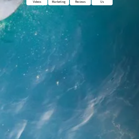
Videos
Marketing
Reviews
Us