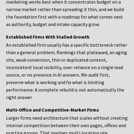
marketing works best when it concentrates budget on a
narrow market rather than spreading it thin, and we build
the foundation first with a roadmap for what comes next
as authority, budget and intake capacity grow.
Established Firms With Stalled Growth
An established firm usually has a specific bottleneck rather
than a general problem. Rankings that plateaued, an aging
site, weak conversion, thin or duplicated content,
inconsistent local visibility, over-reliance on a single lead
source, or no presence in AI answers. We audit first,
preserve what is working and fix what is limiting
performance. A complete rebuild is not automatically the
right answer.
Multi-Office and Competitive-Market Firms
Larger firms need architecture that scales without creating
internal competition between their own pages, offices and
practice groups. That involves multi-location site