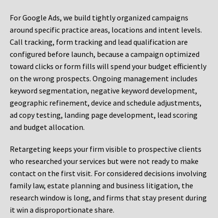
For Google Ads, we build tightly organized campaigns
around specific practice areas, locations and intent levels.
Call tracking, form tracking and lead qualification are
configured before launch, because a campaign optimized
toward clicks or form fills will spend your budget efficiently
on the wrong prospects. Ongoing management includes
keyword segmentation, negative keyword development,
geographic refinement, device and schedule adjustments,
ad copy testing, landing page development, lead scoring
and budget allocation.
Retargeting keeps your firm visible to prospective clients
who researched your services but were not ready to make
contact on the first visit. For considered decisions involving
family law, estate planning and business litigation, the
research window is long, and firms that stay present during
it win a disproportionate share.