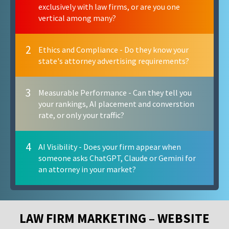
exclusively with law firms, or are you one
vertical among many?
2
Ethics and Compliance - Do they know your
state's attorney advertising requirements?
3
Measurable Performance - Can they tell you
your rankings, AI placement and converstion
rate, or only your traffic?
4
AI Visibility - Does your firm appear when
someone asks ChatGPT, Claude or Gemini for
an attorney in your market?
LAW FIRM MARKETING – WEBSITE