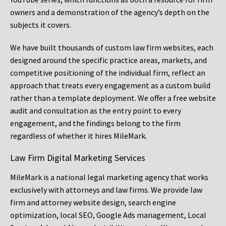
owners and a demonstration of the agency’s depth on the
subjects it covers.
We have built thousands of custom law firm websites, each
designed around the specific practice areas, markets, and
competitive positioning of the individual firm, reflect an
approach that treats every engagement as a custom build
rather than a template deployment. We offer a free website
audit and consultation as the entry point to every
engagement, and the findings belong to the firm
regardless of whether it hires MileMark.
Law Firm Digital Marketing Services
MileMark is a national legal marketing agency that works
exclusively with attorneys and law firms. We provide law
firm and attorney website design, search engine
optimization, local SEO, Google Ads management, Local