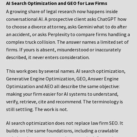
AI Search Optimization and GEO for Law Firms
A growing share of legal research now happens inside
conversational AI. A prospective client asks ChatGPT how
to choose a divorce attorney, asks Gemini what to do after
an accident, or asks Perplexity to compare firms handling a
complex truck collision. The answer names a limited set of
firms. If yours is absent, misunderstood or inaccurately
described, it never enters consideration.
This work goes by several names. AI search optimization,
Generative Engine Optimization, GEO, Answer Engine
Optimization and AEO all describe the same objective:
making your firm easier for AI systems to understand,
verify, retrieve, cite and recommend. The terminology is
still settling. The work is not.
AI search optimization does not replace law firm SEO. It
builds on the same foundations, including a crawlable