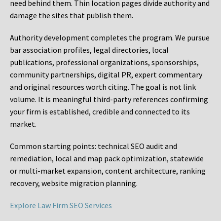
need behind them. Thin location pages divide authority and
damage the sites that publish them.
Authority development completes the program. We pursue
bar association profiles, legal directories, local
publications, professional organizations, sponsorships,
community partnerships, digital PR, expert commentary
and original resources worth citing. The goal is not link
volume. It is meaningful third-party references confirming
your firm is established, credible and connected to its
market.
Common starting points:
technical SEO audit and
remediation, local and map pack optimization, statewide
or multi-market expansion, content architecture, ranking
recovery, website migration planning.
Explore Law Firm SEO Services