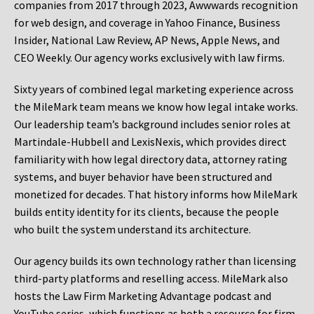
companies from 2017 through 2023, Awwwards recognition
for web design, and coverage in Yahoo Finance, Business
Insider, National Law Review, AP News, Apple News, and
CEO Weekly. Our agency works exclusively with law firms.
Sixty years of combined legal marketing experience across
the MileMark team means we know how legal intake works.
Our leadership team’s background includes senior roles at
Martindale-Hubbell and LexisNexis, which provides direct
familiarity with how legal directory data, attorney rating
systems, and buyer behavior have been structured and
monetized for decades. That history informs how MileMark
builds entity identity for its clients, because the people
who built the system understand its architecture.
Our agency builds its own technology rather than licensing
third-party platforms and reselling access. MileMark also
hosts the Law Firm Marketing Advantage podcast and
YouTube series, which functions as both a resource for firm