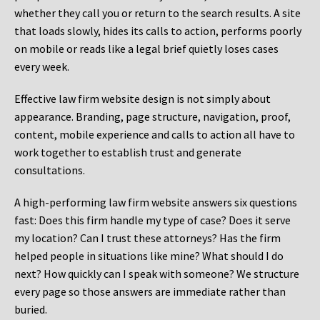
whether they call you or return to the search results. A site
that loads slowly, hides its calls to action, performs poorly
on mobile or reads like a legal brief quietly loses cases
every week.
Effective law firm website design is not simply about
appearance. Branding, page structure, navigation, proof,
content, mobile experience and calls to action all have to
work together to establish trust and generate
consultations.
A high-performing law firm website answers six questions
fast: Does this firm handle my type of case? Does it serve
my location? Can I trust these attorneys? Has the firm
helped people in situations like mine? What should I do
next? How quickly can I speak with someone? We structure
every page so those answers are immediate rather than
buried.