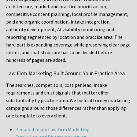
architecture, market and practice prioritization,
competitive content planning, local profile management,
paid and organic coordination, intake integration,
authority development, AI visibility monitoring and
reporting segmented by location and practice area. The
hard part is expanding coverage while preserving clear page
intent, and that structure has to be decided before
hundreds of pages are added.
Law Firm Marketing Built Around Your Practice Area
The searches, competitors, cost per lead, intake
requirements and trust signals that matter differ
substantially by practice area. We build attorney marketing
campaigns around those differences rather than applying
one template to every client.
Personal Injury Law Firm Marketing