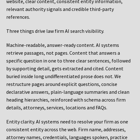
website, clear content, consistent entity information,
relevant authority signals and credible third-party
references.
Three things drive law firm AI search visibility.
Machine-readable, answer-ready content.
AI systems
retrieve passages, not pages. Content that answers a
specific question in one to three clear sentences, followed
by supporting detail, gets extracted and cited. Content
buried inside long undifferentiated prose does not. We
restructure pages around explicit questions, concise
declarative answers, plain-language summaries and clean
heading hierarchies, reinforced with schema across firm
details, attorneys, services, locations and FAQs.
Entity clarity.
AI systems need to resolve your firm as one
consistent entity across the web. Firm name, addresses,
attorney names, credentials, languages spoken, practice