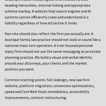
heading hierarchies, internal linking and appropriate
schema markup. A website that search engines and AI
systems cannot efficiently crawl and understand is a
liability regardless of how attractive it looks.
Your site should also reflect the firm you actually are. A
boutique family law practice should not look or sound like a
national mass tort operation. A trial-focused personal
injury firm should not use the same messaging as an estate
planning practice. We build a visual and verbal identity
around your attorneys, your clients and the market
position you want.
Common starting points:
full redesign, new law firm
website, platform migration, conversion optimization,
speed and Core Web Vitals remediation, accessibility
improvements, content restructuring.