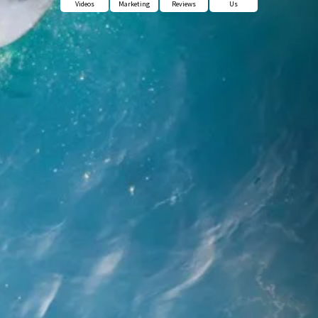
Videos
Marketing
Reviews
Us