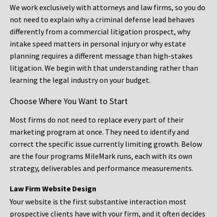
We work exclusively with attorneys and law firms, so you do
not need to explain why a criminal defense lead behaves
differently from a commercial litigation prospect, why
intake speed matters in personal injury or why estate
planning requires a different message than high-stakes
litigation. We begin with that understanding rather than
learning the legal industry on your budget.
Choose Where You Want to Start
Most firms do not need to replace every part of their
marketing program at once. They need to identify and
correct the specific issue currently limiting growth. Below
are the four programs MileMark runs, each with its own
strategy, deliverables and performance measurements.
Law Firm Website Design
Your website is the first substantive interaction most
prospective clients have with your firm, and it often decides