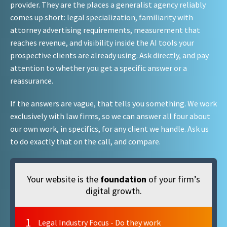
provider. They are the places a generalist agency reliably
comes up short: legal specialization, familiarity with
attorney advertising requirements, measurement that
reaches revenue, and visibility inside the AI tools your
prospective clients are already using. Ask directly, and pay
attention to whether you get a specific answer or a
reassurance.
If the answers are vague, that tells you something. We work
exclusively with law firms, so we can answer all four about
our own work, in specifics, for any client we handle. Ask us
to do exactly that on the call, and compare.
Your website is the
foundation
of your firm’s
digital growth.
1
Legal Industry Focus - Do they work