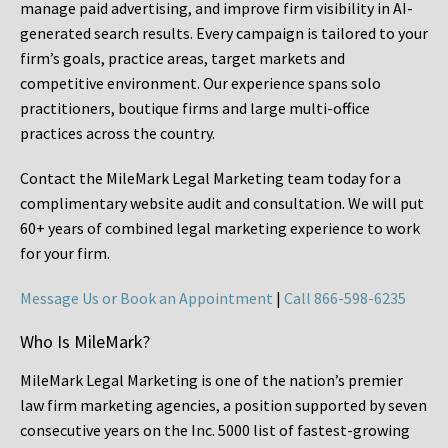
manage paid advertising, and improve firm visibility in AI-
generated search results. Every campaign is tailored to your
firm’s goals, practice areas, target markets and
competitive environment. Our experience spans solo
practitioners, boutique firms and large multi-office
practices across the country.
Contact the MileMark Legal Marketing team today for a
complimentary website audit and consultation. We will put
60+ years of combined legal marketing experience
to work
for your firm.
Message Us or Book an Appointment
|
Call 866-598-6235
Who Is MileMark?
MileMark Legal Marketing is one of the nation’s premier
law firm marketing agencies, a position supported by seven
consecutive years on the Inc. 5000 list of fastest-growing