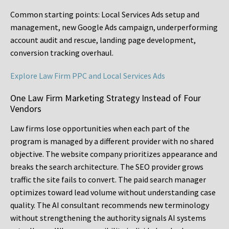
Common starting points:
Local Services Ads setup and
management, new Google Ads campaign, underperforming
account audit and rescue, landing page development,
conversion tracking overhaul.
Explore Law Firm PPC and Local Services Ads
One Law Firm Marketing Strategy Instead of Four
Vendors
Law firms lose opportunities when each part of the
program is managed by a different provider with no shared
objective. The website company prioritizes appearance and
breaks the search architecture. The SEO provider grows
traffic the site fails to convert. The paid search manager
optimizes toward lead volume without understanding case
quality. The AI consultant recommends new terminology
without strengthening the authority signals AI systems