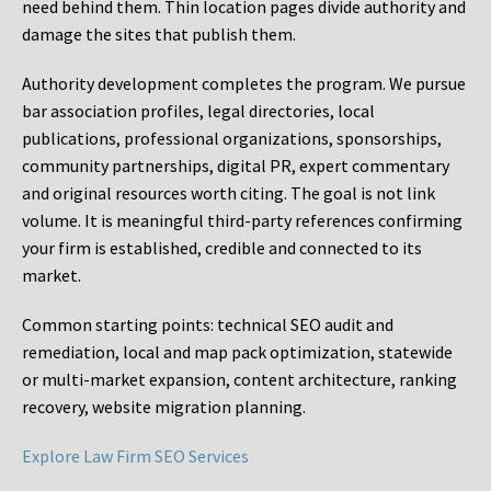
need behind them. Thin location pages divide authority and
damage the sites that publish them.
Authority development completes the program. We pursue
bar association profiles, legal directories, local
publications, professional organizations, sponsorships,
community partnerships, digital PR, expert commentary
and original resources worth citing. The goal is not link
volume. It is meaningful third-party references confirming
your firm is established, credible and connected to its
market.
Common starting points:
technical SEO audit and
remediation, local and map pack optimization, statewide
or multi-market expansion, content architecture, ranking
recovery, website migration planning.
Explore Law Firm SEO Services