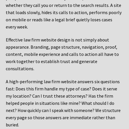
whether they call you or return to the search results. A site
that loads slowly, hides its calls to action, performs poorly
on mobile or reads like a legal brief quietly loses cases
every week.
Effective law firm website design is not simply about
appearance. Branding, page structure, navigation, proof,
content, mobile experience and calls to action all have to
work together to establish trust and generate
consultations.
A high-performing law firm website answers six questions
fast: Does this firm handle my type of case? Does it serve
my location? Can I trust these attorneys? Has the firm
helped people in situations like mine? What should I do
next? How quickly can I speak with someone? We structure
every page so those answers are immediate rather than
buried.