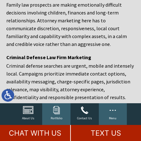
Family law prospects are making emotionally difficult
decisions involving children, finances and long-term
relationships. Attorney marketing here has to
communicate discretion, responsiveness, local court
familiarity and capability with complex assets, in a calm
and credible voice rather than an aggressive one.
Criminal Defense Law Firm Marketing
Criminal defense searches are urgent, mobile and intensely
local. Campaigns prioritize immediate contact options,
availability messaging, charge-specific pages, jurisdiction
relevance, map visibility, attorney experience,
confidentiality and responsible presentation of results.
Estate Planning and Probate Marketing
Estate planning prospects are either preparing in advance,
About Us
Portfolio
Contact Us
Menu
responding to a family change or administering an estate
CHAT WITH US
TEXT US
after a death. Content should make complex services feel