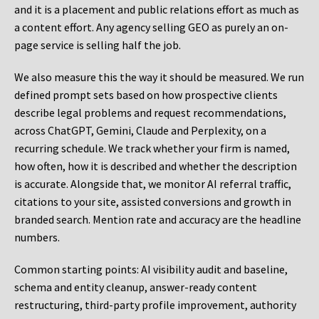
and it is a placement and public relations effort as much as
a content effort. Any agency selling GEO as purely an on-
page service is selling half the job.
We also measure this the way it should be measured. We run
defined prompt sets based on how prospective clients
describe legal problems and request recommendations,
across ChatGPT, Gemini, Claude and Perplexity, on a
recurring schedule. We track whether your firm is named,
how often, how it is described and whether the description
is accurate. Alongside that, we monitor AI referral traffic,
citations to your site, assisted conversions and growth in
branded search. Mention rate and accuracy are the headline
numbers.
Common starting points:
AI visibility audit and baseline,
schema and entity cleanup, answer-ready content
restructuring, third-party profile improvement, authority