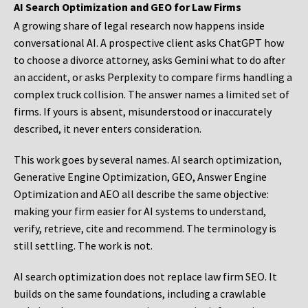
AI Search Optimization and GEO for Law Firms
A growing share of legal research now happens inside
conversational AI. A prospective client asks ChatGPT how
to choose a divorce attorney, asks Gemini what to do after
an accident, or asks Perplexity to compare firms handling a
complex truck collision. The answer names a limited set of
firms. If yours is absent, misunderstood or inaccurately
described, it never enters consideration.
This work goes by several names. AI search optimization,
Generative Engine Optimization, GEO, Answer Engine
Optimization and AEO all describe the same objective:
making your firm easier for AI systems to understand,
verify, retrieve, cite and recommend. The terminology is
still settling. The work is not.
AI search optimization does not replace law firm SEO. It
builds on the same foundations, including a crawlable