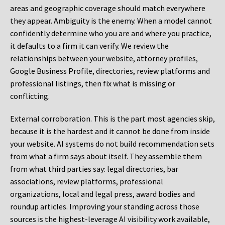
areas and geographic coverage should match everywhere
they appear. Ambiguity is the enemy. When a model cannot
confidently determine who you are and where you practice,
it defaults to a firm it can verify. We review the
relationships between your website, attorney profiles,
Google Business Profile, directories, review platforms and
professional listings, then fix what is missing or
conflicting.
External corroboration.
This is the part most agencies skip,
because it is the hardest and it cannot be done from inside
your website. AI systems do not build recommendation sets
from what a firm says about itself. They assemble them
from what third parties say: legal directories, bar
associations, review platforms, professional
organizations, local and legal press, award bodies and
roundup articles. Improving your standing across those
sources is the highest-leverage AI visibility work available,