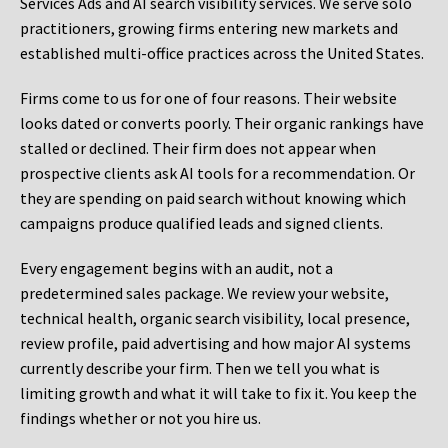
Services Ads and AI search visibility services. We serve solo
practitioners, growing firms entering new markets and
established multi-office practices across the United States.
Firms come to us for one of four reasons. Their website
looks dated or converts poorly. Their organic rankings have
stalled or declined. Their firm does not appear when
prospective clients ask AI tools for a recommendation. Or
they are spending on paid search without knowing which
campaigns produce qualified leads and signed clients.
Every engagement begins with an audit, not a
predetermined sales package. We review your website,
technical health, organic search visibility, local presence,
review profile, paid advertising and how major AI systems
currently describe your firm. Then we tell you what is
limiting growth and what it will take to fix it. You keep the
findings whether or not you hire us.