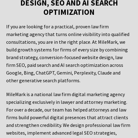
DESIGN, SEO AND AI SEARCH
OPTIMIZATION
If you are looking for a practical, proven law firm
marketing agency that turns online visibility into qualified
consultations, you are in the right place. At MileMark, we
build growth systems for firms of every size by combining
brand strategy, conversion-focused website design, law
firm SEO, paid search and AI search optimization across
Google, Bing, ChatGPT, Gemini, Perplexity, Claude and
other generative search platforms.
MileMark is a national law firm digital marketing agency
specializing exclusively in lawyer and attorney marketing.
For over a decade, our team has helped attorneys and law
firms build powerful digital presences that attract clients
and strengthen credibility. We design professional law firm
websites, implement advanced legal SEO strategies,