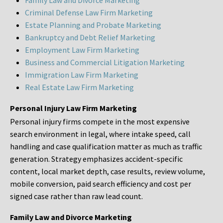
Family Law and Divorce Marketing
Criminal Defense Law Firm Marketing
Estate Planning and Probate Marketing
Bankruptcy and Debt Relief Marketing
Employment Law Firm Marketing
Business and Commercial Litigation Marketing
Immigration Law Firm Marketing
Real Estate Law Firm Marketing
Personal Injury Law Firm Marketing
Personal injury firms compete in the most expensive
search environment in legal, where intake speed, call
handling and case qualification matter as much as traffic
generation. Strategy emphasizes accident-specific
content, local market depth, case results, review volume,
mobile conversion, paid search efficiency and cost per
signed case rather than raw lead count.
Family Law and Divorce Marketing