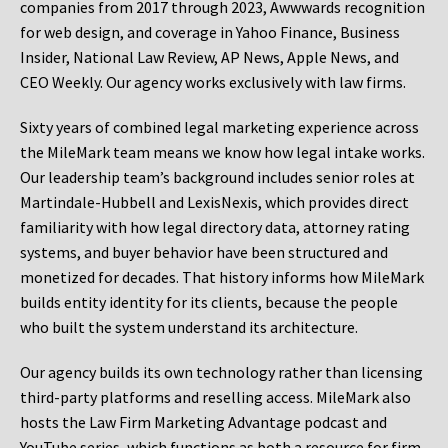
companies from 2017 through 2023, Awwwards recognition
for web design, and coverage in Yahoo Finance, Business
Insider, National Law Review, AP News, Apple News, and
CEO Weekly. Our agency works exclusively with law firms.
Sixty years of combined legal marketing experience across
the MileMark team means we know how legal intake works.
Our leadership team’s background includes senior roles at
Martindale-Hubbell and LexisNexis, which provides direct
familiarity with how legal directory data, attorney rating
systems, and buyer behavior have been structured and
monetized for decades. That history informs how MileMark
builds entity identity for its clients, because the people
who built the system understand its architecture.
Our agency builds its own technology rather than licensing
third-party platforms and reselling access. MileMark also
hosts the Law Firm Marketing Advantage podcast and
YouTube series, which functions as both a resource for firm