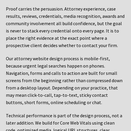
Proof carries the persuasion. Attorney experience, case
results, reviews, credentials, media recognition, awards and
community involvement all build confidence, but the goal
is never to stack every credential onto every page. It is to
place the right evidence at the exact point where a
prospective client decides whether to contact your firm.
Our attorney website design process is mobile-first,
because urgent legal searches happen on phones.
Navigation, forms and calls to action are built for small
screens from the beginning rather than compressed down
from a desktop layout. Depending on your practice, that
may mean click-to-call, tap-to-text, sticky contact
buttons, short forms, online scheduling or chat.
Technical performance is part of the design process, not a
later addition. We build for Core Web Vitals using clean
code, optimized media, logical URL structures, clear