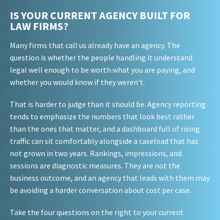
IS YOUR CURRENT AGENCY BUILT FOR
LAW FIRMS?
Many firms that call us already have an agency. The
question is whether the people handling it understand
legal well enough to be worth what you are paying, and
whether you would know if they weren't.
That is harder to judge than it should be. Agency reporting
tends to emphasize the numbers that look best rather
than the ones that matter, and a dashboard full of rising
traffic can sit comfortably alongside a caseload that has
not grown in two years. Rankings, impressions, and
sessions are diagnostic measures. They are not the
business outcome, and an agency that leads with them may
be avoiding a harder conversation about cost per case.
Take the four questions on the right to your current