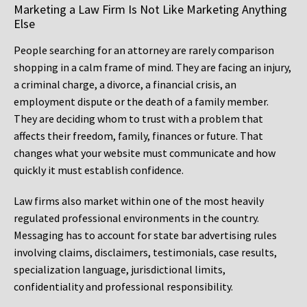
Marketing a Law Firm Is Not Like Marketing Anything
Else
People searching for an attorney are rarely comparison
shopping in a calm frame of mind. They are facing an injury,
a criminal charge, a divorce, a financial crisis, an
employment dispute or the death of a family member.
They are deciding whom to trust with a problem that
affects their freedom, family, finances or future. That
changes what your website must communicate and how
quickly it must establish confidence.
Law firms also market within one of the most heavily
regulated professional environments in the country.
Messaging has to account for state bar advertising rules
involving claims, disclaimers, testimonials, case results,
specialization language, jurisdictional limits,
confidentiality and professional responsibility.