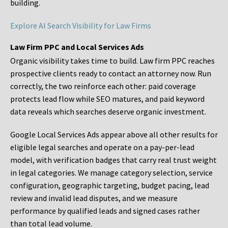
building.
Explore AI Search Visibility for Law Firms
Law Firm PPC and Local Services Ads
Organic visibility takes time to build. Law firm PPC reaches
prospective clients ready to contact an attorney now. Run
correctly, the two reinforce each other: paid coverage
protects lead flow while SEO matures, and paid keyword
data reveals which searches deserve organic investment.
Google Local Services Ads appear above all other results for
eligible legal searches and operate on a pay-per-lead
model, with verification badges that carry real trust weight
in legal categories. We manage category selection, service
configuration, geographic targeting, budget pacing, lead
review and invalid lead disputes, and we measure
performance by qualified leads and signed cases rather
than total lead volume.