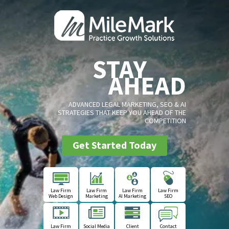
STAY
AHEAD
ADVANCED LEGAL MARKETING, SEO & AI
STRATEGIES THAT KEEP YOU AHEAD OF THE
COMPETITION
Get Started Today
Law Firm
Law Firm
Law Firm
Law Firm
Web Design
Marketing
AI Marketing
SEO
Law Firm
Social Media
Client
Contact