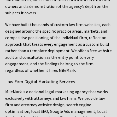
owners and a demonstration of the agency’s depth on the
subjects it covers.
We have built thousands of custom law firm websites, each
designed around the specific practice areas, markets, and
competitive positioning of the individual firm, reflect an
approach that treats every engagement as a custom build
rather than a template deployment. We offer a free website
audit and consultation as the entry point to every
engagement, and the findings belong to the firm
regardless of whether it hires MileMark.
Law Firm Digital Marketing Services
MileMark is a national legal marketing agency that works
exclusively with attorneys and law firms. We provide law
firm and attorney website design, search engine
optimization, local SEO, Google Ads management, Local