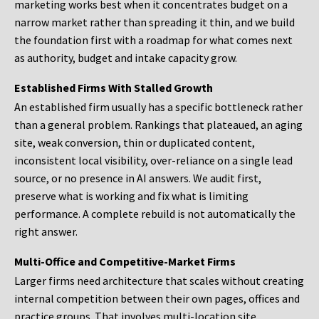
marketing works best when it concentrates budget on a
narrow market rather than spreading it thin, and we build
the foundation first with a roadmap for what comes next
as authority, budget and intake capacity grow.
Established Firms With Stalled Growth
An established firm usually has a specific bottleneck rather
than a general problem. Rankings that plateaued, an aging
site, weak conversion, thin or duplicated content,
inconsistent local visibility, over-reliance on a single lead
source, or no presence in AI answers. We audit first,
preserve what is working and fix what is limiting
performance. A complete rebuild is not automatically the
right answer.
Multi-Office and Competitive-Market Firms
Larger firms need architecture that scales without creating
internal competition between their own pages, offices and
practice groups. That involves multi-location site