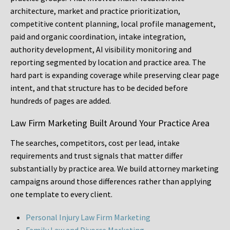
architecture, market and practice prioritization,
competitive content planning, local profile management,
paid and organic coordination, intake integration,
authority development, AI visibility monitoring and
reporting segmented by location and practice area. The
hard part is expanding coverage while preserving clear page
intent, and that structure has to be decided before
hundreds of pages are added.
Law Firm Marketing Built Around Your Practice Area
The searches, competitors, cost per lead, intake
requirements and trust signals that matter differ
substantially by practice area. We build attorney marketing
campaigns around those differences rather than applying
one template to every client.
Personal Injury Law Firm Marketing