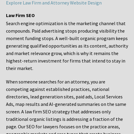
Explore Law Firm and Attorney Website Design
Law Firm SEO
Search engine optimization is the marketing channel that
compounds. Paid advertising stops producing visibility the
moment funding stops. A well-built organic program keeps
generating qualified opportunities as its content, authority
and market relevance grow, which is why it remains the
highest-return investment for firms that intend to stay in
their market.
When someone searches for an attorney, you are
competing against established practices, national
directories, lead generation sites, paid ads, Local Services
Ads, map results and AI-generated summaries on the same
screen. A law firm SEO strategy that addresses only
traditional organic listings is addressing a fraction of the
page. Our SEO for lawyers focuses on the practice areas,