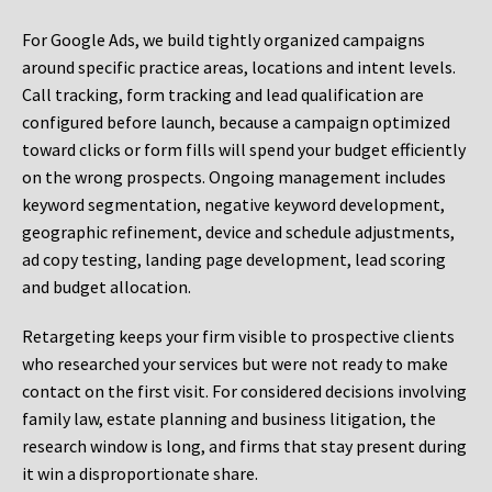
For Google Ads, we build tightly organized campaigns
around specific practice areas, locations and intent levels.
Call tracking, form tracking and lead qualification are
configured before launch, because a campaign optimized
toward clicks or form fills will spend your budget efficiently
on the wrong prospects. Ongoing management includes
keyword segmentation, negative keyword development,
geographic refinement, device and schedule adjustments,
ad copy testing, landing page development, lead scoring
and budget allocation.
Retargeting keeps your firm visible to prospective clients
who researched your services but were not ready to make
contact on the first visit. For considered decisions involving
family law, estate planning and business litigation, the
research window is long, and firms that stay present during
it win a disproportionate share.