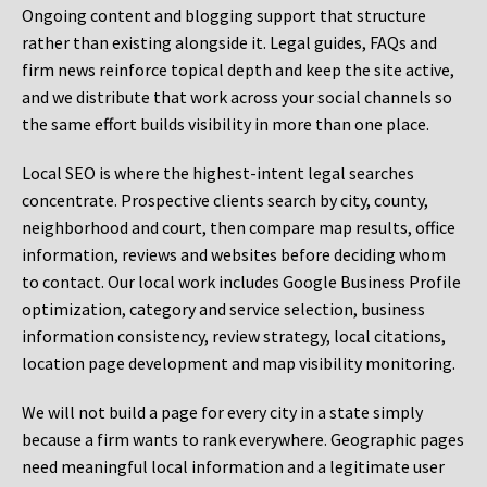
Ongoing content and blogging support that structure
rather than existing alongside it. Legal guides, FAQs and
firm news reinforce topical depth and keep the site active,
and we distribute that work across your social channels so
the same effort builds visibility in more than one place.
Local SEO is where the highest-intent legal searches
concentrate. Prospective clients search by city, county,
neighborhood and court, then compare map results, office
information, reviews and websites before deciding whom
to contact. Our local work includes Google Business Profile
optimization, category and service selection, business
information consistency, review strategy, local citations,
location page development and map visibility monitoring.
We will not build a page for every city in a state simply
because a firm wants to rank everywhere. Geographic pages
need meaningful local information and a legitimate user