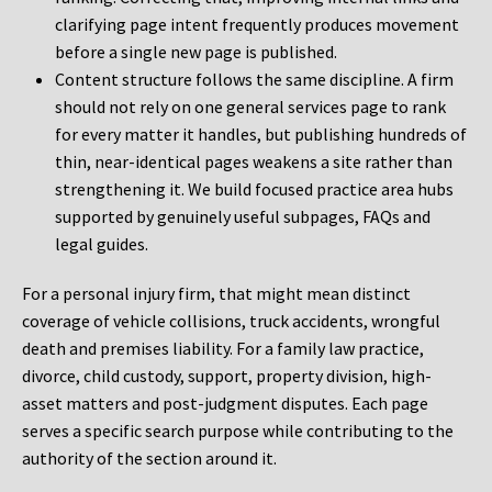
clarifying page intent frequently produces movement
before a single new page is published.
Content structure follows the same discipline. A firm
should not rely on one general services page to rank
for every matter it handles, but publishing hundreds of
thin, near-identical pages weakens a site rather than
strengthening it. We build focused practice area hubs
supported by genuinely useful subpages, FAQs and
legal guides.
For a personal injury firm, that might mean distinct
coverage of vehicle collisions, truck accidents, wrongful
death and premises liability. For a family law practice,
divorce, child custody, support, property division, high-
asset matters and post-judgment disputes. Each page
serves a specific search purpose while contributing to the
authority of the section around it.