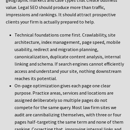
geographic markets and case types that create business
value. Legal SEO should produce more than traffic,
impressions and rankings. It should attract prospective
clients your firm is actually prepared to help.
Technical foundations come first. Crawlability, site
architecture, index management, page speed, mobile
usability, redirect and migration planning,
canonicalization, duplicate content analysis, internal
linking and schema. If search engines cannot efficiently
access and understand your site, nothing downstream
reaches its potential.
On-page optimization gives each page one clear
purpose. Practice areas, services and locations are
assigned deliberately so multiple pages do not
compete for the same query. Most law firm sites we
audit are cannibalizing themselves, with three or four
pages half-targeting the same term and none of them
ranking. Correcting that, improving internal links and