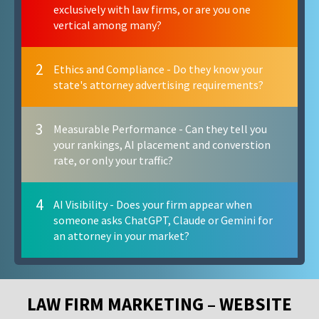
exclusively with law firms, or are you one
vertical among many?
2
Ethics and Compliance - Do they know your
state's attorney advertising requirements?
3
Measurable Performance - Can they tell you
your rankings, AI placement and converstion
rate, or only your traffic?
4
AI Visibility - Does your firm appear when
someone asks ChatGPT, Claude or Gemini for
an attorney in your market?
LAW FIRM MARKETING – WEBSITE