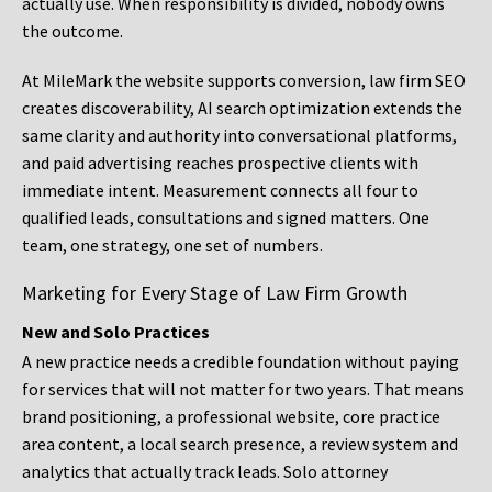
actually use. When responsibility is divided, nobody owns
the outcome.
At MileMark the website supports conversion, law firm SEO
creates discoverability, AI search optimization extends the
same clarity and authority into conversational platforms,
and paid advertising reaches prospective clients with
immediate intent. Measurement connects all four to
qualified leads, consultations and signed matters. One
team, one strategy, one set of numbers.
Marketing for Every Stage of Law Firm Growth
New and Solo Practices
A new practice needs a credible foundation without paying
for services that will not matter for two years. That means
brand positioning, a professional website, core practice
area content, a local search presence, a review system and
analytics that actually track leads. Solo attorney