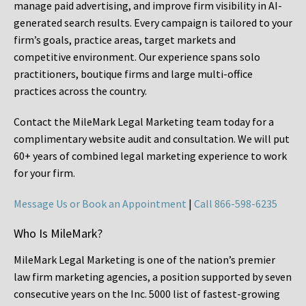
manage paid advertising, and improve firm visibility in AI-
generated search results. Every campaign is tailored to your
firm’s goals, practice areas, target markets and
competitive environment. Our experience spans solo
practitioners, boutique firms and large multi-office
practices across the country.
Contact the MileMark Legal Marketing team today for a
complimentary website audit and consultation. We will put
60+ years of combined legal marketing experience
to work
for your firm.
Message Us or Book an Appointment
|
Call 866-598-6235
Who Is MileMark?
MileMark Legal Marketing is one of the nation’s premier
law firm marketing agencies, a position supported by seven
consecutive years on the Inc. 5000 list of fastest-growing