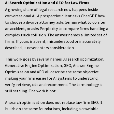
AI Search Optimization and GEO for Law Firms
A growing share of legal research now happens inside
conversational AI. A prospective client asks ChatGPT how
to choose a divorce attorney, asks Gemini what to do after
an accident, or asks Perplexity to compare firms handling a
complex truck collision. The answer names a limited set of
firms. If yours is absent, misunderstood or inaccurately
described, it never enters consideration.
This work goes by several names. AI search optimization,
Generative Engine Optimization, GEO, Answer Engine
Optimization and AEO all describe the same objective:
making your firm easier for AI systems to understand,
verify, retrieve, cite and recommend. The terminology is
still settling. The work is not.
AI search optimization does not replace law firm SEO. It
builds on the same foundations, including a crawlable