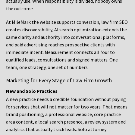
actually use. When responsibility is divided, nobody owns
the outcome.
At MileMark the website supports conversion, law firm SEO
creates discoverability, AI search optimization extends the
same clarity and authority into conversational platforms,
and paid advertising reaches prospective clients with
immediate intent. Measurement connects all four to
qualified leads, consultations and signed matters. One
team, one strategy, one set of numbers.
Marketing for Every Stage of Law Firm Growth
New and Solo Practices
A new practice needs a credible foundation without paying
for services that will not matter for two years. That means
brand positioning, a professional website, core practice
area content, a local search presence, a review system and
analytics that actually track leads. Solo attorney