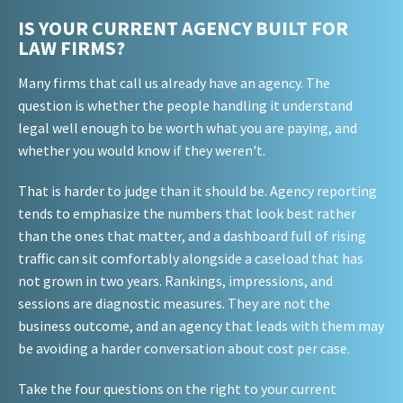
IS YOUR CURRENT AGENCY BUILT FOR
LAW FIRMS?
Many firms that call us already have an agency. The
question is whether the people handling it understand
legal well enough to be worth what you are paying, and
whether you would know if they weren't.
That is harder to judge than it should be. Agency reporting
tends to emphasize the numbers that look best rather
than the ones that matter, and a dashboard full of rising
traffic can sit comfortably alongside a caseload that has
not grown in two years. Rankings, impressions, and
sessions are diagnostic measures. They are not the
business outcome, and an agency that leads with them may
be avoiding a harder conversation about cost per case.
Take the four questions on the right to your current