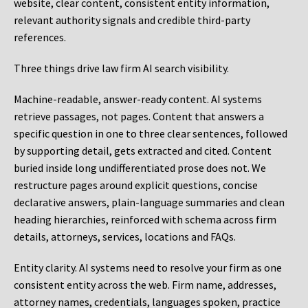
website, clear content, consistent entity information,
relevant authority signals and credible third-party
references.
Three things drive law firm AI search visibility.
Machine-readable, answer-ready content.
AI systems
retrieve passages, not pages. Content that answers a
specific question in one to three clear sentences, followed
by supporting detail, gets extracted and cited. Content
buried inside long undifferentiated prose does not. We
restructure pages around explicit questions, concise
declarative answers, plain-language summaries and clean
heading hierarchies, reinforced with schema across firm
details, attorneys, services, locations and FAQs.
Entity clarity.
AI systems need to resolve your firm as one
consistent entity across the web. Firm name, addresses,
attorney names, credentials, languages spoken, practice