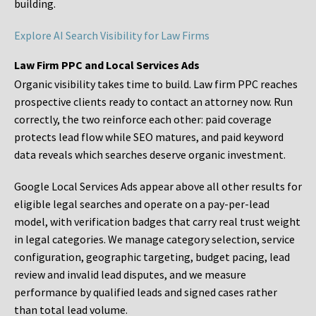
building.
Explore AI Search Visibility for Law Firms
Law Firm PPC and Local Services Ads
Organic visibility takes time to build. Law firm PPC reaches
prospective clients ready to contact an attorney now. Run
correctly, the two reinforce each other: paid coverage
protects lead flow while SEO matures, and paid keyword
data reveals which searches deserve organic investment.
Google Local Services Ads appear above all other results for
eligible legal searches and operate on a pay-per-lead
model, with verification badges that carry real trust weight
in legal categories. We manage category selection, service
configuration, geographic targeting, budget pacing, lead
review and invalid lead disputes, and we measure
performance by qualified leads and signed cases rather
than total lead volume.