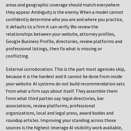
areas and geographic coverage should match everywhere
they appear. Ambiguity is the enemy. When a model cannot
confidently determine who you are and where you practice,
it defaults to a firm it can verify. We review the
relationships between your website, attorney profiles,
Google Business Profile, directories, review platforms and
professional listings, then fix what is missing or
conflicting.
External corroboration.
This is the part most agencies skip,
because it is the hardest and it cannot be done from inside
your website. AI systems do not build recommendation sets
from what a firm says about itself. They assemble them
from what third parties say: legal directories, bar
associations, review platforms, professional
organizations, local and legal press, award bodies and
roundup articles. Improving your standing across those
sources is the highest-leverage AI visibility work available,