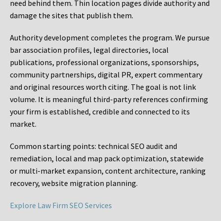
need behind them. Thin location pages divide authority and
damage the sites that publish them.
Authority development completes the program. We pursue
bar association profiles, legal directories, local
publications, professional organizations, sponsorships,
community partnerships, digital PR, expert commentary
and original resources worth citing. The goal is not link
volume. It is meaningful third-party references confirming
your firm is established, credible and connected to its
market.
Common starting points:
technical SEO audit and
remediation, local and map pack optimization, statewide
or multi-market expansion, content architecture, ranking
recovery, website migration planning.
Explore Law Firm SEO Services