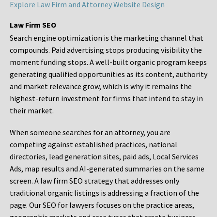
Explore Law Firm and Attorney Website Design
Law Firm SEO
Search engine optimization is the marketing channel that
compounds. Paid advertising stops producing visibility the
moment funding stops. A well-built organic program keeps
generating qualified opportunities as its content, authority
and market relevance grow, which is why it remains the
highest-return investment for firms that intend to stay in
their market.
When someone searches for an attorney, you are
competing against established practices, national
directories, lead generation sites, paid ads, Local Services
Ads, map results and AI-generated summaries on the same
screen. A law firm SEO strategy that addresses only
traditional organic listings is addressing a fraction of the
page. Our SEO for lawyers focuses on the practice areas,