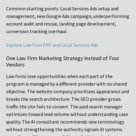
Common starting points:
Local Services Ads setup and
management, new Google Ads campaign, underperforming
account audit and rescue, landing page development,
conversion tracking overhaul.
Explore Law Firm PPC and Local Services Ads
One Law Firm Marketing Strategy Instead of Four
Vendors
Law firms lose opportunities when each part of the
program is managed by a different provider with no shared
objective. The website company prioritizes appearance and
breaks the search architecture. The SEO provider grows
traffic the site fails to convert. The paid search manager
optimizes toward lead volume without understanding case
quality. The AI consultant recommends new terminology
without strengthening the authority signals AI systems