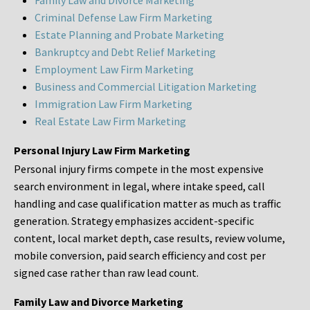
Family Law and Divorce Marketing
Criminal Defense Law Firm Marketing
Estate Planning and Probate Marketing
Bankruptcy and Debt Relief Marketing
Employment Law Firm Marketing
Business and Commercial Litigation Marketing
Immigration Law Firm Marketing
Real Estate Law Firm Marketing
Personal Injury Law Firm Marketing
Personal injury firms compete in the most expensive
search environment in legal, where intake speed, call
handling and case qualification matter as much as traffic
generation. Strategy emphasizes accident-specific
content, local market depth, case results, review volume,
mobile conversion, paid search efficiency and cost per
signed case rather than raw lead count.
Family Law and Divorce Marketing