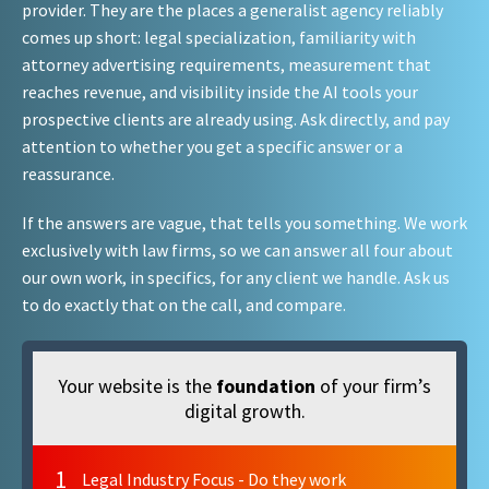
provider. They are the places a generalist agency reliably
comes up short: legal specialization, familiarity with
attorney advertising requirements, measurement that
reaches revenue, and visibility inside the AI tools your
prospective clients are already using. Ask directly, and pay
attention to whether you get a specific answer or a
reassurance.
If the answers are vague, that tells you something. We work
exclusively with law firms, so we can answer all four about
our own work, in specifics, for any client we handle. Ask us
to do exactly that on the call, and compare.
Your website is the
foundation
of your firm’s
digital growth.
1
Legal Industry Focus - Do they work