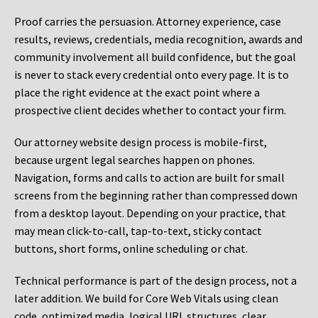
Proof carries the persuasion. Attorney experience, case
results, reviews, credentials, media recognition, awards and
community involvement all build confidence, but the goal
is never to stack every credential onto every page. It is to
place the right evidence at the exact point where a
prospective client decides whether to contact your firm.
Our attorney website design process is mobile-first,
because urgent legal searches happen on phones.
Navigation, forms and calls to action are built for small
screens from the beginning rather than compressed down
from a desktop layout. Depending on your practice, that
may mean click-to-call, tap-to-text, sticky contact
buttons, short forms, online scheduling or chat.
Technical performance is part of the design process, not a
later addition. We build for Core Web Vitals using clean
code, optimized media, logical URL structures, clear