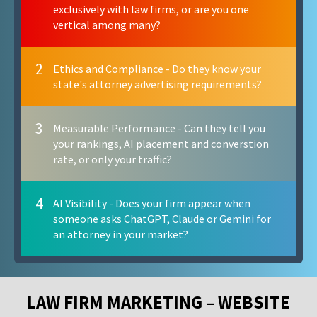
exclusively with law firms, or are you one
vertical among many?
2
Ethics and Compliance - Do they know your
state's attorney advertising requirements?
3
Measurable Performance - Can they tell you
your rankings, AI placement and converstion
rate, or only your traffic?
4
AI Visibility - Does your firm appear when
someone asks ChatGPT, Claude or Gemini for
an attorney in your market?
LAW FIRM MARKETING – WEBSITE