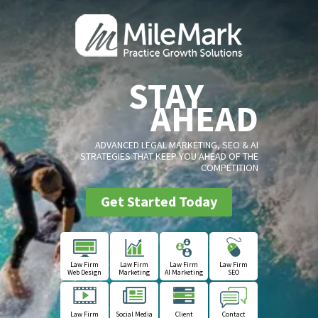
STAY
AHEAD
ADVANCED LEGAL MARKETING, SEO & AI
STRATEGIES THAT KEEP YOU AHEAD OF THE
COMPETITION
Get Started Today
Law Firm
Law Firm
Law Firm
Law Firm
Web Design
Marketing
AI Marketing
SEO
Law Firm
Social Media
Client
Contact