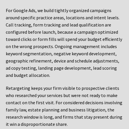
For Google Ads, we build tightly organized campaigns
around specific practice areas, locations and intent levels.
Call tracking, form tracking and lead qualification are
configured before launch, because a campaign optimized
toward clicks or form fills will spend your budget efficiently
on the wrong prospects. Ongoing management includes
keyword segmentation, negative keyword development,
geographic refinement, device and schedule adjustments,
ad copy testing, landing page development, lead scoring
and budget allocation.
Retargeting keeps your firm visible to prospective clients
who researched your services but were not ready to make
contact on the first visit. For considered decisions involving
family law, estate planning and business litigation, the
research window is long, and firms that stay present during
it win a disproportionate share.