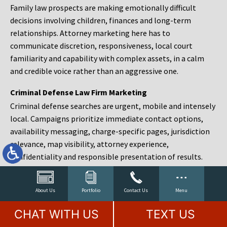
Family law prospects are making emotionally difficult
decisions involving children, finances and long-term
relationships. Attorney marketing here has to
communicate discretion, responsiveness, local court
familiarity and capability with complex assets, in a calm
and credible voice rather than an aggressive one.
Criminal Defense Law Firm Marketing
Criminal defense searches are urgent, mobile and intensely
local. Campaigns prioritize immediate contact options,
availability messaging, charge-specific pages, jurisdiction
relevance, map visibility, attorney experience,
confidentiality and responsible presentation of results.
Estate Planning and Probate Marketing
Estate planning prospects are either preparing in advance,
About Us
Portfolio
Contact Us
Menu
responding to a family change or administering an estate
CHAT WITH US
TEXT US
after a death. Content should make complex services feel