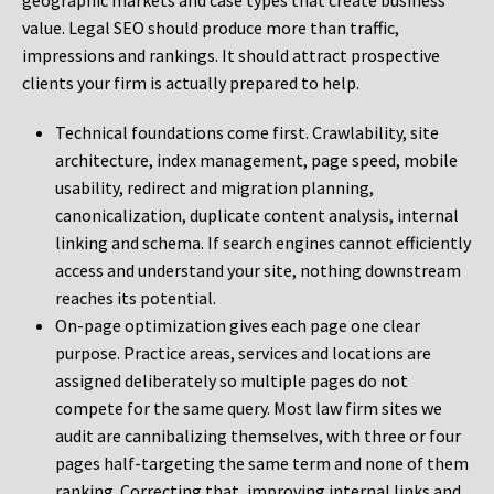
geographic markets and case types that create business
value. Legal SEO should produce more than traffic,
impressions and rankings. It should attract prospective
clients your firm is actually prepared to help.
Technical foundations come first. Crawlability, site
architecture, index management, page speed, mobile
usability, redirect and migration planning,
canonicalization, duplicate content analysis, internal
linking and schema. If search engines cannot efficiently
access and understand your site, nothing downstream
reaches its potential.
On-page optimization gives each page one clear
purpose. Practice areas, services and locations are
assigned deliberately so multiple pages do not
compete for the same query. Most law firm sites we
audit are cannibalizing themselves, with three or four
pages half-targeting the same term and none of them
ranking. Correcting that, improving internal links and