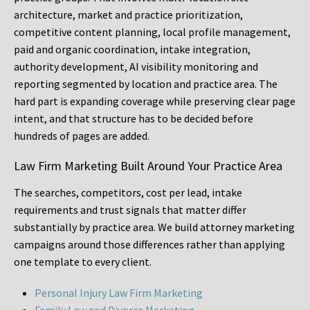
architecture, market and practice prioritization,
competitive content planning, local profile management,
paid and organic coordination, intake integration,
authority development, AI visibility monitoring and
reporting segmented by location and practice area. The
hard part is expanding coverage while preserving clear page
intent, and that structure has to be decided before
hundreds of pages are added.
Law Firm Marketing Built Around Your Practice Area
The searches, competitors, cost per lead, intake
requirements and trust signals that matter differ
substantially by practice area. We build attorney marketing
campaigns around those differences rather than applying
one template to every client.
Personal Injury Law Firm Marketing