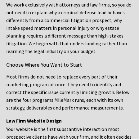
We work exclusively with attorneys and law firms, so you do
not need to explain why a criminal defense lead behaves
differently from a commercial litigation prospect, why
intake speed matters in personal injury or why estate
planning requires a different message than high-stakes
litigation. We begin with that understanding rather than
learning the legal industry on your budget.
Choose Where You Want to Start
Most firms do not need to replace every part of their
marketing program at once. They need to identify and
correct the specific issue currently limiting growth. Below
are the four programs MileMark runs, each with its own
strategy, deliverables and performance measurements.
Law Firm Website Design
Your website is the first substantive interaction most
prospective clients have with your firm, and it often decides