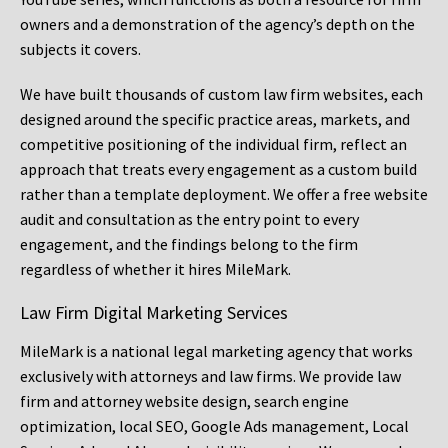
owners and a demonstration of the agency’s depth on the
subjects it covers.
We have built thousands of custom law firm websites, each
designed around the specific practice areas, markets, and
competitive positioning of the individual firm, reflect an
approach that treats every engagement as a custom build
rather than a template deployment. We offer a free website
audit and consultation as the entry point to every
engagement, and the findings belong to the firm
regardless of whether it hires MileMark.
Law Firm Digital Marketing Services
MileMark is a national legal marketing agency that works
exclusively with attorneys and law firms. We provide law
firm and attorney website design, search engine
optimization, local SEO, Google Ads management, Local