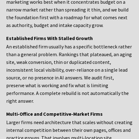
marketing works best when it concentrates budget on a
narrow market rather than spreading it thin, and we build
the foundation first with a roadmap for what comes next
as authority, budget and intake capacity grow.
Established Firms With Stalled Growth
An established firm usually has a specific bottleneck rather
than a general problem. Rankings that plateaued, an aging
site, weak conversion, thin or duplicated content,
inconsistent local visibility, over-reliance on a single lead
source, or no presence in AI answers. We audit first,
preserve what is working and fix what is limiting
performance. A complete rebuild is not automatically the
right answer.
Multi-Office and Competitive-Market Firms
Larger firms need architecture that scales without creating
internal competition between their own pages, offices and
practice groups. That involves multi-location site