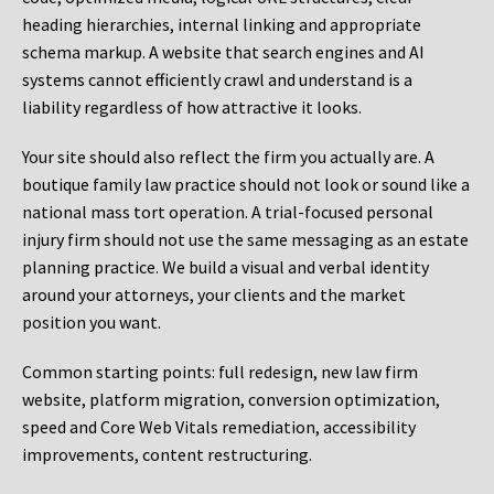
heading hierarchies, internal linking and appropriate
schema markup. A website that search engines and AI
systems cannot efficiently crawl and understand is a
liability regardless of how attractive it looks.
Your site should also reflect the firm you actually are. A
boutique family law practice should not look or sound like a
national mass tort operation. A trial-focused personal
injury firm should not use the same messaging as an estate
planning practice. We build a visual and verbal identity
around your attorneys, your clients and the market
position you want.
Common starting points:
full redesign, new law firm
website, platform migration, conversion optimization,
speed and Core Web Vitals remediation, accessibility
improvements, content restructuring.