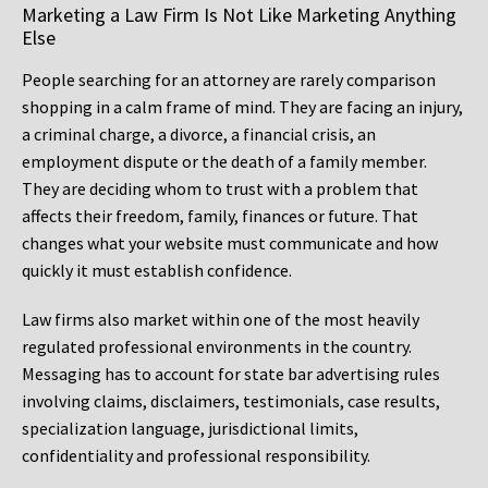
Marketing a Law Firm Is Not Like Marketing Anything
Else
People searching for an attorney are rarely comparison
shopping in a calm frame of mind. They are facing an injury,
a criminal charge, a divorce, a financial crisis, an
employment dispute or the death of a family member.
They are deciding whom to trust with a problem that
affects their freedom, family, finances or future. That
changes what your website must communicate and how
quickly it must establish confidence.
Law firms also market within one of the most heavily
regulated professional environments in the country.
Messaging has to account for state bar advertising rules
involving claims, disclaimers, testimonials, case results,
specialization language, jurisdictional limits,
confidentiality and professional responsibility.