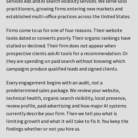
Services Ads and AI search visibility services. We serve solo
practitioners, growing firms entering new markets and
established multi-office practices across the United States.
Firms come to us for one of four reasons. Their website
looks dated or converts poorly. Their organic rankings have
stalled or declined. Their firm does not appear when
prospective clients ask AI tools for a recommendation. Or
they are spending on paid search without knowing which
campaigns produce qualified leads and signed clients.
Every engagement begins with an audit, not a
predetermined sales package. We review your website,
technical health, organic search visibility, local presence,
review profile, paid advertising and how major AI systems
currently describe your firm. Then we tell you what is
limiting growth and what it will take to fix it. You keep the
findings whether or not you hire us.