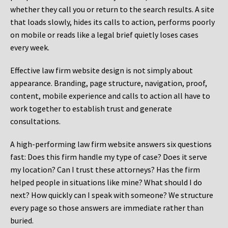
whether they call you or return to the search results. A site
that loads slowly, hides its calls to action, performs poorly
on mobile or reads like a legal brief quietly loses cases
every week.
Effective law firm website design is not simply about
appearance. Branding, page structure, navigation, proof,
content, mobile experience and calls to action all have to
work together to establish trust and generate
consultations.
A high-performing law firm website answers six questions
fast: Does this firm handle my type of case? Does it serve
my location? Can I trust these attorneys? Has the firm
helped people in situations like mine? What should I do
next? How quickly can I speak with someone? We structure
every page so those answers are immediate rather than
buried.