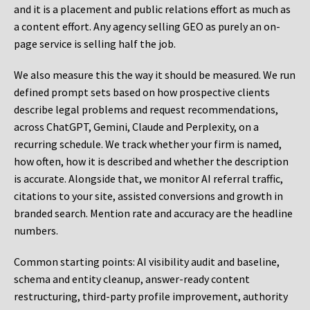
and it is a placement and public relations effort as much as
a content effort. Any agency selling GEO as purely an on-
page service is selling half the job.
We also measure this the way it should be measured. We run
defined prompt sets based on how prospective clients
describe legal problems and request recommendations,
across ChatGPT, Gemini, Claude and Perplexity, on a
recurring schedule. We track whether your firm is named,
how often, how it is described and whether the description
is accurate. Alongside that, we monitor AI referral traffic,
citations to your site, assisted conversions and growth in
branded search. Mention rate and accuracy are the headline
numbers.
Common starting points:
AI visibility audit and baseline,
schema and entity cleanup, answer-ready content
restructuring, third-party profile improvement, authority