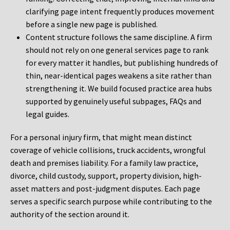
clarifying page intent frequently produces movement
before a single new page is published.
Content structure follows the same discipline. A firm
should not rely on one general services page to rank
for every matter it handles, but publishing hundreds of
thin, near-identical pages weakens a site rather than
strengthening it. We build focused practice area hubs
supported by genuinely useful subpages, FAQs and
legal guides.
For a personal injury firm, that might mean distinct
coverage of vehicle collisions, truck accidents, wrongful
death and premises liability. For a family law practice,
divorce, child custody, support, property division, high-
asset matters and post-judgment disputes. Each page
serves a specific search purpose while contributing to the
authority of the section around it.