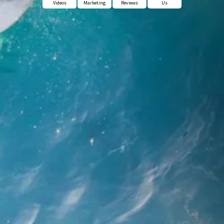
Videos
Marketing
Reviews
Us