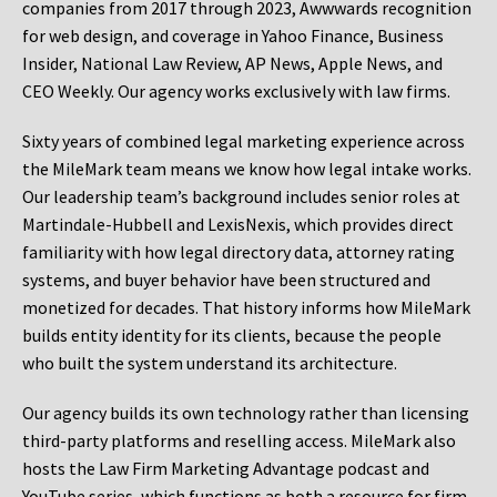
companies from 2017 through 2023, Awwwards recognition
for web design, and coverage in Yahoo Finance, Business
Insider, National Law Review, AP News, Apple News, and
CEO Weekly. Our agency works exclusively with law firms.
Sixty years of combined legal marketing experience across
the MileMark team means we know how legal intake works.
Our leadership team’s background includes senior roles at
Martindale-Hubbell and LexisNexis, which provides direct
familiarity with how legal directory data, attorney rating
systems, and buyer behavior have been structured and
monetized for decades. That history informs how MileMark
builds entity identity for its clients, because the people
who built the system understand its architecture.
Our agency builds its own technology rather than licensing
third-party platforms and reselling access. MileMark also
hosts the Law Firm Marketing Advantage podcast and
YouTube series, which functions as both a resource for firm