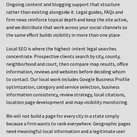
Ongoing content and blogging support that structure
rather than existing alongside it. Legal guides, FAQs and
firm news reinforce topical depth and keep the site active,
and we distribute that work across your social channels so
the same effort builds visibility in more than one place.
Local SEO is where the highest-intent legal searches
concentrate. Prospective clients search by city, county,
neighborhood and court, then compare map results, office
information, reviews and websites before deciding whom
to contact. Our local work includes Google Business Profile
optimization, category and service selection, business
information consistency, review strategy, local citations,
location page development and map visibility monitoring.
We will not build a page for every city in a state simply
because a firm wants to rank everywhere. Geographic pages
need meaningful local information and a legitimate user