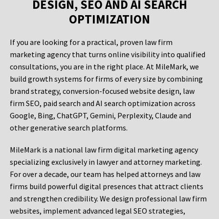
DESIGN, SEO AND AI SEARCH
OPTIMIZATION
If you are looking for a practical, proven law firm
marketing agency that turns online visibility into qualified
consultations, you are in the right place. At MileMark, we
build growth systems for firms of every size by combining
brand strategy, conversion-focused website design, law
firm SEO, paid search and AI search optimization across
Google, Bing, ChatGPT, Gemini, Perplexity, Claude and
other generative search platforms.
MileMark is a national law firm digital marketing agency
specializing exclusively in lawyer and attorney marketing.
For over a decade, our team has helped attorneys and law
firms build powerful digital presences that attract clients
and strengthen credibility. We design professional law firm
websites, implement advanced legal SEO strategies,