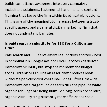
builds compliance awareness into every campaign,
including disclaimers, testimonial handling, and content
framing that keeps the firm within its ethical obligations.
This is one of the meaningful differences between a legal-
specific agency and a general digital marketing firm that
does not understand bar rules.
Is paid search a substitute for SEO for a Clifton law
firm?
Paid search and SEO serve different functions and work best
in combination. Google Ads and Local Services Ads deliver
immediate visibility but stop the moment the budget
stops. Organic SEO builds an asset that produces leads
without a per-click cost over time. For a Clifton firm with
immediate case targets, paid search fills the pipeline while
organic rankings are being built. For long-term economics,
organic visibility is significantly more efficient at scale.