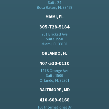
Suite 24
Boca Raton, FL 33428
MIAMI, FL
305-728-5184
701 Brickell Ave
Suite 1550
Miami, FL 33131
ORLANDO, FL
407-530-0110
121 S Orange Ave
Suite 1500
Orlando, FL 32801
BALTIMORE, MD
410-609-6168
100 International Dr