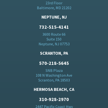
23rd Floor
Baltimore, MD 21202
NEPTUNE, NJ
732-515-4141
3600 Route 66
Suite 150
Neptune, NJ 07753
SCRANTON, PA
570-218-5645
SNB Plaza
108 N Washington Ave
Scranton, PA 18503
HERMOSA BEACH, CA
310-928-2970
2447 Pacific Coast Hwy