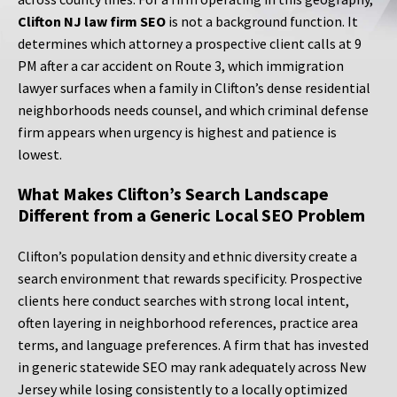
Clifton NJ law firm SEO
is not a background function. It
determines which attorney a prospective client calls at 9
PM after a car accident on Route 3, which immigration
lawyer surfaces when a family in Clifton’s dense residential
neighborhoods needs counsel, and which criminal defense
firm appears when urgency is highest and patience is
lowest.
What Makes Clifton’s Search Landscape
Different from a Generic Local SEO Problem
Clifton’s population density and ethnic diversity create a
search environment that rewards specificity. Prospective
clients here conduct searches with strong local intent,
often layering in neighborhood references, practice area
terms, and language preferences. A firm that has invested
in generic statewide SEO may rank adequately across New
Jersey while losing consistently to a locally optimized