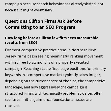
campaign because search behavior has already shifted, not
because it might eventually.
Questions Clifton Firms Ask Before
Committing to an SEO Program
How long before a Clifton law firm sees measurable
results from SEO?
For most competitive practice areas in Northern New
Jersey, firms begin seeing meaningful ranking movement
within three to six months of a properly executed
campaign. Reaching stable first-page positions for primary
keywords in a competitive market typically takes longer,
depending on the current state of the site, the competitive
landscape, and how aggressively the campaign is
structured. Firms with technically problematic sites often
see faster initial gains once foundational issues are
resolved.