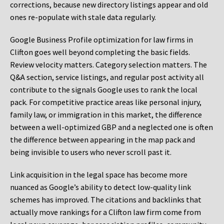
corrections, because new directory listings appear and old
ones re-populate with stale data regularly.
Google Business Profile optimization for law firms in
Clifton goes well beyond completing the basic fields.
Review velocity matters. Category selection matters. The
Q&A section, service listings, and regular post activity all
contribute to the signals Google uses to rank the local
pack. For competitive practice areas like personal injury,
family law, or immigration in this market, the difference
between a well-optimized GBP and a neglected one is often
the difference between appearing in the map pack and
being invisible to users who never scroll past it.
Link acquisition in the legal space has become more
nuanced as Google’s ability to detect low-quality link
schemes has improved. The citations and backlinks that
actually move rankings for a Clifton law firm come from