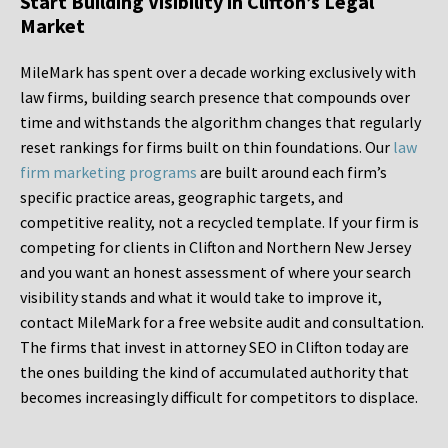
Start Building Visibility in Clifton’s Legal
Market
MileMark has spent over a decade working exclusively with
law firms, building search presence that compounds over
time and withstands the algorithm changes that regularly
reset rankings for firms built on thin foundations. Our
law
firm marketing programs
are built around each firm’s
specific practice areas, geographic targets, and
competitive reality, not a recycled template. If your firm is
competing for clients in Clifton and Northern New Jersey
and you want an honest assessment of where your search
visibility stands and what it would take to improve it,
contact MileMark for a free website audit and consultation.
The firms that invest in attorney SEO in Clifton today are
the ones building the kind of accumulated authority that
becomes increasingly difficult for competitors to displace.