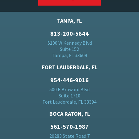
TAMPA, FL
813-200-5844
5100 W Kennedy Blvd
Suite 152
Tampa, FL 33609
FORT LAUDERDALE, FL
954-446-9016
500 E Broward Blvd
Suite 1710
Fort Lauderdale, FL 33394
BOCA RATON, FL
561-570-1987
20283 State Road 7