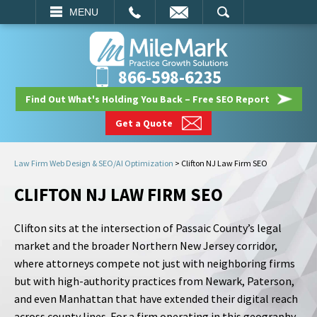
EMAIL
SEARCH
MENU
866-598-6235
Find Out What's Holding You Back – Free SEO Report
Get a Quote
Law Firm Web Design & SEO/AI Optimization
>
Clifton NJ Law Firm SEO
CLIFTON NJ LAW FIRM SEO
Clifton sits at the intersection of Passaic County’s legal
market and the broader Northern New Jersey corridor,
where attorneys compete not just with neighboring firms
but with high-authority practices from Newark, Paterson,
and even Manhattan that have extended their digital reach
across county lines. For a firm operating in this geography,