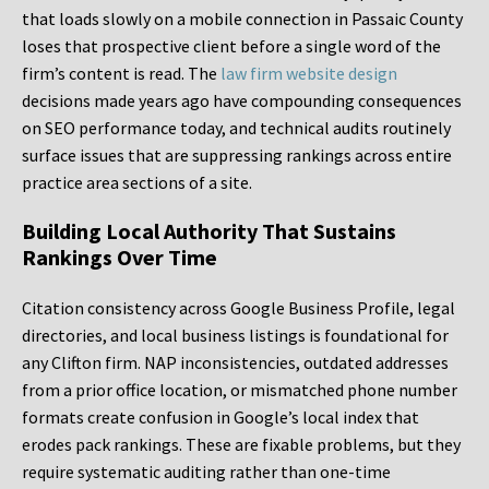
that loads slowly on a mobile connection in Passaic County
loses that prospective client before a single word of the
firm’s content is read. The
law firm website design
decisions made years ago have compounding consequences
on SEO performance today, and technical audits routinely
surface issues that are suppressing rankings across entire
practice area sections of a site.
Building Local Authority That Sustains
Rankings Over Time
Citation consistency across Google Business Profile, legal
directories, and local business listings is foundational for
any Clifton firm. NAP inconsistencies, outdated addresses
from a prior office location, or mismatched phone number
formats create confusion in Google’s local index that
erodes pack rankings. These are fixable problems, but they
require systematic auditing rather than one-time