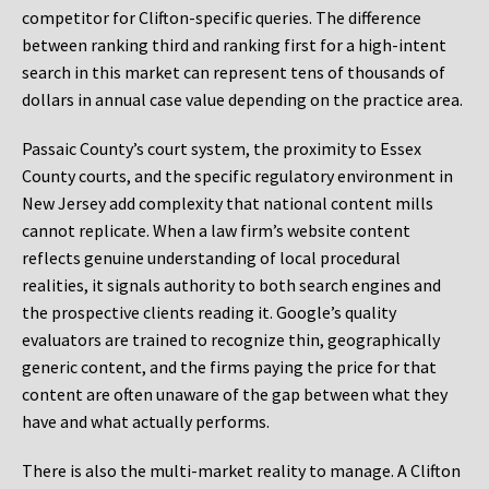
competitor for Clifton-specific queries. The difference
between ranking third and ranking first for a high-intent
search in this market can represent tens of thousands of
dollars in annual case value depending on the practice area.
Passaic County’s court system, the proximity to Essex
County courts, and the specific regulatory environment in
New Jersey add complexity that national content mills
cannot replicate. When a law firm’s website content
reflects genuine understanding of local procedural
realities, it signals authority to both search engines and
the prospective clients reading it. Google’s quality
evaluators are trained to recognize thin, geographically
generic content, and the firms paying the price for that
content are often unaware of the gap between what they
have and what actually performs.
There is also the multi-market reality to manage. A Clifton