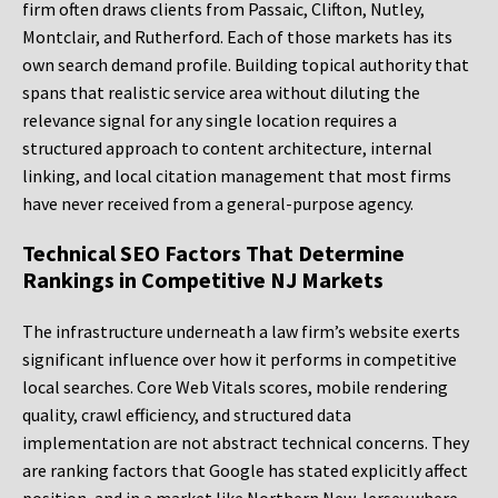
firm often draws clients from Passaic, Clifton, Nutley,
Montclair, and Rutherford. Each of those markets has its
own search demand profile. Building topical authority that
spans that realistic service area without diluting the
relevance signal for any single location requires a
structured approach to content architecture, internal
linking, and local citation management that most firms
have never received from a general-purpose agency.
Technical SEO Factors That Determine
Rankings in Competitive NJ Markets
The infrastructure underneath a law firm’s website exerts
significant influence over how it performs in competitive
local searches. Core Web Vitals scores, mobile rendering
quality, crawl efficiency, and structured data
implementation are not abstract technical concerns. They
are ranking factors that Google has stated explicitly affect