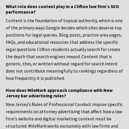
What role does content play in a Clifton law firm’s SEO
performance?
Content is the foundation of topical authority, which is one
of the primary ways Google decides which sites deserve top
positions for legal queries. Blog posts, practice area pages,
FAQs, and educational resources that address the specific
legal questions Clifton residents actually search for create
the depth that search engines reward. Content that is
generic, thin, or written without regard for search intent
does not contribute meaningfully to rankings regardless of
how frequently it is published.
How does MileMark approach compliance with New
Jersey bar advertising rules?
New Jersey’s Rules of Professional Conduct impose specific
requirements on attorney advertising that affect how a law
firm’s website and digital marketing content must be
structured. MileMark works exclusively with law firms and