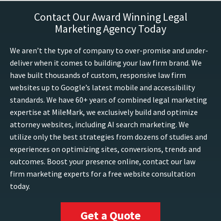
Contact Our Award Winning Legal
Marketing Agency Today
We aren’t the type of company to over-promise and under-
deliver when it comes to building your law firm brand. We
have built thousands of custom, responsive law firm
websites up to Google’s latest mobile and accessibility
standards. We have 60+ years of combined legal marketing
expertise at MileMark, we exclusively build and optimize
attorney websites, including AI search marketing. We
utilize only the best strategies from dozens of studies and
experiences on optimizing sites, conversions, trends and
outcomes. Boost your presence online, contact our law
firm marketing experts for a free website consultation
today.
Get a Quote