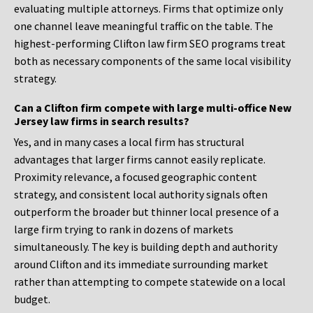
evaluating multiple attorneys. Firms that optimize only
one channel leave meaningful traffic on the table. The
highest-performing Clifton law firm SEO programs treat
both as necessary components of the same local visibility
strategy.
Can a Clifton firm compete with large multi-office New
Jersey law firms in search results?
Yes, and in many cases a local firm has structural
advantages that larger firms cannot easily replicate.
Proximity relevance, a focused geographic content
strategy, and consistent local authority signals often
outperform the broader but thinner local presence of a
large firm trying to rank in dozens of markets
simultaneously. The key is building depth and authority
around Clifton and its immediate surrounding market
rather than attempting to compete statewide on a local
budget.