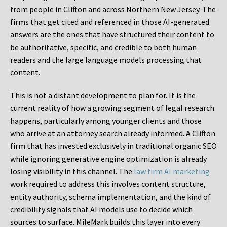
from people in Clifton and across Northern New Jersey. The
firms that get cited and referenced in those AI-generated
answers are the ones that have structured their content to
be authoritative, specific, and credible to both human
readers and the large language models processing that
content.
This is not a distant development to plan for. It is the
current reality of how a growing segment of legal research
happens, particularly among younger clients and those
who arrive at an attorney search already informed. A Clifton
firm that has invested exclusively in traditional organic SEO
while ignoring generative engine optimization is already
losing visibility in this channel. The
law firm AI marketing
work required to address this involves content structure,
entity authority, schema implementation, and the kind of
credibility signals that AI models use to decide which
sources to surface. MileMark builds this layer into every