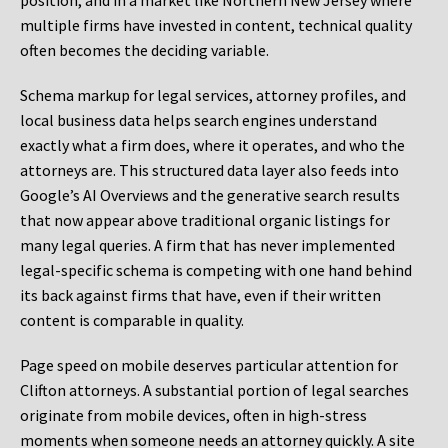
position, and in a market like Northern New Jersey where
multiple firms have invested in content, technical quality
often becomes the deciding variable.
Schema markup for legal services, attorney profiles, and
local business data helps search engines understand
exactly what a firm does, where it operates, and who the
attorneys are. This structured data layer also feeds into
Google’s AI Overviews and the generative search results
that now appear above traditional organic listings for
many legal queries. A firm that has never implemented
legal-specific schema is competing with one hand behind
its back against firms that have, even if their written
content is comparable in quality.
Page speed on mobile deserves particular attention for
Clifton attorneys. A substantial portion of legal searches
originate from mobile devices, often in high-stress
moments when someone needs an attorney quickly. A site