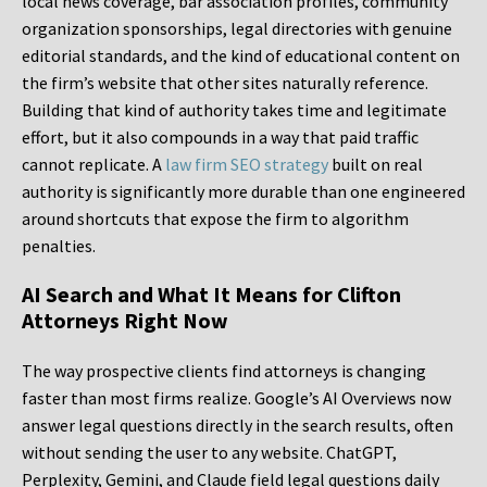
local news coverage, bar association profiles, community
organization sponsorships, legal directories with genuine
editorial standards, and the kind of educational content on
the firm’s website that other sites naturally reference.
Building that kind of authority takes time and legitimate
effort, but it also compounds in a way that paid traffic
cannot replicate. A
law firm SEO strategy
built on real
authority is significantly more durable than one engineered
around shortcuts that expose the firm to algorithm
penalties.
AI Search and What It Means for Clifton
Attorneys Right Now
The way prospective clients find attorneys is changing
faster than most firms realize. Google’s AI Overviews now
answer legal questions directly in the search results, often
without sending the user to any website. ChatGPT,
Perplexity, Gemini, and Claude field legal questions daily