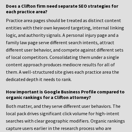
Does a Clifton firm need separate SEO strategies for
each practice area?
Practice area pages should be treated as distinct content
entities with their own keyword targeting, internal linking
logic, and authority signals. A personal injury page and a
family law page serve different search intents, attract
different user behavior, and compete against different sets
of local competitors. Consolidating them under a single
content approach produces mediocre results for all of
them. A well-structured site gives each practice area the
dedicated depth it needs to rank.
How important is Google Business Profile compared to
organic rankings for a Clifton attorney?
Both matter, and they serve different user behaviors. The
local pack drives significant click volume for high-intent
searches with clear geographic modifiers. Organic rankings
capture users earlier in the research process who are