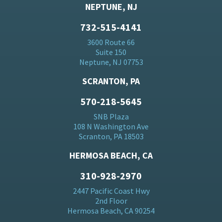
NEPTUNE, NJ
732-515-4141
3600 Route 66
Suite 150
Neptune, NJ 07753
SCRANTON, PA
570-218-5645
SNB Plaza
108 N Washington Ave
Scranton, PA 18503
HERMOSA BEACH, CA
310-928-2970
2447 Pacific Coast Hwy
2nd Floor
Hermosa Beach, CA 90254