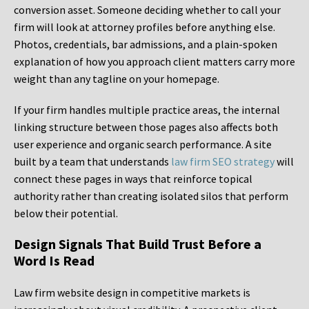
conversion asset. Someone deciding whether to call your
firm will look at attorney profiles before anything else.
Photos, credentials, bar admissions, and a plain-spoken
explanation of how you approach client matters carry more
weight than any tagline on your homepage.
If your firm handles multiple practice areas, the internal
linking structure between those pages also affects both
user experience and organic search performance. A site
built by a team that understands
law firm SEO strategy
will
connect these pages in ways that reinforce topical
authority rather than creating isolated silos that perform
below their potential.
Design Signals That Build Trust Before a
Word Is Read
Law firm website design in competitive markets is