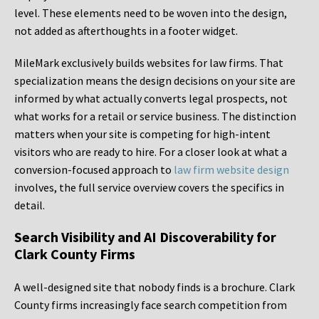
level. These elements need to be woven into the design,
not added as afterthoughts in a footer widget.
MileMark exclusively builds websites for law firms. That
specialization means the design decisions on your site are
informed by what actually converts legal prospects, not
what works for a retail or service business. The distinction
matters when your site is competing for high-intent
visitors who are ready to hire. For a closer look at what a
conversion-focused approach to
law firm website design
involves, the full service overview covers the specifics in
detail.
Search Visibility and AI Discoverability for
Clark County Firms
A well-designed site that nobody finds is a brochure. Clark
County firms increasingly face search competition from