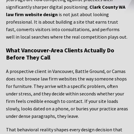
significantly sharper digital positioning.
Clark County WA
law firm website design
is not just about looking
professional. It is about building a site that earns trust
fast, converts visitors into consultations, and performs
well in local searches where the real competition plays out.
What Vancouver-Area Clients Actually Do
Before They Call
A prospective client in Vancouver, Battle Ground, or Camas
does not browse law firm websites the way someone shops
for furniture. They arrive with a specific problem, often
under stress, and they decide within seconds whether your
firm feels credible enough to contact. If your site loads
slowly, looks dated on a phone, or buries your practice areas
under dense paragraphs, they leave.
That behavioral reality shapes every design decision that