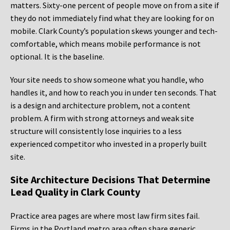
matters. Sixty-one percent of people move on from a site if
they do not immediately find what they are looking for on
mobile. Clark County’s population skews younger and tech-
comfortable, which means mobile performance is not
optional. It is the baseline.
Your site needs to show someone what you handle, who
handles it, and how to reach you in under ten seconds. That
is a design and architecture problem, not a content
problem. A firm with strong attorneys and weak site
structure will consistently lose inquiries to a less
experienced competitor who invested in a properly built
site.
Site Architecture Decisions That Determine
Lead Quality in Clark County
Practice area pages are where most law firm sites fail.
Firms in the Portland metro area often share generic