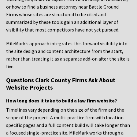
or how to find a business attorney near Battle Ground.
Firms whose sites are structured to be cited and
summarized by these tools gain an additional layer of
visibility that most competitors have not yet pursued.
MileMark’s approach integrates this forward visibility into
the site design and content architecture from the start,
rather than treating it as a separate add-on after the site is
live.
Questions Clark County Firms Ask About
Website Projects
How long does it take to build a law firm website?
Timelines vary depending on the size of the firm and the
scope of the project. A multi-practice firm with location-
specific pages and a full content build will take longer than
a focused single-practice site. MileMark works through a