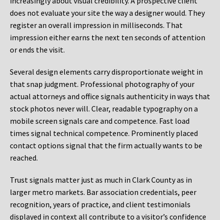
increasingly about visual credibility. A prospective client
does not evaluate your site the way a designer would. They
register an overall impression in milliseconds. That
impression either earns the next ten seconds of attention
or ends the visit.
Several design elements carry disproportionate weight in
that snap judgment. Professional photography of your
actual attorneys and office signals authenticity in ways that
stock photos never will. Clear, readable typography on a
mobile screen signals care and competence. Fast load
times signal technical competence. Prominently placed
contact options signal that the firm actually wants to be
reached.
Trust signals matter just as much in Clark County as in
larger metro markets. Bar association credentials, peer
recognition, years of practice, and client testimonials
displayed in context all contribute to a visitor’s confidence