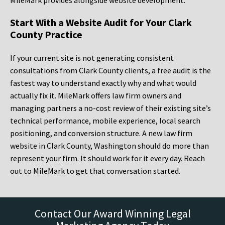
MileMark provides alongside website development.
Start With a Website Audit for Your Clark
County Practice
If your current site is not generating consistent
consultations from Clark County clients, a free audit is the
fastest way to understand exactly why and what would
actually fix it. MileMark offers law firm owners and
managing partners a no-cost review of their existing site’s
technical performance, mobile experience, local search
positioning, and conversion structure. A new law firm
website in Clark County, Washington should do more than
represent your firm. It should work for it every day. Reach
out to MileMark to get that conversation started.
Contact Our Award Winning Legal