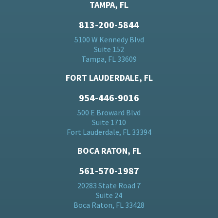
TAMPA, FL
813-200-5844
5100 W Kennedy Blvd
Suite 152
Tampa, FL 33609
FORT LAUDERDALE, FL
954-446-9016
500 E Broward Blvd
Suite 1710
Fort Lauderdale, FL 33394
BOCA RATON, FL
561-570-1987
20283 State Road 7
Suite 24
Boca Raton, FL 33428