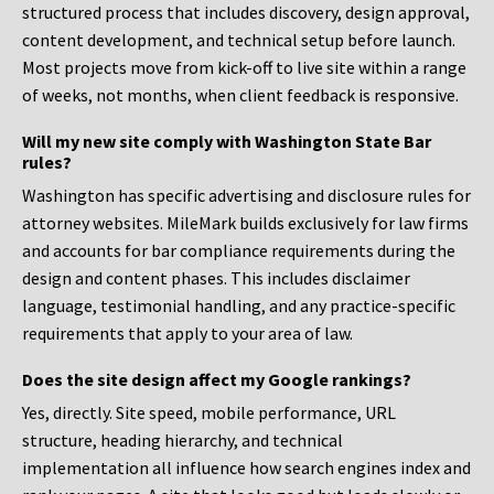
structured process that includes discovery, design approval,
content development, and technical setup before launch.
Most projects move from kick-off to live site within a range
of weeks, not months, when client feedback is responsive.
Will my new site comply with Washington State Bar
rules?
Washington has specific advertising and disclosure rules for
attorney websites. MileMark builds exclusively for law firms
and accounts for bar compliance requirements during the
design and content phases. This includes disclaimer
language, testimonial handling, and any practice-specific
requirements that apply to your area of law.
Does the site design affect my Google rankings?
Yes, directly. Site speed, mobile performance, URL
structure, heading hierarchy, and technical
implementation all influence how search engines index and