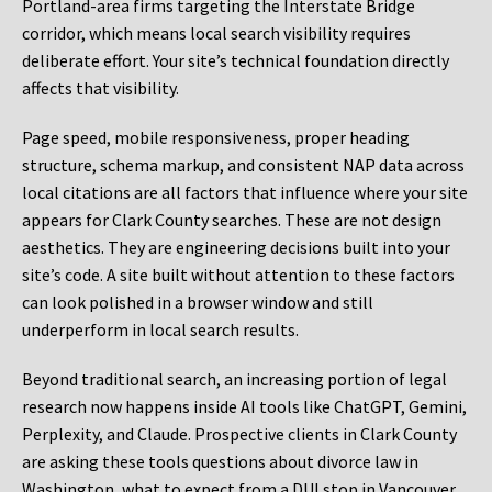
Portland-area firms targeting the Interstate Bridge
corridor, which means local search visibility requires
deliberate effort. Your site’s technical foundation directly
affects that visibility.
Page speed, mobile responsiveness, proper heading
structure, schema markup, and consistent NAP data across
local citations are all factors that influence where your site
appears for Clark County searches. These are not design
aesthetics. They are engineering decisions built into your
site’s code. A site built without attention to these factors
can look polished in a browser window and still
underperform in local search results.
Beyond traditional search, an increasing portion of legal
research now happens inside AI tools like ChatGPT, Gemini,
Perplexity, and Claude. Prospective clients in Clark County
are asking these tools questions about divorce law in
Washington, what to expect from a DUI stop in Vancouver,