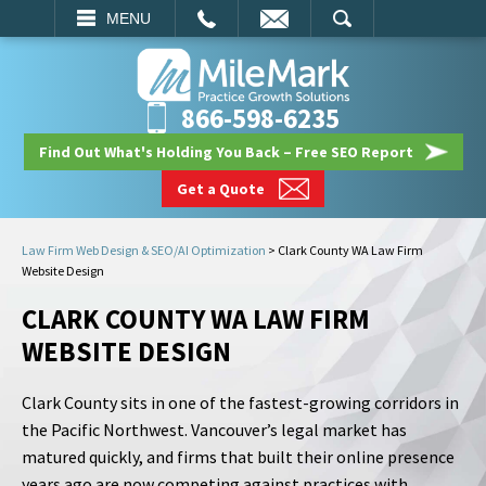
EMAIL
SEARCH
MENU
866-598-6235
Find Out What's Holding You Back – Free SEO Report
Get a Quote
Law Firm Web Design & SEO/AI Optimization
>
Clark County WA Law Firm
Website Design
CLARK COUNTY WA LAW FIRM
WEBSITE DESIGN
Clark County sits in one of the fastest-growing corridors in
the Pacific Northwest. Vancouver’s legal market has
matured quickly, and firms that built their online presence
years ago are now competing against practices with