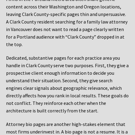
content across their Washington and Oregon locations,
leaving Clark County-specific pages thin and unpersuasive.
A Clark County resident searching for a family law attorney
in Vancouver does not want to read a page clearly written
for a Portland audience with “Clark County” dropped in at
the top.
Dedicated, substantive pages for each practice area you
handle in Clark County serve two purposes. First, they give a
prospective client enough information to decide you
understand their situation. Second, they give search
engines clear signals about geographic relevance, which
directly affects how you rank in local results. These goals do
not conflict. They reinforce each other when the
architecture is built correctly from the start.
Attorney bio pages are another high-stakes element that
most firms underinvest in. A bio page is not a resume. It is a