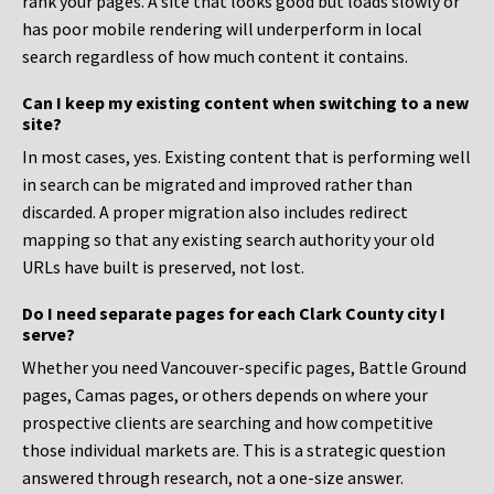
rank your pages. A site that looks good but loads slowly or
has poor mobile rendering will underperform in local
search regardless of how much content it contains.
Can I keep my existing content when switching to a new
site?
In most cases, yes. Existing content that is performing well
in search can be migrated and improved rather than
discarded. A proper migration also includes redirect
mapping so that any existing search authority your old
URLs have built is preserved, not lost.
Do I need separate pages for each Clark County city I
serve?
Whether you need Vancouver-specific pages, Battle Ground
pages, Camas pages, or others depends on where your
prospective clients are searching and how competitive
those individual markets are. This is a strategic question
answered through research, not a one-size answer.