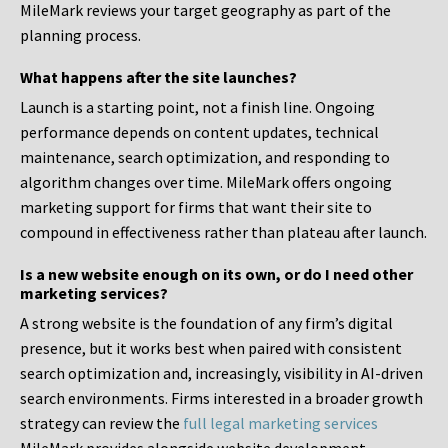
MileMark reviews your target geography as part of the
planning process.
What happens after the site launches?
Launch is a starting point, not a finish line. Ongoing
performance depends on content updates, technical
maintenance, search optimization, and responding to
algorithm changes over time. MileMark offers ongoing
marketing support for firms that want their site to
compound in effectiveness rather than plateau after launch.
Is a new website enough on its own, or do I need other
marketing services?
A strong website is the foundation of any firm’s digital
presence, but it works best when paired with consistent
search optimization and, increasingly, visibility in AI-driven
search environments. Firms interested in a broader growth
strategy can review the
full legal marketing services