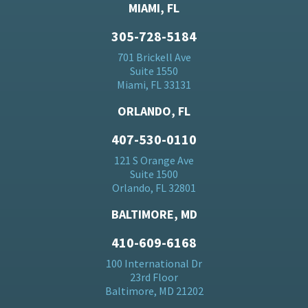
MIAMI, FL
305-728-5184
701 Brickell Ave
Suite 1550
Miami, FL 33131
ORLANDO, FL
407-530-0110
121 S Orange Ave
Suite 1500
Orlando, FL 32801
BALTIMORE, MD
410-609-6168
100 International Dr
23rd Floor
Baltimore, MD 21202