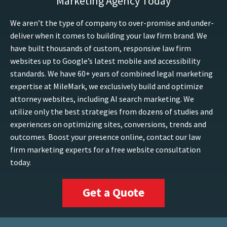
Marketing Agency Today
We aren’t the type of company to over-promise and under-
deliver when it comes to building your law firm brand. We
have built thousands of custom, responsive law firm
websites up to Google’s latest mobile and accessibility
standards. We have 60+ years of combined legal marketing
expertise at MileMark, we exclusively build and optimize
attorney websites, including AI search marketing. We
utilize only the best strategies from dozens of studies and
experiences on optimizing sites, conversions, trends and
outcomes. Boost your presence online, contact our law
firm marketing experts for a free website consultation
today.
Get a Quote