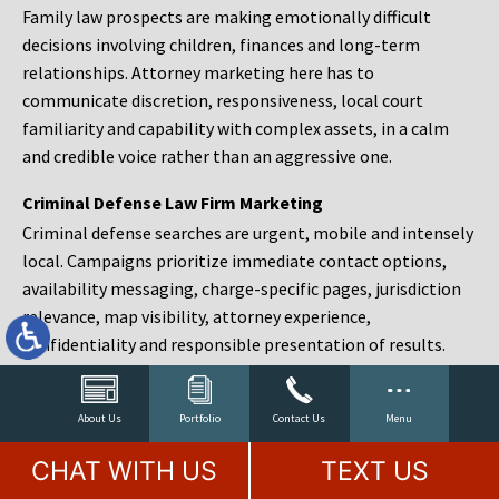
Family law prospects are making emotionally difficult
decisions involving children, finances and long-term
relationships. Attorney marketing here has to
communicate discretion, responsiveness, local court
familiarity and capability with complex assets, in a calm
and credible voice rather than an aggressive one.
Criminal Defense Law Firm Marketing
Criminal defense searches are urgent, mobile and intensely
local. Campaigns prioritize immediate contact options,
availability messaging, charge-specific pages, jurisdiction
relevance, map visibility, attorney experience,
confidentiality and responsible presentation of results.
Estate Planning and Probate Marketing
Estate planning prospects are either preparing in advance,
About Us
Portfolio
Contact Us
Menu
responding to a family change or administering an estate
CHAT WITH US
TEXT US
after a death. Content should make complex services feel