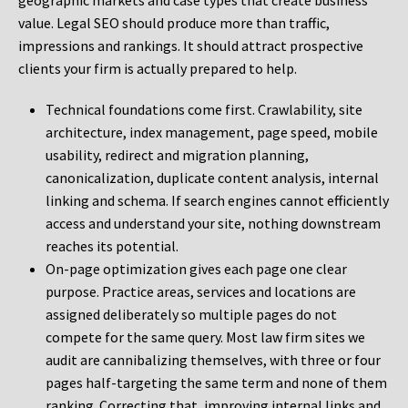
geographic markets and case types that create business
value. Legal SEO should produce more than traffic,
impressions and rankings. It should attract prospective
clients your firm is actually prepared to help.
Technical foundations come first. Crawlability, site
architecture, index management, page speed, mobile
usability, redirect and migration planning,
canonicalization, duplicate content analysis, internal
linking and schema. If search engines cannot efficiently
access and understand your site, nothing downstream
reaches its potential.
On-page optimization gives each page one clear
purpose. Practice areas, services and locations are
assigned deliberately so multiple pages do not
compete for the same query. Most law firm sites we
audit are cannibalizing themselves, with three or four
pages half-targeting the same term and none of them
ranking. Correcting that, improving internal links and