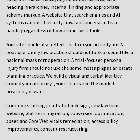
heading hierarchies, internal linking and appropriate
schema markup. A website that search engines and AI
systems cannot efficiently crawl and understand is a
liability regardless of how attractive it looks.
Your site should also reflect the firm you actually are. A
boutique family law practice should not look or sound like a
national mass tort operation. A trial-focused personal
injury firm should not use the same messaging as an estate
planning practice. We build a visual and verbal identity
around your attorneys, your clients and the market
position you want.
Common starting points:
full redesign, new law firm
website, platform migration, conversion optimization,
speed and Core Web Vitals remediation, accessibility
improvements, content restructuring.