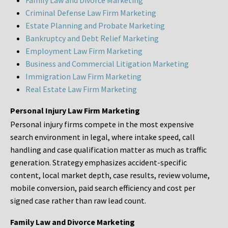
Family Law and Divorce Marketing
Criminal Defense Law Firm Marketing
Estate Planning and Probate Marketing
Bankruptcy and Debt Relief Marketing
Employment Law Firm Marketing
Business and Commercial Litigation Marketing
Immigration Law Firm Marketing
Real Estate Law Firm Marketing
Personal Injury Law Firm Marketing
Personal injury firms compete in the most expensive
search environment in legal, where intake speed, call
handling and case qualification matter as much as traffic
generation. Strategy emphasizes accident-specific
content, local market depth, case results, review volume,
mobile conversion, paid search efficiency and cost per
signed case rather than raw lead count.
Family Law and Divorce Marketing