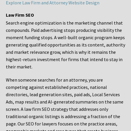
Explore Law Firm and Attorney Website Design
Law Firm SEO
Search engine optimization is the marketing channel that
compounds. Paid advertising stops producing visibility the
moment funding stops. A well-built organic program keeps
generating qualified opportunities as its content, authority
and market relevance grow, which is why it remains the
highest-return investment for firms that intend to stay in
their market.
When someone searches for an attorney, you are
competing against established practices, national
directories, lead generation sites, paid ads, Local Services
Ads, map results and AI-generated summaries on the same
screen. A law firm SEO strategy that addresses only
traditional organic listings is addressing a fraction of the
page. Our SEO for lawyers focuses on the practice areas,