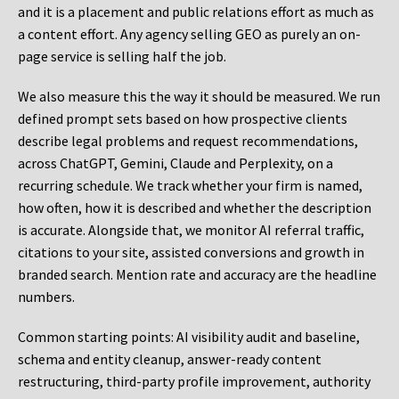
and it is a placement and public relations effort as much as
a content effort. Any agency selling GEO as purely an on-
page service is selling half the job.
We also measure this the way it should be measured. We run
defined prompt sets based on how prospective clients
describe legal problems and request recommendations,
across ChatGPT, Gemini, Claude and Perplexity, on a
recurring schedule. We track whether your firm is named,
how often, how it is described and whether the description
is accurate. Alongside that, we monitor AI referral traffic,
citations to your site, assisted conversions and growth in
branded search. Mention rate and accuracy are the headline
numbers.
Common starting points:
AI visibility audit and baseline,
schema and entity cleanup, answer-ready content
restructuring, third-party profile improvement, authority