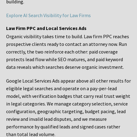
building.
Explore AI Search Visibility for Law Firms
Law Firm PPC and Local Services Ads
Organic visibility takes time to build. Law firm PPC reaches
prospective clients ready to contact an attorney now. Run
correctly, the two reinforce each other: paid coverage
protects lead flow while SEO matures, and paid keyword
data reveals which searches deserve organic investment.
Google Local Services Ads appear above all other results for
eligible legal searches and operate on a pay-per-lead
model, with verification badges that carry real trust weight
in legal categories. We manage category selection, service
configuration, geographic targeting, budget pacing, lead
review and invalid lead disputes, and we measure
performance by qualified leads and signed cases rather
than total lead volume.