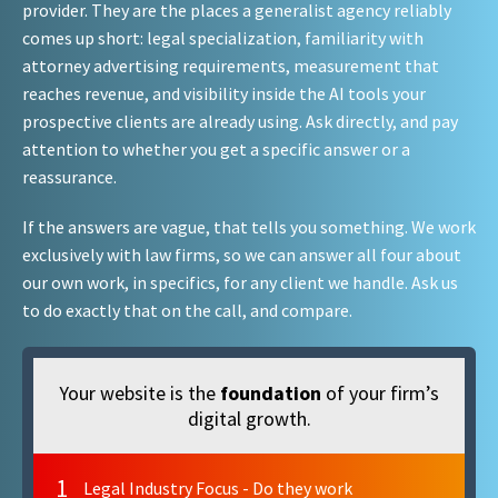
provider. They are the places a generalist agency reliably
comes up short: legal specialization, familiarity with
attorney advertising requirements, measurement that
reaches revenue, and visibility inside the AI tools your
prospective clients are already using. Ask directly, and pay
attention to whether you get a specific answer or a
reassurance.
If the answers are vague, that tells you something. We work
exclusively with law firms, so we can answer all four about
our own work, in specifics, for any client we handle. Ask us
to do exactly that on the call, and compare.
Your website is the
foundation
of your firm’s
digital growth.
1
Legal Industry Focus - Do they work