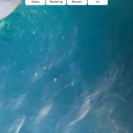
Videos
Marketing
Reviews
Us