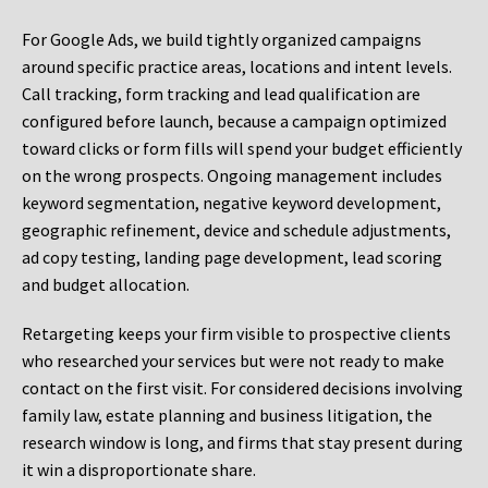
For Google Ads, we build tightly organized campaigns
around specific practice areas, locations and intent levels.
Call tracking, form tracking and lead qualification are
configured before launch, because a campaign optimized
toward clicks or form fills will spend your budget efficiently
on the wrong prospects. Ongoing management includes
keyword segmentation, negative keyword development,
geographic refinement, device and schedule adjustments,
ad copy testing, landing page development, lead scoring
and budget allocation.
Retargeting keeps your firm visible to prospective clients
who researched your services but were not ready to make
contact on the first visit. For considered decisions involving
family law, estate planning and business litigation, the
research window is long, and firms that stay present during
it win a disproportionate share.