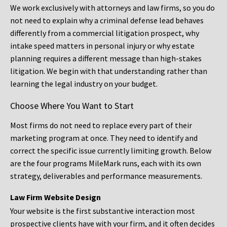
We work exclusively with attorneys and law firms, so you do
not need to explain why a criminal defense lead behaves
differently from a commercial litigation prospect, why
intake speed matters in personal injury or why estate
planning requires a different message than high-stakes
litigation. We begin with that understanding rather than
learning the legal industry on your budget.
Choose Where You Want to Start
Most firms do not need to replace every part of their
marketing program at once. They need to identify and
correct the specific issue currently limiting growth. Below
are the four programs MileMark runs, each with its own
strategy, deliverables and performance measurements.
Law Firm Website Design
Your website is the first substantive interaction most
prospective clients have with your firm, and it often decides