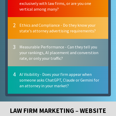
exclusively with law firms, or are you one
vertical among many?
2
Ethics and Compliance - Do they know your
state's attorney advertising requirements?
3
Measurable Performance - Can they tell you
your rankings, AI placement and converstion
rate, or only your traffic?
4
AI Visibility - Does your firm appear when
someone asks ChatGPT, Claude or Gemini for
an attorney in your market?
LAW FIRM MARKETING – WEBSITE