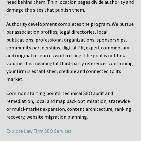
need behind them. Thin location pages divide authority and
damage the sites that publish them.
Authority development completes the program. We pursue
bar association profiles, legal directories, local
publications, professional organizations, sponsorships,
community partnerships, digital PR, expert commentary
and original resources worth citing. The goal is not link
volume. It is meaningful third-party references confirming
your firm is established, credible and connected to its
market.
Common starting points:
technical SEO audit and
remediation, local and map pack optimization, statewide
or multi-market expansion, content architecture, ranking
recovery, website migration planning.
Explore Law Firm SEO Services