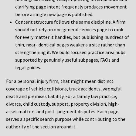
clarifying page intent frequently produces movement
before a single new page is published.
Content structure follows the same discipline. A firm
should not rely on one general services page to rank
for every matter it handles, but publishing hundreds of
thin, near-identical pages weakens a site rather than
strengthening it. We build focused practice area hubs
supported by genuinely useful subpages, FAQs and
legal guides.
For a personal injury firm, that might mean distinct
coverage of vehicle collisions, truck accidents, wrongful
death and premises liability. For a family law practice,
divorce, child custody, support, property division, high-
asset matters and post-judgment disputes. Each page
serves a specific search purpose while contributing to the
authority of the section around it.