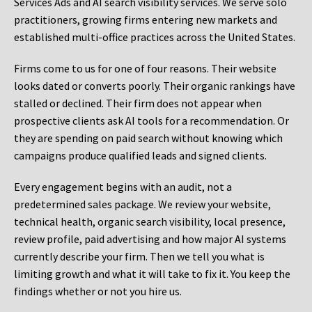
Services Ads and AI search visibility services. We serve solo
practitioners, growing firms entering new markets and
established multi-office practices across the United States.
Firms come to us for one of four reasons. Their website
looks dated or converts poorly. Their organic rankings have
stalled or declined. Their firm does not appear when
prospective clients ask AI tools for a recommendation. Or
they are spending on paid search without knowing which
campaigns produce qualified leads and signed clients.
Every engagement begins with an audit, not a
predetermined sales package. We review your website,
technical health, organic search visibility, local presence,
review profile, paid advertising and how major AI systems
currently describe your firm. Then we tell you what is
limiting growth and what it will take to fix it. You keep the
findings whether or not you hire us.