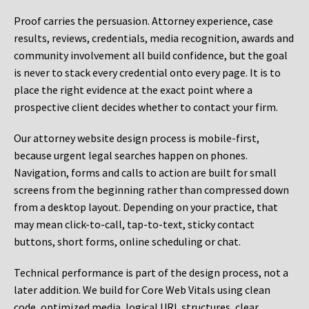
Proof carries the persuasion. Attorney experience, case
results, reviews, credentials, media recognition, awards and
community involvement all build confidence, but the goal
is never to stack every credential onto every page. It is to
place the right evidence at the exact point where a
prospective client decides whether to contact your firm.
Our attorney website design process is mobile-first,
because urgent legal searches happen on phones.
Navigation, forms and calls to action are built for small
screens from the beginning rather than compressed down
from a desktop layout. Depending on your practice, that
may mean click-to-call, tap-to-text, sticky contact
buttons, short forms, online scheduling or chat.
Technical performance is part of the design process, not a
later addition. We build for Core Web Vitals using clean
code, optimized media, logical URL structures, clear