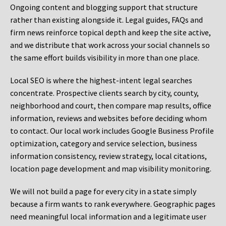
Ongoing content and blogging support that structure
rather than existing alongside it. Legal guides, FAQs and
firm news reinforce topical depth and keep the site active,
and we distribute that work across your social channels so
the same effort builds visibility in more than one place.
Local SEO is where the highest-intent legal searches
concentrate. Prospective clients search by city, county,
neighborhood and court, then compare map results, office
information, reviews and websites before deciding whom
to contact. Our local work includes Google Business Profile
optimization, category and service selection, business
information consistency, review strategy, local citations,
location page development and map visibility monitoring.
We will not build a page for every city in a state simply
because a firm wants to rank everywhere. Geographic pages
need meaningful local information and a legitimate user