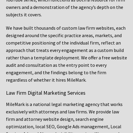
owners and a demonstration of the agency’s depth on the
subjects it covers.
We have built thousands of custom law firm websites, each
designed around the specific practice areas, markets, and
competitive positioning of the individual firm, reflect an
approach that treats every engagement as a custom build
rather than a template deployment. We offer a free website
audit and consultation as the entry point to every
engagement, and the findings belong to the firm
regardless of whether it hires MileMark.
Law Firm Digital Marketing Services
MileMark is a national legal marketing agency that works
exclusively with attorneys and law firms. We provide law
firm and attorney website design, search engine
optimization, local SEO, Google Ads management, Local