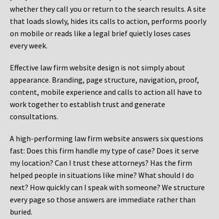
whether they call you or return to the search results. A site
that loads slowly, hides its calls to action, performs poorly
on mobile or reads like a legal brief quietly loses cases
every week.
Effective law firm website design is not simply about
appearance. Branding, page structure, navigation, proof,
content, mobile experience and calls to action all have to
work together to establish trust and generate
consultations.
A high-performing law firm website answers six questions
fast: Does this firm handle my type of case? Does it serve
my location? Can I trust these attorneys? Has the firm
helped people in situations like mine? What should I do
next? How quickly can I speak with someone? We structure
every page so those answers are immediate rather than
buried.