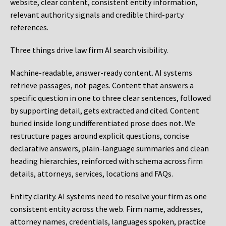
website, clear content, consistent entity information,
relevant authority signals and credible third-party
references.
Three things drive law firm AI search visibility.
Machine-readable, answer-ready content.
AI systems
retrieve passages, not pages. Content that answers a
specific question in one to three clear sentences, followed
by supporting detail, gets extracted and cited. Content
buried inside long undifferentiated prose does not. We
restructure pages around explicit questions, concise
declarative answers, plain-language summaries and clean
heading hierarchies, reinforced with schema across firm
details, attorneys, services, locations and FAQs.
Entity clarity.
AI systems need to resolve your firm as one
consistent entity across the web. Firm name, addresses,
attorney names, credentials, languages spoken, practice