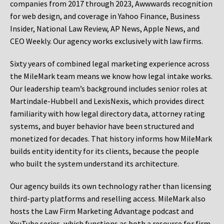
companies from 2017 through 2023, Awwwards recognition
for web design, and coverage in Yahoo Finance, Business
Insider, National Law Review, AP News, Apple News, and
CEO Weekly. Our agency works exclusively with law firms.
Sixty years of combined legal marketing experience across
the MileMark team means we know how legal intake works.
Our leadership team’s background includes senior roles at
Martindale-Hubbell and LexisNexis, which provides direct
familiarity with how legal directory data, attorney rating
systems, and buyer behavior have been structured and
monetized for decades. That history informs how MileMark
builds entity identity for its clients, because the people
who built the system understand its architecture.
Our agency builds its own technology rather than licensing
third-party platforms and reselling access. MileMark also
hosts the Law Firm Marketing Advantage podcast and
YouTube series, which functions as both a resource for firm