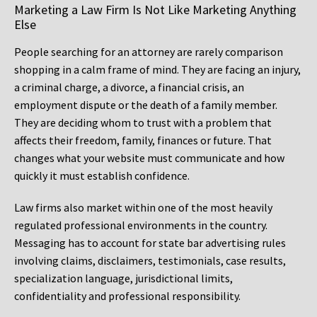
Marketing a Law Firm Is Not Like Marketing Anything
Else
People searching for an attorney are rarely comparison
shopping in a calm frame of mind. They are facing an injury,
a criminal charge, a divorce, a financial crisis, an
employment dispute or the death of a family member.
They are deciding whom to trust with a problem that
affects their freedom, family, finances or future. That
changes what your website must communicate and how
quickly it must establish confidence.
Law firms also market within one of the most heavily
regulated professional environments in the country.
Messaging has to account for state bar advertising rules
involving claims, disclaimers, testimonials, case results,
specialization language, jurisdictional limits,
confidentiality and professional responsibility.