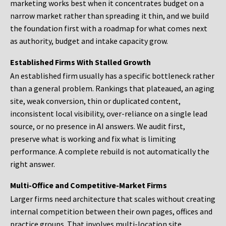
marketing works best when it concentrates budget on a
narrow market rather than spreading it thin, and we build
the foundation first with a roadmap for what comes next
as authority, budget and intake capacity grow.
Established Firms With Stalled Growth
An established firm usually has a specific bottleneck rather
than a general problem. Rankings that plateaued, an aging
site, weak conversion, thin or duplicated content,
inconsistent local visibility, over-reliance on a single lead
source, or no presence in AI answers. We audit first,
preserve what is working and fix what is limiting
performance. A complete rebuild is not automatically the
right answer.
Multi-Office and Competitive-Market Firms
Larger firms need architecture that scales without creating
internal competition between their own pages, offices and
practice groups. That involves multi-location site