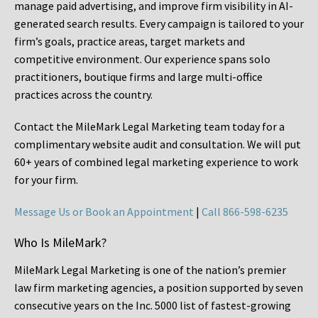
manage paid advertising, and improve firm visibility in AI-
generated search results. Every campaign is tailored to your
firm’s goals, practice areas, target markets and
competitive environment. Our experience spans solo
practitioners, boutique firms and large multi-office
practices across the country.
Contact the MileMark Legal Marketing team today for a
complimentary website audit and consultation. We will put
60+ years of combined legal marketing experience
to work
for your firm.
Message Us or Book an Appointment
|
Call 866-598-6235
Who Is MileMark?
MileMark Legal Marketing is one of the nation’s premier
law firm marketing agencies, a position supported by seven
consecutive years on the Inc. 5000 list of fastest-growing