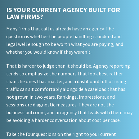
IS YOUR CURRENT AGENCY BUILT FOR
LAW FIRMS?
Many firms that call us already have an agency. The
question is whether the people handling it understand
legal well enough to be worth what you are paying, and
whether you would know if they weren't.
That is harder to judge than it should be. Agency reporting
tends to emphasize the numbers that look best rather
than the ones that matter, and a dashboard full of rising
traffic can sit comfortably alongside a caseload that has
not grown in two years. Rankings, impressions, and
sessions are diagnostic measures. They are not the
business outcome, and an agency that leads with them may
be avoiding a harder conversation about cost per case.
Take the four questions on the right to your current