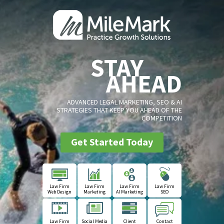
STAY
AHEAD
ADVANCED LEGAL MARKETING, SEO & AI
STRATEGIES THAT KEEP YOU AHEAD OF THE
COMPETITION
Get Started Today
Law Firm
Law Firm
Law Firm
Law Firm
Web Design
Marketing
AI Marketing
SEO
Law Firm
Social Media
Client
Contact