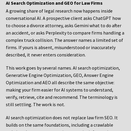
AI Search Optimization and GEO for Law Firms
A growing share of legal research now happens inside
conversational AI. A prospective client asks ChatGPT how
to choose a divorce attorney, asks Gemini what to do after
an accident, or asks Perplexity to compare firms handling a
complex truck collision. The answer names a limited set of
firms. If yours is absent, misunderstood or inaccurately
described, it never enters consideration.
This work goes by several names. AI search optimization,
Generative Engine Optimization, GEO, Answer Engine
Optimization and AEO all describe the same objective:
making your firm easier for AI systems to understand,
verify, retrieve, cite and recommend. The terminology is
still settling. The work is not.
AI search optimization does not replace law firm SEO. It
builds on the same foundations, including a crawlable