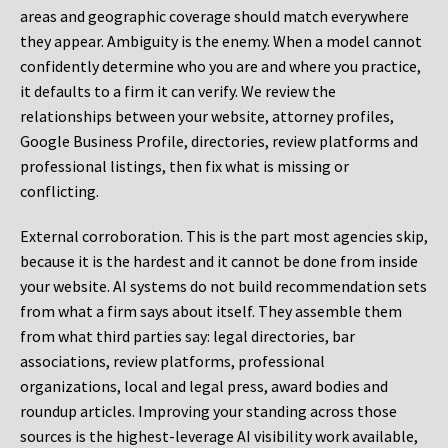
areas and geographic coverage should match everywhere
they appear. Ambiguity is the enemy. When a model cannot
confidently determine who you are and where you practice,
it defaults to a firm it can verify. We review the
relationships between your website, attorney profiles,
Google Business Profile, directories, review platforms and
professional listings, then fix what is missing or
conflicting.
External corroboration.
This is the part most agencies skip,
because it is the hardest and it cannot be done from inside
your website. AI systems do not build recommendation sets
from what a firm says about itself. They assemble them
from what third parties say: legal directories, bar
associations, review platforms, professional
organizations, local and legal press, award bodies and
roundup articles. Improving your standing across those
sources is the highest-leverage AI visibility work available,