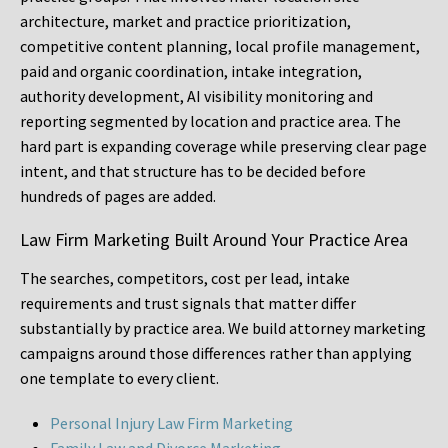
architecture, market and practice prioritization,
competitive content planning, local profile management,
paid and organic coordination, intake integration,
authority development, AI visibility monitoring and
reporting segmented by location and practice area. The
hard part is expanding coverage while preserving clear page
intent, and that structure has to be decided before
hundreds of pages are added.
Law Firm Marketing Built Around Your Practice Area
The searches, competitors, cost per lead, intake
requirements and trust signals that matter differ
substantially by practice area. We build attorney marketing
campaigns around those differences rather than applying
one template to every client.
Personal Injury Law Firm Marketing