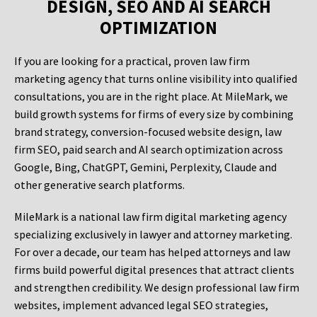
DESIGN, SEO AND AI SEARCH
OPTIMIZATION
If you are looking for a practical, proven law firm
marketing agency that turns online visibility into qualified
consultations, you are in the right place. At MileMark, we
build growth systems for firms of every size by combining
brand strategy, conversion-focused website design, law
firm SEO, paid search and AI search optimization across
Google, Bing, ChatGPT, Gemini, Perplexity, Claude and
other generative search platforms.
MileMark is a national law firm digital marketing agency
specializing exclusively in lawyer and attorney marketing.
For over a decade, our team has helped attorneys and law
firms build powerful digital presences that attract clients
and strengthen credibility. We design professional law firm
websites, implement advanced legal SEO strategies,