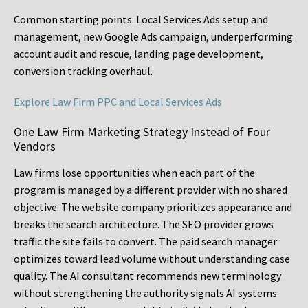
Common starting points:
Local Services Ads setup and
management, new Google Ads campaign, underperforming
account audit and rescue, landing page development,
conversion tracking overhaul.
Explore Law Firm PPC and Local Services Ads
One Law Firm Marketing Strategy Instead of Four
Vendors
Law firms lose opportunities when each part of the
program is managed by a different provider with no shared
objective. The website company prioritizes appearance and
breaks the search architecture. The SEO provider grows
traffic the site fails to convert. The paid search manager
optimizes toward lead volume without understanding case
quality. The AI consultant recommends new terminology
without strengthening the authority signals AI systems