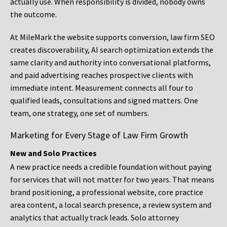
actually use. When responsibility is divided, nobody owns
the outcome.
At MileMark the website supports conversion, law firm SEO
creates discoverability, AI search optimization extends the
same clarity and authority into conversational platforms,
and paid advertising reaches prospective clients with
immediate intent. Measurement connects all four to
qualified leads, consultations and signed matters. One
team, one strategy, one set of numbers.
Marketing for Every Stage of Law Firm Growth
New and Solo Practices
A new practice needs a credible foundation without paying
for services that will not matter for two years. That means
brand positioning, a professional website, core practice
area content, a local search presence, a review system and
analytics that actually track leads. Solo attorney