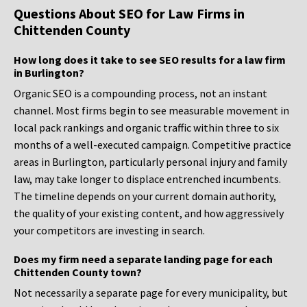
Questions About SEO for Law Firms in
Chittenden County
How long does it take to see SEO results for a law firm
in Burlington?
Organic SEO is a compounding process, not an instant
channel. Most firms begin to see measurable movement in
local pack rankings and organic traffic within three to six
months of a well-executed campaign. Competitive practice
areas in Burlington, particularly personal injury and family
law, may take longer to displace entrenched incumbents.
The timeline depends on your current domain authority,
the quality of your existing content, and how aggressively
your competitors are investing in search.
Does my firm need a separate landing page for each
Chittenden County town?
Not necessarily a separate page for every municipality, but