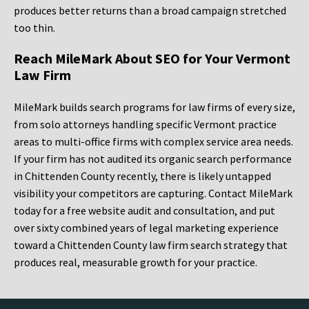
produces better returns than a broad campaign stretched
too thin.
Reach MileMark About SEO for Your Vermont
Law Firm
MileMark builds search programs for law firms of every size,
from solo attorneys handling specific Vermont practice
areas to multi-office firms with complex service area needs.
If your firm has not audited its organic search performance
in Chittenden County recently, there is likely untapped
visibility your competitors are capturing. Contact MileMark
today for a free website audit and consultation, and put
over sixty combined years of legal marketing experience
toward a Chittenden County law firm search strategy that
produces real, measurable growth for your practice.