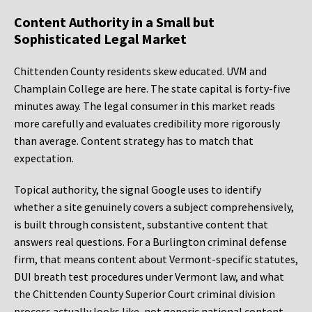
Content Authority in a Small but
Sophisticated Legal Market
Chittenden County residents skew educated. UVM and
Champlain College are here. The state capital is forty-five
minutes away. The legal consumer in this market reads
more carefully and evaluates credibility more rigorously
than average. Content strategy has to match that
expectation.
Topical authority, the signal Google uses to identify
whether a site genuinely covers a subject comprehensively,
is built through consistent, substantive content that
answers real questions. For a Burlington criminal defense
firm, that means content about Vermont-specific statutes,
DUI breath test procedures under Vermont law, and what
the Chittenden County Superior Court criminal division
process actually looks like, not generic national content