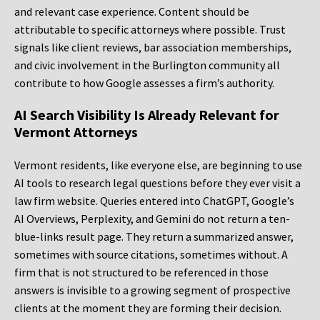
and relevant case experience. Content should be
attributable to specific attorneys where possible. Trust
signals like client reviews, bar association memberships,
and civic involvement in the Burlington community all
contribute to how Google assesses a firm’s authority.
AI Search Visibility Is Already Relevant for
Vermont Attorneys
Vermont residents, like everyone else, are beginning to use
AI tools to research legal questions before they ever visit a
law firm website. Queries entered into ChatGPT, Google’s
AI Overviews, Perplexity, and Gemini do not return a ten-
blue-links result page. They return a summarized answer,
sometimes with source citations, sometimes without. A
firm that is not structured to be referenced in those
answers is invisible to a growing segment of prospective
clients at the moment they are forming their decision.