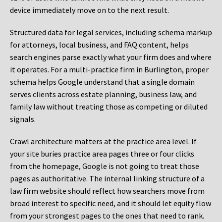
device immediately move on to the next result.
Structured data for legal services, including schema markup
for attorneys, local business, and FAQ content, helps
search engines parse exactly what your firm does and where
it operates. For a multi-practice firm in Burlington, proper
schema helps Google understand that a single domain
serves clients across estate planning, business law, and
family law without treating those as competing or diluted
signals.
Crawl architecture matters at the practice area level. If
your site buries practice area pages three or four clicks
from the homepage, Google is not going to treat those
pages as authoritative. The internal linking structure of a
law firm website should reflect how searchers move from
broad interest to specific need, and it should let equity flow
from your strongest pages to the ones that need to rank.