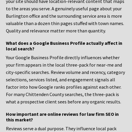
your site should have location-relevant content that maps
to the areas you serve. A genuinely useful page about your
Burlington office and the surrounding service area is more
valuable than a dozen thin pages stuffed with town names.
Quality and relevance matter more than quantity.
What does a Google Business Profile actually affect in
local search?
Your Google Business Profile directly influences whether
your firm appears in the local three-pack for near-me and
city-specific searches. Review volume and recency, category
selections, services listed, and engagement signals all
factor into how Google ranks profiles against each other.
For many Chittenden County searches, the three-pack is
what a prospective client sees before any organic results.
How important are online reviews for law firm SEO in
this market?
Reviews serve a dual purpose. They influence local pack