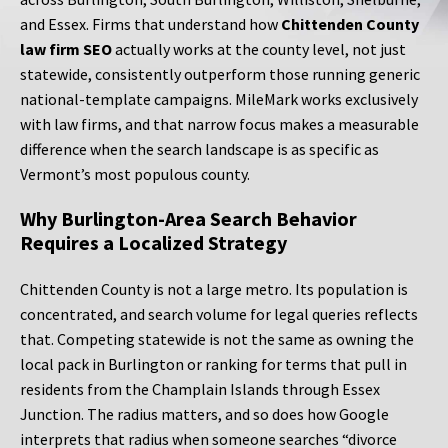
and Essex. Firms that understand how
Chittenden County
law firm SEO
actually works at the county level, not just
statewide, consistently outperform those running generic
national-template campaigns. MileMark works exclusively
with law firms, and that narrow focus makes a measurable
difference when the search landscape is as specific as
Vermont’s most populous county.
Why Burlington-Area Search Behavior
Requires a Localized Strategy
Chittenden County is not a large metro. Its population is
concentrated, and search volume for legal queries reflects
that. Competing statewide is not the same as owning the
local pack in Burlington or ranking for terms that pull in
residents from the Champlain Islands through Essex
Junction. The radius matters, and so does how Google
interprets that radius when someone searches “divorce