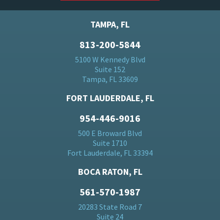
TAMPA, FL
813-200-5844
5100 W Kennedy Blvd
Suite 152
Tampa, FL 33609
FORT LAUDERDALE, FL
954-446-9016
500 E Broward Blvd
Suite 1710
Fort Lauderdale, FL 33394
BOCA RATON, FL
561-570-1987
20283 State Road 7
Suite 24