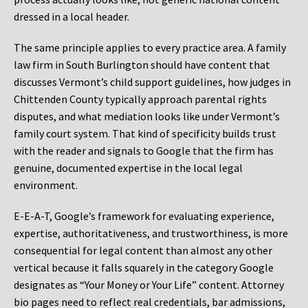
dressed in a local header.
The same principle applies to every practice area. A family
law firm in South Burlington should have content that
discusses Vermont’s child support guidelines, how judges in
Chittenden County typically approach parental rights
disputes, and what mediation looks like under Vermont’s
family court system. That kind of specificity builds trust
with the reader and signals to Google that the firm has
genuine, documented expertise in the local legal
environment.
E-E-A-T, Google’s framework for evaluating experience,
expertise, authoritativeness, and trustworthiness, is more
consequential for legal content than almost any other
vertical because it falls squarely in the category Google
designates as “Your Money or Your Life” content. Attorney
bio pages need to reflect real credentials, bar admissions,