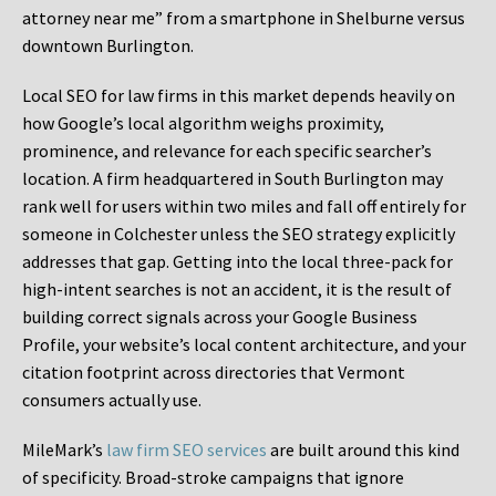
attorney near me” from a smartphone in Shelburne versus
downtown Burlington.
Local SEO for law firms in this market depends heavily on
how Google’s local algorithm weighs proximity,
prominence, and relevance for each specific searcher’s
location. A firm headquartered in South Burlington may
rank well for users within two miles and fall off entirely for
someone in Colchester unless the SEO strategy explicitly
addresses that gap. Getting into the local three-pack for
high-intent searches is not an accident, it is the result of
building correct signals across your Google Business
Profile, your website’s local content architecture, and your
citation footprint across directories that Vermont
consumers actually use.
MileMark’s
law firm SEO services
are built around this kind
of specificity. Broad-stroke campaigns that ignore