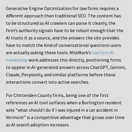
Generative Engine Optimization for law firms requires a
different approach than traditional SEO. The content has
to be structured so AI crawlers can parse it cleanly, the
firm’s authority signals have to be robust enough that the
AI trusts it as a source, and the answers the site provides
have to match the kind of conversational questions users
are actually asking these tools. MileMark’s
law firm AI
marketing
work addresses this directly, positioning firms
to appear in AI-generated answers across ChatGPT, Gemini,
Claude, Perplexity, and similar platforms before those
interactions convert into active searches.
For Chittenden County firms, being one of the first
references an AI tool surfaces when a Burlington resident
asks “what should I do if I was injured in a car accident in
Vermont” is a competitive advantage that grows over time
as AI search adoption increases.