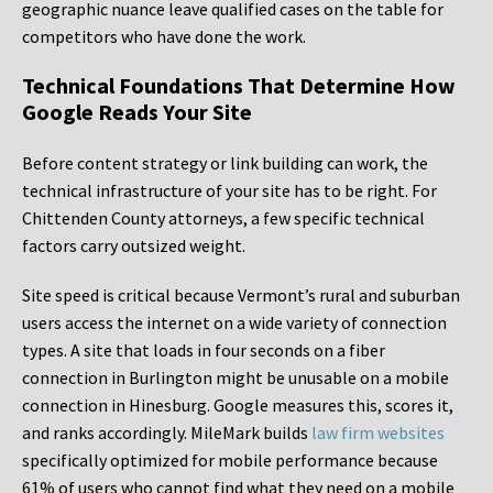
geographic nuance leave qualified cases on the table for
competitors who have done the work.
Technical Foundations That Determine How
Google Reads Your Site
Before content strategy or link building can work, the
technical infrastructure of your site has to be right. For
Chittenden County attorneys, a few specific technical
factors carry outsized weight.
Site speed is critical because Vermont’s rural and suburban
users access the internet on a wide variety of connection
types. A site that loads in four seconds on a fiber
connection in Burlington might be unusable on a mobile
connection in Hinesburg. Google measures this, scores it,
and ranks accordingly. MileMark builds
law firm websites
specifically optimized for mobile performance because
61% of users who cannot find what they need on a mobile