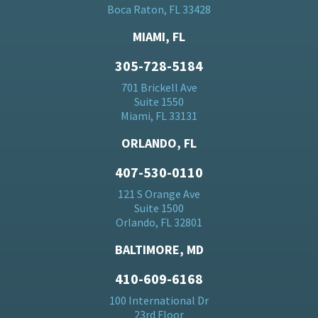
Boca Raton, FL 33428
MIAMI, FL
305-728-5184
701 Brickell Ave
Suite 1550
Miami, FL 33131
ORLANDO, FL
407-530-0110
121 S Orange Ave
Suite 1500
Orlando, FL 32801
BALTIMORE, MD
410-609-6168
100 International Dr
23rd Floor