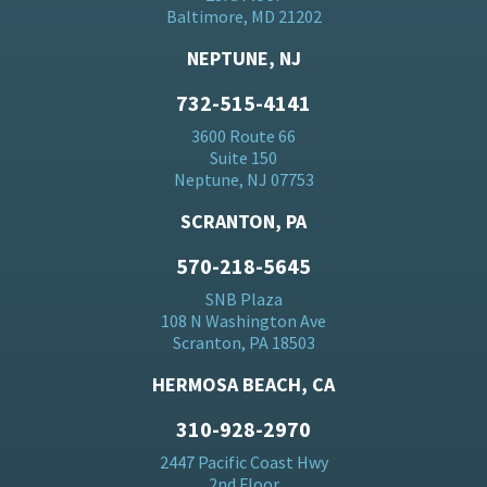
Baltimore, MD 21202
NEPTUNE, NJ
732-515-4141
3600 Route 66
Suite 150
Neptune, NJ 07753
SCRANTON, PA
570-218-5645
SNB Plaza
108 N Washington Ave
Scranton, PA 18503
HERMOSA BEACH, CA
310-928-2970
2447 Pacific Coast Hwy
2nd Floor