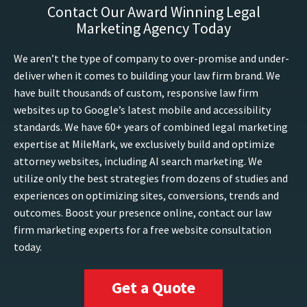
Contact Our Award Winning Legal
Marketing Agency Today
We aren’t the type of company to over-promise and under-
deliver when it comes to building your law firm brand. We
have built thousands of custom, responsive law firm
websites up to Google’s latest mobile and accessibility
standards. We have 60+ years of combined legal marketing
expertise at MileMark, we exclusively build and optimize
attorney websites, including AI search marketing. We
utilize only the best strategies from dozens of studies and
experiences on optimizing sites, conversions, trends and
outcomes. Boost your presence online, contact our law
firm marketing experts for a free website consultation
today.
Get a Quote