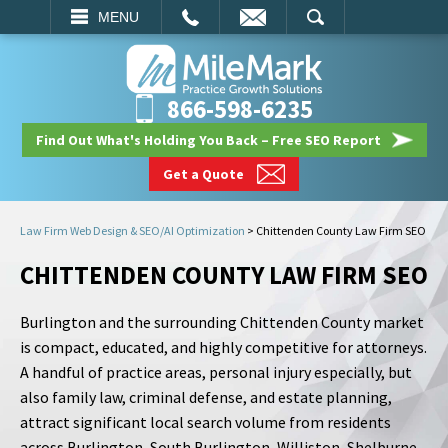
EMAIL
SEARCH
MENU
866-598-6235
Find Out What's Holding You Back – Free SEO Report
Get a Quote
Law Firm Web Design & SEO/AI Optimization
>
Chittenden County Law Firm SEO
CHITTENDEN COUNTY LAW FIRM SEO
Burlington and the surrounding Chittenden County market
is compact, educated, and highly competitive for attorneys.
A handful of practice areas, personal injury especially, but
also family law, criminal defense, and estate planning,
attract significant local search volume from residents
across Burlington, South Burlington, Williston, Shelburne,