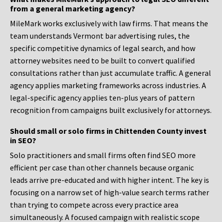
from a general marketing agency?
MileMark works exclusively with law firms. That means the
team understands Vermont bar advertising rules, the
specific competitive dynamics of legal search, and how
attorney websites need to be built to convert qualified
consultations rather than just accumulate traffic. A general
agency applies marketing frameworks across industries. A
legal-specific agency applies ten-plus years of pattern
recognition from campaigns built exclusively for attorneys.
Should small or solo firms in Chittenden County invest
in SEO?
Solo practitioners and small firms often find SEO more
efficient per case than other channels because organic
leads arrive pre-educated and with higher intent. The key is
focusing on a narrow set of high-value search terms rather
than trying to compete across every practice area
simultaneously. A focused campaign with realistic scope