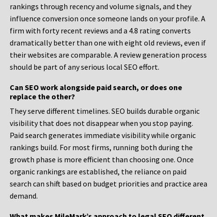
rankings through recency and volume signals, and they
influence conversion once someone lands on your profile. A
firm with forty recent reviews and a 4.8 rating converts
dramatically better than one with eight old reviews, even if
their websites are comparable. A review generation process
should be part of any serious local SEO effort.
Can SEO work alongside paid search, or does one
replace the other?
They serve different timelines. SEO builds durable organic
visibility that does not disappear when you stop paying.
Paid search generates immediate visibility while organic
rankings build. For most firms, running both during the
growth phase is more efficient than choosing one. Once
organic rankings are established, the reliance on paid
search can shift based on budget priorities and practice area
demand.
What makes MileMark’s approach to legal SEO different