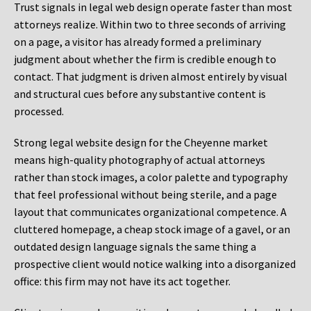
Trust signals in legal web design operate faster than most
attorneys realize. Within two to three seconds of arriving
on a page, a visitor has already formed a preliminary
judgment about whether the firm is credible enough to
contact. That judgment is driven almost entirely by visual
and structural cues before any substantive content is
processed.
Strong legal website design for the Cheyenne market
means high-quality photography of actual attorneys
rather than stock images, a color palette and typography
that feel professional without being sterile, and a page
layout that communicates organizational competence. A
cluttered homepage, a cheap stock image of a gavel, or an
outdated design language signals the same thing a
prospective client would notice walking into a disorganized
office: this firm may not have its act together.