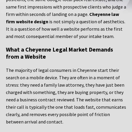
same first impressions with prospective clients who judge a
firm within seconds of landing on a page.
Cheyenne law
firm website design
is not simply a question of aesthetics.
It is a question of how well a website performs as the first
and most consequential member of your intake team.
What a Cheyenne Legal Market Demands
from a Website
The majority of legal consumers in Cheyenne start their
search on a mobile device. They are often in a moment of
stress: they need a family law attorney, they have just been
charged with something, they are buying property, or they
need a business contract reviewed. The website that earns
their call is typically the one that loads fast, communicates
clearly, and removes every possible point of friction
between arrival and contact.