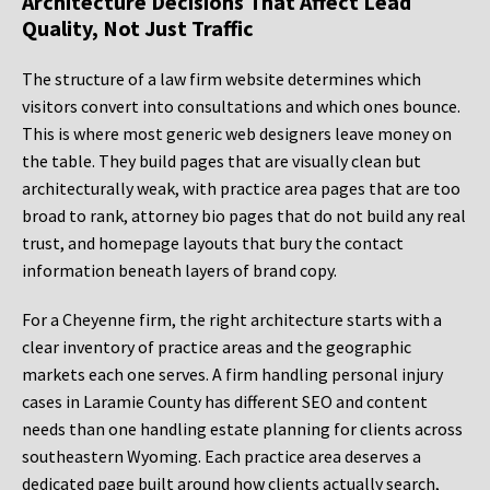
Architecture Decisions That Affect Lead
Quality, Not Just Traffic
The structure of a law firm website determines which
visitors convert into consultations and which ones bounce.
This is where most generic web designers leave money on
the table. They build pages that are visually clean but
architecturally weak, with practice area pages that are too
broad to rank, attorney bio pages that do not build any real
trust, and homepage layouts that bury the contact
information beneath layers of brand copy.
For a Cheyenne firm, the right architecture starts with a
clear inventory of practice areas and the geographic
markets each one serves. A firm handling personal injury
cases in Laramie County has different SEO and content
needs than one handling estate planning for clients across
southeastern Wyoming. Each practice area deserves a
dedicated page built around how clients actually search,