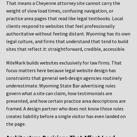
That means a Cheyenne attorney site cannot carry the
weight of slow load times, confusing navigation, or
practice area pages that read like legal textbooks. Local
clients respond to websites that feel professionally
authoritative without feeling distant. Wyoming has its own
legal culture, and firms that understand that tend to build
sites that reflect it: straightforward, credible, accessible.
MileMark builds websites exclusively for law firms. That
focus matters here because legal website design has
constraints that general web design agencies routinely
underestimate. Wyoming State Bar advertising rules
govern what a site can claim, how testimonials are
presented, and how certain practice area descriptions are
framed. A design partner who does not know those rules
creates liability before a single visitor has even landed on
the page.