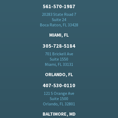
561-570-1987
20283 State Road 7
Suite 24
Boca Raton, FL 33428
MIAMI, FL
305-728-5184
701 Brickell Ave
Suite 1550
Miami, FL 33131
ORLANDO, FL
407-530-0110
121 S Orange Ave
Suite 1500
Orlando, FL 32801
BALTIMORE, MD