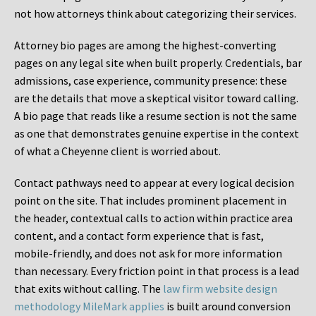
not how attorneys think about categorizing their services.
Attorney bio pages are among the highest-converting
pages on any legal site when built properly. Credentials, bar
admissions, case experience, community presence: these
are the details that move a skeptical visitor toward calling.
A bio page that reads like a resume section is not the same
as one that demonstrates genuine expertise in the context
of what a Cheyenne client is worried about.
Contact pathways need to appear at every logical decision
point on the site. That includes prominent placement in
the header, contextual calls to action within practice area
content, and a contact form experience that is fast,
mobile-friendly, and does not ask for more information
than necessary. Every friction point in that process is a lead
that exits without calling. The
law firm website design
methodology MileMark applies
is built around conversion