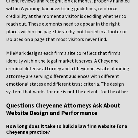
Client reviews and recognition elements, properly handled
within Wyoming bar advertising guidelines, reinforce
credibility at the moment a visitor is deciding whether to
reach out. These elements need to appear in the right
places within the page hierarchy, not buried in a footer or
isolated on a page that most visitors never find.
MileMark designs each firm’s site to reflect that firm’s
identity within the legal market it serves. A Cheyenne
criminal defense attorney and a Cheyenne estate planning
attorney are serving different audiences with different
emotional states and different trust criteria. The design
system that works for one is not the default for the other.
Questions Cheyenne Attorneys Ask About
Website Design and Performance
How long does it take to build a law firm website for a
Cheyenne practice?