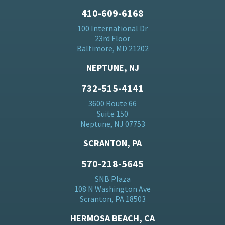
410-609-6168
100 International Dr
23rd Floor
Baltimore, MD 21202
NEPTUNE, NJ
732-515-4141
3600 Route 66
Suite 150
Neptune, NJ 07753
SCRANTON, PA
570-218-5645
SNB Plaza
108 N Washington Ave
Scranton, PA 18503
HERMOSA BEACH, CA