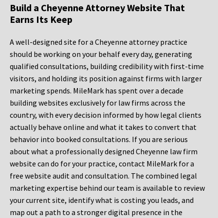
Build a Cheyenne Attorney Website That
Earns Its Keep
A well-designed site for a Cheyenne attorney practice
should be working on your behalf every day, generating
qualified consultations, building credibility with first-time
visitors, and holding its position against firms with larger
marketing spends. MileMark has spent over a decade
building websites exclusively for law firms across the
country, with every decision informed by how legal clients
actually behave online and what it takes to convert that
behavior into booked consultations. If you are serious
about what a professionally designed Cheyenne law firm
website can do for your practice, contact MileMark for a
free website audit and consultation. The combined legal
marketing expertise behind our team is available to review
your current site, identify what is costing you leads, and
map out a path to a stronger digital presence in the