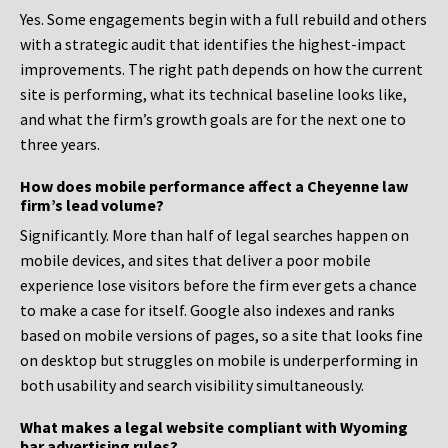
Yes. Some engagements begin with a full rebuild and others
with a strategic audit that identifies the highest-impact
improvements. The right path depends on how the current
site is performing, what its technical baseline looks like,
and what the firm’s growth goals are for the next one to
three years.
How does mobile performance affect a Cheyenne law
firm’s lead volume?
Significantly. More than half of legal searches happen on
mobile devices, and sites that deliver a poor mobile
experience lose visitors before the firm ever gets a chance
to make a case for itself. Google also indexes and ranks
based on mobile versions of pages, so a site that looks fine
on desktop but struggles on mobile is underperforming in
both usability and search visibility simultaneously.
What makes a legal website compliant with Wyoming
bar advertising rules?