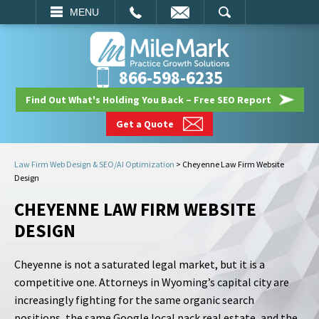
EMAIL
SEARCH
MENU
866-598-6235
Find Out What's Holding You Back – Free SEO Report
Get a Quote
Law Firm Web Design & SEO/AI Optimization
>
Cheyenne Law Firm Website
Design
CHEYENNE LAW FIRM WEBSITE
DESIGN
Cheyenne is not a saturated legal market, but it is a
competitive one. Attorneys in Wyoming’s capital city are
increasingly fighting for the same organic search
positions, the same Google local pack real estate, and the