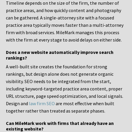
Timeline depends on the size of the firm, the number of
practice areas, and how quickly content and photography
can be gathered. A single-attorney site with a focused
practice area typically moves faster than a multi-attorney
firm with broad services. MileMark manages this process
with the firm at every stage to avoid delays on either side.
Does a new website automatically improve search
rankings?
A well-built site creates the foundation for strong
rankings, but design alone does not generate organic
visibility. SEO needs to be integrated from the start,
including keyword-targeted practice area content, proper
URL structure, page speed optimization, and local signals.
Design and
law firm SEO
are most effective when built
together rather than treated as separate phases.
Can MileMark work with firms that already have an
existing website?