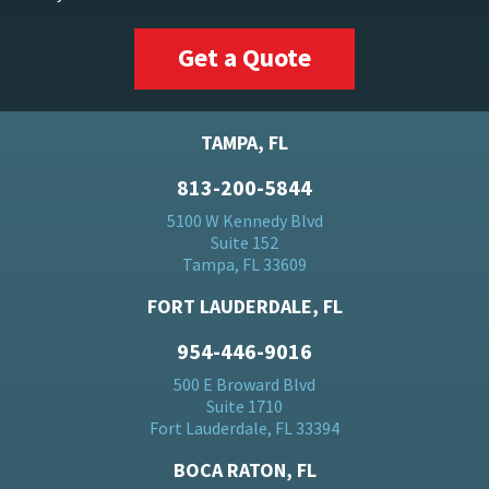
Get a Quote
TAMPA, FL
813-200-5844
5100 W Kennedy Blvd
Suite 152
Tampa, FL 33609
FORT LAUDERDALE, FL
954-446-9016
500 E Broward Blvd
Suite 1710
Fort Lauderdale, FL 33394
BOCA RATON, FL