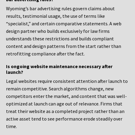
Wyoming’s bar advertising rules govern claims about
results, testimonial usage, the use of terms like
“specialist,” and certain comparative statements. A web
design partner who builds exclusively for law firms
understands these restrictions and builds compliant
content and design patterns from the start rather than
retrofitting compliance after the fact.
Is ongoing website maintenance necessary after
launch?
Legal websites require consistent attention after launch to
remain competitive. Search algorithms change, new
competitors enter the market, and content that was well-
optimized at launch can age out of relevance. Firms that
treat their website as a completed project rather than an
active asset tend to see performance erode steadily over
time.