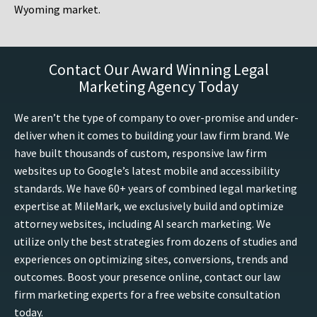
Wyoming market.
Contact Our Award Winning Legal
Marketing Agency Today
We aren’t the type of company to over-promise and under-
deliver when it comes to building your law firm brand. We
have built thousands of custom, responsive law firm
websites up to Google’s latest mobile and accessibility
standards. We have 60+ years of combined legal marketing
expertise at MileMark, we exclusively build and optimize
attorney websites, including AI search marketing. We
utilize only the best strategies from dozens of studies and
experiences on optimizing sites, conversions, trends and
outcomes. Boost your presence online, contact our law
firm marketing experts for a free website consultation
today.