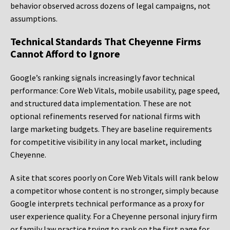
behavior observed across dozens of legal campaigns, not
assumptions.
Technical Standards That Cheyenne Firms
Cannot Afford to Ignore
Google’s ranking signals increasingly favor technical
performance: Core Web Vitals, mobile usability, page speed,
and structured data implementation. These are not
optional refinements reserved for national firms with
large marketing budgets. They are baseline requirements
for competitive visibility in any local market, including
Cheyenne.
A site that scores poorly on Core Web Vitals will rank below
a competitor whose content is no stronger, simply because
Google interprets technical performance as a proxy for
user experience quality. For a Cheyenne personal injury firm
or family law practice trying to rank on the first page for