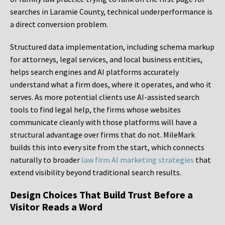
searches in Laramie County, technical underperformance is
a direct conversion problem.
Structured data implementation, including schema markup
for attorneys, legal services, and local business entities,
helps search engines and AI platforms accurately
understand what a firm does, where it operates, and who it
serves. As more potential clients use AI-assisted search
tools to find legal help, the firms whose websites
communicate cleanly with those platforms will have a
structural advantage over firms that do not. MileMark
builds this into every site from the start, which connects
naturally to broader
law firm AI marketing strategies
that
extend visibility beyond traditional search results.
Design Choices That Build Trust Before a
Visitor Reads a Word