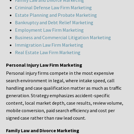
Family Law and Divorce Marketing
Criminal Defense Law Firm Marketing
Estate Planning and Probate Marketing
Bankruptcy and Debt Relief Marketing
Employment Law Firm Marketing
Business and Commercial Litigation Marketing
Immigration Law Firm Marketing
Real Estate Law Firm Marketing
Personal Injury Law Firm Marketing
Personal injury firms compete in the most expensive
search environment in legal, where intake speed, call
handling and case qualification matter as much as traffic
generation. Strategy emphasizes accident-specific
content, local market depth, case results, review volume,
mobile conversion, paid search efficiency and cost per
signed case rather than raw lead count.
Family Law and Divorce Marketing