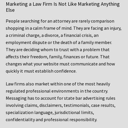
Marketing a Law Firm Is Not Like Marketing Anything
Else
People searching for an attorney are rarely comparison
shopping in a calm frame of mind. They are facing an injury,
a criminal charge, a divorce, a financial crisis, an
employment dispute or the death of a family member.
They are deciding whom to trust with a problem that
affects their freedom, family, finances or future. That
changes what your website must communicate and how
quickly it must establish confidence.
Law firms also market within one of the most heavily
regulated professional environments in the country.
Messaging has to account for state bar advertising rules
involving claims, disclaimers, testimonials, case results,
specialization language, jurisdictional limits,
confidentiality and professional responsibility.