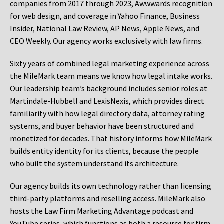
companies from 2017 through 2023, Awwwards recognition
for web design, and coverage in Yahoo Finance, Business
Insider, National Law Review, AP News, Apple News, and
CEO Weekly. Our agency works exclusively with law firms.
Sixty years of combined legal marketing experience across
the MileMark team means we know how legal intake works.
Our leadership team’s background includes senior roles at
Martindale-Hubbell and LexisNexis, which provides direct
familiarity with how legal directory data, attorney rating
systems, and buyer behavior have been structured and
monetized for decades. That history informs how MileMark
builds entity identity for its clients, because the people
who built the system understand its architecture.
Our agency builds its own technology rather than licensing
third-party platforms and reselling access. MileMark also
hosts the Law Firm Marketing Advantage podcast and
YouTube series, which functions as both a resource for firm