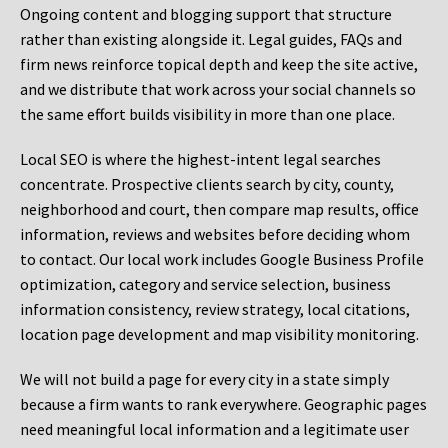
Ongoing content and blogging support that structure
rather than existing alongside it. Legal guides, FAQs and
firm news reinforce topical depth and keep the site active,
and we distribute that work across your social channels so
the same effort builds visibility in more than one place.
Local SEO is where the highest-intent legal searches
concentrate. Prospective clients search by city, county,
neighborhood and court, then compare map results, office
information, reviews and websites before deciding whom
to contact. Our local work includes Google Business Profile
optimization, category and service selection, business
information consistency, review strategy, local citations,
location page development and map visibility monitoring.
We will not build a page for every city in a state simply
because a firm wants to rank everywhere. Geographic pages
need meaningful local information and a legitimate user