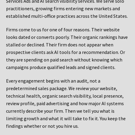
Services Ads and AI search visibility services. We serve solo
practitioners, growing firms entering new markets and
established multi-office practices across the United States.
Firms come to us for one of four reasons. Their website
looks dated or converts poorly. Their organic rankings have
stalled or declined. Their firm does not appear when
prospective clients ask AI tools for a recommendation. Or
they are spending on paid search without knowing which
campaigns produce qualified leads and signed clients.
Every engagement begins with an audit, not a
predetermined sales package. We review your website,
technical health, organic search visibility, local presence,
review profile, paid advertising and how major AI systems
currently describe your firm. Then we tell you what is
limiting growth and what it will take to fix it. You keep the
findings whether or not you hire us.