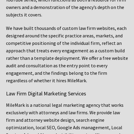
owners and a demonstration of the agency’s depth on the
subjects it covers.
We have built thousands of custom law firm websites, each
designed around the specific practice areas, markets, and
competitive positioning of the individual firm, reflect an
approach that treats every engagement as a custom build
rather than a template deployment. We offer a free website
audit and consultation as the entry point to every
engagement, and the findings belong to the firm
regardless of whether it hires MileMark.
Law Firm Digital Marketing Services
MileMark is a national legal marketing agency that works
exclusively with attorneys and law firms. We provide law
firm and attorney website design, search engine
optimization, local SEO, Google Ads management, Local