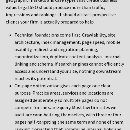
geographic markets and case types that create business
value. Legal SEO should produce more than traffic,
impressions and rankings. It should attract prospective
clients your firm is actually prepared to help.
Technical foundations come first. Crawlability, site
architecture, index management, page speed, mobile
usability, redirect and migration planning,
canonicalization, duplicate content analysis, internal
linking and schema. If search engines cannot efficiently
access and understand your site, nothing downstream
reaches its potential.
On-page optimization gives each page one clear
purpose. Practice areas, services and locations are
assigned deliberately so multiple pages do not
compete for the same query. Most law firm sites we
audit are cannibalizing themselves, with three or four
pages half-targeting the same term and none of them
ranking. Correcting that, improving internal links and