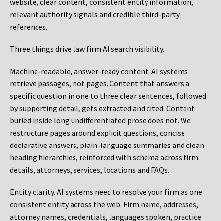
website, clear content, consistent entity information,
relevant authority signals and credible third-party
references.
Three things drive law firm AI search visibility.
Machine-readable, answer-ready content.
AI systems
retrieve passages, not pages. Content that answers a
specific question in one to three clear sentences, followed
by supporting detail, gets extracted and cited. Content
buried inside long undifferentiated prose does not. We
restructure pages around explicit questions, concise
declarative answers, plain-language summaries and clean
heading hierarchies, reinforced with schema across firm
details, attorneys, services, locations and FAQs.
Entity clarity.
AI systems need to resolve your firm as one
consistent entity across the web. Firm name, addresses,
attorney names, credentials, languages spoken, practice