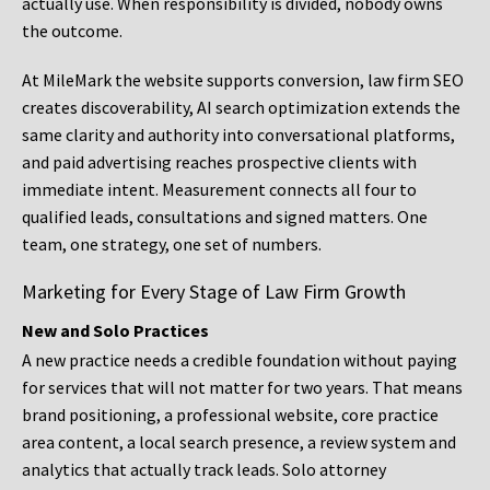
actually use. When responsibility is divided, nobody owns
the outcome.
At MileMark the website supports conversion, law firm SEO
creates discoverability, AI search optimization extends the
same clarity and authority into conversational platforms,
and paid advertising reaches prospective clients with
immediate intent. Measurement connects all four to
qualified leads, consultations and signed matters. One
team, one strategy, one set of numbers.
Marketing for Every Stage of Law Firm Growth
New and Solo Practices
A new practice needs a credible foundation without paying
for services that will not matter for two years. That means
brand positioning, a professional website, core practice
area content, a local search presence, a review system and
analytics that actually track leads. Solo attorney