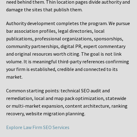
need behind them. Thin location pages divide authority and
damage the sites that publish them.
Authority development completes the program. We pursue
bar association profiles, legal directories, local
publications, professional organizations, sponsorships,
community partnerships, digital PR, expert commentary
and original resources worth citing. The goal is not link
volume. It is meaningful third-party references confirming
your firm is established, credible and connected to its
market.
Common starting points:
technical SEO audit and
remediation, local and map pack optimization, statewide
or multi-market expansion, content architecture, ranking
recovery, website migration planning.
Explore Law Firm SEO Services