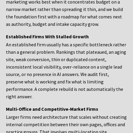
marketing works best when it concentrates budget on a
narrow market rather than spreading it thin, and we build
the foundation first with a roadmap for what comes next
as authority, budget and intake capacity grow.
Established Firms With Stalled Growth
An established firm usually has a specific bottleneck rather
than a general problem. Rankings that plateaued, an aging
site, weak conversion, thin or duplicated content,
inconsistent local visibility, over-reliance on a single lead
source, or no presence in AI answers. We audit first,
preserve what is working and fix what is limiting
performance. A complete rebuild is not automatically the
right answer.
Multi-Office and Competitive-Market Firms
Larger firms need architecture that scales without creating
internal competition between their own pages, offices and
practice groups. That involves multi-location site