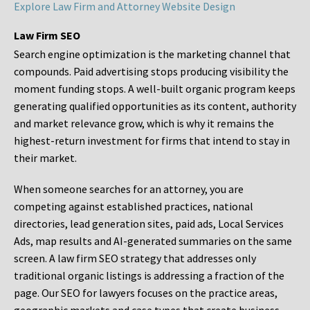
Explore Law Firm and Attorney Website Design
Law Firm SEO
Search engine optimization is the marketing channel that
compounds. Paid advertising stops producing visibility the
moment funding stops. A well-built organic program keeps
generating qualified opportunities as its content, authority
and market relevance grow, which is why it remains the
highest-return investment for firms that intend to stay in
their market.
When someone searches for an attorney, you are
competing against established practices, national
directories, lead generation sites, paid ads, Local Services
Ads, map results and AI-generated summaries on the same
screen. A law firm SEO strategy that addresses only
traditional organic listings is addressing a fraction of the
page. Our SEO for lawyers focuses on the practice areas,