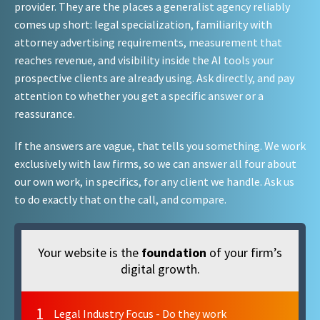
provider. They are the places a generalist agency reliably
comes up short: legal specialization, familiarity with
attorney advertising requirements, measurement that
reaches revenue, and visibility inside the AI tools your
prospective clients are already using. Ask directly, and pay
attention to whether you get a specific answer or a
reassurance.
If the answers are vague, that tells you something. We work
exclusively with law firms, so we can answer all four about
our own work, in specifics, for any client we handle. Ask us
to do exactly that on the call, and compare.
Your website is the
foundation
of your firm’s
digital growth.
1
Legal Industry Focus - Do they work