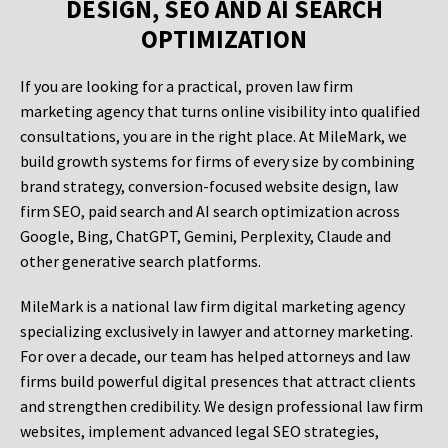
DESIGN, SEO AND AI SEARCH
OPTIMIZATION
If you are looking for a practical, proven law firm
marketing agency that turns online visibility into qualified
consultations, you are in the right place. At MileMark, we
build growth systems for firms of every size by combining
brand strategy, conversion-focused website design, law
firm SEO, paid search and AI search optimization across
Google, Bing, ChatGPT, Gemini, Perplexity, Claude and
other generative search platforms.
MileMark is a national law firm digital marketing agency
specializing exclusively in lawyer and attorney marketing.
For over a decade, our team has helped attorneys and law
firms build powerful digital presences that attract clients
and strengthen credibility. We design professional law firm
websites, implement advanced legal SEO strategies,