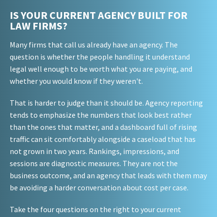
IS YOUR CURRENT AGENCY BUILT FOR
LAW FIRMS?
Many firms that call us already have an agency. The
question is whether the people handling it understand
legal well enough to be worth what you are paying, and
whether you would know if they weren't.
That is harder to judge than it should be. Agency reporting
tends to emphasize the numbers that look best rather
than the ones that matter, and a dashboard full of rising
traffic can sit comfortably alongside a caseload that has
not grown in two years. Rankings, impressions, and
sessions are diagnostic measures. They are not the
business outcome, and an agency that leads with them may
be avoiding a harder conversation about cost per case.
Take the four questions on the right to your current