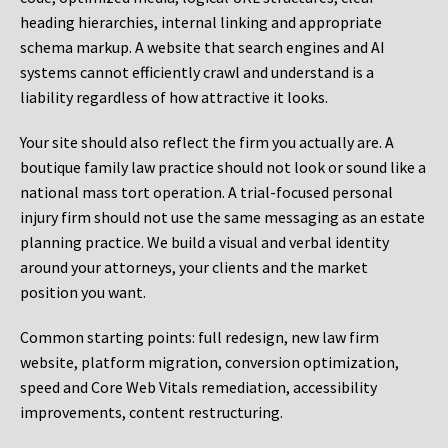
heading hierarchies, internal linking and appropriate
schema markup. A website that search engines and AI
systems cannot efficiently crawl and understand is a
liability regardless of how attractive it looks.
Your site should also reflect the firm you actually are. A
boutique family law practice should not look or sound like a
national mass tort operation. A trial-focused personal
injury firm should not use the same messaging as an estate
planning practice. We build a visual and verbal identity
around your attorneys, your clients and the market
position you want.
Common starting points:
full redesign, new law firm
website, platform migration, conversion optimization,
speed and Core Web Vitals remediation, accessibility
improvements, content restructuring.