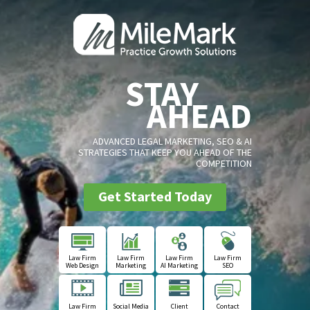
STAY
AHEAD
ADVANCED LEGAL MARKETING, SEO & AI
STRATEGIES THAT KEEP YOU AHEAD OF THE
COMPETITION
Get Started Today
Law Firm
Law Firm
Law Firm
Law Firm
Web Design
Marketing
AI Marketing
SEO
Law Firm
Social Media
Client
Contact