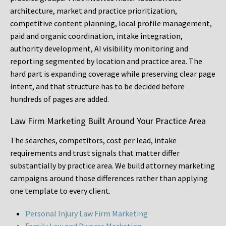
architecture, market and practice prioritization,
competitive content planning, local profile management,
paid and organic coordination, intake integration,
authority development, AI visibility monitoring and
reporting segmented by location and practice area. The
hard part is expanding coverage while preserving clear page
intent, and that structure has to be decided before
hundreds of pages are added.
Law Firm Marketing Built Around Your Practice Area
The searches, competitors, cost per lead, intake
requirements and trust signals that matter differ
substantially by practice area. We build attorney marketing
campaigns around those differences rather than applying
one template to every client.
Personal Injury Law Firm Marketing