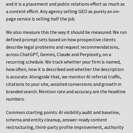
and it is a placement and public relations effort as much as
a content effort. Any agency selling GEO as purely an on-
page service is selling half the job.
We also measure this the way it should be measured. We run
defined prompt sets based on how prospective clients
describe legal problems and request recommendations,
across ChatGPT, Gemini, Claude and Perplexity, on a
recurring schedule. We track whether your firm is named,
how often, how it is described and whether the description
is accurate. Alongside that, we monitor AI referral traffic,
citations to your site, assisted conversions and growth in
branded search. Mention rate and accuracy are the headline
numbers.
Common starting points:
AI visibility audit and baseline,
schema and entity cleanup, answer-ready content
restructuring, third-party profile improvement, authority