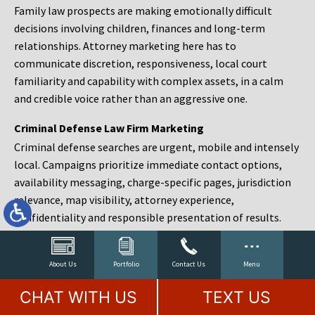
Family law prospects are making emotionally difficult
decisions involving children, finances and long-term
relationships. Attorney marketing here has to
communicate discretion, responsiveness, local court
familiarity and capability with complex assets, in a calm
and credible voice rather than an aggressive one.
Criminal Defense Law Firm Marketing
Criminal defense searches are urgent, mobile and intensely
local. Campaigns prioritize immediate contact options,
availability messaging, charge-specific pages, jurisdiction
relevance, map visibility, attorney experience,
confidentiality and responsible presentation of results.
Estate Planning and Probate Marketing
Estate planning prospects are either preparing in advance,
About Us
Portfolio
Contact Us
Menu
responding to a family change or administering an estate
CHAT WITH US
TEXT US
after a death. Content should make complex services feel