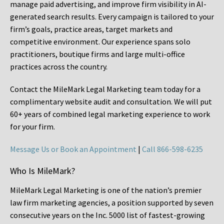
manage paid advertising, and improve firm visibility in AI-
generated search results. Every campaign is tailored to your
firm’s goals, practice areas, target markets and
competitive environment. Our experience spans solo
practitioners, boutique firms and large multi-office
practices across the country.
Contact the MileMark Legal Marketing team today for a
complimentary website audit and consultation. We will put
60+ years of combined legal marketing experience
to work
for your firm.
Message Us or Book an Appointment
|
Call 866-598-6235
Who Is MileMark?
MileMark Legal Marketing is one of the nation’s premier
law firm marketing agencies, a position supported by seven
consecutive years on the Inc. 5000 list of fastest-growing