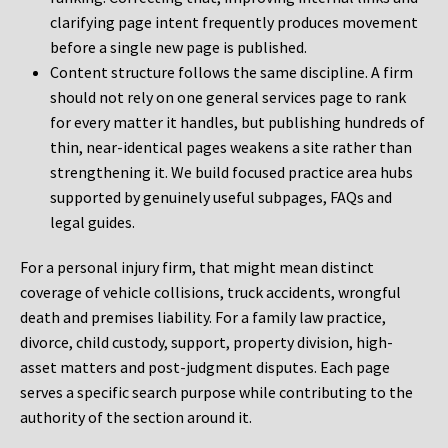
clarifying page intent frequently produces movement
before a single new page is published.
Content structure follows the same discipline. A firm
should not rely on one general services page to rank
for every matter it handles, but publishing hundreds of
thin, near-identical pages weakens a site rather than
strengthening it. We build focused practice area hubs
supported by genuinely useful subpages, FAQs and
legal guides.
For a personal injury firm, that might mean distinct
coverage of vehicle collisions, truck accidents, wrongful
death and premises liability. For a family law practice,
divorce, child custody, support, property division, high-
asset matters and post-judgment disputes. Each page
serves a specific search purpose while contributing to the
authority of the section around it.