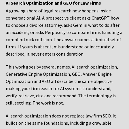
AI Search Optimization and GEO for Law Firms
A growing share of legal research now happens inside
conversational AI. A prospective client asks ChatGPT how
to choose a divorce attorney, asks Gemini what to do after
an accident, or asks Perplexity to compare firms handling a
complex truck collision. The answer names a limited set of
firms. If yours is absent, misunderstood or inaccurately
described, it never enters consideration.
This work goes by several names. AI search optimization,
Generative Engine Optimization, GEO, Answer Engine
Optimization and AEO all describe the same objective:
making your firm easier for AI systems to understand,
verify, retrieve, cite and recommend. The terminology is
still settling. The work is not.
AI search optimization does not replace law firm SEO. It
builds on the same foundations, including a crawlable