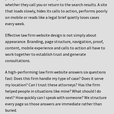
whether they call you or return to the search results. A site
that loads slowly, hides its calls to action, performs poorly
on mobile or reads like a legal brief quietly loses cases
every week.
Effective law firm website design is not simply about
appearance. Branding, page structure, navigation, proof,
content, mobile experience and calls to action all have to
work together to establish trust and generate
consultations.
A high-performing law firm website answers six questions
fast: Does this firm handle my type of case? Does it serve
my location? Can I trust these attorneys? Has the firm
helped people in situations like mine? What should I do
next? How quickly can I speak with someone? We structure
every page so those answers are immediate rather than
buried.