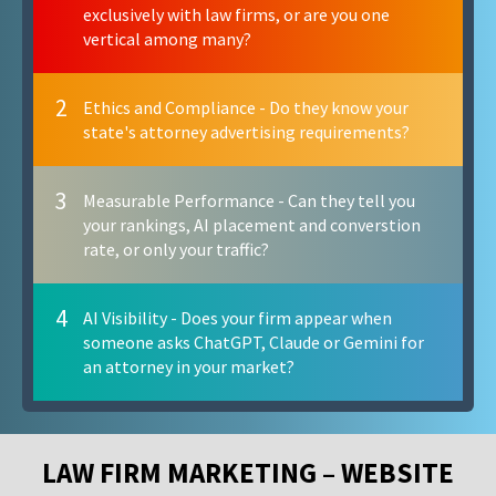
exclusively with law firms, or are you one
vertical among many?
2
Ethics and Compliance - Do they know your
state's attorney advertising requirements?
3
Measurable Performance - Can they tell you
your rankings, AI placement and converstion
rate, or only your traffic?
4
AI Visibility - Does your firm appear when
someone asks ChatGPT, Claude or Gemini for
an attorney in your market?
LAW FIRM MARKETING – WEBSITE