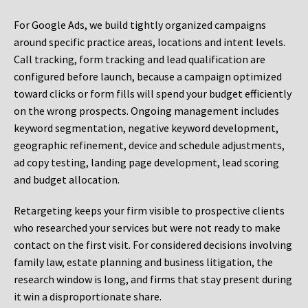
For Google Ads, we build tightly organized campaigns
around specific practice areas, locations and intent levels.
Call tracking, form tracking and lead qualification are
configured before launch, because a campaign optimized
toward clicks or form fills will spend your budget efficiently
on the wrong prospects. Ongoing management includes
keyword segmentation, negative keyword development,
geographic refinement, device and schedule adjustments,
ad copy testing, landing page development, lead scoring
and budget allocation.
Retargeting keeps your firm visible to prospective clients
who researched your services but were not ready to make
contact on the first visit. For considered decisions involving
family law, estate planning and business litigation, the
research window is long, and firms that stay present during
it win a disproportionate share.