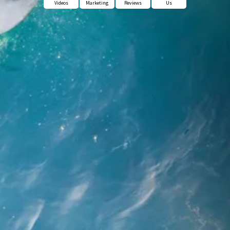
Videos
Marketing
Reviews
Us