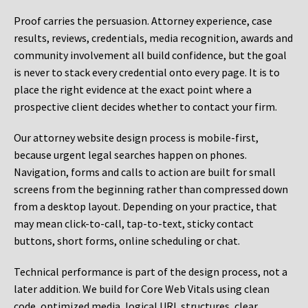
Proof carries the persuasion. Attorney experience, case
results, reviews, credentials, media recognition, awards and
community involvement all build confidence, but the goal
is never to stack every credential onto every page. It is to
place the right evidence at the exact point where a
prospective client decides whether to contact your firm.
Our attorney website design process is mobile-first,
because urgent legal searches happen on phones.
Navigation, forms and calls to action are built for small
screens from the beginning rather than compressed down
from a desktop layout. Depending on your practice, that
may mean click-to-call, tap-to-text, sticky contact
buttons, short forms, online scheduling or chat.
Technical performance is part of the design process, not a
later addition. We build for Core Web Vitals using clean
code, optimized media, logical URL structures, clear