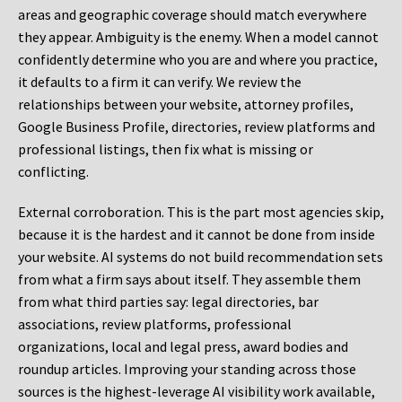
areas and geographic coverage should match everywhere
they appear. Ambiguity is the enemy. When a model cannot
confidently determine who you are and where you practice,
it defaults to a firm it can verify. We review the
relationships between your website, attorney profiles,
Google Business Profile, directories, review platforms and
professional listings, then fix what is missing or
conflicting.
External corroboration.
This is the part most agencies skip,
because it is the hardest and it cannot be done from inside
your website. AI systems do not build recommendation sets
from what a firm says about itself. They assemble them
from what third parties say: legal directories, bar
associations, review platforms, professional
organizations, local and legal press, award bodies and
roundup articles. Improving your standing across those
sources is the highest-leverage AI visibility work available,