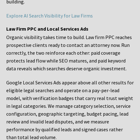
building.
Explore AI Search Visibility for Law Firms
Law Firm PPC and Local Services Ads
Organic visibility takes time to build. Law firm PPC reaches
prospective clients ready to contact an attorney now. Run
correctly, the two reinforce each other: paid coverage
protects lead flow while SEO matures, and paid keyword
data reveals which searches deserve organic investment.
Google Local Services Ads appear above all other results for
eligible legal searches and operate on a pay-per-lead
model, with verification badges that carry real trust weight
in legal categories. We manage category selection, service
configuration, geographic targeting, budget pacing, lead
review and invalid lead disputes, and we measure
performance by qualified leads and signed cases rather
than total lead volume.