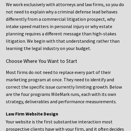
We work exclusively with attorneys and law firms, so you do
not need to explain why a criminal defense lead behaves
differently from a commercial litigation prospect, why
intake speed matters in personal injury or why estate
planning requires a different message than high-stakes
litigation. We begin with that understanding rather than
learning the legal industry on your budget.
Choose Where You Want to Start
Most firms do not need to replace every part of their
marketing program at once. They need to identify and
correct the specific issue currently limiting growth. Below
are the four programs MileMark runs, each with its own
strategy, deliverables and performance measurements.
Law Firm Website Design
Your website is the first substantive interaction most
prospective clients have with your firm, and it often decides