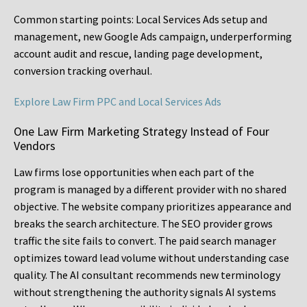
Common starting points:
Local Services Ads setup and
management, new Google Ads campaign, underperforming
account audit and rescue, landing page development,
conversion tracking overhaul.
Explore Law Firm PPC and Local Services Ads
One Law Firm Marketing Strategy Instead of Four
Vendors
Law firms lose opportunities when each part of the
program is managed by a different provider with no shared
objective. The website company prioritizes appearance and
breaks the search architecture. The SEO provider grows
traffic the site fails to convert. The paid search manager
optimizes toward lead volume without understanding case
quality. The AI consultant recommends new terminology
without strengthening the authority signals AI systems