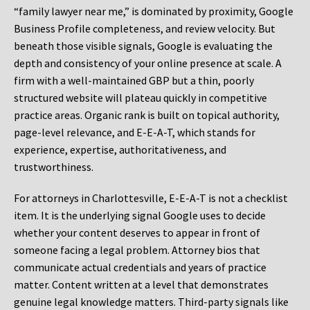
“family lawyer near me,” is dominated by proximity, Google
Business Profile completeness, and review velocity. But
beneath those visible signals, Google is evaluating the
depth and consistency of your online presence at scale. A
firm with a well-maintained GBP but a thin, poorly
structured website will plateau quickly in competitive
practice areas. Organic rank is built on topical authority,
page-level relevance, and E-E-A-T, which stands for
experience, expertise, authoritativeness, and
trustworthiness.
For attorneys in Charlottesville, E-E-A-T is not a checklist
item. It is the underlying signal Google uses to decide
whether your content deserves to appear in front of
someone facing a legal problem. Attorney bios that
communicate actual credentials and years of practice
matter. Content written at a level that demonstrates
genuine legal knowledge matters. Third-party signals like