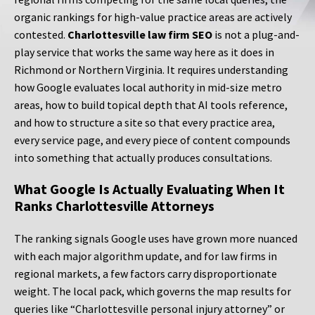
organic rankings for high-value practice areas are actively
contested.
Charlottesville law firm SEO
is not a plug-and-
play service that works the same way here as it does in
Richmond or Northern Virginia. It requires understanding
how Google evaluates local authority in mid-size metro
areas, how to build topical depth that AI tools reference,
and how to structure a site so that every practice area,
every service page, and every piece of content compounds
into something that actually produces consultations.
What Google Is Actually Evaluating When It
Ranks Charlottesville Attorneys
The ranking signals Google uses have grown more nuanced
with each major algorithm update, and for law firms in
regional markets, a few factors carry disproportionate
weight. The local pack, which governs the map results for
queries like “Charlottesville personal injury attorney” or