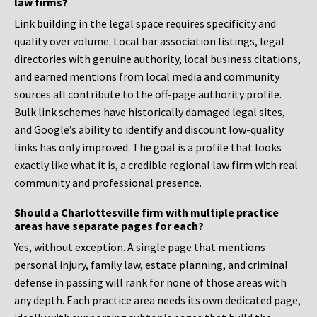
law firms?
Link building in the legal space requires specificity and
quality over volume. Local bar association listings, legal
directories with genuine authority, local business citations,
and earned mentions from local media and community
sources all contribute to the off-page authority profile.
Bulk link schemes have historically damaged legal sites,
and Google’s ability to identify and discount low-quality
links has only improved. The goal is a profile that looks
exactly like what it is, a credible regional law firm with real
community and professional presence.
Should a Charlottesville firm with multiple practice
areas have separate pages for each?
Yes, without exception. A single page that mentions
personal injury, family law, estate planning, and criminal
defense in passing will rank for none of those areas with
any depth. Each practice area needs its own dedicated page,