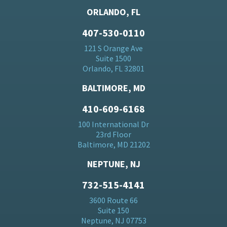
ORLANDO, FL
407-530-0110
121 S Orange Ave
Suite 1500
Orlando, FL 32801
BALTIMORE, MD
410-609-6168
100 International Dr
23rd Floor
Baltimore, MD 21202
NEPTUNE, NJ
732-515-4141
3600 Route 66
Suite 150
Neptune, NJ 07753