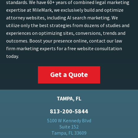
standards. We have 60+ years of combined legal marketing
expertise at MileMark, we exclusively build and optimize
attorney websites, including AI search marketing. We
utilize only the best strategies from dozens of studies and
experiences on optimizing sites, conversions, trends and
outcomes. Boost your presence online, contact our law
firm marketing experts for a free website consultation
today.
Get a Quote
TAMPA, FL
813-200-5844
5100 W Kennedy Blvd
Suite 152
Tampa, FL 33609