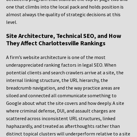
one that climbs into the local pack and holds position is
almost always the quality of strategic decisions at this
level.
Site Architecture, Technical SEO, and How
They Affect Charlottesville Rankings
A firm’s website architecture is one of the most
underappreciated ranking factors in legal SEO. When
potential clients and search crawlers arrive at a site, the
internal linking structure, the URL hierarchy, the
breadcrumb navigation, and the way practice areas are
siloed and connected all communicate something to
Google about what the site covers and how deeply. A site
where criminal defense, DUI, and assault charges are
scattered across inconsistent URL structures, linked
haphazardly, and treated as afterthoughts rather than
distinct topical clusters will underperform relative to a site