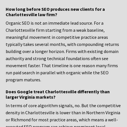
How long before SEO produces new clients for a
Charlottesville law firm?
Organic SEO is not an immediate lead source. For a
Charlottesville firm starting from a weak baseline,
meaningful movement in competitive practice areas
typically takes several months, with compounding returns
building over a longer horizon. Firms with existing domain
authority and strong technical foundations often see
movement faster. That timeline is one reason many firms
run paid search in parallel with organic while the SEO
program matures.
Does Google treat Charlottesville differently than
larger Virginia markets?
In terms of core algorithm signals, no. But the competitive
density in Charlottesville is lower than in Northern Virginia
or Richmond for most practice areas, which means a well-
executed SEO program can achieve prominent local