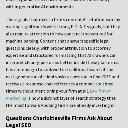
within generative AI environments.
The signals that make a firm’s content AI-citation-worthy
overlap significantly with strong E-E-A-T signals, but they
also require attention to how content is structured for
machine parsing. Content that answers specific legal
questions clearly, with proper attribution to attorney
expertise and structured formatting that AI crawlers can
interpret cleanly, performs better inside these platforms.
It is not enough to rank well in traditional search if the
next generation of clients asks a question in ChatGPT and
receives a response that references a competitor three
times without mentioning your firm at all.
Law firm AI
marketing
is now a distinct layer of search strategy that
the most forward-looking firms are already investing in.
Questions Charlottesville Firms Ask About
Legal SEO