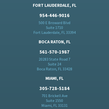
FORT LAUDERDALE, FL
954-446-9016
500 E Broward Blvd
Suite 1710
Fort Lauderdale, FL 33394
BOCA RATON, FL
561-570-1987
20283 State Road 7
Suite 24
Boca Raton, FL 33428
MIAMI, FL
305-728-5184
701 Brickell Ave
Suite 1550
Miami, FL 33131