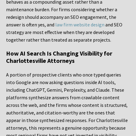
behaves as a compounding asset rather than a
maintenance burden. For firms considering whether a
redesign should accompany an SEO engagement, the
answer is often yes, and
law firm website design
and SEO
strategy are most effective when they are developed
together rather than treated as separate projects.
How AI Search Is Changing Visibility for
Charlottesville Attorneys
A portion of prospective clients who once typed queries
into Google are now asking questions inside AI tools,
including ChatGPT, Gemini, Perplexity, and Claude. These
platforms synthesize answers from crawlable content
across the web, and the firms whose content is structured,
authoritative, and citation-worthy are the ones that
appear in those synthesized responses. For Charlottesville
attorneys, this represents a genuine opportunity because
most regional firms have not yet invested in visibility