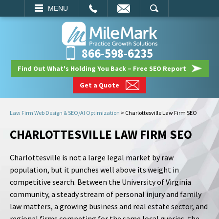
EMAIL
SEARCH
MENU
866-598-6235
Find Out What's Holding You Back – Free SEO Report
Get a Quote
Law Firm Web Design & SEO/AI Optimization
>
Charlottesville Law Firm SEO
CHARLOTTESVILLE LAW FIRM SEO
Charlottesville is not a large legal market by raw
population, but it punches well above its weight in
competitive search. Between the University of Virginia
community, a steady stream of personal injury and family
law matters, a growing business and real estate sector, and
regional firms competing for the same local queries, the