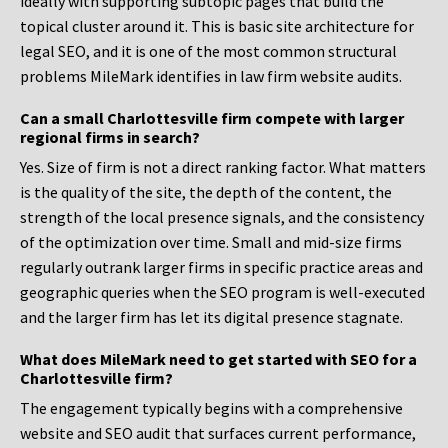
ideally with supporting subtopic pages that build the
topical cluster around it. This is basic site architecture for
legal SEO, and it is one of the most common structural
problems MileMark identifies in law firm website audits.
Can a small Charlottesville firm compete with larger
regional firms in search?
Yes. Size of firm is not a direct ranking factor. What matters
is the quality of the site, the depth of the content, the
strength of the local presence signals, and the consistency
of the optimization over time. Small and mid-size firms
regularly outrank larger firms in specific practice areas and
geographic queries when the SEO program is well-executed
and the larger firm has let its digital presence stagnate.
What does MileMark need to get started with SEO for a
Charlottesville firm?
The engagement typically begins with a comprehensive
website and SEO audit that surfaces current performance,