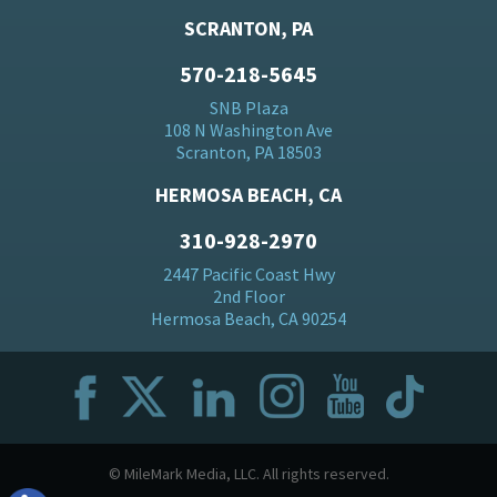
SCRANTON, PA
570-218-5645
SNB Plaza
108 N Washington Ave
Scranton, PA 18503
HERMOSA BEACH, CA
310-928-2970
2447 Pacific Coast Hwy
2nd Floor
Hermosa Beach, CA 90254
© MileMark Media, LLC. All rights reserved.