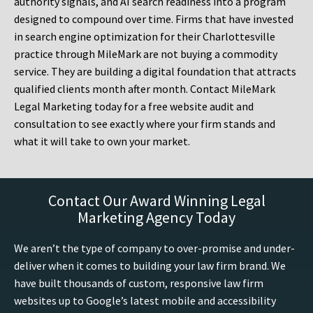
authority signals, and AI search readiness into a program
designed to compound over time. Firms that have invested
in search engine optimization for their Charlottesville
practice through MileMark are not buying a commodity
service. They are building a digital foundation that attracts
qualified clients month after month. Contact MileMark
Legal Marketing today for a free website audit and
consultation to see exactly where your firm stands and
what it will take to own your market.
Contact Our Award Winning Legal
Marketing Agency Today
We aren’t the type of company to over-promise and under-
deliver when it comes to building your law firm brand. We
have built thousands of custom, responsive law firm
websites up to Google’s latest mobile and accessibility