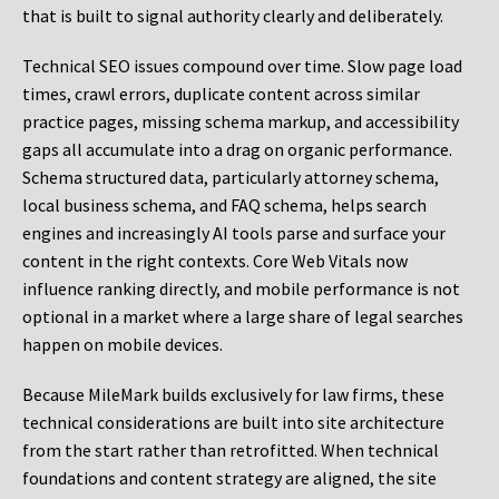
that is built to signal authority clearly and deliberately.
Technical SEO issues compound over time. Slow page load
times, crawl errors, duplicate content across similar
practice pages, missing schema markup, and accessibility
gaps all accumulate into a drag on organic performance.
Schema structured data, particularly attorney schema,
local business schema, and FAQ schema, helps search
engines and increasingly AI tools parse and surface your
content in the right contexts. Core Web Vitals now
influence ranking directly, and mobile performance is not
optional in a market where a large share of legal searches
happen on mobile devices.
Because MileMark builds exclusively for law firms, these
technical considerations are built into site architecture
from the start rather than retrofitted. When technical
foundations and content strategy are aligned, the site