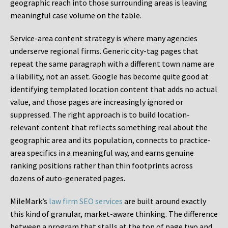
geographic reach into those surrounding areas is leaving
meaningful case volume on the table.
Service-area content strategy is where many agencies
underserve regional firms. Generic city-tag pages that
repeat the same paragraph with a different town name are
a liability, not an asset. Google has become quite good at
identifying templated location content that adds no actual
value, and those pages are increasingly ignored or
suppressed. The right approach is to build location-
relevant content that reflects something real about the
geographic area and its population, connects to practice-
area specifics in a meaningful way, and earns genuine
ranking positions rather than thin footprints across
dozens of auto-generated pages.
MileMark’s
law firm SEO services
are built around exactly
this kind of granular, market-aware thinking. The difference
between a program that stalls at the top of page two and