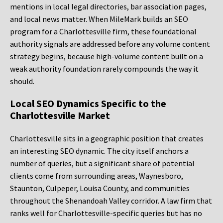
mentions in local legal directories, bar association pages,
and local news matter. When MileMark builds an SEO
program for a Charlottesville firm, these foundational
authority signals are addressed before any volume content
strategy begins, because high-volume content built on a
weak authority foundation rarely compounds the way it
should.
Local SEO Dynamics Specific to the
Charlottesville Market
Charlottesville sits in a geographic position that creates
an interesting SEO dynamic. The city itself anchors a
number of queries, but a significant share of potential
clients come from surrounding areas, Waynesboro,
Staunton, Culpeper, Louisa County, and communities
throughout the Shenandoah Valley corridor. A law firm that
ranks well for Charlottesville-specific queries but has no