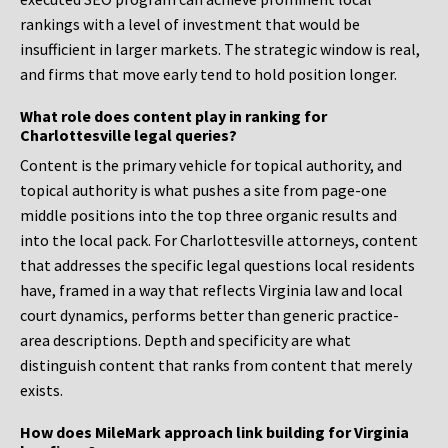
rankings with a level of investment that would be
insufficient in larger markets. The strategic window is real,
and firms that move early tend to hold position longer.
What role does content play in ranking for
Charlottesville legal queries?
Content is the primary vehicle for topical authority, and
topical authority is what pushes a site from page-one
middle positions into the top three organic results and
into the local pack. For Charlottesville attorneys, content
that addresses the specific legal questions local residents
have, framed in a way that reflects Virginia law and local
court dynamics, performs better than generic practice-
area descriptions. Depth and specificity are what
distinguish content that ranks from content that merely
exists.
How does MileMark approach link building for Virginia