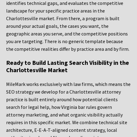
identifies technical gaps, and evaluates the competitive
landscape for your specific practice areas in the
Charlottesville market. From there, a program is built
around your actual goals, the cases you want, the
geographic areas you serve, and the competitive positions
you are targeting. There is no generic template because
the competitive realities differ by practice area and by firm.
Ready to Build Lasting Search Visibility in the
Charlottesville Market
MileMark works exclusively with law firms, which means the
SEO strategy we develop for a Charlottesville attorney
practice is built entirely around how potential clients
search for legal help, how Virginia bar rules govern
attorney marketing, and what organic visibility actually
requires in this specific market. We combine technical site
architecture, E-E-A-T-aligned content strategy, local