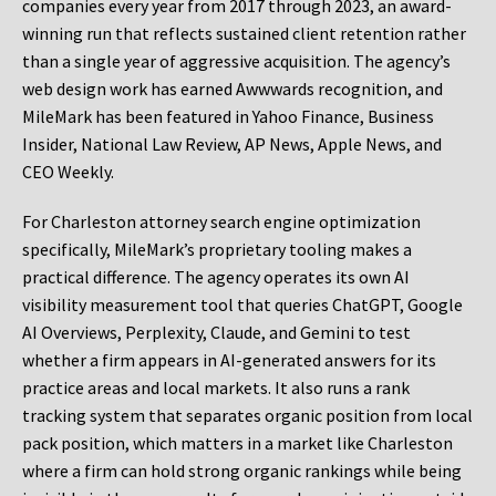
companies every year from 2017 through 2023, an award-
winning run that reflects sustained client retention rather
than a single year of aggressive acquisition. The agency’s
web design work has earned Awwwards recognition, and
MileMark has been featured in Yahoo Finance, Business
Insider, National Law Review, AP News, Apple News, and
CEO Weekly.
For Charleston attorney search engine optimization
specifically, MileMark’s proprietary tooling makes a
practical difference. The agency operates its own AI
visibility measurement tool that queries ChatGPT, Google
AI Overviews, Perplexity, Claude, and Gemini to test
whether a firm appears in AI-generated answers for its
practice areas and local markets. It also runs a rank
tracking system that separates organic position from local
pack position, which matters in a market like Charleston
where a firm can hold strong organic rankings while being