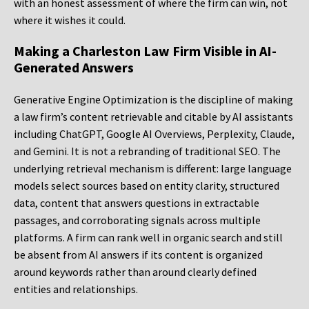
with an honest assessment of where the firm can win, not
where it wishes it could.
Making a Charleston Law Firm Visible in AI-
Generated Answers
Generative Engine Optimization is the discipline of making
a law firm’s content retrievable and citable by AI assistants
including ChatGPT, Google AI Overviews, Perplexity, Claude,
and Gemini. It is not a rebranding of traditional SEO. The
underlying retrieval mechanism is different: large language
models select sources based on entity clarity, structured
data, content that answers questions in extractable
passages, and corroborating signals across multiple
platforms. A firm can rank well in organic search and still
be absent from AI answers if its content is organized
around keywords rather than around clearly defined
entities and relationships.