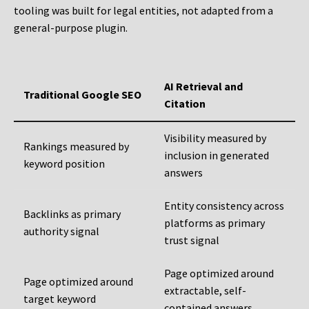
tooling was built for legal entities, not adapted from a
general-purpose plugin.
AI Retrieval and
Traditional Google SEO
Citation
Visibility measured by
Rankings measured by
inclusion in generated
keyword position
answers
Entity consistency across
Backlinks as primary
platforms as primary
authority signal
trust signal
Page optimized around
Page optimized around
extractable, self-
target keyword
contained answers