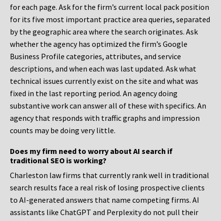
for each page. Ask for the firm’s current local pack position
for its five most important practice area queries, separated
by the geographic area where the search originates. Ask
whether the agency has optimized the firm’s Google
Business Profile categories, attributes, and service
descriptions, and when each was last updated. Ask what
technical issues currently exist on the site and what was
fixed in the last reporting period. An agency doing
substantive work can answer all of these with specifics. An
agency that responds with traffic graphs and impression
counts may be doing very little.
Does my firm need to worry about AI search if
traditional SEO is working?
Charleston law firms that currently rank well in traditional
search results face a real risk of losing prospective clients
to AI-generated answers that name competing firms. AI
assistants like ChatGPT and Perplexity do not pull their