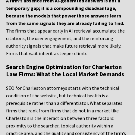
A firm’s absence from AI-generated answers is not a
temporary gap; it is a compounding disadvantage,
because the models that power those answers learn
from the same signals they are already failing to find.
The firms that appear early in AI retrieval accumulate the
citations, the user engagement, and the reinforcing
authority signals that make future retrieval more likely.
Firms that wait inherit a steeper climb.
Search Engine Optimization for Charleston
Law Firms: What the Local Market Demands
SEO for Charleston attorneys starts with the technical
condition of the website, but technical health is a
prerequisite rather than a differentiator. What separates
firms that rank from firms that do not in a market like
Charleston is the interaction between three factors:
proximity to the searcher, topical authority within a
practice area, and the quality and consistency of the firm’s