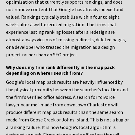
optimization that currently supports rankings, and does
not remove content that Google has already indexed and
valued. Rankings typically stabilize within four to eight
weeks after a well-executed migration. The firms that
experience lasting ranking losses after a redesign are
almost always victims of missing redirects, deleted pages,
or a developer who treated the migration as a design
project rather than an SEO project.
Why does my firm rank differently in the map pack
depending on where I search from?
Google’s local map pack results are heavily influenced by
the physical proximity between the searcher’s location and
the firm’s verified office address. A search for “divorce
lawyer near me” made from downtown Charleston will
produce different map pack results than the same search
made from Goose Creek or Johns Island. This is not a bug or
a ranking failure. It is how Google’s local algorithm is
designed to work. Firms with a single office location will