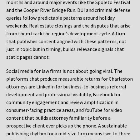
months and around major events like the Spoleto Festival
and the Cooper River Bridge Run. DUI and criminal defense
queries follow predictable patterns around holiday
weekends. Real estate closings and the disputes that arise
from them track the region’s development cycle. A firm
that publishes content aligned with these patterns, not
just in topic but in timing, builds relevance signals that
static pages cannot.
Social media for law firms is not about going viral. The
platforms that produce measurable returns for Charleston
attorneys are LinkedIn for business-to-business referral
development and professional visibility, Facebook for
community engagement and review amplification in
consumer-facing practice areas, and YouTube for video
content that builds attorney familiarity before a
prospective client ever picks up the phone. A sustainable
publishing rhythm for a mid-size firm means two to three