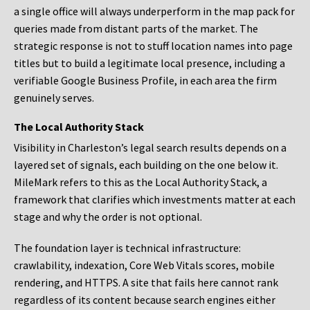
a single office will always underperform in the map pack for
queries made from distant parts of the market. The
strategic response is not to stuff location names into page
titles but to build a legitimate local presence, including a
verifiable Google Business Profile, in each area the firm
genuinely serves.
The Local Authority Stack
Visibility in Charleston’s legal search results depends on a
layered set of signals, each building on the one below it.
MileMark refers to this as the Local Authority Stack, a
framework that clarifies which investments matter at each
stage and why the order is not optional.
The foundation layer is technical infrastructure:
crawlability, indexation, Core Web Vitals scores, mobile
rendering, and HTTPS. A site that fails here cannot rank
regardless of its content because search engines either