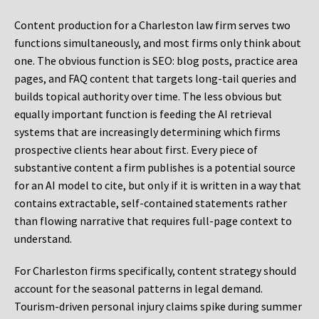
Content production for a Charleston law firm serves two
functions simultaneously, and most firms only think about
one. The obvious function is SEO: blog posts, practice area
pages, and FAQ content that targets long-tail queries and
builds topical authority over time. The less obvious but
equally important function is feeding the AI retrieval
systems that are increasingly determining which firms
prospective clients hear about first. Every piece of
substantive content a firm publishes is a potential source
for an AI model to cite, but only if it is written in a way that
contains extractable, self-contained statements rather
than flowing narrative that requires full-page context to
understand.
For Charleston firms specifically, content strategy should
account for the seasonal patterns in legal demand.
Tourism-driven personal injury claims spike during summer