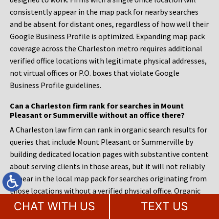
consistently appear in the map pack for nearby searches
and be absent for distant ones, regardless of how well their
Google Business Profile is optimized. Expanding map pack
coverage across the Charleston metro requires additional
verified office locations with legitimate physical addresses,
not virtual offices or P.O. boxes that violate Google
Business Profile guidelines.
Can a Charleston firm rank for searches in Mount
Pleasant or Summerville without an office there?
A Charleston law firm can rank in organic search results for
queries that include Mount Pleasant or Summerville by
building dedicated location pages with substantive content
about serving clients in those areas, but it will not reliably
appear in the local map pack for searches originating from
those locations without a verified physical office. Organic
results and local pack results operate on different ranking
CHAT WITH US
TEXT US
systems. The organic algorithm weighs content relevance,