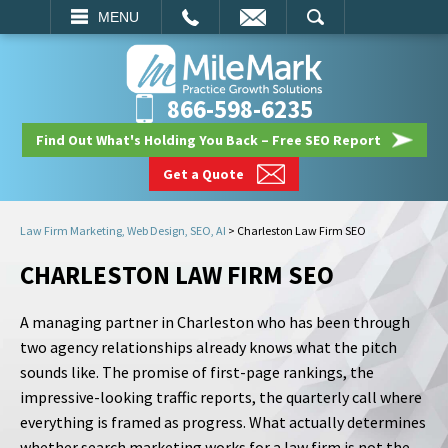
EMAIL
SEARCH
MENU
866-598-6235
Find Out What's Holding You Back – Free SEO Report
Get a Quote
Law Firm Marketing, Web Design, SEO, AI
>
Charleston Law Firm SEO
CHARLESTON LAW FIRM SEO
A managing partner in Charleston who has been through
two agency relationships already knows what the pitch
sounds like. The promise of first-page rankings, the
impressive-looking traffic reports, the quarterly call where
everything is framed as progress. What actually determines
whether search marketing works for a law firm is not the