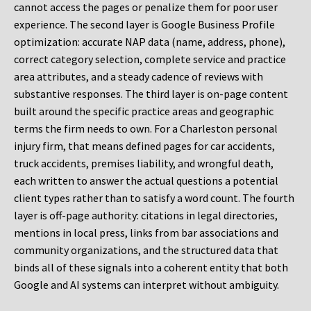
cannot access the pages or penalize them for poor user
experience. The second layer is Google Business Profile
optimization: accurate NAP data (name, address, phone),
correct category selection, complete service and practice
area attributes, and a steady cadence of reviews with
substantive responses. The third layer is on-page content
built around the specific practice areas and geographic
terms the firm needs to own. For a Charleston personal
injury firm, that means defined pages for car accidents,
truck accidents, premises liability, and wrongful death,
each written to answer the actual questions a potential
client types rather than to satisfy a word count. The fourth
layer is off-page authority: citations in legal directories,
mentions in local press, links from bar associations and
community organizations, and the structured data that
binds all of these signals into a coherent entity that both
Google and AI systems can interpret without ambiguity.