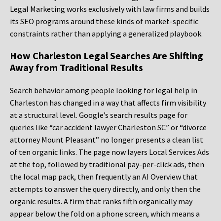
Legal Marketing works exclusively with law firms and builds
its SEO programs around these kinds of market-specific
constraints rather than applying a generalized playbook.
How Charleston Legal Searches Are Shifting
Away from Traditional Results
Search behavior among people looking for legal help in
Charleston has changed in a way that affects firm visibility
at a structural level. Google’s search results page for
queries like “car accident lawyer Charleston SC” or “divorce
attorney Mount Pleasant” no longer presents a clean list
of ten organic links. The page now layers Local Services Ads
at the top, followed by traditional pay-per-click ads, then
the local map pack, then frequently an AI Overview that
attempts to answer the query directly, and only then the
organic results. A firm that ranks fifth organically may
appear below the fold on a phone screen, which means a