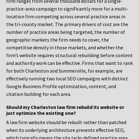
firm ranges from several thousand dollars for a single-
practice-area campaign to significantly more for a multi-
location firm competing across several practice areas in
the tri-county market. The primary drivers of cost are the
number of practice areas being targeted, the number of
geographic markets the firm needs to cover, the
competitive density in those markets, and whether the
firm’s website requires structural rebuilding before content
and authority work can be effective. Firms that want to rank
for both Charleston and Summerville, for example, are
effectively running two local SEO campaigns with distinct
Google Business Profile optimization, content, and
citation building for each area.
Should my Charleston law firm rebuild its website or
just optimize the existing one?
A law firm website should be rebuilt rather than patched
when its underlying architecture prevents effective SEO,
which typically means the site lacks defined practice area