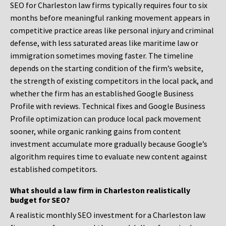
SEO for Charleston law firms typically requires four to six
months before meaningful ranking movement appears in
competitive practice areas like personal injury and criminal
defense, with less saturated areas like maritime law or
immigration sometimes moving faster. The timeline
depends on the starting condition of the firm’s website,
the strength of existing competitors in the local pack, and
whether the firm has an established Google Business
Profile with reviews. Technical fixes and Google Business
Profile optimization can produce local pack movement
sooner, while organic ranking gains from content
investment accumulate more gradually because Google’s
algorithm requires time to evaluate new content against
established competitors.
What should a law firm in Charleston realistically
budget for SEO?
A realistic monthly SEO investment for a Charleston law