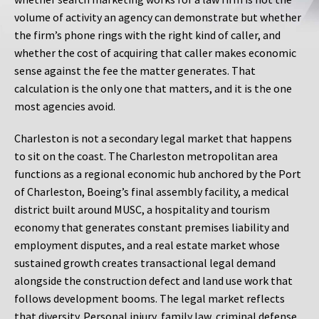
volume of activity an agency can demonstrate but whether
the firm’s phone rings with the right kind of caller, and
whether the cost of acquiring that caller makes economic
sense against the fee the matter generates. That
calculation is the only one that matters, and it is the one
most agencies avoid.
Charleston is not a secondary legal market that happens
to sit on the coast. The Charleston metropolitan area
functions as a regional economic hub anchored by the Port
of Charleston, Boeing’s final assembly facility, a medical
district built around MUSC, a hospitality and tourism
economy that generates constant premises liability and
employment disputes, and a real estate market whose
sustained growth creates transactional legal demand
alongside the construction defect and land use work that
follows development booms. The legal market reflects
that diversity. Personal injury, family law, criminal defense,