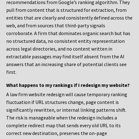
recommendations from Google’s ranking algorithm. They
pull from content that is structured for extraction, from
entities that are clearly and consistently defined across the
web, and from sources that third-party signals
corroborate. A firm that dominates organic search but has
no structured data, no consistent entity representation
across legal directories, and no content written in
extractable passages may find itself absent from the AI
answers that an increasing share of potential clients see
first.
What happens to my rankings if I redesign my website?
A law firm website redesign will cause temporary ranking
fluctuation if URL structures change, page content is
significantly rewritten, or internal linking patterns shift.
The risk is manageable when the redesign includes a
complete redirect map that sends every old URL to its
correct new destination, preserves the on-page