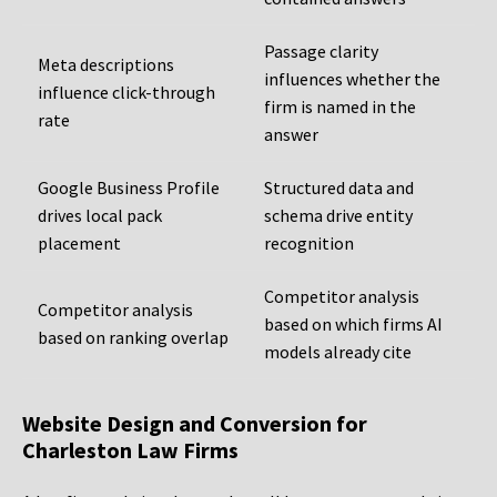
Passage clarity
Meta descriptions
influences whether the
influence click-through
firm is named in the
rate
answer
Google Business Profile
Structured data and
drives local pack
schema drive entity
placement
recognition
Competitor analysis
Competitor analysis
based on which firms AI
based on ranking overlap
models already cite
Website Design and Conversion for
Charleston Law Firms