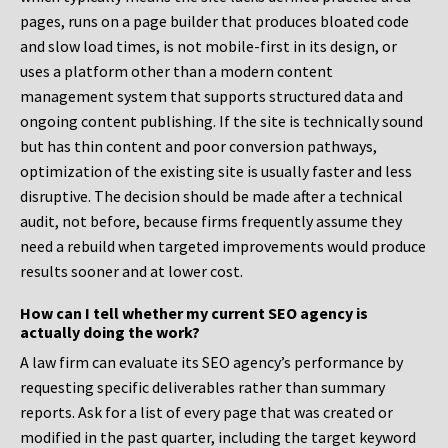
pages, runs on a page builder that produces bloated code
and slow load times, is not mobile-first in its design, or
uses a platform other than a modern content
management system that supports structured data and
ongoing content publishing. If the site is technically sound
but has thin content and poor conversion pathways,
optimization of the existing site is usually faster and less
disruptive. The decision should be made after a technical
audit, not before, because firms frequently assume they
need a rebuild when targeted improvements would produce
results sooner and at lower cost.
How can I tell whether my current SEO agency is
actually doing the work?
A law firm can evaluate its SEO agency’s performance by
requesting specific deliverables rather than summary
reports. Ask for a list of every page that was created or
modified in the past quarter, including the target keyword