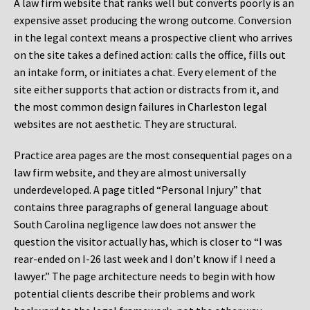
A law firm website that ranks well but converts poorly is an
expensive asset producing the wrong outcome. Conversion
in the legal context means a prospective client who arrives
on the site takes a defined action: calls the office, fills out
an intake form, or initiates a chat. Every element of the
site either supports that action or distracts from it, and
the most common design failures in Charleston legal
websites are not aesthetic. They are structural.
Practice area pages are the most consequential pages on a
law firm website, and they are almost universally
underdeveloped. A page titled “Personal Injury” that
contains three paragraphs of general language about
South Carolina negligence law does not answer the
question the visitor actually has, which is closer to “I was
rear-ended on I-26 last week and I don’t know if I need a
lawyer.” The page architecture needs to begin with how
potential clients describe their problems and work