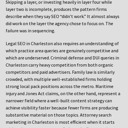
Skipping a layer, or investing heavily in layer four while
layer two is incomplete, produces the pattern firms
describe when they say SEO “didn’t work.” It almost always
did work on the layer the agency chose to focus on. The
failure was in sequencing.
Legal SEO in Charleston also requires an understanding of
which practice area queries are genuinely competitive and
which are underserved. Criminal defense and DUI queries in
Charleston carry heavy competition from both organic
competitors and paid advertisers. Family law is similarly
crowded, with multiple well-established firms holding
strong local pack positions across the metro. Maritime
injury and Jones Act claims, on the other hand, represent a
narrower field where a well-built content strategy can
achieve visibility faster because fewer firms are producing
substantive material on those topics. Attorney search
marketing in Charleston is most efficient when it starts