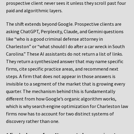
prospective client never sees it unless they scroll past four
paid and algorithmic layers.
The shift extends beyond Google. Prospective clients are
asking ChatGPT, Perplexity, Claude, and Gemini questions
like “who is a good criminal defense attorney in
Charleston” or “what should I do after a car wreck in South
Carolina.” These AI assistants do not return a list of links.
They return a synthesized answer that may name specific
firms, cite specific practice areas, and recommend next
steps. A firm that does not appear in those answers is
invisible to a segment of the market that is growing every
quarter. The mechanism behind this is fundamentally
different from how Google’s organic algorithm works,
which is why search engine optimization for Charleston law
firms now has to account for two distinct systems of
discovery rather than one.