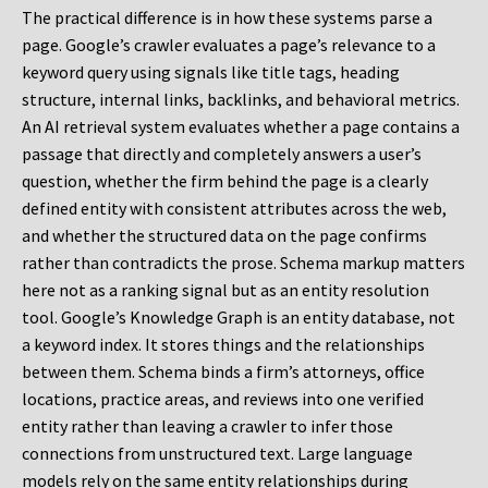
The practical difference is in how these systems parse a
page. Google’s crawler evaluates a page’s relevance to a
keyword query using signals like title tags, heading
structure, internal links, backlinks, and behavioral metrics.
An AI retrieval system evaluates whether a page contains a
passage that directly and completely answers a user’s
question, whether the firm behind the page is a clearly
defined entity with consistent attributes across the web,
and whether the structured data on the page confirms
rather than contradicts the prose. Schema markup matters
here not as a ranking signal but as an entity resolution
tool. Google’s Knowledge Graph is an entity database, not
a keyword index. It stores things and the relationships
between them. Schema binds a firm’s attorneys, office
locations, practice areas, and reviews into one verified
entity rather than leaving a crawler to infer those
connections from unstructured text. Large language
models rely on the same entity relationships during