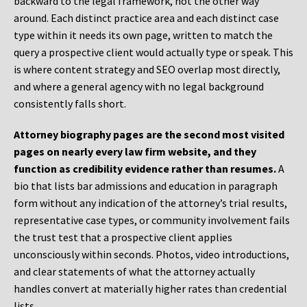
backward to the legal framework, not the other way
around. Each distinct practice area and each distinct case
type within it needs its own page, written to match the
query a prospective client would actually type or speak. This
is where content strategy and SEO overlap most directly,
and where a general agency with no legal background
consistently falls short.
Attorney biography pages are the second most visited
pages on nearly every law firm website, and they
function as credibility evidence rather than resumes.
A
bio that lists bar admissions and education in paragraph
form without any indication of the attorney’s trial results,
representative case types, or community involvement fails
the trust test that a prospective client applies
unconsciously within seconds. Photos, video introductions,
and clear statements of what the attorney actually
handles convert at materially higher rates than credential
lists.