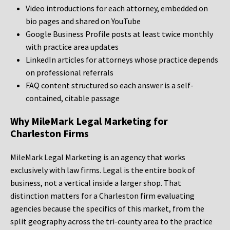
Video introductions for each attorney, embedded on
bio pages and shared on YouTube
Google Business Profile posts at least twice monthly
with practice area updates
LinkedIn articles for attorneys whose practice depends
on professional referrals
FAQ content structured so each answer is a self-
contained, citable passage
Why MileMark Legal Marketing for
Charleston Firms
MileMark Legal Marketing is an agency that works
exclusively with law firms. Legal is the entire book of
business, not a vertical inside a larger shop. That
distinction matters for a Charleston firm evaluating
agencies because the specifics of this market, from the
split geography across the tri-county area to the practice