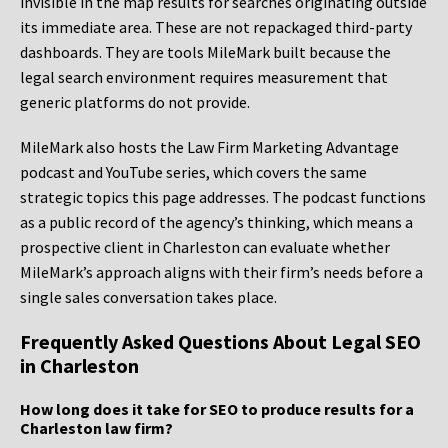
invisible in the map results for searches originating outside
its immediate area. These are not repackaged third-party
dashboards. They are tools MileMark built because the
legal search environment requires measurement that
generic platforms do not provide.
MileMark also hosts the Law Firm Marketing Advantage
podcast and YouTube series, which covers the same
strategic topics this page addresses. The podcast functions
as a public record of the agency’s thinking, which means a
prospective client in Charleston can evaluate whether
MileMark’s approach aligns with their firm’s needs before a
single sales conversation takes place.
Frequently Asked Questions About Legal SEO
in Charleston
How long does it take for SEO to produce results for a
Charleston law firm?