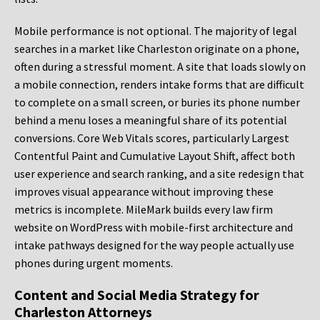
Mobile performance is not optional. The majority of legal
searches in a market like Charleston originate on a phone,
often during a stressful moment. A site that loads slowly on
a mobile connection, renders intake forms that are difficult
to complete on a small screen, or buries its phone number
behind a menu loses a meaningful share of its potential
conversions. Core Web Vitals scores, particularly Largest
Contentful Paint and Cumulative Layout Shift, affect both
user experience and search ranking, and a site redesign that
improves visual appearance without improving these
metrics is incomplete. MileMark builds every law firm
website on WordPress with mobile-first architecture and
intake pathways designed for the way people actually use
phones during urgent moments.
Content and Social Media Strategy for
Charleston Attorneys