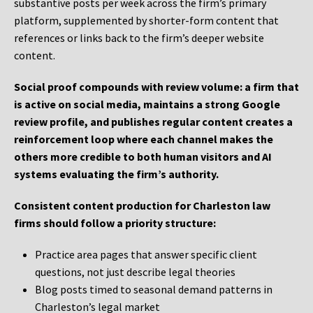
substantive posts per week across the firm’s primary
platform, supplemented by shorter-form content that
references or links back to the firm’s deeper website
content.
Social proof compounds with review volume: a firm that
is active on social media, maintains a strong Google
review profile, and publishes regular content creates a
reinforcement loop where each channel makes the
others more credible to both human visitors and AI
systems evaluating the firm’s authority.
Consistent content production for Charleston law
firms should follow a priority structure:
Practice area pages that answer specific client
questions, not just describe legal theories
Blog posts timed to seasonal demand patterns in
Charleston’s legal market