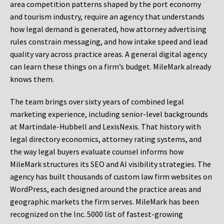
area competition patterns shaped by the port economy
and tourism industry, require an agency that understands
how legal demand is generated, how attorney advertising
rules constrain messaging, and how intake speed and lead
quality vary across practice areas. A general digital agency
can learn these things on a firm’s budget. MileMark already
knows them.
The team brings over sixty years of combined legal
marketing experience, including senior-level backgrounds
at Martindale-Hubbell and LexisNexis. That history with
legal directory economics, attorney rating systems, and
the way legal buyers evaluate counsel informs how
MileMark structures its SEO and AI visibility strategies. The
agency has built thousands of custom law firm websites on
WordPress, each designed around the practice areas and
geographic markets the firm serves. MileMark has been
recognized on the Inc. 5000 list of fastest-growing