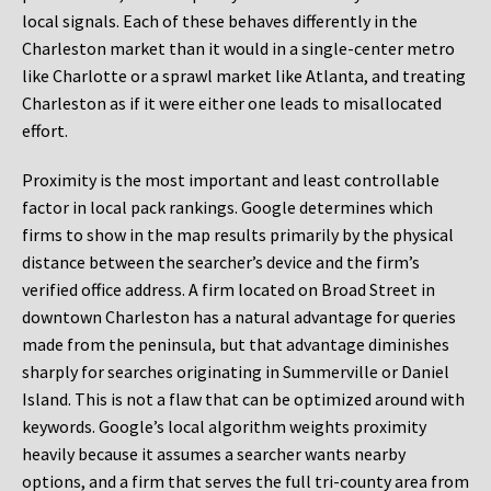
local signals. Each of these behaves differently in the
Charleston market than it would in a single-center metro
like Charlotte or a sprawl market like Atlanta, and treating
Charleston as if it were either one leads to misallocated
effort.
Proximity is the most important and least controllable
factor in local pack rankings. Google determines which
firms to show in the map results primarily by the physical
distance between the searcher’s device and the firm’s
verified office address. A firm located on Broad Street in
downtown Charleston has a natural advantage for queries
made from the peninsula, but that advantage diminishes
sharply for searches originating in Summerville or Daniel
Island. This is not a flaw that can be optimized around with
keywords. Google’s local algorithm weights proximity
heavily because it assumes a searcher wants nearby
options, and a firm that serves the full tri-county area from