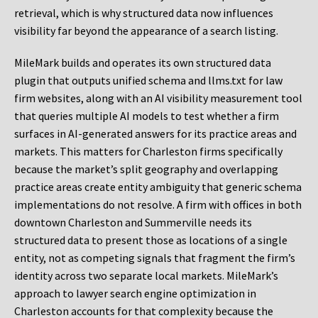
retrieval, which is why structured data now influences
visibility far beyond the appearance of a search listing.
MileMark builds and operates its own structured data
plugin that outputs unified schema and llms.txt for law
firm websites, along with an AI visibility measurement tool
that queries multiple AI models to test whether a firm
surfaces in AI-generated answers for its practice areas and
markets. This matters for Charleston firms specifically
because the market’s split geography and overlapping
practice areas create entity ambiguity that generic schema
implementations do not resolve. A firm with offices in both
downtown Charleston and Summerville needs its
structured data to present those as locations of a single
entity, not as competing signals that fragment the firm’s
identity across two separate local markets. MileMark’s
approach to lawyer search engine optimization in
Charleston accounts for that complexity because the