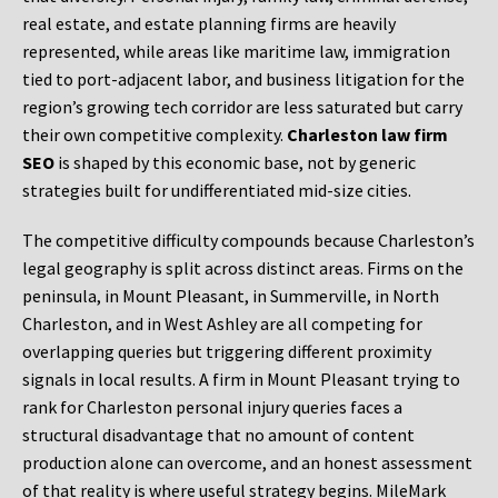
real estate, and estate planning firms are heavily
represented, while areas like maritime law, immigration
tied to port-adjacent labor, and business litigation for the
region’s growing tech corridor are less saturated but carry
their own competitive complexity.
Charleston law firm
SEO
is shaped by this economic base, not by generic
strategies built for undifferentiated mid-size cities.
The competitive difficulty compounds because Charleston’s
legal geography is split across distinct areas. Firms on the
peninsula, in Mount Pleasant, in Summerville, in North
Charleston, and in West Ashley are all competing for
overlapping queries but triggering different proximity
signals in local results. A firm in Mount Pleasant trying to
rank for Charleston personal injury queries faces a
structural disadvantage that no amount of content
production alone can overcome, and an honest assessment
of that reality is where useful strategy begins. MileMark