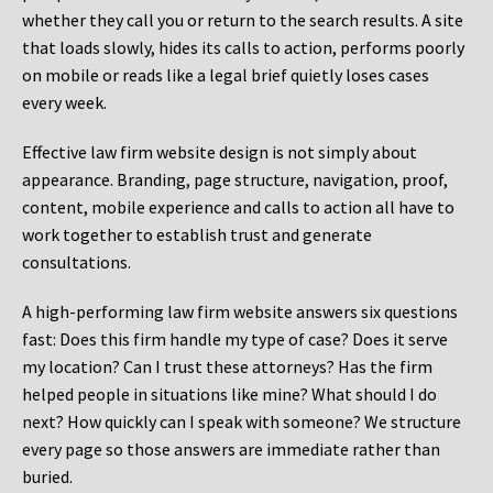
whether they call you or return to the search results. A site
that loads slowly, hides its calls to action, performs poorly
on mobile or reads like a legal brief quietly loses cases
every week.
Effective law firm website design is not simply about
appearance. Branding, page structure, navigation, proof,
content, mobile experience and calls to action all have to
work together to establish trust and generate
consultations.
A high-performing law firm website answers six questions
fast: Does this firm handle my type of case? Does it serve
my location? Can I trust these attorneys? Has the firm
helped people in situations like mine? What should I do
next? How quickly can I speak with someone? We structure
every page so those answers are immediate rather than
buried.