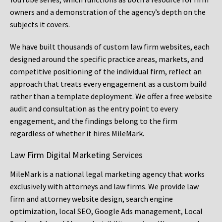
owners and a demonstration of the agency’s depth on the
subjects it covers.
We have built thousands of custom law firm websites, each
designed around the specific practice areas, markets, and
competitive positioning of the individual firm, reflect an
approach that treats every engagement as a custom build
rather than a template deployment. We offer a free website
audit and consultation as the entry point to every
engagement, and the findings belong to the firm
regardless of whether it hires MileMark.
Law Firm Digital Marketing Services
MileMark is a national legal marketing agency that works
exclusively with attorneys and law firms. We provide law
firm and attorney website design, search engine
optimization, local SEO, Google Ads management, Local