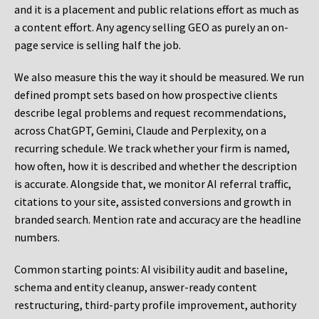
and it is a placement and public relations effort as much as
a content effort. Any agency selling GEO as purely an on-
page service is selling half the job.
We also measure this the way it should be measured. We run
defined prompt sets based on how prospective clients
describe legal problems and request recommendations,
across ChatGPT, Gemini, Claude and Perplexity, on a
recurring schedule. We track whether your firm is named,
how often, how it is described and whether the description
is accurate. Alongside that, we monitor AI referral traffic,
citations to your site, assisted conversions and growth in
branded search. Mention rate and accuracy are the headline
numbers.
Common starting points:
AI visibility audit and baseline,
schema and entity cleanup, answer-ready content
restructuring, third-party profile improvement, authority