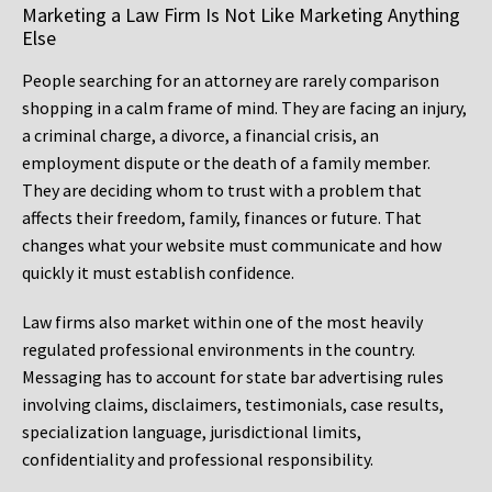
Marketing a Law Firm Is Not Like Marketing Anything
Else
People searching for an attorney are rarely comparison
shopping in a calm frame of mind. They are facing an injury,
a criminal charge, a divorce, a financial crisis, an
employment dispute or the death of a family member.
They are deciding whom to trust with a problem that
affects their freedom, family, finances or future. That
changes what your website must communicate and how
quickly it must establish confidence.
Law firms also market within one of the most heavily
regulated professional environments in the country.
Messaging has to account for state bar advertising rules
involving claims, disclaimers, testimonials, case results,
specialization language, jurisdictional limits,
confidentiality and professional responsibility.