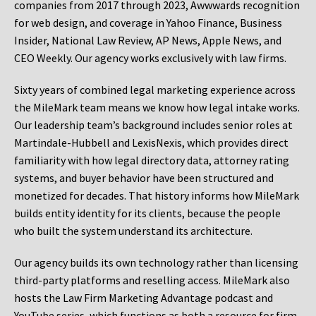
companies from 2017 through 2023, Awwwards recognition
for web design, and coverage in Yahoo Finance, Business
Insider, National Law Review, AP News, Apple News, and
CEO Weekly. Our agency works exclusively with law firms.
Sixty years of combined legal marketing experience across
the MileMark team means we know how legal intake works.
Our leadership team’s background includes senior roles at
Martindale-Hubbell and LexisNexis, which provides direct
familiarity with how legal directory data, attorney rating
systems, and buyer behavior have been structured and
monetized for decades. That history informs how MileMark
builds entity identity for its clients, because the people
who built the system understand its architecture.
Our agency builds its own technology rather than licensing
third-party platforms and reselling access. MileMark also
hosts the Law Firm Marketing Advantage podcast and
YouTube series, which functions as both a resource for firm