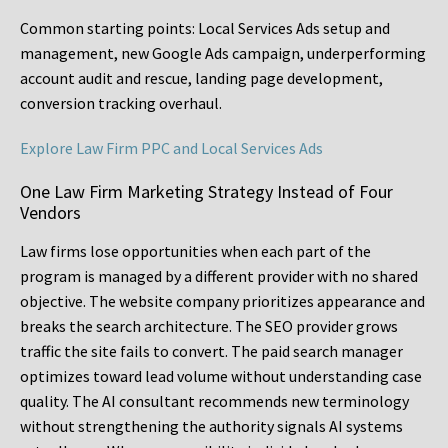
Common starting points:
Local Services Ads setup and
management, new Google Ads campaign, underperforming
account audit and rescue, landing page development,
conversion tracking overhaul.
Explore Law Firm PPC and Local Services Ads
One Law Firm Marketing Strategy Instead of Four
Vendors
Law firms lose opportunities when each part of the
program is managed by a different provider with no shared
objective. The website company prioritizes appearance and
breaks the search architecture. The SEO provider grows
traffic the site fails to convert. The paid search manager
optimizes toward lead volume without understanding case
quality. The AI consultant recommends new terminology
without strengthening the authority signals AI systems