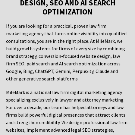
DESIGN, SEO AND AI SEARCH
OPTIMIZATION
If you are looking for a practical, proven law firm
marketing agency that turns online visibility into qualified
consultations, you are in the right place. At MileMark, we
build growth systems for firms of every size by combining
brand strategy, conversion-focused website design, law
firm SEO, paid search and AI search optimization across
Google, Bing, ChatGPT, Gemini, Perplexity, Claude and
other generative search platforms.
MileMark is a national law firm digital marketing agency
specializing exclusively in lawyer and attorney marketing.
For over a decade, our team has helped attorneys and law
firms build powerful digital presences that attract clients
and strengthen credibility. We design professional law firm
websites, implement advanced legal SEO strategies,