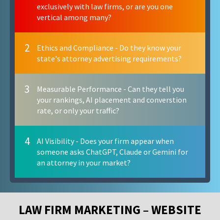
exclusively with law firms, or are you one
vertical among many?
2
Ethics and Compliance - Do they know your
state's attorney advertising requirements?
3
Measurable Performance - Can they tell you
your rankings, AI placement and converstion
rate, or only your traffic?
4
AI Visibility - Does your firm appear when
someone asks ChatGPT, Claude or Gemini for
an attorney in your market?
LAW FIRM MARKETING – WEBSITE