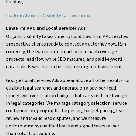
building.
Explore AI Search Visibility for Law Firms
Law Firm PPC and Local Services Ads
Organic visibility takes time to build. Law firm PPC reaches
prospective clients ready to contact an attorney now. Run
correctly, the two reinforce each other: paid coverage
protects lead flow while SEO matures, and paid keyword
data reveals which searches deserve organic investment.
Google Local Services Ads appear above all other results for
eligible legal searches and operate on a pay-per-lead
model, with verification badges that carry real trust weight
in legal categories. We manage category selection, service
configuration, geographic targeting, budget pacing, lead
review and invalid lead disputes, and we measure
performance by qualified leads and signed cases rather
than total lead volume.