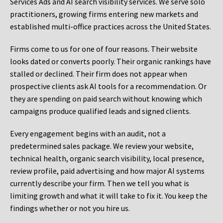
Services Ads and AI search visibility services. We serve solo
practitioners, growing firms entering new markets and
established multi-office practices across the United States.
Firms come to us for one of four reasons. Their website
looks dated or converts poorly. Their organic rankings have
stalled or declined. Their firm does not appear when
prospective clients ask AI tools for a recommendation. Or
they are spending on paid search without knowing which
campaigns produce qualified leads and signed clients.
Every engagement begins with an audit, not a
predetermined sales package. We review your website,
technical health, organic search visibility, local presence,
review profile, paid advertising and how major AI systems
currently describe your firm. Then we tell you what is
limiting growth and what it will take to fix it. You keep the
findings whether or not you hire us.