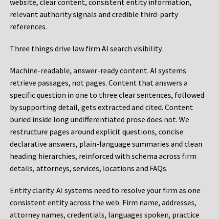
website, clear content, consistent entity information,
relevant authority signals and credible third-party
references.
Three things drive law firm AI search visibility.
Machine-readable, answer-ready content.
AI systems
retrieve passages, not pages. Content that answers a
specific question in one to three clear sentences, followed
by supporting detail, gets extracted and cited. Content
buried inside long undifferentiated prose does not. We
restructure pages around explicit questions, concise
declarative answers, plain-language summaries and clean
heading hierarchies, reinforced with schema across firm
details, attorneys, services, locations and FAQs.
Entity clarity.
AI systems need to resolve your firm as one
consistent entity across the web. Firm name, addresses,
attorney names, credentials, languages spoken, practice