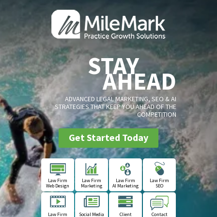
STAY
AHEAD
ADVANCED LEGAL MARKETING, SEO & AI
STRATEGIES THAT KEEP YOU AHEAD OF THE
COMPETITION
Get Started Today
Law Firm
Law Firm
Law Firm
Law Firm
Web Design
Marketing
AI Marketing
SEO
Law Firm
Social Media
Client
Contact