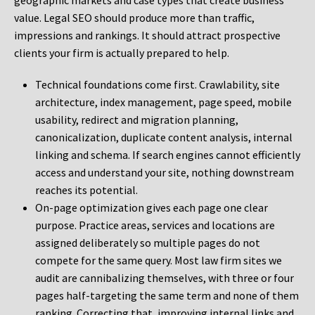
geographic markets and case types that create business
value. Legal SEO should produce more than traffic,
impressions and rankings. It should attract prospective
clients your firm is actually prepared to help.
Technical foundations come first. Crawlability, site
architecture, index management, page speed, mobile
usability, redirect and migration planning,
canonicalization, duplicate content analysis, internal
linking and schema. If search engines cannot efficiently
access and understand your site, nothing downstream
reaches its potential.
On-page optimization gives each page one clear
purpose. Practice areas, services and locations are
assigned deliberately so multiple pages do not
compete for the same query. Most law firm sites we
audit are cannibalizing themselves, with three or four
pages half-targeting the same term and none of them
ranking. Correcting that, improving internal links and