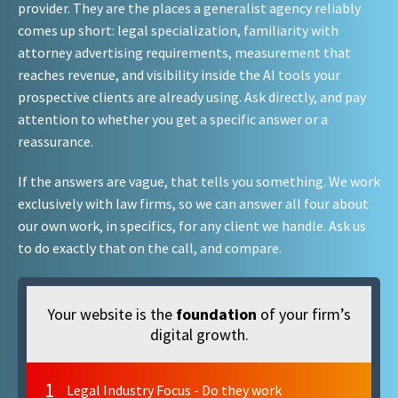
provider. They are the places a generalist agency reliably
comes up short: legal specialization, familiarity with
attorney advertising requirements, measurement that
reaches revenue, and visibility inside the AI tools your
prospective clients are already using. Ask directly, and pay
attention to whether you get a specific answer or a
reassurance.
If the answers are vague, that tells you something. We work
exclusively with law firms, so we can answer all four about
our own work, in specifics, for any client we handle. Ask us
to do exactly that on the call, and compare.
Your website is the
foundation
of your firm’s
digital growth.
1
Legal Industry Focus - Do they work