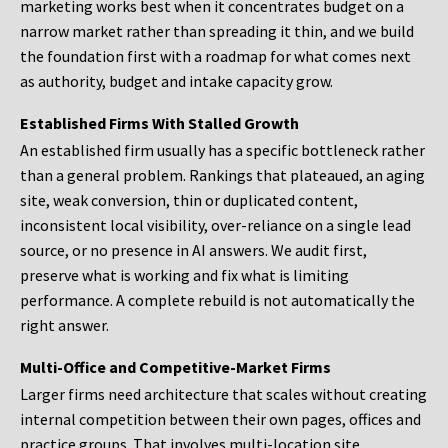
marketing works best when it concentrates budget on a
narrow market rather than spreading it thin, and we build
the foundation first with a roadmap for what comes next
as authority, budget and intake capacity grow.
Established Firms With Stalled Growth
An established firm usually has a specific bottleneck rather
than a general problem. Rankings that plateaued, an aging
site, weak conversion, thin or duplicated content,
inconsistent local visibility, over-reliance on a single lead
source, or no presence in AI answers. We audit first,
preserve what is working and fix what is limiting
performance. A complete rebuild is not automatically the
right answer.
Multi-Office and Competitive-Market Firms
Larger firms need architecture that scales without creating
internal competition between their own pages, offices and
practice groups. That involves multi-location site