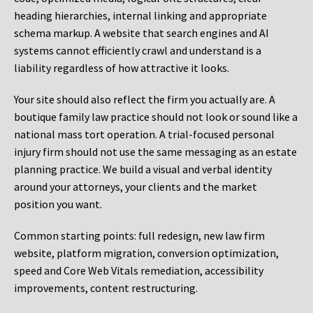
heading hierarchies, internal linking and appropriate
schema markup. A website that search engines and AI
systems cannot efficiently crawl and understand is a
liability regardless of how attractive it looks.
Your site should also reflect the firm you actually are. A
boutique family law practice should not look or sound like a
national mass tort operation. A trial-focused personal
injury firm should not use the same messaging as an estate
planning practice. We build a visual and verbal identity
around your attorneys, your clients and the market
position you want.
Common starting points:
full redesign, new law firm
website, platform migration, conversion optimization,
speed and Core Web Vitals remediation, accessibility
improvements, content restructuring.