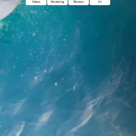
Videos
Marketing
Reviews
Us