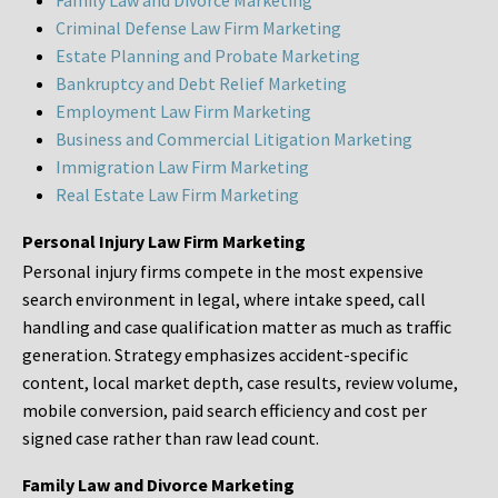
Family Law and Divorce Marketing
Criminal Defense Law Firm Marketing
Estate Planning and Probate Marketing
Bankruptcy and Debt Relief Marketing
Employment Law Firm Marketing
Business and Commercial Litigation Marketing
Immigration Law Firm Marketing
Real Estate Law Firm Marketing
Personal Injury Law Firm Marketing
Personal injury firms compete in the most expensive
search environment in legal, where intake speed, call
handling and case qualification matter as much as traffic
generation. Strategy emphasizes accident-specific
content, local market depth, case results, review volume,
mobile conversion, paid search efficiency and cost per
signed case rather than raw lead count.
Family Law and Divorce Marketing