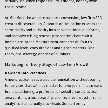
actually use. When responsibility is divided, nobody owns
the outcome.
At MileMark the website supports conversion, law firm SEO
creates discoverability, AI search optimization extends the
same clarity and authority into conversational platforms,
and paid advertising reaches prospective clients with
immediate intent. Measurement connects all four to
qualified leads, consultations and signed matters. One
team, one strategy, one set of numbers.
Marketing for Every Stage of Law Firm Growth
New and Solo Practices
A new practice needs a credible foundation without paying
for services that will not matter for two years. That means
brand positioning, a professional website, core practice
area content, a local search presence, a review system and
analytics that actually track leads. Solo attorney