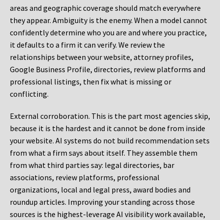
areas and geographic coverage should match everywhere
they appear. Ambiguity is the enemy. When a model cannot
confidently determine who you are and where you practice,
it defaults to a firm it can verify. We review the
relationships between your website, attorney profiles,
Google Business Profile, directories, review platforms and
professional listings, then fix what is missing or
conflicting.
External corroboration.
This is the part most agencies skip,
because it is the hardest and it cannot be done from inside
your website. AI systems do not build recommendation sets
from what a firm says about itself. They assemble them
from what third parties say: legal directories, bar
associations, review platforms, professional
organizations, local and legal press, award bodies and
roundup articles. Improving your standing across those
sources is the highest-leverage AI visibility work available,