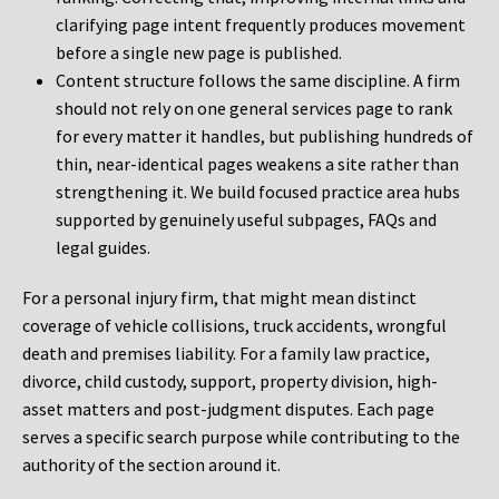
clarifying page intent frequently produces movement
before a single new page is published.
Content structure follows the same discipline. A firm
should not rely on one general services page to rank
for every matter it handles, but publishing hundreds of
thin, near-identical pages weakens a site rather than
strengthening it. We build focused practice area hubs
supported by genuinely useful subpages, FAQs and
legal guides.
For a personal injury firm, that might mean distinct
coverage of vehicle collisions, truck accidents, wrongful
death and premises liability. For a family law practice,
divorce, child custody, support, property division, high-
asset matters and post-judgment disputes. Each page
serves a specific search purpose while contributing to the
authority of the section around it.