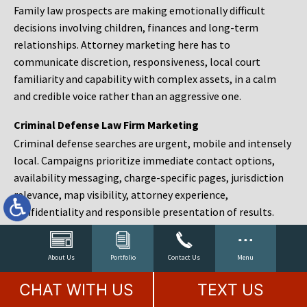
Family law prospects are making emotionally difficult
decisions involving children, finances and long-term
relationships. Attorney marketing here has to
communicate discretion, responsiveness, local court
familiarity and capability with complex assets, in a calm
and credible voice rather than an aggressive one.
Criminal Defense Law Firm Marketing
Criminal defense searches are urgent, mobile and intensely
local. Campaigns prioritize immediate contact options,
availability messaging, charge-specific pages, jurisdiction
relevance, map visibility, attorney experience,
confidentiality and responsible presentation of results.
Estate Planning and Probate Marketing
Estate planning prospects are either preparing in advance,
About Us
Portfolio
Contact Us
Menu
responding to a family change or administering an estate
CHAT WITH US
TEXT US
after a death. Content should make complex services feel