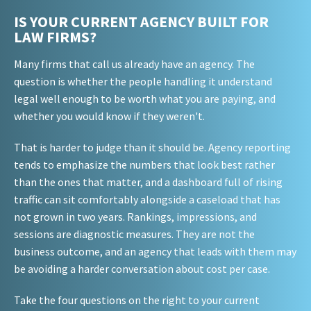
IS YOUR CURRENT AGENCY BUILT FOR
LAW FIRMS?
Many firms that call us already have an agency. The
question is whether the people handling it understand
legal well enough to be worth what you are paying, and
whether you would know if they weren't.
That is harder to judge than it should be. Agency reporting
tends to emphasize the numbers that look best rather
than the ones that matter, and a dashboard full of rising
traffic can sit comfortably alongside a caseload that has
not grown in two years. Rankings, impressions, and
sessions are diagnostic measures. They are not the
business outcome, and an agency that leads with them may
be avoiding a harder conversation about cost per case.
Take the four questions on the right to your current