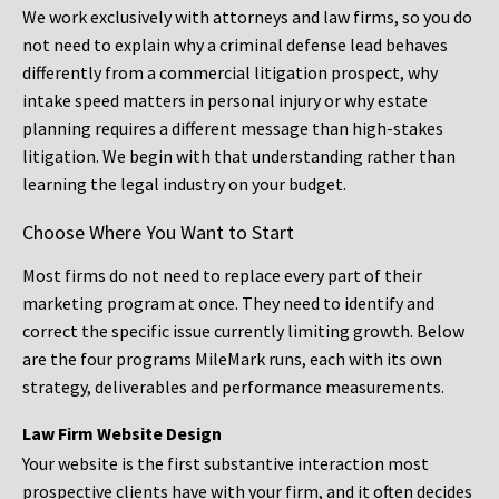
We work exclusively with attorneys and law firms, so you do
not need to explain why a criminal defense lead behaves
differently from a commercial litigation prospect, why
intake speed matters in personal injury or why estate
planning requires a different message than high-stakes
litigation. We begin with that understanding rather than
learning the legal industry on your budget.
Choose Where You Want to Start
Most firms do not need to replace every part of their
marketing program at once. They need to identify and
correct the specific issue currently limiting growth. Below
are the four programs MileMark runs, each with its own
strategy, deliverables and performance measurements.
Law Firm Website Design
Your website is the first substantive interaction most
prospective clients have with your firm, and it often decides