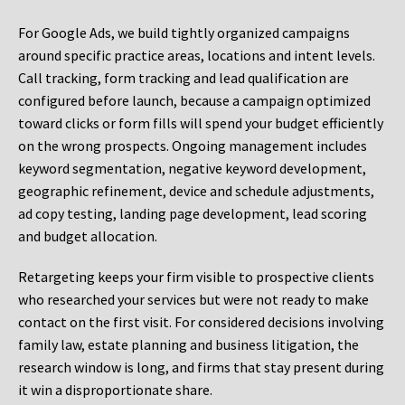
For Google Ads, we build tightly organized campaigns
around specific practice areas, locations and intent levels.
Call tracking, form tracking and lead qualification are
configured before launch, because a campaign optimized
toward clicks or form fills will spend your budget efficiently
on the wrong prospects. Ongoing management includes
keyword segmentation, negative keyword development,
geographic refinement, device and schedule adjustments,
ad copy testing, landing page development, lead scoring
and budget allocation.
Retargeting keeps your firm visible to prospective clients
who researched your services but were not ready to make
contact on the first visit. For considered decisions involving
family law, estate planning and business litigation, the
research window is long, and firms that stay present during
it win a disproportionate share.