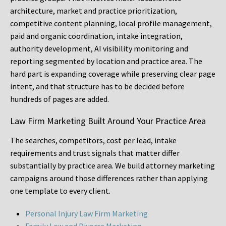
architecture, market and practice prioritization,
competitive content planning, local profile management,
paid and organic coordination, intake integration,
authority development, AI visibility monitoring and
reporting segmented by location and practice area. The
hard part is expanding coverage while preserving clear page
intent, and that structure has to be decided before
hundreds of pages are added.
Law Firm Marketing Built Around Your Practice Area
The searches, competitors, cost per lead, intake
requirements and trust signals that matter differ
substantially by practice area. We build attorney marketing
campaigns around those differences rather than applying
one template to every client.
Personal Injury Law Firm Marketing