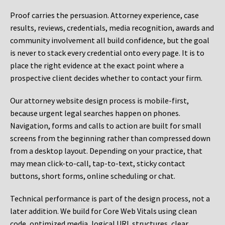
Proof carries the persuasion. Attorney experience, case
results, reviews, credentials, media recognition, awards and
community involvement all build confidence, but the goal
is never to stack every credential onto every page. It is to
place the right evidence at the exact point where a
prospective client decides whether to contact your firm.
Our attorney website design process is mobile-first,
because urgent legal searches happen on phones.
Navigation, forms and calls to action are built for small
screens from the beginning rather than compressed down
from a desktop layout. Depending on your practice, that
may mean click-to-call, tap-to-text, sticky contact
buttons, short forms, online scheduling or chat.
Technical performance is part of the design process, not a
later addition. We build for Core Web Vitals using clean
code, optimized media, logical URL structures, clear