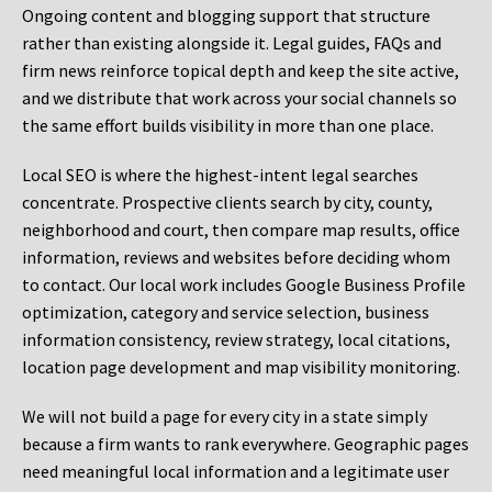
Ongoing content and blogging support that structure
rather than existing alongside it. Legal guides, FAQs and
firm news reinforce topical depth and keep the site active,
and we distribute that work across your social channels so
the same effort builds visibility in more than one place.
Local SEO is where the highest-intent legal searches
concentrate. Prospective clients search by city, county,
neighborhood and court, then compare map results, office
information, reviews and websites before deciding whom
to contact. Our local work includes Google Business Profile
optimization, category and service selection, business
information consistency, review strategy, local citations,
location page development and map visibility monitoring.
We will not build a page for every city in a state simply
because a firm wants to rank everywhere. Geographic pages
need meaningful local information and a legitimate user