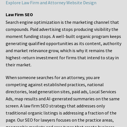
Explore Law Firm and Attorney Website Design
Law Firm SEO
Search engine optimization is the marketing channel that
compounds. Paid advertising stops producing visibility the
moment funding stops. A well-built organic program keeps
generating qualified opportunities as its content, authority
and market relevance grow, which is why it remains the
highest-return investment for firms that intend to stay in
their market.
When someone searches for an attorney, you are
competing against established practices, national
directories, lead generation sites, paid ads, Local Services
Ads, map results and AI-generated summaries on the same
screen. A law firm SEO strategy that addresses only
traditional organic listings is addressing a fraction of the
page. Our SEO for lawyers focuses on the practice areas,