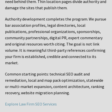
need behind them. Thin location pages divide authority and
damage the sites that publish them.
Authority development completes the program. We pursue
bar association profiles, legal directories, local
publications, professional organizations, sponsorships,
community partnerships, digital PR, expert commentary
and original resources worth citing. The goal is not link
volume. It is meaningful third-party references confirming
your firm is established, credible and connected to its
market.
Common starting points:
technical SEO audit and
remediation, local and map pack optimization, statewide
or multi-market expansion, content architecture, ranking
recovery, website migration planning.
Explore Law Firm SEO Services