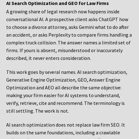
AI Search Optimization and GEO for Law Firms
A growing share of legal research now happens inside
conversational AI. A prospective client asks ChatGPT how
to choose a divorce attorney, asks Gemini what to do after
an accident, or asks Perplexity to compare firms handling a
complex truck collision. The answer names a limited set of
firms. If yours is absent, misunderstood or inaccurately
described, it never enters consideration.
This work goes by several names. AI search optimization,
Generative Engine Optimization, GEO, Answer Engine
Optimization and AEO all describe the same objective:
making your firm easier for AI systems to understand,
verify, retrieve, cite and recommend. The terminology is
still settling. The work is not.
AI search optimization does not replace law firm SEO. It
builds on the same foundations, including a crawlable