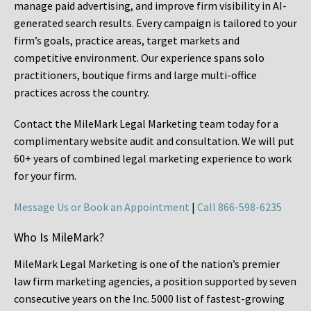
manage paid advertising, and improve firm visibility in AI-
generated search results. Every campaign is tailored to your
firm’s goals, practice areas, target markets and
competitive environment. Our experience spans solo
practitioners, boutique firms and large multi-office
practices across the country.
Contact the MileMark Legal Marketing team today for a
complimentary website audit and consultation. We will put
60+ years of combined legal marketing experience
to work
for your firm.
Message Us or Book an Appointment
|
Call 866-598-6235
Who Is MileMark?
MileMark Legal Marketing is one of the nation’s premier
law firm marketing agencies, a position supported by seven
consecutive years on the Inc. 5000 list of fastest-growing