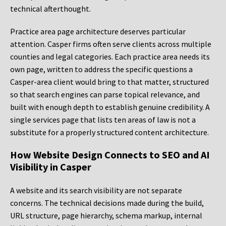
technical afterthought.
Practice area page architecture deserves particular
attention. Casper firms often serve clients across multiple
counties and legal categories. Each practice area needs its
own page, written to address the specific questions a
Casper-area client would bring to that matter, structured
so that search engines can parse topical relevance, and
built with enough depth to establish genuine credibility. A
single services page that lists ten areas of law is not a
substitute for a properly structured content architecture.
How Website Design Connects to SEO and AI
Visibility in Casper
A website and its search visibility are not separate
concerns. The technical decisions made during the build,
URL structure, page hierarchy, schema markup, internal