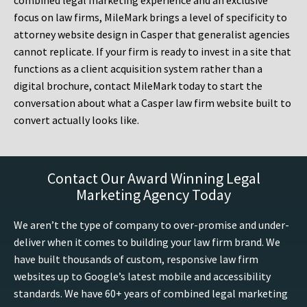
combined legal marketing experience and an exclusive
focus on law firms, MileMark brings a level of specificity to
attorney website design in Casper that generalist agencies
cannot replicate. If your firm is ready to invest in a site that
functions as a client acquisition system rather than a
digital brochure, contact MileMark today to start the
conversation about what a Casper law firm website built to
convert actually looks like.
Contact Our Award Winning Legal
Marketing Agency Today
We aren’t the type of company to over-promise and under-
deliver when it comes to building your law firm brand. We
have built thousands of custom, responsive law firm
websites up to Google’s latest mobile and accessibility
standards. We have 60+ years of combined legal marketing