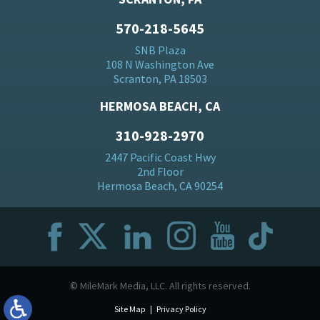
570-218-5645
SNB Plaza
108 N Washington Ave
Scranton, PA 18503
HERMOSA BEACH, CA
310-928-2970
2447 Pacific Coast Hwy
2nd Floor
Hermosa Beach, CA 90254
© MileMark Media, LLC. All rights reserved.
Site Map
Privacy Policy