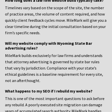
How long does a law firm website build typically take?
Timelines vary based on the scope of the site, the number
of practice areas, the volume of content required, and how
quickly client feedback cycles move. MileMark will give you a
clear timeline during the initial consultation based on your
firm’s specific needs.
Will my website comply with Wyoming State Bar
advertising rules?
MileMark builds exclusively for law firms and understands
that attorney advertising is governed by state bar rules
that vary by jurisdiction. Compliance with your state’s
ethical guidelines is a baseline requirement for every site,
not an afterthought.
What happens to my SEO if I rebuild my website?
This is one of the most important questions to ask before
any rebuild. A poorly executed site migration can damage
years of accumulated search authority. MileMark handles