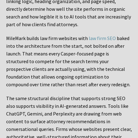
linking logic, heading organization, and page speed,
directly determine how well the site performs in organic
search and how legible it is to AI tools that are increasingly
part of how clients find attorneys.
MileMark builds law firm websites with
law firm SEO
baked
into the architecture from the start, not bolted on after
launch. That means every Casper-focused page is
structured to compete for the search terms your
prospective clients are actually using, with the technical
foundation that allows ongoing optimization to
compound over time rather than reset after every redesign.
The same structural discipline that supports strong SEO
also supports visibility in AI-generated answers. Tools like
ChatGPT, Gemini, and Perplexity are drawing from web
content to surface attorney recommendations in
conversational queries. Firms whose websites present clear,
authoritative, well-structured information about their