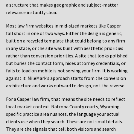
a structure that makes geographic and subject-matter
relevance instantly clear.
Most law firm websites in mid-sized markets like Casper
fall short in one of two ways. Either the design is generic,
built on a recycled template that could belong to any firm
in any state, or the site was built with aesthetic priorities
rather than conversion priorities. A site that looks polished
but buries the contact form, hides attorney credentials, or
fails to load on mobile is not serving your firm. It is working
against it. MileMark’s approach starts from the conversion
architecture and works outward to design, not the reverse.
For a Casper law firm, that means the site needs to reflect
local market context. Natrona County courts, Wyoming-
specific practice area nuances, the language your actual
clients use when they search. These are not small details.
They are the signals that tell both visitors and search