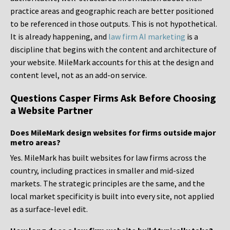
practice areas and geographic reach are better positioned
to be referenced in those outputs. This is not hypothetical.
It is already happening, and
law firm AI marketing
is a
discipline that begins with the content and architecture of
your website. MileMark accounts for this at the design and
content level, not as an add-on service.
Questions Casper Firms Ask Before Choosing
a Website Partner
Does MileMark design websites for firms outside major
metro areas?
Yes. MileMark has built websites for law firms across the
country, including practices in smaller and mid-sized
markets. The strategic principles are the same, and the
local market specificity is built into every site, not applied
as a surface-level edit.