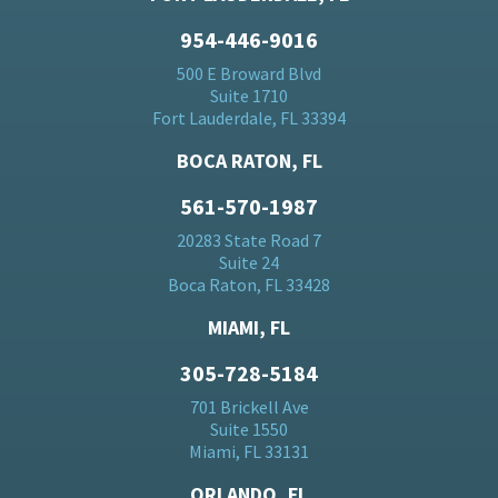
954-446-9016
500 E Broward Blvd
Suite 1710
Fort Lauderdale, FL 33394
BOCA RATON, FL
561-570-1987
20283 State Road 7
Suite 24
Boca Raton, FL 33428
MIAMI, FL
305-728-5184
701 Brickell Ave
Suite 1550
Miami, FL 33131
ORLANDO, FL