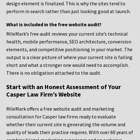
design element is finalized. This is why the sites tend to
perform in search rather than just looking good at launch.
What is included in the free website audit?
MileMark’s free audit reviews your current site’s technical
health, mobile performance, SEO architecture, conversion
elements, and competitive positioning in your market. The
output is a clear picture of where your current site is falling
short and what a stronger one would need to accomplish.
There is no obligation attached to the audit.
Start with an Honest Assessment of Your
Casper Law Firm’s Website
MileMark offers a free website audit and marketing
consultation for Casper law firms ready to evaluate
whether their current site is generating the volume and
quality of leads their practice requires. With over 60 years of