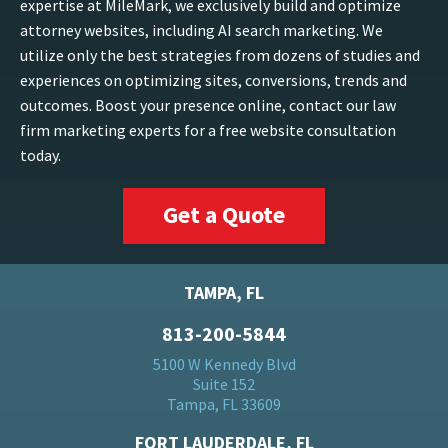
expertise at MileMark, we exclusively build and optimize
attorney websites, including AI search marketing. We
utilize only the best strategies from dozens of studies and
experiences on optimizing sites, conversions, trends and
outcomes. Boost your presence online, contact our law
firm marketing experts for a free website consultation
today.
Get a Quote
TAMPA, FL
813-200-5844
5100 W Kennedy Blvd
Suite 152
Tampa, FL 33609
FORT LAUDERDALE, FL