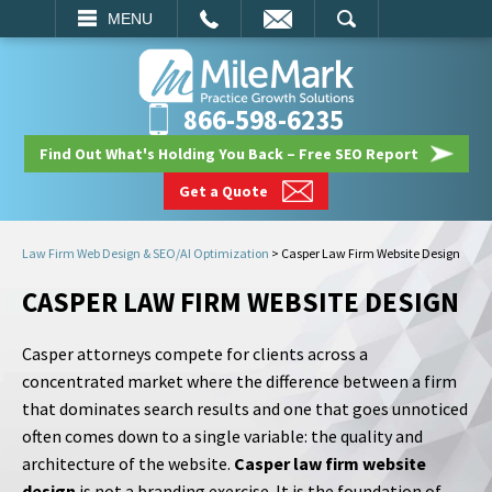
EMAIL
SEARCH
MENU
866-598-6235
Find Out What's Holding You Back – Free SEO Report
Get a Quote
Law Firm Web Design & SEO/AI Optimization
>
Casper Law Firm Website Design
CASPER LAW FIRM WEBSITE DESIGN
Casper attorneys compete for clients across a
concentrated market where the difference between a firm
that dominates search results and one that goes unnoticed
often comes down to a single variable: the quality and
architecture of the website.
Casper law firm website
design
is not a branding exercise. It is the foundation of