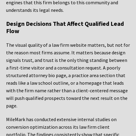
engines that this firm belongs to this community and
understands its legal needs.
Design Decisions That Affect Qualified Lead
Flow
The visual quality of a law firm website matters, but not for
the reason most firms assume. It matters because design
signals trust, and trust is the only thing standing between
a first-time visitor and a consultation request. A poorly
structured attorney bio page, a practice area section that
reads like a law school outline, or a homepage that leads
with the firm name rather than a client-centered message
will push qualified prospects toward the next result on the
page.
MileMark has conducted extensive internal studies on
conversion optimization across its law firm client
portfolio. The findings consistently show that specific