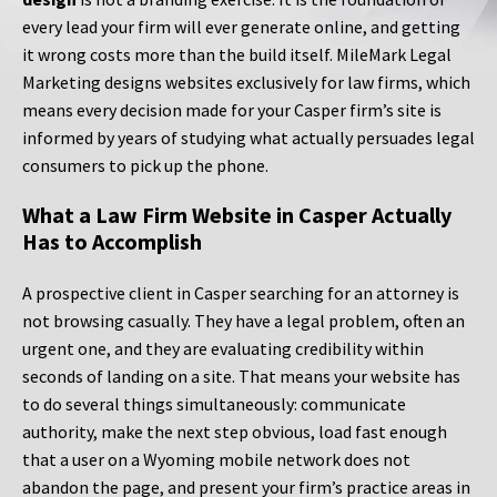
every lead your firm will ever generate online, and getting
it wrong costs more than the build itself. MileMark Legal
Marketing designs websites exclusively for law firms, which
means every decision made for your Casper firm’s site is
informed by years of studying what actually persuades legal
consumers to pick up the phone.
What a Law Firm Website in Casper Actually
Has to Accomplish
A prospective client in Casper searching for an attorney is
not browsing casually. They have a legal problem, often an
urgent one, and they are evaluating credibility within
seconds of landing on a site. That means your website has
to do several things simultaneously: communicate
authority, make the next step obvious, load fast enough
that a user on a Wyoming mobile network does not
abandon the page, and present your firm’s practice areas in