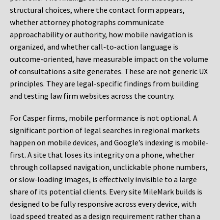
structural choices, where the contact form appears,
whether attorney photographs communicate
approachability or authority, how mobile navigation is
organized, and whether call-to-action language is
outcome-oriented, have measurable impact on the volume
of consultations a site generates. These are not generic UX
principles. They are legal-specific findings from building
and testing law firm websites across the country.
For Casper firms, mobile performance is not optional. A
significant portion of legal searches in regional markets
happen on mobile devices, and Google’s indexing is mobile-
first. A site that loses its integrity on a phone, whether
through collapsed navigation, unclickable phone numbers,
or slow-loading images, is effectively invisible to a large
share of its potential clients. Every site MileMark builds is
designed to be fully responsive across every device, with
load speed treated as a design requirement rather than a