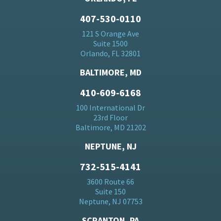
407-530-0110
121 S Orange Ave
Suite 1500
Orlando, FL 32801
BALTIMORE, MD
410-609-6168
100 International Dr
23rd Floor
Baltimore, MD 21202
NEPTUNE, NJ
732-515-4141
3600 Route 66
Suite 150
Neptune, NJ 07753
SCRANTON, PA