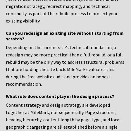
migration strategy, redirect mapping, and technical
continuity as part of the rebuild process to protect your
existing visibility.
Can you redesign an existing site without starting from
scratch?
Depending on the current site’s technical foundation, a
redesign may be more practical than a full rebuild, or a full
rebuild may be the only way to address structural problems
that are holding the site back. MileMark evaluates this
during the free website audit and provides an honest
recommendation.
What role does content play in the design process?
Content strategy and design strategy are developed
together at MileMark, not sequentially. Page structure,
heading hierarchy, content length by page type, and local
geographic targeting are all established before a single