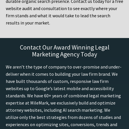
durable organic search presence. Contact us today for a free
website audit and consultation to see exactly where your
firm stands and what it would take to lead the search
results in your market.
Contact Our Award Winning Legal
Marketing Agency Today
We aren’t the type of company to over-promise and under-
deliver when it comes to building your law firm brand. We
have built thousands of custom, responsive law firm
websites up to Google’s latest mobile and accessibility
standards. We have 60+ years of combined legal marketing
expertise at MileMark, we exclusively build and optimize
attorney websites, including AI search marketing. We
utilize only the best strategies from dozens of studies and
experiences on optimizing sites, conversions, trends and