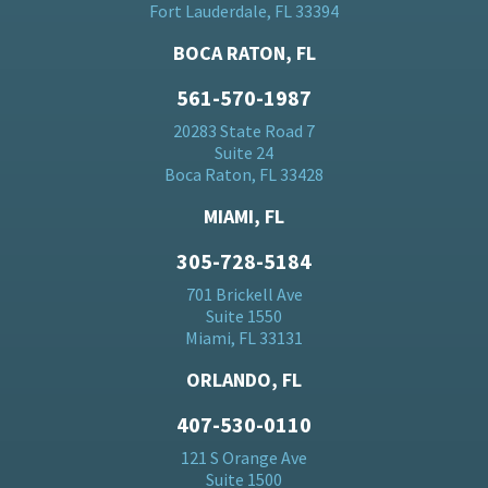
Fort Lauderdale, FL 33394
BOCA RATON, FL
561-570-1987
20283 State Road 7
Suite 24
Boca Raton, FL 33428
MIAMI, FL
305-728-5184
701 Brickell Ave
Suite 1550
Miami, FL 33131
ORLANDO, FL
407-530-0110
121 S Orange Ave
Suite 1500