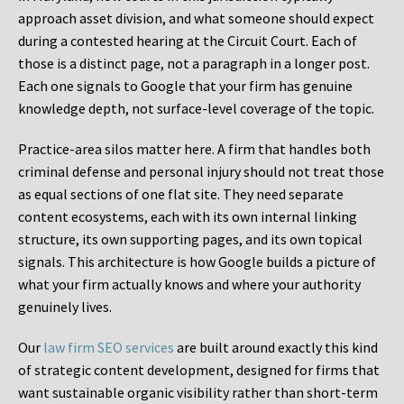
approach asset division, and what someone should expect
during a contested hearing at the Circuit Court. Each of
those is a distinct page, not a paragraph in a longer post.
Each one signals to Google that your firm has genuine
knowledge depth, not surface-level coverage of the topic.
Practice-area silos matter here. A firm that handles both
criminal defense and personal injury should not treat those
as equal sections of one flat site. They need separate
content ecosystems, each with its own internal linking
structure, its own supporting pages, and its own topical
signals. This architecture is how Google builds a picture of
what your firm actually knows and where your authority
genuinely lives.
Our
law firm SEO services
are built around exactly this kind
of strategic content development, designed for firms that
want sustainable organic visibility rather than short-term