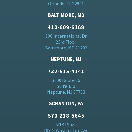
Orlando, FL 32801
BALTIMORE, MD
410-609-6168
100 International Dr
23rd Floor
Baltimore, MD 21202
NEPTUNE, NJ
732-515-4141
3600 Route 66
Suite 150
Neptune, NJ 07753
SCRANTON, PA
570-218-5645
SNB Plaza
108 N Washington Ave