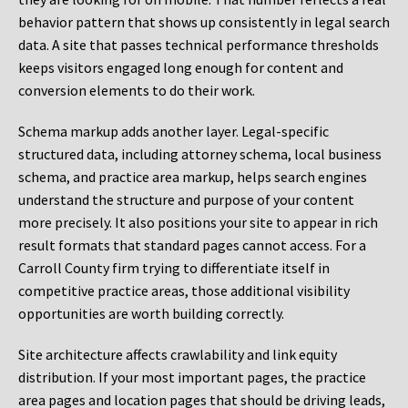
behavior pattern that shows up consistently in legal search
data. A site that passes technical performance thresholds
keeps visitors engaged long enough for content and
conversion elements to do their work.
Schema markup adds another layer. Legal-specific
structured data, including attorney schema, local business
schema, and practice area markup, helps search engines
understand the structure and purpose of your content
more precisely. It also positions your site to appear in rich
result formats that standard pages cannot access. For a
Carroll County firm trying to differentiate itself in
competitive practice areas, those additional visibility
opportunities are worth building correctly.
Site architecture affects crawlability and link equity
distribution. If your most important pages, the practice
area pages and location pages that should be driving leads,