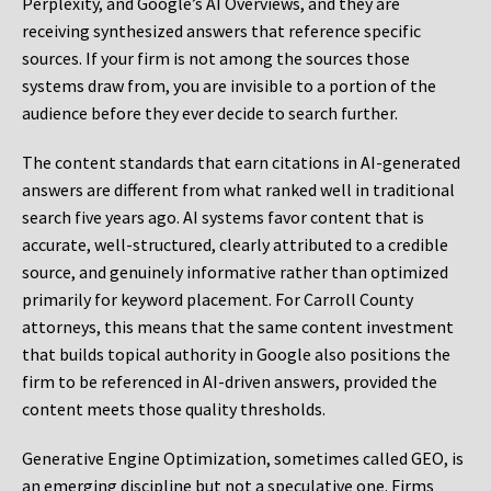
Perplexity, and Google’s AI Overviews, and they are
receiving synthesized answers that reference specific
sources. If your firm is not among the sources those
systems draw from, you are invisible to a portion of the
audience before they ever decide to search further.
The content standards that earn citations in AI-generated
answers are different from what ranked well in traditional
search five years ago. AI systems favor content that is
accurate, well-structured, clearly attributed to a credible
source, and genuinely informative rather than optimized
primarily for keyword placement. For Carroll County
attorneys, this means that the same content investment
that builds topical authority in Google also positions the
firm to be referenced in AI-driven answers, provided the
content meets those quality thresholds.
Generative Engine Optimization, sometimes called GEO, is
an emerging discipline but not a speculative one. Firms