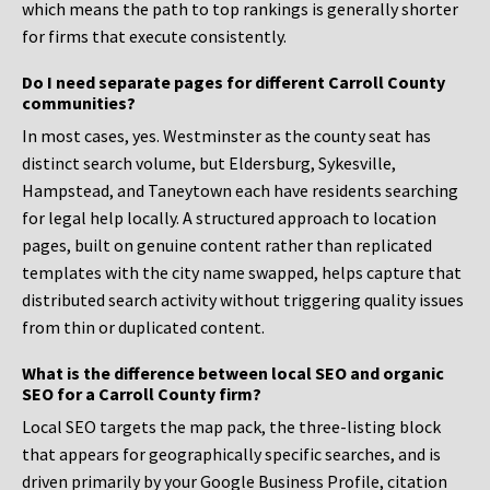
which means the path to top rankings is generally shorter
for firms that execute consistently.
Do I need separate pages for different Carroll County
communities?
In most cases, yes. Westminster as the county seat has
distinct search volume, but Eldersburg, Sykesville,
Hampstead, and Taneytown each have residents searching
for legal help locally. A structured approach to location
pages, built on genuine content rather than replicated
templates with the city name swapped, helps capture that
distributed search activity without triggering quality issues
from thin or duplicated content.
What is the difference between local SEO and organic
SEO for a Carroll County firm?
Local SEO targets the map pack, the three-listing block
that appears for geographically specific searches, and is
driven primarily by your Google Business Profile, citation