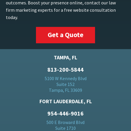
outcomes. Boost your presence online, contact our law
firm marketing experts for a free website consultation
today.
Get a Quote
TAMPA, FL
813-200-5844
5100 W Kennedy Blvd
Suite 152
Tampa, FL 33609
FORT LAUDERDALE, FL
954-446-9016
500 E Broward Blvd
Suite 1710