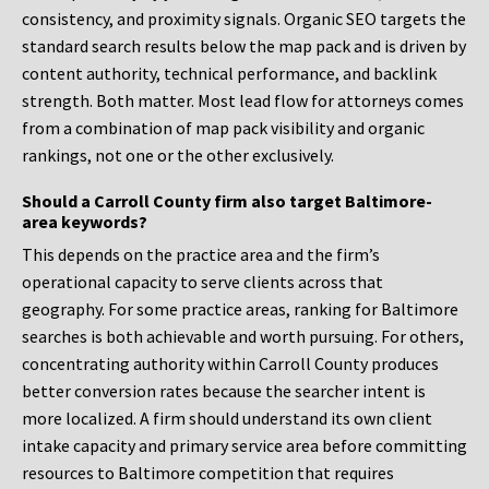
consistency, and proximity signals. Organic SEO targets the
standard search results below the map pack and is driven by
content authority, technical performance, and backlink
strength. Both matter. Most lead flow for attorneys comes
from a combination of map pack visibility and organic
rankings, not one or the other exclusively.
Should a Carroll County firm also target Baltimore-
area keywords?
This depends on the practice area and the firm’s
operational capacity to serve clients across that
geography. For some practice areas, ranking for Baltimore
searches is both achievable and worth pursuing. For others,
concentrating authority within Carroll County produces
better conversion rates because the searcher intent is
more localized. A firm should understand its own client
intake capacity and primary service area before committing
resources to Baltimore competition that requires