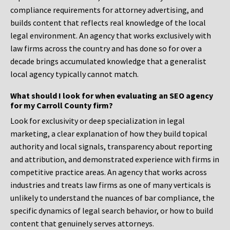
compliance requirements for attorney advertising, and
builds content that reflects real knowledge of the local
legal environment. An agency that works exclusively with
law firms across the country and has done so for over a
decade brings accumulated knowledge that a generalist
local agency typically cannot match.
What should I look for when evaluating an SEO agency
for my Carroll County firm?
Look for exclusivity or deep specialization in legal
marketing, a clear explanation of how they build topical
authority and local signals, transparency about reporting
and attribution, and demonstrated experience with firms in
competitive practice areas. An agency that works across
industries and treats law firms as one of many verticals is
unlikely to understand the nuances of bar compliance, the
specific dynamics of legal search behavior, or how to build
content that genuinely serves attorneys.