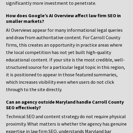
significantly more investment to penetrate.
How does Google’s AI Overview affect law firm SEO in
smaller markets?
AI Overviews appear for many informational legal queries
and draw from authoritative content. For Carroll County
firms, this creates an opportunity in practice areas where
the local competition has not yet built high-quality
educational content. If your site is the most credible, well-
structured source for a particular legal topic in this region,
it is positioned to appear in those featured summaries,
which increases visibility even when users do not click
through to the site directly.
Can an agency outside Maryland handle Carroll County
SEO effectively?
Technical SEO and content strategy do not require physical
proximity. What matters is whether the agency has genuine
expertise in law firm SEO, understands Maryland bar