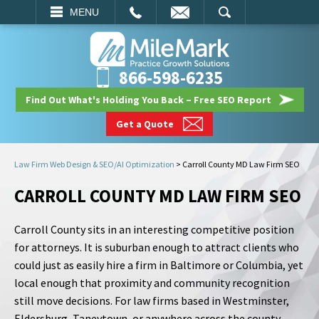
EMAIL
SEARCH
MENU
866-598-6235
Find Out What's Holding You Back – Free SEO Report
Get a Quote
Law Firm Web Design & SEO/AI Optimization
>
Carroll County MD Law Firm SEO
CARROLL COUNTY MD LAW FIRM SEO
Carroll County sits in an interesting competitive position
for attorneys. It is suburban enough to attract clients who
could just as easily hire a firm in Baltimore or Columbia, yet
local enough that proximity and community recognition
still move decisions. For law firms based in Westminster,
Eldersburg, Taneytown, or anywhere across the county,