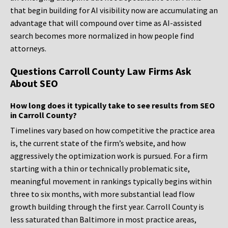
that begin building for AI visibility now are accumulating an
advantage that will compound over time as AI-assisted
search becomes more normalized in how people find
attorneys.
Questions Carroll County Law Firms Ask
About SEO
How long does it typically take to see results from SEO
in Carroll County?
Timelines vary based on how competitive the practice area
is, the current state of the firm’s website, and how
aggressively the optimization work is pursued. For a firm
starting with a thin or technically problematic site,
meaningful movement in rankings typically begins within
three to six months, with more substantial lead flow
growth building through the first year. Carroll County is
less saturated than Baltimore in most practice areas,