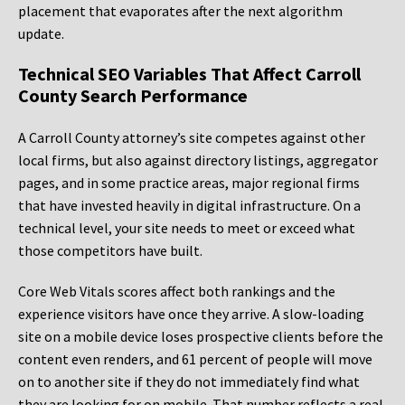
placement that evaporates after the next algorithm
update.
Technical SEO Variables That Affect Carroll
County Search Performance
A Carroll County attorney’s site competes against other
local firms, but also against directory listings, aggregator
pages, and in some practice areas, major regional firms
that have invested heavily in digital infrastructure. On a
technical level, your site needs to meet or exceed what
those competitors have built.
Core Web Vitals scores affect both rankings and the
experience visitors have once they arrive. A slow-loading
site on a mobile device loses prospective clients before the
content even renders, and 61 percent of people will move
on to another site if they do not immediately find what
they are looking for on mobile. That number reflects a real