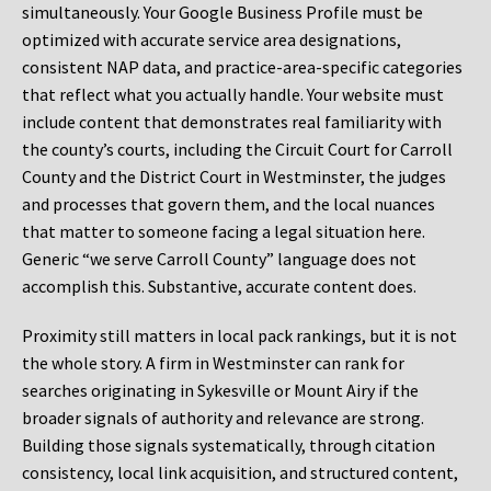
simultaneously. Your Google Business Profile must be
optimized with accurate service area designations,
consistent NAP data, and practice-area-specific categories
that reflect what you actually handle. Your website must
include content that demonstrates real familiarity with
the county’s courts, including the Circuit Court for Carroll
County and the District Court in Westminster, the judges
and processes that govern them, and the local nuances
that matter to someone facing a legal situation here.
Generic “we serve Carroll County” language does not
accomplish this. Substantive, accurate content does.
Proximity still matters in local pack rankings, but it is not
the whole story. A firm in Westminster can rank for
searches originating in Sykesville or Mount Airy if the
broader signals of authority and relevance are strong.
Building those signals systematically, through citation
consistency, local link acquisition, and structured content,