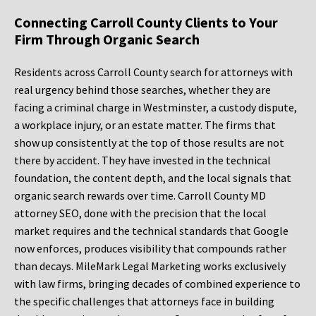
Connecting Carroll County Clients to Your
Firm Through Organic Search
Residents across Carroll County search for attorneys with
real urgency behind those searches, whether they are
facing a criminal charge in Westminster, a custody dispute,
a workplace injury, or an estate matter. The firms that
show up consistently at the top of those results are not
there by accident. They have invested in the technical
foundation, the content depth, and the local signals that
organic search rewards over time. Carroll County MD
attorney SEO, done with the precision that the local
market requires and the technical standards that Google
now enforces, produces visibility that compounds rather
than decays. MileMark Legal Marketing works exclusively
with law firms, bringing decades of combined experience to
the specific challenges that attorneys face in building