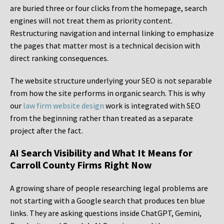
are buried three or four clicks from the homepage, search
engines will not treat them as priority content.
Restructuring navigation and internal linking to emphasize
the pages that matter most is a technical decision with
direct ranking consequences.
The website structure underlying your SEO is not separable
from how the site performs in organic search. This is why
our
law firm website design
work is integrated with SEO
from the beginning rather than treated as a separate
project after the fact.
AI Search Visibility and What It Means for
Carroll County Firms Right Now
A growing share of people researching legal problems are
not starting with a Google search that produces ten blue
links. They are asking questions inside ChatGPT, Gemini,