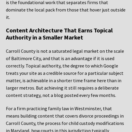
is the foundational work that separates firms that
dominate the local pack from those that hover just outside
it.
Content Architecture That Earns Topical
Authority in a Smaller Market
Carroll County is not a saturated legal market on the scale
of Baltimore City, and that is an advantage if it is used
correctly. Topical authority, the degree to which Google
treats your site as a credible source for a particular subject
matter, is achievable in a shorter time frame here than in
larger metros. But achieving it still requires a deliberate
content strategy, not a blog posted every few months.
For a firm practicing family law in Westminster, that
means building content that covers divorce proceedings in
Carroll County, the process for child custody modifications
in Maryland, how courts in this jurisdiction typically