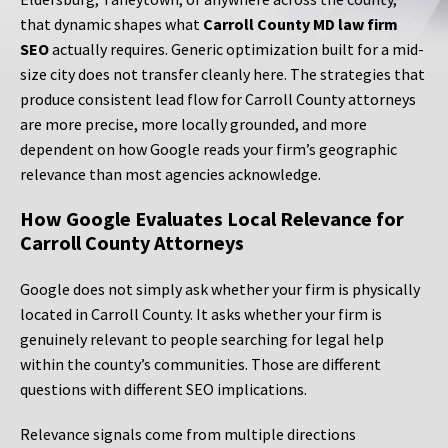
that dynamic shapes what
Carroll County MD law firm
SEO
actually requires. Generic optimization built for a mid-
size city does not transfer cleanly here. The strategies that
produce consistent lead flow for Carroll County attorneys
are more precise, more locally grounded, and more
dependent on how Google reads your firm’s geographic
relevance than most agencies acknowledge.
How Google Evaluates Local Relevance for
Carroll County Attorneys
Google does not simply ask whether your firm is physically
located in Carroll County. It asks whether your firm is
genuinely relevant to people searching for legal help
within the county’s communities. Those are different
questions with different SEO implications.
Relevance signals come from multiple directions