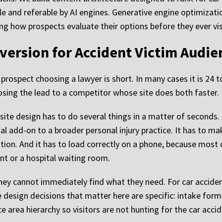
e and referable by AI engines. Generative engine optimizatio
ncing how prospects evaluate their options before they ever vi
version for Accident Victim Audie
rospect choosing a lawyer is short. In many cases it is 24 t
 losing the lead to a competitor whose site does both faster.
bsite design has to do several things in a matter of seconds. 
al add-on to a broader personal injury practice. It has to ma
ation. And it has to load correctly on a phone, because mos
nt or a hospital waiting room.
 they cannot immediately find what they need. For car accident
design decisions that matter here are specific: intake form p
ce area hierarchy so visitors are not hunting for the car acci