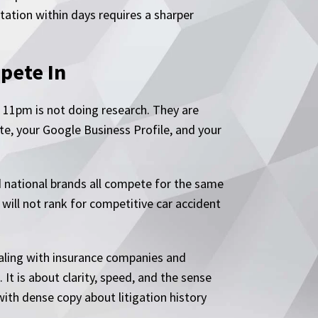
tation within days requires a sharper
pete In
 11pm is not doing research. They are
te, your Google Business Profile, and your
nd national brands all compete for the same
 will not rank for competitive car accident
ealing with insurance companies and
 It is about clarity, speed, and the sense
with dense copy about litigation history