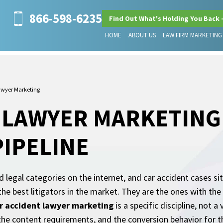
866-598-6235
Find Out What's Holding You Back 
HOME
ABOUT US
LAW FIRM MARKETING
awyer Marketing
 LAWYER MARKETING 
PIPELINE
d legal categories on the internet, and car accident cases si
the best litigators in the market. They are the ones with th
r accident lawyer marketing
is a specific discipline, not 
the content requirements, and the conversion behavior for th