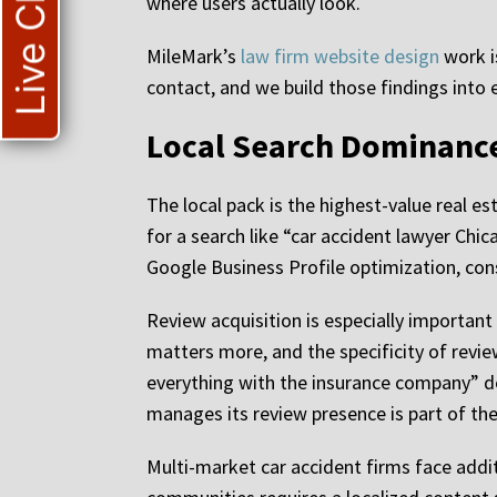
Live Chat
where users actually look.
MileMark’s
law firm website design
work i
contact, and we build those findings into 
Local Search Dominance
The local pack is the highest-value real e
for a search like “car accident lawyer Chic
Google Business Profile optimization, cons
Review acquisition is especially important
matters more, and the specificity of revi
everything with the insurance company” do
manages its review presence is part of the
Multi-market car accident firms face additi