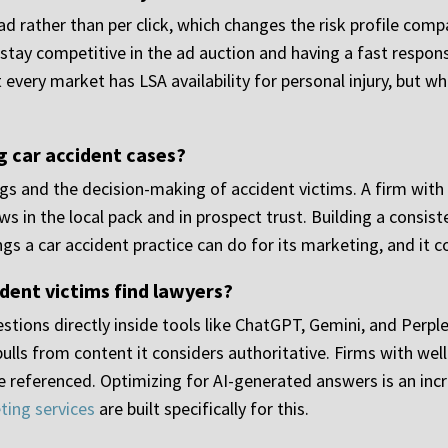
d rather than per click, which changes the risk profile comp
stay competitive in the ad auction and having a fast respons
very market has LSA availability for personal injury, but wh
g car accident cases?
gs and the decision-making of accident victims. A firm with 
s in the local pack and in prospect trust. Building a consi
ngs a car accident practice can do for its marketing, and it
dent victims find lawyers?
stions directly inside tools like ChatGPT, Gemini, and Perp
 pulls from content it considers authoritative. Firms with we
 referenced. Optimizing for AI-generated answers is an incr
ting services
are built specifically for this.