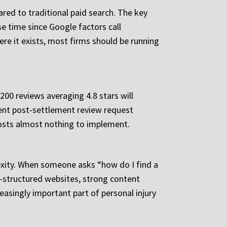
ared to traditional paid search. The key
e time since Google factors call
ere it exists, most firms should be running
200 reviews averaging 4.8 stars will
stent post-settlement review request
 costs almost nothing to implement.
lexity. When someone asks “how do I find a
ll-structured websites, strong content
easingly important part of personal injury