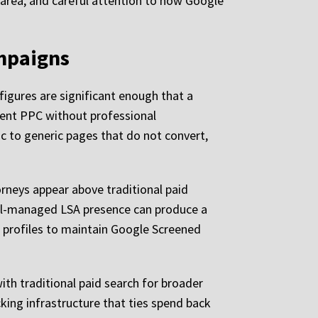
 area, and careful attention to how Google
ampaigns
igures are significant enough that a
ident PPC without professional
ic to generic pages that do not convert,
orneys appear above traditional paid
 well-managed LSA presence can produce a
w profiles to maintain Google Screened
th traditional paid search for broader
cking infrastructure that ties spend back