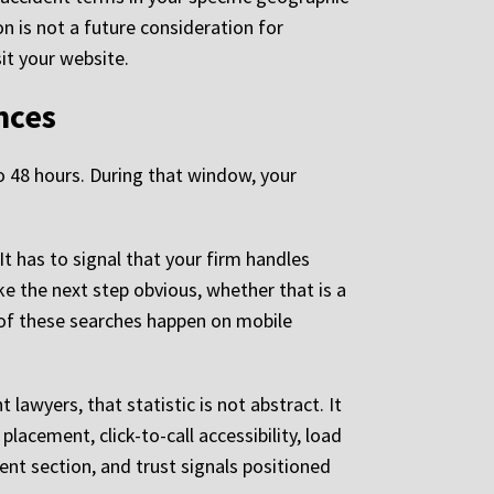
n is not a future consideration for
sit your website.
nces
o 48 hours. During that window, your
It has to signal that your firm handles
ke the next step obvious, whether that is a
t of these searches happen on mobile
 lawyers, that statistic is not abstract. It
lacement, click-to-call accessibility, load
dent section, and trust signals positioned