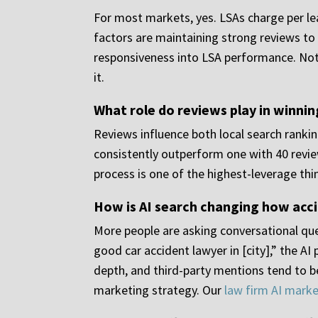
For most markets, yes. LSAs charge per lea
factors are maintaining strong reviews to 
responsiveness into LSA performance. Not e
it.
What role do reviews play in winnin
Reviews influence both local search rankin
consistently outperform one with 40 review
process is one of the highest-leverage thi
How is AI search changing how acci
More people are asking conversational que
good car accident lawyer in [city],” the AI
depth, and third-party mentions tend to be
marketing strategy. Our
law firm AI marke