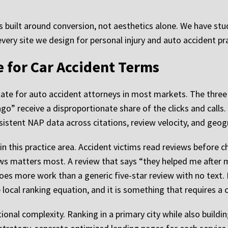
s built around conversion, not aesthetics alone. We have st
every site we design for personal injury and auto accident pr
 for Car Accident Terms
state for auto accident attorneys in most markets. The thre
ago” receive a disproportionate share of the clicks and calls
istent NAP data across citations, review velocity, and geogr
 in this practice area. Accident victims read reviews before
ews matters most. A review that says “they helped me after 
es more work than a generic five-star review with no text. 
 local ranking equation, and it is something that requires a
onal complexity. Ranking in a primary city while also building