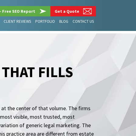
– Free SEO Report
Get a Quote
CLIENT REVIEWS
PORTFOLIO
BLOG
CONTACT US
THAT FILLS
t at the center of that volume. The firms
e most visible, most trusted, most
a variation of generic legal marketing. The
is practice area are different from estate