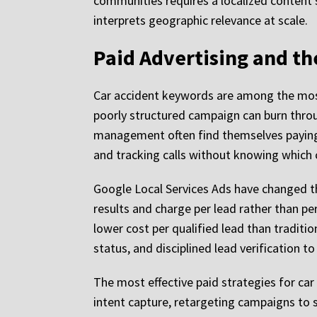
communities requires a localized content 
interprets geographic relevance at scale.
Paid Advertising and th
Car accident keywords are among the most 
poorly structured campaign can burn throug
management often find themselves paying fo
and tracking calls without knowing whic
Google Local Services Ads have changed th
results and charge per lead rather than pe
lower cost per qualified lead than tradit
status, and disciplined lead verification t
The most effective paid strategies for ca
intent capture, retargeting campaigns to s