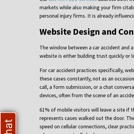
markets while also making your firm citabl
personal injury firms. It is already influe
Website Design and Con
The window between a car accident and a p
website is either building trust quickly or
For car accident practices specifically, we
these cases constantly, not as an occasion
call, a form submission, or a chat convers
devices, often from the scene of an accide
61% of mobile visitors will leave a site if
represents cases walked out the door. The 
speed on cellular connections, clear practi