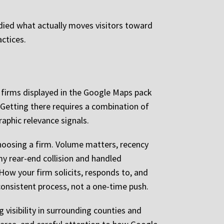
udied what actually moves visitors toward
actices.
e firms displayed in the Google Maps pack
. Getting there requires a combination of
aphic relevance signals.
 choosing a firm. Volume matters, recency
my rear-end collision and handled
How your firm solicits, responds to, and
 consistent process, not a one-time push.
 visibility in surrounding counties and