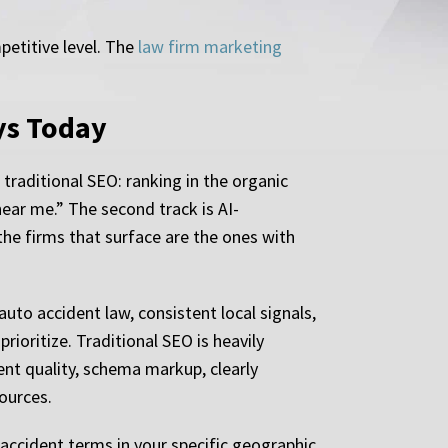
petitive level. The
law firm marketing
ys Today
 traditional SEO: ranking in the organic
near me.” The second track is AI-
e firms that surface are the ones with
uto accident law, consistent local signals,
rioritize. Traditional SEO is heavily
ntent quality, schema markup, clearly
ources.
accident terms in your specific geographic