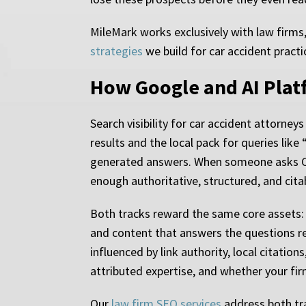
MileMark works exclusively with law firms
strategies
we build for car accident practi
How Google and AI Plat
Search visibility for car accident attorney
results and the local pack for queries like
generated answers. When someone asks Cha
enough authoritative, structured, and cit
Both tracks reward the same core assets: a
and content that answers the questions real
influenced by link authority, local citation
attributed expertise, and whether your fir
Our
law firm SEO services
address both tra