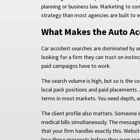
planning or business law. Marketing to som
strategy than most agencies are built to 
What Makes the Auto Ac
Car accident searches are dominated by u
looking for a firm they can trust on insti
paid campaigns have to work.
The search volume is high, but so is the c
local pack positions and paid placements. 
terms in most markets. You need depth, a
The client profile also matters. Someone i
medical bills simultaneously. The messaging
that your firm handles exactly this. Websit
lose these prospects before they even rea