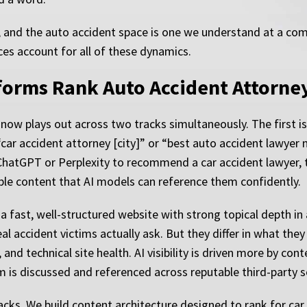
, and the auto accident space is one we understand at a com
ces account for all of these dynamics.
forms Rank Auto Accident Attorne
s now plays out across two tracks simultaneously. The first is
 “car accident attorney [city]” or “best auto accident lawyer 
tGPT or Perplexity to recommend a car accident lawyer, th
able content that AI models can reference them confidently.
 fast, well-structured website with strong topical depth in a
 accident victims actually ask. But they differ in what they p
s, and technical site health. AI visibility is driven more by co
m is discussed and referenced across reputable third-party s
cks. We build content architecture designed to rank for car 