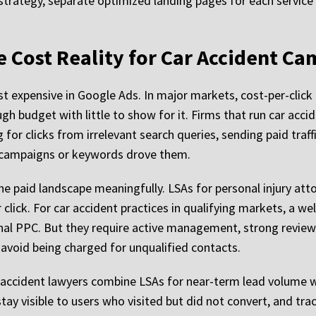
strategy, separate optimized landing pages for each service
e Cost Reality for Car Accident C
expensive in Google Ads. In major markets, cost-per-click f
h budget with little to show for it. Firms that run car acc
r clicks from irrelevant search queries, sending paid traff
h campaigns or keywords drove them.
e paid landscape meaningfully. LSAs for personal injury att
r click. For car accident practices in qualifying markets, a
ional PPC. But they require active management, strong revie
o avoid being charged for unqualified contacts.
r accident lawyers combine LSAs for near-term lead volume wi
tay visible to users who visited but did not convert, and tra