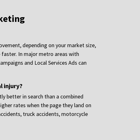
keting
movement, depending on your market size,
 faster. In major metro areas with
d campaigns and Local Services Ads can
l injury?
tly better in search than a combined
 higher rates when the page they land on
 accidents, truck accidents, motorcycle