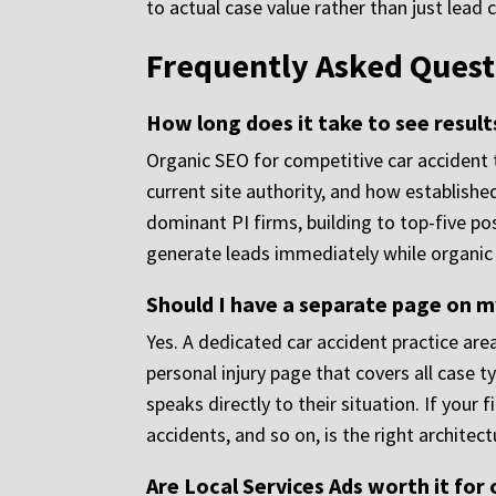
to actual case value rather than just lead 
Frequently Asked Quest
How long does it take to see resul
Organic SEO for competitive car accident
current site authority, and how establishe
dominant PI firms, building to top-five po
generate leads immediately while organic vi
Should I have a separate page on my
Yes. A dedicated car accident practice are
personal injury page that covers all case 
speaks directly to their situation. If your
accidents, and so on, is the right architect
Are Local Services Ads worth it for