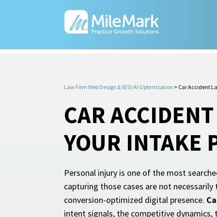
Law Firm Web Design & SEO/AI Optimization
>
Car Accident L
CAR ACCIDENT
YOUR INTAKE 
Personal injury is one of the most searche
capturing those cases are not necessarily 
conversion-optimized digital presence.
Ca
intent signals, the competitive dynamics, 