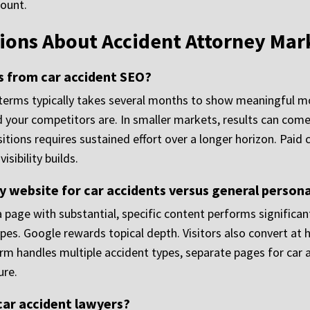
count.
ions About Accident Attorney Mar
ts from car accident SEO?
 terms typically takes several months to show meaningful 
d your competitors are. In smaller markets, results can come
sitions requires sustained effort over a longer horizon. Pai
sibility builds.
 website for car accidents versus general persona
a page with substantial, specific content performs significan
types. Google rewards topical depth. Visitors also convert at
 firm handles multiple accident types, separate pages for car
ure.
 car accident lawyers?