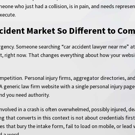
eone who just had a collision, is in pain, and needs represen
execute.
cident Market So Different to Com
rgency. Someone searching “car accident lawyer near me” at
nct, right now. That changes everything about how your websi
ompetition. Personal injury firms, aggregator directories, a
A generic law firm website with a single personal injury page
nd you need authority.
nvolved in a crash is often overwhelmed, possibly injured, d
 that converts in this context is not about credentials first.
es that bury the intake form, fail to load on mobile, or lead 
d a word.