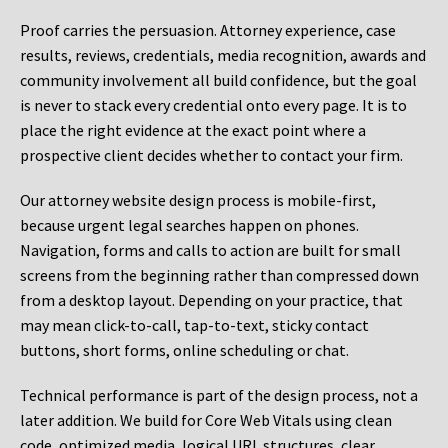
Proof carries the persuasion. Attorney experience, case
results, reviews, credentials, media recognition, awards and
community involvement all build confidence, but the goal
is never to stack every credential onto every page. It is to
place the right evidence at the exact point where a
prospective client decides whether to contact your firm.
Our attorney website design process is mobile-first,
because urgent legal searches happen on phones.
Navigation, forms and calls to action are built for small
screens from the beginning rather than compressed down
from a desktop layout. Depending on your practice, that
may mean click-to-call, tap-to-text, sticky contact
buttons, short forms, online scheduling or chat.
Technical performance is part of the design process, not a
later addition. We build for Core Web Vitals using clean
code, optimized media, logical URL structures, clear