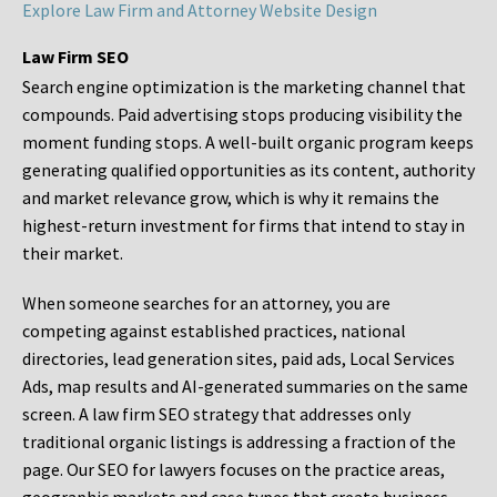
Explore Law Firm and Attorney Website Design
Law Firm SEO
Search engine optimization is the marketing channel that
compounds. Paid advertising stops producing visibility the
moment funding stops. A well-built organic program keeps
generating qualified opportunities as its content, authority
and market relevance grow, which is why it remains the
highest-return investment for firms that intend to stay in
their market.
When someone searches for an attorney, you are
competing against established practices, national
directories, lead generation sites, paid ads, Local Services
Ads, map results and AI-generated summaries on the same
screen. A law firm SEO strategy that addresses only
traditional organic listings is addressing a fraction of the
page. Our SEO for lawyers focuses on the practice areas,