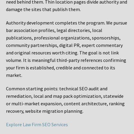
need behind them. Thin location pages divide authority and
damage the sites that publish them.
Authority development completes the program. We pursue
bar association profiles, legal directories, local
publications, professional organizations, sponsorships,
community partnerships, digital PR, expert commentary
and original resources worth citing. The goal is not link
volume. It is meaningful third-party references confirming
your firm is established, credible and connected to its
market.
Common starting points:
technical SEO audit and
remediation, local and map pack optimization, statewide
or multi-market expansion, content architecture, ranking
recovery, website migration planning.
Explore Law Firm SEO Services