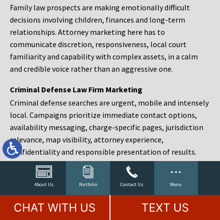
Family law prospects are making emotionally difficult
decisions involving children, finances and long-term
relationships. Attorney marketing here has to
communicate discretion, responsiveness, local court
familiarity and capability with complex assets, in a calm
and credible voice rather than an aggressive one.
Criminal Defense Law Firm Marketing
Criminal defense searches are urgent, mobile and intensely
local. Campaigns prioritize immediate contact options,
availability messaging, charge-specific pages, jurisdiction
relevance, map visibility, attorney experience,
confidentiality and responsible presentation of results.
Estate Planning and Probate Marketing
Estate planning prospects are either preparing in advance,
About Us
Portfolio
Contact Us
Menu
responding to a family change or administering an estate
CHAT WITH US
TEXT US
after a death. Content should make complex services feel