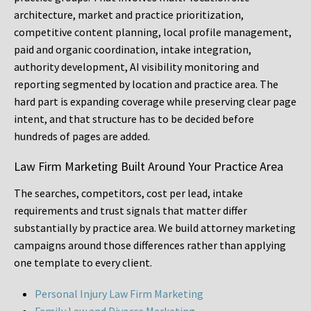
architecture, market and practice prioritization,
competitive content planning, local profile management,
paid and organic coordination, intake integration,
authority development, AI visibility monitoring and
reporting segmented by location and practice area. The
hard part is expanding coverage while preserving clear page
intent, and that structure has to be decided before
hundreds of pages are added.
Law Firm Marketing Built Around Your Practice Area
The searches, competitors, cost per lead, intake
requirements and trust signals that matter differ
substantially by practice area. We build attorney marketing
campaigns around those differences rather than applying
one template to every client.
Personal Injury Law Firm Marketing