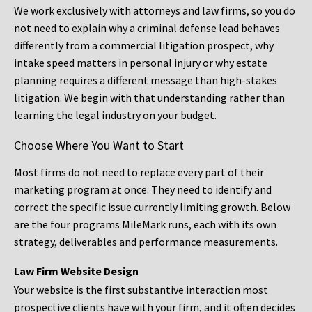
We work exclusively with attorneys and law firms, so you do
not need to explain why a criminal defense lead behaves
differently from a commercial litigation prospect, why
intake speed matters in personal injury or why estate
planning requires a different message than high-stakes
litigation. We begin with that understanding rather than
learning the legal industry on your budget.
Choose Where You Want to Start
Most firms do not need to replace every part of their
marketing program at once. They need to identify and
correct the specific issue currently limiting growth. Below
are the four programs MileMark runs, each with its own
strategy, deliverables and performance measurements.
Law Firm Website Design
Your website is the first substantive interaction most
prospective clients have with your firm, and it often decides