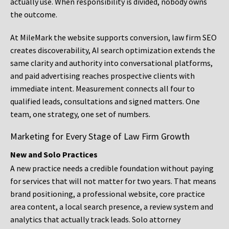
actually use. When responsibility is divided, nobody owns
the outcome.
At MileMark the website supports conversion, law firm SEO
creates discoverability, AI search optimization extends the
same clarity and authority into conversational platforms,
and paid advertising reaches prospective clients with
immediate intent. Measurement connects all four to
qualified leads, consultations and signed matters. One
team, one strategy, one set of numbers.
Marketing for Every Stage of Law Firm Growth
New and Solo Practices
A new practice needs a credible foundation without paying
for services that will not matter for two years. That means
brand positioning, a professional website, core practice
area content, a local search presence, a review system and
analytics that actually track leads. Solo attorney