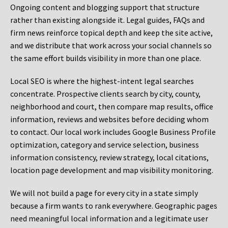
Ongoing content and blogging support that structure
rather than existing alongside it. Legal guides, FAQs and
firm news reinforce topical depth and keep the site active,
and we distribute that work across your social channels so
the same effort builds visibility in more than one place.
Local SEO is where the highest-intent legal searches
concentrate. Prospective clients search by city, county,
neighborhood and court, then compare map results, office
information, reviews and websites before deciding whom
to contact. Our local work includes Google Business Profile
optimization, category and service selection, business
information consistency, review strategy, local citations,
location page development and map visibility monitoring.
We will not build a page for every city in a state simply
because a firm wants to rank everywhere. Geographic pages
need meaningful local information and a legitimate user