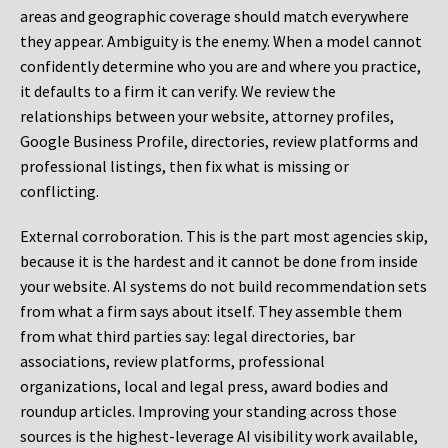
areas and geographic coverage should match everywhere
they appear. Ambiguity is the enemy. When a model cannot
confidently determine who you are and where you practice,
it defaults to a firm it can verify. We review the
relationships between your website, attorney profiles,
Google Business Profile, directories, review platforms and
professional listings, then fix what is missing or
conflicting.
External corroboration.
This is the part most agencies skip,
because it is the hardest and it cannot be done from inside
your website. AI systems do not build recommendation sets
from what a firm says about itself. They assemble them
from what third parties say: legal directories, bar
associations, review platforms, professional
organizations, local and legal press, award bodies and
roundup articles. Improving your standing across those
sources is the highest-leverage AI visibility work available,