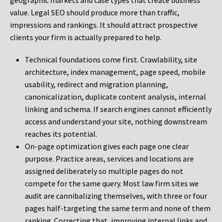
geographic markets and case types that create business
value. Legal SEO should produce more than traffic,
impressions and rankings. It should attract prospective
clients your firm is actually prepared to help.
Technical foundations come first. Crawlability, site
architecture, index management, page speed, mobile
usability, redirect and migration planning,
canonicalization, duplicate content analysis, internal
linking and schema. If search engines cannot efficiently
access and understand your site, nothing downstream
reaches its potential.
On-page optimization gives each page one clear
purpose. Practice areas, services and locations are
assigned deliberately so multiple pages do not
compete for the same query. Most law firm sites we
audit are cannibalizing themselves, with three or four
pages half-targeting the same term and none of them
ranking. Correcting that, improving internal links and