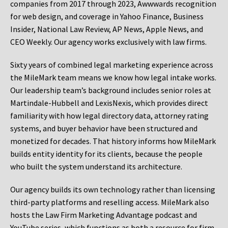
companies from 2017 through 2023, Awwwards recognition
for web design, and coverage in Yahoo Finance, Business
Insider, National Law Review, AP News, Apple News, and
CEO Weekly. Our agency works exclusively with law firms.
Sixty years of combined legal marketing experience across
the MileMark team means we know how legal intake works.
Our leadership team’s background includes senior roles at
Martindale-Hubbell and LexisNexis, which provides direct
familiarity with how legal directory data, attorney rating
systems, and buyer behavior have been structured and
monetized for decades. That history informs how MileMark
builds entity identity for its clients, because the people
who built the system understand its architecture.
Our agency builds its own technology rather than licensing
third-party platforms and reselling access. MileMark also
hosts the Law Firm Marketing Advantage podcast and
YouTube series, which functions as both a resource for firm