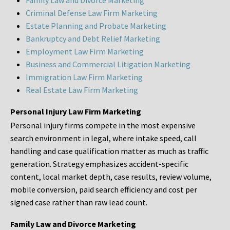
Family Law and Divorce Marketing
Criminal Defense Law Firm Marketing
Estate Planning and Probate Marketing
Bankruptcy and Debt Relief Marketing
Employment Law Firm Marketing
Business and Commercial Litigation Marketing
Immigration Law Firm Marketing
Real Estate Law Firm Marketing
Personal Injury Law Firm Marketing
Personal injury firms compete in the most expensive
search environment in legal, where intake speed, call
handling and case qualification matter as much as traffic
generation. Strategy emphasizes accident-specific
content, local market depth, case results, review volume,
mobile conversion, paid search efficiency and cost per
signed case rather than raw lead count.
Family Law and Divorce Marketing