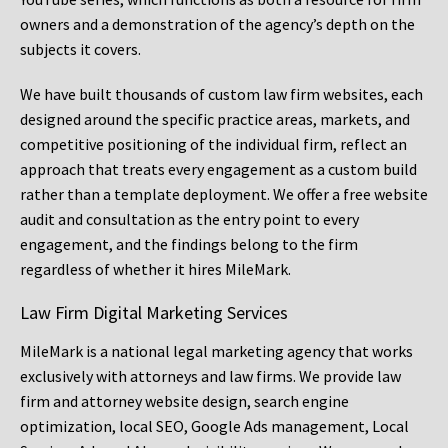
owners and a demonstration of the agency’s depth on the
subjects it covers.
We have built thousands of custom law firm websites, each
designed around the specific practice areas, markets, and
competitive positioning of the individual firm, reflect an
approach that treats every engagement as a custom build
rather than a template deployment. We offer a free website
audit and consultation as the entry point to every
engagement, and the findings belong to the firm
regardless of whether it hires MileMark.
Law Firm Digital Marketing Services
MileMark is a national legal marketing agency that works
exclusively with attorneys and law firms. We provide law
firm and attorney website design, search engine
optimization, local SEO, Google Ads management, Local