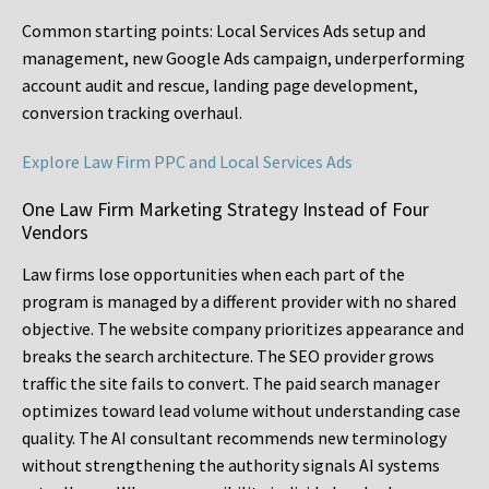
Common starting points:
Local Services Ads setup and
management, new Google Ads campaign, underperforming
account audit and rescue, landing page development,
conversion tracking overhaul.
Explore Law Firm PPC and Local Services Ads
One Law Firm Marketing Strategy Instead of Four
Vendors
Law firms lose opportunities when each part of the
program is managed by a different provider with no shared
objective. The website company prioritizes appearance and
breaks the search architecture. The SEO provider grows
traffic the site fails to convert. The paid search manager
optimizes toward lead volume without understanding case
quality. The AI consultant recommends new terminology
without strengthening the authority signals AI systems