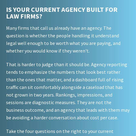
IS YOUR CURRENT AGENCY BUILT FOR
LAW FIRMS?
Many firms that call us already have an agency. The
question is whether the people handling it understand
legal well enough to be worth what you are paying, and
whether you would know if they weren't.
That is harder to judge than it should be. Agency reporting
tends to emphasize the numbers that look best rather
than the ones that matter, and a dashboard full of rising
traffic can sit comfortably alongside a caseload that has
not grown in two years. Rankings, impressions, and
sessions are diagnostic measures. They are not the
business outcome, and an agency that leads with them may
be avoiding a harder conversation about cost per case.
Take the four questions on the right to your current