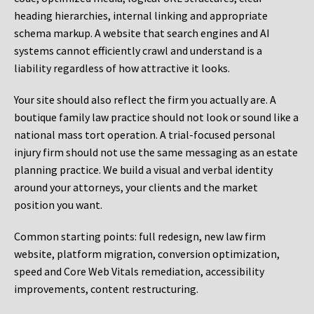
heading hierarchies, internal linking and appropriate
schema markup. A website that search engines and AI
systems cannot efficiently crawl and understand is a
liability regardless of how attractive it looks.
Your site should also reflect the firm you actually are. A
boutique family law practice should not look or sound like a
national mass tort operation. A trial-focused personal
injury firm should not use the same messaging as an estate
planning practice. We build a visual and verbal identity
around your attorneys, your clients and the market
position you want.
Common starting points:
full redesign, new law firm
website, platform migration, conversion optimization,
speed and Core Web Vitals remediation, accessibility
improvements, content restructuring.