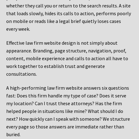
whether they call you or return to the search results. A site
that loads slowly, hides its calls to action, performs poorly
on mobile or reads like a legal brief quietly loses cases
every week.
Effective law firm website design is not simply about
appearance. Branding, page structure, navigation, proof,
content, mobile experience and calls to action all have to
work together to establish trust and generate
consultations.
A high-performing law firm website answers six questions
fast: Does this firm handle my type of case? Does it serve
my location? Can I trust these attorneys? Has the firm
helped people in situations like mine? What should I do
next? How quickly can I speak with someone? We structure
every page so those answers are immediate rather than
buried.