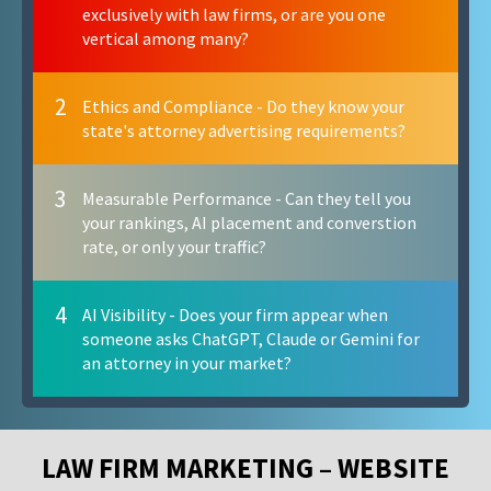
exclusively with law firms, or are you one
vertical among many?
2
Ethics and Compliance - Do they know your
state's attorney advertising requirements?
3
Measurable Performance - Can they tell you
your rankings, AI placement and converstion
rate, or only your traffic?
4
AI Visibility - Does your firm appear when
someone asks ChatGPT, Claude or Gemini for
an attorney in your market?
LAW FIRM MARKETING – WEBSITE