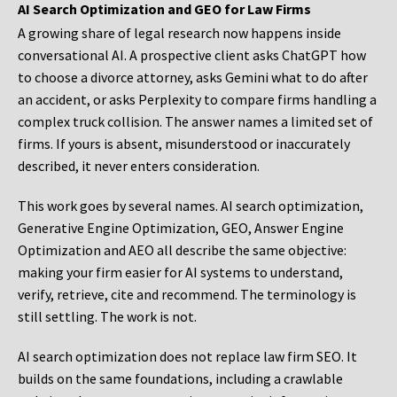
AI Search Optimization and GEO for Law Firms
A growing share of legal research now happens inside
conversational AI. A prospective client asks ChatGPT how
to choose a divorce attorney, asks Gemini what to do after
an accident, or asks Perplexity to compare firms handling a
complex truck collision. The answer names a limited set of
firms. If yours is absent, misunderstood or inaccurately
described, it never enters consideration.
This work goes by several names. AI search optimization,
Generative Engine Optimization, GEO, Answer Engine
Optimization and AEO all describe the same objective:
making your firm easier for AI systems to understand,
verify, retrieve, cite and recommend. The terminology is
still settling. The work is not.
AI search optimization does not replace law firm SEO. It
builds on the same foundations, including a crawlable