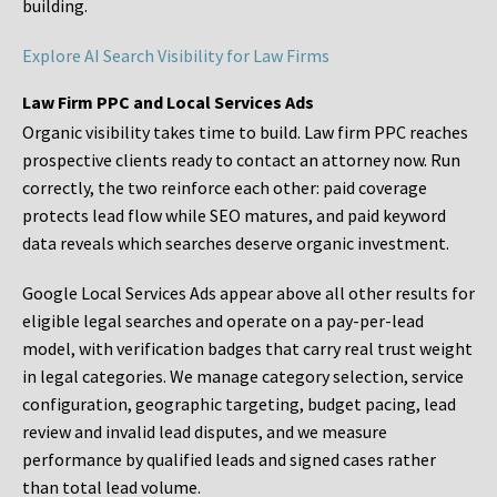
building.
Explore AI Search Visibility for Law Firms
Law Firm PPC and Local Services Ads
Organic visibility takes time to build. Law firm PPC reaches
prospective clients ready to contact an attorney now. Run
correctly, the two reinforce each other: paid coverage
protects lead flow while SEO matures, and paid keyword
data reveals which searches deserve organic investment.
Google Local Services Ads appear above all other results for
eligible legal searches and operate on a pay-per-lead
model, with verification badges that carry real trust weight
in legal categories. We manage category selection, service
configuration, geographic targeting, budget pacing, lead
review and invalid lead disputes, and we measure
performance by qualified leads and signed cases rather
than total lead volume.