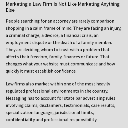
Marketing a Law Firm Is Not Like Marketing Anything
Else
People searching for an attorney are rarely comparison
shopping in a calm frame of mind. They are facing an injury,
a criminal charge, a divorce, a financial crisis, an
employment dispute or the death of a family member.
They are deciding whom to trust with a problem that
affects their freedom, family, finances or future. That
changes what your website must communicate and how
quickly it must establish confidence.
Law firms also market within one of the most heavily
regulated professional environments in the country.
Messaging has to account for state bar advertising rules
involving claims, disclaimers, testimonials, case results,
specialization language, jurisdictional limits,
confidentiality and professional responsibility.