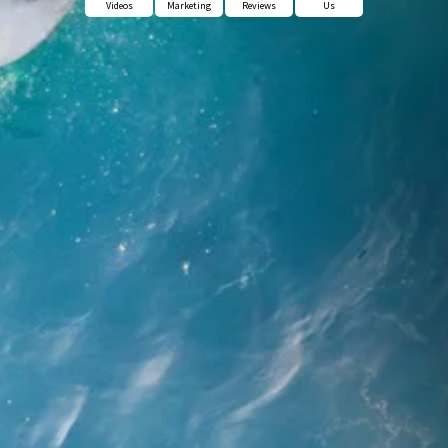
Videos
Marketing
Reviews
Us