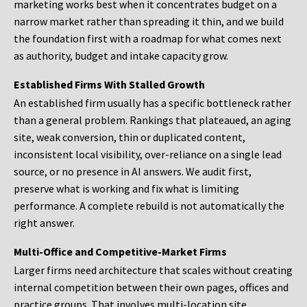
marketing works best when it concentrates budget on a
narrow market rather than spreading it thin, and we build
the foundation first with a roadmap for what comes next
as authority, budget and intake capacity grow.
Established Firms With Stalled Growth
An established firm usually has a specific bottleneck rather
than a general problem. Rankings that plateaued, an aging
site, weak conversion, thin or duplicated content,
inconsistent local visibility, over-reliance on a single lead
source, or no presence in AI answers. We audit first,
preserve what is working and fix what is limiting
performance. A complete rebuild is not automatically the
right answer.
Multi-Office and Competitive-Market Firms
Larger firms need architecture that scales without creating
internal competition between their own pages, offices and
practice groups. That involves multi-location site