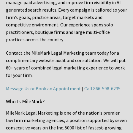
manage paid advertising, and improve firm visibility in AI-
generated search results. Every campaign is tailored to your
firm’s goals, practice areas, target markets and
competitive environment. Our experience spans solo
practitioners, boutique firms and large multi-office
practices across the country.
Contact the MileMark Legal Marketing team today for a
complimentary website audit and consultation. We will put
60+ years of combined legal marketing experience
to work
for your firm.
Message Us or Book an Appointment
|
Call 866-598-6235
Who Is MileMark?
MileMark Legal Marketing is one of the nation’s premier
law firm marketing agencies, a position supported by seven
consecutive years on the Inc. 5000 list of fastest-growing