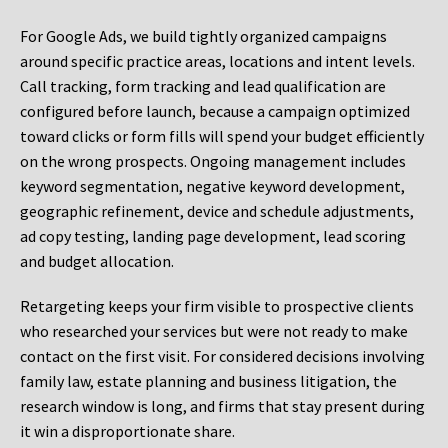
For Google Ads, we build tightly organized campaigns
around specific practice areas, locations and intent levels.
Call tracking, form tracking and lead qualification are
configured before launch, because a campaign optimized
toward clicks or form fills will spend your budget efficiently
on the wrong prospects. Ongoing management includes
keyword segmentation, negative keyword development,
geographic refinement, device and schedule adjustments,
ad copy testing, landing page development, lead scoring
and budget allocation.
Retargeting keeps your firm visible to prospective clients
who researched your services but were not ready to make
contact on the first visit. For considered decisions involving
family law, estate planning and business litigation, the
research window is long, and firms that stay present during
it win a disproportionate share.