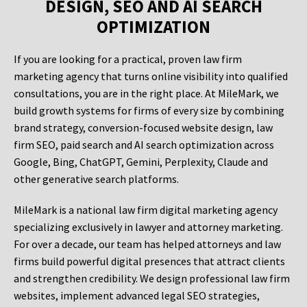
DESIGN, SEO AND AI SEARCH
OPTIMIZATION
If you are looking for a practical, proven law firm
marketing agency that turns online visibility into qualified
consultations, you are in the right place. At MileMark, we
build growth systems for firms of every size by combining
brand strategy, conversion-focused website design, law
firm SEO, paid search and AI search optimization across
Google, Bing, ChatGPT, Gemini, Perplexity, Claude and
other generative search platforms.
MileMark is a national law firm digital marketing agency
specializing exclusively in lawyer and attorney marketing.
For over a decade, our team has helped attorneys and law
firms build powerful digital presences that attract clients
and strengthen credibility. We design professional law firm
websites, implement advanced legal SEO strategies,