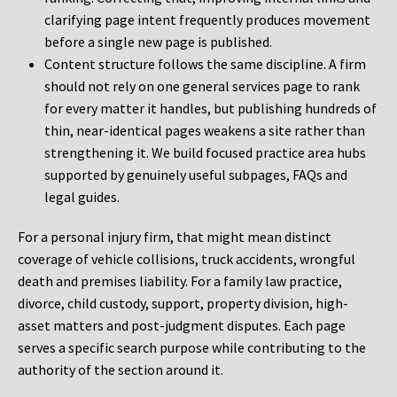
clarifying page intent frequently produces movement
before a single new page is published.
Content structure follows the same discipline. A firm
should not rely on one general services page to rank
for every matter it handles, but publishing hundreds of
thin, near-identical pages weakens a site rather than
strengthening it. We build focused practice area hubs
supported by genuinely useful subpages, FAQs and
legal guides.
For a personal injury firm, that might mean distinct
coverage of vehicle collisions, truck accidents, wrongful
death and premises liability. For a family law practice,
divorce, child custody, support, property division, high-
asset matters and post-judgment disputes. Each page
serves a specific search purpose while contributing to the
authority of the section around it.