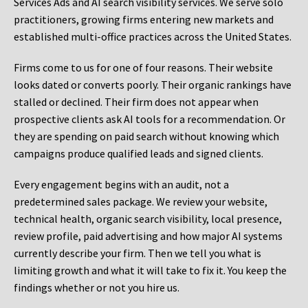
Services Ads and AI search visibility services. We serve solo
practitioners, growing firms entering new markets and
established multi-office practices across the United States.
Firms come to us for one of four reasons. Their website
looks dated or converts poorly. Their organic rankings have
stalled or declined. Their firm does not appear when
prospective clients ask AI tools for a recommendation. Or
they are spending on paid search without knowing which
campaigns produce qualified leads and signed clients.
Every engagement begins with an audit, not a
predetermined sales package. We review your website,
technical health, organic search visibility, local presence,
review profile, paid advertising and how major AI systems
currently describe your firm. Then we tell you what is
limiting growth and what it will take to fix it. You keep the
findings whether or not you hire us.