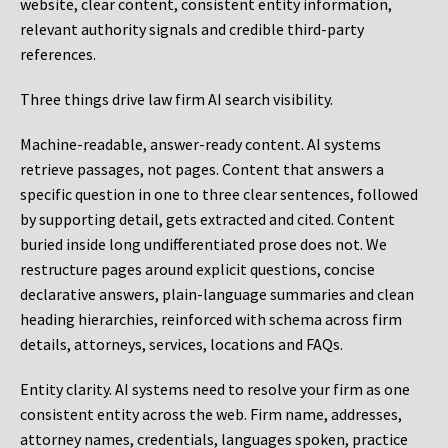
website, clear content, consistent entity information,
relevant authority signals and credible third-party
references.
Three things drive law firm AI search visibility.
Machine-readable, answer-ready content.
AI systems
retrieve passages, not pages. Content that answers a
specific question in one to three clear sentences, followed
by supporting detail, gets extracted and cited. Content
buried inside long undifferentiated prose does not. We
restructure pages around explicit questions, concise
declarative answers, plain-language summaries and clean
heading hierarchies, reinforced with schema across firm
details, attorneys, services, locations and FAQs.
Entity clarity.
AI systems need to resolve your firm as one
consistent entity across the web. Firm name, addresses,
attorney names, credentials, languages spoken, practice