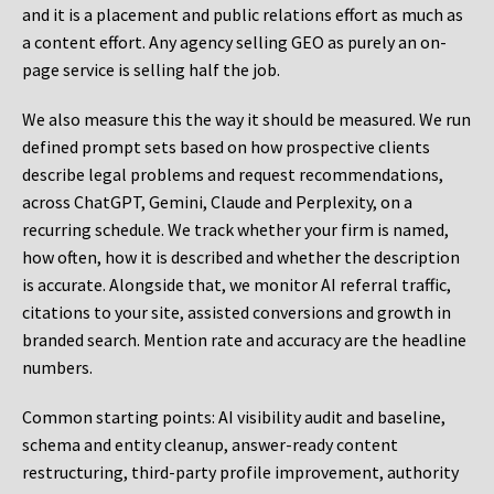
and it is a placement and public relations effort as much as
a content effort. Any agency selling GEO as purely an on-
page service is selling half the job.
We also measure this the way it should be measured. We run
defined prompt sets based on how prospective clients
describe legal problems and request recommendations,
across ChatGPT, Gemini, Claude and Perplexity, on a
recurring schedule. We track whether your firm is named,
how often, how it is described and whether the description
is accurate. Alongside that, we monitor AI referral traffic,
citations to your site, assisted conversions and growth in
branded search. Mention rate and accuracy are the headline
numbers.
Common starting points:
AI visibility audit and baseline,
schema and entity cleanup, answer-ready content
restructuring, third-party profile improvement, authority