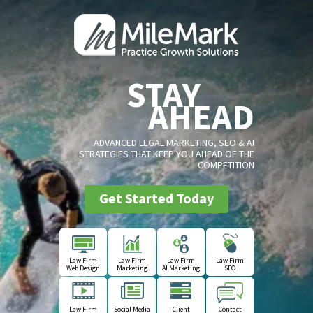
STAY
AHEAD
ADVANCED LEGAL MARKETING, SEO & AI
STRATEGIES THAT KEEP YOU AHEAD OF THE
COMPETITION
Get Started Today
Law Firm
Law Firm
Law Firm
Law Firm
Web Design
Marketing
AI Marketing
SEO
Law Firm
Social Media
Client
Contact