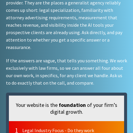
provider. They are the places a generalist agency reliably
comes up short: legal specialization, familiarity with
attorney advertising requirements, measurement that
reaches revenue, and visibility inside the AI tools your
prospective clients are already using. Ask directly, and pay
attention to whether you get a specific answer or a
reassurance.
If the answers are vague, that tells you something. We work
exclusively with law firms, so we can answer all four about
our own work, in specifics, for any client we handle. Ask us
to do exactly that on the call, and compare.
Your website is the
foundation
of your firm’s
digital growth.
1
Legal Industry Focus - Do they work