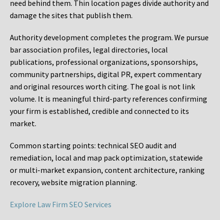
need behind them. Thin location pages divide authority and
damage the sites that publish them.
Authority development completes the program. We pursue
bar association profiles, legal directories, local
publications, professional organizations, sponsorships,
community partnerships, digital PR, expert commentary
and original resources worth citing. The goal is not link
volume. It is meaningful third-party references confirming
your firm is established, credible and connected to its
market.
Common starting points:
technical SEO audit and
remediation, local and map pack optimization, statewide
or multi-market expansion, content architecture, ranking
recovery, website migration planning.
Explore Law Firm SEO Services