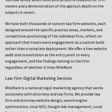
owners and a demonstration of the agency’s depth on the
subjects it covers.
We have built thousands of custom law firm websites, each
designed around the specific practice areas, markets, and
competitive positioning of the individual firm, reflect an
approach that treats every engagement as a custom build
rather than a template deployment. We offer a free website
audit and consultation as the entry point to every
engagement, and the findings belong to the firm
regardless of whether it hires MileMark.
Law Firm Digital Marketing Services
MileMark is a national legal marketing agency that works
exclusively with attorneys and law firms. We provide law
firm and attorney website design, search engine
optimization, local SEO, Google Ads management, Local