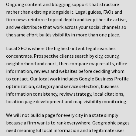
Ongoing content and blogging support that structure
rather than existing alongside it. Legal guides, FAQs and
firm news reinforce topical depth and keep the site active,
and we distribute that work across your social channels so
the same effort builds visibility in more than one place.
Local SEO is where the highest-intent legal searches
concentrate. Prospective clients search by city, county,
neighborhood and court, then compare map results, office
information, reviews and websites before deciding whom
to contact. Our local work includes Google Business Profile
optimization, category and service selection, business
information consistency, review strategy, local citations,
location page development and map visibility monitoring.
We will not build a page for every city in a state simply
because a firm wants to rank everywhere. Geographic pages
need meaningful local information and a legitimate user