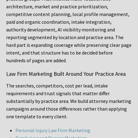
architecture, market and practice prioritization,
competitive content planning, local profile management,
paid and organic coordination, intake integration,
authority development, AI visibility monitoring and
reporting segmented by location and practice area. The
hard part is expanding coverage while preserving clear page
intent, and that structure has to be decided before
hundreds of pages are added.
Law Firm Marketing Built Around Your Practice Area
The searches, competitors, cost per lead, intake
requirements and trust signals that matter differ
substantially by practice area. We build attorney marketing
campaigns around those differences rather than applying
one template to every client.
Personal Injury Law Firm Marketing