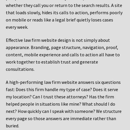
whether they call you or return to the search results. A site
that loads slowly, hides its calls to action, performs poorly
on mobile or reads like a legal brief quietly loses cases
every week.
Effective law firm website design is not simply about
appearance. Branding, page structure, navigation, proof,
content, mobile experience and calls to action all have to
work together to establish trust and generate
consultations.
A high-performing law firm website answers six questions
fast: Does this firm handle my type of case? Does it serve
my location? Can I trust these attorneys? Has the firm
helped people in situations like mine? What should I do
next? How quickly can I speak with someone? We structure
every page so those answers are immediate rather than
buried.