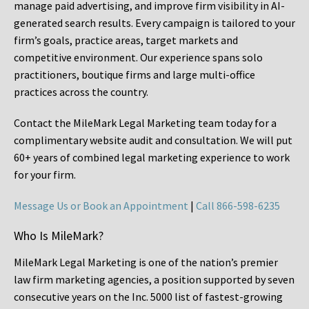
manage paid advertising, and improve firm visibility in AI-
generated search results. Every campaign is tailored to your
firm’s goals, practice areas, target markets and
competitive environment. Our experience spans solo
practitioners, boutique firms and large multi-office
practices across the country.
Contact the MileMark Legal Marketing team today for a
complimentary website audit and consultation. We will put
60+ years of combined legal marketing experience
to work
for your firm.
Message Us or Book an Appointment
|
Call 866-598-6235
Who Is MileMark?
MileMark Legal Marketing is one of the nation’s premier
law firm marketing agencies, a position supported by seven
consecutive years on the Inc. 5000 list of fastest-growing