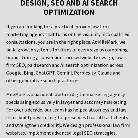
DESIGN, SEO AND AI SEARCH
OPTIMIZATION
If you are looking for a practical, proven law firm
marketing agency that turns online visibility into qualified
consultations, you are in the right place. At MileMark, we
build growth systems for firms of every size by combining
brand strategy, conversion-focused website design, law
firm SEO, paid search and AI search optimization across
Google, Bing, ChatGPT, Gemini, Perplexity, Claude and
other generative search platforms.
MileMark is a national law firm digital marketing agency
specializing exclusively in lawyer and attorney marketing.
For over a decade, our team has helped attorneys and law
firms build powerful digital presences that attract clients
and strengthen credibility. We design professional law firm
websites, implement advanced legal SEO strategies,