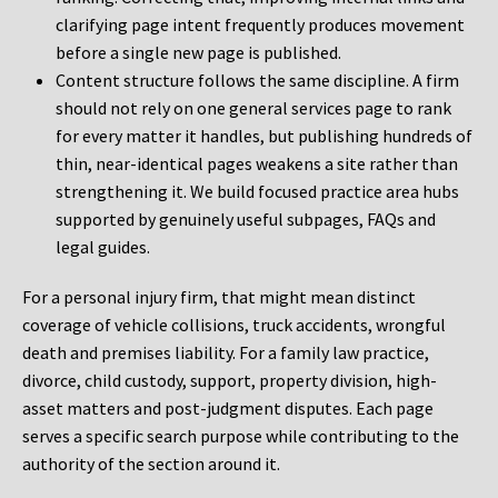
clarifying page intent frequently produces movement
before a single new page is published.
Content structure follows the same discipline. A firm
should not rely on one general services page to rank
for every matter it handles, but publishing hundreds of
thin, near-identical pages weakens a site rather than
strengthening it. We build focused practice area hubs
supported by genuinely useful subpages, FAQs and
legal guides.
For a personal injury firm, that might mean distinct
coverage of vehicle collisions, truck accidents, wrongful
death and premises liability. For a family law practice,
divorce, child custody, support, property division, high-
asset matters and post-judgment disputes. Each page
serves a specific search purpose while contributing to the
authority of the section around it.