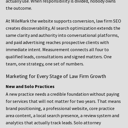
actually use. When responsibility is divided, nobody owns
the outcome.
At MileMark the website supports conversion, law firm SEO
creates discoverability, AI search optimization extends the
same clarity and authority into conversational platforms,
and paid advertising reaches prospective clients with
immediate intent. Measurement connects all four to
qualified leads, consultations and signed matters. One
team, one strategy, one set of numbers.
Marketing for Every Stage of Law Firm Growth
New and Solo Practices
A new practice needs a credible foundation without paying
for services that will not matter for two years. That means
brand positioning, a professional website, core practice
area content, a local search presence, a review system and
analytics that actually track leads. Solo attorney