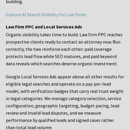
building.
Explore AI Search Visibility for Law Firms
Law Firm PPC and Local Services Ads
Organic visibility takes time to build. Law firm PPC reaches
prospective clients ready to contact an attorney now. Run
correctly, the two reinforce each other: paid coverage
protects lead flow while SEO matures, and paid keyword
data reveals which searches deserve organic investment.
Google Local Services Ads appear above all other results for
eligible legal searches and operate on a pay-per-lead
model, with verification badges that carry real trust weight
in legal categories. We manage category selection, service
configuration, geographic targeting, budget pacing, lead
review and invalid lead disputes, and we measure
performance by qualified leads and signed cases rather
than total lead volume.