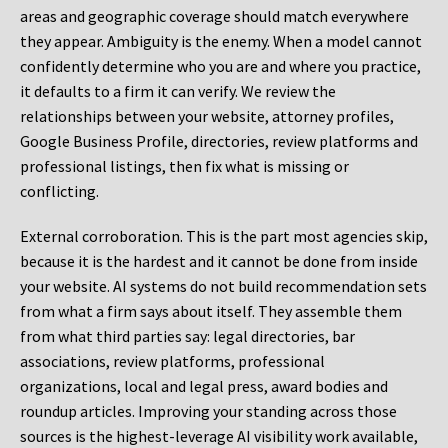
areas and geographic coverage should match everywhere
they appear. Ambiguity is the enemy. When a model cannot
confidently determine who you are and where you practice,
it defaults to a firm it can verify. We review the
relationships between your website, attorney profiles,
Google Business Profile, directories, review platforms and
professional listings, then fix what is missing or
conflicting.
External corroboration.
This is the part most agencies skip,
because it is the hardest and it cannot be done from inside
your website. AI systems do not build recommendation sets
from what a firm says about itself. They assemble them
from what third parties say: legal directories, bar
associations, review platforms, professional
organizations, local and legal press, award bodies and
roundup articles. Improving your standing across those
sources is the highest-leverage AI visibility work available,