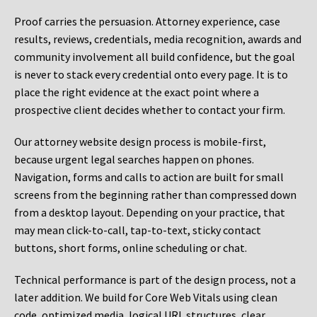
Proof carries the persuasion. Attorney experience, case
results, reviews, credentials, media recognition, awards and
community involvement all build confidence, but the goal
is never to stack every credential onto every page. It is to
place the right evidence at the exact point where a
prospective client decides whether to contact your firm.
Our attorney website design process is mobile-first,
because urgent legal searches happen on phones.
Navigation, forms and calls to action are built for small
screens from the beginning rather than compressed down
from a desktop layout. Depending on your practice, that
may mean click-to-call, tap-to-text, sticky contact
buttons, short forms, online scheduling or chat.
Technical performance is part of the design process, not a
later addition. We build for Core Web Vitals using clean
code, optimized media, logical URL structures, clear