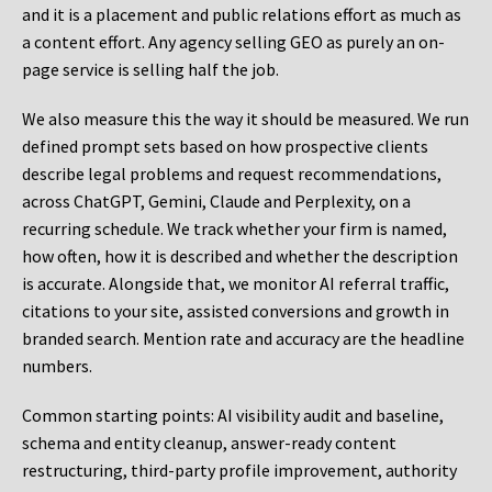
and it is a placement and public relations effort as much as
a content effort. Any agency selling GEO as purely an on-
page service is selling half the job.
We also measure this the way it should be measured. We run
defined prompt sets based on how prospective clients
describe legal problems and request recommendations,
across ChatGPT, Gemini, Claude and Perplexity, on a
recurring schedule. We track whether your firm is named,
how often, how it is described and whether the description
is accurate. Alongside that, we monitor AI referral traffic,
citations to your site, assisted conversions and growth in
branded search. Mention rate and accuracy are the headline
numbers.
Common starting points:
AI visibility audit and baseline,
schema and entity cleanup, answer-ready content
restructuring, third-party profile improvement, authority