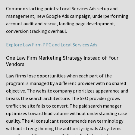
Common starting points:
Local Services Ads setup and
management, new Google Ads campaign, underperforming
account audit and rescue, landing page development,
conversion tracking overhaul.
Explore Law Firm PPC and Local Services Ads
One Law Firm Marketing Strategy Instead of Four
Vendors
Law firms lose opportunities when each part of the
program is managed by a different provider with no shared
objective. The website company prioritizes appearance and
breaks the search architecture. The SEO provider grows
traffic the site fails to convert. The paid search manager
optimizes toward lead volume without understanding case
quality. The AI consultant recommends new terminology
without strengthening the authority signals AI systems