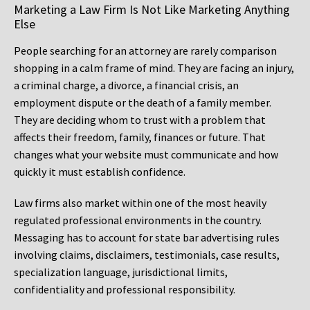
Marketing a Law Firm Is Not Like Marketing Anything
Else
People searching for an attorney are rarely comparison
shopping in a calm frame of mind. They are facing an injury,
a criminal charge, a divorce, a financial crisis, an
employment dispute or the death of a family member.
They are deciding whom to trust with a problem that
affects their freedom, family, finances or future. That
changes what your website must communicate and how
quickly it must establish confidence.
Law firms also market within one of the most heavily
regulated professional environments in the country.
Messaging has to account for state bar advertising rules
involving claims, disclaimers, testimonials, case results,
specialization language, jurisdictional limits,
confidentiality and professional responsibility.