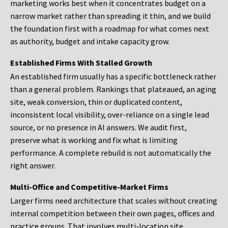
marketing works best when it concentrates budget on a
narrow market rather than spreading it thin, and we build
the foundation first with a roadmap for what comes next
as authority, budget and intake capacity grow.
Established Firms With Stalled Growth
An established firm usually has a specific bottleneck rather
than a general problem. Rankings that plateaued, an aging
site, weak conversion, thin or duplicated content,
inconsistent local visibility, over-reliance on a single lead
source, or no presence in AI answers. We audit first,
preserve what is working and fix what is limiting
performance. A complete rebuild is not automatically the
right answer.
Multi-Office and Competitive-Market Firms
Larger firms need architecture that scales without creating
internal competition between their own pages, offices and
practice groups. That involves multi-location site