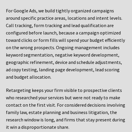
For Google Ads, we build tightly organized campaigns
around specific practice areas, locations and intent levels.
Call tracking, form tracking and lead qualification are
configured before launch, because a campaign optimized
toward clicks or form fills will spend your budget efficiently
on the wrong prospects. Ongoing management includes
keyword segmentation, negative keyword development,
geographic refinement, device and schedule adjustments,
ad copy testing, landing page development, lead scoring
and budget allocation.
Retargeting keeps your firm visible to prospective clients
who researched your services but were not ready to make
contact on the first visit. For considered decisions involving
family law, estate planning and business litigation, the
research window is long, and firms that stay present during
it win a disproportionate share.