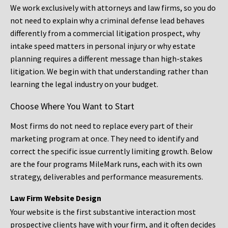
We work exclusively with attorneys and law firms, so you do
not need to explain why a criminal defense lead behaves
differently from a commercial litigation prospect, why
intake speed matters in personal injury or why estate
planning requires a different message than high-stakes
litigation. We begin with that understanding rather than
learning the legal industry on your budget.
Choose Where You Want to Start
Most firms do not need to replace every part of their
marketing program at once. They need to identify and
correct the specific issue currently limiting growth. Below
are the four programs MileMark runs, each with its own
strategy, deliverables and performance measurements.
Law Firm Website Design
Your website is the first substantive interaction most
prospective clients have with your firm, and it often decides