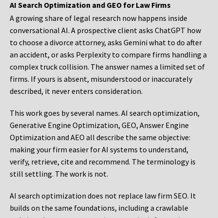
AI Search Optimization and GEO for Law Firms
A growing share of legal research now happens inside
conversational AI. A prospective client asks ChatGPT how
to choose a divorce attorney, asks Gemini what to do after
an accident, or asks Perplexity to compare firms handling a
complex truck collision. The answer names a limited set of
firms. If yours is absent, misunderstood or inaccurately
described, it never enters consideration.
This work goes by several names. AI search optimization,
Generative Engine Optimization, GEO, Answer Engine
Optimization and AEO all describe the same objective:
making your firm easier for AI systems to understand,
verify, retrieve, cite and recommend. The terminology is
still settling. The work is not.
AI search optimization does not replace law firm SEO. It
builds on the same foundations, including a crawlable