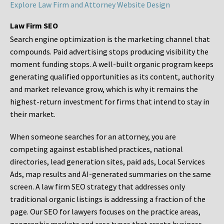
Explore Law Firm and Attorney Website Design
Law Firm SEO
Search engine optimization is the marketing channel that
compounds. Paid advertising stops producing visibility the
moment funding stops. A well-built organic program keeps
generating qualified opportunities as its content, authority
and market relevance grow, which is why it remains the
highest-return investment for firms that intend to stay in
their market.
When someone searches for an attorney, you are
competing against established practices, national
directories, lead generation sites, paid ads, Local Services
Ads, map results and AI-generated summaries on the same
screen. A law firm SEO strategy that addresses only
traditional organic listings is addressing a fraction of the
page. Our SEO for lawyers focuses on the practice areas,