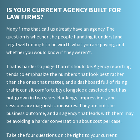
IS YOUR CURRENT AGENCY BUILT FOR
LAW FIRMS?
Many firms that call us already have an agency. The
question is whether the people handling it understand
legal well enough to be worth what you are paying, and
whether you would know if they weren't.
That is harder to judge than it should be. Agency reporting
tends to emphasize the numbers that look best rather
than the ones that matter, and a dashboard full of rising
traffic can sit comfortably alongside a caseload that has
not grown in two years. Rankings, impressions, and
sessions are diagnostic measures. They are not the
business outcome, and an agency that leads with them may
be avoiding a harder conversation about cost per case.
Take the four questions on the right to your current