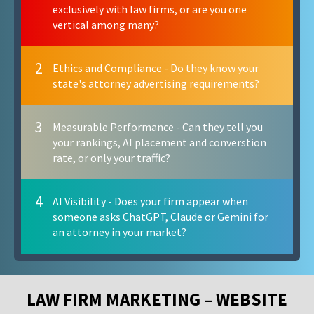
exclusively with law firms, or are you one
vertical among many?
2
Ethics and Compliance - Do they know your
state's attorney advertising requirements?
3
Measurable Performance - Can they tell you
your rankings, AI placement and converstion
rate, or only your traffic?
4
AI Visibility - Does your firm appear when
someone asks ChatGPT, Claude or Gemini for
an attorney in your market?
LAW FIRM MARKETING – WEBSITE