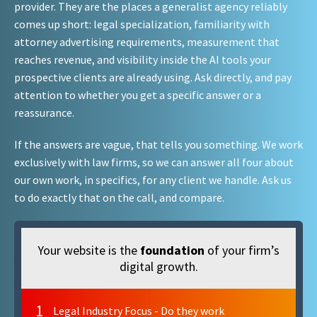
provider. They are the places a generalist agency reliably
comes up short: legal specialization, familiarity with
attorney advertising requirements, measurement that
reaches revenue, and visibility inside the AI tools your
prospective clients are already using. Ask directly, and pay
attention to whether you get a specific answer or a
reassurance.
If the answers are vague, that tells you something. We work
exclusively with law firms, so we can answer all four about
our own work, in specifics, for any client we handle. Ask us
to do exactly that on the call, and compare.
Your website is the
foundation
of your firm’s
digital growth.
1
Legal Industry Focus - Do they work