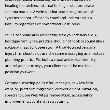
heading hierarchies, internal linking and appropriate
schema markup. A website that search engines and AI
systems cannot efficiently crawl and understand is a
liability regardless of how attractive it looks.
Your site should also reflect the firm you actually are. A
boutique family law practice should not look or sound like a
national mass tort operation. A trial-focused personal
injury firm should not use the same messaging as an estate
planning practice. We build a visual and verbal identity
around your attorneys, your clients and the market
position you want.
Common starting points:
full redesign, new law firm
website, platform migration, conversion optimization,
speed and Core Web Vitals remediation, accessibility
improvements, content restructuring.