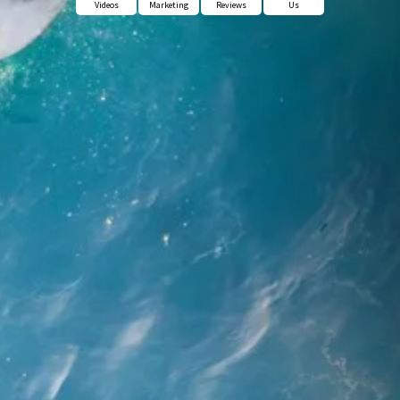
Videos
Marketing
Reviews
Us