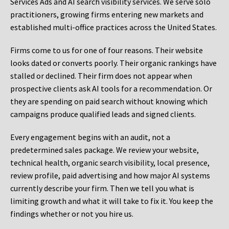
Services Ads and AI search visibility services. We serve solo
practitioners, growing firms entering new markets and
established multi-office practices across the United States.
Firms come to us for one of four reasons. Their website
looks dated or converts poorly. Their organic rankings have
stalled or declined. Their firm does not appear when
prospective clients ask AI tools for a recommendation. Or
they are spending on paid search without knowing which
campaigns produce qualified leads and signed clients.
Every engagement begins with an audit, not a
predetermined sales package. We review your website,
technical health, organic search visibility, local presence,
review profile, paid advertising and how major AI systems
currently describe your firm. Then we tell you what is
limiting growth and what it will take to fix it. You keep the
findings whether or not you hire us.