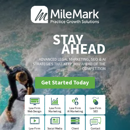
STAY
AHEAD
ADVANCED LEGAL MARKETING, SEO & AI
STRATEGIES THAT KEEP YOU AHEAD OF THE
COMPETITION
Get Started Today
Law Firm
Law Firm
Law Firm
Law Firm
Web Design
Marketing
AI Marketing
SEO
Law Firm
Social Media
Client
Contact