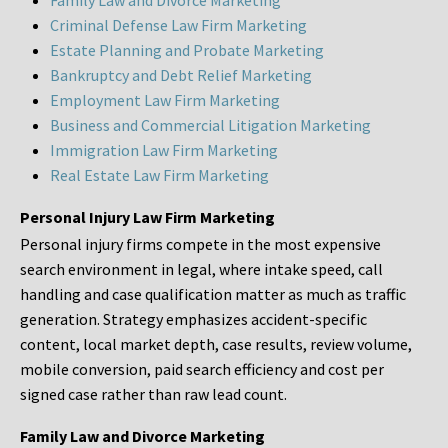
Family Law and Divorce Marketing
Criminal Defense Law Firm Marketing
Estate Planning and Probate Marketing
Bankruptcy and Debt Relief Marketing
Employment Law Firm Marketing
Business and Commercial Litigation Marketing
Immigration Law Firm Marketing
Real Estate Law Firm Marketing
Personal Injury Law Firm Marketing
Personal injury firms compete in the most expensive
search environment in legal, where intake speed, call
handling and case qualification matter as much as traffic
generation. Strategy emphasizes accident-specific
content, local market depth, case results, review volume,
mobile conversion, paid search efficiency and cost per
signed case rather than raw lead count.
Family Law and Divorce Marketing