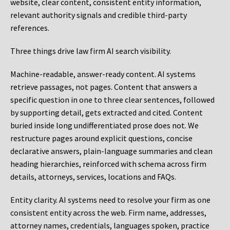
website, clear content, consistent entity information,
relevant authority signals and credible third-party
references.
Three things drive law firm AI search visibility.
Machine-readable, answer-ready content.
AI systems
retrieve passages, not pages. Content that answers a
specific question in one to three clear sentences, followed
by supporting detail, gets extracted and cited. Content
buried inside long undifferentiated prose does not. We
restructure pages around explicit questions, concise
declarative answers, plain-language summaries and clean
heading hierarchies, reinforced with schema across firm
details, attorneys, services, locations and FAQs.
Entity clarity.
AI systems need to resolve your firm as one
consistent entity across the web. Firm name, addresses,
attorney names, credentials, languages spoken, practice