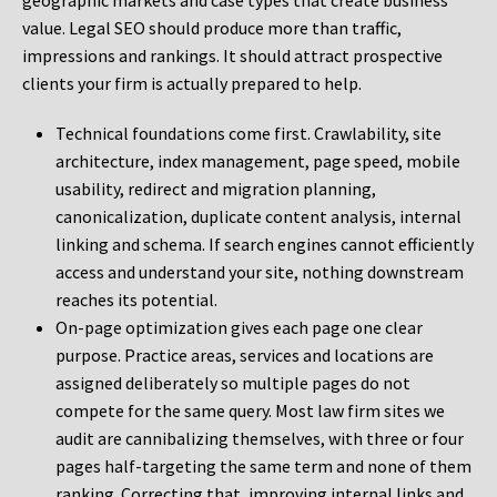
geographic markets and case types that create business
value. Legal SEO should produce more than traffic,
impressions and rankings. It should attract prospective
clients your firm is actually prepared to help.
Technical foundations come first. Crawlability, site
architecture, index management, page speed, mobile
usability, redirect and migration planning,
canonicalization, duplicate content analysis, internal
linking and schema. If search engines cannot efficiently
access and understand your site, nothing downstream
reaches its potential.
On-page optimization gives each page one clear
purpose. Practice areas, services and locations are
assigned deliberately so multiple pages do not
compete for the same query. Most law firm sites we
audit are cannibalizing themselves, with three or four
pages half-targeting the same term and none of them
ranking. Correcting that, improving internal links and