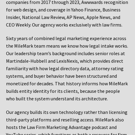
companies from 2017 through 2023, Awwwards recognition
for web design, and coverage in Yahoo Finance, Business
Insider, National Law Review, AP News, Apple News, and
CEO Weekly. Our agency works exclusively with law firms.
Sixty years of combined legal marketing experience across
the MileMark team means we know how legal intake works.
Our leadership team’s background includes senior roles at
Martindale-Hubbell and LexisNexis, which provides direct
familiarity with how legal directory data, attorney rating
systems, and buyer behavior have been structured and
monetized for decades. That history informs how MileMark
builds entity identity for its clients, because the people
who built the system understand its architecture.
Our agency builds its own technology rather than licensing
third-party platforms and reselling access. MileMark also
hosts the Law Firm Marketing Advantage podcast and
YouTube series, which functions as both a resource for firm