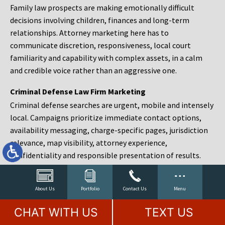
Family law prospects are making emotionally difficult
decisions involving children, finances and long-term
relationships. Attorney marketing here has to
communicate discretion, responsiveness, local court
familiarity and capability with complex assets, in a calm
and credible voice rather than an aggressive one.
Criminal Defense Law Firm Marketing
Criminal defense searches are urgent, mobile and intensely
local. Campaigns prioritize immediate contact options,
availability messaging, charge-specific pages, jurisdiction
relevance, map visibility, attorney experience,
confidentiality and responsible presentation of results.
Estate Planning and Probate Marketing
Estate planning prospects are either preparing in advance,
About Us
Portfolio
Contact Us
Menu
responding to a family change or administering an estate
CHAT WITH US
TEXT US
after a death. Content should make complex services feel