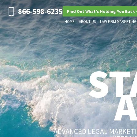
866-598-6235
Find Out What's Holding You Back 
HOME
ABOUT US
LAW FIRM MARKETING
ST
ADVANCED LEGAL MARKETIN