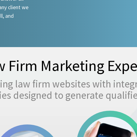
any client we
ll, and
 Firm Marketing Expe
ng law firm websites with integ
egies designed to generate qualifi