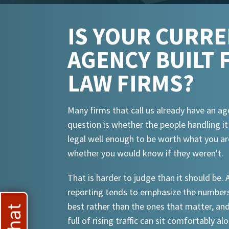
IS YOUR CURR
AGENCY BUILT 
LAW FIRMS?
Many firms that call us already have an ag
question is whether the people handling i
legal well enough to be worth what you ar
whether you would know if they weren't.
That is harder to judge than it should be.
reporting tends to emphasize the numbers
best rather than the ones that matter, an
full of rising traffic can sit comfortably al