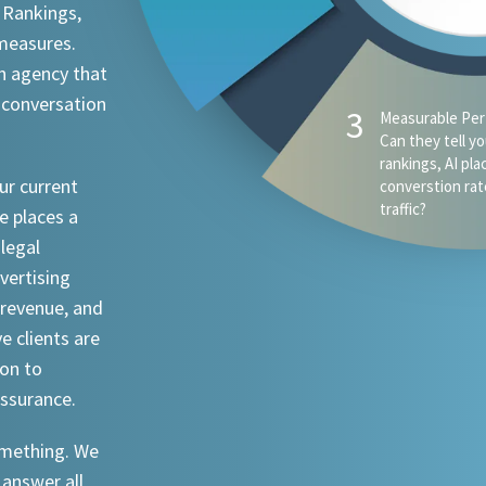
 Rankings,
 measures.
n agency that
 conversation
ur current
e places a
 legal
dvertising
revenue, and
ve clients are
ion to
assurance.
something. We
 answer all