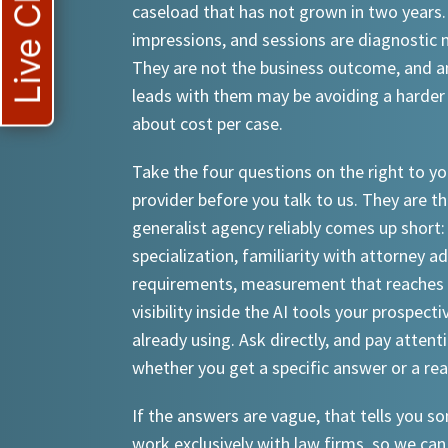
Live Chat
caseload that has not grown in two years.
impressions, and sessions are diagnostic
They are not the business outcome, and a
leads with them may be avoiding a harder
about cost per case.
Take the four questions on the right to yo
provider before you talk to us. They are th
generalist agency reliably comes up short:
specialization, familiarity with attorney a
requirements, measurement that reaches 
visibility inside the AI tools your prospecti
already using. Ask directly, and pay attent
whether you get a specific answer or a re
If the answers are vague, that tells you 
work exclusively with law firms, so we can