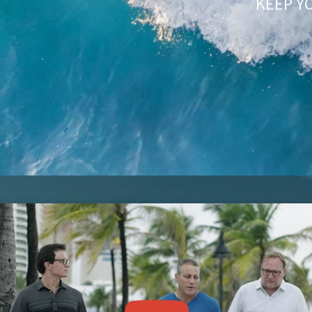
KEEP Y