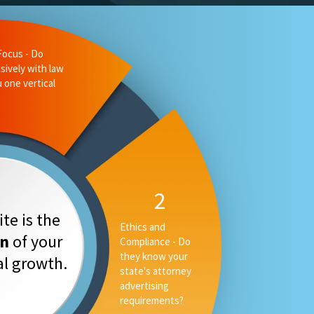
te is the
on
of your
tal growth.