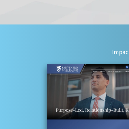
Impact