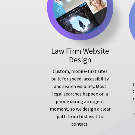
Law Firm Website
Design
Custom, mobile-first sites
built for speed, accessibility
p
and search visibility. Most
t
legal searches happen on a
phone during an urgent
moment, so we design a clear
path from first visit to
contact.