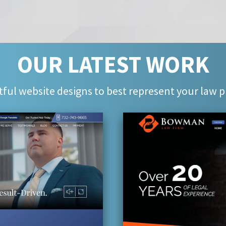
OUR LATEST WORK
ful website designs to best represent your law p