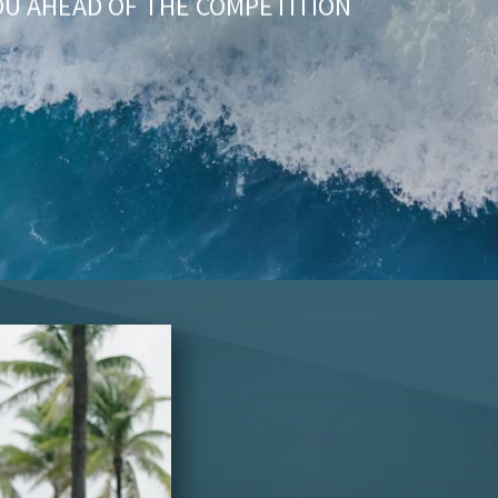
OU AHEAD OF THE COMPETITION