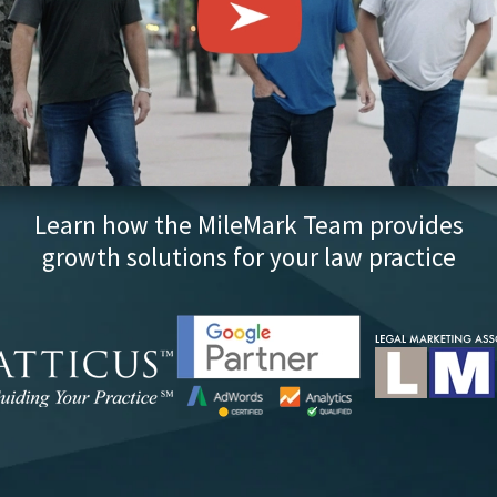
Learn how the MileMark Team provides
growth solutions for your law practice