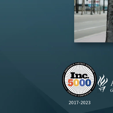
2017-2023