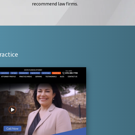
recommend law firms.
ractice