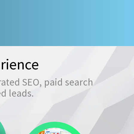
rience
rated SEO, paid search
ed leads.