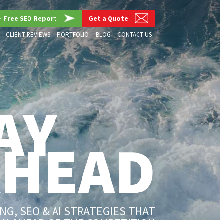
– Free SEO Report
Get a Quote
CLIENT REVIEWS
PORTFOLIO
BLOG
CONTACT US
AY
AHEAD
G, SEO & AI STRATEGIES THAT