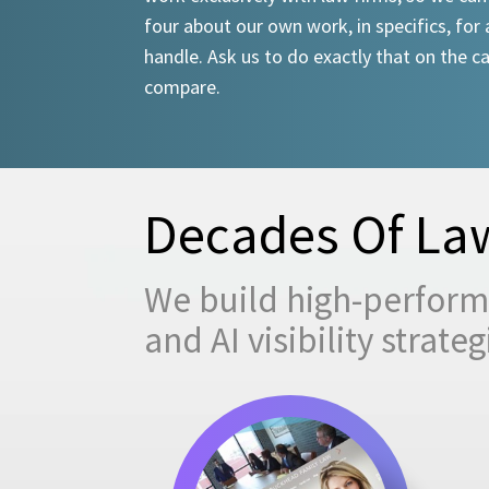
four about our own work, in specifics, for 
handle. Ask us to do exactly that on the ca
compare.
Decades Of Law
We build high-performi
and AI visibility strat