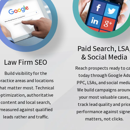
Paid Search, LSA
& Social Media
Law Firm SEO
Reach prospects ready to ca
Build visibility for the
today through Google Ad
ractice areas and locations
PPC, LSAs, and social medi
hat matter most. Technical
We build campaigns aroun
optimization, authoritative
your most valuable cases,
content and local search,
track lead quality and pric
measured against qualified
performance against sign
leads rather and traffic.
matters, not clicks.