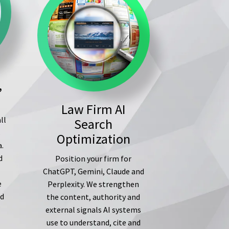
,
Law Firm AI
ll
Search
s
Optimization
a.
d
Position your firm for
ChatGPT, Gemini, Claude and
e
Perplexity. We strengthen
ed
the content, authority and
external signals AI systems
use to understand, cite and