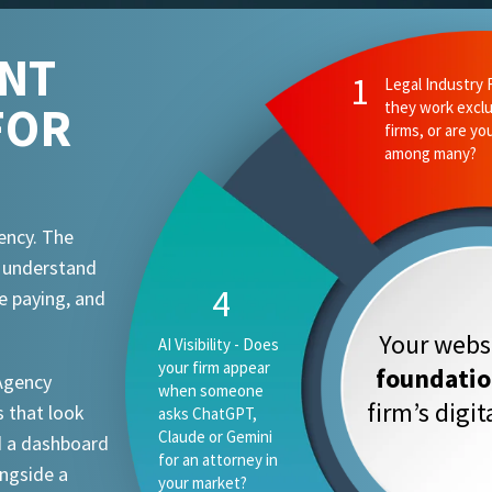
ENT
FOR
ency. The
t understand
e paying, and
Your websi
foundati
 Agency
firm’s digi
 that look
d a dashboard
ongside a