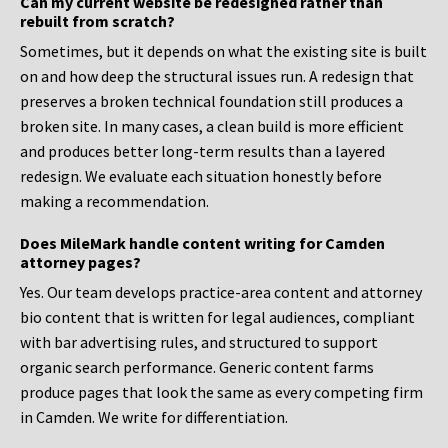
Can my current website be redesigned rather than
rebuilt from scratch?
Sometimes, but it depends on what the existing site is built
on and how deep the structural issues run. A redesign that
preserves a broken technical foundation still produces a
broken site. In many cases, a clean build is more efficient
and produces better long-term results than a layered
redesign. We evaluate each situation honestly before
making a recommendation.
Does MileMark handle content writing for Camden
attorney pages?
Yes. Our team develops practice-area content and attorney
bio content that is written for legal audiences, compliant
with bar advertising rules, and structured to support
organic search performance. Generic content farms
produce pages that look the same as every competing firm
in Camden. We write for differentiation.