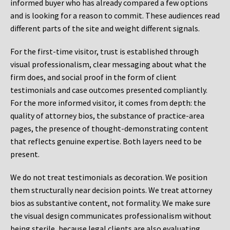
informed buyer who has already compared a few options
and is looking for a reason to commit. These audiences read
different parts of the site and weight different signals.
For the first-time visitor, trust is established through
visual professionalism, clear messaging about what the
firm does, and social proof in the form of client
testimonials and case outcomes presented compliantly.
For the more informed visitor, it comes from depth: the
quality of attorney bios, the substance of practice-area
pages, the presence of thought-demonstrating content
that reflects genuine expertise. Both layers need to be
present.
We do not treat testimonials as decoration. We position
them structurally near decision points. We treat attorney
bios as substantive content, not formality. We make sure
the visual design communicates professionalism without
being sterile, because legal clients are also evaluating