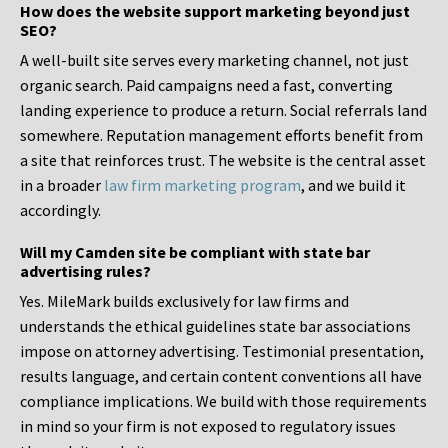
How does the website support marketing beyond just
SEO?
A well-built site serves every marketing channel, not just
organic search. Paid campaigns need a fast, converting
landing experience to produce a return. Social referrals land
somewhere. Reputation management efforts benefit from
a site that reinforces trust. The website is the central asset
in a broader
law firm marketing program
, and we build it
accordingly.
Will my Camden site be compliant with state bar
advertising rules?
Yes. MileMark builds exclusively for law firms and
understands the ethical guidelines state bar associations
impose on attorney advertising. Testimonial presentation,
results language, and certain content conventions all have
compliance implications. We build with those requirements
in mind so your firm is not exposed to regulatory issues