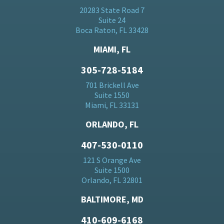
20283 State Road 7
Suite 24
Boca Raton, FL 33428
MIAMI, FL
305-728-5184
701 Brickell Ave
Suite 1550
Miami, FL 33131
ORLANDO, FL
407-530-0110
121 S Orange Ave
Suite 1500
Orlando, FL 32801
BALTIMORE, MD
410-609-6168