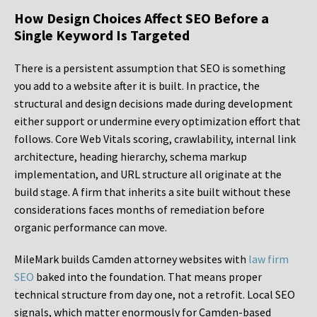
How Design Choices Affect SEO Before a
Single Keyword Is Targeted
There is a persistent assumption that SEO is something
you add to a website after it is built. In practice, the
structural and design decisions made during development
either support or undermine every optimization effort that
follows. Core Web Vitals scoring, crawlability, internal link
architecture, heading hierarchy, schema markup
implementation, and URL structure all originate at the
build stage. A firm that inherits a site built without these
considerations faces months of remediation before
organic performance can move.
MileMark builds Camden attorney websites with
law firm
SEO
baked into the foundation. That means proper
technical structure from day one, not a retrofit. Local SEO
signals, which matter enormously for Camden-based