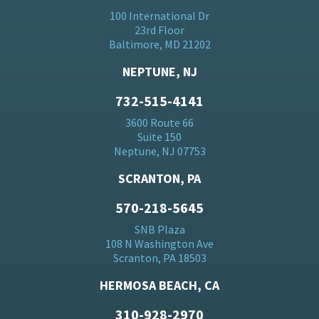
100 International Dr
23rd Floor
Baltimore, MD 21202
NEPTUNE, NJ
732-515-4141
3600 Route 66
Suite 150
Neptune, NJ 07753
SCRANTON, PA
570-218-5645
SNB Plaza
108 N Washington Ave
Scranton, PA 18503
HERMOSA BEACH, CA
310-928-2970