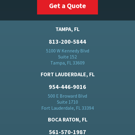
Get a Quote
TAMPA, FL
813-200-5844
5100 W Kennedy Blvd
Suite 152
Tampa, FL 33609
FORT LAUDERDALE, FL
954-446-9016
500 E Broward Blvd
Suite 1710
Fort Lauderdale, FL 33394
BOCA RATON, FL
561-570-1987