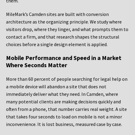
them.
MileMark’s Camden sites are built with conversion
architecture as the organizing principle. We study where
visitors drop, where they linger, and what prompts them to
contact a firm, and that research shapes the structural
choices before a single design element is applied.
Mobile Performance and Speed in a Market
Where Seconds Matter
More than 60 percent of people searching for legal help on
a mobile device will abandon a site that does not
immediately deliver what they need. In Camden, where
many potential clients are making decisions quickly and
often from a phone, that number carries real weight. A site
that takes four seconds to load on mobile is not a minor
inconvenience. It is lost business, measured case by case.