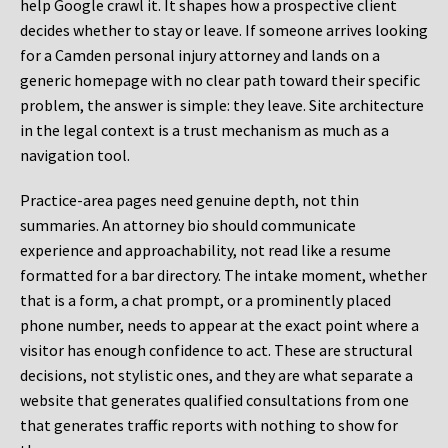
help Google crawl it. It shapes how a prospective client
decides whether to stay or leave. If someone arrives looking
for a Camden personal injury attorney and lands on a
generic homepage with no clear path toward their specific
problem, the answer is simple: they leave. Site architecture
in the legal context is a trust mechanism as much as a
navigation tool.
Practice-area pages need genuine depth, not thin
summaries. An attorney bio should communicate
experience and approachability, not read like a resume
formatted for a bar directory. The intake moment, whether
that is a form, a chat prompt, or a prominently placed
phone number, needs to appear at the exact point where a
visitor has enough confidence to act. These are structural
decisions, not stylistic ones, and they are what separate a
website that generates qualified consultations from one
that generates traffic reports with nothing to show for