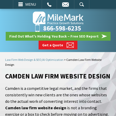
EMAIL
SEARCH
MENU
866-598-6235
Find Out What's Holding You Back – Free SEO Report
Get a Quote
Law Firm Web Design & SEO/AI Optimization
>
Camden Law Firm Website
Design
CAMDEN LAW FIRM WEBSITE DESIGN
Camden is a competitive legal market, and the firms that
consistently win new clients are the ones whose websites
do the actual work of converting interest into contact.
Camden law firm website design
is not a branding
exercise or a box to check before moving on to advertising.