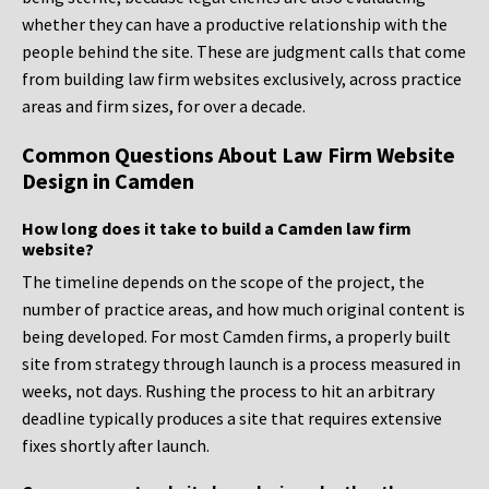
whether they can have a productive relationship with the
people behind the site. These are judgment calls that come
from building law firm websites exclusively, across practice
areas and firm sizes, for over a decade.
Common Questions About Law Firm Website
Design in Camden
How long does it take to build a Camden law firm
website?
The timeline depends on the scope of the project, the
number of practice areas, and how much original content is
being developed. For most Camden firms, a properly built
site from strategy through launch is a process measured in
weeks, not days. Rushing the process to hit an arbitrary
deadline typically produces a site that requires extensive
fixes shortly after launch.