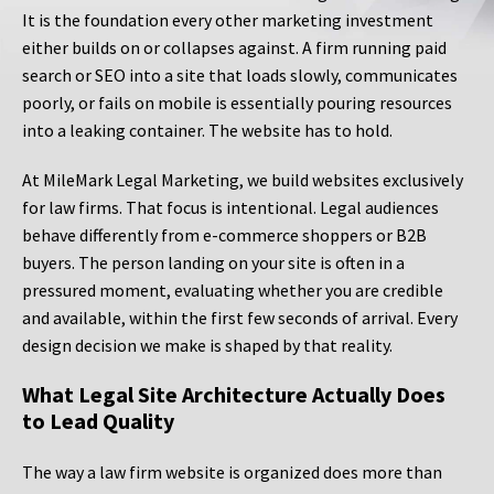
It is the foundation every other marketing investment
either builds on or collapses against. A firm running paid
search or SEO into a site that loads slowly, communicates
poorly, or fails on mobile is essentially pouring resources
into a leaking container. The website has to hold.
At MileMark Legal Marketing, we build websites exclusively
for law firms. That focus is intentional. Legal audiences
behave differently from e-commerce shoppers or B2B
buyers. The person landing on your site is often in a
pressured moment, evaluating whether you are credible
and available, within the first few seconds of arrival. Every
design decision we make is shaped by that reality.
What Legal Site Architecture Actually Does
to Lead Quality
The way a law firm website is organized does more than