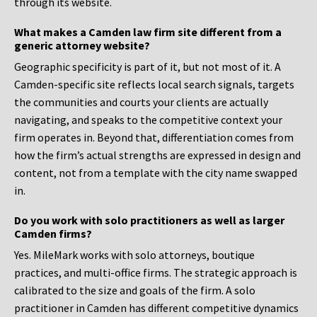
through its website.
What makes a Camden law firm site different from a
generic attorney website?
Geographic specificity is part of it, but not most of it. A
Camden-specific site reflects local search signals, targets
the communities and courts your clients are actually
navigating, and speaks to the competitive context your
firm operates in. Beyond that, differentiation comes from
how the firm’s actual strengths are expressed in design and
content, not from a template with the city name swapped
in.
Do you work with solo practitioners as well as larger
Camden firms?
Yes. MileMark works with solo attorneys, boutique
practices, and multi-office firms. The strategic approach is
calibrated to the size and goals of the firm. A solo
practitioner in Camden has different competitive dynamics