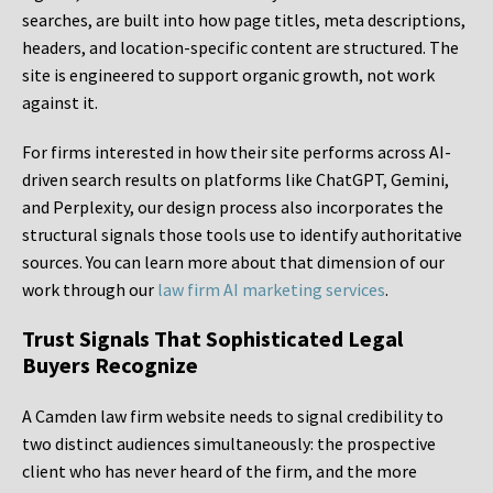
searches, are built into how page titles, meta descriptions,
headers, and location-specific content are structured. The
site is engineered to support organic growth, not work
against it.
For firms interested in how their site performs across AI-
driven search results on platforms like ChatGPT, Gemini,
and Perplexity, our design process also incorporates the
structural signals those tools use to identify authoritative
sources. You can learn more about that dimension of our
work through our
law firm AI marketing services
.
Trust Signals That Sophisticated Legal
Buyers Recognize
A Camden law firm website needs to signal credibility to
two distinct audiences simultaneously: the prospective
client who has never heard of the firm, and the more