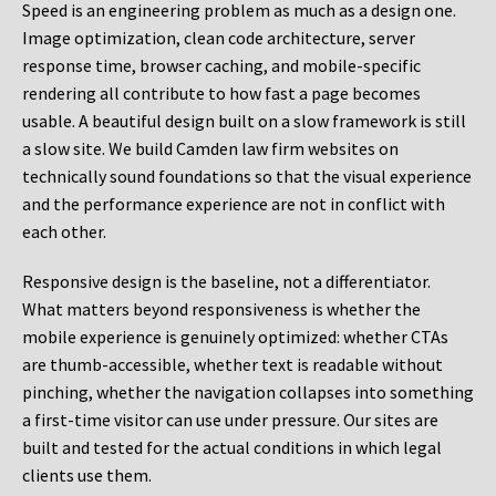
Speed is an engineering problem as much as a design one.
Image optimization, clean code architecture, server
response time, browser caching, and mobile-specific
rendering all contribute to how fast a page becomes
usable. A beautiful design built on a slow framework is still
a slow site. We build Camden law firm websites on
technically sound foundations so that the visual experience
and the performance experience are not in conflict with
each other.
Responsive design is the baseline, not a differentiator.
What matters beyond responsiveness is whether the
mobile experience is genuinely optimized: whether CTAs
are thumb-accessible, whether text is readable without
pinching, whether the navigation collapses into something
a first-time visitor can use under pressure. Our sites are
built and tested for the actual conditions in which legal
clients use them.