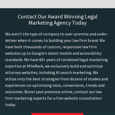
Contact Our Award Winning Legal
Marketing Agency Today
We aren’t the type of company to over-promise and under-
deliver when it comes to building your law firm brand. We
have built thousands of custom, responsive law firm
websites up to Google’s latest mobile and accessibility
standards. We have 60+ years of combined legal marketing
expertise at MileMark, we exclusively build and optimize
attorney websites, including AI search marketing. We
utilize only the best strategies from dozens of studies and
experiences on optimizing sites, conversions, trends and
outcomes. Boost your presence online, contact our law
firm marketing experts for a free website consultation
today.