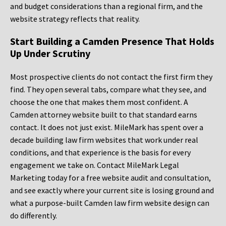
and budget considerations than a regional firm, and the
website strategy reflects that reality.
Start Building a Camden Presence That Holds
Up Under Scrutiny
Most prospective clients do not contact the first firm they
find. They open several tabs, compare what they see, and
choose the one that makes them most confident. A
Camden attorney website built to that standard earns
contact. It does not just exist. MileMark has spent over a
decade building law firm websites that work under real
conditions, and that experience is the basis for every
engagement we take on. Contact MileMark Legal
Marketing today for a free website audit and consultation,
and see exactly where your current site is losing ground and
what a purpose-built Camden law firm website design can
do differently.