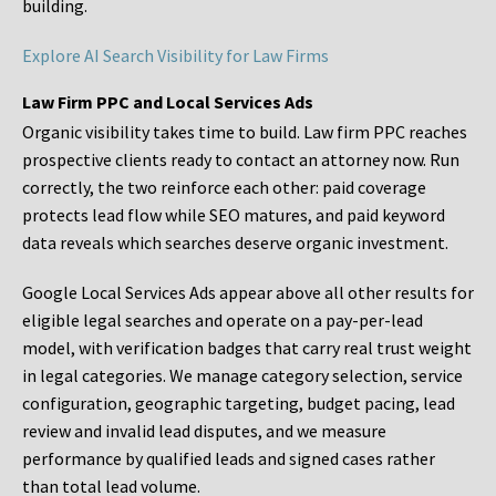
building.
Explore AI Search Visibility for Law Firms
Law Firm PPC and Local Services Ads
Organic visibility takes time to build. Law firm PPC reaches
prospective clients ready to contact an attorney now. Run
correctly, the two reinforce each other: paid coverage
protects lead flow while SEO matures, and paid keyword
data reveals which searches deserve organic investment.
Google Local Services Ads appear above all other results for
eligible legal searches and operate on a pay-per-lead
model, with verification badges that carry real trust weight
in legal categories. We manage category selection, service
configuration, geographic targeting, budget pacing, lead
review and invalid lead disputes, and we measure
performance by qualified leads and signed cases rather
than total lead volume.