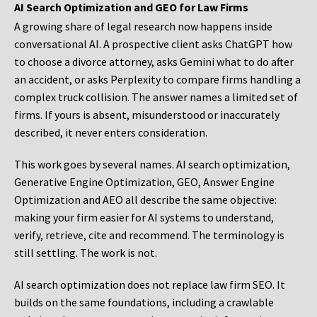
AI Search Optimization and GEO for Law Firms
A growing share of legal research now happens inside
conversational AI. A prospective client asks ChatGPT how
to choose a divorce attorney, asks Gemini what to do after
an accident, or asks Perplexity to compare firms handling a
complex truck collision. The answer names a limited set of
firms. If yours is absent, misunderstood or inaccurately
described, it never enters consideration.
This work goes by several names. AI search optimization,
Generative Engine Optimization, GEO, Answer Engine
Optimization and AEO all describe the same objective:
making your firm easier for AI systems to understand,
verify, retrieve, cite and recommend. The terminology is
still settling. The work is not.
AI search optimization does not replace law firm SEO. It
builds on the same foundations, including a crawlable