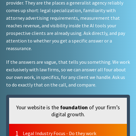
provider. They are the places a generalist agency reliably
comes up short: legal specialization, familiarity with
attorney advertising requirements, measurement that
reaches revenue, and visibility inside the AI tools your
prospective clients are already using. Ask directly, and pay
attention to whether you get a specific answer or a
reassurance.
If the answers are vague, that tells you something. We work
exclusively with law firms, so we can answer all four about
our own work, in specifics, for any client we handle. Ask us
to do exactly that on the call, and compare.
Your website is the
foundation
of your firm’s
digital growth.
1
Legal Industry Focus - Do they work