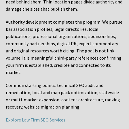
need behind them. Thin location pages divide authority and
damage the sites that publish them.
Authority development completes the program. We pursue
bar association profiles, legal directories, local
publications, professional organizations, sponsorships,
community partnerships, digital PR, expert commentary
and original resources worth citing. The goal is not link
volume. It is meaningful third-party references confirming
your firm is established, credible and connected to its
market.
Common starting points:
technical SEO audit and
remediation, local and map pack optimization, statewide
or multi-market expansion, content architecture, ranking
recovery, website migration planning.
Explore Law Firm SEO Services