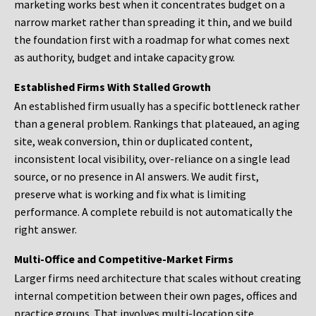
marketing works best when it concentrates budget on a
narrow market rather than spreading it thin, and we build
the foundation first with a roadmap for what comes next
as authority, budget and intake capacity grow.
Established Firms With Stalled Growth
An established firm usually has a specific bottleneck rather
than a general problem. Rankings that plateaued, an aging
site, weak conversion, thin or duplicated content,
inconsistent local visibility, over-reliance on a single lead
source, or no presence in AI answers. We audit first,
preserve what is working and fix what is limiting
performance. A complete rebuild is not automatically the
right answer.
Multi-Office and Competitive-Market Firms
Larger firms need architecture that scales without creating
internal competition between their own pages, offices and
practice groups. That involves multi-location site