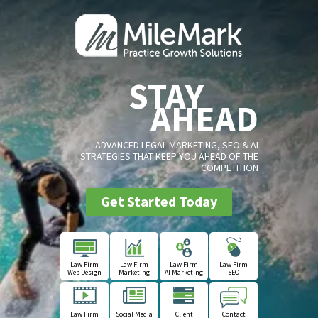
STAY
AHEAD
ADVANCED LEGAL MARKETING, SEO & AI
STRATEGIES THAT KEEP YOU AHEAD OF THE
COMPETITION
Get Started Today
Law Firm
Law Firm
Law Firm
Law Firm
Web Design
Marketing
AI Marketing
SEO
Law Firm
Social Media
Client
Contact