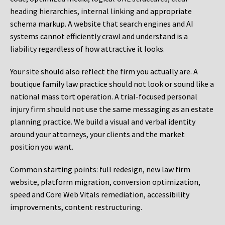
heading hierarchies, internal linking and appropriate
schema markup. A website that search engines and AI
systems cannot efficiently crawl and understand is a
liability regardless of how attractive it looks.
Your site should also reflect the firm you actually are. A
boutique family law practice should not look or sound like a
national mass tort operation. A trial-focused personal
injury firm should not use the same messaging as an estate
planning practice. We build a visual and verbal identity
around your attorneys, your clients and the market
position you want.
Common starting points:
full redesign, new law firm
website, platform migration, conversion optimization,
speed and Core Web Vitals remediation, accessibility
improvements, content restructuring.