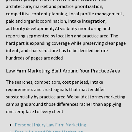
architecture, market and practice prioritization,
competitive content planning, local profile management,
paid and organic coordination, intake integration,
authority development, AI visibility monitoring and
reporting segmented by location and practice area. The
hard part is expanding coverage while preserving clear page
intent, and that structure has to be decided before
hundreds of pages are added.
Law Firm Marketing Built Around Your Practice Area
The searches, competitors, cost per lead, intake
requirements and trust signals that matter differ
substantially by practice area. We build attorney marketing
campaigns around those differences rather than applying
one template to every client.
Personal Injury Law Firm Marketing