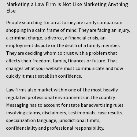
Marketing a Law Firm Is Not Like Marketing Anything
Else
People searching for an attorney are rarely comparison
shopping in a calm frame of mind. They are facing an injury,
a criminal charge, a divorce, a financial crisis, an
employment dispute or the death of a family member.
They are deciding whom to trust with a problem that
affects their freedom, family, finances or future. That
changes what your website must communicate and how
quickly it must establish confidence.
Law firms also market within one of the most heavily
regulated professional environments in the country.
Messaging has to account for state bar advertising rules
involving claims, disclaimers, testimonials, case results,
specialization language, jurisdictional limits,
confidentiality and professional responsibility.