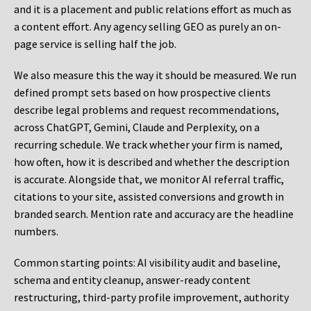
and it is a placement and public relations effort as much as
a content effort. Any agency selling GEO as purely an on-
page service is selling half the job.
We also measure this the way it should be measured. We run
defined prompt sets based on how prospective clients
describe legal problems and request recommendations,
across ChatGPT, Gemini, Claude and Perplexity, on a
recurring schedule. We track whether your firm is named,
how often, how it is described and whether the description
is accurate. Alongside that, we monitor AI referral traffic,
citations to your site, assisted conversions and growth in
branded search. Mention rate and accuracy are the headline
numbers.
Common starting points:
AI visibility audit and baseline,
schema and entity cleanup, answer-ready content
restructuring, third-party profile improvement, authority