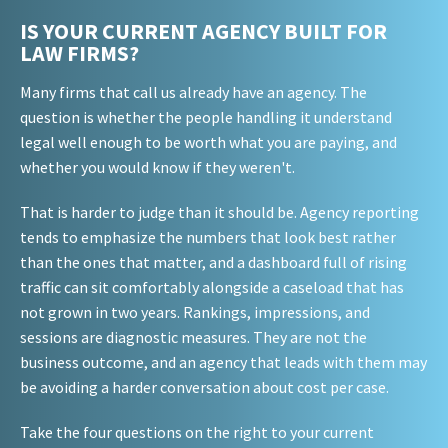
IS YOUR CURRENT AGENCY BUILT FOR
LAW FIRMS?
Many firms that call us already have an agency. The
question is whether the people handling it understand
legal well enough to be worth what you are paying, and
whether you would know if they weren't.
That is harder to judge than it should be. Agency reporting
tends to emphasize the numbers that look best rather
than the ones that matter, and a dashboard full of rising
traffic can sit comfortably alongside a caseload that has
not grown in two years. Rankings, impressions, and
sessions are diagnostic measures. They are not the
business outcome, and an agency that leads with them may
be avoiding a harder conversation about cost per case.
Take the four questions on the right to your current