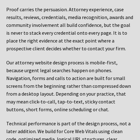
Proof carries the persuasion. Attorney experience, case
results, reviews, credentials, media recognition, awards and
community involvement all build confidence, but the goal
is never to stack every credential onto every page. It is to
place the right evidence at the exact point where a
prospective client decides whether to contact your firm.
Our attorney website design process is mobile-first,
because urgent legal searches happen on phones.
Navigation, forms and calls to action are built for small
screens from the beginning rather than compressed down
from a desktop layout. Depending on your practice, that
may mean click-to-call, tap-to-text, sticky contact
buttons, short forms, online scheduling or chat.
Technical performance is part of the design process, not a
later addition. We build for Core Web Vitals using clean
code, optimized media, logical URL structures, clear