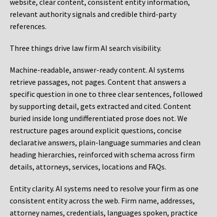
website, clear content, consistent entity information,
relevant authority signals and credible third-party
references.
Three things drive law firm AI search visibility.
Machine-readable, answer-ready content.
AI systems
retrieve passages, not pages. Content that answers a
specific question in one to three clear sentences, followed
by supporting detail, gets extracted and cited. Content
buried inside long undifferentiated prose does not. We
restructure pages around explicit questions, concise
declarative answers, plain-language summaries and clean
heading hierarchies, reinforced with schema across firm
details, attorneys, services, locations and FAQs.
Entity clarity.
AI systems need to resolve your firm as one
consistent entity across the web. Firm name, addresses,
attorney names, credentials, languages spoken, practice