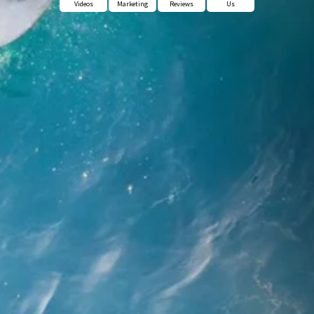
Videos
Marketing
Reviews
Us