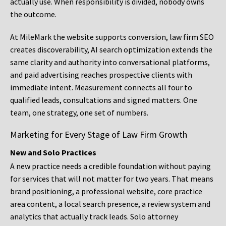
actually use. When responsibility is divided, nobody owns
the outcome.
At MileMark the website supports conversion, law firm SEO
creates discoverability, AI search optimization extends the
same clarity and authority into conversational platforms,
and paid advertising reaches prospective clients with
immediate intent. Measurement connects all four to
qualified leads, consultations and signed matters. One
team, one strategy, one set of numbers.
Marketing for Every Stage of Law Firm Growth
New and Solo Practices
A new practice needs a credible foundation without paying
for services that will not matter for two years. That means
brand positioning, a professional website, core practice
area content, a local search presence, a review system and
analytics that actually track leads. Solo attorney