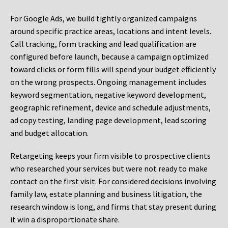
For Google Ads, we build tightly organized campaigns
around specific practice areas, locations and intent levels.
Call tracking, form tracking and lead qualification are
configured before launch, because a campaign optimized
toward clicks or form fills will spend your budget efficiently
on the wrong prospects. Ongoing management includes
keyword segmentation, negative keyword development,
geographic refinement, device and schedule adjustments,
ad copy testing, landing page development, lead scoring
and budget allocation.
Retargeting keeps your firm visible to prospective clients
who researched your services but were not ready to make
contact on the first visit. For considered decisions involving
family law, estate planning and business litigation, the
research window is long, and firms that stay present during
it win a disproportionate share.