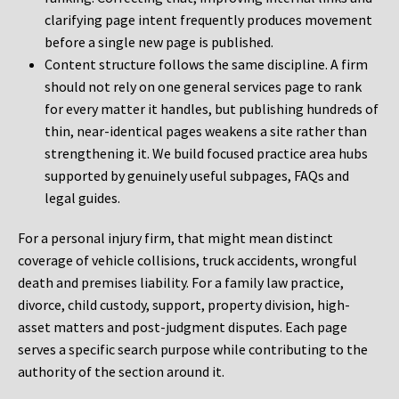
clarifying page intent frequently produces movement
before a single new page is published.
Content structure follows the same discipline. A firm
should not rely on one general services page to rank
for every matter it handles, but publishing hundreds of
thin, near-identical pages weakens a site rather than
strengthening it. We build focused practice area hubs
supported by genuinely useful subpages, FAQs and
legal guides.
For a personal injury firm, that might mean distinct
coverage of vehicle collisions, truck accidents, wrongful
death and premises liability. For a family law practice,
divorce, child custody, support, property division, high-
asset matters and post-judgment disputes. Each page
serves a specific search purpose while contributing to the
authority of the section around it.