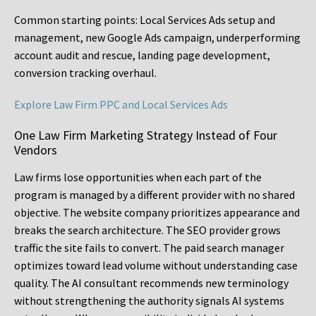
Common starting points:
Local Services Ads setup and
management, new Google Ads campaign, underperforming
account audit and rescue, landing page development,
conversion tracking overhaul.
Explore Law Firm PPC and Local Services Ads
One Law Firm Marketing Strategy Instead of Four
Vendors
Law firms lose opportunities when each part of the
program is managed by a different provider with no shared
objective. The website company prioritizes appearance and
breaks the search architecture. The SEO provider grows
traffic the site fails to convert. The paid search manager
optimizes toward lead volume without understanding case
quality. The AI consultant recommends new terminology
without strengthening the authority signals AI systems