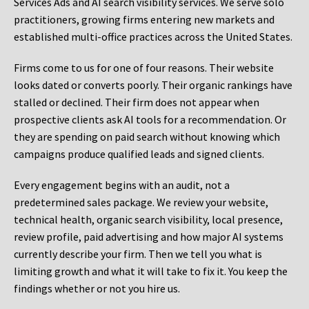
Services Ads and AI search visibility services. We serve solo
practitioners, growing firms entering new markets and
established multi-office practices across the United States.
Firms come to us for one of four reasons. Their website
looks dated or converts poorly. Their organic rankings have
stalled or declined. Their firm does not appear when
prospective clients ask AI tools for a recommendation. Or
they are spending on paid search without knowing which
campaigns produce qualified leads and signed clients.
Every engagement begins with an audit, not a
predetermined sales package. We review your website,
technical health, organic search visibility, local presence,
review profile, paid advertising and how major AI systems
currently describe your firm. Then we tell you what is
limiting growth and what it will take to fix it. You keep the
findings whether or not you hire us.