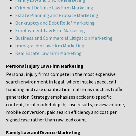
Family Law and Divorce Marketing
Criminal Defense Law Firm Marketing
Estate Planning and Probate Marketing
Bankruptcy and Debt Relief Marketing
Employment Law Firm Marketing
Business and Commercial Litigation Marketing
Immigration Law Firm Marketing
Real Estate Law Firm Marketing
Personal Injury Law Firm Marketing
Personal injury firms compete in the most expensive
search environment in legal, where intake speed, call
handling and case qualification matter as much as traffic
generation. Strategy emphasizes accident-specific
content, local market depth, case results, review volume,
mobile conversion, paid search efficiency and cost per
signed case rather than raw lead count.
Family Law and Divorce Marketing