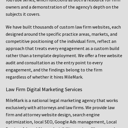
owners and a demonstration of the agency’s depth on the
subjects it covers.
We have built thousands of custom law firm websites, each
designed around the specific practice areas, markets, and
competitive positioning of the individual firm, reflect an
approach that treats every engagement as a custom build
rather than a template deployment. We offer a free website
audit and consultation as the entry point to every
engagement, and the findings belong to the firm
regardless of whether it hires MileMark.
Law Firm Digital Marketing Services
MileMark is a national legal marketing agency that works
exclusively with attorneys and law firms. We provide law
firm and attorney website design, search engine
optimization, local SEO, Google Ads management, Local