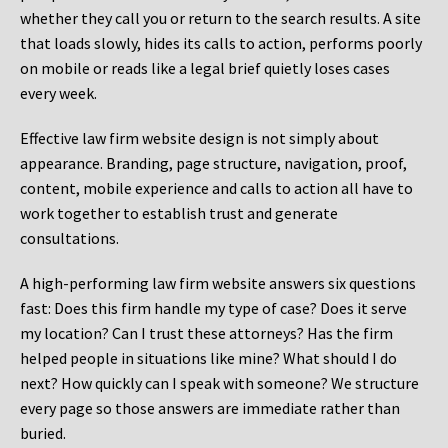
whether they call you or return to the search results. A site
that loads slowly, hides its calls to action, performs poorly
on mobile or reads like a legal brief quietly loses cases
every week.
Effective law firm website design is not simply about
appearance. Branding, page structure, navigation, proof,
content, mobile experience and calls to action all have to
work together to establish trust and generate
consultations.
A high-performing law firm website answers six questions
fast: Does this firm handle my type of case? Does it serve
my location? Can I trust these attorneys? Has the firm
helped people in situations like mine? What should I do
next? How quickly can I speak with someone? We structure
every page so those answers are immediate rather than
buried.