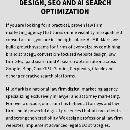
DESIGN, SEO AND AI SEARCH
OPTIMIZATION
If you are looking for a practical, proven law firm
marketing agency that turns online visibility into qualified
consultations, you are in the right place. At MileMark, we
build growth systems for firms of every size by combining
brand strategy, conversion-focused website design, law
firm SEO, paid search and AI search optimization across
Google, Bing, ChatGPT, Gemini, Perplexity, Claude and
other generative search platforms.
MileMark is a national law firm digital marketing agency
specializing exclusively in lawyer and attorney marketing.
For over a decade, our team has helped attorneys and law
firms build powerful digital presences that attract clients
and strengthen credibility. We design professional law firm
websites, implement advanced legal SEO strategies,