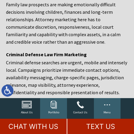
Family law prospects are making emotionally difficult
decisions involving children, finances and long-term
relationships. Attorney marketing here has to
communicate discretion, responsiveness, local court
familiarity and capability with complex assets, in a calm
and credible voice rather than an aggressive one.
Criminal Defense Law Firm Marketing
Criminal defense searches are urgent, mobile and intensely
local. Campaigns prioritize immediate contact options,
availability messaging, charge-specific pages, jurisdiction
relevance, map visibility, attorney experience,
confidentiality and responsible presentation of results.
Estate Planning and Probate Marketing
Estate planning prospects are either preparing in advance,
About Us
Portfolio
Contact Us
Menu
responding to a family change or administering an estate
CHAT WITH US
TEXT US
after a death. Content should make complex services feel