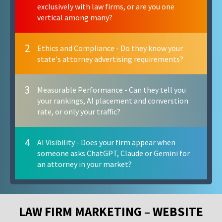
exclusively with law firms, or are you one
vertical among many?
2
Ethics and Compliance - Do they know your
state's attorney advertising requirements?
3
Measurable Performance - Can they tell you
your rankings, AI placement and converstion
rate, or only your traffic?
4
AI Visibility - Does your firm appear when
someone asks ChatGPT, Claude or Gemini for
an attorney in your market?
LAW FIRM MARKETING – WEBSITE