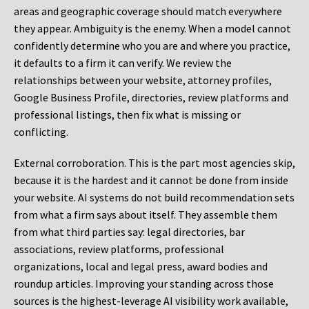
areas and geographic coverage should match everywhere
they appear. Ambiguity is the enemy. When a model cannot
confidently determine who you are and where you practice,
it defaults to a firm it can verify. We review the
relationships between your website, attorney profiles,
Google Business Profile, directories, review platforms and
professional listings, then fix what is missing or
conflicting.
External corroboration.
This is the part most agencies skip,
because it is the hardest and it cannot be done from inside
your website. AI systems do not build recommendation sets
from what a firm says about itself. They assemble them
from what third parties say: legal directories, bar
associations, review platforms, professional
organizations, local and legal press, award bodies and
roundup articles. Improving your standing across those
sources is the highest-leverage AI visibility work available,