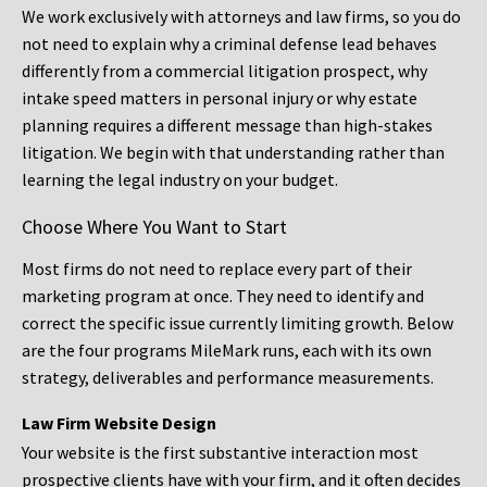
We work exclusively with attorneys and law firms, so you do
not need to explain why a criminal defense lead behaves
differently from a commercial litigation prospect, why
intake speed matters in personal injury or why estate
planning requires a different message than high-stakes
litigation. We begin with that understanding rather than
learning the legal industry on your budget.
Choose Where You Want to Start
Most firms do not need to replace every part of their
marketing program at once. They need to identify and
correct the specific issue currently limiting growth. Below
are the four programs MileMark runs, each with its own
strategy, deliverables and performance measurements.
Law Firm Website Design
Your website is the first substantive interaction most
prospective clients have with your firm, and it often decides