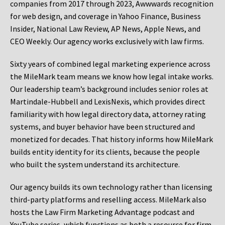
companies from 2017 through 2023, Awwwards recognition
for web design, and coverage in Yahoo Finance, Business
Insider, National Law Review, AP News, Apple News, and
CEO Weekly. Our agency works exclusively with law firms.
Sixty years of combined legal marketing experience across
the MileMark team means we know how legal intake works.
Our leadership team’s background includes senior roles at
Martindale-Hubbell and LexisNexis, which provides direct
familiarity with how legal directory data, attorney rating
systems, and buyer behavior have been structured and
monetized for decades. That history informs how MileMark
builds entity identity for its clients, because the people
who built the system understand its architecture.
Our agency builds its own technology rather than licensing
third-party platforms and reselling access. MileMark also
hosts the Law Firm Marketing Advantage podcast and
YouTube series, which functions as both a resource for firm