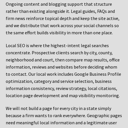
Ongoing content and blogging support that structure
rather than existing alongside it. Legal guides, FAQs and
firm news reinforce topical depth and keep the site active,
and we distribute that work across your social channels so
the same effort builds visibility in more than one place.
Local SEO is where the highest-intent legal searches
concentrate. Prospective clients search by city, county,
neighborhood and court, then compare map results, office
information, reviews and websites before deciding whom
to contact. Our local work includes Google Business Profile
optimization, category and service selection, business
information consistency, review strategy, local citations,
location page development and map visibility monitoring.
We will not build a page for every city in a state simply
because a firm wants to rank everywhere. Geographic pages
need meaningful local information and a legitimate user