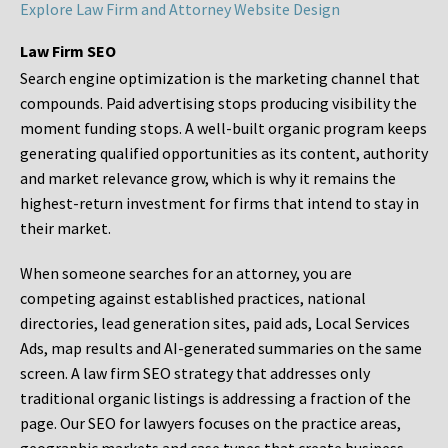
Explore Law Firm and Attorney Website Design
Law Firm SEO
Search engine optimization is the marketing channel that
compounds. Paid advertising stops producing visibility the
moment funding stops. A well-built organic program keeps
generating qualified opportunities as its content, authority
and market relevance grow, which is why it remains the
highest-return investment for firms that intend to stay in
their market.
When someone searches for an attorney, you are
competing against established practices, national
directories, lead generation sites, paid ads, Local Services
Ads, map results and AI-generated summaries on the same
screen. A law firm SEO strategy that addresses only
traditional organic listings is addressing a fraction of the
page. Our SEO for lawyers focuses on the practice areas,