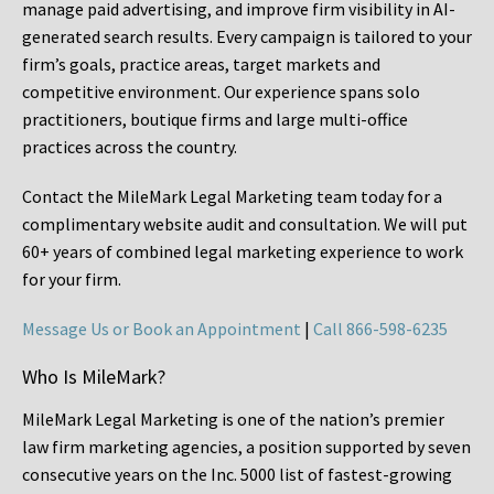
manage paid advertising, and improve firm visibility in AI-
generated search results. Every campaign is tailored to your
firm’s goals, practice areas, target markets and
competitive environment. Our experience spans solo
practitioners, boutique firms and large multi-office
practices across the country.
Contact the MileMark Legal Marketing team today for a
complimentary website audit and consultation. We will put
60+ years of combined legal marketing experience
to work
for your firm.
Message Us or Book an Appointment
|
Call 866-598-6235
Who Is MileMark?
MileMark Legal Marketing is one of the nation’s premier
law firm marketing agencies, a position supported by seven
consecutive years on the Inc. 5000 list of fastest-growing