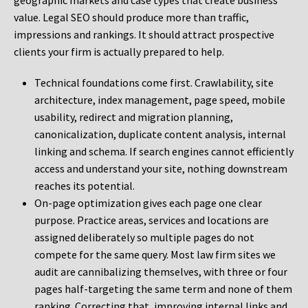
geographic markets and case types that create business
value. Legal SEO should produce more than traffic,
impressions and rankings. It should attract prospective
clients your firm is actually prepared to help.
Technical foundations come first. Crawlability, site
architecture, index management, page speed, mobile
usability, redirect and migration planning,
canonicalization, duplicate content analysis, internal
linking and schema. If search engines cannot efficiently
access and understand your site, nothing downstream
reaches its potential.
On-page optimization gives each page one clear
purpose. Practice areas, services and locations are
assigned deliberately so multiple pages do not
compete for the same query. Most law firm sites we
audit are cannibalizing themselves, with three or four
pages half-targeting the same term and none of them
ranking. Correcting that, improving internal links and