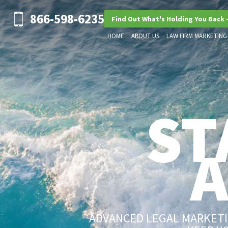
866-598-6235
Find Out What's Holding You Back 
HOME
ABOUT US
LAW FIRM MARKETING
ST
ADVANCED LEGAL MARKETIN