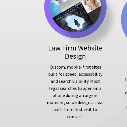
Law Firm Website
Design
Custom, mobile-first sites
built for speed, accessibility
p
and search visibility. Most
t
legal searches happen on a
phone during an urgent
moment, so we design a clear
path from first visit to
contact.