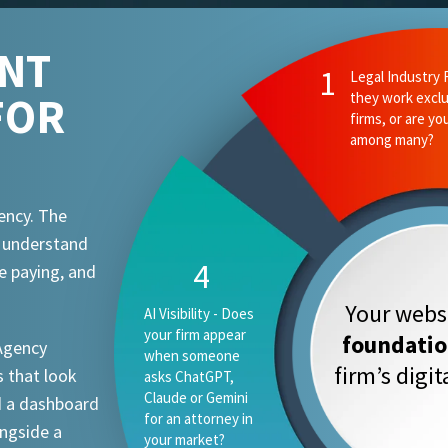
ENT
FOR
ency. The
t understand
e paying, and
Your websi
foundati
 Agency
firm’s digi
 that look
d a dashboard
ongside a