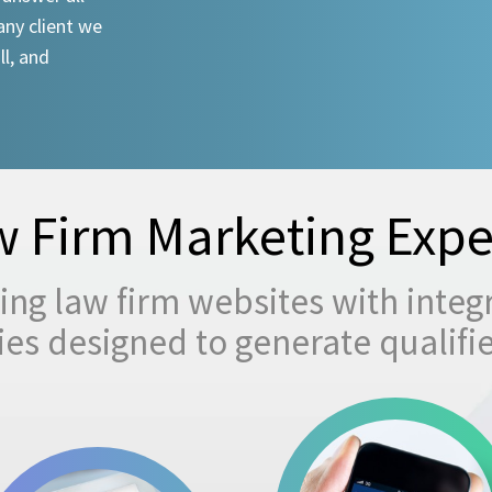
any client we
ll, and
 Firm Marketing Expe
ng law firm websites with integ
egies designed to generate qualifi