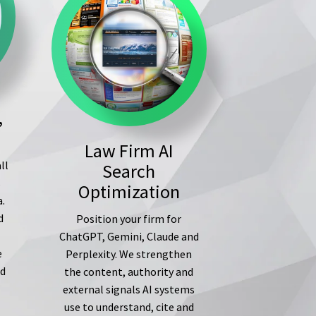
,
Law Firm AI
ll
Search
s
Optimization
a.
d
Position your firm for
ChatGPT, Gemini, Claude and
e
Perplexity. We strengthen
ed
the content, authority and
external signals AI systems
use to understand, cite and