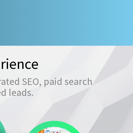
rience
rated SEO, paid search
ed leads.