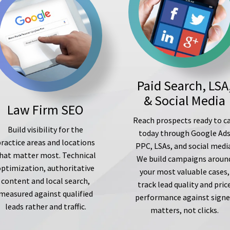
Paid Search, LSA
& Social Media
Law Firm SEO
Reach prospects ready to ca
Build visibility for the
today through Google Ad
ractice areas and locations
PPC, LSAs, and social medi
hat matter most. Technical
We build campaigns aroun
optimization, authoritative
your most valuable cases,
content and local search,
track lead quality and pric
measured against qualified
performance against sign
leads rather and traffic.
matters, not clicks.