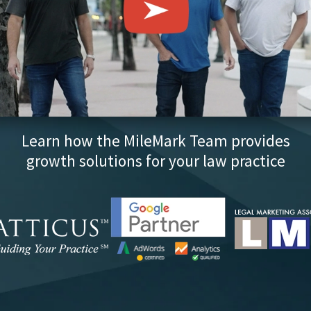
Learn how the MileMark Team provides
growth solutions for your law practice