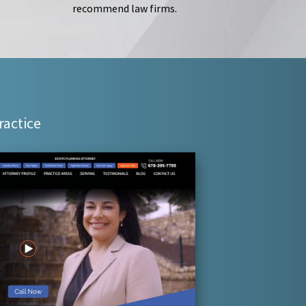
recommend law firms.
ractice