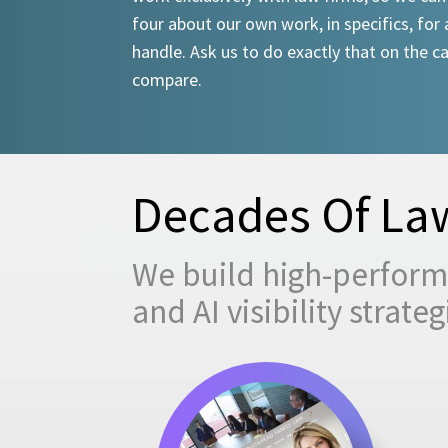
four about our own work, in specifics, for 
handle. Ask us to do exactly that on the ca
compare.
Decades Of Law
We build high-performi
and AI visibility strat