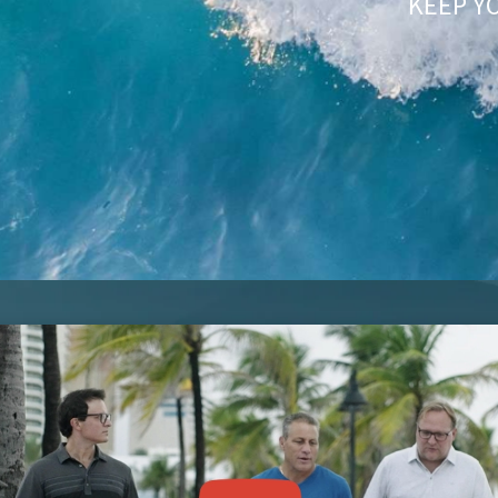
KEEP Y