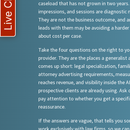
Live Chat
caseload that has not grown in two years.
impressions, and sessions are diagnostic
They are not the business outcome, and a
leads with them may be avoiding a harder
about cost per case.
Take the four questions on the right to yo
provider. They are the places a generalist 
comes up short: legal specialization, famil
attorney advertising requirements, meas
reaches revenue, and visibility inside the A
prospective clients are already using. Ask d
pay attention to whether you get a specif
reassurance.
If the answers are vague, that tells you 
work exclusively with law firms, so we can