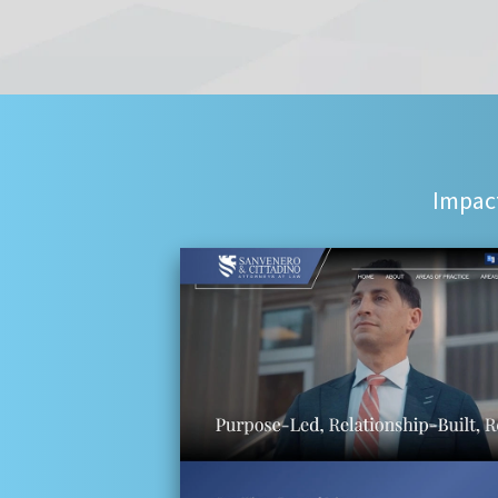
Impact