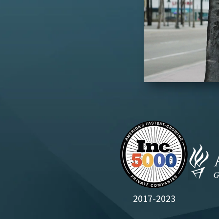
2017-2023