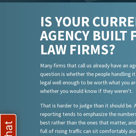
IS YOUR CURR
AGENCY BUILT 
LAW FIRMS?
Many firms that call us already have an ag
question is whether the people handling i
legal well enough to be worth what you ar
whether you would know if they weren't.
That is harder to judge than it should be.
reporting tends to emphasize the numbers
best rather than the ones that matter, an
full of rising traffic can sit comfortably al