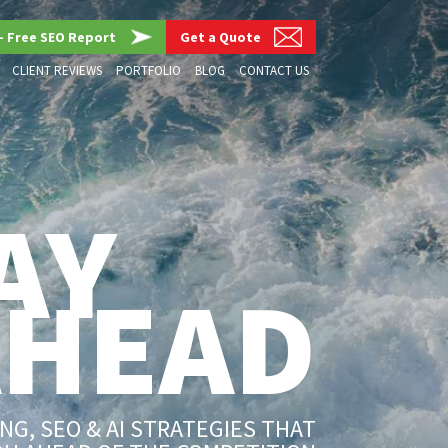
– Free SEO Report
Get a Quote
CLIENT REVIEWS
PORTFOLIO
BLOG
CONTACT US
AY
AHEAD
G, SEO & AI STRATEGIES THAT