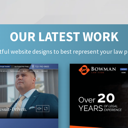
OUR LATEST WORK
ful website designs to best represent your law p