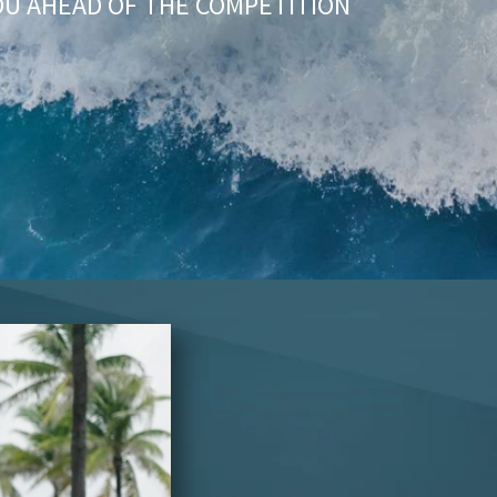
OU AHEAD OF THE COMPETITION