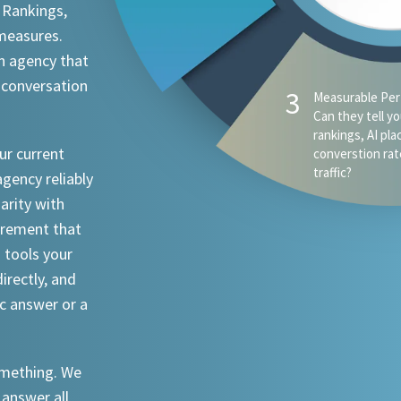
 Rankings,
 measures.
n agency that
 conversation
ur current
agency reliably
iarity with
urement that
I tools your
irectly, and
ic answer or a
something. We
 answer all