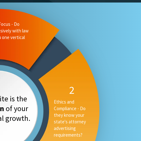
te is the
on
of your
tal growth.