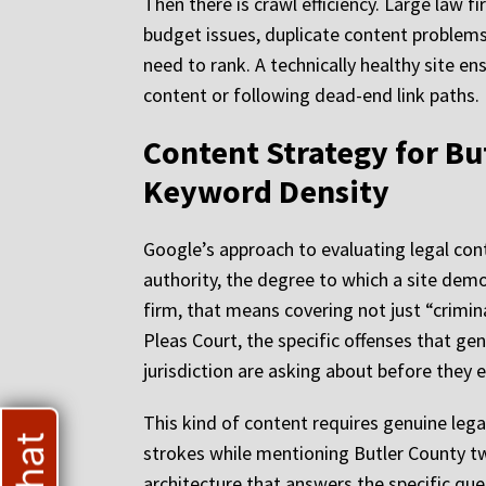
Then there is crawl efficiency. Large law f
budget issues, duplicate content problems,
need to rank. A technically healthy site e
content or following dead-end link paths.
Content Strategy for Bu
Keyword Density
Google’s approach to evaluating legal cont
authority, the degree to which a site dem
firm, that means covering not just “crim
Pleas Court, the specific offenses that ge
jurisdiction are asking about before they 
This kind of content requires genuine legal
strokes while mentioning Butler County twi
architecture that answers the specific qu