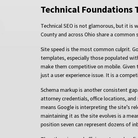
Technical Foundations T
Technical SEO is not glamorous, but it is
County and across Ohio share a common set
Site speed is the most common culprit. Goo
templates, especially those populated with
make them competitive on mobile. Given th
just a user experience issue. It is a compe
Schema markup is another consistent gap. 
attorney credentials, office locations, and
means Google is interpreting the site’s re
maintaining it as the site evolves is a me
position seven can represent dozens of in