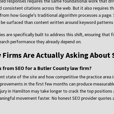
ted responses requires the same foundational work that driv
d consistent citations across the web. But it also requires 
from how Google’s traditional algorithm processes a page. S
to be surfaced than content written around keyword patterns
ies are specifically built to address this shift, ensuring that 
search performance they already depend on.
 Firms Are Actually Asking About
s from SEO for a Butler County law firm?
nt state of the site and how competitive the practice area is
improvements in the first few months can produce measurabl
njury in Hamilton may take longer to crack the top positions 
eaningful movement faster. No honest SEO provider quotes a