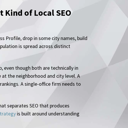
 Kind of Local SEO
s Profile, drop in some city names, build
ulation is spread across distinct
, even though both are technically in
 at the neighborhood and city level. A
rankings. A single-office firm needs to
s what separates SEO that produces
trategy
is built around understanding