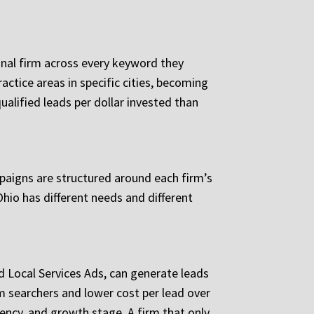
gional firm across every keyword they
actice areas in specific cities, becoming
ualified leads per dollar invested than
mpaigns are structured around each firm’s
Ohio has different needs and different
d Local Services Ads, can generate leads
m searchers and lower cost per lead over
gency, and growth stage. A firm that only