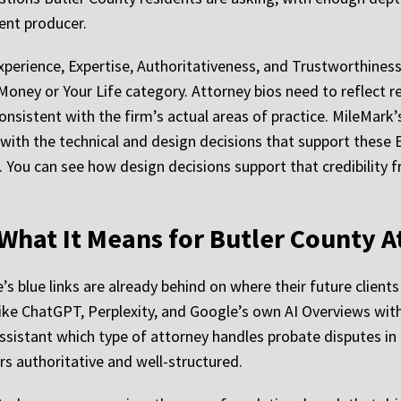
tent producer.
erience, Expertise, Authoritativeness, and Trustworthiness, 
 Money or Your Life category. Attorney bios need to reflect r
nsistent with the firm’s actual areas of practice. MileMark
ith the technical and design decisions that support these E-
t. You can see how design decisions support that credibility
d What It Means for Butler County 
s blue links are already behind on where their future clients
 like ChatGPT, Perplexity, and Google’s own AI Overviews wit
ssistant which type of attorney handles probate disputes i
rs authoritative and well-structured.