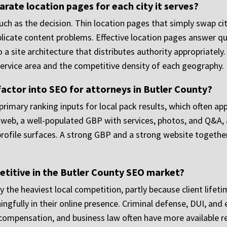
rate location pages for each city it serves?
uch as the decision. Thin location pages that simply swap c
plicate content problems. Effective location pages answer que
o a site architecture that distributes authority appropriatel
service area and the competitive density of each geography.
actor into SEO for attorneys in Butler County?
rimary ranking inputs for local pack results, which often app
web, a well-populated GBP with services, photos, and Q&A, an
ofile surfaces. A strong GBP and a strong website together 
etitive in the Butler County SEO market?
y the heaviest local competition, partly because client lifeti
ingfully in their online presence. Criminal defense, DUI, and
ompensation, and business law often have more available real 