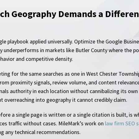
ch Geography Demands a Different
le playbook applied universally. Optimize the Google Busines
ly underperforms in markets like Butler County where the pop
ehavior and competitive density.
eting for the same searches as one in West Chester Township
rom proximity signals, review volume, and content relevance
nals authority in each location without cannibalizing its own 
out overreaching into geography it cannot credibly claim.
fore a single page is written or a single citation is built, i
es traffic without cases. MileMark’s work on
law firm SEO s
ng any technical recommendations.