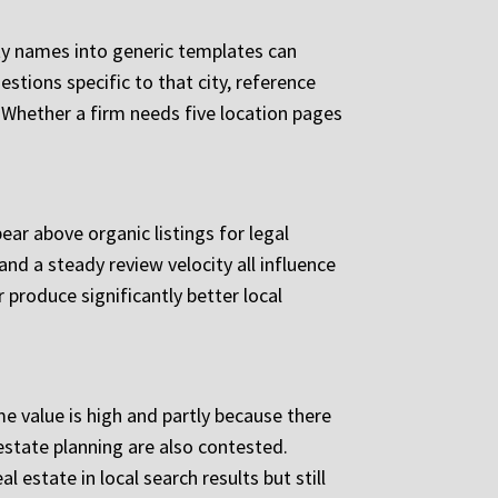
ity names into generic templates can
stions specific to that city, reference
y. Whether a firm needs five location pages
ear above organic listings for legal
d a steady review velocity all influence
produce significantly better local
me value is high and partly because there
 estate planning are also contested.
estate in local search results but still