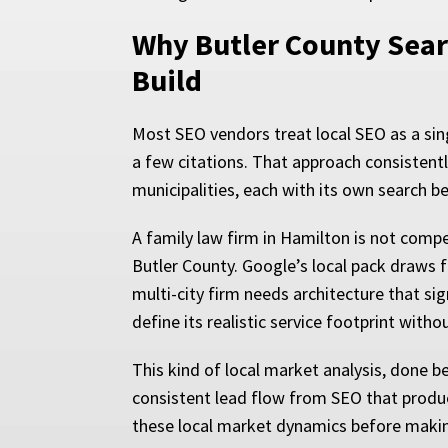
Why Butler County Sear
Build
Most SEO vendors treat local SEO as a sing
a few citations. That approach consistent
municipalities, each with its own search b
A family law firm in Hamilton is not comp
Butler County. Google’s local pack draws f
multi-city firm needs architecture that sig
define its realistic service footprint with
This kind of local market analysis, done be
consistent lead flow from SEO that produc
these local market dynamics before maki