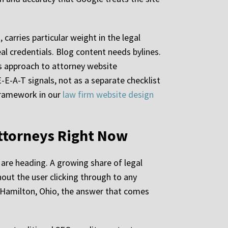
carries particular weight in the legal
eal credentials. Blog content needs bylines.
’s approach to attorney website
E-A-T signals, not as a separate checklist
 framework in our
law firm website design
Attorneys Right Now
 are heading. A growing share of legal
hout the user clicking through to any
n Hamilton, Ohio, the answer that comes