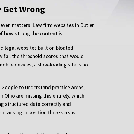
y Get Wrong
 even matters. Law firm websites in Butler
of how strong the content is.
nd legal websites built on bloated
y fail the threshold scores that would
bile devices, a slow-loading site is not
 Google to understand practice areas,
n Ohio are missing this entirely, which
ng structured data correctly and
en ranking in position three versus