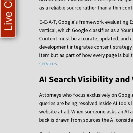
Live Chat
as a reliable source rather than a thin con
E-E-A-T, Google’s framework evaluating Exp
vertical, which Google classifies as a Your
Content must be accurate, updated, and co
development integrates content strategy w
item but as part of how every page is buil
services
.
AI Search Visibility an
Attorneys who focus exclusively on Google’
queries are being resolved inside AI tools
website at all. When someone asks an AI a
back is drawn from sources the AI conside