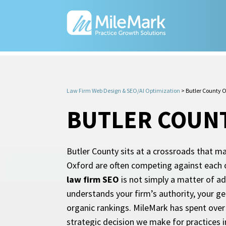
Law Firm Web Design & SEO/AI Optimization
>
Butler County 
BUTLER COUNT
Butler County sits at a crossroads that m
Oxford are often competing against each o
law firm SEO
is not simply a matter of ad
understands your firm’s authority, your ge
organic rankings. MileMark has spent over 
strategic decision we make for practices i