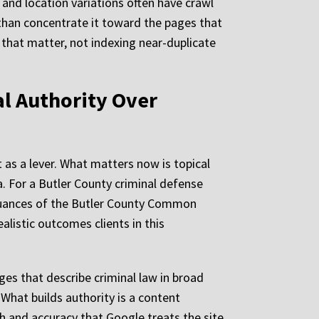
, and location variations often have crawl
r than concentrate it toward the pages that
 that matter, not indexing near-duplicate
al Authority Over
 as a lever. What matters now is topical
. For a Butler County criminal defense
 nuances of the Butler County Common
listic outcomes clients in this
ges that describe criminal law in broad
 What builds authority is a content
h and accuracy that Google treats the site