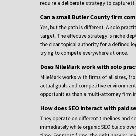
require a deliberate strategy to capture it.
Can a small Butler County firm comp
Yes, but the path is different. A solo prac
target. The effective strategy is niche dep
the clear topical authority for a defined l
trying to compete everywhere at once.
Does MileMark work with solo pract
MileMark works with firms of all sizes, fr
actual goals and competitive environment, 
opportunities than a multi-attorney firm in
How does SEO interact with paid s
They operate on different timelines and se
immediately while organic SEO builds over
time. For most firms, the right answer inv