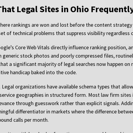
hat Legal Sites in Ohio Frequentl
 where rankings are won and lost before the content strategy
 of technical problems that suppress visibility regardless 
gle’s Core Web Vitals directly influence ranking position, a
 generic stock photos and poorly compressed files, routinel
at a significant majority of legal searches now happen on mo
titive handicap baked into the code.
Legal organizations have available schema types that allow
 service geographies in structured form. Most law firm sites i
levance through guesswork rather than explicit signals. Addi
aningful differentiator in markets where the difference betwe
bound calls per month.