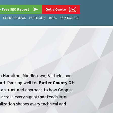
– Free SEO Report
Get a Quote
CLIENT REVIEWS
PORTFOLIO
BLOG
CONTACT US
n Hamilton, Middletown, Fairfield, and
ard. Ranking well for
Butler County OH
es a structured approach to how Google
 across every signal that feeds into
lization shapes every technical and