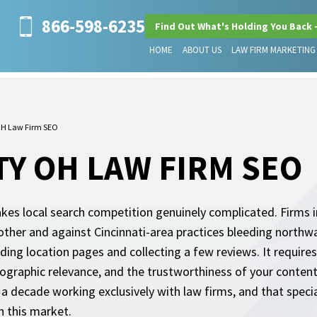
866-598-6235
Find Out What's Holding You Back 
HOME
ABOUT US
LAW FIRM MARKETING
OH Law Firm SEO
Y OH LAW FIRM SEO
akes local search competition genuinely complicated. Firms i
ther and against Cincinnati-area practices bleeding northw
ding location pages and collecting a few reviews. It requir
ographic relevance, and the trustworthiness of your content
a decade working exclusively with law firms, and that specia
n this market.