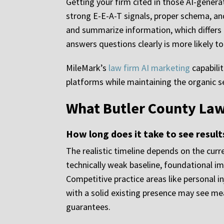
Getting your firm cited in those AI-genera
strong E-E-A-T signals, proper schema, an
and summarize information, which differs 
answers questions clearly is more likely 
MileMark’s
law firm AI marketing
capabilit
platforms while maintaining the organic 
What Butler County Law
How long does it take to see result
The realistic timeline depends on the curre
technically weak baseline, foundational 
Competitive practice areas like personal i
with a solid existing presence may see m
guarantees.