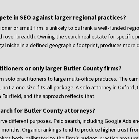
ete in SEO against larger regional practices?
titioner or small firm is unlikely to outrank a well-funded re
th over breadth. Owning the search real estate for specific pr
egal niche in a defined geographic footprint, produces more q
itioners or only larger Butler County firms?
om solo practitioners to large multi-office practices. The ca
not a one-size-fits-all package. A solo attorney in Oxford, 
 Fairfield, and the approach reflects that.
earch for Butler County attorneys?
rve different purposes. Paid search, including Google Ads an
 months. Organic rankings tend to produce higher trust fro
olves both, calibrated to the firm’s budget, practice area ur