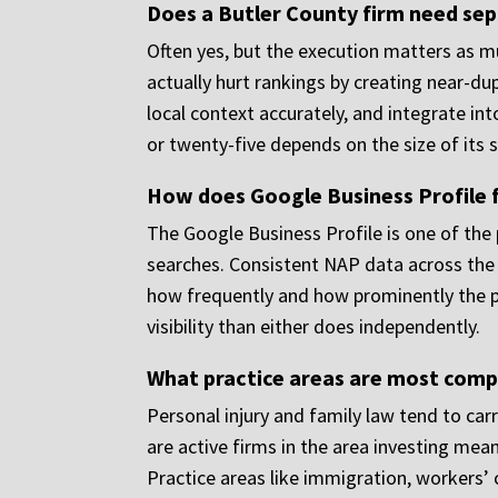
Does a Butler County firm need sepa
Often yes, but the execution matters as m
actually hurt rankings by creating near-du
local context accurately, and integrate int
or twenty-five depends on the size of its 
How does Google Business Profile f
The Google Business Profile is one of the p
searches. Consistent NAP data across the 
how frequently and how prominently the pr
visibility than either does independently.
What practice areas are most comp
Personal injury and family law tend to carr
are active firms in the area investing mean
Practice areas like immigration, workers’ c