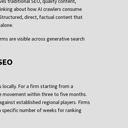
es traditional SEO, quality content,
thinking about how AI crawlers consume
tructured, direct, factual content that
 alone.
firms are visible across generative search
 SEO
 locally. For a firm starting from a
e movement within three to five months.
against established regional players. Firms
 specific number of weeks for ranking