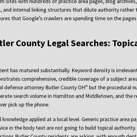
irm sites with hundreds of practice area pages, blog archives
 and internal linking structures that dilute authority rathe
nsures that Google’s crawlers are spending time on the pages
tler County Legal Searches: Topic
ent has matured substantially. Keyword density is irrelevant
onstrates comprehensive, credible coverage of a subject area
inal defense attorney Butler County OH” but the procedural
nerate search volume in Hamilton and Middletown, and the rea
ever pick up the phone.
 knowledge applied at a local level. Generic practice area pa
ce in the body text are not going to build topical authority.
estions Butler County residents are asking, with enough dept