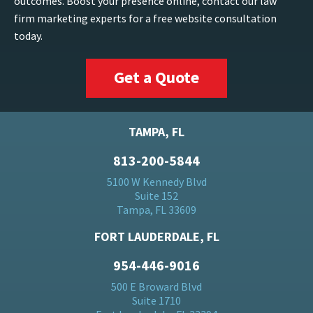
outcomes. Boost your presence online, contact our law
firm marketing experts for a free website consultation
today.
Get a Quote
TAMPA, FL
813-200-5844
5100 W Kennedy Blvd
Suite 152
Tampa, FL 33609
FORT LAUDERDALE, FL
954-446-9016
500 E Broward Blvd
Suite 1710