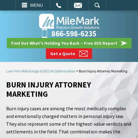
EMAIL
SEARCH
MENU
866-598-6235
Find Out What's Holding You Back – Free SEO Report
Get a Quote
Law Firm Web Design & SEO/AI Optimization
>
Burn Injury Attorney Marketing
BURN INJURY ATTORNEY
MARKETING
Burn injury cases are among the most medically complex
and emotionally charged matters in personal injury law.
They also represent some of the highest-value verdicts and
settlements in the field. That combination makes the