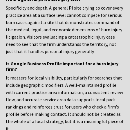
Specificity and depth. A general PI site trying to cover every
practice area at a surface level cannot compete for serious
burn cases against a site that demonstrates command of
the medical, legal, and economic dimensions of burn injury
litigation. Visitors evaluating a catastrophic injury case
need to see that the firm understands the territory, not
just that it handles personal injury generally.
Is Google Business Profile important for a burn injury
firm?
It matters for local visibility, particularly for searches that
include geographic modifiers. A well-maintained profile
with current practice area information, a consistent review
flow, and accurate service area data supports local pack
rankings and reinforces trust for users who check a firm’s
profile before making contact. It should not be treated as
the whole of a local strategy, but it is a meaningful piece of
it.