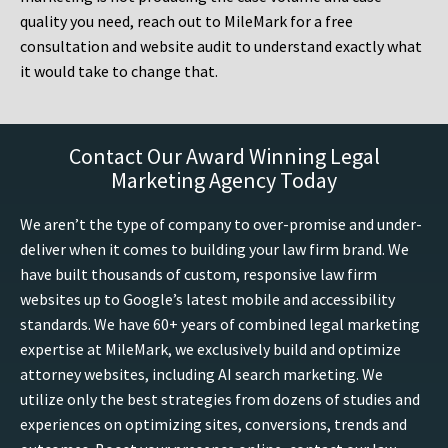
quality you need, reach out to MileMark for a free
consultation and website audit to understand exactly what
it would take to change that.
Contact Our Award Winning Legal
Marketing Agency Today
We aren’t the type of company to over-promise and under-
deliver when it comes to building your law firm brand. We
have built thousands of custom, responsive law firm
websites up to Google’s latest mobile and accessibility
standards. We have 60+ years of combined legal marketing
expertise at MileMark, we exclusively build and optimize
attorney websites, including AI search marketing. We
utilize only the best strategies from dozens of studies and
experiences on optimizing sites, conversions, trends and