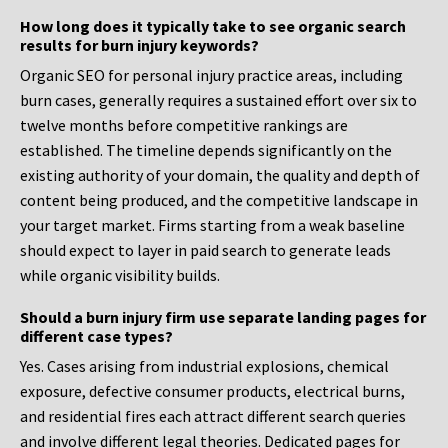
How long does it typically take to see organic search
results for burn injury keywords?
Organic SEO for personal injury practice areas, including
burn cases, generally requires a sustained effort over six to
twelve months before competitive rankings are
established. The timeline depends significantly on the
existing authority of your domain, the quality and depth of
content being produced, and the competitive landscape in
your target market. Firms starting from a weak baseline
should expect to layer in paid search to generate leads
while organic visibility builds.
Should a burn injury firm use separate landing pages for
different case types?
Yes. Cases arising from industrial explosions, chemical
exposure, defective consumer products, electrical burns,
and residential fires each attract different search queries
and involve different legal theories. Dedicated pages for