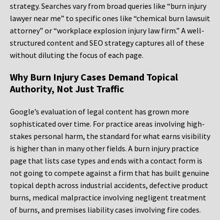
strategy. Searches vary from broad queries like “burn injury
lawyer near me” to specific ones like “chemical burn lawsuit
attorney” or “workplace explosion injury law firm.” A well-
structured content and SEO strategy captures all of these
without diluting the focus of each page.
Why Burn Injury Cases Demand Topical
Authority, Not Just Traffic
Google’s evaluation of legal content has grown more
sophisticated over time. For practice areas involving high-
stakes personal harm, the standard for what earns visibility
is higher than in many other fields. A burn injury practice
page that lists case types and ends with a contact form is
not going to compete against a firm that has built genuine
topical depth across industrial accidents, defective product
burns, medical malpractice involving negligent treatment
of burns, and premises liability cases involving fire codes.