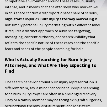
competitive environment around these cases unusually
intense, and it means that the attorneys who market well
in this space capture a disproportionate share of serious,
high-stakes inquiries.
Burn injury attorney marketing
is
not simply personal injury marketing with a different label.
It requires a distinct approach to audience targeting,
messaging, content authority, and search visibility that
reflects the specific nature of these cases and the specific
fears and needs of the people searching for help.
Who Is Actually Searching for Burn Injury
Attorneys, and What Are They Expecting to
Find
The search behavior around burn injury representation is
different from, say, a minor car accident. People searching
for a burn injury lawyer are often in a prolonged recovery.
They or a family member may be facing skin graft surgeries,
occupational therapy, disfigurement, and long-term