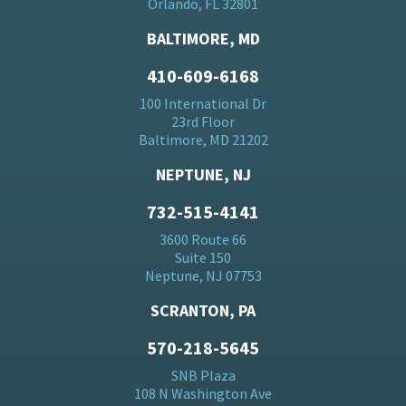
Orlando, FL 32801
BALTIMORE, MD
410-609-6168
100 International Dr
23rd Floor
Baltimore, MD 21202
NEPTUNE, NJ
732-515-4141
3600 Route 66
Suite 150
Neptune, NJ 07753
SCRANTON, PA
570-218-5645
SNB Plaza
108 N Washington Ave