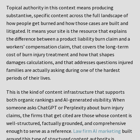
Topical authority in this context means producing
substantive, specific content across the full landscape of
how people get burned and how those cases are built and
litigated. It means your site is the resource that explains
the difference between a product liability burn claim and a
workers’ compensation claim, that covers the long-term
cost of burn injury treatment and how that shapes
damages calculations, and that addresses questions injured
families are actually asking during one of the hardest
periods of their lives.
This is the kind of content infrastructure that supports
both organic rankings and AI-generated visibility. When
someone asks ChatGPT or Perplexity about burn injury
claims, the firms that get cited are those whose content is
well-structured, factually grounded, and comprehensive
enough to serve as a reference.
Law firm AI marketing
built
around this type of structured content authority is