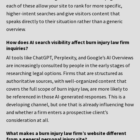
each of these allow your site to rank for more specific,
higher-intent searches and give visitors content that
speaks directly to their situation rather than a generic
overview.
How does AI search visibility affect burn injury law firm
inquiries?
AI tools like ChatGPT, Perplexity, and Google’s AI Overviews
are increasingly consulted by people in the early stages of
researching legal options. Firms that are structured as
authoritative sources, with well-organized content that
covers the full scope of burn injury law, are more likely to
be referenced in those AI-generated responses. This is a
developing channel, but one that is already influencing how
and whether a firm enters a prospective client’s
consideration at all.
What makes a burn injury law firm’s website different
from a general personal injury site?