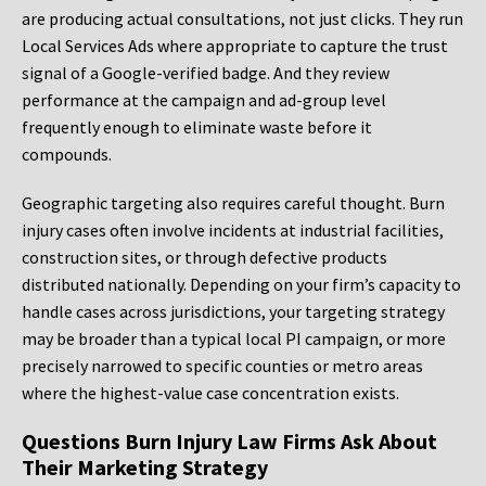
are producing actual consultations, not just clicks. They run
Local Services Ads where appropriate to capture the trust
signal of a Google-verified badge. And they review
performance at the campaign and ad-group level
frequently enough to eliminate waste before it
compounds.
Geographic targeting also requires careful thought. Burn
injury cases often involve incidents at industrial facilities,
construction sites, or through defective products
distributed nationally. Depending on your firm’s capacity to
handle cases across jurisdictions, your targeting strategy
may be broader than a typical local PI campaign, or more
precisely narrowed to specific counties or metro areas
where the highest-value case concentration exists.
Questions Burn Injury Law Firms Ask About
Their Marketing Strategy