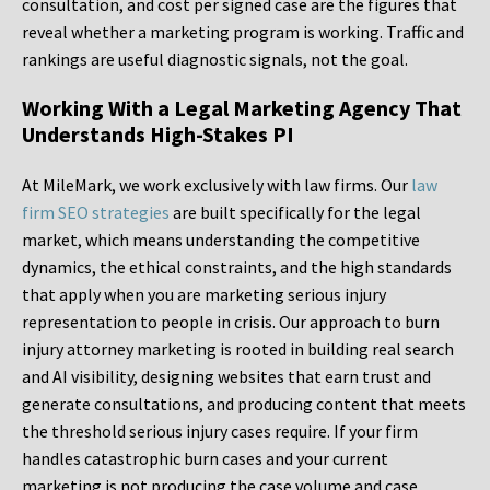
consultation, and cost per signed case are the figures that
reveal whether a marketing program is working. Traffic and
rankings are useful diagnostic signals, not the goal.
Working With a Legal Marketing Agency That
Understands High-Stakes PI
At MileMark, we work exclusively with law firms. Our
law
firm SEO strategies
are built specifically for the legal
market, which means understanding the competitive
dynamics, the ethical constraints, and the high standards
that apply when you are marketing serious injury
representation to people in crisis. Our approach to burn
injury attorney marketing is rooted in building real search
and AI visibility, designing websites that earn trust and
generate consultations, and producing content that meets
the threshold serious injury cases require. If your firm
handles catastrophic burn cases and your current
marketing is not producing the case volume and case