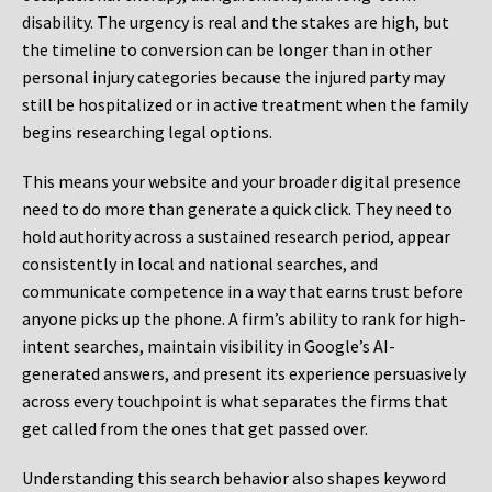
disability. The urgency is real and the stakes are high, but
the timeline to conversion can be longer than in other
personal injury categories because the injured party may
still be hospitalized or in active treatment when the family
begins researching legal options.
This means your website and your broader digital presence
need to do more than generate a quick click. They need to
hold authority across a sustained research period, appear
consistently in local and national searches, and
communicate competence in a way that earns trust before
anyone picks up the phone. A firm’s ability to rank for high-
intent searches, maintain visibility in Google’s AI-
generated answers, and present its experience persuasively
across every touchpoint is what separates the firms that
get called from the ones that get passed over.
Understanding this search behavior also shapes keyword