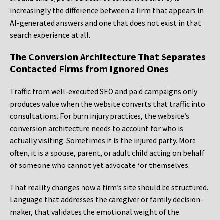
increasingly the difference between a firm that appears in
AI-generated answers and one that does not exist in that
search experience at all.
The Conversion Architecture That Separates
Contacted Firms from Ignored Ones
Traffic from well-executed SEO and paid campaigns only
produces value when the website converts that traffic into
consultations. For burn injury practices, the website’s
conversion architecture needs to account for who is
actually visiting. Sometimes it is the injured party. More
often, it is a spouse, parent, or adult child acting on behalf
of someone who cannot yet advocate for themselves.
That reality changes how a firm’s site should be structured.
Language that addresses the caregiver or family decision-
maker, that validates the emotional weight of the