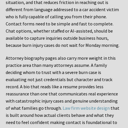
situation, and that reduces friction in reaching out is
different from language addressed to a car accident victim
who is fully capable of calling you from their phone.
Contact forms need to be simple and fast to complete.
Chat options, whether staffed or AI-assisted, should be
available to capture inquiries outside business hours,
because burn injury cases do not wait for Monday morning.
Attorney biography pages also carry more weight in this
practice area than many attorneys assume. A family
deciding whom to trust with a severe burn case is
evaluating not just credentials but character and track
record. A bio that reads like a resume provides less
reassurance than one that communicates real experience
with catastrophic injury cases and genuine understanding
of what families go through.
Law firm website design
that
is built around how actual clients behave and what they
need to feel confident making contact is foundational to