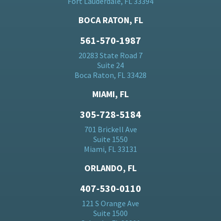
Fort Lauderdale, FL 33394
BOCA RATON, FL
561-570-1987
20283 State Road 7
Suite 24
Boca Raton, FL 33428
MIAMI, FL
305-728-5184
701 Brickell Ave
Suite 1550
Miami, FL 33131
ORLANDO, FL
407-530-0110
121 S Orange Ave
Suite 1500