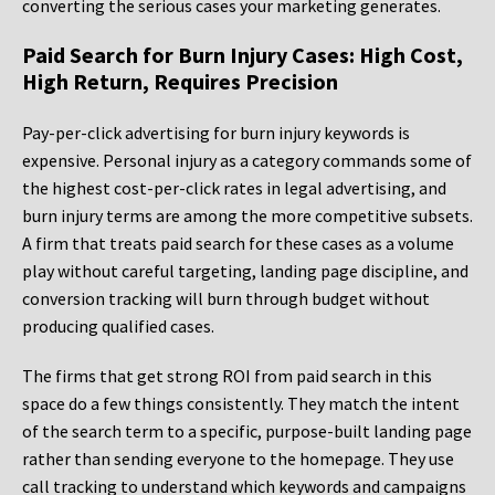
converting the serious cases your marketing generates.
Paid Search for Burn Injury Cases: High Cost,
High Return, Requires Precision
Pay-per-click advertising for burn injury keywords is
expensive. Personal injury as a category commands some of
the highest cost-per-click rates in legal advertising, and
burn injury terms are among the more competitive subsets.
A firm that treats paid search for these cases as a volume
play without careful targeting, landing page discipline, and
conversion tracking will burn through budget without
producing qualified cases.
The firms that get strong ROI from paid search in this
space do a few things consistently. They match the intent
of the search term to a specific, purpose-built landing page
rather than sending everyone to the homepage. They use
call tracking to understand which keywords and campaigns