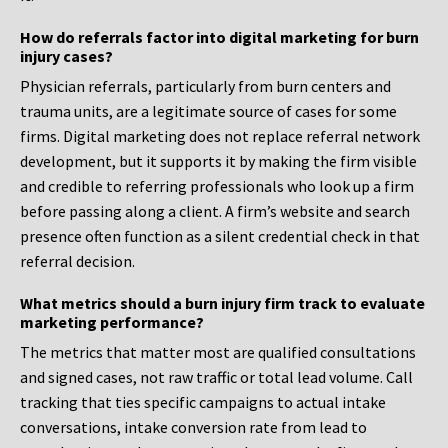
How do referrals factor into digital marketing for burn
injury cases?
Physician referrals, particularly from burn centers and
trauma units, are a legitimate source of cases for some
firms. Digital marketing does not replace referral network
development, but it supports it by making the firm visible
and credible to referring professionals who look up a firm
before passing along a client. A firm’s website and search
presence often function as a silent credential check in that
referral decision.
What metrics should a burn injury firm track to evaluate
marketing performance?
The metrics that matter most are qualified consultations
and signed cases, not raw traffic or total lead volume. Call
tracking that ties specific campaigns to actual intake
conversations, intake conversion rate from lead to