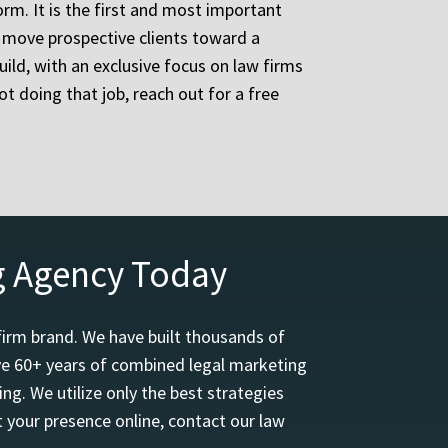
orm. It is the first and most important
d move prospective clients toward a
ild, with an exclusive focus on law firms
ot doing that job, reach out for a free
g Agency Today
firm brand. We have built thousands of
ave 60+ years of combined legal marketing
ng. We utilize only the best strategies
 your presence online, contact our law