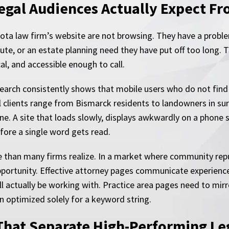
egal Audiences Actually Expect Fr
akota law firm’s website are not browsing. They have a probl
spute, or an estate planning need they have put off too long.
al, and accessible enough to call.
earch consistently shows that mobile users who do not fin
al clients range from Bismarck residents to landowners in s
line. A site that loads slowly, displays awkwardly on a phone 
before a single word gets read.
 than many firms realize. In a market where community reput
pportunity. Effective attorney pages communicate experience,
l actually be working with. Practice area pages need to mirro
n optimized solely for a keyword string.
That Separate High-Performing Leg