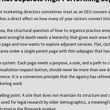
that marketing directors sometimes treat as an SEO concern
 it has a direct effect on how many of your visitors convert int
ea, the structural question of how to organize practice areas
nd wrongful death needs a hierarchy that gives each area it
page and now wants to explore adjacent services. Flat, clu
 area under a single parent page with thin subpages that hav
a system. Each page needs a purpose, a user, and a path to
onsultation request button, should never be more than one 
ference. It is a conversion principle that the agency has refin
rketing work.
ling point. A site that does not maintain its structure and cl
 used for legal research by older demographics, a meaningfu
ntrated in the Bismarck market.