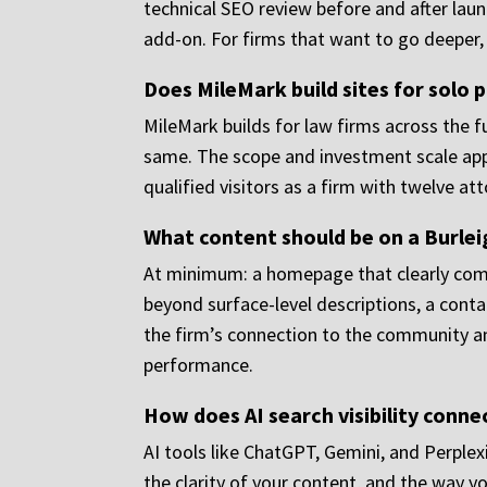
technical SEO review before and after laun
add-on. For firms that want to go deeper
Does MileMark build sites for solo p
MileMark builds for law firms across the fu
same. The scope and investment scale appro
qualified visitors as a firm with twelve at
What content should be on a Burle
At minimum: a homepage that clearly comm
beyond surface-level descriptions, a conta
the firm’s connection to the community a
performance.
How does AI search visibility conne
AI tools like ChatGPT, Gemini, and Perplex
the clarity of your content, and the way yo