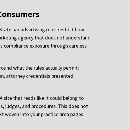
 Consumers
State bar advertising rules restrict how
 marketing agency that does not understand
tes compliance exposure through careless
round what the rules actually permit:
on, attorney credentials presented
 site that reads like it could belong to
ts, judges, and procedures. This does not
ext woven into your practice area pages