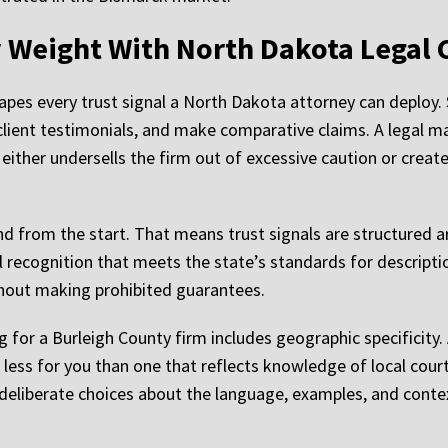
ry Weight With North Dakota Legal
hapes every trust signal a North Dakota attorney can deploy. 
e client testimonials, and make comparative claims. A legal
 either undersells the firm out of excessive caution or crea
d from the start. That means trust signals are structured a
recognition that meets the state’s standards for descripti
thout making prohibited guarantees.
 for a Burleigh County firm includes geographic specificity. A
less for you than one that reflects knowledge of local cour
es deliberate choices about the language, examples, and cont