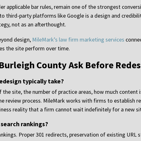
er applicable bar rules, remain one of the strongest convers
 to third-party platforms like Google is a design and credibi
tegy, not as an afterthought.
beyond design,
MileMark’s law firm marketing services
connec
kes the site perform over time.
 Burleigh County Ask Before Redes
edesign typically take?
 the site, the number of practice areas, how much content 
he review process. MileMark works with firms to establish rea
ness reality that a firm cannot wait indefinitely for a new sit
 search rankings?
kings. Proper 301 redirects, preservation of existing URL s