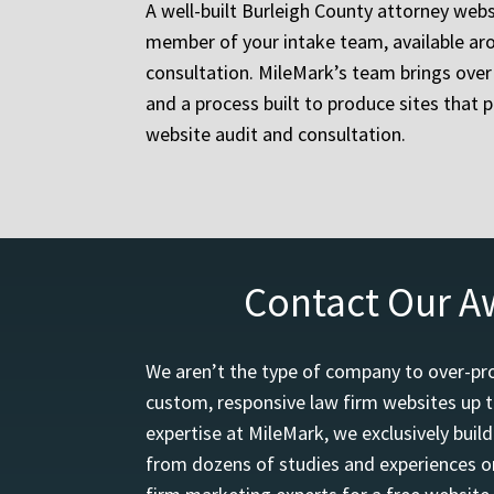
A well-built Burleigh County attorney websi
member of your intake team, available aro
consultation. MileMark’s team brings over 
and a process built to produce sites that p
website audit and consultation.
Contact Our A
We aren’t the type of company to over-pro
custom, responsive law firm websites up t
expertise at MileMark, we exclusively buil
from dozens of studies and experiences on