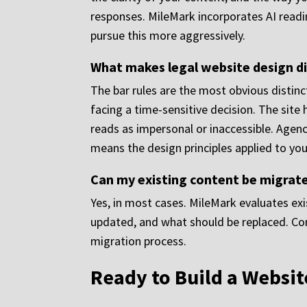
responses. MileMark incorporates AI readi
pursue this more aggressively.
What makes legal website design d
The bar rules are the most obvious distinct
facing a time-sensitive decision. The site 
reads as impersonal or inaccessible. Agenci
means the design principles applied to your
Can my existing content be migrate
Yes, in most cases. MileMark evaluates ex
updated, and what should be replaced. Cont
migration process.
Ready to Build a Websit