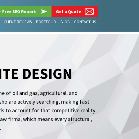
– Free SEO Report
Get a Quote
CLIENT REVIEWS
PORTFOLIO
BLOG
CONTACT US
ITE DESIGN
 of oil and gas, agricultural, and
who are actively searching, making fast
s to account for that competitive reality
 law firms, which means every structural,
.