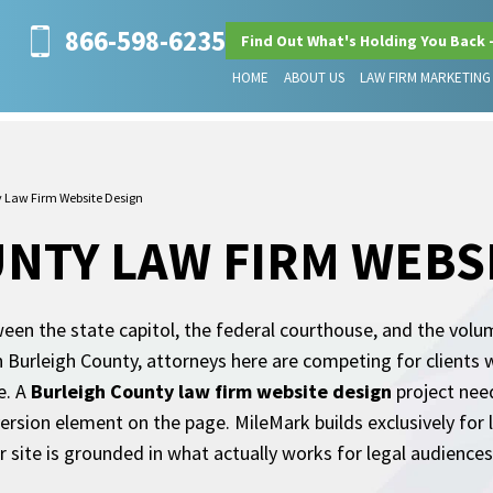
866-598-6235
Find Out What's Holding You Back 
HOME
ABOUT US
LAW FIRM MARKETING
y Law Firm Website Design
NTY LAW FIRM WEBS
een the state capitol, the federal courthouse, and the volume
 Burleigh County, attorneys here are competing for clients 
e. A
Burleigh County law firm website design
project need
nversion element on the page. MileMark builds exclusively for
r site is grounded in what actually works for legal audiences