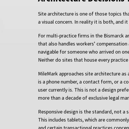
Site architecture is one of those topics 
a visual concern. In reality it is both, and
For multi-practice firms in the Bismarck ar
that also handles workers’ compensation a
navigable for someone who arrived on one 
Neither do sites that house every practice
MileMark approaches site architecture as 
is a phone number, a contact form, or a c
user currently is. This is not a design pre
more than a decade of exclusive legal ma
Responsive design is the standard, not a sel
This includes tablets, which are commonly
and certain transactional practices conce