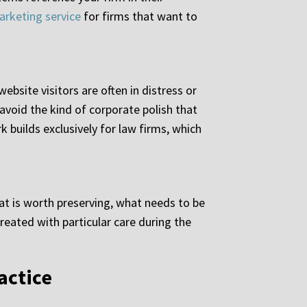
arketing service
for firms that want to
ebsite visitors are often in distress or
 avoid the kind of corporate polish that
k builds exclusively for law firms, which
at is worth preserving, what needs to be
reated with particular care during the
actice