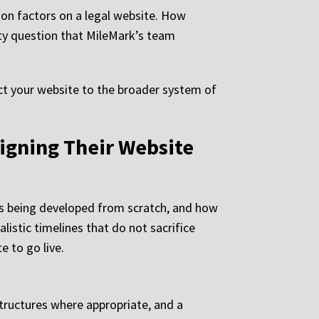
ion factors on a legal website. How
lity question that MileMark’s team
t your website to the broader system of
igning Their Website
is being developed from scratch, and how
listic timelines that do not sacrifice
e to go live.
tructures where appropriate, and a