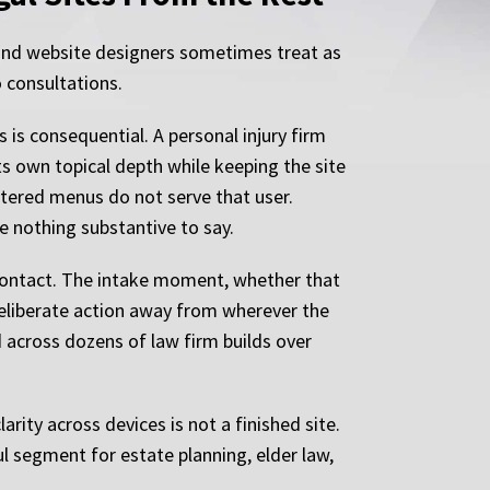
 and website designers sometimes treat as
o consultations.
 is consequential. A personal injury firm
s own topical depth while keeping the site
ttered menus do not serve that user.
e nothing substantive to say.
 contact. The intake moment, whether that
deliberate action away from wherever the
ed across dozens of law firm builds over
arity across devices is not a finished site.
l segment for estate planning, elder law,