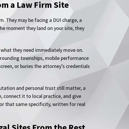
om a Law Firm Site
em. They may be facing a DUI charge, a
 The moment they land on your site, they
d what they need immediately move on.
urrounding townships, mobile performance
screen, or buries the attorney’s credentials
ation and personal trust still matter, a
 connect it to local practice, and give
r that same specificity, written for real
al Sites From the Rest