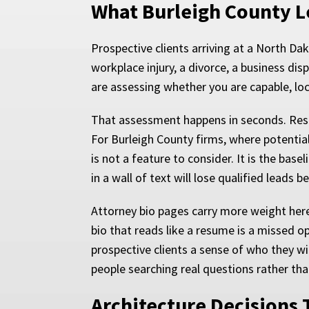
What Burleigh County L
Prospective clients arriving at a North D
workplace injury, a divorce, a business di
are assessing whether you are capable, loc
That assessment happens in seconds. Res
For Burleigh County firms, where potenti
is not a feature to consider. It is the base
in a wall of text will lose qualified leads 
Attorney bio pages carry more weight here
bio that reads like a resume is a missed o
prospective clients a sense of who they wil
people searching real questions rather tha
Architecture Decisions 