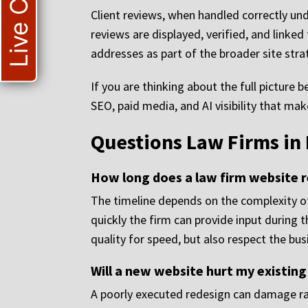
Live Chat
Client reviews, when handled correctly und
reviews are displayed, verified, and linked
addresses as part of the broader site stra
If you are thinking about the full picture 
SEO, paid media, and AI visibility that ma
Questions Law Firms in
How long does a law firm website r
The timeline depends on the complexity of
quickly the firm can provide input during t
quality for speed, but also respect the busi
Will a new website hurt my existing
A poorly executed redesign can damage ran