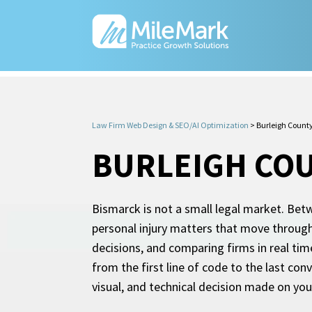
Law Firm Web Design & SEO/AI Optimization
>
Burleigh Count
BURLEIGH COU
Bismarck is not a small legal market. Betw
personal injury matters that move through
decisions, and comparing firms in real tim
from the first line of code to the last co
visual, and technical decision made on you