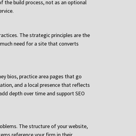
f the build process, not as an optional
ervice.
actices. The strategic principles are the
 much need for a site that converts
y bios, practice area pages that go
tion, and a local presence that reflects
s add depth over time and support SEO
roblems. The structure of your website,
tems reference your firm in their