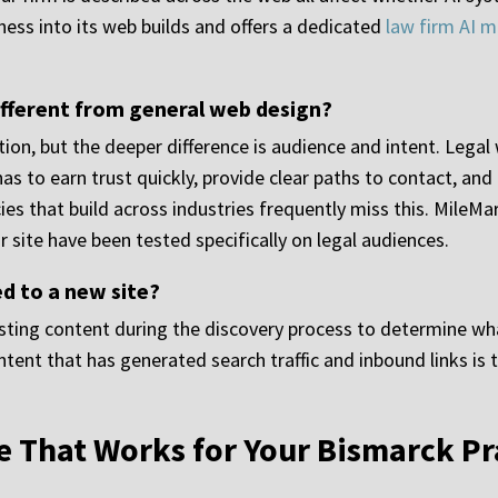
ness into its web builds and offers a dedicated
law firm AI m
ifferent from general web design?
ion, but the deeper difference is audience and intent. Legal w
has to earn trust quickly, provide clear paths to contact, and
es that build across industries frequently miss this. MileMar
 site have been tested specifically on legal audiences.
d to a new site?
isting content during the discovery process to determine wh
ent that has generated search traffic and inbound links is t
e That Works for Your Bismarck Pr