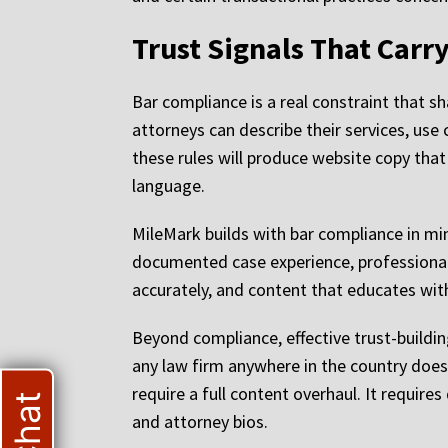
Trust Signals That Car
Bar compliance is a real constraint that s
attorneys can describe their services, us
these rules will produce website copy that
language.
MileMark builds with bar compliance in min
documented case experience, professional 
accurately, and content that educates wi
Beyond compliance, effective trust-building
any law firm anywhere in the country does 
require a full content overhaul. It requir
and attorney bios.