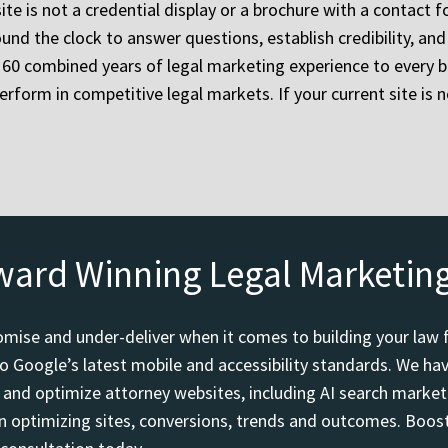
te is not a credential display or a brochure with a contact f
und the clock to answer questions, establish credibility, an
60 combined years of legal marketing experience to every bu
erform in competitive legal markets. If your current site is n
ward Winning Legal Marketin
mise and under-deliver when it comes to building your law 
o Google’s latest mobile and accessibility standards. We h
d and optimize attorney websites, including AI search marketi
 optimizing sites, conversions, trends and outcomes. Boost