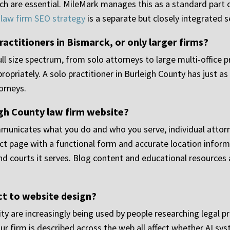
ch are essential. MileMark manages this as a standard part o
,
law firm SEO strategy
is a separate but closely integrated s
ractitioners in Bismarck, or only larger firms?
ll size spectrum, from solo attorneys to large multi-office pr
priately. A solo practitioner in Burleigh County has just as
torneys.
igh County law firm website?
unicates what you do and who you serve, individual attorne
ct page with a functional form and accurate location informa
nd courts it serves. Blog content and educational resource
ct to website design?
ity are increasingly being used by people researching legal p
ur firm is described across the web all affect whether AI sys