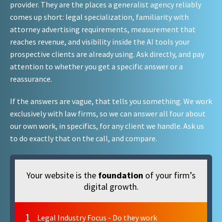
provider. They are the places a generalist agency reliably
comes up short: legal specialization, familiarity with
attorney advertising requirements, measurement that
reaches revenue, and visibility inside the AI tools your
prospective clients are already using. Ask directly, and pay
attention to whether you get a specific answer or a
reassurance.
If the answers are vague, that tells you something. We work
exclusively with law firms, so we can answer all four about
our own work, in specifics, for any client we handle. Ask us
to do exactly that on the call, and compare.
Your website is the
foundation
of your firm’s
digital growth.
1
Legal Industry Focus - Do they work