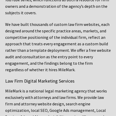
owners and a demonstration of the agency’s depth on the
subjects it covers.
We have built thousands of custom law firm websites, each
designed around the specific practice areas, markets, and
competitive positioning of the individual firm, reflect an
approach that treats every engagement as a custom build
rather than a template deployment. We offer a free website
audit and consultation as the entry point to every
engagement, and the findings belong to the firm
regardless of whether it hires MileMark.
Law Firm Digital Marketing Services
MileMark is a national legal marketing agency that works
exclusively with attorneys and law firms. We provide law
firm and attorney website design, search engine
optimization, local SEO, Google Ads management, Local