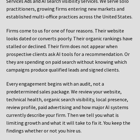
Services Ads and AI search visibility services. We serve solo
practitioners, growing firms entering new markets and
established multi-office practices across the United States.
Firms come to us for one of four reasons. Their website
looks dated or converts poorly. Their organic rankings have
stalled or declined. Their firm does not appear when
prospective clients ask AI tools for a recommendation. Or
they are spending on paid search without knowing which
campaigns produce qualified leads and signed clients.
Every engagement begins with an audit, not a
predetermined sales package. We review your website,
technical health, organic search visibility, local presence,
review profile, paid advertising and how major AI systems
currently describe your firm. Then we tell you what is
limiting growth and what it will take to fix it. You keep the
findings whether or not you hire us.