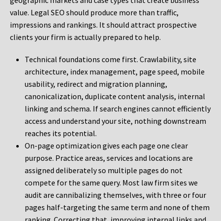
geographic markets and case types that create business
value. Legal SEO should produce more than traffic,
impressions and rankings. It should attract prospective
clients your firm is actually prepared to help.
Technical foundations come first. Crawlability, site
architecture, index management, page speed, mobile
usability, redirect and migration planning,
canonicalization, duplicate content analysis, internal
linking and schema. If search engines cannot efficiently
access and understand your site, nothing downstream
reaches its potential.
On-page optimization gives each page one clear
purpose. Practice areas, services and locations are
assigned deliberately so multiple pages do not
compete for the same query. Most law firm sites we
audit are cannibalizing themselves, with three or four
pages half-targeting the same term and none of them
ranking. Correcting that, improving internal links and