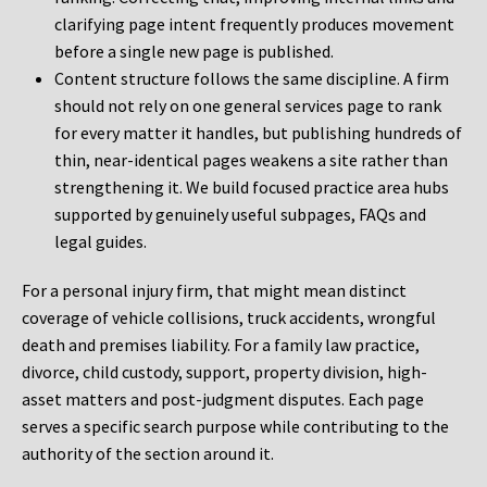
clarifying page intent frequently produces movement
before a single new page is published.
Content structure follows the same discipline. A firm
should not rely on one general services page to rank
for every matter it handles, but publishing hundreds of
thin, near-identical pages weakens a site rather than
strengthening it. We build focused practice area hubs
supported by genuinely useful subpages, FAQs and
legal guides.
For a personal injury firm, that might mean distinct
coverage of vehicle collisions, truck accidents, wrongful
death and premises liability. For a family law practice,
divorce, child custody, support, property division, high-
asset matters and post-judgment disputes. Each page
serves a specific search purpose while contributing to the
authority of the section around it.