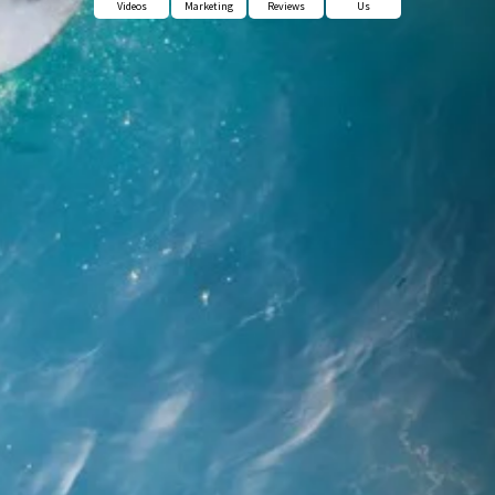
Videos
Marketing
Reviews
Us