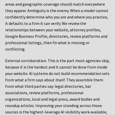
areas and geographic coverage should match everywhere
they appear. Ambiguity is the enemy. When a model cannot
confidently determine who you are and where you practice,
it defaults to a firm it can verify. We review the
relationships between your website, attorney profiles,
Google Business Profile, directories, review platforms and
professional listings, then fix what is missing or
conflicting.
External corroboration.
This is the part most agencies skip,
because it is the hardest and it cannot be done from inside
your website. AI systems do not build recommendation sets
from what a firm says about itself. They assemble them
from what third parties say: legal directories, bar
associations, review platforms, professional
organizations, local and legal press, award bodies and
roundup articles. Improving your standing across those
sources is the highest-leverage AI visibility work available,