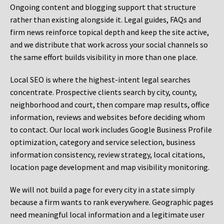
Ongoing content and blogging support that structure
rather than existing alongside it. Legal guides, FAQs and
firm news reinforce topical depth and keep the site active,
and we distribute that work across your social channels so
the same effort builds visibility in more than one place.
Local SEO is where the highest-intent legal searches
concentrate. Prospective clients search by city, county,
neighborhood and court, then compare map results, office
information, reviews and websites before deciding whom
to contact. Our local work includes Google Business Profile
optimization, category and service selection, business
information consistency, review strategy, local citations,
location page development and map visibility monitoring.
We will not build a page for every city in a state simply
because a firm wants to rank everywhere. Geographic pages
need meaningful local information and a legitimate user