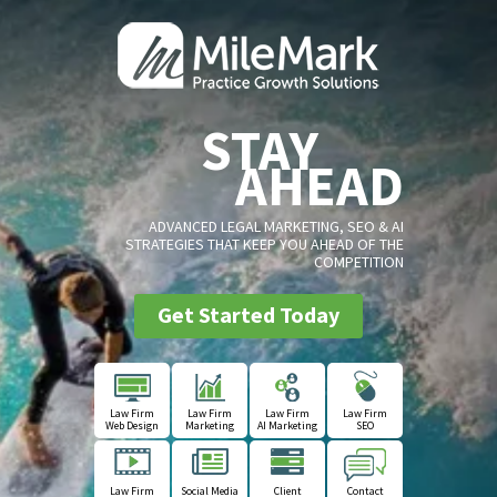
STAY
AHEAD
ADVANCED LEGAL MARKETING, SEO & AI
STRATEGIES THAT KEEP YOU AHEAD OF THE
COMPETITION
Get Started Today
Law Firm
Law Firm
Law Firm
Law Firm
Web Design
Marketing
AI Marketing
SEO
Law Firm
Social Media
Client
Contact