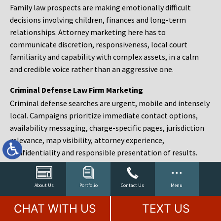
Family law prospects are making emotionally difficult
decisions involving children, finances and long-term
relationships. Attorney marketing here has to
communicate discretion, responsiveness, local court
familiarity and capability with complex assets, in a calm
and credible voice rather than an aggressive one.
Criminal Defense Law Firm Marketing
Criminal defense searches are urgent, mobile and intensely
local. Campaigns prioritize immediate contact options,
availability messaging, charge-specific pages, jurisdiction
relevance, map visibility, attorney experience,
confidentiality and responsible presentation of results.
Estate Planning and Probate Marketing
Estate planning prospects are either preparing in advance,
About Us
Portfolio
Contact Us
Menu
responding to a family change or administering an estate
CHAT WITH US
TEXT US
after a death. Content should make complex services feel