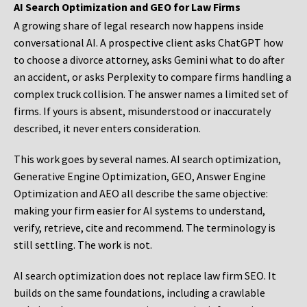
AI Search Optimization and GEO for Law Firms
A growing share of legal research now happens inside
conversational AI. A prospective client asks ChatGPT how
to choose a divorce attorney, asks Gemini what to do after
an accident, or asks Perplexity to compare firms handling a
complex truck collision. The answer names a limited set of
firms. If yours is absent, misunderstood or inaccurately
described, it never enters consideration.
This work goes by several names. AI search optimization,
Generative Engine Optimization, GEO, Answer Engine
Optimization and AEO all describe the same objective:
making your firm easier for AI systems to understand,
verify, retrieve, cite and recommend. The terminology is
still settling. The work is not.
AI search optimization does not replace law firm SEO. It
builds on the same foundations, including a crawlable