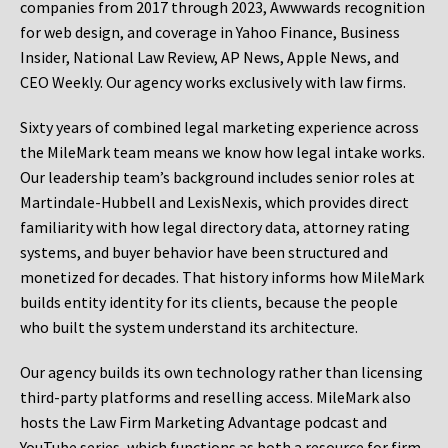
companies from 2017 through 2023, Awwwards recognition
for web design, and coverage in Yahoo Finance, Business
Insider, National Law Review, AP News, Apple News, and
CEO Weekly. Our agency works exclusively with law firms.
Sixty years of combined legal marketing experience across
the MileMark team means we know how legal intake works.
Our leadership team’s background includes senior roles at
Martindale-Hubbell and LexisNexis, which provides direct
familiarity with how legal directory data, attorney rating
systems, and buyer behavior have been structured and
monetized for decades. That history informs how MileMark
builds entity identity for its clients, because the people
who built the system understand its architecture.
Our agency builds its own technology rather than licensing
third-party platforms and reselling access. MileMark also
hosts the Law Firm Marketing Advantage podcast and
YouTube series, which functions as both a resource for firm