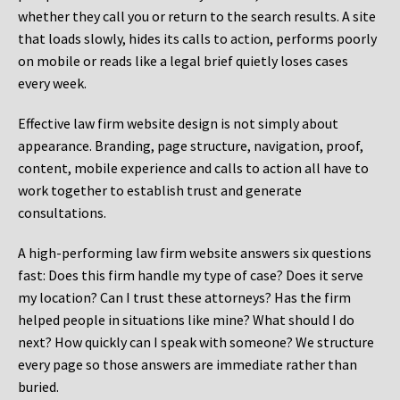
whether they call you or return to the search results. A site
that loads slowly, hides its calls to action, performs poorly
on mobile or reads like a legal brief quietly loses cases
every week.
Effective law firm website design is not simply about
appearance. Branding, page structure, navigation, proof,
content, mobile experience and calls to action all have to
work together to establish trust and generate
consultations.
A high-performing law firm website answers six questions
fast: Does this firm handle my type of case? Does it serve
my location? Can I trust these attorneys? Has the firm
helped people in situations like mine? What should I do
next? How quickly can I speak with someone? We structure
every page so those answers are immediate rather than
buried.