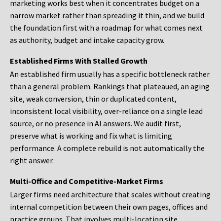
marketing works best when it concentrates budget on a
narrow market rather than spreading it thin, and we build
the foundation first with a roadmap for what comes next
as authority, budget and intake capacity grow.
Established Firms With Stalled Growth
An established firm usually has a specific bottleneck rather
than a general problem. Rankings that plateaued, an aging
site, weak conversion, thin or duplicated content,
inconsistent local visibility, over-reliance on a single lead
source, or no presence in AI answers. We audit first,
preserve what is working and fix what is limiting
performance. A complete rebuild is not automatically the
right answer.
Multi-Office and Competitive-Market Firms
Larger firms need architecture that scales without creating
internal competition between their own pages, offices and
practice groups. That involves multi-location site