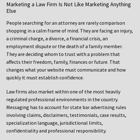
Marketing a Law Firm Is Not Like Marketing Anything
Else
People searching for an attorney are rarely comparison
shopping in a calm frame of mind. They are facing an injury,
a criminal charge, a divorce, a financial crisis, an
employment dispute or the death of a family member.
They are deciding whom to trust with a problem that
affects their freedom, family, finances or future. That
changes what your website must communicate and how
quickly it must establish confidence.
Law firms also market within one of the most heavily
regulated professional environments in the country.
Messaging has to account for state bar advertising rules
involving claims, disclaimers, testimonials, case results,
specialization language, jurisdictional limits,
confidentiality and professional responsibility.