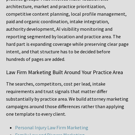
architecture, market and practice prioritization,
competitive content planning, local profile management,
paid and organic coordination, intake integration,
authority development, AI visibility monitoring and
reporting segmented by location and practice area. The
hard part is expanding coverage while preserving clear page
intent, and that structure has to be decided before
hundreds of pages are added.
Law Firm Marketing Built Around Your Practice Area
The searches, competitors, cost per lead, intake
requirements and trust signals that matter differ
substantially by practice area. We build attorney marketing
campaigns around those differences rather than applying
one template to every client.
Personal Injury Law Firm Marketing