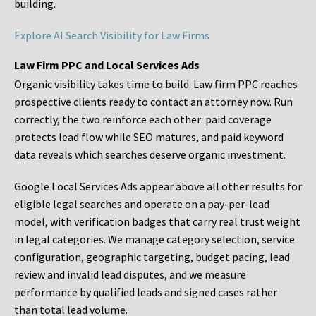
building.
Explore AI Search Visibility for Law Firms
Law Firm PPC and Local Services Ads
Organic visibility takes time to build. Law firm PPC reaches
prospective clients ready to contact an attorney now. Run
correctly, the two reinforce each other: paid coverage
protects lead flow while SEO matures, and paid keyword
data reveals which searches deserve organic investment.
Google Local Services Ads appear above all other results for
eligible legal searches and operate on a pay-per-lead
model, with verification badges that carry real trust weight
in legal categories. We manage category selection, service
configuration, geographic targeting, budget pacing, lead
review and invalid lead disputes, and we measure
performance by qualified leads and signed cases rather
than total lead volume.