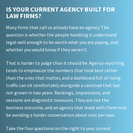
IS YOUR CURRENT AGENCY BUILT FOR
LAW FIRMS?
Many firms that call us already have an agency. The
question is whether the people handling it understand
legal well enough to be worth what you are paying, and
whether you would know if they weren't.
That is harder to judge than it should be. Agency reporting
tends to emphasize the numbers that look best rather
than the ones that matter, and a dashboard full of rising
traffic can sit comfortably alongside a caseload that has
not grown in two years. Rankings, impressions, and
sessions are diagnostic measures. They are not the
business outcome, and an agency that leads with them may
be avoiding a harder conversation about cost per case.
Take the four questions on the right to your current