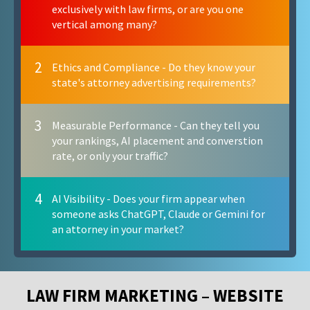
exclusively with law firms, or are you one
vertical among many?
2
Ethics and Compliance - Do they know your
state's attorney advertising requirements?
3
Measurable Performance - Can they tell you
your rankings, AI placement and converstion
rate, or only your traffic?
4
AI Visibility - Does your firm appear when
someone asks ChatGPT, Claude or Gemini for
an attorney in your market?
LAW FIRM MARKETING – WEBSITE