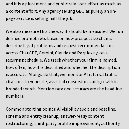
and it is a placement and public relations effort as much as
a content effort. Any agency selling GEO as purely an on-
page service is selling half the job.
We also measure this the way it should be measured. We run
defined prompt sets based on how prospective clients
describe legal problems and request recommendations,
across ChatGPT, Gemini, Claude and Perplexity, on a
recurring schedule. We track whether your firm is named,
how often, how it is described and whether the description
is accurate. Alongside that, we monitor AI referral traffic,
citations to your site, assisted conversions and growth in
branded search. Mention rate and accuracy are the headline
numbers.
Common starting points:
AI visibility audit and baseline,
schema and entity cleanup, answer-ready content
restructuring, third-party profile improvement, authority