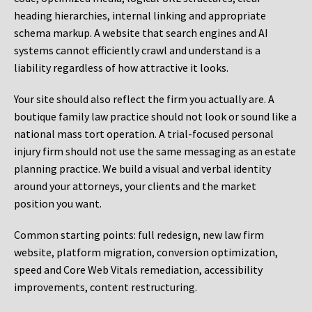
heading hierarchies, internal linking and appropriate
schema markup. A website that search engines and AI
systems cannot efficiently crawl and understand is a
liability regardless of how attractive it looks.
Your site should also reflect the firm you actually are. A
boutique family law practice should not look or sound like a
national mass tort operation. A trial-focused personal
injury firm should not use the same messaging as an estate
planning practice. We build a visual and verbal identity
around your attorneys, your clients and the market
position you want.
Common starting points:
full redesign, new law firm
website, platform migration, conversion optimization,
speed and Core Web Vitals remediation, accessibility
improvements, content restructuring.