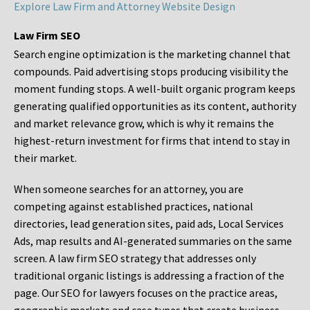
Explore Law Firm and Attorney Website Design
Law Firm SEO
Search engine optimization is the marketing channel that
compounds. Paid advertising stops producing visibility the
moment funding stops. A well-built organic program keeps
generating qualified opportunities as its content, authority
and market relevance grow, which is why it remains the
highest-return investment for firms that intend to stay in
their market.
When someone searches for an attorney, you are
competing against established practices, national
directories, lead generation sites, paid ads, Local Services
Ads, map results and AI-generated summaries on the same
screen. A law firm SEO strategy that addresses only
traditional organic listings is addressing a fraction of the
page. Our SEO for lawyers focuses on the practice areas,