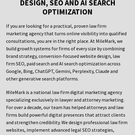
DESIGN, SEO AND AI SEARCH
OPTIMIZATION
If you are looking for a practical, proven law firm
marketing agency that turns online visibility into qualified
consultations, you are in the right place. At MileMark, we
build growth systems for firms of every size by combining
brand strategy, conversion-focused website design, law
firm SEO, paid search and AI search optimization across
Google, Bing, ChatGPT, Gemini, Perplexity, Claude and
other generative search platforms.
MileMark is a national law firm digital marketing agency
specializing exclusively in lawyer and attorney marketing.
For over a decade, our team has helped attorneys and law
firms build powerful digital presences that attract clients
and strengthen credibility. We design professional law firm
websites, implement advanced legal SEO strategies,