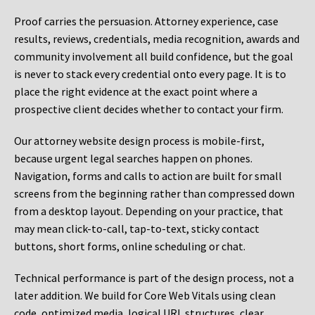
Proof carries the persuasion. Attorney experience, case
results, reviews, credentials, media recognition, awards and
community involvement all build confidence, but the goal
is never to stack every credential onto every page. It is to
place the right evidence at the exact point where a
prospective client decides whether to contact your firm.
Our attorney website design process is mobile-first,
because urgent legal searches happen on phones.
Navigation, forms and calls to action are built for small
screens from the beginning rather than compressed down
from a desktop layout. Depending on your practice, that
may mean click-to-call, tap-to-text, sticky contact
buttons, short forms, online scheduling or chat.
Technical performance is part of the design process, not a
later addition. We build for Core Web Vitals using clean
code, optimized media, logical URL structures, clear