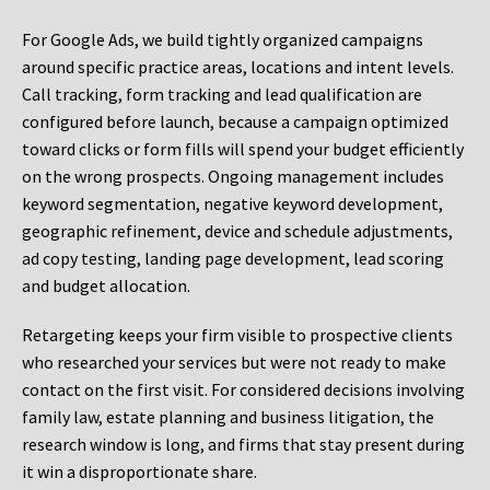
For Google Ads, we build tightly organized campaigns
around specific practice areas, locations and intent levels.
Call tracking, form tracking and lead qualification are
configured before launch, because a campaign optimized
toward clicks or form fills will spend your budget efficiently
on the wrong prospects. Ongoing management includes
keyword segmentation, negative keyword development,
geographic refinement, device and schedule adjustments,
ad copy testing, landing page development, lead scoring
and budget allocation.
Retargeting keeps your firm visible to prospective clients
who researched your services but were not ready to make
contact on the first visit. For considered decisions involving
family law, estate planning and business litigation, the
research window is long, and firms that stay present during
it win a disproportionate share.