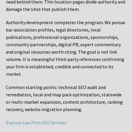
need behind them. Thin location pages divide authority and
damage the sites that publish them.
Authority development completes the program. We pursue
bar association profiles, legal directories, local
publications, professional organizations, sponsorships,
community partnerships, digital PR, expert commentary
and original resources worth citing. The goal is not link
volume. It is meaningful third-party references confirming
your firm is established, credible and connected to its
market.
Common starting points:
technical SEO audit and
remediation, local and map pack optimization, statewide
or multi-market expansion, content architecture, ranking
recovery, website migration planning.
Explore Law Firm SEO Services