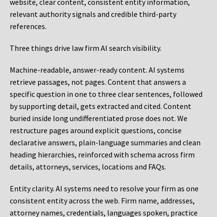
website, clear content, consistent entity information,
relevant authority signals and credible third-party
references.
Three things drive law firm AI search visibility.
Machine-readable, answer-ready content.
AI systems
retrieve passages, not pages. Content that answers a
specific question in one to three clear sentences, followed
by supporting detail, gets extracted and cited. Content
buried inside long undifferentiated prose does not. We
restructure pages around explicit questions, concise
declarative answers, plain-language summaries and clean
heading hierarchies, reinforced with schema across firm
details, attorneys, services, locations and FAQs.
Entity clarity.
AI systems need to resolve your firm as one
consistent entity across the web. Firm name, addresses,
attorney names, credentials, languages spoken, practice