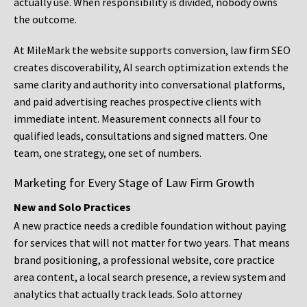
actually use. When responsibility is divided, nobody owns
the outcome.
At MileMark the website supports conversion, law firm SEO
creates discoverability, AI search optimization extends the
same clarity and authority into conversational platforms,
and paid advertising reaches prospective clients with
immediate intent. Measurement connects all four to
qualified leads, consultations and signed matters. One
team, one strategy, one set of numbers.
Marketing for Every Stage of Law Firm Growth
New and Solo Practices
A new practice needs a credible foundation without paying
for services that will not matter for two years. That means
brand positioning, a professional website, core practice
area content, a local search presence, a review system and
analytics that actually track leads. Solo attorney