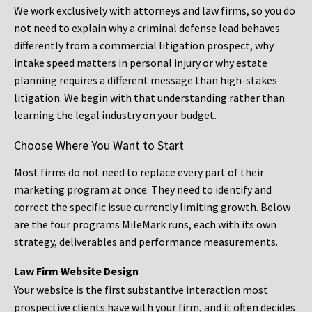
We work exclusively with attorneys and law firms, so you do
not need to explain why a criminal defense lead behaves
differently from a commercial litigation prospect, why
intake speed matters in personal injury or why estate
planning requires a different message than high-stakes
litigation. We begin with that understanding rather than
learning the legal industry on your budget.
Choose Where You Want to Start
Most firms do not need to replace every part of their
marketing program at once. They need to identify and
correct the specific issue currently limiting growth. Below
are the four programs MileMark runs, each with its own
strategy, deliverables and performance measurements.
Law Firm Website Design
Your website is the first substantive interaction most
prospective clients have with your firm, and it often decides