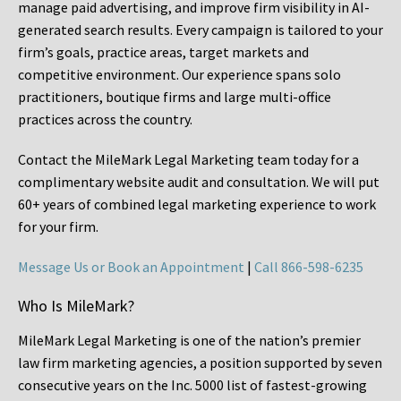
manage paid advertising, and improve firm visibility in AI-
generated search results. Every campaign is tailored to your
firm’s goals, practice areas, target markets and
competitive environment. Our experience spans solo
practitioners, boutique firms and large multi-office
practices across the country.
Contact the MileMark Legal Marketing team today for a
complimentary website audit and consultation. We will put
60+ years of combined legal marketing experience
to work
for your firm.
Message Us or Book an Appointment
|
Call 866-598-6235
Who Is MileMark?
MileMark Legal Marketing is one of the nation’s premier
law firm marketing agencies, a position supported by seven
consecutive years on the Inc. 5000 list of fastest-growing