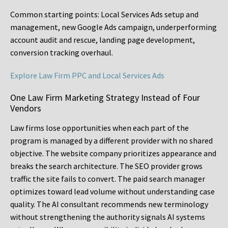
Common starting points:
Local Services Ads setup and
management, new Google Ads campaign, underperforming
account audit and rescue, landing page development,
conversion tracking overhaul.
Explore Law Firm PPC and Local Services Ads
One Law Firm Marketing Strategy Instead of Four
Vendors
Law firms lose opportunities when each part of the
program is managed by a different provider with no shared
objective. The website company prioritizes appearance and
breaks the search architecture. The SEO provider grows
traffic the site fails to convert. The paid search manager
optimizes toward lead volume without understanding case
quality. The AI consultant recommends new terminology
without strengthening the authority signals AI systems