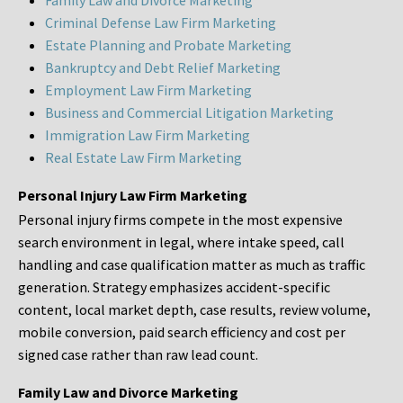
Family Law and Divorce Marketing
Criminal Defense Law Firm Marketing
Estate Planning and Probate Marketing
Bankruptcy and Debt Relief Marketing
Employment Law Firm Marketing
Business and Commercial Litigation Marketing
Immigration Law Firm Marketing
Real Estate Law Firm Marketing
Personal Injury Law Firm Marketing
Personal injury firms compete in the most expensive
search environment in legal, where intake speed, call
handling and case qualification matter as much as traffic
generation. Strategy emphasizes accident-specific
content, local market depth, case results, review volume,
mobile conversion, paid search efficiency and cost per
signed case rather than raw lead count.
Family Law and Divorce Marketing