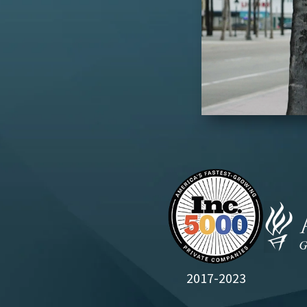
2017-2023