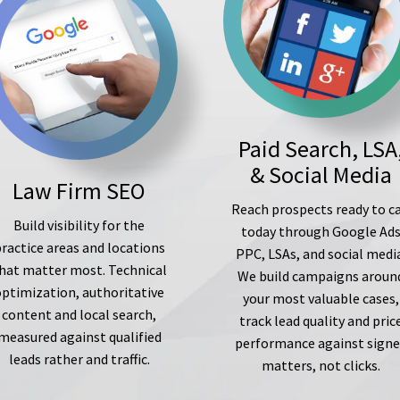
Paid Search, LSA
& Social Media
Law Firm SEO
Reach prospects ready to ca
Build visibility for the
today through Google Ad
ractice areas and locations
PPC, LSAs, and social medi
hat matter most. Technical
We build campaigns aroun
optimization, authoritative
your most valuable cases,
content and local search,
track lead quality and pric
measured against qualified
performance against sign
leads rather and traffic.
matters, not clicks.