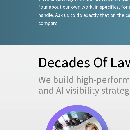
four about our own work, in specifics, for 
handle. Ask us to do exactly that on the ca
compare.
Decades Of Law
We build high-performi
and AI visibility strat