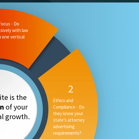
te is the
on
of your
tal growth.