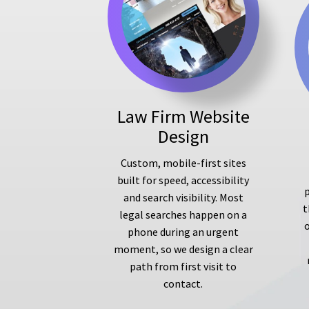
Law Firm Website
Design
Custom, mobile-first sites
built for speed, accessibility
p
and search visibility. Most
t
legal searches happen on a
phone during an urgent
moment, so we design a clear
path from first visit to
contact.