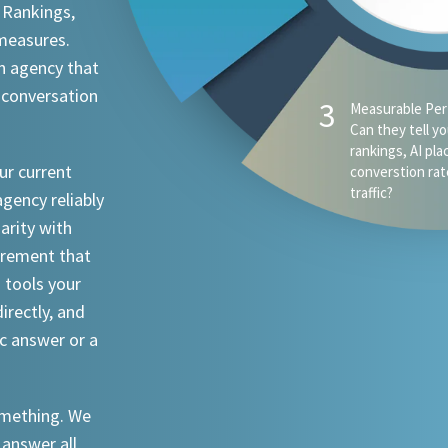
 Rankings,
 measures.
n agency that
 conversation
ur current
agency reliably
iarity with
urement that
I tools your
irectly, and
ic answer or a
something. We
 answer all