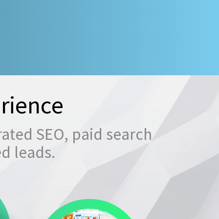
rience
rated SEO, paid search
ed leads.