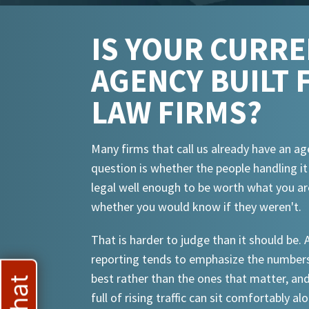
IS YOUR CURR
AGENCY BUILT 
LAW FIRMS?
Many firms that call us already have an ag
question is whether the people handling i
legal well enough to be worth what you ar
whether you would know if they weren't.
That is harder to judge than it should be.
reporting tends to emphasize the numbers
best rather than the ones that matter, an
full of rising traffic can sit comfortably al