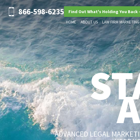
866-598-6235
Find Out What's Holding You Back 
HOME
ABOUT US
LAW FIRM MARKETING
ST
ADVANCED LEGAL MARKETIN