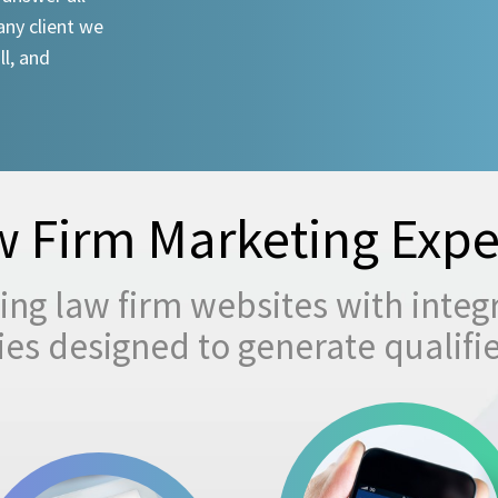
any client we
ll, and
 Firm Marketing Expe
ng law firm websites with integ
egies designed to generate qualifi