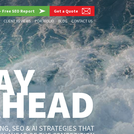
– Free SEO Report
Get a Quote
CLIENT REVIEWS
PORTFOLIO
BLOG
CONTACT US
AY
AHEAD
G, SEO & AI STRATEGIES THAT