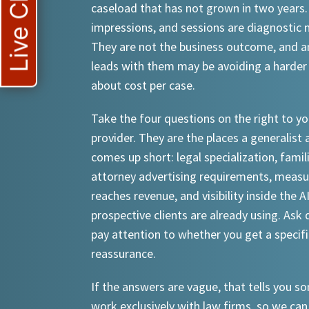
Live Chat
caseload that has not grown in two years.
impressions, and sessions are diagnostic
They are not the business outcome, and a
leads with them may be avoiding a harder
about cost per case.
Take the four questions on the right to yo
provider. They are the places a generalist 
comes up short: legal specialization, famil
attorney advertising requirements, meas
reaches revenue, and visibility inside the A
prospective clients are already using. Ask d
pay attention to whether you get a specif
reassurance.
If the answers are vague, that tells you 
work exclusively with law firms, so we can