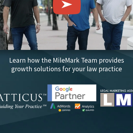
Learn how the MileMark Team provides
growth solutions for your law practice