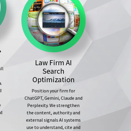
,
Law Firm AI
ll
Search
s
Optimization
a.
d
Position your firm for
ChatGPT, Gemini, Claude and
e
Perplexity. We strengthen
ed
the content, authority and
external signals AI systems
use to understand, cite and