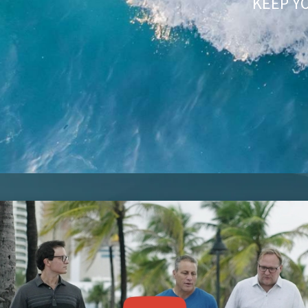
KEEP Y