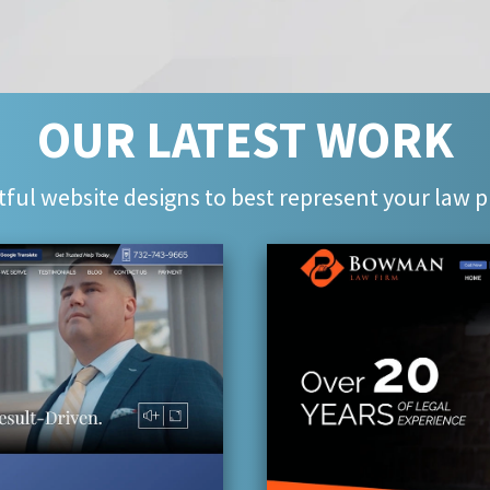
OUR LATEST WORK
ful website designs to best represent your law p