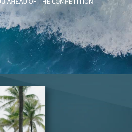
OU AHEAD OF THE COMPETITION