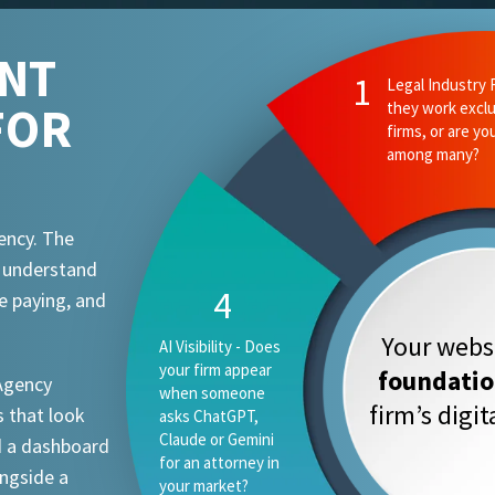
ENT
FOR
ency. The
t understand
e paying, and
Your websi
foundati
 Agency
firm’s digi
 that look
d a dashboard
ongside a