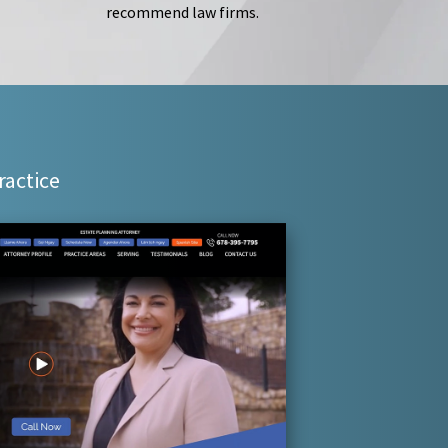
recommend law firms.
ractice