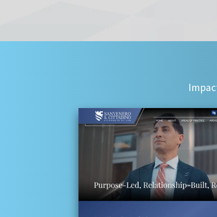
Impact