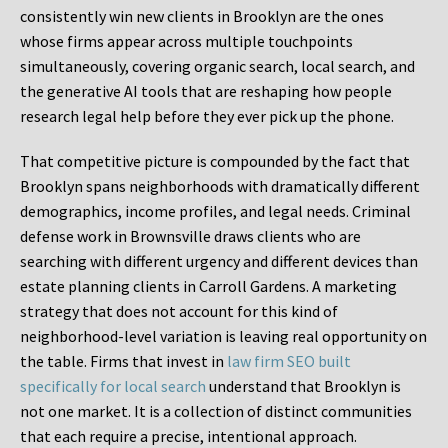
consistently win new clients in Brooklyn are the ones
whose firms appear across multiple touchpoints
simultaneously, covering organic search, local search, and
the generative AI tools that are reshaping how people
research legal help before they ever pick up the phone.
That competitive picture is compounded by the fact that
Brooklyn spans neighborhoods with dramatically different
demographics, income profiles, and legal needs. Criminal
defense work in Brownsville draws clients who are
searching with different urgency and different devices than
estate planning clients in Carroll Gardens. A marketing
strategy that does not account for this kind of
neighborhood-level variation is leaving real opportunity on
the table. Firms that invest in
law firm SEO built
specifically for local search
understand that Brooklyn is
not one market. It is a collection of distinct communities
that each require a precise, intentional approach.