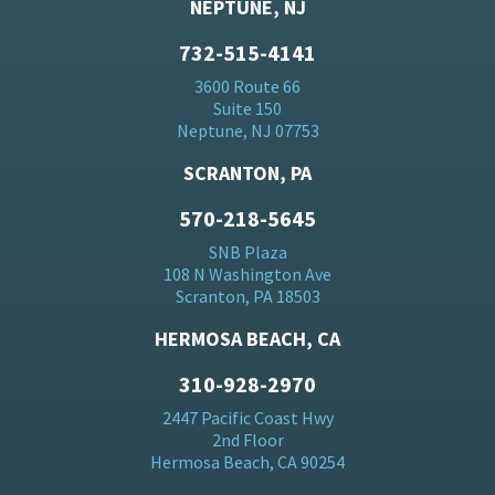
NEPTUNE, NJ
732-515-4141
3600 Route 66
Suite 150
Neptune, NJ 07753
SCRANTON, PA
570-218-5645
SNB Plaza
108 N Washington Ave
Scranton, PA 18503
HERMOSA BEACH, CA
310-928-2970
2447 Pacific Coast Hwy
2nd Floor
Hermosa Beach, CA 90254