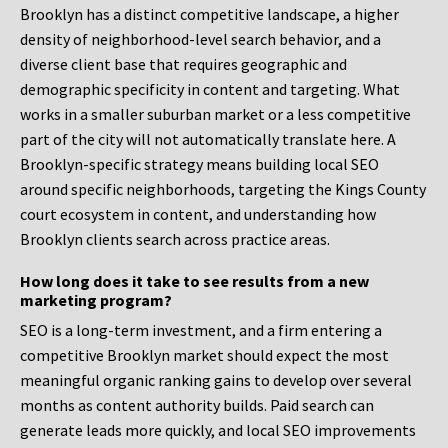
Brooklyn has a distinct competitive landscape, a higher
density of neighborhood-level search behavior, and a
diverse client base that requires geographic and
demographic specificity in content and targeting. What
works in a smaller suburban market or a less competitive
part of the city will not automatically translate here. A
Brooklyn-specific strategy means building local SEO
around specific neighborhoods, targeting the Kings County
court ecosystem in content, and understanding how
Brooklyn clients search across practice areas.
How long does it take to see results from a new
marketing program?
SEO is a long-term investment, and a firm entering a
competitive Brooklyn market should expect the most
meaningful organic ranking gains to develop over several
months as content authority builds. Paid search can
generate leads more quickly, and local SEO improvements