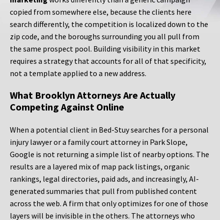
copied from somewhere else, because the clients here
search differently, the competition is localized down to the
zip code, and the boroughs surrounding you all pull from
the same prospect pool. Building visibility in this market
requires a strategy that accounts for all of that specificity,
not a template applied to a new address.
What Brooklyn Attorneys Are Actually
Competing Against Online
When a potential client in Bed-Stuy searches for a personal
injury lawyer or a family court attorney in Park Slope,
Google is not returning a simple list of nearby options. The
results are a layered mix of map pack listings, organic
rankings, legal directories, paid ads, and increasingly, AI-
generated summaries that pull from published content
across the web. A firm that only optimizes for one of those
layers will be invisible in the others. The attorneys who