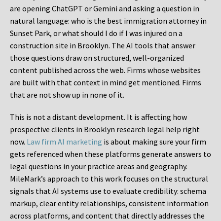
are opening ChatGPT or Gemini and asking a question in
natural language: who is the best immigration attorney in
Sunset Park, or what should I do if I was injured on a
construction site in Brooklyn. The AI tools that answer
those questions draw on structured, well-organized
content published across the web. Firms whose websites
are built with that context in mind get mentioned. Firms
that are not show up in none of it.
This is not a distant development. It is affecting how
prospective clients in Brooklyn research legal help right
now.
Law firm AI marketing
is about making sure your firm
gets referenced when these platforms generate answers to
legal questions in your practice areas and geography.
MileMark’s approach to this work focuses on the structural
signals that AI systems use to evaluate credibility: schema
markup, clear entity relationships, consistent information
across platforms, and content that directly addresses the