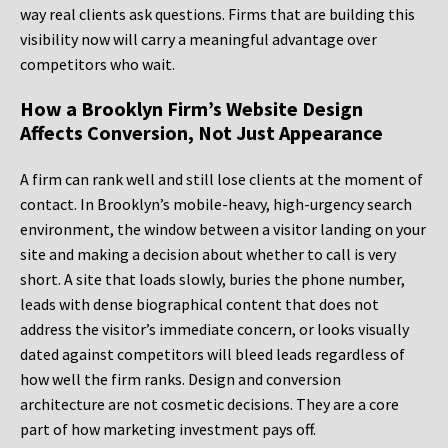
way real clients ask questions. Firms that are building this
visibility now will carry a meaningful advantage over
competitors who wait.
How a Brooklyn Firm’s Website Design
Affects Conversion, Not Just Appearance
A firm can rank well and still lose clients at the moment of
contact. In Brooklyn’s mobile-heavy, high-urgency search
environment, the window between a visitor landing on your
site and making a decision about whether to call is very
short. A site that loads slowly, buries the phone number,
leads with dense biographical content that does not
address the visitor’s immediate concern, or looks visually
dated against competitors will bleed leads regardless of
how well the firm ranks. Design and conversion
architecture are not cosmetic decisions. They are a core
part of how marketing investment pays off.