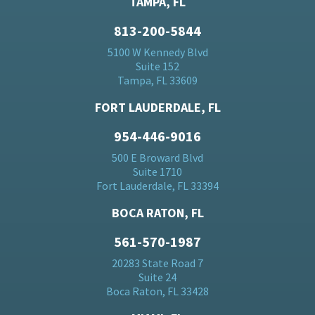
TAMPA, FL
813-200-5844
5100 W Kennedy Blvd
Suite 152
Tampa, FL 33609
FORT LAUDERDALE, FL
954-446-9016
500 E Broward Blvd
Suite 1710
Fort Lauderdale, FL 33394
BOCA RATON, FL
561-570-1987
20283 State Road 7
Suite 24
Boca Raton, FL 33428