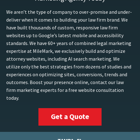
We aren’t the type of company to over-promise and under-
deliver when it comes to building your law firm brand. We
have built thousands of custom, responsive law firm
websites up to Google’s latest mobile and accessibility
standards. We have 60+ years of combined legal marketing
expertise at MileMark, we exclusively build and optimize
attorney websites, including AI search marketing. We
utilize only the best strategies from dozens of studies and
experiences on optimizing sites, conversions, trends and
outcomes. Boost your presence online, contact our law
firm marketing experts for a free website consultation
today.
Get a Quote