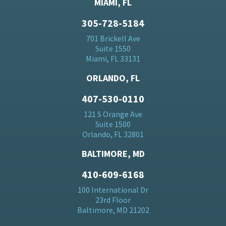
MIAMI, FL
305-728-5184
701 Brickell Ave
Suite 1550
Miami, FL 33131
ORLANDO, FL
407-530-0110
121 S Orange Ave
Suite 1500
Orlando, FL 32801
BALTIMORE, MD
410-609-6168
100 International Dr
23rd Floor
Baltimore, MD 21202