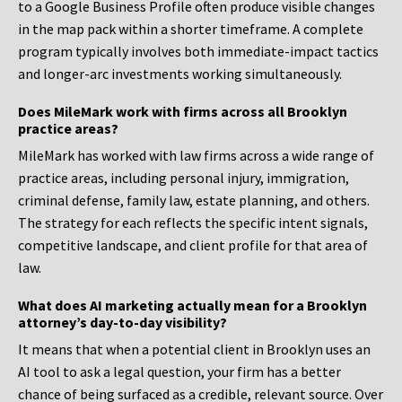
to a Google Business Profile often produce visible changes
in the map pack within a shorter timeframe. A complete
program typically involves both immediate-impact tactics
and longer-arc investments working simultaneously.
Does MileMark work with firms across all Brooklyn
practice areas?
MileMark has worked with law firms across a wide range of
practice areas, including personal injury, immigration,
criminal defense, family law, estate planning, and others.
The strategy for each reflects the specific intent signals,
competitive landscape, and client profile for that area of
law.
What does AI marketing actually mean for a Brooklyn
attorney’s day-to-day visibility?
It means that when a potential client in Brooklyn uses an
AI tool to ask a legal question, your firm has a better
chance of being surfaced as a credible, relevant source. Over