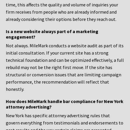
time, this affects the quality and volume of inquiries your
firm receives from people who are already informed and
already considering their options before they reach out.
Is a new website always part of a marketing
engagement?
Not always. MileMark conducts a website audit as part of its
initial consultation. If your current site has a strong
technical foundation and can be optimized effectively, a full
rebuild may not be the right first move. If the site has
structural or conversion issues that are limiting campaign
performance, the recommendation will reflect that
honestly.
How does MileMark handle bar compliance for New York
attorney advertising?
New York has specific attorney advertising rules that
govern everything from testimonials and endorsements to