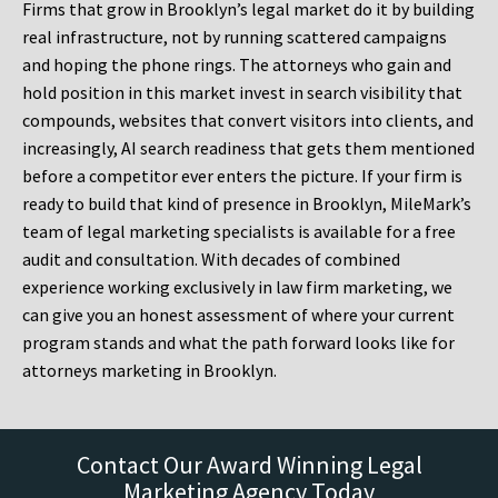
Firms that grow in Brooklyn’s legal market do it by building
real infrastructure, not by running scattered campaigns
and hoping the phone rings. The attorneys who gain and
hold position in this market invest in search visibility that
compounds, websites that convert visitors into clients, and
increasingly, AI search readiness that gets them mentioned
before a competitor ever enters the picture. If your firm is
ready to build that kind of presence in Brooklyn, MileMark’s
team of legal marketing specialists is available for a free
audit and consultation. With decades of combined
experience working exclusively in law firm marketing, we
can give you an honest assessment of where your current
program stands and what the path forward looks like for
attorneys marketing in Brooklyn.
Contact Our Award Winning Legal
Marketing Agency Today