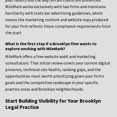
past results and the way certain claims are presented.
MileMark works exclusively with law firms and maintains
familiarity with state bar advertising guidelines, which
means the marketing content and website copy produced
for your firm reflects those compliance requirements from
the start.
What is the first step if a Brooklyn firm wants to
explore working with MileMark?
MileMark offers a free website audit and marketing
consultation. That initial review covers your current digital
presence, technical site health, ranking gaps, and the
opportunities most worth prioritizing given your firm’s
goals and the competitive landscape in your specific
practice areas and Brooklyn neighborhoods.
Start Building Visibility for Your Brooklyn
Legal Practice