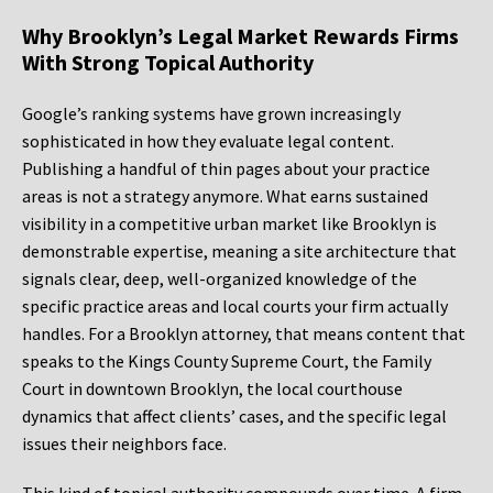
Why Brooklyn’s Legal Market Rewards Firms
With Strong Topical Authority
Google’s ranking systems have grown increasingly
sophisticated in how they evaluate legal content.
Publishing a handful of thin pages about your practice
areas is not a strategy anymore. What earns sustained
visibility in a competitive urban market like Brooklyn is
demonstrable expertise, meaning a site architecture that
signals clear, deep, well-organized knowledge of the
specific practice areas and local courts your firm actually
handles. For a Brooklyn attorney, that means content that
speaks to the Kings County Supreme Court, the Family
Court in downtown Brooklyn, the local courthouse
dynamics that affect clients’ cases, and the specific legal
issues their neighbors face.