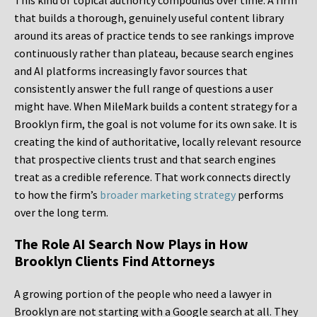
This kind of topical authority compounds over time. A firm
that builds a thorough, genuinely useful content library
around its areas of practice tends to see rankings improve
continuously rather than plateau, because search engines
and AI platforms increasingly favor sources that
consistently answer the full range of questions a user
might have. When MileMark builds a content strategy for a
Brooklyn firm, the goal is not volume for its own sake. It is
creating the kind of authoritative, locally relevant resource
that prospective clients trust and that search engines
treat as a credible reference. That work connects directly
to how the firm’s
broader marketing strategy
performs
over the long term.
The Role AI Search Now Plays in How
Brooklyn Clients Find Attorneys
A growing portion of the people who need a lawyer in
Brooklyn are not starting with a Google search at all. They