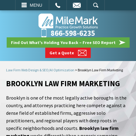
EMAIL
SEARCH
MENU
866-598-6235
Find Out What's Holding You Back – Free SEO Report
Get a Quote
Law Firm Web Design & SEO/AI Optimization
>
Brooklyn Law Firm Marketing
BROOKLYN LAW FIRM MARKETING
Brooklyn is one of the most legally active boroughs in the
country, and attorneys practicing here compete against a
dense field of established firms, aggressive solo
practitioners, and regional players with deep roots in
specific neighborhoods and courts.
Brooklyn law firm
marketing
works differently than a generic campaign