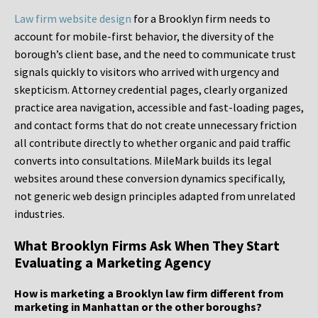
Law firm website design
for a Brooklyn firm needs to
account for mobile-first behavior, the diversity of the
borough’s client base, and the need to communicate trust
signals quickly to visitors who arrived with urgency and
skepticism. Attorney credential pages, clearly organized
practice area navigation, accessible and fast-loading pages,
and contact forms that do not create unnecessary friction
all contribute directly to whether organic and paid traffic
converts into consultations. MileMark builds its legal
websites around these conversion dynamics specifically,
not generic web design principles adapted from unrelated
industries.
What Brooklyn Firms Ask When They Start
Evaluating a Marketing Agency
How is marketing a Brooklyn law firm different from
marketing in Manhattan or the other boroughs?