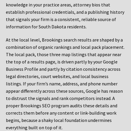
knowledge in your practice areas, attorney bios that
establish professional credentials, and a publishing history
that signals your firm is a consistent, reliable source of
information for South Dakota residents.
At the local level, Brookings search results are shaped by a
combination of organic rankings and local pack placement.
The local pack, those three map listings that appear near
the top of a results page, is driven partly by your Google
Business Profile and partly by citation consistency across
legal directories, court websites, and local business
listings. If your firm’s name, address, and phone number
appear differently across these sources, Google has reason
to distrust the signals and rank competitors instead. A
proper Brookings SEO program audits these details and
corrects them before any content or link-building work
begins, because a shaky local foundation undermines
everything built on top of it.