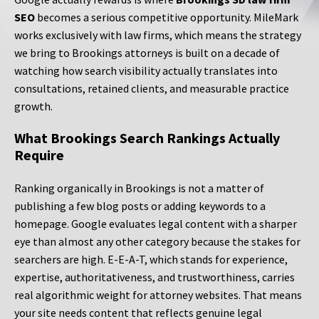
SEO
becomes a serious competitive opportunity. MileMark
works exclusively with law firms, which means the strategy
we bring to Brookings attorneys is built on a decade of
watching how search visibility actually translates into
consultations, retained clients, and measurable practice
growth.
What Brookings Search Rankings Actually
Require
Ranking organically in Brookings is not a matter of
publishing a few blog posts or adding keywords to a
homepage. Google evaluates legal content with a sharper
eye than almost any other category because the stakes for
searchers are high. E-E-A-T, which stands for experience,
expertise, authoritativeness, and trustworthiness, carries
real algorithmic weight for attorney websites. That means
your site needs content that reflects genuine legal