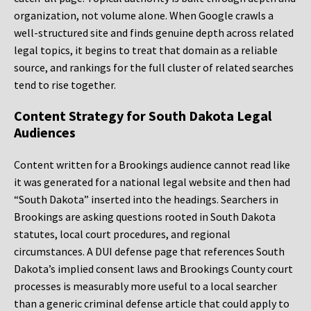
organization, not volume alone. When Google crawls a
well-structured site and finds genuine depth across related
legal topics, it begins to treat that domain as a reliable
source, and rankings for the full cluster of related searches
tend to rise together.
Content Strategy for South Dakota Legal
Audiences
Content written for a Brookings audience cannot read like
it was generated for a national legal website and then had
“South Dakota” inserted into the headings. Searchers in
Brookings are asking questions rooted in South Dakota
statutes, local court procedures, and regional
circumstances. A DUI defense page that references South
Dakota’s implied consent laws and Brookings County court
processes is measurably more useful to a local searcher
than a generic criminal defense article that could apply to