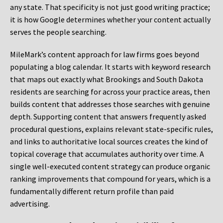
any state. That specificity is not just good writing practice;
it is how Google determines whether your content actually
serves the people searching.
MileMark’s content approach for law firms goes beyond
populating a blog calendar. It starts with keyword research
that maps out exactly what Brookings and South Dakota
residents are searching for across your practice areas, then
builds content that addresses those searches with genuine
depth. Supporting content that answers frequently asked
procedural questions, explains relevant state-specific rules,
and links to authoritative local sources creates the kind of
topical coverage that accumulates authority over time. A
single well-executed content strategy can produce organic
ranking improvements that compound for years, which is a
fundamentally different return profile than paid
advertising.