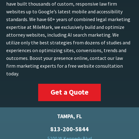
have built thousands of custom, responsive law firm
websites up to Google’s latest mobile and accessibility
standards. We have 60+ years of combined legal marketing
expertise at MileMark, we exclusively build and optimize
attorney websites, including AI search marketing. We
utilize only the best strategies from dozens of studies and
experiences on optimizing sites, conversions, trends and
outcomes. Boost your presence online, contact our law
firm marketing experts for a free website consultation
today.
Get a Quote
TAMPA, FL
813-200-5844
5100 W Kennedy Blvd