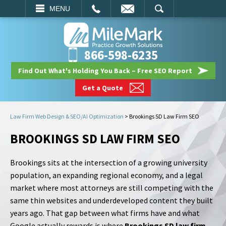
EMAIL
SEARCH
MENU
866-598-6235
Find Out What's Holding You Back – Free SEO Report
Get a Quote
Law Firm Web Design & SEO/AI Optimization
>
Brookings SD Law Firm SEO
BROOKINGS SD LAW FIRM SEO
Brookings sits at the intersection of a growing university
population, an expanding regional economy, and a legal
market where most attorneys are still competing with the
same thin websites and underdeveloped content they built
years ago. That gap between what firms have and what
Google actually rewards is where
Brookings SD law firm