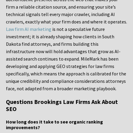
firm a reliable citation source, and ensuring your site’s
technical signals tell every major crawler, including AI
crawlers, exactly what your firm does and where it operates.
Law firm AI marketing
is not a speculative future
investment; it is already shaping how clients in South
Dakota find attorneys, and firms building this
infrastructure now will hold advantages that grow as AI-
assisted search continues to expand. MileMark has been
developing and applying GEO strategies for law firms
specifically, which means the approach is calibrated for the
unique credibility and compliance considerations attorneys
face, not adapted from a broader marketing playbook.
Questions Brookings Law Firms Ask About
SEO
How long does it take to see organic ranking
improvements?