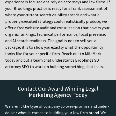
experience is focused entirely on attorneys and law firms. If
your Brookings practice is ready for a frank assessment of
where your current search visibility stands and what a
properly executed strategy could realistically produce, we
offer a free website audit and consultation that covers your
organic rankings, technical performance, local presence,
and AI search readiness. The goal is not to sell you a
package; it is to show you exactly what the opportunity
looks like for your specific firm. Reach out to MileMark
today and put a team that understands Brookings SD
attorney SEO to work on building something that lasts.
Contact Our Award Winning Legal
Marketing Agency Today
We aren’t the type of company to over-promise and under-
deliver when it comes to building your law firm brand. We