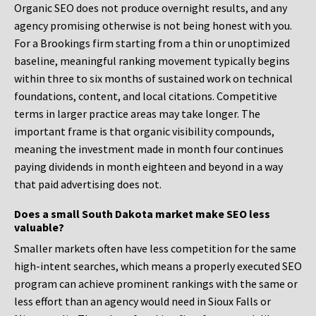
Organic SEO does not produce overnight results, and any
agency promising otherwise is not being honest with you.
For a Brookings firm starting from a thin or unoptimized
baseline, meaningful ranking movement typically begins
within three to six months of sustained work on technical
foundations, content, and local citations. Competitive
terms in larger practice areas may take longer. The
important frame is that organic visibility compounds,
meaning the investment made in month four continues
paying dividends in month eighteen and beyond in a way
that paid advertising does not.
Does a small South Dakota market make SEO less
valuable?
Smaller markets often have less competition for the same
high-intent searches, which means a properly executed SEO
program can achieve prominent rankings with the same or
less effort than an agency would need in Sioux Falls or