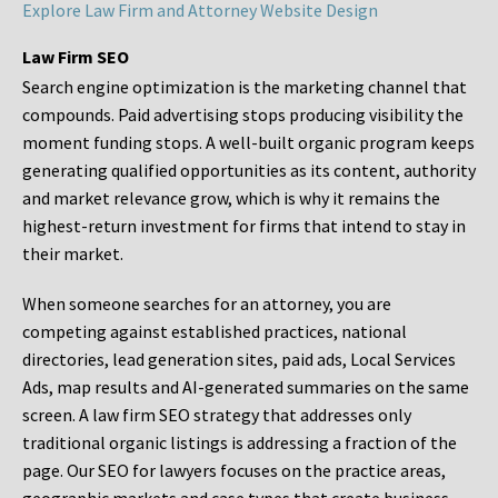
Explore Law Firm and Attorney Website Design
Law Firm SEO
Search engine optimization is the marketing channel that
compounds. Paid advertising stops producing visibility the
moment funding stops. A well-built organic program keeps
generating qualified opportunities as its content, authority
and market relevance grow, which is why it remains the
highest-return investment for firms that intend to stay in
their market.
When someone searches for an attorney, you are
competing against established practices, national
directories, lead generation sites, paid ads, Local Services
Ads, map results and AI-generated summaries on the same
screen. A law firm SEO strategy that addresses only
traditional organic listings is addressing a fraction of the
page. Our SEO for lawyers focuses on the practice areas,