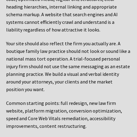
heading hierarchies, internal linking and appropriate
schema markup. A website that search engines and AI
systems cannot efficiently crawl and understand is a
liability regardless of how attractive it looks.
Your site should also reflect the firm you actually are. A
boutique family law practice should not look or sound like a
national mass tort operation. A trial-focused personal
injury firm should not use the same messaging as an estate
planning practice. We build a visual and verbal identity
around your attorneys, your clients and the market
position you want.
Common starting points:
full redesign, new law firm
website, platform migration, conversion optimization,
speed and Core Web Vitals remediation, accessibility
improvements, content restructuring.