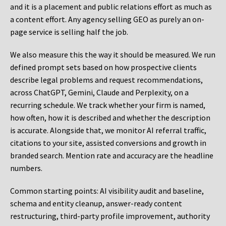
and it is a placement and public relations effort as much as
a content effort. Any agency selling GEO as purely an on-
page service is selling half the job.
We also measure this the way it should be measured. We run
defined prompt sets based on how prospective clients
describe legal problems and request recommendations,
across ChatGPT, Gemini, Claude and Perplexity, on a
recurring schedule. We track whether your firm is named,
how often, how it is described and whether the description
is accurate. Alongside that, we monitor AI referral traffic,
citations to your site, assisted conversions and growth in
branded search. Mention rate and accuracy are the headline
numbers.
Common starting points:
AI visibility audit and baseline,
schema and entity cleanup, answer-ready content
restructuring, third-party profile improvement, authority