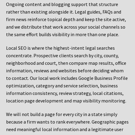
Ongoing content and blogging support that structure
rather than existing alongside it. Legal guides, FAQs and
firm news reinforce topical depth and keep the site active,
and we distribute that work across your social channels so
the same effort builds visibility in more than one place.
Local SEO is where the highest-intent legal searches
concentrate. Prospective clients search by city, county,
neighborhood and court, then compare map results, office
information, reviews and websites before deciding whom
to contact. Our local work includes Google Business Profile
optimization, category and service selection, business
information consistency, review strategy, local citations,
location page development and map visibility monitoring.
We will not build a page for every city in a state simply
because a firm wants to rank everywhere. Geographic pages
need meaningful local information and a legitimate user