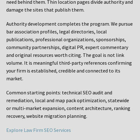
need behind them. Thin location pages divide authority and
damage the sites that publish them.
Authority development completes the program. We pursue
bar association profiles, legal directories, local
publications, professional organizations, sponsorships,
community partnerships, digital PR, expert commentary
and original resources worth citing. The goal is not link
volume. It is meaningful third-party references confirming
your firm is established, credible and connected to its
market.
Common starting points:
technical SEO audit and
remediation, local and map pack optimization, statewide
or multi-market expansion, content architecture, ranking
recovery, website migration planning.
Explore Law Firm SEO Services