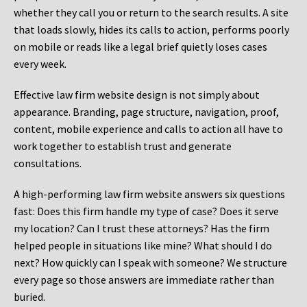
whether they call you or return to the search results. A site
that loads slowly, hides its calls to action, performs poorly
on mobile or reads like a legal brief quietly loses cases
every week.
Effective law firm website design is not simply about
appearance. Branding, page structure, navigation, proof,
content, mobile experience and calls to action all have to
work together to establish trust and generate
consultations.
A high-performing law firm website answers six questions
fast: Does this firm handle my type of case? Does it serve
my location? Can I trust these attorneys? Has the firm
helped people in situations like mine? What should I do
next? How quickly can I speak with someone? We structure
every page so those answers are immediate rather than
buried.