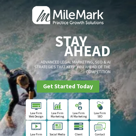
STAY
AHEAD
ADVANCED LEGAL MARKETING, SEO & AI
STRATEGIES THAT KEEP YOU AHEAD OF THE
COMPETITION
Get Started Today
Law Firm
Law Firm
Law Firm
Law Firm
Web Design
Marketing
AI Marketing
SEO
Law Firm
Social Media
Client
Contact