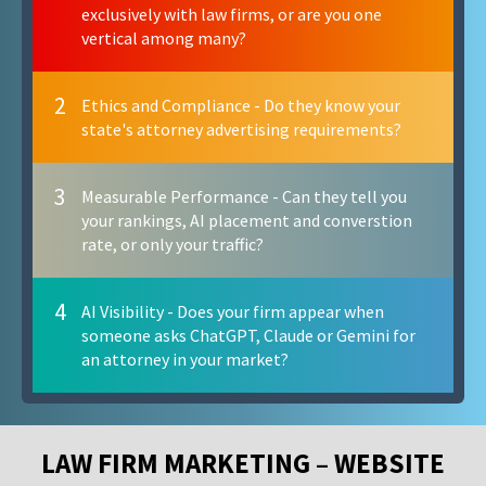
exclusively with law firms, or are you one
vertical among many?
2
Ethics and Compliance - Do they know your
state's attorney advertising requirements?
3
Measurable Performance - Can they tell you
your rankings, AI placement and converstion
rate, or only your traffic?
4
AI Visibility - Does your firm appear when
someone asks ChatGPT, Claude or Gemini for
an attorney in your market?
LAW FIRM MARKETING – WEBSITE