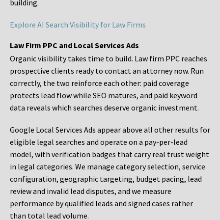
building.
Explore AI Search Visibility for Law Firms
Law Firm PPC and Local Services Ads
Organic visibility takes time to build. Law firm PPC reaches
prospective clients ready to contact an attorney now. Run
correctly, the two reinforce each other: paid coverage
protects lead flow while SEO matures, and paid keyword
data reveals which searches deserve organic investment.
Google Local Services Ads appear above all other results for
eligible legal searches and operate on a pay-per-lead
model, with verification badges that carry real trust weight
in legal categories. We manage category selection, service
configuration, geographic targeting, budget pacing, lead
review and invalid lead disputes, and we measure
performance by qualified leads and signed cases rather
than total lead volume.