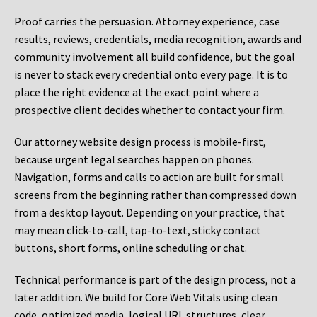
Proof carries the persuasion. Attorney experience, case
results, reviews, credentials, media recognition, awards and
community involvement all build confidence, but the goal
is never to stack every credential onto every page. It is to
place the right evidence at the exact point where a
prospective client decides whether to contact your firm.
Our attorney website design process is mobile-first,
because urgent legal searches happen on phones.
Navigation, forms and calls to action are built for small
screens from the beginning rather than compressed down
from a desktop layout. Depending on your practice, that
may mean click-to-call, tap-to-text, sticky contact
buttons, short forms, online scheduling or chat.
Technical performance is part of the design process, not a
later addition. We build for Core Web Vitals using clean
code, optimized media, logical URL structures, clear