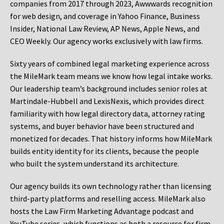
companies from 2017 through 2023, Awwwards recognition
for web design, and coverage in Yahoo Finance, Business
Insider, National Law Review, AP News, Apple News, and
CEO Weekly. Our agency works exclusively with law firms.
Sixty years of combined legal marketing experience across
the MileMark team means we know how legal intake works.
Our leadership team’s background includes senior roles at
Martindale-Hubbell and LexisNexis, which provides direct
familiarity with how legal directory data, attorney rating
systems, and buyer behavior have been structured and
monetized for decades. That history informs how MileMark
builds entity identity for its clients, because the people
who built the system understand its architecture.
Our agency builds its own technology rather than licensing
third-party platforms and reselling access. MileMark also
hosts the Law Firm Marketing Advantage podcast and
YouTube series, which functions as both a resource for firm