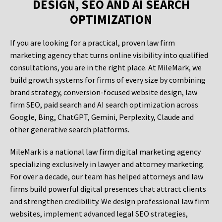
DESIGN, SEO AND AI SEARCH
OPTIMIZATION
If you are looking for a practical, proven law firm
marketing agency that turns online visibility into qualified
consultations, you are in the right place. At MileMark, we
build growth systems for firms of every size by combining
brand strategy, conversion-focused website design, law
firm SEO, paid search and AI search optimization across
Google, Bing, ChatGPT, Gemini, Perplexity, Claude and
other generative search platforms.
MileMark is a national law firm digital marketing agency
specializing exclusively in lawyer and attorney marketing.
For over a decade, our team has helped attorneys and law
firms build powerful digital presences that attract clients
and strengthen credibility. We design professional law firm
websites, implement advanced legal SEO strategies,