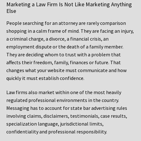
Marketing a Law Firm Is Not Like Marketing Anything
Else
People searching for an attorney are rarely comparison
shopping in a calm frame of mind. They are facing an injury,
a criminal charge, a divorce, a financial crisis, an
employment dispute or the death of a family member.
They are deciding whom to trust with a problem that
affects their freedom, family, finances or future. That
changes what your website must communicate and how
quickly it must establish confidence.
Law firms also market within one of the most heavily
regulated professional environments in the country.
Messaging has to account for state bar advertising rules
involving claims, disclaimers, testimonials, case results,
specialization language, jurisdictional limits,
confidentiality and professional responsibility.