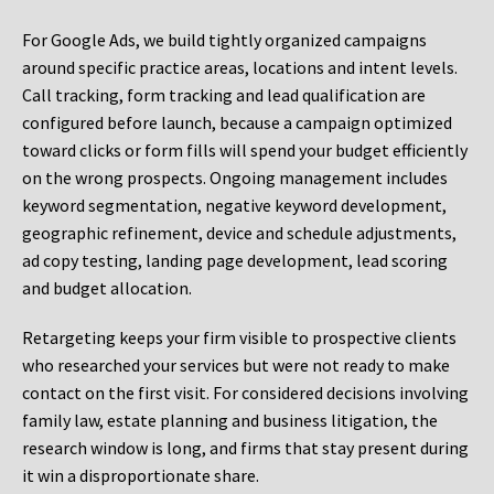
For Google Ads, we build tightly organized campaigns
around specific practice areas, locations and intent levels.
Call tracking, form tracking and lead qualification are
configured before launch, because a campaign optimized
toward clicks or form fills will spend your budget efficiently
on the wrong prospects. Ongoing management includes
keyword segmentation, negative keyword development,
geographic refinement, device and schedule adjustments,
ad copy testing, landing page development, lead scoring
and budget allocation.
Retargeting keeps your firm visible to prospective clients
who researched your services but were not ready to make
contact on the first visit. For considered decisions involving
family law, estate planning and business litigation, the
research window is long, and firms that stay present during
it win a disproportionate share.