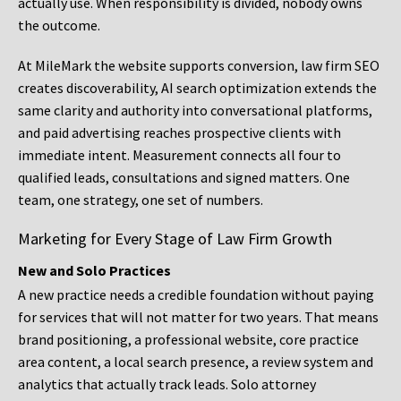
actually use. When responsibility is divided, nobody owns
the outcome.
At MileMark the website supports conversion, law firm SEO
creates discoverability, AI search optimization extends the
same clarity and authority into conversational platforms,
and paid advertising reaches prospective clients with
immediate intent. Measurement connects all four to
qualified leads, consultations and signed matters. One
team, one strategy, one set of numbers.
Marketing for Every Stage of Law Firm Growth
New and Solo Practices
A new practice needs a credible foundation without paying
for services that will not matter for two years. That means
brand positioning, a professional website, core practice
area content, a local search presence, a review system and
analytics that actually track leads. Solo attorney