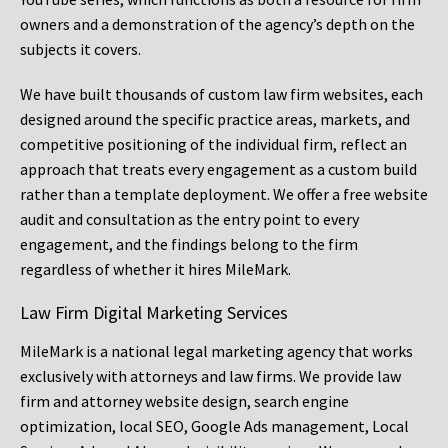
owners and a demonstration of the agency’s depth on the
subjects it covers.
We have built thousands of custom law firm websites, each
designed around the specific practice areas, markets, and
competitive positioning of the individual firm, reflect an
approach that treats every engagement as a custom build
rather than a template deployment. We offer a free website
audit and consultation as the entry point to every
engagement, and the findings belong to the firm
regardless of whether it hires MileMark.
Law Firm Digital Marketing Services
MileMark is a national legal marketing agency that works
exclusively with attorneys and law firms. We provide law
firm and attorney website design, search engine
optimization, local SEO, Google Ads management, Local