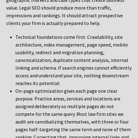
geographic markets and case types that create business
value. Legal SEO should produce more than traffic,
impressions and rankings. It should attract prospective
clients your firm is actually prepared to help.
Technical foundations come first. Crawlability, site
architecture, index management, page speed, mobile
usability, redirect and migration planning,
canonicalization, duplicate content analysis, internal
linking and schema. If search engines cannot efficiently
access and understand your site, nothing downstream
reaches its potential.
On-page optimization gives each page one clear
purpose. Practice areas, services and locations are
assigned deliberately so multiple pages do not
compete for the same query. Most law firm sites we
audit are cannibalizing themselves, with three or four
pages half-targeting the same term and none of them
ranking. Correcting that, improving internal links and