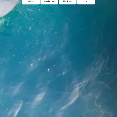
Videos
Marketing
Reviews
Us