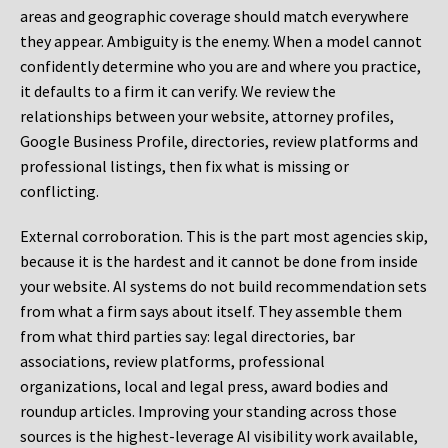
areas and geographic coverage should match everywhere
they appear. Ambiguity is the enemy. When a model cannot
confidently determine who you are and where you practice,
it defaults to a firm it can verify. We review the
relationships between your website, attorney profiles,
Google Business Profile, directories, review platforms and
professional listings, then fix what is missing or
conflicting.
External corroboration.
This is the part most agencies skip,
because it is the hardest and it cannot be done from inside
your website. AI systems do not build recommendation sets
from what a firm says about itself. They assemble them
from what third parties say: legal directories, bar
associations, review platforms, professional
organizations, local and legal press, award bodies and
roundup articles. Improving your standing across those
sources is the highest-leverage AI visibility work available,