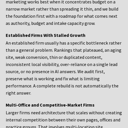
marketing works best when it concentrates budget on a
narrow market rather than spreading it thin, and we build
the foundation first with a roadmap for what comes next
as authority, budget and intake capacity grow.
Established Firms With Stalled Growth
An established firm usually has a specific bottleneck rather
than a general problem. Rankings that plateaued, an aging
site, weak conversion, thin or duplicated content,
inconsistent local visibility, over-reliance on a single lead
source, or no presence in AI answers. We audit first,
preserve what is working and fix what is limiting
performance. A complete rebuild is not automatically the
right answer.
Multi-Office and Competitive-Market Firms
Larger firms need architecture that scales without creating
internal competition between their own pages, offices and
practice groups. That involves multi-location site