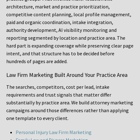
architecture, market and practice prioritization,
competitive content planning, local profile management,
paid and organic coordination, intake integration,
authority development, AI visibility monitoring and
reporting segmented by location and practice area. The
hard part is expanding coverage while preserving clear page
intent, and that structure has to be decided before
hundreds of pages are added.
Law Firm Marketing Built Around Your Practice Area
The searches, competitors, cost per lead, intake
requirements and trust signals that matter differ
substantially by practice area. We build attorney marketing
campaigns around those differences rather than applying
one template to every client.
Personal Injury Law Firm Marketing