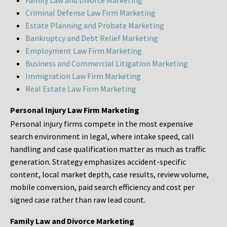
Family Law and Divorce Marketing
Criminal Defense Law Firm Marketing
Estate Planning and Probate Marketing
Bankruptcy and Debt Relief Marketing
Employment Law Firm Marketing
Business and Commercial Litigation Marketing
Immigration Law Firm Marketing
Real Estate Law Firm Marketing
Personal Injury Law Firm Marketing
Personal injury firms compete in the most expensive
search environment in legal, where intake speed, call
handling and case qualification matter as much as traffic
generation. Strategy emphasizes accident-specific
content, local market depth, case results, review volume,
mobile conversion, paid search efficiency and cost per
signed case rather than raw lead count.
Family Law and Divorce Marketing