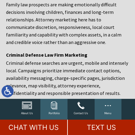
Family law prospects are making emotionally difficult
decisions involving children, finances and long-term
relationships. Attorney marketing here has to
communicate discretion, responsiveness, local court
familiarity and capability with complex assets, in a calm
and credible voice rather than an aggressive one.
Criminal Defense Law Firm Marketing
Criminal defense searches are urgent, mobile and intensely
local. Campaigns prioritize immediate contact options,
availability messaging, charge-specific pages, jurisdiction
relevance, map visibility, attorney experience,
confidentiality and responsible presentation of results.
Estate Planning and Probate Marketing
Estate planning prospects are either preparing in advance,
About Us
Portfolio
Contact Us
Menu
responding to a family change or administering an estate
CHAT WITH US
TEXT US
after a death. Content should make complex services feel