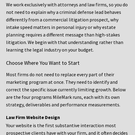
We work exclusively with attorneys and law firms, so you do
not need to explain why a criminal defense lead behaves
differently from a commercial litigation prospect, why
intake speed matters in personal injury or why estate
planning requires a different message than high-stakes
litigation. We begin with that understanding rather than
learning the legal industry on your budget.
Choose Where You Want to Start
Most firms do not need to replace every part of their
marketing program at once. They need to identify and
correct the specific issue currently limiting growth. Below
are the four programs MileMark runs, each with its own
strategy, deliverables and performance measurements.
Law Firm Website Design
Your website is the first substantive interaction most
prospective clients have with your firm, and it often decides