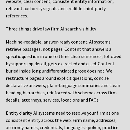
website, clear content, consistent entity information,
relevant authority signals and credible third-party
references.
Three things drive law firm AI search visibility.
Machine-readable, answer-ready content.
AI systems
retrieve passages, not pages. Content that answers a
specific question in one to three clear sentences, followed
by supporting detail, gets extracted and cited. Content
buried inside long undifferentiated prose does not. We
restructure pages around explicit questions, concise
declarative answers, plain-language summaries and clean
heading hierarchies, reinforced with schema across firm
details, attorneys, services, locations and FAQs.
Entity clarity.
AI systems need to resolve your firm as one
consistent entity across the web. Firm name, addresses,
attorney names, credentials, languages spoken, practice