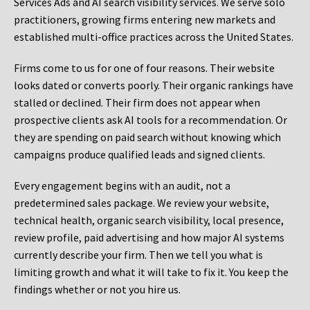
Services Ads and AI search visibility services. We serve solo
practitioners, growing firms entering new markets and
established multi-office practices across the United States.
Firms come to us for one of four reasons. Their website
looks dated or converts poorly. Their organic rankings have
stalled or declined. Their firm does not appear when
prospective clients ask AI tools for a recommendation. Or
they are spending on paid search without knowing which
campaigns produce qualified leads and signed clients.
Every engagement begins with an audit, not a
predetermined sales package. We review your website,
technical health, organic search visibility, local presence,
review profile, paid advertising and how major AI systems
currently describe your firm. Then we tell you what is
limiting growth and what it will take to fix it. You keep the
findings whether or not you hire us.