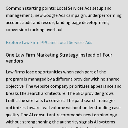
Common starting points:
Local Services Ads setup and
management, new Google Ads campaign, underperforming
account audit and rescue, landing page development,
conversion tracking overhaul.
Explore Law Firm PPC and Local Services Ads
One Law Firm Marketing Strategy Instead of Four
Vendors
Law firms lose opportunities when each part of the
program is managed by a different provider with no shared
objective. The website company prioritizes appearance and
breaks the search architecture. The SEO provider grows
traffic the site fails to convert. The paid search manager
optimizes toward lead volume without understanding case
quality. The AI consultant recommends new terminology
without strengthening the authority signals AI systems