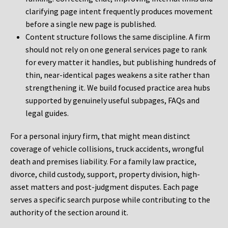
clarifying page intent frequently produces movement
before a single new page is published.
Content structure follows the same discipline. A firm
should not rely on one general services page to rank
for every matter it handles, but publishing hundreds of
thin, near-identical pages weakens a site rather than
strengthening it. We build focused practice area hubs
supported by genuinely useful subpages, FAQs and
legal guides.
For a personal injury firm, that might mean distinct
coverage of vehicle collisions, truck accidents, wrongful
death and premises liability. For a family law practice,
divorce, child custody, support, property division, high-
asset matters and post-judgment disputes. Each page
serves a specific search purpose while contributing to the
authority of the section around it.