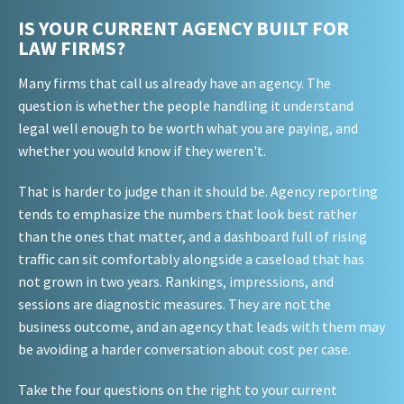
IS YOUR CURRENT AGENCY BUILT FOR
LAW FIRMS?
Many firms that call us already have an agency. The
question is whether the people handling it understand
legal well enough to be worth what you are paying, and
whether you would know if they weren't.
That is harder to judge than it should be. Agency reporting
tends to emphasize the numbers that look best rather
than the ones that matter, and a dashboard full of rising
traffic can sit comfortably alongside a caseload that has
not grown in two years. Rankings, impressions, and
sessions are diagnostic measures. They are not the
business outcome, and an agency that leads with them may
be avoiding a harder conversation about cost per case.
Take the four questions on the right to your current