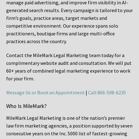
manage paid advertising, and improve firm visibility in AI-
generated search results. Every campaign is tailored to your
firm’s goals, practice areas, target markets and
competitive environment. Our experience spans solo
practitioners, boutique firms and large multi-office
practices across the country.
Contact the MileMark Legal Marketing team today for a
complimentary website audit and consultation. We will put
60+ years of combined legal marketing experience
to work
for your firm.
Message Us or Book an Appointment
|
Call 866-598-6235
Who Is MileMark?
MileMark Legal Marketing is one of the nation’s premier
law firm marketing agencies, a position supported by seven
consecutive years on the Inc. 5000 list of fastest-growing