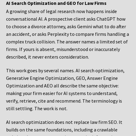
AI Search Optimization and GEO for Law Firms
A growing share of legal research now happens inside
conversational AI. A prospective client asks ChatGPT how
to choose a divorce attorney, asks Gemini what to do after
an accident, or asks Perplexity to compare firms handling a
complex truck collision. The answer names a limited set of
firms. If yours is absent, misunderstood or inaccurately
described, it never enters consideration.
This work goes by several names. AI search optimization,
Generative Engine Optimization, GEO, Answer Engine
Optimization and AEO all describe the same objective:
making your firm easier for AI systems to understand,
verify, retrieve, cite and recommend. The terminology is
still settling. The work is not.
AI search optimization does not replace law firm SEO. It
builds on the same foundations, including a crawlable