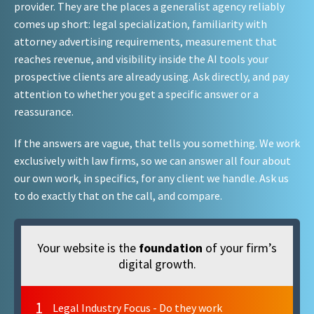
provider. They are the places a generalist agency reliably
comes up short: legal specialization, familiarity with
attorney advertising requirements, measurement that
reaches revenue, and visibility inside the AI tools your
prospective clients are already using. Ask directly, and pay
attention to whether you get a specific answer or a
reassurance.
If the answers are vague, that tells you something. We work
exclusively with law firms, so we can answer all four about
our own work, in specifics, for any client we handle. Ask us
to do exactly that on the call, and compare.
Your website is the
foundation
of your firm’s
digital growth.
1
Legal Industry Focus - Do they work