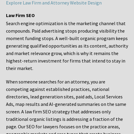
Explore Law Firm and Attorney Website Design
Law Firm SEO
Search engine optimization is the marketing channel that
compounds. Paid advertising stops producing visibility the
moment funding stops. A well-built organic program keeps
generating qualified opportunities as its content, authority
and market relevance grow, which is why it remains the
highest-return investment for firms that intend to stay in
their market.
When someone searches for an attorney, you are
competing against established practices, national
directories, lead generation sites, paid ads, Local Services
Ads, map results and AI-generated summaries on the same
screen. A law firm SEO strategy that addresses only
traditional organic listings is addressing a fraction of the
page. Our SEO for lawyers focuses on the practice areas,