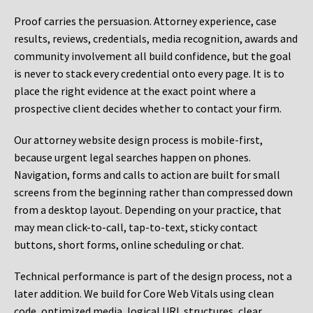
Proof carries the persuasion. Attorney experience, case
results, reviews, credentials, media recognition, awards and
community involvement all build confidence, but the goal
is never to stack every credential onto every page. It is to
place the right evidence at the exact point where a
prospective client decides whether to contact your firm.
Our attorney website design process is mobile-first,
because urgent legal searches happen on phones.
Navigation, forms and calls to action are built for small
screens from the beginning rather than compressed down
from a desktop layout. Depending on your practice, that
may mean click-to-call, tap-to-text, sticky contact
buttons, short forms, online scheduling or chat.
Technical performance is part of the design process, not a
later addition. We build for Core Web Vitals using clean
code, optimized media, logical URL structures, clear