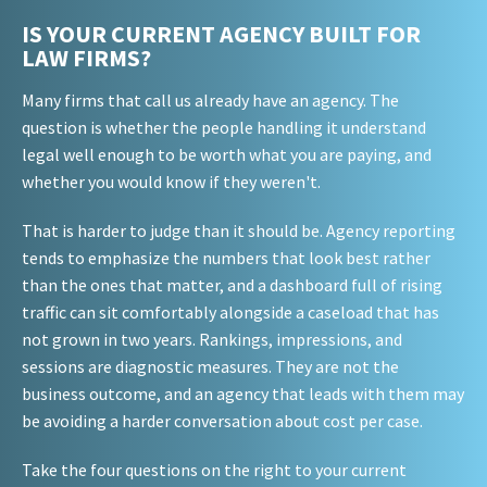
IS YOUR CURRENT AGENCY BUILT FOR
LAW FIRMS?
Many firms that call us already have an agency. The
question is whether the people handling it understand
legal well enough to be worth what you are paying, and
whether you would know if they weren't.
That is harder to judge than it should be. Agency reporting
tends to emphasize the numbers that look best rather
than the ones that matter, and a dashboard full of rising
traffic can sit comfortably alongside a caseload that has
not grown in two years. Rankings, impressions, and
sessions are diagnostic measures. They are not the
business outcome, and an agency that leads with them may
be avoiding a harder conversation about cost per case.
Take the four questions on the right to your current