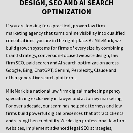
DESIGN, SEO AND AI SEARCH
OPTIMIZATION
If you are looking for a practical, proven law firm
marketing agency that turns online visibility into qualified
consultations, you are in the right place. At MileMark, we
build growth systems for firms of every size by combining
brand strategy, conversion-focused website design, law
firm SEO, paid search and AI search optimization across
Google, Bing, ChatGPT, Gemini, Perplexity, Claude and
other generative search platforms.
MileMark is a national law firm digital marketing agency
specializing exclusively in lawyer and attorney marketing.
For over a decade, our team has helped attorneys and law
firms build powerful digital presences that attract clients
and strengthen credibility. We design professional law firm
websites, implement advanced legal SEO strategies,