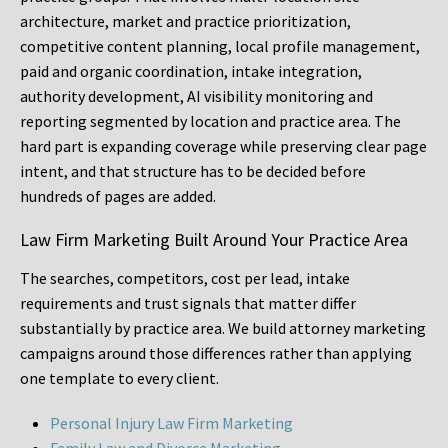
architecture, market and practice prioritization,
competitive content planning, local profile management,
paid and organic coordination, intake integration,
authority development, AI visibility monitoring and
reporting segmented by location and practice area. The
hard part is expanding coverage while preserving clear page
intent, and that structure has to be decided before
hundreds of pages are added.
Law Firm Marketing Built Around Your Practice Area
The searches, competitors, cost per lead, intake
requirements and trust signals that matter differ
substantially by practice area. We build attorney marketing
campaigns around those differences rather than applying
one template to every client.
Personal Injury Law Firm Marketing