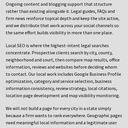
Ongoing content and blogging support that structure
rather than existing alongside it. Legal guides, FAQs and
firm news reinforce topical depth and keep the site active,
and we distribute that work across your social channels so
the same effort builds visibility in more than one place.
Local SEO is where the highest-intent legal searches
concentrate. Prospective clients search by city, county,
neighborhood and court, then compare map results, office
information, reviews and websites before deciding whom
to contact. Our local work includes Google Business Profile
optimization, category and service selection, business
information consistency, review strategy, local citations,
location page development and map visibility monitoring.
We will not build a page for every city in a state simply
because a firm wants to rank everywhere. Geographic pages
need meaningful local information and a legitimate user