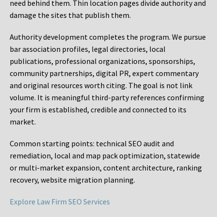
need behind them. Thin location pages divide authority and
damage the sites that publish them.
Authority development completes the program. We pursue
bar association profiles, legal directories, local
publications, professional organizations, sponsorships,
community partnerships, digital PR, expert commentary
and original resources worth citing. The goal is not link
volume. It is meaningful third-party references confirming
your firm is established, credible and connected to its
market.
Common starting points:
technical SEO audit and
remediation, local and map pack optimization, statewide
or multi-market expansion, content architecture, ranking
recovery, website migration planning.
Explore Law Firm SEO Services