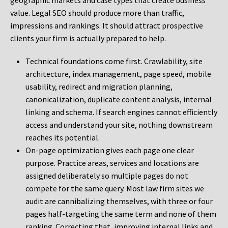
geographic markets and case types that create business
value. Legal SEO should produce more than traffic,
impressions and rankings. It should attract prospective
clients your firm is actually prepared to help.
Technical foundations come first. Crawlability, site
architecture, index management, page speed, mobile
usability, redirect and migration planning,
canonicalization, duplicate content analysis, internal
linking and schema. If search engines cannot efficiently
access and understand your site, nothing downstream
reaches its potential.
On-page optimization gives each page one clear
purpose. Practice areas, services and locations are
assigned deliberately so multiple pages do not
compete for the same query. Most law firm sites we
audit are cannibalizing themselves, with three or four
pages half-targeting the same term and none of them
ranking. Correcting that, improving internal links and