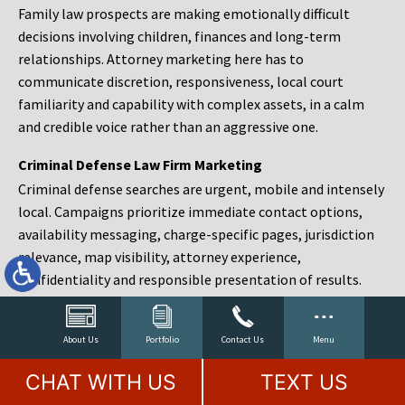
Family law prospects are making emotionally difficult
decisions involving children, finances and long-term
relationships. Attorney marketing here has to
communicate discretion, responsiveness, local court
familiarity and capability with complex assets, in a calm
and credible voice rather than an aggressive one.
Criminal Defense Law Firm Marketing
Criminal defense searches are urgent, mobile and intensely
local. Campaigns prioritize immediate contact options,
availability messaging, charge-specific pages, jurisdiction
relevance, map visibility, attorney experience,
confidentiality and responsible presentation of results.
Estate Planning and Probate Marketing
Estate planning prospects are either preparing in advance,
About Us
Portfolio
Contact Us
Menu
responding to a family change or administering an estate
CHAT WITH US
TEXT US
after a death. Content should make complex services feel