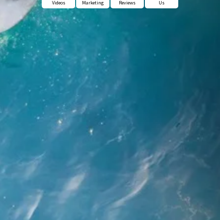
Videos
Marketing
Reviews
Us