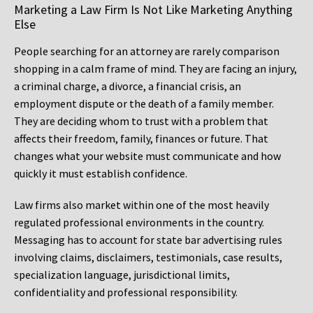
Marketing a Law Firm Is Not Like Marketing Anything
Else
People searching for an attorney are rarely comparison
shopping in a calm frame of mind. They are facing an injury,
a criminal charge, a divorce, a financial crisis, an
employment dispute or the death of a family member.
They are deciding whom to trust with a problem that
affects their freedom, family, finances or future. That
changes what your website must communicate and how
quickly it must establish confidence.
Law firms also market within one of the most heavily
regulated professional environments in the country.
Messaging has to account for state bar advertising rules
involving claims, disclaimers, testimonials, case results,
specialization language, jurisdictional limits,
confidentiality and professional responsibility.