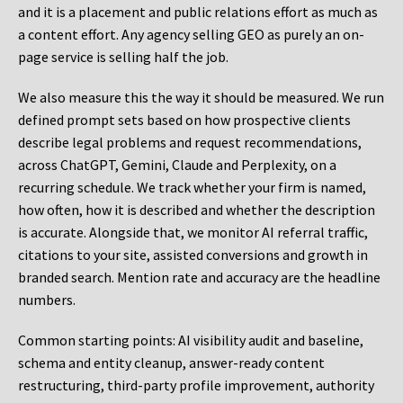
and it is a placement and public relations effort as much as
a content effort. Any agency selling GEO as purely an on-
page service is selling half the job.
We also measure this the way it should be measured. We run
defined prompt sets based on how prospective clients
describe legal problems and request recommendations,
across ChatGPT, Gemini, Claude and Perplexity, on a
recurring schedule. We track whether your firm is named,
how often, how it is described and whether the description
is accurate. Alongside that, we monitor AI referral traffic,
citations to your site, assisted conversions and growth in
branded search. Mention rate and accuracy are the headline
numbers.
Common starting points:
AI visibility audit and baseline,
schema and entity cleanup, answer-ready content
restructuring, third-party profile improvement, authority