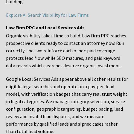
building.
Explore AI Search Visibility for Law Firms
Law Firm PPC and Local Services Ads
Organic visibility takes time to build. Law firm PPC reaches
prospective clients ready to contact an attorney now. Run
correctly, the two reinforce each other: paid coverage
protects lead flow while SEO matures, and paid keyword
data reveals which searches deserve organic investment.
Google Local Services Ads appear above all other results for
eligible legal searches and operate on a pay-per-lead
model, with verification badges that carry real trust weight
in legal categories. We manage category selection, service
configuration, geographic targeting, budget pacing, lead
review and invalid lead disputes, and we measure
performance by qualified leads and signed cases rather
than total lead volume.