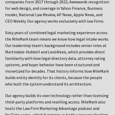
companies from 2017 through 2023, Awwwards recognition
for web design, and coverage in Yahoo Finance, Business
Insider, National Law Review, AP News, Apple News, and
CEO Weekly. Our agency works exclusively with law firms.
Sixty years of combined legal marketing experience across
the MileMark team means we know how legal intake works.
Our leadership team’s background includes senior roles at
Martindale-Hubbell and LexisNexis, which provides direct
familiarity with how legal directory data, attorney rating
systems, and buyer behavior have been structured and
monetized for decades. That history informs how MileMark
builds entity identity for its clients, because the people
who built the system understand its architecture.
Our agency builds its own technology rather than licensing
third-party platforms and reselling access. MileMark also
hosts the Law Firm Marketing Advantage podcast and
YouTube series, which functions as both a resource for firm