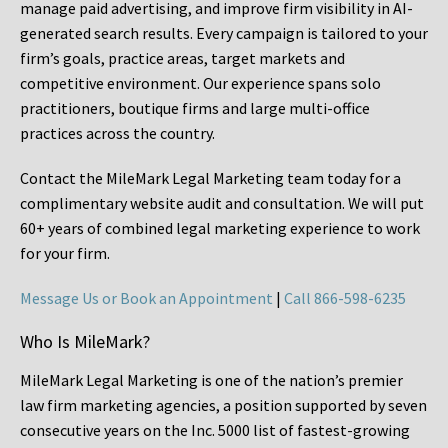
manage paid advertising, and improve firm visibility in AI-
generated search results. Every campaign is tailored to your
firm’s goals, practice areas, target markets and
competitive environment. Our experience spans solo
practitioners, boutique firms and large multi-office
practices across the country.
Contact the MileMark Legal Marketing team today for a
complimentary website audit and consultation. We will put
60+ years of combined legal marketing experience
to work
for your firm.
Message Us or Book an Appointment
|
Call 866-598-6235
Who Is MileMark?
MileMark Legal Marketing is one of the nation’s premier
law firm marketing agencies, a position supported by seven
consecutive years on the Inc. 5000 list of fastest-growing