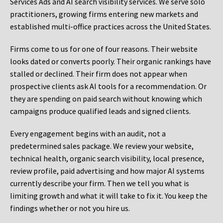
Services Ads and AI search visibility services. We serve solo
practitioners, growing firms entering new markets and
established multi-office practices across the United States.
Firms come to us for one of four reasons. Their website
looks dated or converts poorly. Their organic rankings have
stalled or declined. Their firm does not appear when
prospective clients ask AI tools for a recommendation. Or
they are spending on paid search without knowing which
campaigns produce qualified leads and signed clients.
Every engagement begins with an audit, not a
predetermined sales package. We review your website,
technical health, organic search visibility, local presence,
review profile, paid advertising and how major AI systems
currently describe your firm. Then we tell you what is
limiting growth and what it will take to fix it. You keep the
findings whether or not you hire us.