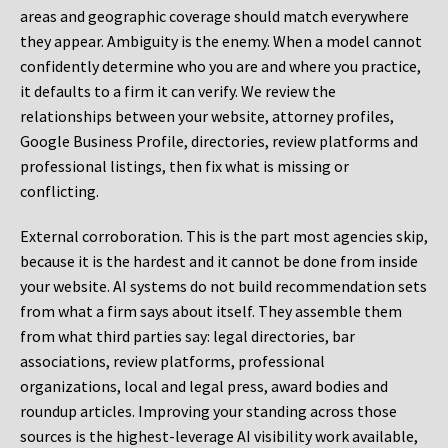
areas and geographic coverage should match everywhere
they appear. Ambiguity is the enemy. When a model cannot
confidently determine who you are and where you practice,
it defaults to a firm it can verify. We review the
relationships between your website, attorney profiles,
Google Business Profile, directories, review platforms and
professional listings, then fix what is missing or
conflicting.
External corroboration.
This is the part most agencies skip,
because it is the hardest and it cannot be done from inside
your website. AI systems do not build recommendation sets
from what a firm says about itself. They assemble them
from what third parties say: legal directories, bar
associations, review platforms, professional
organizations, local and legal press, award bodies and
roundup articles. Improving your standing across those
sources is the highest-leverage AI visibility work available,