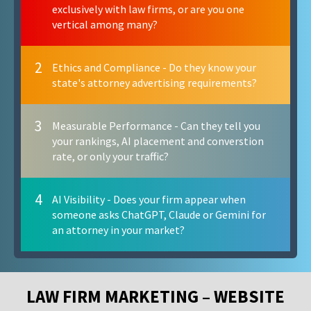
exclusively with law firms, or are you one
vertical among many?
2
Ethics and Compliance - Do they know your
state's attorney advertising requirements?
3
Measurable Performance - Can they tell you
your rankings, AI placement and converstion
rate, or only your traffic?
4
AI Visibility - Does your firm appear when
someone asks ChatGPT, Claude or Gemini for
an attorney in your market?
LAW FIRM MARKETING – WEBSITE