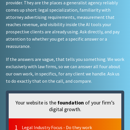
provider. They are the places a generalist agency reliably
comes up short: legal specialization, familiarity with
attorney advertising requirements, measurement that
reaches revenue, and visibility inside the AI tools your
prospective clients are already using. Ask directly, and pay
attention to whether you get a specific answer or a
reassurance.
If the answers are vague, that tells you something. We work
exclusively with law firms, so we can answer all four about
our own work, in specifics, for any client we handle. Ask us
to do exactly that on the call, and compare.
Your website is the
foundation
of your firm’s
digital growth.
1
Legal Industry Focus - Do they work