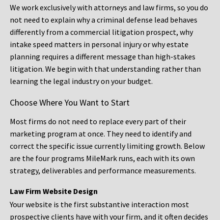
We work exclusively with attorneys and law firms, so you do
not need to explain why a criminal defense lead behaves
differently from a commercial litigation prospect, why
intake speed matters in personal injury or why estate
planning requires a different message than high-stakes
litigation. We begin with that understanding rather than
learning the legal industry on your budget.
Choose Where You Want to Start
Most firms do not need to replace every part of their
marketing program at once. They need to identify and
correct the specific issue currently limiting growth. Below
are the four programs MileMark runs, each with its own
strategy, deliverables and performance measurements.
Law Firm Website Design
Your website is the first substantive interaction most
prospective clients have with your firm, and it often decides