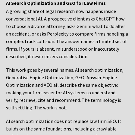
AI Search Optimization and GEO for Law Firms
A growing share of legal research now happens inside
conversational AI. A prospective client asks ChatGPT how
to choose a divorce attorney, asks Gemini what to do after
an accident, or asks Perplexity to compare firms handling a
complex truck collision. The answer names a limited set of
firms. If yours is absent, misunderstood or inaccurately
described, it never enters consideration.
This work goes by several names. AI search optimization,
Generative Engine Optimization, GEO, Answer Engine
Optimization and AEO all describe the same objective:
making your firm easier for AI systems to understand,
verify, retrieve, cite and recommend. The terminology is
still settling. The work is not.
AI search optimization does not replace law firm SEO. It
builds on the same foundations, including a crawlable