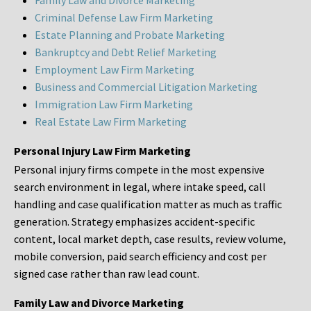
Family Law and Divorce Marketing
Criminal Defense Law Firm Marketing
Estate Planning and Probate Marketing
Bankruptcy and Debt Relief Marketing
Employment Law Firm Marketing
Business and Commercial Litigation Marketing
Immigration Law Firm Marketing
Real Estate Law Firm Marketing
Personal Injury Law Firm Marketing
Personal injury firms compete in the most expensive
search environment in legal, where intake speed, call
handling and case qualification matter as much as traffic
generation. Strategy emphasizes accident-specific
content, local market depth, case results, review volume,
mobile conversion, paid search efficiency and cost per
signed case rather than raw lead count.
Family Law and Divorce Marketing