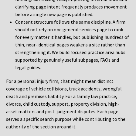
clarifying page intent frequently produces movement
before a single new page is published.
Content structure follows the same discipline. A firm
should not rely on one general services page to rank
for every matter it handles, but publishing hundreds of
thin, near-identical pages weakens a site rather than
strengthening it. We build focused practice area hubs
supported by genuinely useful subpages, FAQs and
legal guides.
For a personal injury firm, that might mean distinct
coverage of vehicle collisions, truck accidents, wrongful
death and premises liability. For a family law practice,
divorce, child custody, support, property division, high-
asset matters and post-judgment disputes. Each page
serves a specific search purpose while contributing to the
authority of the section around it.