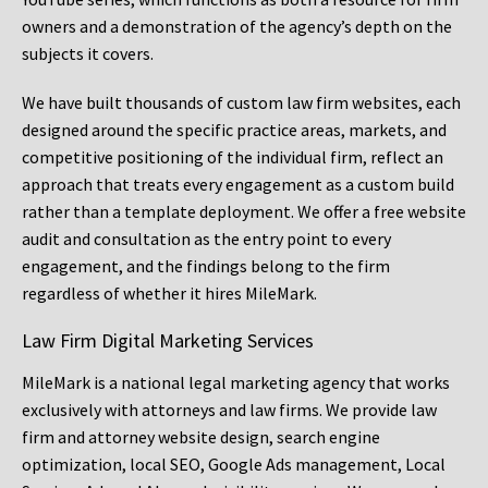
owners and a demonstration of the agency’s depth on the
subjects it covers.
We have built thousands of custom law firm websites, each
designed around the specific practice areas, markets, and
competitive positioning of the individual firm, reflect an
approach that treats every engagement as a custom build
rather than a template deployment. We offer a free website
audit and consultation as the entry point to every
engagement, and the findings belong to the firm
regardless of whether it hires MileMark.
Law Firm Digital Marketing Services
MileMark is a national legal marketing agency that works
exclusively with attorneys and law firms. We provide law
firm and attorney website design, search engine
optimization, local SEO, Google Ads management, Local