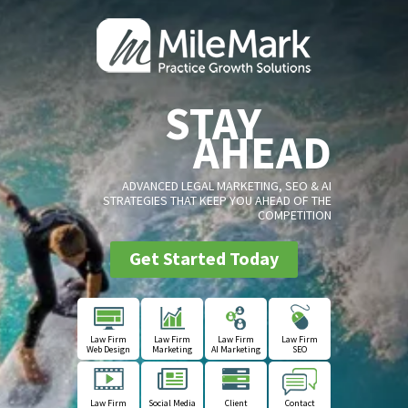
STAY
AHEAD
ADVANCED LEGAL MARKETING, SEO & AI
STRATEGIES THAT KEEP YOU AHEAD OF THE
COMPETITION
Get Started Today
Law Firm
Law Firm
Law Firm
Law Firm
Web Design
Marketing
AI Marketing
SEO
Law Firm
Social Media
Client
Contact