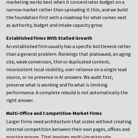
marketing works best when it concentrates budget on a
narrow market rather than spreading it thin, and we build
the foundation first with a roadmap for what comes next
as authority, budget and intake capacity grow.
Established Firms With Stalled Growth
An established firm usually has a specific bottleneck rather
than a general problem. Rankings that plateaued, an aging
site, weak conversion, thin or duplicated content,
inconsistent local visibility, over-reliance on a single lead
source, or no presence in AI answers. We audit first,
preserve what is working and fix what is limiting
performance. A complete rebuild is not automatically the
right answer.
Multi-Office and Competitive-Market Firms
Larger firms need architecture that scales without creating
internal competition between their own pages, offices and
practice groups. That involves multi-location site