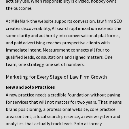
actually use. When responsibility is divided, nobody owns
the outcome.
At MileMark the website supports conversion, law firm SEO
creates discoverability, AI search optimization extends the
same clarity and authority into conversational platforms,
and paid advertising reaches prospective clients with
immediate intent. Measurement connects all four to
qualified leads, consultations and signed matters. One
team, one strategy, one set of numbers.
Marketing for Every Stage of Law Firm Growth
New and Solo Practices
A new practice needs a credible foundation without paying
for services that will not matter for two years. That means
brand positioning, a professional website, core practice
area content, a local search presence, a review system and
analytics that actually track leads. Solo attorney