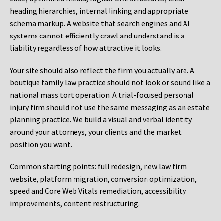
heading hierarchies, internal linking and appropriate
schema markup. A website that search engines and AI
systems cannot efficiently crawl and understand is a
liability regardless of how attractive it looks.
Your site should also reflect the firm you actually are. A
boutique family law practice should not look or sound like a
national mass tort operation. A trial-focused personal
injury firm should not use the same messaging as an estate
planning practice. We build a visual and verbal identity
around your attorneys, your clients and the market
position you want.
Common starting points:
full redesign, new law firm
website, platform migration, conversion optimization,
speed and Core Web Vitals remediation, accessibility
improvements, content restructuring.