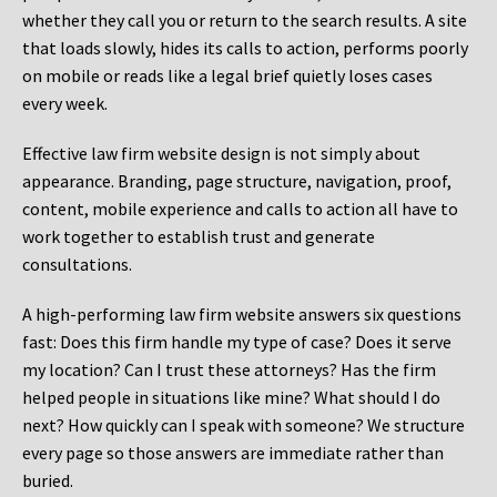
whether they call you or return to the search results. A site
that loads slowly, hides its calls to action, performs poorly
on mobile or reads like a legal brief quietly loses cases
every week.
Effective law firm website design is not simply about
appearance. Branding, page structure, navigation, proof,
content, mobile experience and calls to action all have to
work together to establish trust and generate
consultations.
A high-performing law firm website answers six questions
fast: Does this firm handle my type of case? Does it serve
my location? Can I trust these attorneys? Has the firm
helped people in situations like mine? What should I do
next? How quickly can I speak with someone? We structure
every page so those answers are immediate rather than
buried.