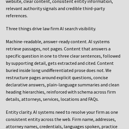
website, clear content, consistent entity information,
relevant authority signals and credible third-party
references.
Three things drive law firm AI search visibility.
Machine-readable, answer-ready content.
AI systems
retrieve passages, not pages. Content that answers a
specific question in one to three clear sentences, followed
by supporting detail, gets extracted and cited. Content
buried inside long undifferentiated prose does not. We
restructure pages around explicit questions, concise
declarative answers, plain-language summaries and clean
heading hierarchies, reinforced with schema across firm
details, attorneys, services, locations and FAQs.
Entity clarity.
AI systems need to resolve your firm as one
consistent entity across the web. Firm name, addresses,
attorney names, credentials, languages spoken, practice