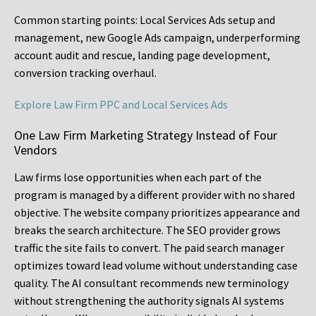
Common starting points:
Local Services Ads setup and
management, new Google Ads campaign, underperforming
account audit and rescue, landing page development,
conversion tracking overhaul.
Explore Law Firm PPC and Local Services Ads
One Law Firm Marketing Strategy Instead of Four
Vendors
Law firms lose opportunities when each part of the
program is managed by a different provider with no shared
objective. The website company prioritizes appearance and
breaks the search architecture. The SEO provider grows
traffic the site fails to convert. The paid search manager
optimizes toward lead volume without understanding case
quality. The AI consultant recommends new terminology
without strengthening the authority signals AI systems