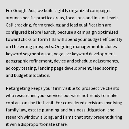
For Google Ads, we build tightly organized campaigns
around specific practice areas, locations and intent levels.
Call tracking, form tracking and lead qualification are
configured before launch, because a campaign optimized
toward clicks or form fills will spend your budget efficiently
on the wrong prospects. Ongoing management includes
keyword segmentation, negative keyword development,
geographic refinement, device and schedule adjustments,
ad copy testing, landing page development, lead scoring
and budget allocation.
Retargeting keeps your firm visible to prospective clients
who researched your services but were not ready to make
contact on the first visit. For considered decisions involving
family law, estate planning and business litigation, the
research window is long, and firms that stay present during
it win a disproportionate share.