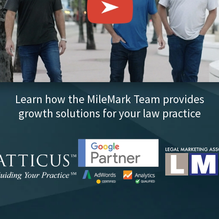
Learn how the MileMark Team provides
growth solutions for your law practice