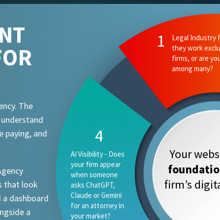
ENT
1
Legal Industry 
FOR
they work exclu
firms, or are yo
among many?
ency. The
t understand
4
e paying, and
Your websi
AI Visibility - Does
your firm appear
foundati
 Agency
when someone
firm’s digi
 that look
asks ChatGPT,
Claude or Gemini
d a dashboard
for an attorney in
ongside a
your market?