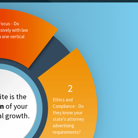
Focus - Do
sively with law
u one vertical
2
te is the
Ethics and
on
of your
Compliance - Do
they know your
tal growth.
state's attorney
advertising
requirements?