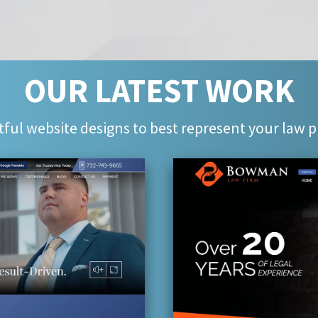
OUR LATEST WORK
ful website designs to best represent your law p