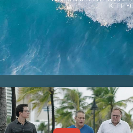
KEEP Y