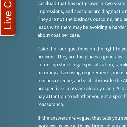
Live Chat
caseload that has not grown in two years.
impressions, and sessions are diagnostic
They are not the business outcome, and a
leads with them may be avoiding a harder
about cost per case.
Take the four questions on the right to yo
provider. They are the places a generalist 
comes up short: legal specialization, famil
attorney advertising requirements, meas
reaches revenue, and visibility inside the A
prospective clients are already using. Ask d
pay attention to whether you get a specif
reassurance.
If the answers are vague, that tells you 
work exclusively with law firms, so we can