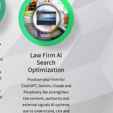
,
Law Firm AI
ll
Search
s
Optimization
a.
d
Position your firm for
ChatGPT, Gemini, Claude and
e
Perplexity. We strengthen
ed
the content, authority and
external signals AI systems
use to understand, cite and