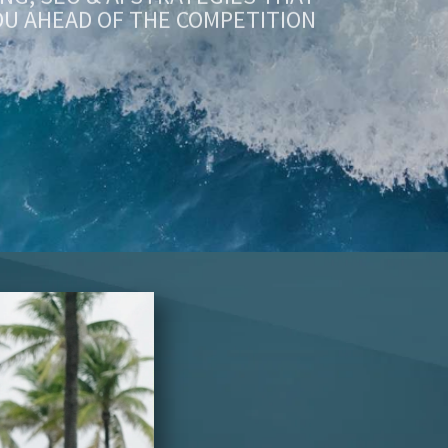
OU AHEAD OF THE COMPETITION