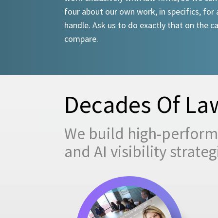
four about our own work, in specifics, for 
handle. Ask us to do exactly that on the ca
compare.
Decades Of Law
We build high-performi
and AI visibility strat