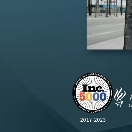
2017-2023