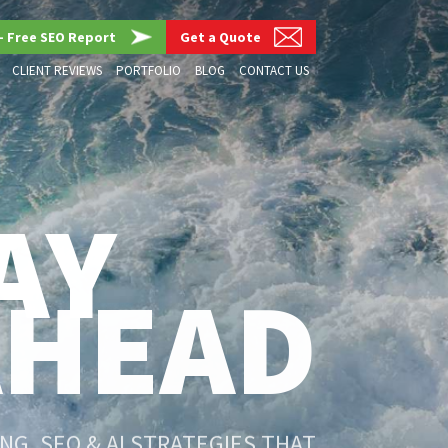
– Free SEO Report
Get a Quote
CLIENT REVIEWS
PORTFOLIO
BLOG
CONTACT US
AY
AHEAD
G, SEO & AI STRATEGIES THAT