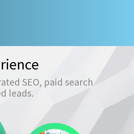
rience
rated SEO, paid search
ed leads.