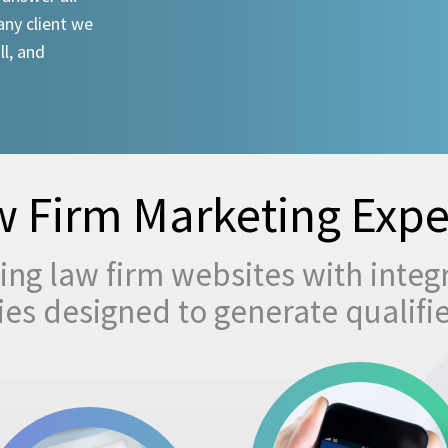
any client we
ll, and
 Firm Marketing Expe
ng law firm websites with integ
egies designed to generate qualifi