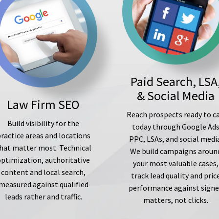
Paid Search, LSA
& Social Media
Law Firm SEO
Reach prospects ready to ca
Build visibility for the
today through Google Ad
ractice areas and locations
PPC, LSAs, and social medi
hat matter most. Technical
We build campaigns aroun
optimization, authoritative
your most valuable cases,
content and local search,
track lead quality and pric
measured against qualified
performance against sign
leads rather and traffic.
matters, not clicks.