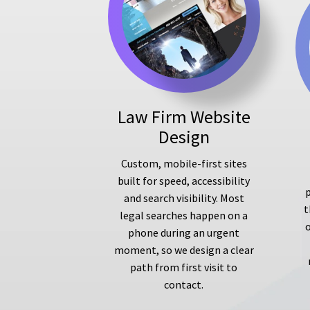
Law Firm Website
Design
Custom, mobile-first sites
built for speed, accessibility
p
and search visibility. Most
t
legal searches happen on a
phone during an urgent
moment, so we design a clear
path from first visit to
contact.