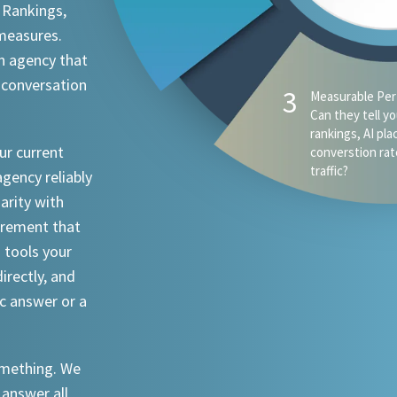
 Rankings,
 measures.
n agency that
 conversation
3
Measurable Per
Can they tell y
rankings, AI pl
ur current
converstion rat
traffic?
agency reliably
iarity with
urement that
I tools your
irectly, and
ic answer or a
something. We
 answer all