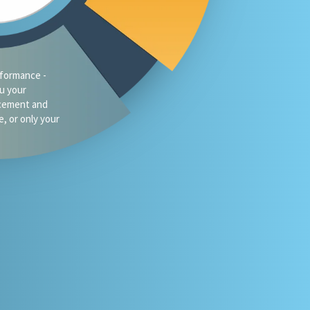
formance -
ou your
acement and
e, or only your