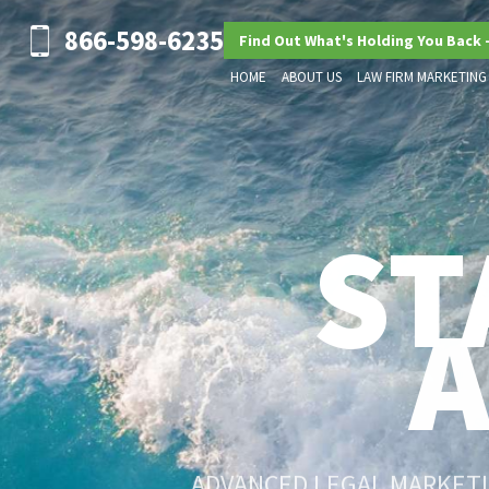
866-598-6235
Find Out What's Holding You Back 
HOME
ABOUT US
LAW FIRM MARKETING
ST
ADVANCED LEGAL MARKETIN