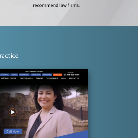
recommend law firms.
ractice