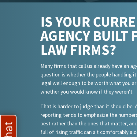
IS YOUR CURR
AGENCY BUILT 
LAW FIRMS?
Many firms that call us already have an ag
question is whether the people handling i
legal well enough to be worth what you ar
whether you would know if they weren't.
That is harder to judge than it should be.
reporting tends to emphasize the numbers
best rather than the ones that matter, an
full of rising traffic can sit comfortably al