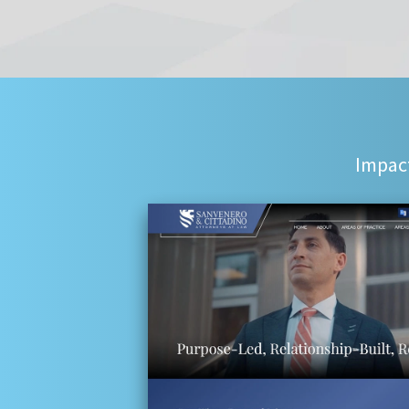
Impact