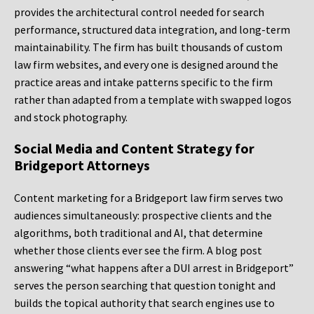
provides the architectural control needed for search
performance, structured data integration, and long-term
maintainability. The firm has built thousands of custom
law firm websites, and every one is designed around the
practice areas and intake patterns specific to the firm
rather than adapted from a template with swapped logos
and stock photography.
Social Media and Content Strategy for
Bridgeport Attorneys
Content marketing for a Bridgeport law firm serves two
audiences simultaneously: prospective clients and the
algorithms, both traditional and AI, that determine
whether those clients ever see the firm. A blog post
answering “what happens after a DUI arrest in Bridgeport”
serves the person searching that question tonight and
builds the topical authority that search engines use to