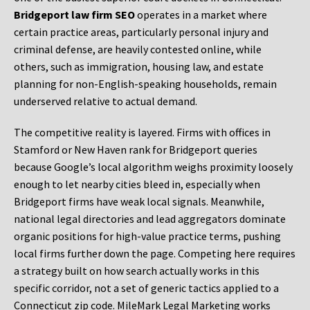
Bridgeport law firm SEO
operates in a market where
certain practice areas, particularly personal injury and
criminal defense, are heavily contested online, while
others, such as immigration, housing law, and estate
planning for non-English-speaking households, remain
underserved relative to actual demand.
The competitive reality is layered. Firms with offices in
Stamford or New Haven rank for Bridgeport queries
because Google’s local algorithm weighs proximity loosely
enough to let nearby cities bleed in, especially when
Bridgeport firms have weak local signals. Meanwhile,
national legal directories and lead aggregators dominate
organic positions for high-value practice terms, pushing
local firms further down the page. Competing here requires
a strategy built on how search actually works in this
specific corridor, not a set of generic tactics applied to a
Connecticut zip code. MileMark Legal Marketing works