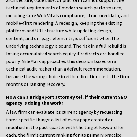
architecture, code base, or platform cannot support the
technical requirements of modern search performance,
including Core Web Vitals compliance, structured data, and
mobile-first rendering. A redesign, keeping the existing
platform and URL structure while updating design,
content, and on-page elements, is sufficient when the
underlying technology is sound. The risk in a full rebuild is
losing accumulated search equity if redirects are handled
poorly. MileMark approaches this decision based on a
technical audit rather than a default recommendation,
because the wrong choice in either direction costs the firm
months of ranking recovery.
How can a Bridgeport attorney tell if their current SEO
agency is doing the work?
A law firm can evaluate its current agency by requesting
three specific things: a list of every page created or
modified in the past quarter with the target keyword for
each, the firm’s current ranking for its primary practice