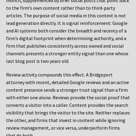
month, supplemented by brief social posts that point back
to the firm’s own content rather than to third-party
articles. The purpose of social media in this context is not
lead generation directly. It is signal reinforcement: Google
and AI systems both consider the breadth and recency of a
firm’s digital footprint when determining authority, and a
firm that publishes consistently across owned and social
channels presents a stronger entity signal than one whose
last blog post is two years old.
Review activity compounds this effect. A Bridgeport
attorney with recent, detailed Google reviews and an active
content presence sends a stronger trust signal than a firm
with either one alone. Reviews provide the social proof that
converts a visitor into a caller. Content provides the search
visibility that brings the visitor to the site. Neither replaces
the other, and firms that invest in content while ignoring
review management, or vice versa, underperform firms
that do both.