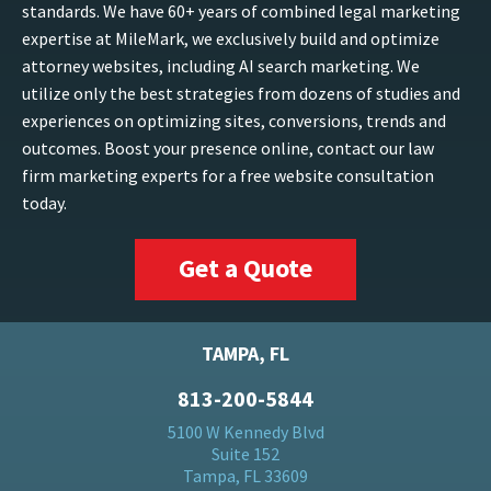
standards. We have 60+ years of combined legal marketing
expertise at MileMark, we exclusively build and optimize
attorney websites, including AI search marketing. We
utilize only the best strategies from dozens of studies and
experiences on optimizing sites, conversions, trends and
outcomes. Boost your presence online, contact our law
firm marketing experts for a free website consultation
today.
Get a Quote
TAMPA, FL
813-200-5844
5100 W Kennedy Blvd
Suite 152
Tampa, FL 33609