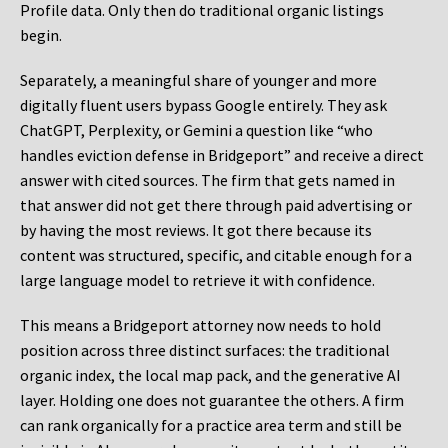
Profile data. Only then do traditional organic listings
begin.
Separately, a meaningful share of younger and more
digitally fluent users bypass Google entirely. They ask
ChatGPT, Perplexity, or Gemini a question like “who
handles eviction defense in Bridgeport” and receive a direct
answer with cited sources. The firm that gets named in
that answer did not get there through paid advertising or
by having the most reviews. It got there because its
content was structured, specific, and citable enough for a
large language model to retrieve it with confidence.
This means a Bridgeport attorney now needs to hold
position across three distinct surfaces: the traditional
organic index, the local map pack, and the generative AI
layer. Holding one does not guarantee the others. A firm
can rank organically for a practice area term and still be