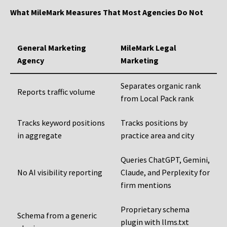
What MileMark Measures That Most Agencies Do Not
General Marketing
MileMark Legal
Agency
Marketing
Separates organic rank
Reports traffic volume
from Local Pack rank
Tracks keyword positions
Tracks positions by
in aggregate
practice area and city
Queries ChatGPT, Gemini,
No AI visibility reporting
Claude, and Perplexity for
firm mentions
Proprietary schema
Schema from a generic
plugin with llms.txt