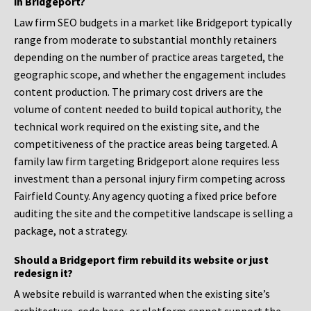
in Bridgeport?
Law firm SEO budgets in a market like Bridgeport typically
range from moderate to substantial monthly retainers
depending on the number of practice areas targeted, the
geographic scope, and whether the engagement includes
content production. The primary cost drivers are the
volume of content needed to build topical authority, the
technical work required on the existing site, and the
competitiveness of the practice areas being targeted. A
family law firm targeting Bridgeport alone requires less
investment than a personal injury firm competing across
Fairfield County. Any agency quoting a fixed price before
auditing the site and the competitive landscape is selling a
package, not a strategy.
Should a Bridgeport firm rebuild its website or just
redesign it?
A website rebuild is warranted when the existing site’s