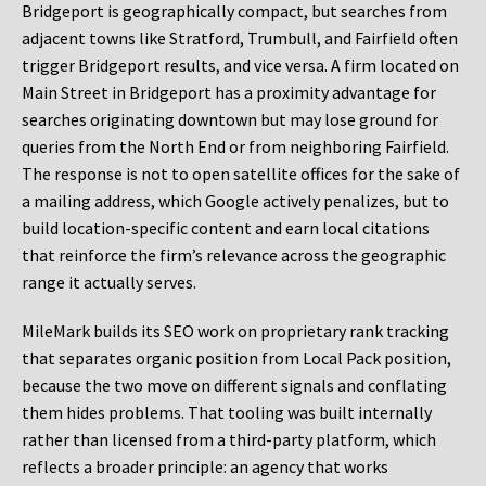
Bridgeport is geographically compact, but searches from
adjacent towns like Stratford, Trumbull, and Fairfield often
trigger Bridgeport results, and vice versa. A firm located on
Main Street in Bridgeport has a proximity advantage for
searches originating downtown but may lose ground for
queries from the North End or from neighboring Fairfield.
The response is not to open satellite offices for the sake of
a mailing address, which Google actively penalizes, but to
build location-specific content and earn local citations
that reinforce the firm’s relevance across the geographic
range it actually serves.
MileMark builds its SEO work on proprietary rank tracking
that separates organic position from Local Pack position,
because the two move on different signals and conflating
them hides problems. That tooling was built internally
rather than licensed from a third-party platform, which
reflects a broader principle: an agency that works