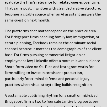
evaluate the firm’s relevance for related queries over time.
That same post, if written with clear declarative structure,
becomes a citable source when an AI assistant answers the
same question next month.
The platforms that matter depend on the practice area.
For Bridgeport firms handling family law, immigration, or
estate planning, Facebook remains the dominant social
channel because it matches the demographics of the client
base. For firms pursuing commercial litigation or
employment law, LinkedIn offers a more relevant audience.
Short-form video on YouTube and Instagram works for
firms willing to invest in consistent production,
particularly for criminal defense and personal injury
practices where visual storytelling builds recognition.
A sustainable publishing rhythm for a small or mid-sized
Bridgeport firm is two to four substantive blog posts per