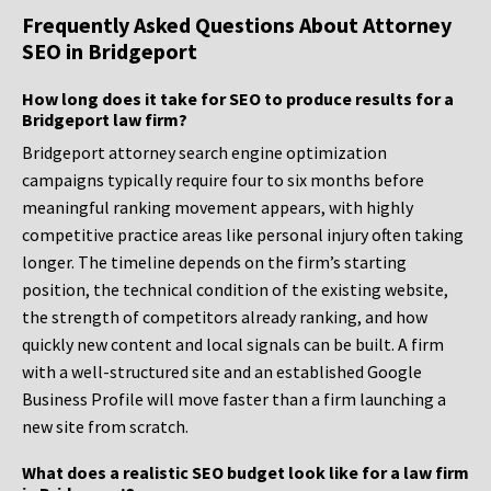
Frequently Asked Questions About Attorney
SEO in Bridgeport
How long does it take for SEO to produce results for a
Bridgeport law firm?
Bridgeport attorney search engine optimization
campaigns typically require four to six months before
meaningful ranking movement appears, with highly
competitive practice areas like personal injury often taking
longer. The timeline depends on the firm’s starting
position, the technical condition of the existing website,
the strength of competitors already ranking, and how
quickly new content and local signals can be built. A firm
with a well-structured site and an established Google
Business Profile will move faster than a firm launching a
new site from scratch.
What does a realistic SEO budget look like for a law firm