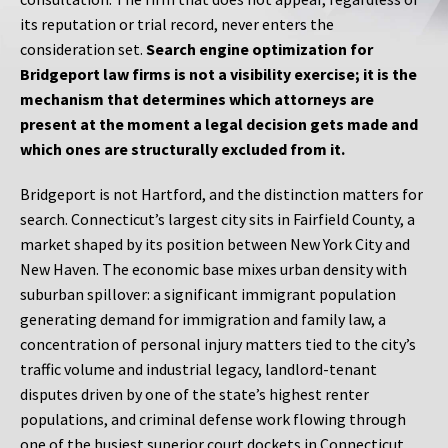
its reputation or trial record, never enters the
consideration set.
Search engine optimization for
Bridgeport law firms is not a visibility exercise; it is the
mechanism that determines which attorneys are
present at the moment a legal decision gets made and
which ones are structurally excluded from it.
Bridgeport is not Hartford, and the distinction matters for
search. Connecticut’s largest city sits in Fairfield County, a
market shaped by its position between New York City and
New Haven. The economic base mixes urban density with
suburban spillover: a significant immigrant population
generating demand for immigration and family law, a
concentration of personal injury matters tied to the city’s
traffic volume and industrial legacy, landlord-tenant
disputes driven by one of the state’s highest renter
populations, and criminal defense work flowing through
one of the busiest superior court dockets in Connecticut.