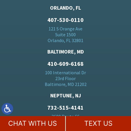
ORLANDO, FL
407-530-0110
121 S Orange Ave
Suite 1500
Orlando, FL 32801
BALTIMORE, MD
410-609-6168
100 International Dr
23rd Floor
Baltimore, MD 21202
NEPTUNE, NJ
732-515-4141
3600 Route 66
CHAT WITH US
TEXT US
Suite 150
Neptune, NJ 07753