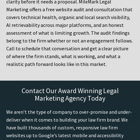
clarity before it needs a proposal. MileMark Legal
Marketing offers a free website audit and consultation that
covers technical health, organic and local search visibility,
AI retrievability across major platforms, and an honest
assessment of what is limiting growth. The audit findings
belong to the firm whether or not an engagement follows.
Call to schedule that conversation and get a clear picture
of where the firm stands, what is working, and what a
realistic path forward looks like in this market.
Contact Our Award Winning Legal
Marketing Agency Today
We aren’t the type of company to over-promise and under-
deliver when it comes to building your law firm brand. We
have built thousands of custom, responsive law firm
websites up to Google’s latest mobile and accessibility