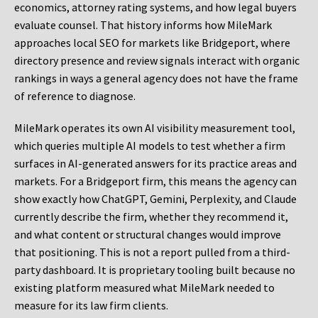
economics, attorney rating systems, and how legal buyers
evaluate counsel. That history informs how MileMark
approaches local SEO for markets like Bridgeport, where
directory presence and review signals interact with organic
rankings in ways a general agency does not have the frame
of reference to diagnose.
MileMark operates its own AI visibility measurement tool,
which queries multiple AI models to test whether a firm
surfaces in AI-generated answers for its practice areas and
markets. For a Bridgeport firm, this means the agency can
show exactly how ChatGPT, Gemini, Perplexity, and Claude
currently describe the firm, whether they recommend it,
and what content or structural changes would improve
that positioning. This is not a report pulled from a third-
party dashboard. It is proprietary tooling built because no
existing platform measured what MileMark needed to
measure for its law firm clients.