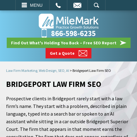
EMAIL
SEARCH
MENU
866-598-6235
Find Out What's Holding You Back – Free SEO Report
Get a Quote
Law Firm Marketing, Web Design, SEO, AI
>
Bridgeport Law Firm SEO
BRIDGEPORT LAW FIRM SEO
Prospective clients in Bridgeport rarely start with a law
firm’s name. They start with a problem, described in plain
language, typed into a search bar or spoken to an AI
assistant while sitting in a car outside Bridgeport Superior
Court. The firm that appears in that moment earns the
consultation. The firm that does not appear, regardless of