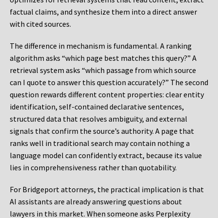
factual claims, and synthesize them into a direct answer
with cited sources.
The difference in mechanism is fundamental. A ranking
algorithm asks “which page best matches this query?” A
retrieval system asks “which passage from which source
can I quote to answer this question accurately?” The second
question rewards different content properties: clear entity
identification, self-contained declarative sentences,
structured data that resolves ambiguity, and external
signals that confirm the source’s authority. A page that
ranks well in traditional search may contain nothing a
language model can confidently extract, because its value
lies in comprehensiveness rather than quotability.
For Bridgeport attorneys, the practical implication is that
AI assistants are already answering questions about
lawyers in this market. When someone asks Perplexity