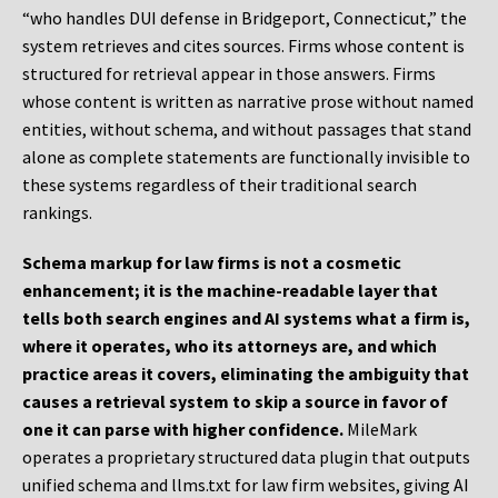
“who handles DUI defense in Bridgeport, Connecticut,” the
system retrieves and cites sources. Firms whose content is
structured for retrieval appear in those answers. Firms
whose content is written as narrative prose without named
entities, without schema, and without passages that stand
alone as complete statements are functionally invisible to
these systems regardless of their traditional search
rankings.
Schema markup for law firms is not a cosmetic
enhancement; it is the machine-readable layer that
tells both search engines and AI systems what a firm is,
where it operates, who its attorneys are, and which
practice areas it covers, eliminating the ambiguity that
causes a retrieval system to skip a source in favor of
one it can parse with higher confidence.
MileMark
operates a proprietary structured data plugin that outputs
unified schema and llms.txt for law firm websites, giving AI