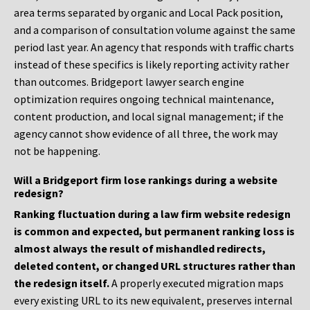
area terms separated by organic and Local Pack position,
and a comparison of consultation volume against the same
period last year. An agency that responds with traffic charts
instead of these specifics is likely reporting activity rather
than outcomes. Bridgeport lawyer search engine
optimization requires ongoing technical maintenance,
content production, and local signal management; if the
agency cannot show evidence of all three, the work may
not be happening.
Will a Bridgeport firm lose rankings during a website
redesign?
Ranking fluctuation during a law firm website redesign
is common and expected, but permanent ranking loss is
almost always the result of mishandled redirects,
deleted content, or changed URL structures rather than
the redesign itself.
A properly executed migration maps
every existing URL to its new equivalent, preserves internal