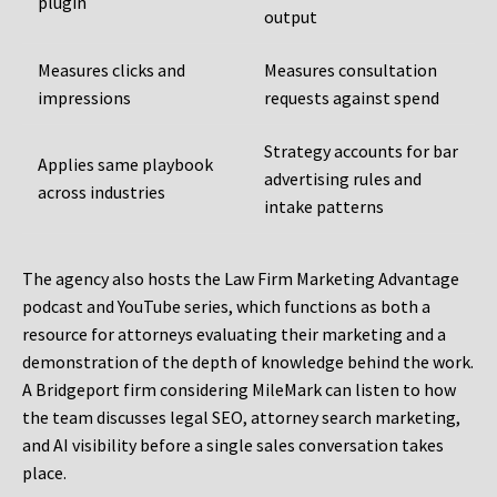
plugin
output
Measures clicks and
Measures consultation
impressions
requests against spend
Strategy accounts for bar
Applies same playbook
advertising rules and
across industries
intake patterns
The agency also hosts the Law Firm Marketing Advantage
podcast and YouTube series, which functions as both a
resource for attorneys evaluating their marketing and a
demonstration of the depth of knowledge behind the work.
A Bridgeport firm considering MileMark can listen to how
the team discusses legal SEO, attorney search marketing,
and AI visibility before a single sales conversation takes
place.