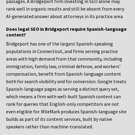
passages. A Bridgeport firm investing in SEO alone may
rank well in organic results and still be absent from every
AI-generated answer about attorneys in its practice area.
Does legal SEO in Bridgeport require Spanish-language
content?
Bridgeport has one of the largest Spanish-speaking
populations in Connecticut, and firms serving practice
areas with high demand from that community, including
immigration, family law, criminal defense, and workers’
compensation, benefit from Spanish-language content
both for search visibility and for conversion. Google treats
Spanish-language pages as serving a distinct query set,
which means a firm with well-built Spanish content can
rank for queries that English-only competitors are not
even eligible for. MileMark produces Spanish-language site
builds as part of its content services, built by native
speakers rather than machine-translated.