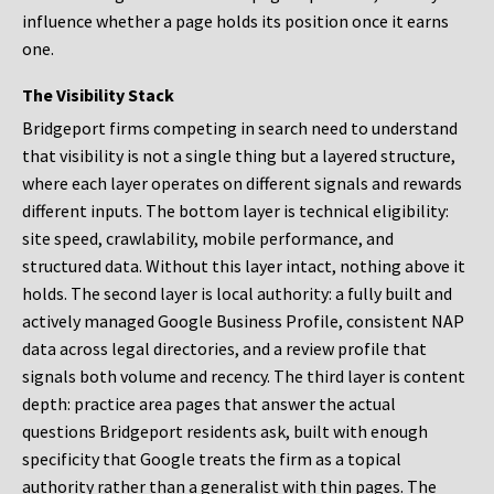
influence whether a page holds its position once it earns
one.
The Visibility Stack
Bridgeport firms competing in search need to understand
that visibility is not a single thing but a layered structure,
where each layer operates on different signals and rewards
different inputs. The bottom layer is technical eligibility:
site speed, crawlability, mobile performance, and
structured data. Without this layer intact, nothing above it
holds. The second layer is local authority: a fully built and
actively managed Google Business Profile, consistent NAP
data across legal directories, and a review profile that
signals both volume and recency. The third layer is content
depth: practice area pages that answer the actual
questions Bridgeport residents ask, built with enough
specificity that Google treats the firm as a topical
authority rather than a generalist with thin pages. The