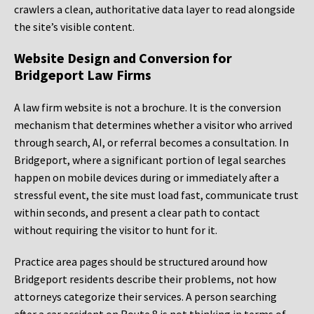
crawlers a clean, authoritative data layer to read alongside
the site’s visible content.
Website Design and Conversion for
Bridgeport Law Firms
A law firm website is not a brochure. It is the conversion
mechanism that determines whether a visitor who arrived
through search, AI, or referral becomes a consultation. In
Bridgeport, where a significant portion of legal searches
happen on mobile devices during or immediately after a
stressful event, the site must load fast, communicate trust
within seconds, and present a clear path to contact
without requiring the visitor to hunt for it.
Practice area pages should be structured around how
Bridgeport residents describe their problems, not how
attorneys categorize their services. A person searching