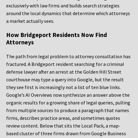
exclusively with law firms and builds search strategies
around the local dynamics that determine which attorneys
a market actually sees.
How Bridgeport Residents Now Find
Attorneys
The path from legal problem to attorney consultation has
fractured. A Bridgeport resident searching for a criminal
defense lawyer after an arrest at the Golden Hill Street
courthouse may type a query into Google, but the result
they see first is increasingly not a list of ten blue links.
Google’s AI Overviews now synthesize an answer above the
organic results for a growing share of legal queries, pulling
from multiple sources to produce a paragraph that names
firms, describes practice areas, and sometimes quotes
review content. Below that sits the Local Pack, a map-
based cluster of three firms drawn from Google Business