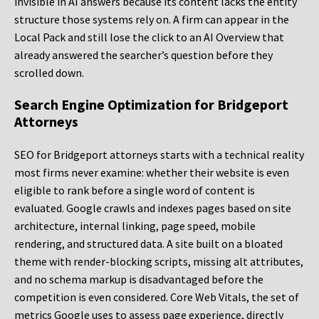
invisible in AI answers because its content lacks the entity
structure those systems rely on. A firm can appear in the
Local Pack and still lose the click to an AI Overview that
already answered the searcher’s question before they
scrolled down.
Search Engine Optimization for Bridgeport
Attorneys
SEO for Bridgeport attorneys starts with a technical reality
most firms never examine: whether their website is even
eligible to rank before a single word of content is
evaluated. Google crawls and indexes pages based on site
architecture, internal linking, page speed, mobile
rendering, and structured data. A site built on a bloated
theme with render-blocking scripts, missing alt attributes,
and no schema markup is disadvantaged before the
competition is even considered. Core Web Vitals, the set of
metrics Google uses to assess page experience, directly