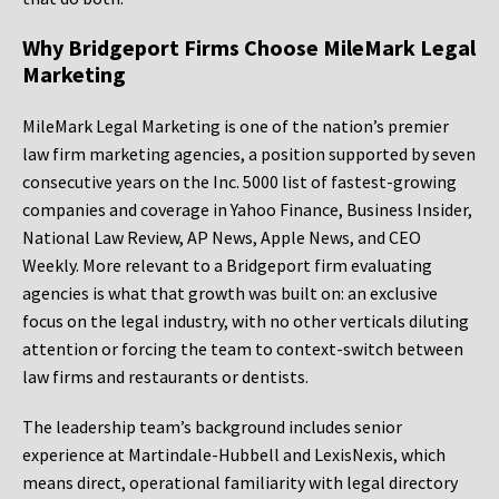
Why Bridgeport Firms Choose MileMark Legal
Marketing
MileMark Legal Marketing is one of the nation’s premier
law firm marketing agencies, a position supported by seven
consecutive years on the Inc. 5000 list of fastest-growing
companies and coverage in Yahoo Finance, Business Insider,
National Law Review, AP News, Apple News, and CEO
Weekly. More relevant to a Bridgeport firm evaluating
agencies is what that growth was built on: an exclusive
focus on the legal industry, with no other verticals diluting
attention or forcing the team to context-switch between
law firms and restaurants or dentists.
The leadership team’s background includes senior
experience at Martindale-Hubbell and LexisNexis, which
means direct, operational familiarity with legal directory