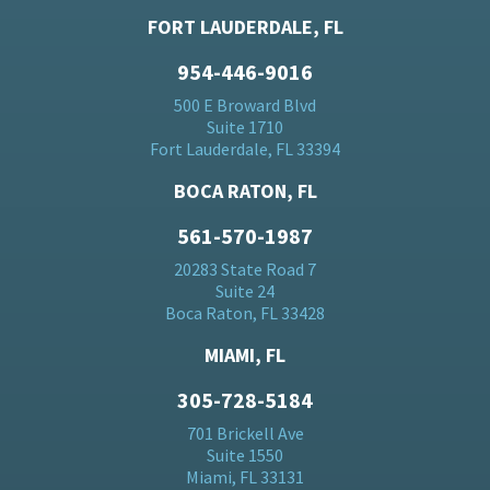
FORT LAUDERDALE, FL
954-446-9016
500 E Broward Blvd
Suite 1710
Fort Lauderdale, FL 33394
BOCA RATON, FL
561-570-1987
20283 State Road 7
Suite 24
Boca Raton, FL 33428
MIAMI, FL
305-728-5184
701 Brickell Ave
Suite 1550
Miami, FL 33131