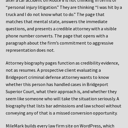
after a car accident on Route 8 is not thinking in terms of
“personal injury litigation.” They are thinking “I was hit by a
truck and I do not know what to do.” The page that
matches that mental state, answers the immediate
questions, and presents a credible attorney with a visible
phone number converts. The page that opens with a
paragraph about the firm’s commitment to aggressive
representation does not.
Attorney biography pages function as credibility evidence,
not as resumes. A prospective client evaluating a
Bridgeport criminal defense attorney wants to know
whether this person has handled cases in Bridgeport
Superior Court, what their approach is, and whether they
seem like someone who will take the situation seriously. A
biography that lists bar admissions and law school without
conveying any of that is a missed conversion opportunity.
MileMark builds every law firm site on WordPress, which