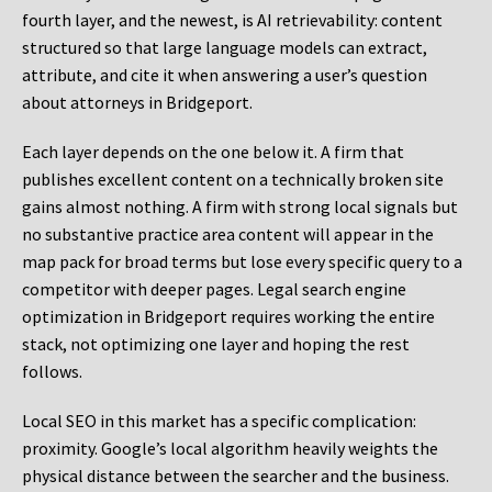
fourth layer, and the newest, is AI retrievability: content
structured so that large language models can extract,
attribute, and cite it when answering a user’s question
about attorneys in Bridgeport.
Each layer depends on the one below it. A firm that
publishes excellent content on a technically broken site
gains almost nothing. A firm with strong local signals but
no substantive practice area content will appear in the
map pack for broad terms but lose every specific query to a
competitor with deeper pages. Legal search engine
optimization in Bridgeport requires working the entire
stack, not optimizing one layer and hoping the rest
follows.
Local SEO in this market has a specific complication:
proximity. Google’s local algorithm heavily weights the
physical distance between the searcher and the business.