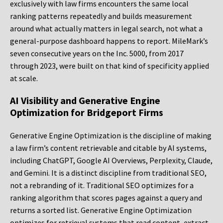
exclusively with law firms encounters the same local
ranking patterns repeatedly and builds measurement
around what actually matters in legal search, not what a
general-purpose dashboard happens to report. MileMark’s
seven consecutive years on the Inc. 5000, from 2017
through 2023, were built on that kind of specificity applied
at scale.
AI Visibility and Generative Engine
Optimization for Bridgeport Firms
Generative Engine Optimization is the discipline of making
a law firm’s content retrievable and citable by AI systems,
including ChatGPT, Google AI Overviews, Perplexity, Claude,
and Gemini. It is a distinct discipline from traditional SEO,
not a rebranding of it. Traditional SEO optimizes for a
ranking algorithm that scores pages against a query and
returns a sorted list. Generative Engine Optimization
optimizes for retrieval systems that read content, extract