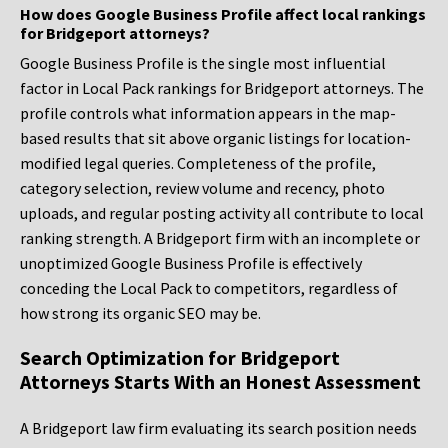
How does Google Business Profile affect local rankings
for Bridgeport attorneys?
Google Business Profile is the single most influential
factor in Local Pack rankings for Bridgeport attorneys. The
profile controls what information appears in the map-
based results that sit above organic listings for location-
modified legal queries. Completeness of the profile,
category selection, review volume and recency, photo
uploads, and regular posting activity all contribute to local
ranking strength. A Bridgeport firm with an incomplete or
unoptimized Google Business Profile is effectively
conceding the Local Pack to competitors, regardless of
how strong its organic SEO may be.
Search Optimization for Bridgeport
Attorneys Starts With an Honest Assessment
A Bridgeport law firm evaluating its search position needs