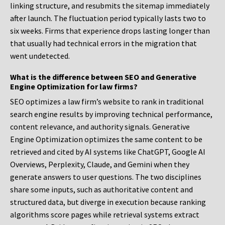
linking structure, and resubmits the sitemap immediately
after launch. The fluctuation period typically lasts two to
six weeks. Firms that experience drops lasting longer than
that usually had technical errors in the migration that
went undetected.
What is the difference between SEO and Generative
Engine Optimization for law firms?
SEO optimizes a law firm’s website to rank in traditional
search engine results by improving technical performance,
content relevance, and authority signals. Generative
Engine Optimization optimizes the same content to be
retrieved and cited by AI systems like ChatGPT, Google AI
Overviews, Perplexity, Claude, and Gemini when they
generate answers to user questions. The two disciplines
share some inputs, such as authoritative content and
structured data, but diverge in execution because ranking
algorithms score pages while retrieval systems extract