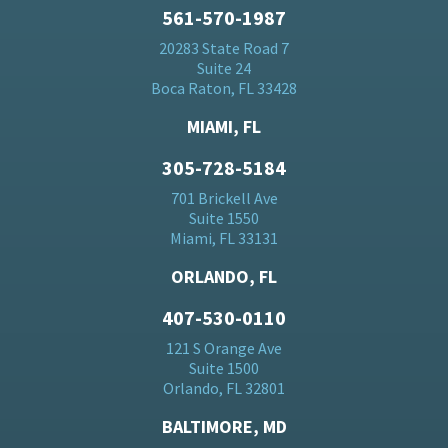
561-570-1987
20283 State Road 7
Suite 24
Boca Raton, FL 33428
MIAMI, FL
305-728-5184
701 Brickell Ave
Suite 1550
Miami, FL 33131
ORLANDO, FL
407-530-0110
121 S Orange Ave
Suite 1500
Orlando, FL 32801
BALTIMORE, MD