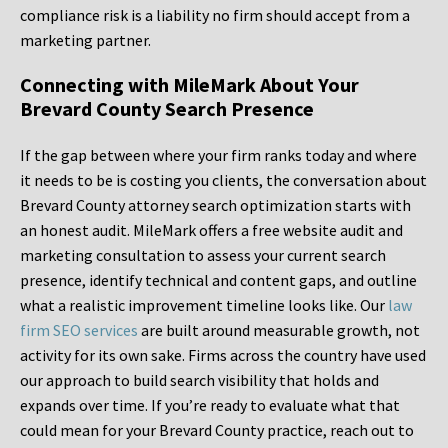
compliance risk is a liability no firm should accept from a
marketing partner.
Connecting with MileMark About Your
Brevard County Search Presence
If the gap between where your firm ranks today and where
it needs to be is costing you clients, the conversation about
Brevard County attorney search optimization starts with
an honest audit. MileMark offers a free website audit and
marketing consultation to assess your current search
presence, identify technical and content gaps, and outline
what a realistic improvement timeline looks like. Our
law
firm SEO services
are built around measurable growth, not
activity for its own sake. Firms across the country have used
our approach to build search visibility that holds and
expands over time. If you’re ready to evaluate what that
could mean for your Brevard County practice, reach out to