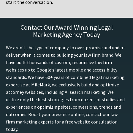
start the conversation.
Contact Our Award Winning Legal
Marketing Agency Today
We aren’t the type of company to over-promise and under-
deliver when it comes to building your law firm brand. We
have built thousands of custom, responsive law firm
websites up to Google’s latest mobile and accessibility
standards. We have 60+ years of combined legal marketing
expertise at MileMark, we exclusively build and optimize
attorney websites, including AI search marketing. We
utilize only the best strategies from dozens of studies and
experiences on optimizing sites, conversions, trends and
outcomes. Boost your presence online, contact our law
firm marketing experts for a free website consultation
today.