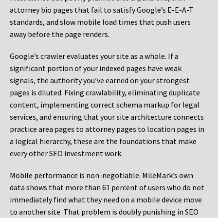
attorney bio pages that fail to satisfy Google’s E-E-A-T
standards, and slow mobile load times that push users
away before the page renders.
Google’s crawler evaluates your site as a whole. If a
significant portion of your indexed pages have weak
signals, the authority you’ve earned on your strongest
pages is diluted. Fixing crawlability, eliminating duplicate
content, implementing correct schema markup for legal
services, and ensuring that your site architecture connects
practice area pages to attorney pages to location pages in
a logical hierarchy, these are the foundations that make
every other SEO investment work.
Mobile performance is non-negotiable. MileMark’s own
data shows that more than 61 percent of users who do not
immediately find what they need on a mobile device move
to another site. That problem is doubly punishing in SEO