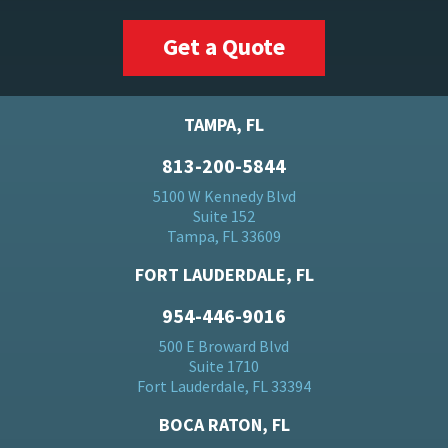
Get a Quote
TAMPA, FL
813-200-5844
5100 W Kennedy Blvd
Suite 152
Tampa, FL 33609
FORT LAUDERDALE, FL
954-446-9016
500 E Broward Blvd
Suite 1710
Fort Lauderdale, FL 33394
BOCA RATON, FL