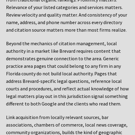
Relevance of your listed categories and services matters.
Review velocity and quality matter. And consistency of your
name, address, and phone number across every directory
and citation source matters more than most firms realize.
Beyond the mechanics of citation management, local
authority in a market like Brevard requires content that
demonstrates genuine connection to the area. Generic
practice area pages that could belong to any firm in any
Florida county do not build local authority. Pages that
address Brevard-specific legal questions, reference local
courts and procedures, and reflect actual knowledge of how
legal matters play out in this jurisdiction signal something
different to both Google and the clients who read them.
Link acquisition from locally relevant sources, bar
associations, chambers of commerce, local news coverage,
community organizations, builds the kind of geographic