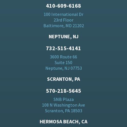
410-609-6168
100 International Dr
23rd Floor
Baltimore, MD 21202
NEPTUNE, NJ
732-515-4141
3600 Route 66
Suite 150
Neptune, NJ 07753
SCRANTON, PA
570-218-5645
SNB Plaza
108 N Washington Ave
Scranton, PA 18503
HERMOSA BEACH, CA