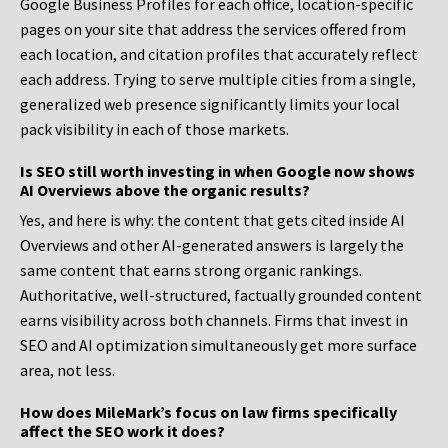
Google Business Profiles for each office, location-specific
pages on your site that address the services offered from
each location, and citation profiles that accurately reflect
each address. Trying to serve multiple cities from a single,
generalized web presence significantly limits your local
pack visibility in each of those markets.
Is SEO still worth investing in when Google now shows
AI Overviews above the organic results?
Yes, and here is why: the content that gets cited inside AI
Overviews and other AI-generated answers is largely the
same content that earns strong organic rankings.
Authoritative, well-structured, factually grounded content
earns visibility across both channels. Firms that invest in
SEO and AI optimization simultaneously get more surface
area, not less.
How does MileMark’s focus on law firms specifically
affect the SEO work it does?