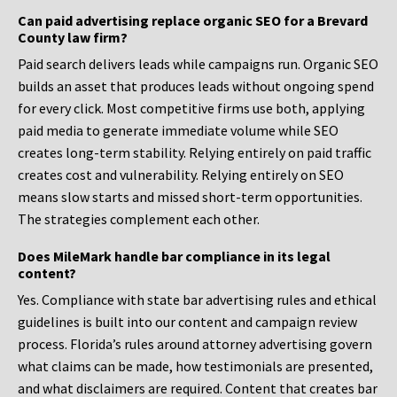
Can paid advertising replace organic SEO for a Brevard
County law firm?
Paid search delivers leads while campaigns run. Organic SEO
builds an asset that produces leads without ongoing spend
for every click. Most competitive firms use both, applying
paid media to generate immediate volume while SEO
creates long-term stability. Relying entirely on paid traffic
creates cost and vulnerability. Relying entirely on SEO
means slow starts and missed short-term opportunities.
The strategies complement each other.
Does MileMark handle bar compliance in its legal
content?
Yes. Compliance with state bar advertising rules and ethical
guidelines is built into our content and campaign review
process. Florida’s rules around attorney advertising govern
what claims can be made, how testimonials are presented,
and what disclaimers are required. Content that creates bar