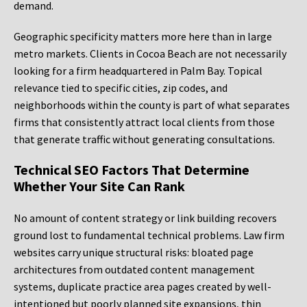
demand.
Geographic specificity matters more here than in large
metro markets. Clients in Cocoa Beach are not necessarily
looking for a firm headquartered in Palm Bay. Topical
relevance tied to specific cities, zip codes, and
neighborhoods within the county is part of what separates
firms that consistently attract local clients from those
that generate traffic without generating consultations.
Technical SEO Factors That Determine
Whether Your Site Can Rank
No amount of content strategy or link building recovers
ground lost to fundamental technical problems. Law firm
websites carry unique structural risks: bloated page
architectures from outdated content management
systems, duplicate practice area pages created by well-
intentioned but poorly planned site expansions, thin