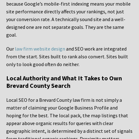
because Google’s mobile-first indexing means your mobile
site performance directly affects your rankings, not just
your conversion rate. A technically sound site and a well-
designed one are not separate goals. They are the same
goal.
Our
law firm website design
and SEO work are integrated
from the start. Sites built to rank also convert. Sites built
only to look good often do neither.
Local Authority and What It Takes to Own
Brevard County Search
Local SEO for a Brevard County law firm is not simply a
matter of claiming your Google Business Profile and
hoping for the best. The local pack, the map listings that
appear above organic results for queries with clear
geographic intent, is determined by a distinct set of signals
from traditional organic rankings. Proximity matters.