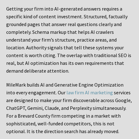
Getting your firm into AI-generated answers requires a
specific kind of content investment. Structured, factually
grounded pages that answer real questions clearly and
completely. Schema markup that helps AI crawlers
understand your firm’s structure, practice areas, and
location. Authority signals that tell these systems your
content is worth citing. The overlap with traditional SEO is
real, but AI optimization has its own requirements that
demand deliberate attention.
MileMark builds AI and Generative Engine Optimization
into every engagement. Our
law firm AI marketing
services
are designed to make your firm discoverable across Google,
ChatGPT, Gemini, Claude, and Perplexity simultaneously.
For a Brevard County firm competing in a market with
sophisticated, well-funded competitors, this is not
optional. It is the direction search has already moved.