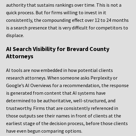
authority that sustains rankings over time. This is not a
quick process. But for firms willing to invest in it
consistently, the compounding effect over 12 to 24 months
is a search presence that is very difficult for competitors to
displace.
AI Search Visibility for Brevard County
Attorneys
AI tools are now embedded in how potential clients
research attorneys. When someone asks Perplexity or
Google’s AI Overviews for a recommendation, the response
is generated from content that AI systems have
determined to be authoritative, well-structured, and
trustworthy. Firms that are consistently referenced in
those outputs see their names in front of clients at the
earliest stage of the decision process, before those clients
have even begun comparing options.