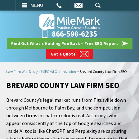
EMAIL
SEARCH
MENU
866-598-6235
Find Out What's Holding You Back – Free SEO Report
Get a Quote
Law Firm Web Design & SEO/AI Optimization
>
Brevard County Law Firm SEO
BREVARD COUNTY LAW FIRM SEO
Brevard County’s legal market runs from Titusville down
through Melbourne to Palm Bay, and the competition
between firms in that corridor is real. Attorneys who
appear consistently at the top of Google searches and
inside AI tools like ChatGPT and Perplexity are capturing
clients before those clients ever scroll far enough to find