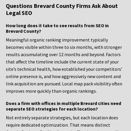
Questions Brevard County Firms Ask About
Legal SEO
How long does it take to see results from SEO in
Brevard County?
Meaningful organic ranking improvement typically
becomes visible within three to six months, with stronger
results accumulating over 12 months and beyond. Factors
that affect the timeline include the current state of your
site’s technical health, how established your competitors’
online presence is, and how aggressively new content and
link acquisition are pursued. Local map pack visibility often
improves more quickly than organic rankings.
Does a firm with offices in multiple Brevard cities need
separate SEO strategies for each location?
Not entirely separate strategies, but each location does
require dedicated optimization. That means distinct