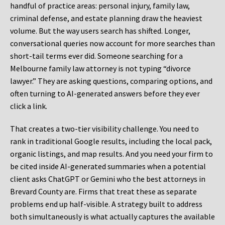
handful of practice areas: personal injury, family law,
criminal defense, and estate planning draw the heaviest
volume. But the way users search has shifted. Longer,
conversational queries now account for more searches than
short-tail terms ever did. Someone searching for a
Melbourne family law attorney is not typing “divorce
lawyer.” They are asking questions, comparing options, and
often turning to AI-generated answers before they ever
click a link.
That creates a two-tier visibility challenge. You need to
rank in traditional Google results, including the local pack,
organic listings, and map results. And you need your firm to
be cited inside AI-generated summaries when a potential
client asks ChatGPT or Gemini who the best attorneys in
Brevard County are. Firms that treat these as separate
problems end up half-visible. A strategy built to address
both simultaneously is what actually captures the available