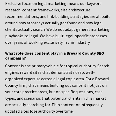
Exclusive focus on legal marketing means our keyword
research, content frameworks, site architecture
recommendations, and link-building strategies are all built
around how attorneys actually get found and how legal
clients actually search. We do not adapt general marketing
playbooks to legal. We have built legal-specific processes
over years of working exclusively in this industry.
What role does content play in a Brevard County SEO
campaign?
Content is the primary vehicle for topical authority. Search
engines reward sites that demonstrate deep, well-
organized expertise across a legal topic area. For a Brevard
County firm, that means building out content not just on
your core practice areas, but on specific questions, case
types, and scenarios that potential clients in this market
are actually searching for. Thin content or infrequently
updated sites lose authority over time.