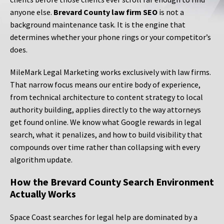
anyone else.
Brevard County law firm SEO
is not a
background maintenance task. It is the engine that
determines whether your phone rings or your competitor’s
does.
MileMark Legal Marketing works exclusively with law firms.
That narrow focus means our entire body of experience,
from technical architecture to content strategy to local
authority building, applies directly to the way attorneys
get found online. We know what Google rewards in legal
search, what it penalizes, and how to build visibility that
compounds over time rather than collapsing with every
algorithm update.
How the Brevard County Search Environment
Actually Works
Space Coast searches for legal help are dominated by a