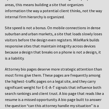
areas, this means building a site that organizes
information the way a potential client thinks, not the way
internal firm hierarchy is organized.
Site speed is not a bonus. On mobile connections in dense
suburban and urban markets, a site that loads slowly loses
visitors before the design even registers. MileMark builds
responsive sites that maintain integrity across devices
because a design that breaks on a phone is not a design, it
is a liability.
Attorney bio pages deserve more strategic attention than
most firms give them. These pages are frequently among
the highest-traffic pages on a legal site, and they carry
significant weight for E-E-A-T signals that influence both
search rankings and client trust. A bio page that reads like a
resume is a missed opportunity. A bio page built to answer
the question “can this attorney handle my situation” is a