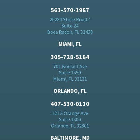
561-570-1987
20283 State Road 7
Suite 24
Boca Raton, FL 33428
MIAMI, FL
305-728-5184
701 Brickell Ave
Suite 1550
Miami, FL 33131
ORLANDO, FL
407-530-0110
121 S Orange Ave
Suite 1500
Orlando, FL 32801
BALTIMORE, MD