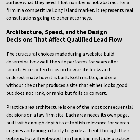
surface what they need. That number is not abstract for a
firm in a competitive Long Island market. It represents real
consultations going to other attorneys.
Architecture, Speed, and the Design
Decisions That Affect Qualified Lead Flow
The structural choices made during a website build
determine how well the site performs for years after
launch. Firms often focus on how a site looks and
underestimate how it is built. Both matter, and one
without the other produces a site that either looks good
but does not rank, or ranks but fails to convert.
Practice area architecture is one of the most consequential
decisions on a law firm site. Each area needs its own page,
built with enough depth to establish relevance for search
engines and enough clarity to guide a client through their
options. For a Brentwood firm handling multiple practice