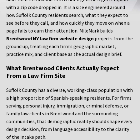
with a zip code dropped in. It is a site engineered around
how Suffolk County residents search, what they expect to
see before they call, and how quickly they move on when a
page fails to earn their attention. MileMark builds
Brentwood NY law firm website design
projects from the
ground up, treating each firm’s geographic market,
practice mix, and client base as the actual design brief.
What Brentwood Clients Actually Expect
From a Law Firm Site
Suffolk County has a diverse, working-class population with
a high proportion of Spanish-speaking residents. For firms
serving personal injury, immigration, criminal defense, or
family law clients in Brentwood and the surrounding
communities, that demographic reality should shape every
design decision, from language accessibility to the clarity
of the intake path.