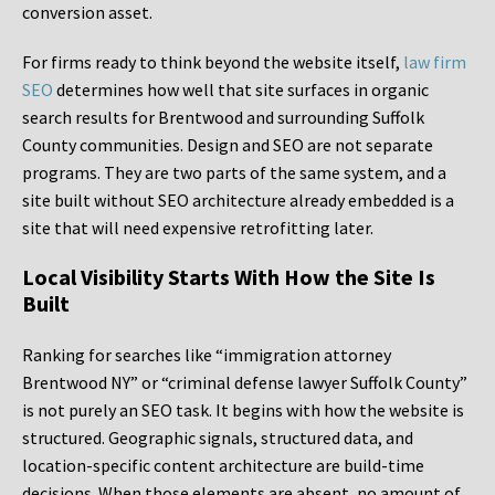
conversion asset.
For firms ready to think beyond the website itself,
law firm
SEO
determines how well that site surfaces in organic
search results for Brentwood and surrounding Suffolk
County communities. Design and SEO are not separate
programs. They are two parts of the same system, and a
site built without SEO architecture already embedded is a
site that will need expensive retrofitting later.
Local Visibility Starts With How the Site Is
Built
Ranking for searches like “immigration attorney
Brentwood NY” or “criminal defense lawyer Suffolk County”
is not purely an SEO task. It begins with how the website is
structured. Geographic signals, structured data, and
location-specific content architecture are build-time
decisions. When those elements are absent, no amount of