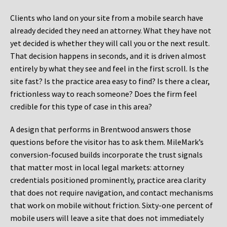
Clients who land on your site from a mobile search have
already decided they need an attorney. What they have not
yet decided is whether they will call you or the next result.
That decision happens in seconds, and it is driven almost
entirely by what they see and feel in the first scroll. Is the
site fast? Is the practice area easy to find? Is there a clear,
frictionless way to reach someone? Does the firm feel
credible for this type of case in this area?
A design that performs in Brentwood answers those
questions before the visitor has to ask them. MileMark’s
conversion-focused builds incorporate the trust signals
that matter most in local legal markets: attorney
credentials positioned prominently, practice area clarity
that does not require navigation, and contact mechanisms
that work on mobile without friction. Sixty-one percent of
mobile users will leave a site that does not immediately