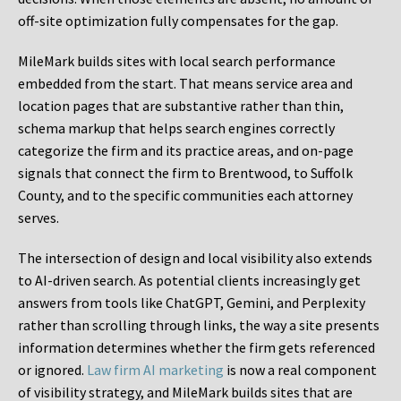
off-site optimization fully compensates for the gap.
MileMark builds sites with local search performance
embedded from the start. That means service area and
location pages that are substantive rather than thin,
schema markup that helps search engines correctly
categorize the firm and its practice areas, and on-page
signals that connect the firm to Brentwood, to Suffolk
County, and to the specific communities each attorney
serves.
The intersection of design and local visibility also extends
to AI-driven search. As potential clients increasingly get
answers from tools like ChatGPT, Gemini, and Perplexity
rather than scrolling through links, the way a site presents
information determines whether the firm gets referenced
or ignored.
Law firm AI marketing
is now a real component
of visibility strategy, and MileMark builds sites that are