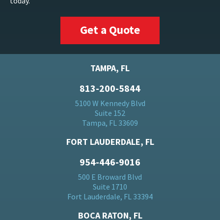
today.
Get a Quote
TAMPA, FL
813-200-5844
5100 W Kennedy Blvd
Suite 152
Tampa, FL 33609
FORT LAUDERDALE, FL
954-446-9016
500 E Broward Blvd
Suite 1710
Fort Lauderdale, FL 33394
BOCA RATON, FL