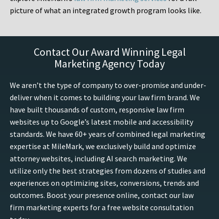
picture of what an integrated growth program looks like.
Contact Our Award Winning Legal
Marketing Agency Today
We aren’t the type of company to over-promise and under-
deliver when it comes to building your law firm brand. We
have built thousands of custom, responsive law firm
websites up to Google’s latest mobile and accessibility
standards. We have 60+ years of combined legal marketing
expertise at MileMark, we exclusively build and optimize
attorney websites, including AI search marketing. We
utilize only the best strategies from dozens of studies and
experiences on optimizing sites, conversions, trends and
outcomes. Boost your presence online, contact our law
firm marketing experts for a free website consultation