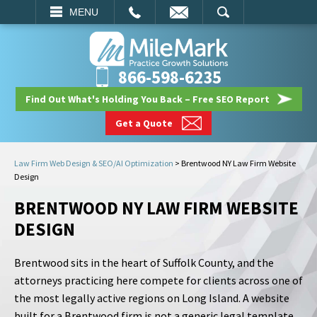
EMAIL
SEARCH
MENU
866-598-6235
Find Out What's Holding You Back – Free SEO Report
Get a Quote
Law Firm Web Design & SEO/AI Optimization
>
Brentwood NY Law Firm Website
Design
BRENTWOOD NY LAW FIRM WEBSITE
DESIGN
Brentwood sits in the heart of Suffolk County, and the
attorneys practicing here compete for clients across one of
the most legally active regions on Long Island. A website
built for a Brentwood firm is not a generic legal template