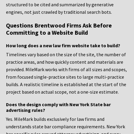
structured to be cited and summarized by generative
engines, not just crawled by traditional search bots.
Questions Brentwood Firms Ask Before
Committing to a Website Build
How long does a new law firm website take to build?
Timelines vary based on the size of the site, the number of
practice areas, and how quickly content and materials are
provided. MileMark works with firms of all sizes and scopes,
from focused single-practice sites to large multi-practice
builds. A realistic timeline is established at the start of the
project based on actual scope, not a one-size estimate.
Does the design comply with New York State bar
advertising rules?
Yes. MileMark builds exclusively for law firms and
understands state bar compliance requirements. New York