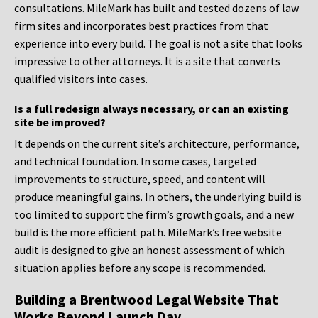
consultations. MileMark has built and tested dozens of law
firm sites and incorporates best practices from that
experience into every build. The goal is not a site that looks
impressive to other attorneys. It is a site that converts
qualified visitors into cases.
Is a full redesign always necessary, or can an existing
site be improved?
It depends on the current site’s architecture, performance,
and technical foundation. In some cases, targeted
improvements to structure, speed, and content will
produce meaningful gains. In others, the underlying build is
too limited to support the firm’s growth goals, and a new
build is the more efficient path. MileMark’s free website
audit is designed to give an honest assessment of which
situation applies before any scope is recommended.
Building a Brentwood Legal Website That
Works Beyond Launch Day