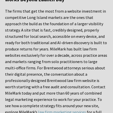
The firms that get the most from a website investment in
competitive Long Island markets are the ones that
approach the build as the foundation of a larger visibility
strategy. A site that is fast, credibly designed, properly
structured for local search, accessible on every device, and
ready for both traditional and AI-driven discovery is built to
produce returns for years. MileMark has built law firm
websites exclusively for over a decade, across practice areas
and markets ranging from solo practitioners to large
multi-office firms. For Brentwood attorneys serious about
their digital presence, the conversation about a
professionally designed Brentwood law firm website is
worth starting with a free audit and consultation. Contact
MileMark today and put more than 60 years of combined
legal marketing experience to work for your practice. To
see how a complete strategy fits around your new site,
explore MileMark’s
law firm marketing services
for a full