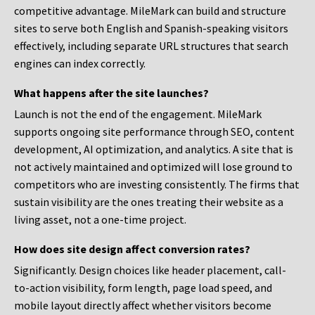
competitive advantage. MileMark can build and structure
sites to serve both English and Spanish-speaking visitors
effectively, including separate URL structures that search
engines can index correctly.
What happens after the site launches?
Launch is not the end of the engagement. MileMark
supports ongoing site performance through SEO, content
development, AI optimization, and analytics. A site that is
not actively maintained and optimized will lose ground to
competitors who are investing consistently. The firms that
sustain visibility are the ones treating their website as a
living asset, not a one-time project.
How does site design affect conversion rates?
Significantly. Design choices like header placement, call-
to-action visibility, form length, page load speed, and
mobile layout directly affect whether visitors become