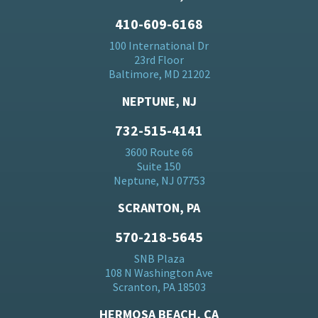
410-609-6168
100 International Dr
23rd Floor
Baltimore, MD 21202
NEPTUNE, NJ
732-515-4141
3600 Route 66
Suite 150
Neptune, NJ 07753
SCRANTON, PA
570-218-5645
SNB Plaza
108 N Washington Ave
Scranton, PA 18503
HERMOSA BEACH, CA