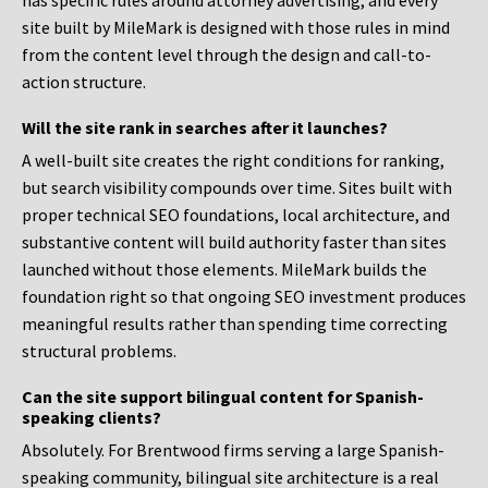
has specific rules around attorney advertising, and every
site built by MileMark is designed with those rules in mind
from the content level through the design and call-to-
action structure.
Will the site rank in searches after it launches?
A well-built site creates the right conditions for ranking,
but search visibility compounds over time. Sites built with
proper technical SEO foundations, local architecture, and
substantive content will build authority faster than sites
launched without those elements. MileMark builds the
foundation right so that ongoing SEO investment produces
meaningful results rather than spending time correcting
structural problems.
Can the site support bilingual content for Spanish-
speaking clients?
Absolutely. For Brentwood firms serving a large Spanish-
speaking community, bilingual site architecture is a real