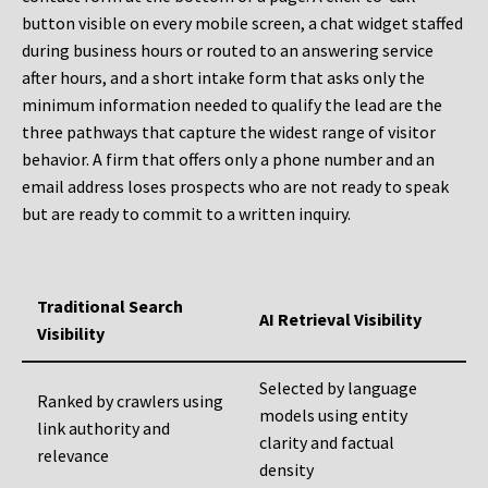
button visible on every mobile screen, a chat widget staffed
during business hours or routed to an answering service
after hours, and a short intake form that asks only the
minimum information needed to qualify the lead are the
three pathways that capture the widest range of visitor
behavior. A firm that offers only a phone number and an
email address loses prospects who are not ready to speak
but are ready to commit to a written inquiry.
Traditional Search
AI Retrieval Visibility
Visibility
Selected by language
Ranked by crawlers using
models using entity
link authority and
clarity and factual
relevance
density