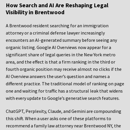
How Search and AI Are Reshaping Legal
Visibility in Brentwood
A Brentwood resident searching for an immigration
attorney or a criminal defense lawyer increasingly
encounters an AI-generated summary before seeing any
organic listing. Google AI Overviews now appear for a
significant share of legal queries in the New York metro
area, and the effect is that a firm ranking in the third or
fourth organic position may receive almost no clicks if the
AI Overview answers the user’s question and names a
different practice. The traditional model of ranking on page
one and waiting for traffic has a structural leak that widens
with every update to Google’s generative search features.
ChatGPT, Perplexity, Claude, and Gemini are compounding
this shift. When a user asks one of these platforms to
recommend a family law attorney near Brentwood NY, the