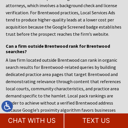
attorneys, which involves a background check and license
verification. For Brentwood practices, Local Services Ads
tend to produce higher-quality leads at a lower cost per
acquisition because the Google Screened badge establishes
trust before the prospect reaches the firm’s website.
Can a firm outside Brentwood rank for Brentwood
searches?
A law firm located outside Brentwood can rank in organic
search results for Brentwood-related queries by building
dedicated practice area pages that target Brentwood and
demonstrating relevance through content that references
local courts, community characteristics, and practice area
demand specific to the hamlet. Local pack rankings are
harder to achieve without a verified Brentwood address
because Google’s proximity algorithm favors businesses
physically near the searcher. A firm in Bay Shore or Central
CHAT WITH US
TEXT US
Islip targeting Brentwood legal advertising must