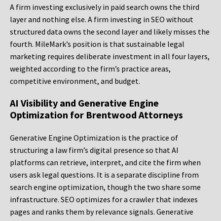
A firm investing exclusively in paid search owns the third
layer and nothing else. A firm investing in SEO without
structured data owns the second layer and likely misses the
fourth. MileMark’s position is that sustainable legal
marketing requires deliberate investment in all four layers,
weighted according to the firm’s practice areas,
competitive environment, and budget.
AI Visibility and Generative Engine
Optimization for Brentwood Attorneys
Generative Engine Optimization is the practice of
structuring a law firm’s digital presence so that AI
platforms can retrieve, interpret, and cite the firm when
users ask legal questions. It is a separate discipline from
search engine optimization, though the two share some
infrastructure. SEO optimizes for a crawler that indexes
pages and ranks them by relevance signals. Generative