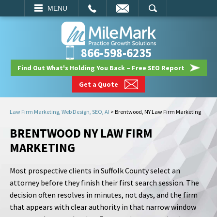
EMAIL
SEARCH
MENU
866-598-6235
Find Out What's Holding You Back – Free SEO Report
Get a Quote
Law Firm Marketing, Web Design, SEO, AI
>
Brentwood, NY Law Firm Marketing
BRENTWOOD NY LAW FIRM
MARKETING
Most prospective clients in Suffolk County select an
attorney before they finish their first search session. The
decision often resolves in minutes, not days, and the firm
that appears with clear authority in that narrow window