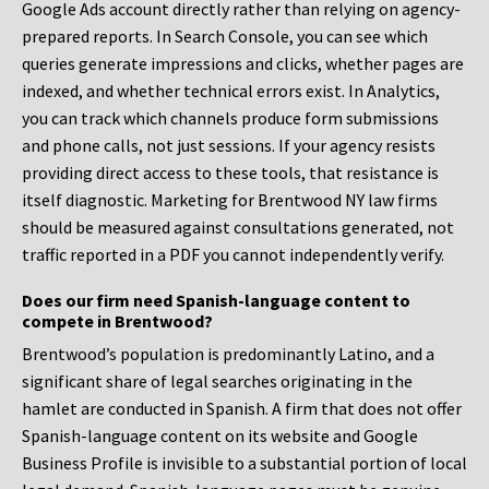
Google Ads account directly rather than relying on agency-
prepared reports. In Search Console, you can see which
queries generate impressions and clicks, whether pages are
indexed, and whether technical errors exist. In Analytics,
you can track which channels produce form submissions
and phone calls, not just sessions. If your agency resists
providing direct access to these tools, that resistance is
itself diagnostic. Marketing for Brentwood NY law firms
should be measured against consultations generated, not
traffic reported in a PDF you cannot independently verify.
Does our firm need Spanish-language content to
compete in Brentwood?
Brentwood’s population is predominantly Latino, and a
significant share of legal searches originating in the
hamlet are conducted in Spanish. A firm that does not offer
Spanish-language content on its website and Google
Business Profile is invisible to a substantial portion of local