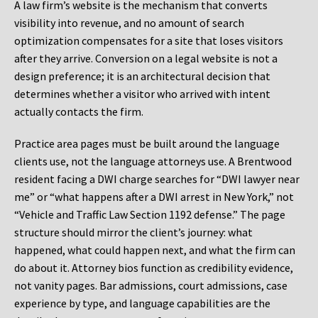
A law firm’s website is the mechanism that converts
visibility into revenue, and no amount of search
optimization compensates for a site that loses visitors
after they arrive. Conversion on a legal website is not a
design preference; it is an architectural decision that
determines whether a visitor who arrived with intent
actually contacts the firm.
Practice area pages must be built around the language
clients use, not the language attorneys use. A Brentwood
resident facing a DWI charge searches for “DWI lawyer near
me” or “what happens after a DWI arrest in New York,” not
“Vehicle and Traffic Law Section 1192 defense.” The page
structure should mirror the client’s journey: what
happened, what could happen next, and what the firm can
do about it. Attorney bios function as credibility evidence,
not vanity pages. Bar admissions, court admissions, case
experience by type, and language capabilities are the