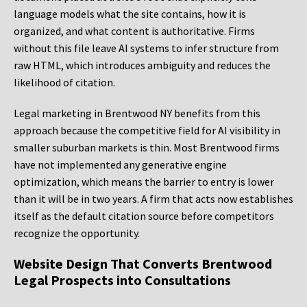
language models what the site contains, how it is
organized, and what content is authoritative. Firms
without this file leave AI systems to infer structure from
raw HTML, which introduces ambiguity and reduces the
likelihood of citation.
Legal marketing in Brentwood NY benefits from this
approach because the competitive field for AI visibility in
smaller suburban markets is thin. Most Brentwood firms
have not implemented any generative engine
optimization, which means the barrier to entry is lower
than it will be in two years. A firm that acts now establishes
itself as the default citation source before competitors
recognize the opportunity.
Website Design That Converts Brentwood
Legal Prospects into Consultations