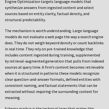
Engine Optimization targets language models that
synthesize answers from ingested content and select
sources based on entity clarity, factual density, and
structural predictability.
The mechanism is worth understanding. Large language
models do not evaluate a web page the way a search engine
does. They do not weigh keyword density or count backlinks
in real time. They rely on pre-trained knowledge that
includes content ingested during training, supplemented
by retrieval-augmented generation that pulls from indexed
sources at query time. A firm’s content becomes retrievable
when it is structured in patterns these models recognize:
clear question-and-answer formats, defined entities with
consistent naming, and factual statements that can be
extracted without requiring the surrounding context for
meaning.
Schema markup is the technical layer that makes this