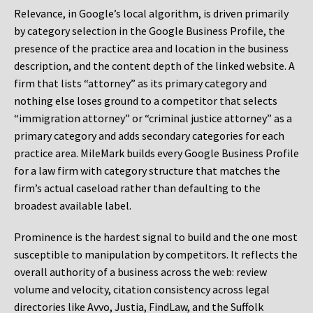
Relevance, in Google’s local algorithm, is driven primarily
by category selection in the Google Business Profile, the
presence of the practice area and location in the business
description, and the content depth of the linked website. A
firm that lists “attorney” as its primary category and
nothing else loses ground to a competitor that selects
“immigration attorney” or “criminal justice attorney” as a
primary category and adds secondary categories for each
practice area. MileMark builds every Google Business Profile
for a law firm with category structure that matches the
firm’s actual caseload rather than defaulting to the
broadest available label.
Prominence is the hardest signal to build and the one most
susceptible to manipulation by competitors. It reflects the
overall authority of a business across the web: review
volume and velocity, citation consistency across legal
directories like Avvo, Justia, FindLaw, and the Suffolk