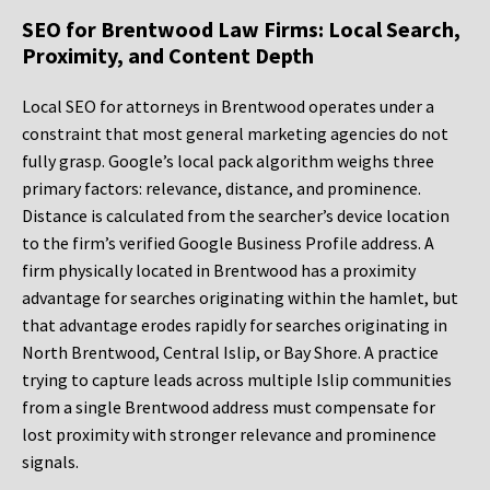
SEO for Brentwood Law Firms: Local Search,
Proximity, and Content Depth
Local SEO for attorneys in Brentwood operates under a
constraint that most general marketing agencies do not
fully grasp. Google’s local pack algorithm weighs three
primary factors: relevance, distance, and prominence.
Distance is calculated from the searcher’s device location
to the firm’s verified Google Business Profile address. A
firm physically located in Brentwood has a proximity
advantage for searches originating within the hamlet, but
that advantage erodes rapidly for searches originating in
North Brentwood, Central Islip, or Bay Shore. A practice
trying to capture leads across multiple Islip communities
from a single Brentwood address must compensate for
lost proximity with stronger relevance and prominence
signals.