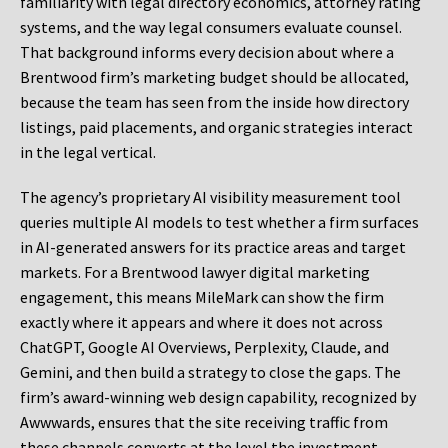
familiarity with legal directory economics, attorney rating
systems, and the way legal consumers evaluate counsel.
That background informs every decision about where a
Brentwood firm’s marketing budget should be allocated,
because the team has seen from the inside how directory
listings, paid placements, and organic strategies interact
in the legal vertical.
The agency’s proprietary AI visibility measurement tool
queries multiple AI models to test whether a firm surfaces
in AI-generated answers for its practice areas and target
markets. For a Brentwood lawyer digital marketing
engagement, this means MileMark can show the firm
exactly where it appears and where it does not across
ChatGPT, Google AI Overviews, Perplexity, Claude, and
Gemini, and then build a strategy to close the gaps. The
firm’s award-winning web design capability, recognized by
Awwwards, ensures that the site receiving traffic from
these channels converts at the level the investment