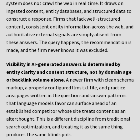
system does not crawl the web in real time. It draws on
ingested content, entity databases, and structured data to
construct a response. Firms that lack well-structured
content, consistent entity information across the web, and
authoritative external signals are simply absent from
these answers. The query happens, the recommendation is
made, and the firm never knows it was excluded.
Visibility in AI-generated answers is determined by
entity clarity and content structure, not by domain age
or backlink volume alone.
A newer firm with clean schema
markup, a properly configured llms.txt file, and practice
area pages written in the question-and-answer patterns
that language models favor can surface ahead of an
established competitor whose site treats content as an
afterthought. This is a different discipline from traditional
search optimization, and treating it as the same thing
produces the same blind spots.