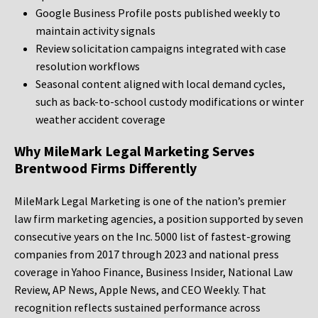
Google Business Profile posts published weekly to
maintain activity signals
Review solicitation campaigns integrated with case
resolution workflows
Seasonal content aligned with local demand cycles,
such as back-to-school custody modifications or winter
weather accident coverage
Why MileMark Legal Marketing Serves
Brentwood Firms Differently
MileMark Legal Marketing is one of the nation’s premier
law firm marketing agencies, a position supported by seven
consecutive years on the Inc. 5000 list of fastest-growing
companies from 2017 through 2023 and national press
coverage in Yahoo Finance, Business Insider, National Law
Review, AP News, Apple News, and CEO Weekly. That
recognition reflects sustained performance across