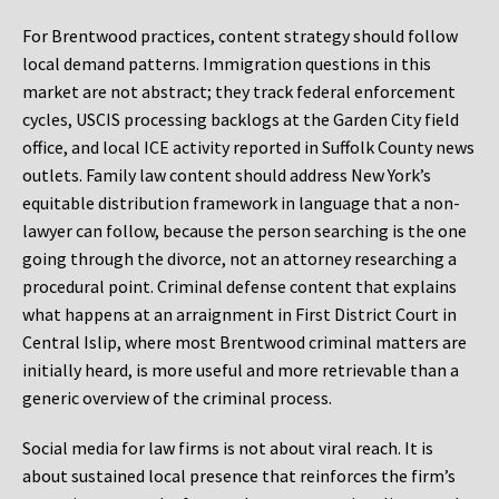
For Brentwood practices, content strategy should follow
local demand patterns. Immigration questions in this
market are not abstract; they track federal enforcement
cycles, USCIS processing backlogs at the Garden City field
office, and local ICE activity reported in Suffolk County news
outlets. Family law content should address New York’s
equitable distribution framework in language that a non-
lawyer can follow, because the person searching is the one
going through the divorce, not an attorney researching a
procedural point. Criminal defense content that explains
what happens at an arraignment in First District Court in
Central Islip, where most Brentwood criminal matters are
initially heard, is more useful and more retrievable than a
generic overview of the criminal process.
Social media for law firms is not about viral reach. It is
about sustained local presence that reinforces the firm’s