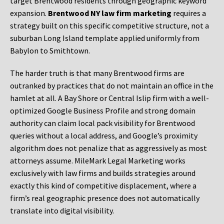
target Brentwood residents through geographic keyword
expansion.
Brentwood NY law firm marketing
requires a
strategy built on this specific competitive structure, not a
suburban Long Island template applied uniformly from
Babylon to Smithtown.
The harder truth is that many Brentwood firms are
outranked by practices that do not maintain an office in the
hamlet at all. A Bay Shore or Central Islip firm with a well-
optimized Google Business Profile and strong domain
authority can claim local pack visibility for Brentwood
queries without a local address, and Google’s proximity
algorithm does not penalize that as aggressively as most
attorneys assume. MileMark Legal Marketing works
exclusively with law firms and builds strategies around
exactly this kind of competitive displacement, where a
firm’s real geographic presence does not automatically
translate into digital visibility.