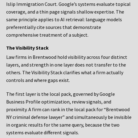
Islip Immigration Court. Google’s systems evaluate topical
coverage, and a thin page signals shallow expertise. The
same principle applies to AI retrieval: language models
preferentially cite sources that demonstrate
comprehensive treatment of a subject.
The Visibility Stack
Law firms in Brentwood hold visibility across four distinct
layers, and strength in one layer does not transfer to the
others. The Visibility Stack clarifies what a firm actually
controls and where gaps exist.
The first layer is the local pack, governed by Google
Business Profile optimization, review signals, and
proximity. A firm can rank in the local pack for “Brentwood
NY criminal defense lawyer” and simultaneously be invisible
in organic results for the same query, because the two
systems evaluate different signals.