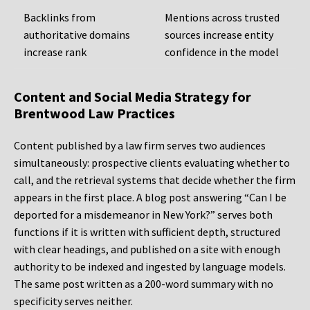
Backlinks from
Mentions across trusted
authoritative domains
sources increase entity
increase rank
confidence in the model
Content and Social Media Strategy for
Brentwood Law Practices
Content published by a law firm serves two audiences
simultaneously: prospective clients evaluating whether to
call, and the retrieval systems that decide whether the firm
appears in the first place. A blog post answering “Can I be
deported for a misdemeanor in New York?” serves both
functions if it is written with sufficient depth, structured
with clear headings, and published on a site with enough
authority to be indexed and ingested by language models.
The same post written as a 200-word summary with no
specificity serves neither.