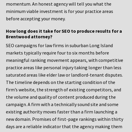
momentum. An honest agency will tell you what the
minimum viable investment is for your practice areas
before accepting your money.
How long does it take for SEO to produce results for a
Brentwood attorney?
SEO campaigns for law firms in suburban Long Island
markets typically require four to six months before
meaningful ranking movement appears, with competitive
practice areas like personal injury taking longer than less
saturated areas like elder law or landlord-tenant disputes.
The timeline depends on the starting condition of the
firm’s website, the strength of existing competitors, and
the volume and quality of content produced during the
campaign. A firm with a technically sound site and some
existing authority moves faster than a firm launching a
new domain. Promises of first-page rankings within thirty
days are a reliable indicator that the agency making them