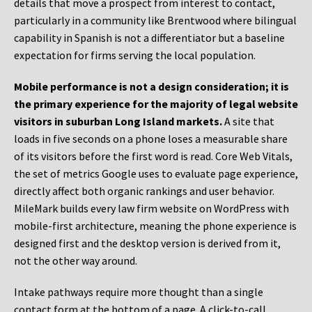
details that move a prospect from interest to contact,
particularly in a community like Brentwood where bilingual
capability in Spanish is not a differentiator but a baseline
expectation for firms serving the local population.
Mobile performance is not a design consideration; it is
the primary experience for the majority of legal website
visitors in suburban Long Island markets.
A site that
loads in five seconds on a phone loses a measurable share
of its visitors before the first word is read. Core Web Vitals,
the set of metrics Google uses to evaluate page experience,
directly affect both organic rankings and user behavior.
MileMark builds every law firm website on WordPress with
mobile-first architecture, meaning the phone experience is
designed first and the desktop version is derived from it,
not the other way around.
Intake pathways require more thought than a single
contact form at the bottom of a page. A click-to-call