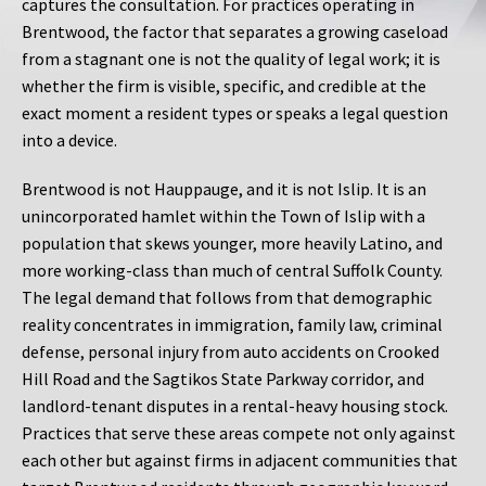
captures the consultation. For practices operating in
Brentwood, the factor that separates a growing caseload
from a stagnant one is not the quality of legal work; it is
whether the firm is visible, specific, and credible at the
exact moment a resident types or speaks a legal question
into a device.
Brentwood is not Hauppauge, and it is not Islip. It is an
unincorporated hamlet within the Town of Islip with a
population that skews younger, more heavily Latino, and
more working-class than much of central Suffolk County.
The legal demand that follows from that demographic
reality concentrates in immigration, family law, criminal
defense, personal injury from auto accidents on Crooked
Hill Road and the Sagtikos State Parkway corridor, and
landlord-tenant disputes in a rental-heavy housing stock.
Practices that serve these areas compete not only against
each other but against firms in adjacent communities that