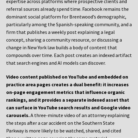
expertise across platforms where prospective clients and
referral sources already spend time. Facebook remains the
dominant social platform for Brentwood’s demographic,
particularly among the Spanish-speaking community, and a
firm that publishes a weekly post explaining a legal
concept, sharing a community resource, or discussing a
change in New York law builds a body of content that
compounds over time. Each post creates an indexed artifact
that search engines and AI models can discover.
Video content published on YouTube and embedded on
practice area pages creates a dual benefit: it increases
on-page engagement metrics that influence organic
rankings, and it provides a separate indexed asset that
can surface in YouTube search results and Google video
carousels.
A three-minute video of an attorney explaining
the steps after a car accident on the Southern State
Parkway is more likely to be watched, shared, and cited