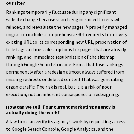
our site?
Rankings temporarily fluctuate during any significant
website change because search engines need to recrawl,
reindex, and reevaluate the new pages. A properly managed
migration includes comprehensive 301 redirects from every
existing URL to its corresponding new URL, preservation of
title tags and meta descriptions for pages that are already
ranking, and immediate resubmission of the sitemap
through Google Search Console. Firms that lose rankings
permanently after a redesign almost always suffered from
missing redirects or deleted content that was generating
organic traffic. The risk is real, but it is a risk of poor
execution, not an inherent consequence of redesigning.
How can we tell if our current marketing agency is
actually doing the work?
A law firm can verify its agency’s work by requesting access
to Google Search Console, Google Analytics, and the