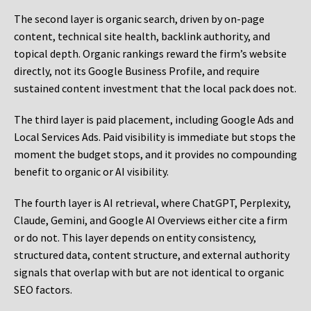
The second layer is organic search, driven by on-page
content, technical site health, backlink authority, and
topical depth. Organic rankings reward the firm’s website
directly, not its Google Business Profile, and require
sustained content investment that the local pack does not.
The third layer is paid placement, including Google Ads and
Local Services Ads. Paid visibility is immediate but stops the
moment the budget stops, and it provides no compounding
benefit to organic or AI visibility.
The fourth layer is AI retrieval, where ChatGPT, Perplexity,
Claude, Gemini, and Google AI Overviews either cite a firm
or do not. This layer depends on entity consistency,
structured data, content structure, and external authority
signals that overlap with but are not identical to organic
SEO factors.