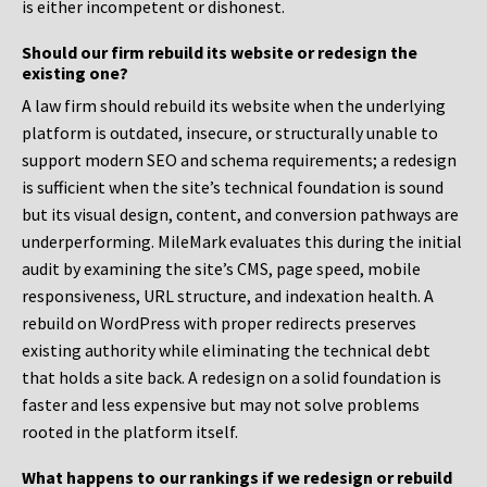
is either incompetent or dishonest.
Should our firm rebuild its website or redesign the
existing one?
A law firm should rebuild its website when the underlying
platform is outdated, insecure, or structurally unable to
support modern SEO and schema requirements; a redesign
is sufficient when the site’s technical foundation is sound
but its visual design, content, and conversion pathways are
underperforming. MileMark evaluates this during the initial
audit by examining the site’s CMS, page speed, mobile
responsiveness, URL structure, and indexation health. A
rebuild on WordPress with proper redirects preserves
existing authority while eliminating the technical debt
that holds a site back. A redesign on a solid foundation is
faster and less expensive but may not solve problems
rooted in the platform itself.
What happens to our rankings if we redesign or rebuild