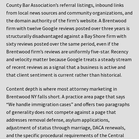
County Bar Association’s referral listings, inbound links
from local news sources and community organizations, and
the domain authority of the firm’s website. A Brentwood
firm with twelve Google reviews posted over three years is
structurally disadvantaged against a Bay Shore firm with
sixty reviews posted over the same period, even if the
Brentwood firm’s reviews are uniformly five-star. Recency
and velocity matter because Google treats a steady stream
of recent reviews as a signal that a business is active and
that client sentiment is current rather than historical.
Content depth is where most attorney marketing in
Brentwood NY falls short. A practice area page that says
“We handle immigration cases” and offers two paragraphs
of generality does not compete against a page that
addresses removal defense, asylum applications,
adjustment of status through marriage, DACA renewals,
and the specific procedural requirements of the Central