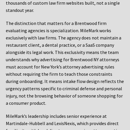
thousands of custom law firm websites built, not a single
standout year.
The distinction that matters for a Brentwood firm
evaluating agencies is specialization. MileMark works
exclusively with law firms. The agency does not maintain a
restaurant client, a dental practice, or a SaaS company
alongside its legal work. This exclusivity means the team
understands why advertising for Brentwood NY attorneys
must account for New York’s attorney advertising rules
without requiring the firm to teach those constraints
during onboarding. It means intake flow design reflects the
urgency patterns specific to criminal defense and personal
injury, not the browsing behavior of someone shopping for
a consumer product.
MileMark’s leadership includes senior experience at
Martindale-Hubbell and LexisNexis, which provides direct