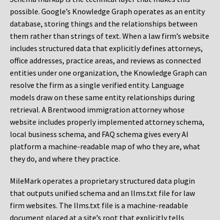
possible. Google’s Knowledge Graph operates as an entity
database, storing things and the relationships between
them rather than strings of text. When a law firm’s website
includes structured data that explicitly defines attorneys,
office addresses, practice areas, and reviews as connected
entities under one organization, the Knowledge Graph can
resolve the firm as a single verified entity. Language
models draw on these same entity relationships during
retrieval. A Brentwood immigration attorney whose
website includes properly implemented attorney schema,
local business schema, and FAQ schema gives every AI
platform a machine-readable map of who they are, what
they do, and where they practice.
MileMark operates a proprietary structured data plugin
that outputs unified schema and an llms.txt file for law
firm websites. The llms.txt file is a machine-readable
document placed at a site’s root that explicitly tells