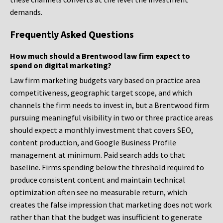
demands.
Frequently Asked Questions
How much should a Brentwood law firm expect to
spend on digital marketing?
Law firm marketing budgets vary based on practice area
competitiveness, geographic target scope, and which
channels the firm needs to invest in, but a Brentwood firm
pursuing meaningful visibility in two or three practice areas
should expect a monthly investment that covers SEO,
content production, and Google Business Profile
management at minimum. Paid search adds to that
baseline. Firms spending below the threshold required to
produce consistent content and maintain technical
optimization often see no measurable return, which
creates the false impression that marketing does not work
rather than that the budget was insufficient to generate