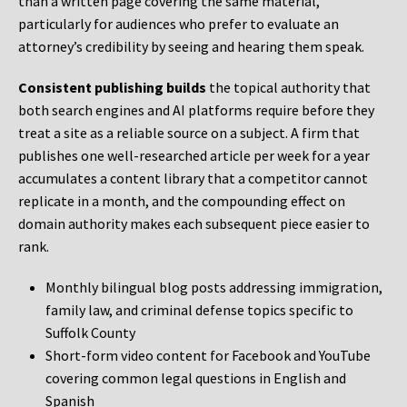
than a written page covering the same material,
particularly for audiences who prefer to evaluate an
attorney’s credibility by seeing and hearing them speak.
Consistent publishing builds
the topical authority that
both search engines and AI platforms require before they
treat a site as a reliable source on a subject. A firm that
publishes one well-researched article per week for a year
accumulates a content library that a competitor cannot
replicate in a month, and the compounding effect on
domain authority makes each subsequent piece easier to
rank.
Monthly bilingual blog posts addressing immigration,
family law, and criminal defense topics specific to
Suffolk County
Short-form video content for Facebook and YouTube
covering common legal questions in English and
Spanish