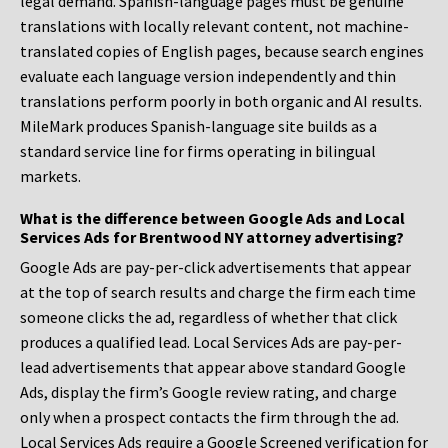
legal demand. Spanish-language pages must be genuine
translations with locally relevant content, not machine-
translated copies of English pages, because search engines
evaluate each language version independently and thin
translations perform poorly in both organic and AI results.
MileMark produces Spanish-language site builds as a
standard service line for firms operating in bilingual
markets.
What is the difference between Google Ads and Local
Services Ads for Brentwood NY attorney advertising?
Google Ads are pay-per-click advertisements that appear
at the top of search results and charge the firm each time
someone clicks the ad, regardless of whether that click
produces a qualified lead. Local Services Ads are pay-per-
lead advertisements that appear above standard Google
Ads, display the firm’s Google review rating, and charge
only when a prospect contacts the firm through the ad.
Local Services Ads require a Google Screened verification for