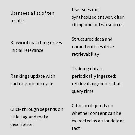
User sees one
User sees a list of ten
synthesized answer, often
results
citing one or two sources
Structured data and
Keyword matching drives
named entities drive
initial relevance
retrievability
Training data is
Rankings update with
periodically ingested;
each algorithm cycle
retrieval augments it at
query time
Citation depends on
Click-through depends on
whether content can be
title tag and meta
extracted as a standalone
description
fact