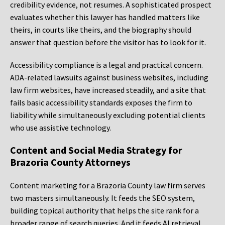
credibility evidence, not resumes. A sophisticated prospect
evaluates whether this lawyer has handled matters like
theirs, in courts like theirs, and the biography should
answer that question before the visitor has to look for it.
Accessibility compliance is a legal and practical concern.
ADA-related lawsuits against business websites, including
law firm websites, have increased steadily, and a site that
fails basic accessibility standards exposes the firm to
liability while simultaneously excluding potential clients
who use assistive technology.
Content and Social Media Strategy for
Brazoria County Attorneys
Content marketing for a Brazoria County law firm serves
two masters simultaneously. It feeds the SEO system,
building topical authority that helps the site rank for a
broader range of search queries. And it feeds AI retrieval,