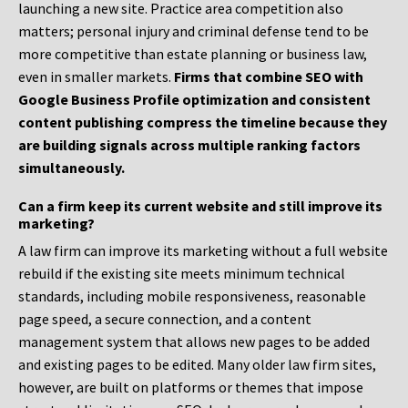
launching a new site. Practice area competition also
matters; personal injury and criminal defense tend to be
more competitive than estate planning or business law,
even in smaller markets.
Firms that combine SEO with
Google Business Profile optimization and consistent
content publishing compress the timeline because they
are building signals across multiple ranking factors
simultaneously.
Can a firm keep its current website and still improve its
marketing?
A law firm can improve its marketing without a full website
rebuild if the existing site meets minimum technical
standards, including mobile responsiveness, reasonable
page speed, a secure connection, and a content
management system that allows new pages to be added
and existing pages to be edited. Many older law firm sites,
however, are built on platforms or themes that impose