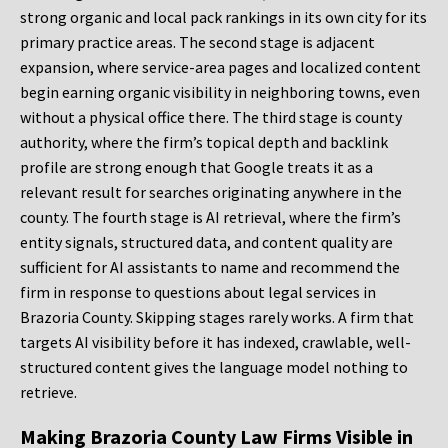
strong organic and local pack rankings in its own city for its
primary practice areas. The second stage is adjacent
expansion, where service-area pages and localized content
begin earning organic visibility in neighboring towns, even
without a physical office there. The third stage is county
authority, where the firm’s topical depth and backlink
profile are strong enough that Google treats it as a
relevant result for searches originating anywhere in the
county. The fourth stage is AI retrieval, where the firm’s
entity signals, structured data, and content quality are
sufficient for AI assistants to name and recommend the
firm in response to questions about legal services in
Brazoria County. Skipping stages rarely works. A firm that
targets AI visibility before it has indexed, crawlable, well-
structured content gives the language model nothing to
retrieve.
Making Brazoria County Law Firms Visible in