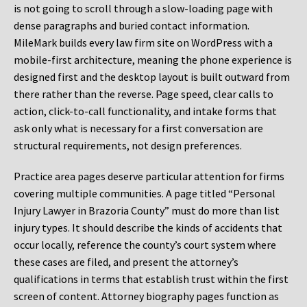
is not going to scroll through a slow-loading page with
dense paragraphs and buried contact information.
MileMark builds every law firm site on WordPress with a
mobile-first architecture, meaning the phone experience is
designed first and the desktop layout is built outward from
there rather than the reverse. Page speed, clear calls to
action, click-to-call functionality, and intake forms that
ask only what is necessary for a first conversation are
structural requirements, not design preferences.
Practice area pages deserve particular attention for firms
covering multiple communities. A page titled “Personal
Injury Lawyer in Brazoria County” must do more than list
injury types. It should describe the kinds of accidents that
occur locally, reference the county’s court system where
these cases are filed, and present the attorney’s
qualifications in terms that establish trust within the first
screen of content. Attorney biography pages function as