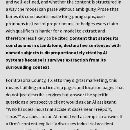
and well-defined, and whether the content is structured in
a way the model can parse without ambiguity. Prose that
buries its conclusions inside long paragraphs, uses
pronouns instead of proper nouns, or hedges every claim
with qualifiers is harder for a model to extract and
therefore less likely to be cited.
Content that states its
conclusions in standalone, declarative sentences with
named subjects is disproportionately cited by AI
systems because it survives extraction from its
surrounding context.
For Brazoria County, TX attorney digital marketing, this
means building practice area pages and location pages that
do not just describe services but answer the specific
questions a prospective client would ask an AI assistant.
“Who handles industrial accident cases near Freeport,
Texas?” is a question an AI model will attempt to answer. If
a firm’s content explicitly discusses industrial accident