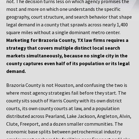
not. The decision turns less on which agency promises the
most and more on which one understands the specific
geography, court structure, and search behavior that shape
legal demand in a county that sprawls across nearly 1,400
square miles without a single dominant metro center.
Marketing for Brazoria County, TX law firms requires a
strategy that covers multiple distinct local search
markets simultaneously, because no single city in the
county captures even half of its population or its legal
demand.
Brazoria County is not Houston, and confusing the two is
where most agency strategies fail before they start. The
county sits south of Harris County with its own district
courts, its own county courts at law, and a population
distributed across Pearland, Lake Jackson, Angleton, Alvin,
Clute, Freeport, and a dozen smaller communities. The
economic base splits between petrochemical industry