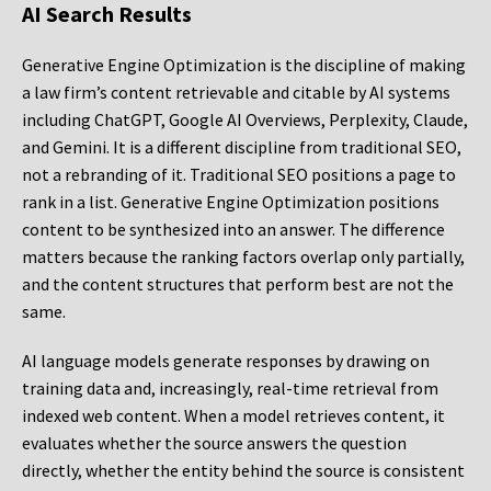
AI Search Results
Generative Engine Optimization is the discipline of making
a law firm’s content retrievable and citable by AI systems
including ChatGPT, Google AI Overviews, Perplexity, Claude,
and Gemini. It is a different discipline from traditional SEO,
not a rebranding of it. Traditional SEO positions a page to
rank in a list. Generative Engine Optimization positions
content to be synthesized into an answer. The difference
matters because the ranking factors overlap only partially,
and the content structures that perform best are not the
same.
AI language models generate responses by drawing on
training data and, increasingly, real-time retrieval from
indexed web content. When a model retrieves content, it
evaluates whether the source answers the question
directly, whether the entity behind the source is consistent