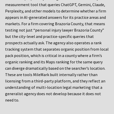
measurement tool that queries ChatGPT, Gemini, Claude,
Perplexity, and other models to determine whether a firm
appears in AI-generated answers for its practice areas and
markets. For a firm covering Brazoria County, that means
testing not just “personal injury lawyer Brazoria County”
but the city-level and practice-specific queries that
prospects actually ask. The agency also operates a rank
tracking system that separates organic position from local
pack position, which is critical in a county where a firm’s
organic ranking and its Maps ranking for the same query
can diverge dramatically based on the searcher’s location.
These are tools MileMark built internally rather than
licensing from a third-party platform, and they reflect an
understanding of multi-location legal marketing that a
generalist agency does not develop because it does not
need to.