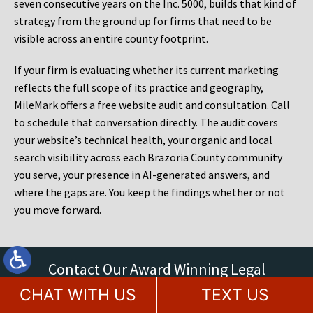
seven consecutive years on the Inc. 5000, builds that kind of
strategy from the ground up for firms that need to be
visible across an entire county footprint.
If your firm is evaluating whether its current marketing
reflects the full scope of its practice and geography,
MileMark offers a free website audit and consultation. Call
to schedule that conversation directly. The audit covers
your website’s technical health, your organic and local
search visibility across each Brazoria County community
you serve, your presence in AI-generated answers, and
where the gaps are. You keep the findings whether or not
you move forward.
Contact Our Award Winning Legal
Marketing Agency Today
CHAT WITH US
TEXT US