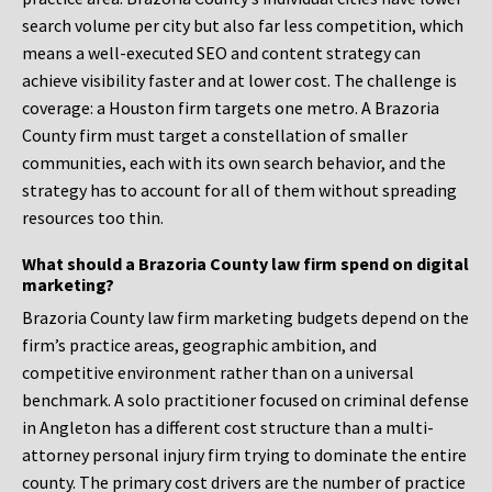
search volume per city but also far less competition, which
means a well-executed SEO and content strategy can
achieve visibility faster and at lower cost. The challenge is
coverage: a Houston firm targets one metro. A Brazoria
County firm must target a constellation of smaller
communities, each with its own search behavior, and the
strategy has to account for all of them without spreading
resources too thin.
What should a Brazoria County law firm spend on digital
marketing?
Brazoria County law firm marketing budgets depend on the
firm’s practice areas, geographic ambition, and
competitive environment rather than on a universal
benchmark. A solo practitioner focused on criminal defense
in Angleton has a different cost structure than a multi-
attorney personal injury firm trying to dominate the entire
county. The primary cost drivers are the number of practice