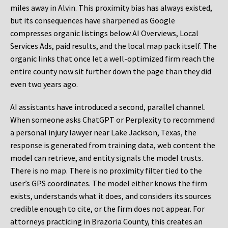
miles away in Alvin. This proximity bias has always existed,
but its consequences have sharpened as Google
compresses organic listings below AI Overviews, Local
Services Ads, paid results, and the local map pack itself. The
organic links that once let a well-optimized firm reach the
entire county now sit further down the page than they did
even two years ago.
AI assistants have introduced a second, parallel channel.
When someone asks ChatGPT or Perplexity to recommend
a personal injury lawyer near Lake Jackson, Texas, the
response is generated from training data, web content the
model can retrieve, and entity signals the model trusts.
There is no map. There is no proximity filter tied to the
user’s GPS coordinates. The model either knows the firm
exists, understands what it does, and considers its sources
credible enough to cite, or the firm does not appear. For
attorneys practicing in Brazoria County, this creates an