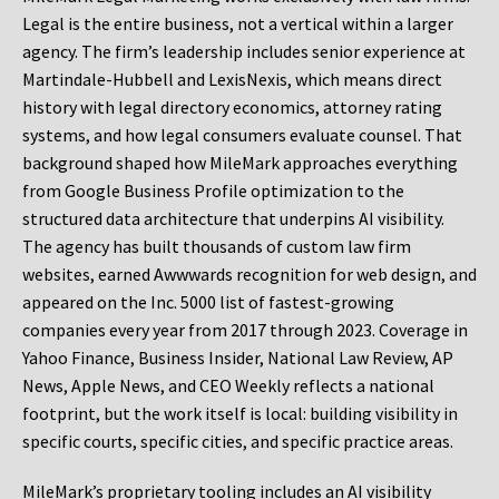
Legal is the entire business, not a vertical within a larger
agency. The firm’s leadership includes senior experience at
Martindale-Hubbell and LexisNexis, which means direct
history with legal directory economics, attorney rating
systems, and how legal consumers evaluate counsel. That
background shaped how MileMark approaches everything
from Google Business Profile optimization to the
structured data architecture that underpins AI visibility.
The agency has built thousands of custom law firm
websites, earned Awwwards recognition for web design, and
appeared on the Inc. 5000 list of fastest-growing
companies every year from 2017 through 2023. Coverage in
Yahoo Finance, Business Insider, National Law Review, AP
News, Apple News, and CEO Weekly reflects a national
footprint, but the work itself is local: building visibility in
specific courts, specific cities, and specific practice areas.
MileMark’s proprietary tooling includes an AI visibility