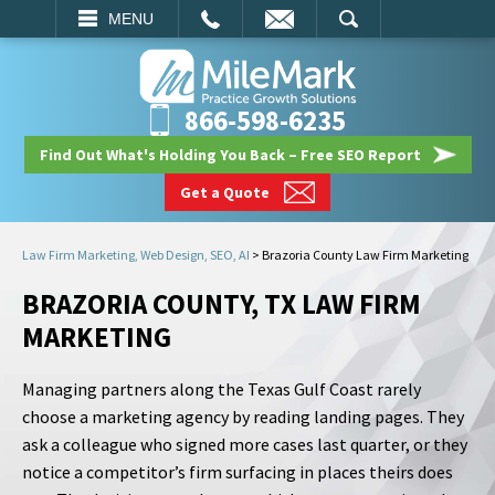
EMAIL
SEARCH
MENU
866-598-6235
Find Out What's Holding You Back – Free SEO Report
Get a Quote
Law Firm Marketing, Web Design, SEO, AI
>
Brazoria County Law Firm Marketing
BRAZORIA COUNTY, TX LAW FIRM
MARKETING
Managing partners along the Texas Gulf Coast rarely
choose a marketing agency by reading landing pages. They
ask a colleague who signed more cases last quarter, or they
notice a competitor’s firm surfacing in places theirs does