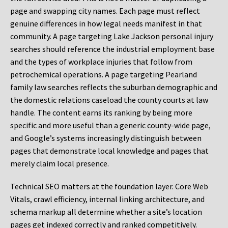
page and swapping city names. Each page must reflect
genuine differences in how legal needs manifest in that
community. A page targeting Lake Jackson personal injury
searches should reference the industrial employment base
and the types of workplace injuries that follow from
petrochemical operations. A page targeting Pearland
family law searches reflects the suburban demographic and
the domestic relations caseload the county courts at law
handle. The content earns its ranking by being more
specific and more useful than a generic county-wide page,
and Google’s systems increasingly distinguish between
pages that demonstrate local knowledge and pages that
merely claim local presence.
Technical SEO matters at the foundation layer. Core Web
Vitals, crawl efficiency, internal linking architecture, and
schema markup all determine whether a site’s location
pages get indexed correctly and ranked competitively.