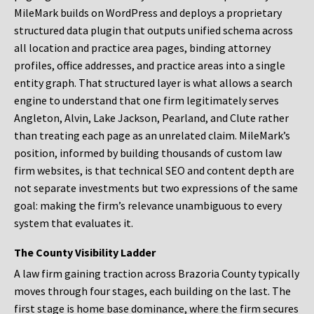
MileMark builds on WordPress and deploys a proprietary
structured data plugin that outputs unified schema across
all location and practice area pages, binding attorney
profiles, office addresses, and practice areas into a single
entity graph. That structured layer is what allows a search
engine to understand that one firm legitimately serves
Angleton, Alvin, Lake Jackson, Pearland, and Clute rather
than treating each page as an unrelated claim. MileMark’s
position, informed by building thousands of custom law
firm websites, is that technical SEO and content depth are
not separate investments but two expressions of the same
goal: making the firm’s relevance unambiguous to every
system that evaluates it.
The County Visibility Ladder
A law firm gaining traction across Brazoria County typically
moves through four stages, each building on the last. The
first stage is home base dominance, where the firm secures