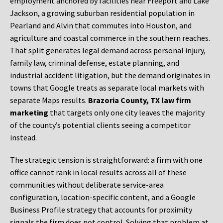
employment anchored by facilities near Freeport and Lake
Jackson, a growing suburban residential population in
Pearland and Alvin that commutes into Houston, and
agriculture and coastal commerce in the southern reaches.
That split generates legal demand across personal injury,
family law, criminal defense, estate planning, and
industrial accident litigation, but the demand originates in
towns that Google treats as separate local markets with
separate Maps results.
Brazoria County, TX law firm
marketing
that targets only one city leaves the majority
of the county’s potential clients seeing a competitor
instead.
The strategic tension is straightforward: a firm with one
office cannot rank in local results across all of these
communities without deliberate service-area
configuration, location-specific content, and a Google
Business Profile strategy that accounts for proximity
signals the firm does not control. Solving that problem at