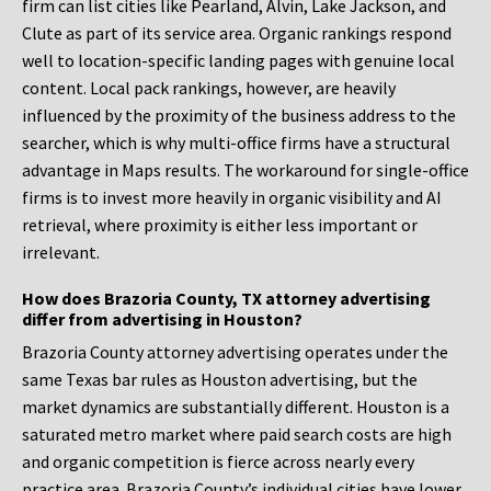
firm can list cities like Pearland, Alvin, Lake Jackson, and
Clute as part of its service area. Organic rankings respond
well to location-specific landing pages with genuine local
content. Local pack rankings, however, are heavily
influenced by the proximity of the business address to the
searcher, which is why multi-office firms have a structural
advantage in Maps results. The workaround for single-office
firms is to invest more heavily in organic visibility and AI
retrieval, where proximity is either less important or
irrelevant.
How does Brazoria County, TX attorney advertising
differ from advertising in Houston?
Brazoria County attorney advertising operates under the
same Texas bar rules as Houston advertising, but the
market dynamics are substantially different. Houston is a
saturated metro market where paid search costs are high
and organic competition is fierce across nearly every
practice area. Brazoria County’s individual cities have lower