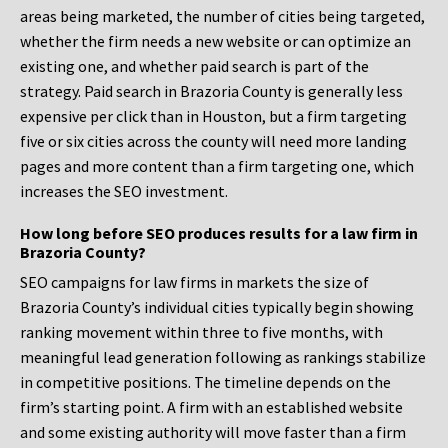
areas being marketed, the number of cities being targeted,
whether the firm needs a new website or can optimize an
existing one, and whether paid search is part of the
strategy. Paid search in Brazoria County is generally less
expensive per click than in Houston, but a firm targeting
five or six cities across the county will need more landing
pages and more content than a firm targeting one, which
increases the SEO investment.
How long before SEO produces results for a law firm in
Brazoria County?
SEO campaigns for law firms in markets the size of
Brazoria County’s individual cities typically begin showing
ranking movement within three to five months, with
meaningful lead generation following as rankings stabilize
in competitive positions. The timeline depends on the
firm’s starting point. A firm with an established website
and some existing authority will move faster than a firm