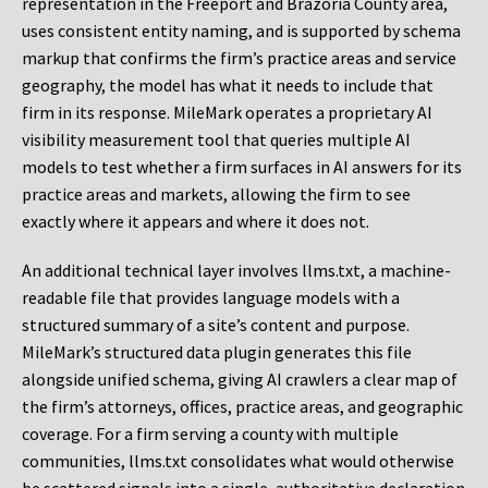
representation in the Freeport and Brazoria County area,
uses consistent entity naming, and is supported by schema
markup that confirms the firm’s practice areas and service
geography, the model has what it needs to include that
firm in its response. MileMark operates a proprietary AI
visibility measurement tool that queries multiple AI
models to test whether a firm surfaces in AI answers for its
practice areas and markets, allowing the firm to see
exactly where it appears and where it does not.
An additional technical layer involves llms.txt, a machine-
readable file that provides language models with a
structured summary of a site’s content and purpose.
MileMark’s structured data plugin generates this file
alongside unified schema, giving AI crawlers a clear map of
the firm’s attorneys, offices, practice areas, and geographic
coverage. For a firm serving a county with multiple
communities, llms.txt consolidates what would otherwise