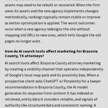
assets may need to be rebuilt or recovered. When the firm
owns its assets and the new agency implements changes
methodically, rankings typically remain stable or improve
as better optimization is applied. The worst outcomes
occur when a new agency redesigns the site without
mapping old URLs to new ones, which tells Google the old
pages no longer exist.
How do AI search tools affect marketing for Brazoria
County, TX attorneys?
AI search tools affect Brazoria County attorney marketing
by creating a visibility channel that operates independently
of Google’s local map pack and its proximity bias. When a
prospective client asks ChatGPT or Perplexity for a lawyer
recommendation in Brazoria County, the AI model
generates its response from content it has indexed or
retrieved, entity data it considers reliable, and signals of
authority like structured data and consistent naming. A