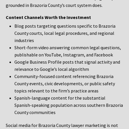
grounded in Brazoria County’s court system does.
Content Channels Worth the Investment
Blog posts targeting questions specific to Brazoria
County courts, local legal procedures, and regional
industries
Short-form video answering common legal questions,
publishable on YouTube, Instagram, and Facebook
Google Business Profile posts that signal activity and
relevance to Google’s local algorithm
Community-focused content referencing Brazoria
County events, civic developments, or public safety
topics relevant to the firm’s practice areas
Spanish-language content for the substantial
Spanish-speaking population across southern Brazoria
County communities
Social media for Brazoria County lawyer marketing is not