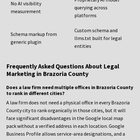
No AI visibility
querying across
measurement
platforms
Custom schema and
Schema markup from
llms.txt built for legal
generic plugin
entities
Frequently Asked Questions About Legal
Marketing in Brazoria County
Does a law firm need multiple offices in Brazoria County
to rank in different cities?
A law firm does not need a physical office in every Brazoria
County city to rank organically in those cities, but it will
face significant disadvantages in the Google local map
pack without a verified address in each location. Google
Business Profile allows service-area designations, and a