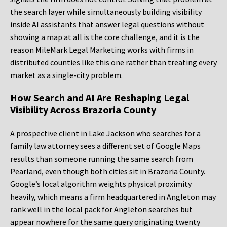
the search layer while simultaneously building visibility
inside AI assistants that answer legal questions without
showing a map at all is the core challenge, and it is the
reason MileMark Legal Marketing works with firms in
distributed counties like this one rather than treating every
market as a single-city problem.
How Search and AI Are Reshaping Legal
Visibility Across Brazoria County
A prospective client in Lake Jackson who searches for a
family law attorney sees a different set of Google Maps
results than someone running the same search from
Pearland, even though both cities sit in Brazoria County.
Google’s local algorithm weights physical proximity
heavily, which means a firm headquartered in Angleton may
rank well in the local pack for Angleton searches but
appear nowhere for the same query originating twenty