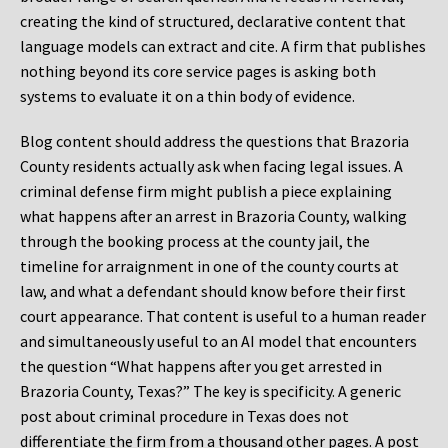
creating the kind of structured, declarative content that
language models can extract and cite. A firm that publishes
nothing beyond its core service pages is asking both
systems to evaluate it on a thin body of evidence.
Blog content should address the questions that Brazoria
County residents actually ask when facing legal issues. A
criminal defense firm might publish a piece explaining
what happens after an arrest in Brazoria County, walking
through the booking process at the county jail, the
timeline for arraignment in one of the county courts at
law, and what a defendant should know before their first
court appearance. That content is useful to a human reader
and simultaneously useful to an AI model that encounters
the question “What happens after you get arrested in
Brazoria County, Texas?” The key is specificity. A generic
post about criminal procedure in Texas does not
differentiate the firm from a thousand other pages. A post