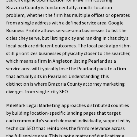
Brazoria County is fundamentally a multi-location
problem, whether the firm has multiple offices or operates
from a single address with a defined service area. Google
Business Profile allows service-area businesses to list the
cities they serve, but listing a city and ranking in that city’s
local pack are different outcomes. The local pack algorithm
still prioritizes businesses physically closer to the searcher,
which means a firm in Angleton listing Pearland as a
service area will typically lose the Pearland pack to a firm
that actually sits in Pearland. Understanding this
distinction is where Brazoria County attorney marketing
diverges from single-city SEO.
MileMark Legal Marketing approaches distributed counties
by building location-specific landing pages that target
each community’s search demand individually, supported by
technical SEO that reinforces the firm’s relevance across
the full service area. This is not a matter of duplicating a