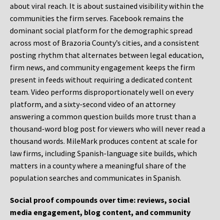
about viral reach. It is about sustained visibility within the
communities the firm serves. Facebook remains the
dominant social platform for the demographic spread
across most of Brazoria County’s cities, and a consistent
posting rhythm that alternates between legal education,
firm news, and community engagement keeps the firm
present in feeds without requiring a dedicated content
team. Video performs disproportionately well on every
platform, and a sixty-second video of an attorney
answering a common question builds more trust than a
thousand-word blog post for viewers who will never read a
thousand words. MileMark produces content at scale for
law firms, including Spanish-language site builds, which
matters in a county where a meaningful share of the
population searches and communicates in Spanish.
Social proof compounds over time: reviews, social
media engagement, blog content, and community