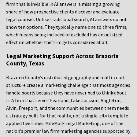
firm that is invisible in AI answers is missing a growing
share of how prospective clients discover and evaluate
legal counsel. Unlike traditional search, AI answers do not
show ten options. They typically name one to three firms,
which means being included or excluded has an outsized
effect on whether the firm gets considered at all.
Legal Marketing Support Across Brazoria
County, Texas
Brazoria County’s distributed geography and multi-court
structure create a marketing challenge that most agencies
handle poorly because they have never had to think about
it. A firm that serves Pearland, Lake Jackson, Angleton,
Alvin, Freeport, and the communities between them needs
a strategy built for that reality, not a single-city template
applied five times. MileMark Legal Marketing, one of the
nation’s premier law firm marketing agencies supported by