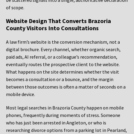
be scattered signals into a single, authoritative declaration
of scope.
Website Design That Converts Brazoria
County Visitors Into Consultations
A law firm’s website is the conversion mechanism, not a
digital brochure. Every channel, whether organic search,
paid ads, AI referral, or a colleague’s recommendation,
eventually routes the prospective client to the website.
What happens on the site determines whether the visit
becomes a consultation or a bounce, and the margin
between those outcomes is often a matter of seconds on a
mobile device.
Most legal searches in Brazoria County happen on mobile
phones, frequently during moments of stress. Someone
who has just been arrested in Angleton, or who is
researching divorce options from a parking lot in Pearland,