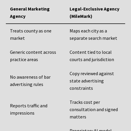
General Marketing
Legal-Exclusive Agency
Agency
(MileMark)
Treats county as one
Maps each city as a
market
separate search market
Generic content across
Content tied to local
practice areas
courts and jurisdiction
Copy reviewed against
No awareness of bar
state advertising
advertising rules
constraints
Tracks cost per
Reports traffic and
consultation and signed
impressions
matters
Proprietary AI model