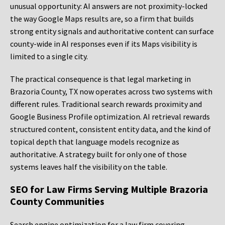
unusual opportunity: AI answers are not proximity-locked
the way Google Maps results are, so a firm that builds
strong entity signals and authoritative content can surface
county-wide in AI responses even if its Maps visibility is
limited to a single city.
The practical consequence is that legal marketing in
Brazoria County, TX now operates across two systems with
different rules. Traditional search rewards proximity and
Google Business Profile optimization. AI retrieval rewards
structured content, consistent entity data, and the kind of
topical depth that language models recognize as
authoritative. A strategy built for only one of those
systems leaves half the visibility on the table.
SEO for Law Firms Serving Multiple Brazoria
County Communities
Search engine optimization for a law firm covering