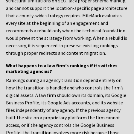
structural limitations on SEO, lack proper schema markup,
and cannot support the location-specific page architecture
that a county-wide strategy requires. MileMark evaluates
every site at the beginning of an engagement and
recommends a rebuild only when the technical foundation
would prevent the strategy from working. When a rebuild is
necessary, it is sequenced to preserve existing rankings
through proper redirects and content migration.
What happens to a law firm’s rankings if it switches
marketing agencies?
Rankings during an agency transition depend entirely on
how the transition is handled and who controls the firm’s
digital assets. A law firm should own its domain, its Google
Business Profile, its Google Ads accounts, and its website
files independently of any agency. If the previous agency
built the site on a proprietary platform the firm cannot
access, or if the agency controls the Google Business
Profile, the transition involves more risk because those