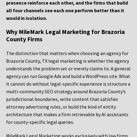
presence reinforce each other, and the firms that build
all four channels see each one perform better than it
would in isolation.
Why MileMark Legal Marketing for Brazoria
County Firms
The distinction that matters when choosing an agency for
Brazoria County, TX legal marketing is whether the agency
understands the problem set or merely claims to. A general
agency can run Google Ads and build a WordPress site. What
it cannot do without legal-specific experience is structure a
multi-community SEO strategy around Brazoria County’s
jurisdictional boundaries, write content that satisfies
attorney advertising rules, or build the kind of entity
architecture that makes a firm retrievable by AI assistants
for county-specific legal queries.
MileMark Legal Marketing works exclusively with law firms.