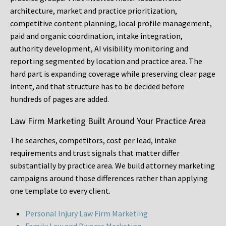
architecture, market and practice prioritization,
competitive content planning, local profile management,
paid and organic coordination, intake integration,
authority development, AI visibility monitoring and
reporting segmented by location and practice area. The
hard part is expanding coverage while preserving clear page
intent, and that structure has to be decided before
hundreds of pages are added.
Law Firm Marketing Built Around Your Practice Area
The searches, competitors, cost per lead, intake
requirements and trust signals that matter differ
substantially by practice area. We build attorney marketing
campaigns around those differences rather than applying
one template to every client.
Personal Injury Law Firm Marketing