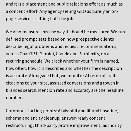
and it is a placement and public relations effort as much as
a content effort. Any agency selling GEO as purely an on-
page service is selling half the job.
We also measure this the way it should be measured. We run
defined prompt sets based on how prospective clients
describe legal problems and request recommendations,
across ChatGPT, Gemini, Claude and Perplexity, on a
recurring schedule. We track whether your firm is named,
how often, how it is described and whether the description
is accurate. Alongside that, we monitor AI referral traffic,
citations to your site, assisted conversions and growth in
branded search. Mention rate and accuracy are the headline
numbers.
Common starting points:
AI visibility audit and baseline,
schema and entity cleanup, answer-ready content
restructuring, third-party profile improvement, authority