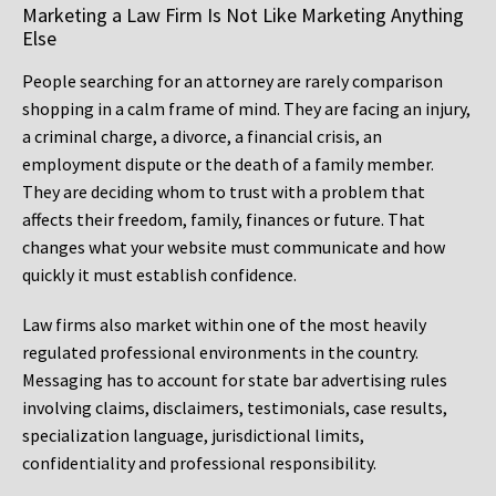
Marketing a Law Firm Is Not Like Marketing Anything
Else
People searching for an attorney are rarely comparison
shopping in a calm frame of mind. They are facing an injury,
a criminal charge, a divorce, a financial crisis, an
employment dispute or the death of a family member.
They are deciding whom to trust with a problem that
affects their freedom, family, finances or future. That
changes what your website must communicate and how
quickly it must establish confidence.
Law firms also market within one of the most heavily
regulated professional environments in the country.
Messaging has to account for state bar advertising rules
involving claims, disclaimers, testimonials, case results,
specialization language, jurisdictional limits,
confidentiality and professional responsibility.