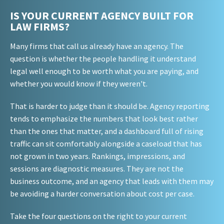
IS YOUR CURRENT AGENCY BUILT FOR
LAW FIRMS?
Many firms that call us already have an agency. The
question is whether the people handling it understand
legal well enough to be worth what you are paying, and
whether you would know if they weren't.
That is harder to judge than it should be. Agency reporting
tends to emphasize the numbers that look best rather
than the ones that matter, and a dashboard full of rising
traffic can sit comfortably alongside a caseload that has
not grown in two years. Rankings, impressions, and
sessions are diagnostic measures. They are not the
business outcome, and an agency that leads with them may
be avoiding a harder conversation about cost per case.
Take the four questions on the right to your current