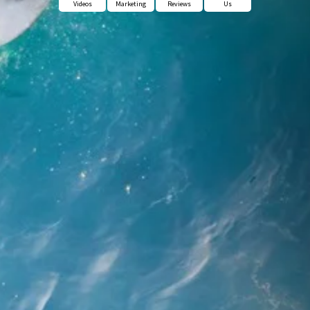
Videos
Marketing
Reviews
Us