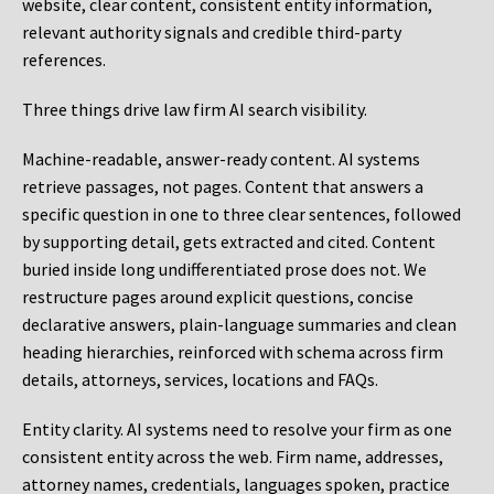
website, clear content, consistent entity information,
relevant authority signals and credible third-party
references.
Three things drive law firm AI search visibility.
Machine-readable, answer-ready content.
AI systems
retrieve passages, not pages. Content that answers a
specific question in one to three clear sentences, followed
by supporting detail, gets extracted and cited. Content
buried inside long undifferentiated prose does not. We
restructure pages around explicit questions, concise
declarative answers, plain-language summaries and clean
heading hierarchies, reinforced with schema across firm
details, attorneys, services, locations and FAQs.
Entity clarity.
AI systems need to resolve your firm as one
consistent entity across the web. Firm name, addresses,
attorney names, credentials, languages spoken, practice