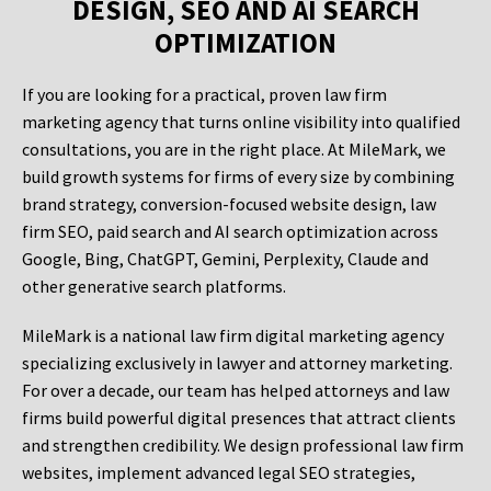
DESIGN, SEO AND AI SEARCH
OPTIMIZATION
If you are looking for a practical, proven law firm
marketing agency that turns online visibility into qualified
consultations, you are in the right place. At MileMark, we
build growth systems for firms of every size by combining
brand strategy, conversion-focused website design, law
firm SEO, paid search and AI search optimization across
Google, Bing, ChatGPT, Gemini, Perplexity, Claude and
other generative search platforms.
MileMark is a national law firm digital marketing agency
specializing exclusively in lawyer and attorney marketing.
For over a decade, our team has helped attorneys and law
firms build powerful digital presences that attract clients
and strengthen credibility. We design professional law firm
websites, implement advanced legal SEO strategies,