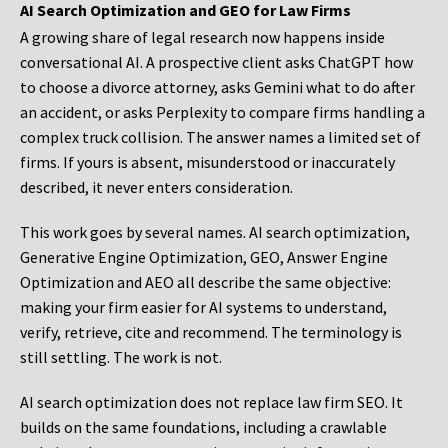
AI Search Optimization and GEO for Law Firms
A growing share of legal research now happens inside
conversational AI. A prospective client asks ChatGPT how
to choose a divorce attorney, asks Gemini what to do after
an accident, or asks Perplexity to compare firms handling a
complex truck collision. The answer names a limited set of
firms. If yours is absent, misunderstood or inaccurately
described, it never enters consideration.
This work goes by several names. AI search optimization,
Generative Engine Optimization, GEO, Answer Engine
Optimization and AEO all describe the same objective:
making your firm easier for AI systems to understand,
verify, retrieve, cite and recommend. The terminology is
still settling. The work is not.
AI search optimization does not replace law firm SEO. It
builds on the same foundations, including a crawlable