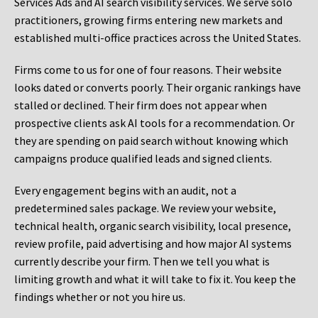
Services Ads and AI search visibility services. We serve solo
practitioners, growing firms entering new markets and
established multi-office practices across the United States.
Firms come to us for one of four reasons. Their website
looks dated or converts poorly. Their organic rankings have
stalled or declined. Their firm does not appear when
prospective clients ask AI tools for a recommendation. Or
they are spending on paid search without knowing which
campaigns produce qualified leads and signed clients.
Every engagement begins with an audit, not a
predetermined sales package. We review your website,
technical health, organic search visibility, local presence,
review profile, paid advertising and how major AI systems
currently describe your firm. Then we tell you what is
limiting growth and what it will take to fix it. You keep the
findings whether or not you hire us.