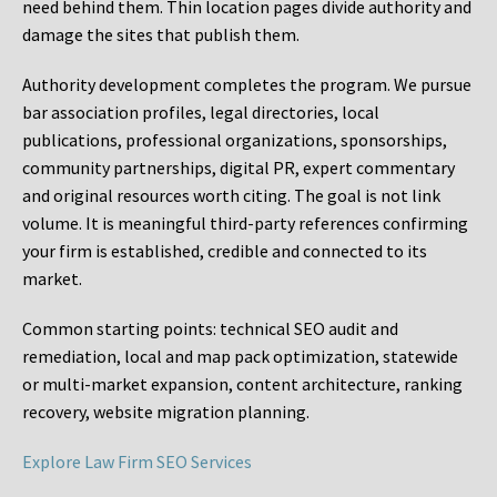
need behind them. Thin location pages divide authority and
damage the sites that publish them.
Authority development completes the program. We pursue
bar association profiles, legal directories, local
publications, professional organizations, sponsorships,
community partnerships, digital PR, expert commentary
and original resources worth citing. The goal is not link
volume. It is meaningful third-party references confirming
your firm is established, credible and connected to its
market.
Common starting points:
technical SEO audit and
remediation, local and map pack optimization, statewide
or multi-market expansion, content architecture, ranking
recovery, website migration planning.
Explore Law Firm SEO Services