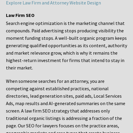
Explore Law Firm and Attorney Website Design
Law Firm SEO
Search engine optimization is the marketing channel that
compounds. Paid advertising stops producing visibility the
moment funding stops. A well-built organic program keeps
generating qualified opportunities as its content, authority
and market relevance grow, which is why it remains the
highest-return investment for firms that intend to stay in
their market.
When someone searches for an attorney, you are
competing against established practices, national
directories, lead generation sites, paid ads, Local Services
Ads, map results and AI-generated summaries on the same
screen. A law firm SEO strategy that addresses only
traditional organic listings is addressing a fraction of the
page. Our SEO for lawyers focuses on the practice areas,