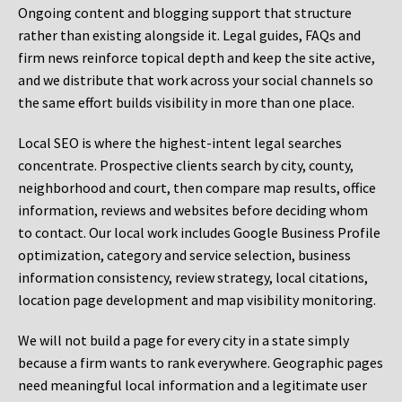
Ongoing content and blogging support that structure
rather than existing alongside it. Legal guides, FAQs and
firm news reinforce topical depth and keep the site active,
and we distribute that work across your social channels so
the same effort builds visibility in more than one place.
Local SEO is where the highest-intent legal searches
concentrate. Prospective clients search by city, county,
neighborhood and court, then compare map results, office
information, reviews and websites before deciding whom
to contact. Our local work includes Google Business Profile
optimization, category and service selection, business
information consistency, review strategy, local citations,
location page development and map visibility monitoring.
We will not build a page for every city in a state simply
because a firm wants to rank everywhere. Geographic pages
need meaningful local information and a legitimate user