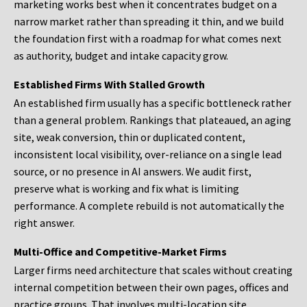
marketing works best when it concentrates budget on a
narrow market rather than spreading it thin, and we build
the foundation first with a roadmap for what comes next
as authority, budget and intake capacity grow.
Established Firms With Stalled Growth
An established firm usually has a specific bottleneck rather
than a general problem. Rankings that plateaued, an aging
site, weak conversion, thin or duplicated content,
inconsistent local visibility, over-reliance on a single lead
source, or no presence in AI answers. We audit first,
preserve what is working and fix what is limiting
performance. A complete rebuild is not automatically the
right answer.
Multi-Office and Competitive-Market Firms
Larger firms need architecture that scales without creating
internal competition between their own pages, offices and
practice groups. That involves multi-location site