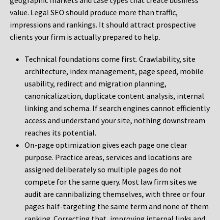
geographic markets and case types that create business
value. Legal SEO should produce more than traffic,
impressions and rankings. It should attract prospective
clients your firm is actually prepared to help.
Technical foundations come first. Crawlability, site
architecture, index management, page speed, mobile
usability, redirect and migration planning,
canonicalization, duplicate content analysis, internal
linking and schema. If search engines cannot efficiently
access and understand your site, nothing downstream
reaches its potential.
On-page optimization gives each page one clear
purpose. Practice areas, services and locations are
assigned deliberately so multiple pages do not
compete for the same query. Most law firm sites we
audit are cannibalizing themselves, with three or four
pages half-targeting the same term and none of them
ranking. Correcting that, improving internal links and