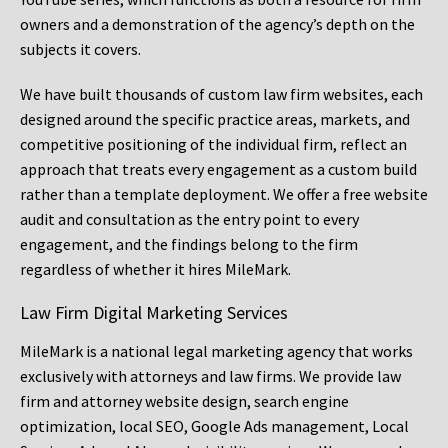
owners and a demonstration of the agency’s depth on the
subjects it covers.
We have built thousands of custom law firm websites, each
designed around the specific practice areas, markets, and
competitive positioning of the individual firm, reflect an
approach that treats every engagement as a custom build
rather than a template deployment. We offer a free website
audit and consultation as the entry point to every
engagement, and the findings belong to the firm
regardless of whether it hires MileMark.
Law Firm Digital Marketing Services
MileMark is a national legal marketing agency that works
exclusively with attorneys and law firms. We provide law
firm and attorney website design, search engine
optimization, local SEO, Google Ads management, Local