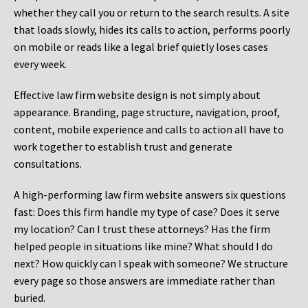
whether they call you or return to the search results. A site
that loads slowly, hides its calls to action, performs poorly
on mobile or reads like a legal brief quietly loses cases
every week.
Effective law firm website design is not simply about
appearance. Branding, page structure, navigation, proof,
content, mobile experience and calls to action all have to
work together to establish trust and generate
consultations.
A high-performing law firm website answers six questions
fast: Does this firm handle my type of case? Does it serve
my location? Can I trust these attorneys? Has the firm
helped people in situations like mine? What should I do
next? How quickly can I speak with someone? We structure
every page so those answers are immediate rather than
buried.