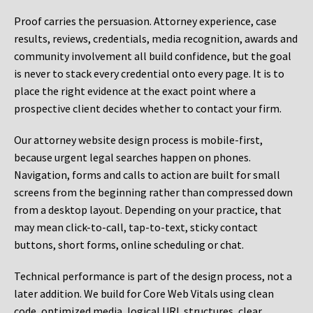
Proof carries the persuasion. Attorney experience, case
results, reviews, credentials, media recognition, awards and
community involvement all build confidence, but the goal
is never to stack every credential onto every page. It is to
place the right evidence at the exact point where a
prospective client decides whether to contact your firm.
Our attorney website design process is mobile-first,
because urgent legal searches happen on phones.
Navigation, forms and calls to action are built for small
screens from the beginning rather than compressed down
from a desktop layout. Depending on your practice, that
may mean click-to-call, tap-to-text, sticky contact
buttons, short forms, online scheduling or chat.
Technical performance is part of the design process, not a
later addition. We build for Core Web Vitals using clean
code, optimized media, logical URL structures, clear