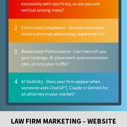
exclusively with law firms, or are you one
vertical among many?
2
Ethics and Compliance - Do they know your
state's attorney advertising requirements?
3
Measurable Performance - Can they tell you
your rankings, AI placement and converstion
rate, or only your traffic?
4
AI Visibility - Does your firm appear when
someone asks ChatGPT, Claude or Gemini for
an attorney in your market?
LAW FIRM MARKETING – WEBSITE