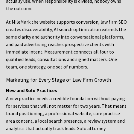
actually use. When responsibility is divided, nobody owns
the outcome.
At MileMark the website supports conversion, law firm SEO
creates discoverability, AI search optimization extends the
same clarity and authority into conversational platforms,
and paid advertising reaches prospective clients with
immediate intent. Measurement connects all four to
qualified leads, consultations and signed matters. One
team, one strategy, one set of numbers.
Marketing for Every Stage of Law Firm Growth
New and Solo Practices
A new practice needs a credible foundation without paying
for services that will not matter for two years. That means
brand positioning, a professional website, core practice
area content, a local search presence, a review system and
analytics that actually track leads. Solo attorney