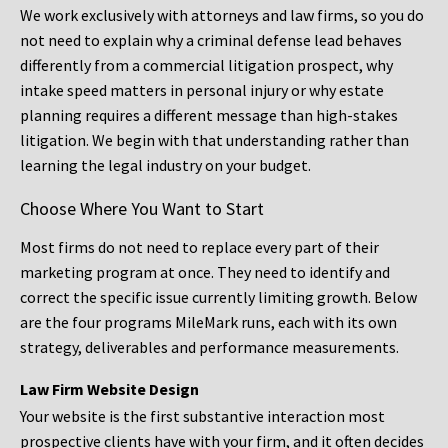
We work exclusively with attorneys and law firms, so you do
not need to explain why a criminal defense lead behaves
differently from a commercial litigation prospect, why
intake speed matters in personal injury or why estate
planning requires a different message than high-stakes
litigation. We begin with that understanding rather than
learning the legal industry on your budget.
Choose Where You Want to Start
Most firms do not need to replace every part of their
marketing program at once. They need to identify and
correct the specific issue currently limiting growth. Below
are the four programs MileMark runs, each with its own
strategy, deliverables and performance measurements.
Law Firm Website Design
Your website is the first substantive interaction most
prospective clients have with your firm, and it often decides