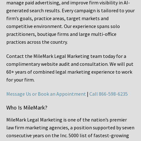
manage paid advertising, and improve firm visibility in AI-
generated search results. Every campaign is tailored to your
firm’s goals, practice areas, target markets and
competitive environment. Our experience spans solo
practitioners, boutique firms and large multi-office
practices across the country.
Contact the MileMark Legal Marketing team today for a
complimentary website audit and consultation. We will put
60+ years of combined legal marketing experience
to work
for your firm.
Message Us or Book an Appointment
|
Call 866-598-6235
Who Is MileMark?
MileMark Legal Marketing is one of the nation’s premier
law firm marketing agencies, a position supported by seven
consecutive years on the Inc. 5000 list of fastest-growing