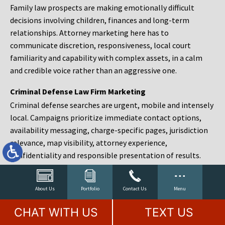
Family law prospects are making emotionally difficult
decisions involving children, finances and long-term
relationships. Attorney marketing here has to
communicate discretion, responsiveness, local court
familiarity and capability with complex assets, in a calm
and credible voice rather than an aggressive one.
Criminal Defense Law Firm Marketing
Criminal defense searches are urgent, mobile and intensely
local. Campaigns prioritize immediate contact options,
availability messaging, charge-specific pages, jurisdiction
relevance, map visibility, attorney experience,
confidentiality and responsible presentation of results.
Estate Planning and Probate Marketing
Estate planning prospects are either preparing in advance,
About Us
Portfolio
Contact Us
Menu
responding to a family change or administering an estate
CHAT WITH US
TEXT US
after a death. Content should make complex services feel