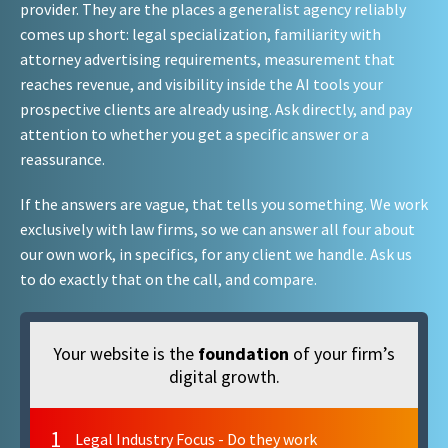
provider. They are the places a generalist agency reliably
comes up short: legal specialization, familiarity with
attorney advertising requirements, measurement that
reaches revenue, and visibility inside the AI tools your
prospective clients are already using. Ask directly, and pay
attention to whether you get a specific answer or a
reassurance.
If the answers are vague, that tells you something. We work
exclusively with law firms, so we can answer all four about
our own work, in specifics, for any client we handle. Ask us
to do exactly that on the call, and compare.
Your website is the
foundation
of your firm’s
digital growth.
1
Legal Industry Focus - Do they work