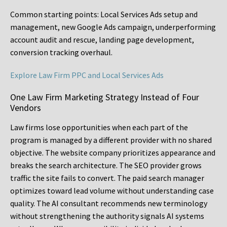
Common starting points:
Local Services Ads setup and
management, new Google Ads campaign, underperforming
account audit and rescue, landing page development,
conversion tracking overhaul.
Explore Law Firm PPC and Local Services Ads
One Law Firm Marketing Strategy Instead of Four
Vendors
Law firms lose opportunities when each part of the
program is managed by a different provider with no shared
objective. The website company prioritizes appearance and
breaks the search architecture. The SEO provider grows
traffic the site fails to convert. The paid search manager
optimizes toward lead volume without understanding case
quality. The AI consultant recommends new terminology
without strengthening the authority signals AI systems