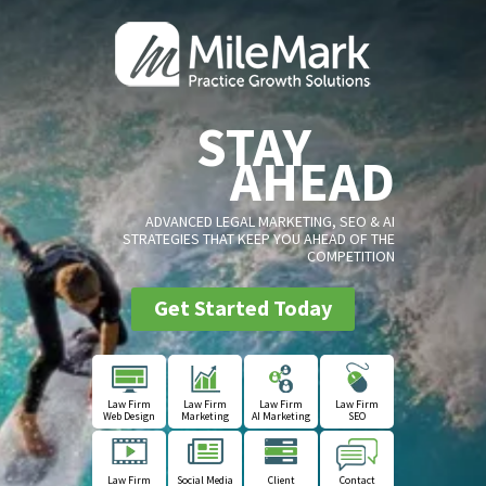
STAY
AHEAD
ADVANCED LEGAL MARKETING, SEO & AI
STRATEGIES THAT KEEP YOU AHEAD OF THE
COMPETITION
Get Started Today
Law Firm
Law Firm
Law Firm
Law Firm
Web Design
Marketing
AI Marketing
SEO
Law Firm
Social Media
Client
Contact