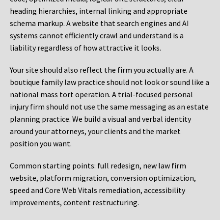
heading hierarchies, internal linking and appropriate
schema markup. A website that search engines and AI
systems cannot efficiently crawl and understand is a
liability regardless of how attractive it looks.
Your site should also reflect the firm you actually are. A
boutique family law practice should not look or sound like a
national mass tort operation. A trial-focused personal
injury firm should not use the same messaging as an estate
planning practice. We build a visual and verbal identity
around your attorneys, your clients and the market
position you want.
Common starting points:
full redesign, new law firm
website, platform migration, conversion optimization,
speed and Core Web Vitals remediation, accessibility
improvements, content restructuring.