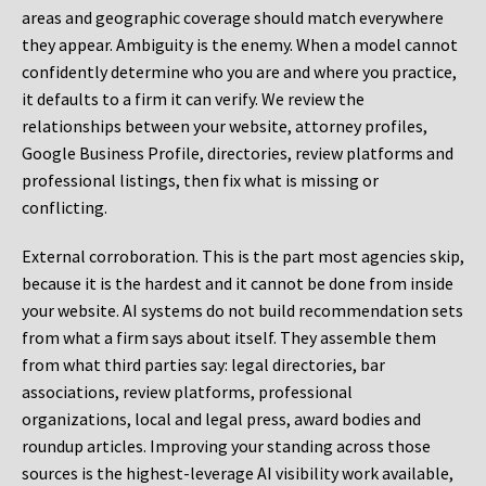
areas and geographic coverage should match everywhere
they appear. Ambiguity is the enemy. When a model cannot
confidently determine who you are and where you practice,
it defaults to a firm it can verify. We review the
relationships between your website, attorney profiles,
Google Business Profile, directories, review platforms and
professional listings, then fix what is missing or
conflicting.
External corroboration.
This is the part most agencies skip,
because it is the hardest and it cannot be done from inside
your website. AI systems do not build recommendation sets
from what a firm says about itself. They assemble them
from what third parties say: legal directories, bar
associations, review platforms, professional
organizations, local and legal press, award bodies and
roundup articles. Improving your standing across those
sources is the highest-leverage AI visibility work available,