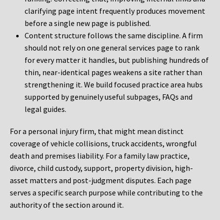
clarifying page intent frequently produces movement
before a single new page is published.
Content structure follows the same discipline. A firm
should not rely on one general services page to rank
for every matter it handles, but publishing hundreds of
thin, near-identical pages weakens a site rather than
strengthening it. We build focused practice area hubs
supported by genuinely useful subpages, FAQs and
legal guides.
For a personal injury firm, that might mean distinct
coverage of vehicle collisions, truck accidents, wrongful
death and premises liability. For a family law practice,
divorce, child custody, support, property division, high-
asset matters and post-judgment disputes. Each page
serves a specific search purpose while contributing to the
authority of the section around it.