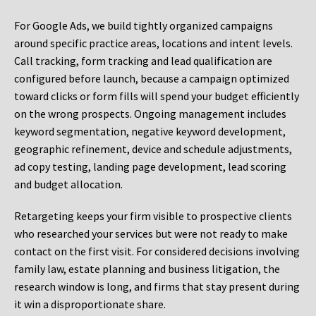
For Google Ads, we build tightly organized campaigns
around specific practice areas, locations and intent levels.
Call tracking, form tracking and lead qualification are
configured before launch, because a campaign optimized
toward clicks or form fills will spend your budget efficiently
on the wrong prospects. Ongoing management includes
keyword segmentation, negative keyword development,
geographic refinement, device and schedule adjustments,
ad copy testing, landing page development, lead scoring
and budget allocation.
Retargeting keeps your firm visible to prospective clients
who researched your services but were not ready to make
contact on the first visit. For considered decisions involving
family law, estate planning and business litigation, the
research window is long, and firms that stay present during
it win a disproportionate share.