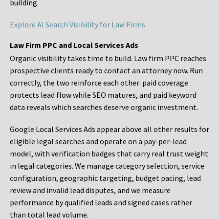
building.
Explore AI Search Visibility for Law Firms
Law Firm PPC and Local Services Ads
Organic visibility takes time to build. Law firm PPC reaches
prospective clients ready to contact an attorney now. Run
correctly, the two reinforce each other: paid coverage
protects lead flow while SEO matures, and paid keyword
data reveals which searches deserve organic investment.
Google Local Services Ads appear above all other results for
eligible legal searches and operate on a pay-per-lead
model, with verification badges that carry real trust weight
in legal categories. We manage category selection, service
configuration, geographic targeting, budget pacing, lead
review and invalid lead disputes, and we measure
performance by qualified leads and signed cases rather
than total lead volume.