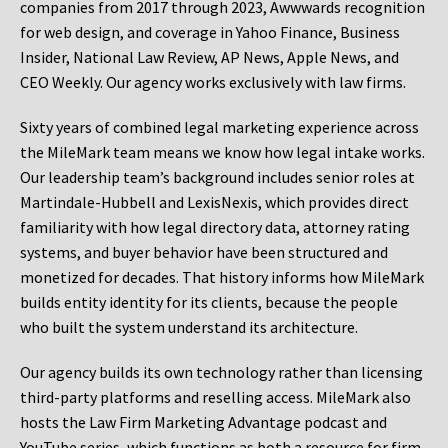
companies from 2017 through 2023, Awwwards recognition
for web design, and coverage in Yahoo Finance, Business
Insider, National Law Review, AP News, Apple News, and
CEO Weekly. Our agency works exclusively with law firms.
Sixty years of combined legal marketing experience across
the MileMark team means we know how legal intake works.
Our leadership team’s background includes senior roles at
Martindale-Hubbell and LexisNexis, which provides direct
familiarity with how legal directory data, attorney rating
systems, and buyer behavior have been structured and
monetized for decades. That history informs how MileMark
builds entity identity for its clients, because the people
who built the system understand its architecture.
Our agency builds its own technology rather than licensing
third-party platforms and reselling access. MileMark also
hosts the Law Firm Marketing Advantage podcast and
YouTube series, which functions as both a resource for firm