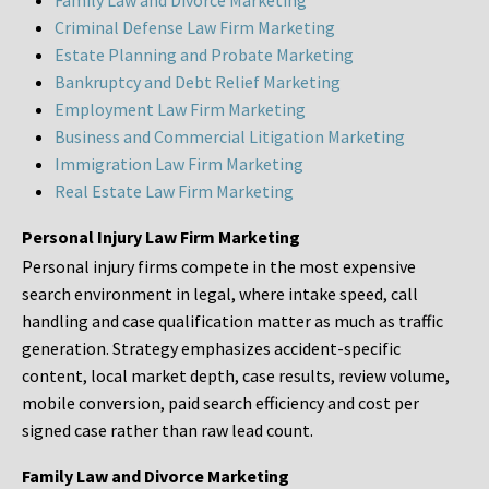
Family Law and Divorce Marketing
Criminal Defense Law Firm Marketing
Estate Planning and Probate Marketing
Bankruptcy and Debt Relief Marketing
Employment Law Firm Marketing
Business and Commercial Litigation Marketing
Immigration Law Firm Marketing
Real Estate Law Firm Marketing
Personal Injury Law Firm Marketing
Personal injury firms compete in the most expensive
search environment in legal, where intake speed, call
handling and case qualification matter as much as traffic
generation. Strategy emphasizes accident-specific
content, local market depth, case results, review volume,
mobile conversion, paid search efficiency and cost per
signed case rather than raw lead count.
Family Law and Divorce Marketing