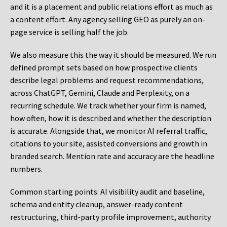
and it is a placement and public relations effort as much as
a content effort. Any agency selling GEO as purely an on-
page service is selling half the job.
We also measure this the way it should be measured. We run
defined prompt sets based on how prospective clients
describe legal problems and request recommendations,
across ChatGPT, Gemini, Claude and Perplexity, on a
recurring schedule. We track whether your firm is named,
how often, how it is described and whether the description
is accurate. Alongside that, we monitor AI referral traffic,
citations to your site, assisted conversions and growth in
branded search. Mention rate and accuracy are the headline
numbers.
Common starting points:
AI visibility audit and baseline,
schema and entity cleanup, answer-ready content
restructuring, third-party profile improvement, authority