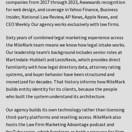
companies from 2017 through 2023, Awwwards recognition
for web design, and coverage in Yahoo Finance, Business
Insider, National Law Review, AP News, Apple News, and
CEO Weekly. Our agency works exclusively with law firms.
Sixty years of combined legal marketing experience across
the MileMark team means we know how legal intake works.
Our leadership team’s background includes senior roles at
Martindale-Hubbell and LexisNexis, which provides direct
familiarity with how legal directory data, attorney rating
systems, and buyer behavior have been structured and
monetized for decades. That history informs how MileMark
builds entity identity for its clients, because the people
who built the system understand its architecture.
Our agency builds its own technology rather than licensing
third-party platforms and reselling access. MileMark also
hosts the Law Firm Marketing Advantage podcast and
YouTube series, which functions as both a resource for firm