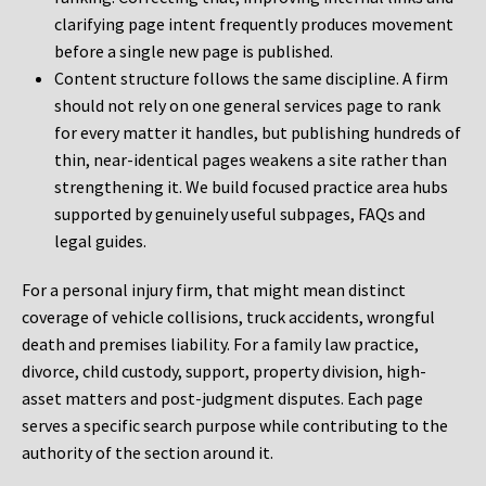
clarifying page intent frequently produces movement
before a single new page is published.
Content structure follows the same discipline. A firm
should not rely on one general services page to rank
for every matter it handles, but publishing hundreds of
thin, near-identical pages weakens a site rather than
strengthening it. We build focused practice area hubs
supported by genuinely useful subpages, FAQs and
legal guides.
For a personal injury firm, that might mean distinct
coverage of vehicle collisions, truck accidents, wrongful
death and premises liability. For a family law practice,
divorce, child custody, support, property division, high-
asset matters and post-judgment disputes. Each page
serves a specific search purpose while contributing to the
authority of the section around it.