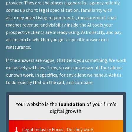
provider. They are the places a generalist agency reliably
comes up short: legal specialization, familiarity with
attorney advertising requirements, measurement that
reaches revenue, and visibility inside the AI tools your
prospective clients are already using. Ask directly, and pay
attention to whether you get a specific answer or a
reassurance.
If the answers are vague, that tells you something. We work
exclusively with law firms, so we can answer all four about
our own work, in specifics, for any client we handle. Ask us
to do exactly that on the call, and compare.
Your website is the
foundation
of your firm’s
digital growth.
1
Legal Industry Focus - Do they work