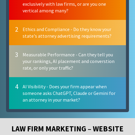
exclusively with law firms, or are you one
vertical among many?
2
Ethics and Compliance - Do they know your
state's attorney advertising requirements?
3
Measurable Performance - Can they tell you
your rankings, AI placement and converstion
rate, or only your traffic?
4
AI Visibility - Does your firm appear when
someone asks ChatGPT, Claude or Gemini for
an attorney in your market?
LAW FIRM MARKETING – WEBSITE