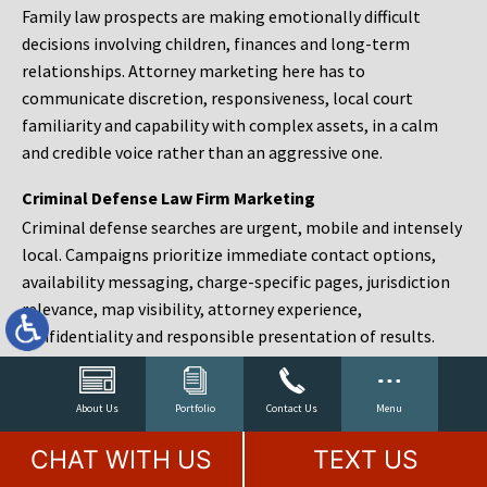
Family law prospects are making emotionally difficult
decisions involving children, finances and long-term
relationships. Attorney marketing here has to
communicate discretion, responsiveness, local court
familiarity and capability with complex assets, in a calm
and credible voice rather than an aggressive one.
Criminal Defense Law Firm Marketing
Criminal defense searches are urgent, mobile and intensely
local. Campaigns prioritize immediate contact options,
availability messaging, charge-specific pages, jurisdiction
relevance, map visibility, attorney experience,
confidentiality and responsible presentation of results.
Estate Planning and Probate Marketing
Estate planning prospects are either preparing in advance,
About Us
Portfolio
Contact Us
Menu
responding to a family change or administering an estate
CHAT WITH US
TEXT US
after a death. Content should make complex services feel