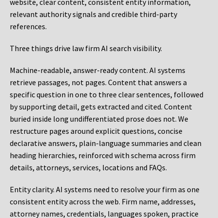
website, clear content, consistent entity information,
relevant authority signals and credible third-party
references.
Three things drive law firm AI search visibility.
Machine-readable, answer-ready content.
AI systems
retrieve passages, not pages. Content that answers a
specific question in one to three clear sentences, followed
by supporting detail, gets extracted and cited. Content
buried inside long undifferentiated prose does not. We
restructure pages around explicit questions, concise
declarative answers, plain-language summaries and clean
heading hierarchies, reinforced with schema across firm
details, attorneys, services, locations and FAQs.
Entity clarity.
AI systems need to resolve your firm as one
consistent entity across the web. Firm name, addresses,
attorney names, credentials, languages spoken, practice