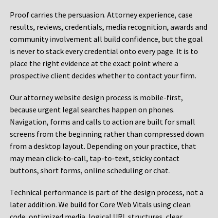
Proof carries the persuasion. Attorney experience, case
results, reviews, credentials, media recognition, awards and
community involvement all build confidence, but the goal
is never to stack every credential onto every page. It is to
place the right evidence at the exact point where a
prospective client decides whether to contact your firm.
Our attorney website design process is mobile-first,
because urgent legal searches happen on phones.
Navigation, forms and calls to action are built for small
screens from the beginning rather than compressed down
from a desktop layout. Depending on your practice, that
may mean click-to-call, tap-to-text, sticky contact
buttons, short forms, online scheduling or chat.
Technical performance is part of the design process, not a
later addition. We build for Core Web Vitals using clean
code, optimized media, logical URL structures, clear