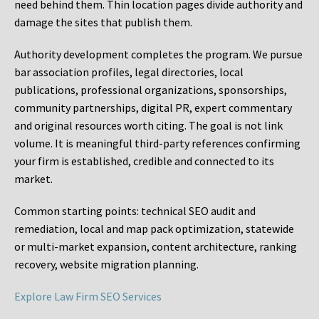
need behind them. Thin location pages divide authority and
damage the sites that publish them.
Authority development completes the program. We pursue
bar association profiles, legal directories, local
publications, professional organizations, sponsorships,
community partnerships, digital PR, expert commentary
and original resources worth citing. The goal is not link
volume. It is meaningful third-party references confirming
your firm is established, credible and connected to its
market.
Common starting points:
technical SEO audit and
remediation, local and map pack optimization, statewide
or multi-market expansion, content architecture, ranking
recovery, website migration planning.
Explore Law Firm SEO Services