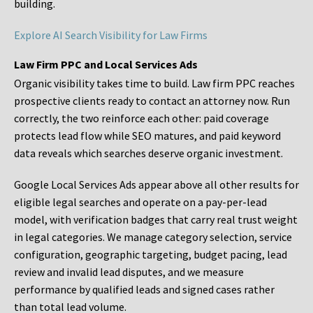
building.
Explore AI Search Visibility for Law Firms
Law Firm PPC and Local Services Ads
Organic visibility takes time to build. Law firm PPC reaches
prospective clients ready to contact an attorney now. Run
correctly, the two reinforce each other: paid coverage
protects lead flow while SEO matures, and paid keyword
data reveals which searches deserve organic investment.
Google Local Services Ads appear above all other results for
eligible legal searches and operate on a pay-per-lead
model, with verification badges that carry real trust weight
in legal categories. We manage category selection, service
configuration, geographic targeting, budget pacing, lead
review and invalid lead disputes, and we measure
performance by qualified leads and signed cases rather
than total lead volume.