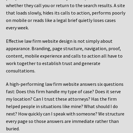
whether they call you or return to the search results. A site
that loads slowly, hides its calls to action, performs poorly
on mobile or reads like a legal brief quietly loses cases
every week.
Effective law firm website design is not simply about
appearance. Branding, page structure, navigation, proof,
content, mobile experience and calls to action all have to
work together to establish trust and generate
consultations.
A high-performing law firm website answers six questions
fast: Does this firm handle my type of case? Does it serve
my location? Can I trust these attorneys? Has the firm
helped people in situations like mine? What should I do
next? How quickly can I speak with someone? We structure
every page so those answers are immediate rather than
buried.