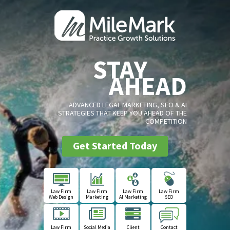
STAY
AHEAD
ADVANCED LEGAL MARKETING, SEO & AI
STRATEGIES THAT KEEP YOU AHEAD OF THE
COMPETITION
Get Started Today
Law Firm
Law Firm
Law Firm
Law Firm
Web Design
Marketing
AI Marketing
SEO
Law Firm
Social Media
Client
Contact