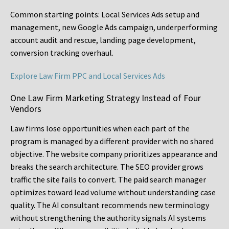
Common starting points:
Local Services Ads setup and
management, new Google Ads campaign, underperforming
account audit and rescue, landing page development,
conversion tracking overhaul.
Explore Law Firm PPC and Local Services Ads
One Law Firm Marketing Strategy Instead of Four
Vendors
Law firms lose opportunities when each part of the
program is managed by a different provider with no shared
objective. The website company prioritizes appearance and
breaks the search architecture. The SEO provider grows
traffic the site fails to convert. The paid search manager
optimizes toward lead volume without understanding case
quality. The AI consultant recommends new terminology
without strengthening the authority signals AI systems