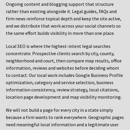
Ongoing content and blogging support that structure
rather than existing alongside it. Legal guides, FAQs and
firm news reinforce topical depth and keep the site active,
and we distribute that work across your social channels so
the same effort builds visibility in more than one place.
Local SEO is where the highest-intent legal searches
concentrate. Prospective clients search by city, county,
neighborhood and court, then compare map results, office
information, reviews and websites before deciding whom
to contact. Our local work includes Google Business Profile
optimization, category and service selection, business
information consistency, review strategy, local citations,
location page development and map visibility monitoring.
We will not build a page for every city in a state simply
because a firm wants to rank everywhere. Geographic pages
need meaningful local information and a legitimate user