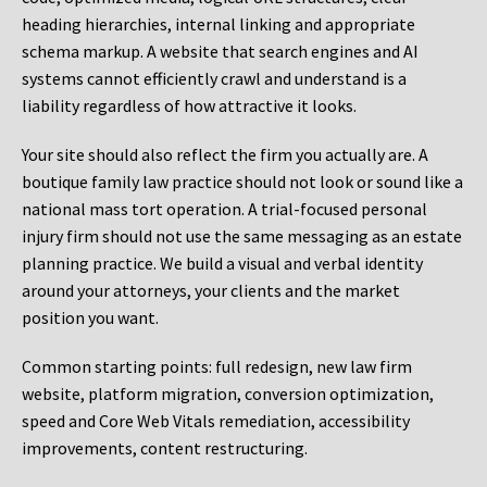
heading hierarchies, internal linking and appropriate
schema markup. A website that search engines and AI
systems cannot efficiently crawl and understand is a
liability regardless of how attractive it looks.
Your site should also reflect the firm you actually are. A
boutique family law practice should not look or sound like a
national mass tort operation. A trial-focused personal
injury firm should not use the same messaging as an estate
planning practice. We build a visual and verbal identity
around your attorneys, your clients and the market
position you want.
Common starting points:
full redesign, new law firm
website, platform migration, conversion optimization,
speed and Core Web Vitals remediation, accessibility
improvements, content restructuring.