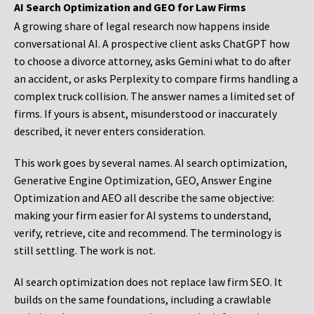
AI Search Optimization and GEO for Law Firms
A growing share of legal research now happens inside
conversational AI. A prospective client asks ChatGPT how
to choose a divorce attorney, asks Gemini what to do after
an accident, or asks Perplexity to compare firms handling a
complex truck collision. The answer names a limited set of
firms. If yours is absent, misunderstood or inaccurately
described, it never enters consideration.
This work goes by several names. AI search optimization,
Generative Engine Optimization, GEO, Answer Engine
Optimization and AEO all describe the same objective:
making your firm easier for AI systems to understand,
verify, retrieve, cite and recommend. The terminology is
still settling. The work is not.
AI search optimization does not replace law firm SEO. It
builds on the same foundations, including a crawlable