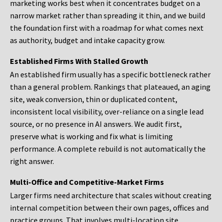
marketing works best when it concentrates budget on a
narrow market rather than spreading it thin, and we build
the foundation first with a roadmap for what comes next
as authority, budget and intake capacity grow.
Established Firms With Stalled Growth
An established firm usually has a specific bottleneck rather
than a general problem. Rankings that plateaued, an aging
site, weak conversion, thin or duplicated content,
inconsistent local visibility, over-reliance on a single lead
source, or no presence in AI answers. We audit first,
preserve what is working and fix what is limiting
performance. A complete rebuild is not automatically the
right answer.
Multi-Office and Competitive-Market Firms
Larger firms need architecture that scales without creating
internal competition between their own pages, offices and
practice groups. That involves multi-location site