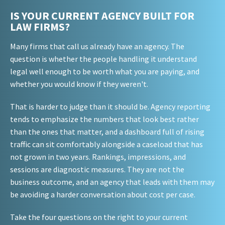
IS YOUR CURRENT AGENCY BUILT FOR
LAW FIRMS?
Many firms that call us already have an agency. The
question is whether the people handling it understand
legal well enough to be worth what you are paying, and
whether you would know if they weren't.
That is harder to judge than it should be. Agency reporting
tends to emphasize the numbers that look best rather
than the ones that matter, and a dashboard full of rising
traffic can sit comfortably alongside a caseload that has
not grown in two years. Rankings, impressions, and
sessions are diagnostic measures. They are not the
business outcome, and an agency that leads with them may
be avoiding a harder conversation about cost per case.
Take the four questions on the right to your current