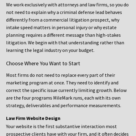
We work exclusively with attorneys and law firms, so you do
not need to explain why a criminal defense lead behaves
differently from a commercial litigation prospect, why
intake speed matters in personal injury or why estate
planning requires a different message than high-stakes
litigation. We begin with that understanding rather than
learning the legal industry on your budget.
Choose Where You Want to Start
Most firms do not need to replace every part of their
marketing program at once. They need to identify and
correct the specific issue currently limiting growth. Below
are the four programs MileMark runs, each with its own
strategy, deliverables and performance measurements.
Law Firm Website Design
Your website is the first substantive interaction most
prospective clients have with your firm, and it often decides