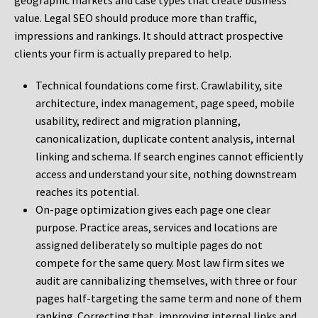
geographic markets and case types that create business
value. Legal SEO should produce more than traffic,
impressions and rankings. It should attract prospective
clients your firm is actually prepared to help.
Technical foundations come first. Crawlability, site
architecture, index management, page speed, mobile
usability, redirect and migration planning,
canonicalization, duplicate content analysis, internal
linking and schema. If search engines cannot efficiently
access and understand your site, nothing downstream
reaches its potential.
On-page optimization gives each page one clear
purpose. Practice areas, services and locations are
assigned deliberately so multiple pages do not
compete for the same query. Most law firm sites we
audit are cannibalizing themselves, with three or four
pages half-targeting the same term and none of them
ranking. Correcting that, improving internal links and