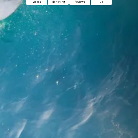
Videos
Marketing
Reviews
Us