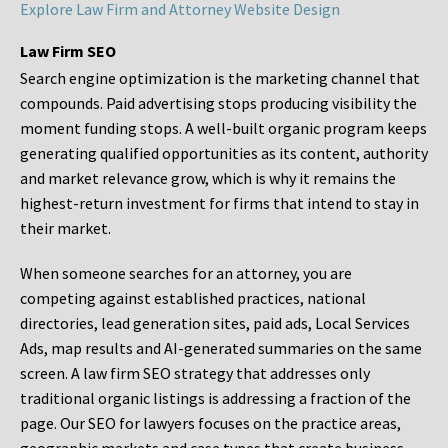
Explore Law Firm and Attorney Website Design
Law Firm SEO
Search engine optimization is the marketing channel that
compounds. Paid advertising stops producing visibility the
moment funding stops. A well-built organic program keeps
generating qualified opportunities as its content, authority
and market relevance grow, which is why it remains the
highest-return investment for firms that intend to stay in
their market.
When someone searches for an attorney, you are
competing against established practices, national
directories, lead generation sites, paid ads, Local Services
Ads, map results and AI-generated summaries on the same
screen. A law firm SEO strategy that addresses only
traditional organic listings is addressing a fraction of the
page. Our SEO for lawyers focuses on the practice areas,