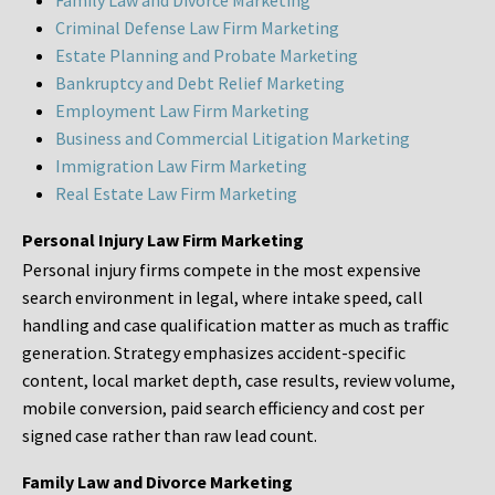
Family Law and Divorce Marketing
Criminal Defense Law Firm Marketing
Estate Planning and Probate Marketing
Bankruptcy and Debt Relief Marketing
Employment Law Firm Marketing
Business and Commercial Litigation Marketing
Immigration Law Firm Marketing
Real Estate Law Firm Marketing
Personal Injury Law Firm Marketing
Personal injury firms compete in the most expensive
search environment in legal, where intake speed, call
handling and case qualification matter as much as traffic
generation. Strategy emphasizes accident-specific
content, local market depth, case results, review volume,
mobile conversion, paid search efficiency and cost per
signed case rather than raw lead count.
Family Law and Divorce Marketing