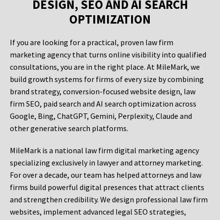
DESIGN, SEO AND AI SEARCH
OPTIMIZATION
If you are looking for a practical, proven law firm
marketing agency that turns online visibility into qualified
consultations, you are in the right place. At MileMark, we
build growth systems for firms of every size by combining
brand strategy, conversion-focused website design, law
firm SEO, paid search and AI search optimization across
Google, Bing, ChatGPT, Gemini, Perplexity, Claude and
other generative search platforms.
MileMark is a national law firm digital marketing agency
specializing exclusively in lawyer and attorney marketing.
For over a decade, our team has helped attorneys and law
firms build powerful digital presences that attract clients
and strengthen credibility. We design professional law firm
websites, implement advanced legal SEO strategies,