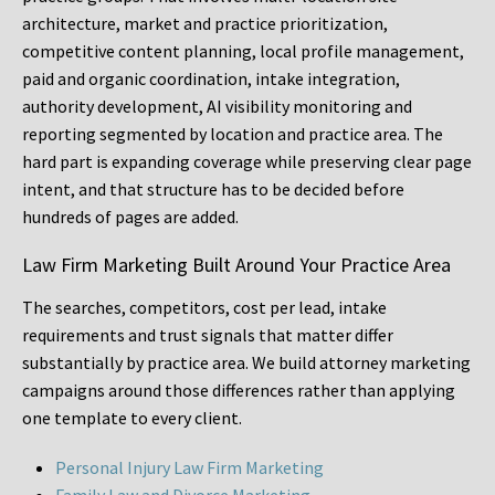
architecture, market and practice prioritization,
competitive content planning, local profile management,
paid and organic coordination, intake integration,
authority development, AI visibility monitoring and
reporting segmented by location and practice area. The
hard part is expanding coverage while preserving clear page
intent, and that structure has to be decided before
hundreds of pages are added.
Law Firm Marketing Built Around Your Practice Area
The searches, competitors, cost per lead, intake
requirements and trust signals that matter differ
substantially by practice area. We build attorney marketing
campaigns around those differences rather than applying
one template to every client.
Personal Injury Law Firm Marketing