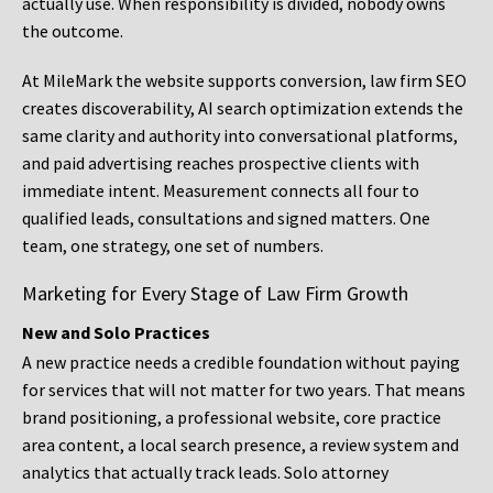
actually use. When responsibility is divided, nobody owns
the outcome.
At MileMark the website supports conversion, law firm SEO
creates discoverability, AI search optimization extends the
same clarity and authority into conversational platforms,
and paid advertising reaches prospective clients with
immediate intent. Measurement connects all four to
qualified leads, consultations and signed matters. One
team, one strategy, one set of numbers.
Marketing for Every Stage of Law Firm Growth
New and Solo Practices
A new practice needs a credible foundation without paying
for services that will not matter for two years. That means
brand positioning, a professional website, core practice
area content, a local search presence, a review system and
analytics that actually track leads. Solo attorney