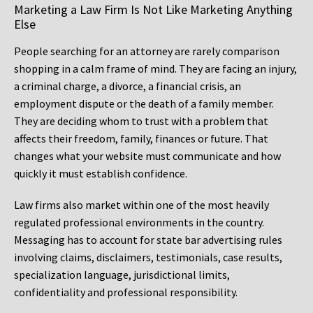
Marketing a Law Firm Is Not Like Marketing Anything
Else
People searching for an attorney are rarely comparison
shopping in a calm frame of mind. They are facing an injury,
a criminal charge, a divorce, a financial crisis, an
employment dispute or the death of a family member.
They are deciding whom to trust with a problem that
affects their freedom, family, finances or future. That
changes what your website must communicate and how
quickly it must establish confidence.
Law firms also market within one of the most heavily
regulated professional environments in the country.
Messaging has to account for state bar advertising rules
involving claims, disclaimers, testimonials, case results,
specialization language, jurisdictional limits,
confidentiality and professional responsibility.