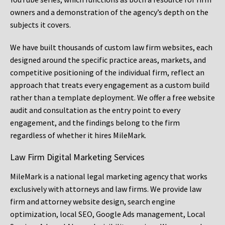
owners and a demonstration of the agency’s depth on the
subjects it covers.
We have built thousands of custom law firm websites, each
designed around the specific practice areas, markets, and
competitive positioning of the individual firm, reflect an
approach that treats every engagement as a custom build
rather than a template deployment. We offer a free website
audit and consultation as the entry point to every
engagement, and the findings belong to the firm
regardless of whether it hires MileMark.
Law Firm Digital Marketing Services
MileMark is a national legal marketing agency that works
exclusively with attorneys and law firms. We provide law
firm and attorney website design, search engine
optimization, local SEO, Google Ads management, Local