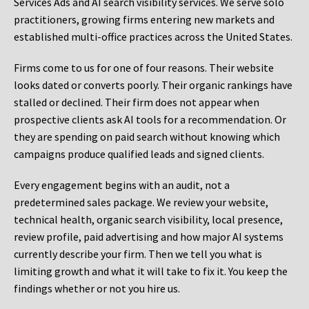
Services Ads and AI search visibility services. We serve solo
practitioners, growing firms entering new markets and
established multi-office practices across the United States.
Firms come to us for one of four reasons. Their website
looks dated or converts poorly. Their organic rankings have
stalled or declined. Their firm does not appear when
prospective clients ask AI tools for a recommendation. Or
they are spending on paid search without knowing which
campaigns produce qualified leads and signed clients.
Every engagement begins with an audit, not a
predetermined sales package. We review your website,
technical health, organic search visibility, local presence,
review profile, paid advertising and how major AI systems
currently describe your firm. Then we tell you what is
limiting growth and what it will take to fix it. You keep the
findings whether or not you hire us.