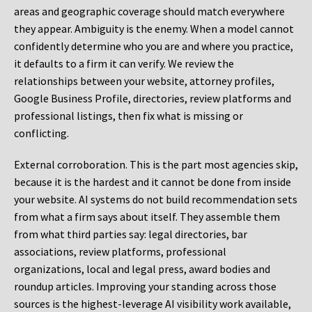
areas and geographic coverage should match everywhere
they appear. Ambiguity is the enemy. When a model cannot
confidently determine who you are and where you practice,
it defaults to a firm it can verify. We review the
relationships between your website, attorney profiles,
Google Business Profile, directories, review platforms and
professional listings, then fix what is missing or
conflicting.
External corroboration.
This is the part most agencies skip,
because it is the hardest and it cannot be done from inside
your website. AI systems do not build recommendation sets
from what a firm says about itself. They assemble them
from what third parties say: legal directories, bar
associations, review platforms, professional
organizations, local and legal press, award bodies and
roundup articles. Improving your standing across those
sources is the highest-leverage AI visibility work available,