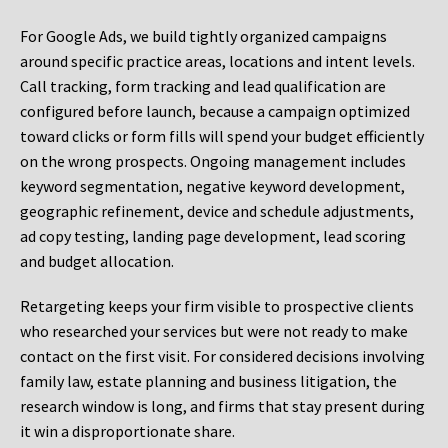
For Google Ads, we build tightly organized campaigns
around specific practice areas, locations and intent levels.
Call tracking, form tracking and lead qualification are
configured before launch, because a campaign optimized
toward clicks or form fills will spend your budget efficiently
on the wrong prospects. Ongoing management includes
keyword segmentation, negative keyword development,
geographic refinement, device and schedule adjustments,
ad copy testing, landing page development, lead scoring
and budget allocation.
Retargeting keeps your firm visible to prospective clients
who researched your services but were not ready to make
contact on the first visit. For considered decisions involving
family law, estate planning and business litigation, the
research window is long, and firms that stay present during
it win a disproportionate share.