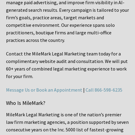
manage paid advertising, and improve firm visibility in AI-
generated search results. Every campaign is tailored to your
firm’s goals, practice areas, target markets and
competitive environment. Our experience spans solo
practitioners, boutique firms and large multi-office
practices across the country.
Contact the MileMark Legal Marketing team today for a
complimentary website audit and consultation. We will put
60+ years of combined legal marketing experience
to work
for your firm.
Message Us or Book an Appointment
|
Call 866-598-6235
Who Is MileMark?
MileMark Legal Marketing is one of the nation’s premier
law firm marketing agencies, a position supported by seven
consecutive years on the Inc. 5000 list of fastest-growing