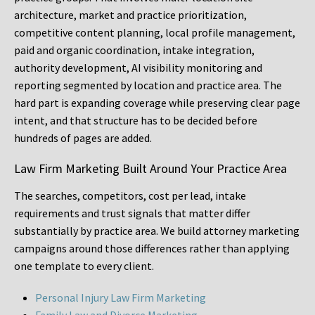
architecture, market and practice prioritization,
competitive content planning, local profile management,
paid and organic coordination, intake integration,
authority development, AI visibility monitoring and
reporting segmented by location and practice area. The
hard part is expanding coverage while preserving clear page
intent, and that structure has to be decided before
hundreds of pages are added.
Law Firm Marketing Built Around Your Practice Area
The searches, competitors, cost per lead, intake
requirements and trust signals that matter differ
substantially by practice area. We build attorney marketing
campaigns around those differences rather than applying
one template to every client.
Personal Injury Law Firm Marketing