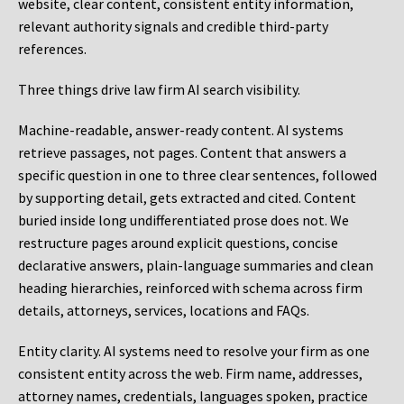
website, clear content, consistent entity information,
relevant authority signals and credible third-party
references.
Three things drive law firm AI search visibility.
Machine-readable, answer-ready content.
AI systems
retrieve passages, not pages. Content that answers a
specific question in one to three clear sentences, followed
by supporting detail, gets extracted and cited. Content
buried inside long undifferentiated prose does not. We
restructure pages around explicit questions, concise
declarative answers, plain-language summaries and clean
heading hierarchies, reinforced with schema across firm
details, attorneys, services, locations and FAQs.
Entity clarity.
AI systems need to resolve your firm as one
consistent entity across the web. Firm name, addresses,
attorney names, credentials, languages spoken, practice