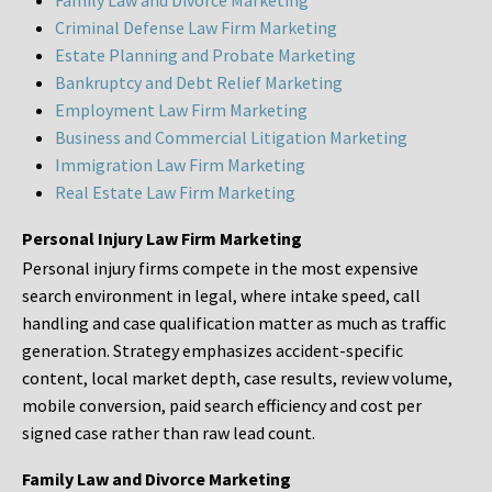
Family Law and Divorce Marketing
Criminal Defense Law Firm Marketing
Estate Planning and Probate Marketing
Bankruptcy and Debt Relief Marketing
Employment Law Firm Marketing
Business and Commercial Litigation Marketing
Immigration Law Firm Marketing
Real Estate Law Firm Marketing
Personal Injury Law Firm Marketing
Personal injury firms compete in the most expensive
search environment in legal, where intake speed, call
handling and case qualification matter as much as traffic
generation. Strategy emphasizes accident-specific
content, local market depth, case results, review volume,
mobile conversion, paid search efficiency and cost per
signed case rather than raw lead count.
Family Law and Divorce Marketing