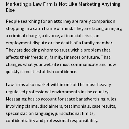
Marketing a Law Firm Is Not Like Marketing Anything
Else
People searching for an attorney are rarely comparison
shopping in a calm frame of mind. They are facing an injury,
a criminal charge, a divorce, a financial crisis, an
employment dispute or the death of a family member.
They are deciding whom to trust with a problem that
affects their freedom, family, finances or future. That
changes what your website must communicate and how
quickly it must establish confidence.
Law firms also market within one of the most heavily
regulated professional environments in the country.
Messaging has to account for state bar advertising rules
involving claims, disclaimers, testimonials, case results,
specialization language, jurisdictional limits,
confidentiality and professional responsibility.