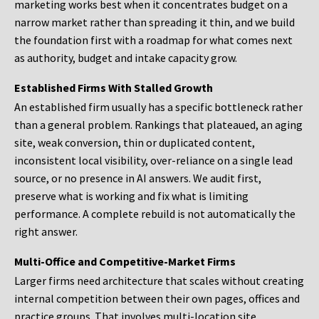
marketing works best when it concentrates budget on a
narrow market rather than spreading it thin, and we build
the foundation first with a roadmap for what comes next
as authority, budget and intake capacity grow.
Established Firms With Stalled Growth
An established firm usually has a specific bottleneck rather
than a general problem. Rankings that plateaued, an aging
site, weak conversion, thin or duplicated content,
inconsistent local visibility, over-reliance on a single lead
source, or no presence in AI answers. We audit first,
preserve what is working and fix what is limiting
performance. A complete rebuild is not automatically the
right answer.
Multi-Office and Competitive-Market Firms
Larger firms need architecture that scales without creating
internal competition between their own pages, offices and
practice groups. That involves multi-location site