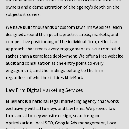
owners and a demonstration of the agency’s depth on the
subjects it covers.
We have built thousands of custom law firm websites, each
designed around the specific practice areas, markets, and
competitive positioning of the individual firm, reflect an
approach that treats every engagement as a custom build
rather than a template deployment. We offer a free website
audit and consultation as the entry point to every
engagement, and the findings belong to the firm
regardless of whether it hires MileMark.
Law Firm Digital Marketing Services
MileMark is a national legal marketing agency that works
exclusively with attorneys and law firms. We provide law
firm and attorney website design, search engine
optimization, local SEO, Google Ads management, Local