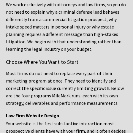
We work exclusively with attorneys and law firms, so you do
not need to explain why a criminal defense lead behaves
differently from a commercial litigation prospect, why
intake speed matters in personal injury or why estate
planning requires a different message than high-stakes
litigation. We begin with that understanding rather than
learning the legal industry on your budget.
Choose Where You Want to Start
Most firms do not need to replace every part of their
marketing program at once. They need to identify and
correct the specific issue currently limiting growth. Below
are the four programs MileMark runs, each with its own
strategy, deliverables and performance measurements.
Law Firm Website Design
Your website is the first substantive interaction most
prospective clients have with your firm, and it often decides