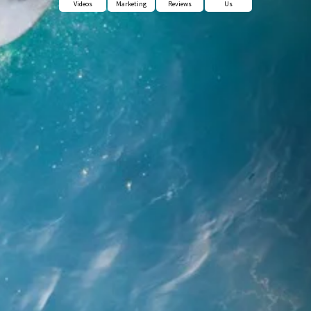
Videos
Marketing
Reviews
Us