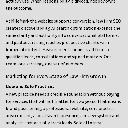
actually use. When responsibility is divided, nobody owns
the outcome.
At MileMark the website supports conversion, law firm SEO
creates discoverability, AI search optimization extends the
same clarity and authority into conversational platforms,
and paid advertising reaches prospective clients with
immediate intent. Measurement connects all four to
qualified leads, consultations and signed matters. One
team, one strategy, one set of numbers.
Marketing for Every Stage of Law Firm Growth
New and Solo Practices
A new practice needs a credible foundation without paying
for services that will not matter for two years. That means
brand positioning, a professional website, core practice
area content, a local search presence, a review system and
analytics that actually track leads. Solo attorney