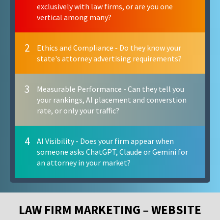
exclusively with law firms, or are you one
vertical among many?
2
Ethics and Compliance - Do they know your
state's attorney advertising requirements?
3
Measurable Performance - Can they tell you
your rankings, AI placement and converstion
rate, or only your traffic?
4
AI Visibility - Does your firm appear when
someone asks ChatGPT, Claude or Gemini for
an attorney in your market?
LAW FIRM MARKETING – WEBSITE