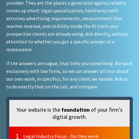
provider. They are the places a generalist agency reliably
comes up short: legal specialization, familiarity with
attorney advertising requirements, measurement that
reaches revenue, and visibility inside the AI tools your
prospective clients are already using. Ask directly, and pay
attention to whether you get a specific answer or a
reassurance.
If the answers are vague, that tells you something. We work
exclusively with law firms, so we can answer all four about
our own work, in specifics, for any client we handle. Ask us
to do exactly that on the call, and compare.
Your website is the
foundation
of your firm’s
digital growth.
1
Legal Industry Focus - Do they work