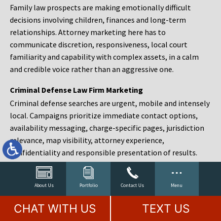
Family law prospects are making emotionally difficult
decisions involving children, finances and long-term
relationships. Attorney marketing here has to
communicate discretion, responsiveness, local court
familiarity and capability with complex assets, in a calm
and credible voice rather than an aggressive one.
Criminal Defense Law Firm Marketing
Criminal defense searches are urgent, mobile and intensely
local. Campaigns prioritize immediate contact options,
availability messaging, charge-specific pages, jurisdiction
relevance, map visibility, attorney experience,
confidentiality and responsible presentation of results.
Estate Planning and Probate Marketing
Estate planning prospects are either preparing in advance,
About Us
Portfolio
Contact Us
Menu
responding to a family change or administering an estate
CHAT WITH US
TEXT US
after a death. Content should make complex services feel