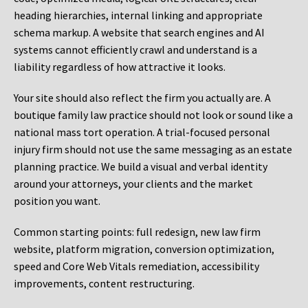
heading hierarchies, internal linking and appropriate
schema markup. A website that search engines and AI
systems cannot efficiently crawl and understand is a
liability regardless of how attractive it looks.
Your site should also reflect the firm you actually are. A
boutique family law practice should not look or sound like a
national mass tort operation. A trial-focused personal
injury firm should not use the same messaging as an estate
planning practice. We build a visual and verbal identity
around your attorneys, your clients and the market
position you want.
Common starting points:
full redesign, new law firm
website, platform migration, conversion optimization,
speed and Core Web Vitals remediation, accessibility
improvements, content restructuring.