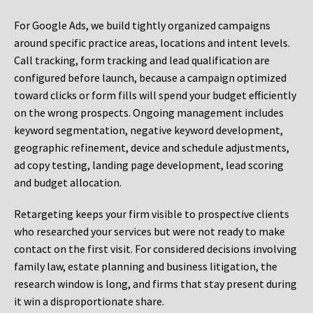
For Google Ads, we build tightly organized campaigns
around specific practice areas, locations and intent levels.
Call tracking, form tracking and lead qualification are
configured before launch, because a campaign optimized
toward clicks or form fills will spend your budget efficiently
on the wrong prospects. Ongoing management includes
keyword segmentation, negative keyword development,
geographic refinement, device and schedule adjustments,
ad copy testing, landing page development, lead scoring
and budget allocation.
Retargeting keeps your firm visible to prospective clients
who researched your services but were not ready to make
contact on the first visit. For considered decisions involving
family law, estate planning and business litigation, the
research window is long, and firms that stay present during
it win a disproportionate share.