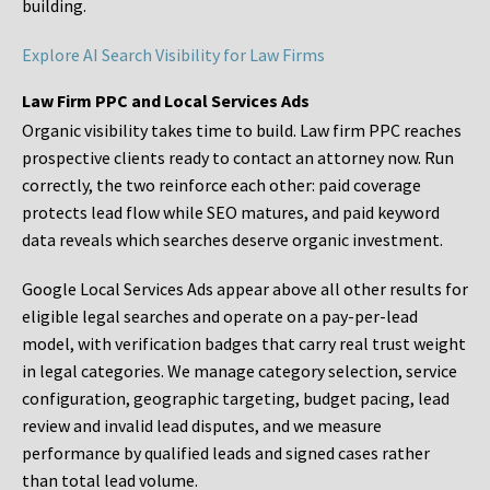
building.
Explore AI Search Visibility for Law Firms
Law Firm PPC and Local Services Ads
Organic visibility takes time to build. Law firm PPC reaches
prospective clients ready to contact an attorney now. Run
correctly, the two reinforce each other: paid coverage
protects lead flow while SEO matures, and paid keyword
data reveals which searches deserve organic investment.
Google Local Services Ads appear above all other results for
eligible legal searches and operate on a pay-per-lead
model, with verification badges that carry real trust weight
in legal categories. We manage category selection, service
configuration, geographic targeting, budget pacing, lead
review and invalid lead disputes, and we measure
performance by qualified leads and signed cases rather
than total lead volume.