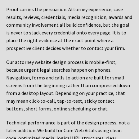
Proof carries the persuasion. Attorney experience, case
results, reviews, credentials, media recognition, awards and
community involvement all build confidence, but the goal
is never to stack every credential onto every page. It is to
place the right evidence at the exact point where a
prospective client decides whether to contact your firm.
Our attorney website design process is mobile-first,
because urgent legal searches happen on phones.
Navigation, forms and calls to action are built for small
screens from the beginning rather than compressed down
from a desktop layout. Depending on your practice, that
may mean click-to-call, tap-to-text, sticky contact
buttons, short forms, online scheduling or chat.
Technical performance is part of the design process, not a
later addition. We build for Core Web Vitals using clean
code, optimized media, logical URL structures, clear