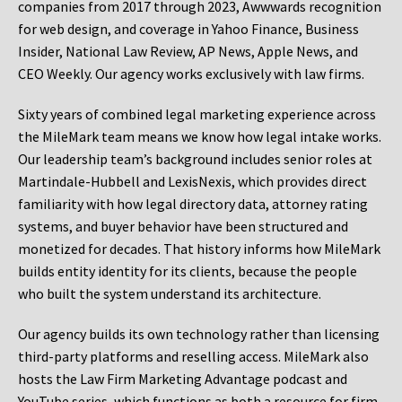
companies from 2017 through 2023, Awwwards recognition
for web design, and coverage in Yahoo Finance, Business
Insider, National Law Review, AP News, Apple News, and
CEO Weekly. Our agency works exclusively with law firms.
Sixty years of combined legal marketing experience across
the MileMark team means we know how legal intake works.
Our leadership team’s background includes senior roles at
Martindale-Hubbell and LexisNexis, which provides direct
familiarity with how legal directory data, attorney rating
systems, and buyer behavior have been structured and
monetized for decades. That history informs how MileMark
builds entity identity for its clients, because the people
who built the system understand its architecture.
Our agency builds its own technology rather than licensing
third-party platforms and reselling access. MileMark also
hosts the Law Firm Marketing Advantage podcast and
YouTube series, which functions as both a resource for firm