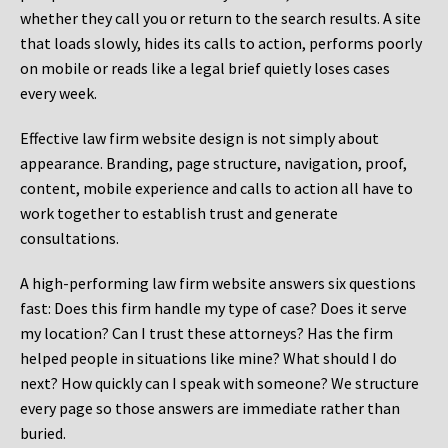
whether they call you or return to the search results. A site
that loads slowly, hides its calls to action, performs poorly
on mobile or reads like a legal brief quietly loses cases
every week.
Effective law firm website design is not simply about
appearance. Branding, page structure, navigation, proof,
content, mobile experience and calls to action all have to
work together to establish trust and generate
consultations.
A high-performing law firm website answers six questions
fast: Does this firm handle my type of case? Does it serve
my location? Can I trust these attorneys? Has the firm
helped people in situations like mine? What should I do
next? How quickly can I speak with someone? We structure
every page so those answers are immediate rather than
buried.