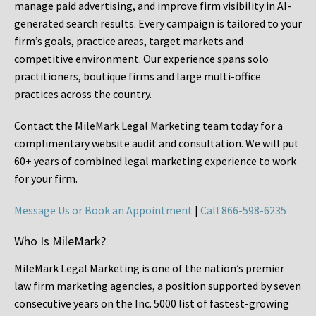
manage paid advertising, and improve firm visibility in AI-
generated search results. Every campaign is tailored to your
firm’s goals, practice areas, target markets and
competitive environment. Our experience spans solo
practitioners, boutique firms and large multi-office
practices across the country.
Contact the MileMark Legal Marketing team today for a
complimentary website audit and consultation. We will put
60+ years of combined legal marketing experience
to work
for your firm.
Message Us or Book an Appointment
|
Call 866-598-6235
Who Is MileMark?
MileMark Legal Marketing is one of the nation’s premier
law firm marketing agencies, a position supported by seven
consecutive years on the Inc. 5000 list of fastest-growing