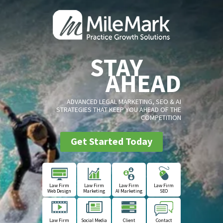
STAY
AHEAD
ADVANCED LEGAL MARKETING, SEO & AI
STRATEGIES THAT KEEP YOU AHEAD OF THE
COMPETITION
Get Started Today
Law Firm
Law Firm
Law Firm
Law Firm
Web Design
Marketing
AI Marketing
SEO
Law Firm
Social Media
Client
Contact