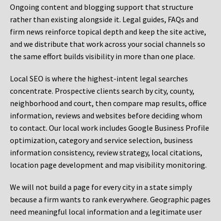
Ongoing content and blogging support that structure
rather than existing alongside it. Legal guides, FAQs and
firm news reinforce topical depth and keep the site active,
and we distribute that work across your social channels so
the same effort builds visibility in more than one place.
Local SEO is where the highest-intent legal searches
concentrate. Prospective clients search by city, county,
neighborhood and court, then compare map results, office
information, reviews and websites before deciding whom
to contact. Our local work includes Google Business Profile
optimization, category and service selection, business
information consistency, review strategy, local citations,
location page development and map visibility monitoring.
We will not build a page for every city in a state simply
because a firm wants to rank everywhere. Geographic pages
need meaningful local information and a legitimate user