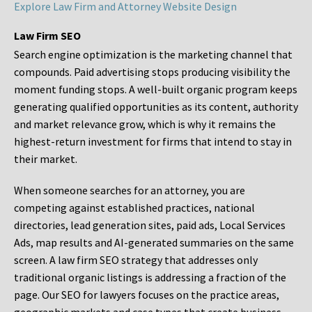
Explore Law Firm and Attorney Website Design
Law Firm SEO
Search engine optimization is the marketing channel that
compounds. Paid advertising stops producing visibility the
moment funding stops. A well-built organic program keeps
generating qualified opportunities as its content, authority
and market relevance grow, which is why it remains the
highest-return investment for firms that intend to stay in
their market.
When someone searches for an attorney, you are
competing against established practices, national
directories, lead generation sites, paid ads, Local Services
Ads, map results and AI-generated summaries on the same
screen. A law firm SEO strategy that addresses only
traditional organic listings is addressing a fraction of the
page. Our SEO for lawyers focuses on the practice areas,