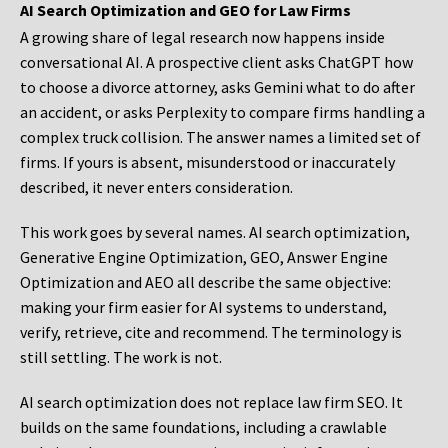
AI Search Optimization and GEO for Law Firms
A growing share of legal research now happens inside
conversational AI. A prospective client asks ChatGPT how
to choose a divorce attorney, asks Gemini what to do after
an accident, or asks Perplexity to compare firms handling a
complex truck collision. The answer names a limited set of
firms. If yours is absent, misunderstood or inaccurately
described, it never enters consideration.
This work goes by several names. AI search optimization,
Generative Engine Optimization, GEO, Answer Engine
Optimization and AEO all describe the same objective:
making your firm easier for AI systems to understand,
verify, retrieve, cite and recommend. The terminology is
still settling. The work is not.
AI search optimization does not replace law firm SEO. It
builds on the same foundations, including a crawlable