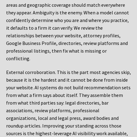
areas and geographic coverage should match everywhere
they appear. Ambiguity is the enemy. When a model cannot
confidently determine who you are and where you practice,
it defaults to a firm it can verify. We review the
relationships between your website, attorney profiles,
Google Business Profile, directories, review platforms and
professional listings, then fix what is missing or
conflicting.
External corroboration.
This is the part most agencies skip,
because it is the hardest and it cannot be done from inside
your website. AI systems do not build recommendation sets
from what a firm says about itself. They assemble them
from what third parties say: legal directories, bar
associations, review platforms, professional
organizations, local and legal press, award bodies and
roundup articles. Improving your standing across those
sources is the highest-leverage AI visibility work available,