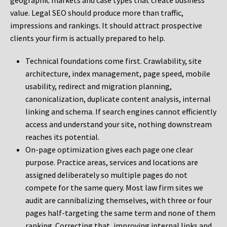
geographic markets and case types that create business
value. Legal SEO should produce more than traffic,
impressions and rankings. It should attract prospective
clients your firm is actually prepared to help.
Technical foundations come first. Crawlability, site
architecture, index management, page speed, mobile
usability, redirect and migration planning,
canonicalization, duplicate content analysis, internal
linking and schema. If search engines cannot efficiently
access and understand your site, nothing downstream
reaches its potential.
On-page optimization gives each page one clear
purpose. Practice areas, services and locations are
assigned deliberately so multiple pages do not
compete for the same query. Most law firm sites we
audit are cannibalizing themselves, with three or four
pages half-targeting the same term and none of them
ranking. Correcting that, improving internal links and