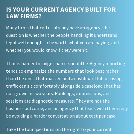
IS YOUR CURRENT AGENCY BUILT FOR
LAW FIRMS?
Many firms that call us already have an agency. The
question is whether the people handling it understand
legal well enough to be worth what you are paying, and
whether you would know if they weren't.
That is harder to judge than it should be. Agency reporting
tends to emphasize the numbers that look best rather
than the ones that matter, and a dashboard full of rising
traffic can sit comfortably alongside a caseload that has
not grown in two years. Rankings, impressions, and
sessions are diagnostic measures. They are not the
business outcome, and an agency that leads with them may
be avoiding a harder conversation about cost per case.
Take the four questions on the right to your current