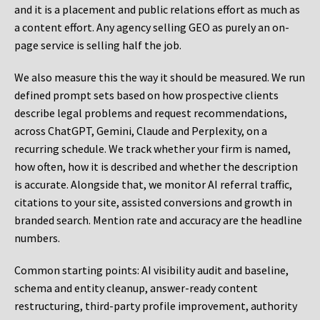
and it is a placement and public relations effort as much as
a content effort. Any agency selling GEO as purely an on-
page service is selling half the job.
We also measure this the way it should be measured. We run
defined prompt sets based on how prospective clients
describe legal problems and request recommendations,
across ChatGPT, Gemini, Claude and Perplexity, on a
recurring schedule. We track whether your firm is named,
how often, how it is described and whether the description
is accurate. Alongside that, we monitor AI referral traffic,
citations to your site, assisted conversions and growth in
branded search. Mention rate and accuracy are the headline
numbers.
Common starting points:
AI visibility audit and baseline,
schema and entity cleanup, answer-ready content
restructuring, third-party profile improvement, authority