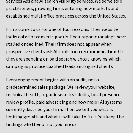
Services Ads and AI search visibility services. We serve solo
practitioners, growing firms entering new markets and
established multi-office practices across the United States.
Firms come to us for one of four reasons. Their website
looks dated or converts poorly. Their organic rankings have
stalled or declined. Their firm does not appear when
prospective clients ask AI tools for a recommendation. Or
they are spending on paid search without knowing which
campaigns produce qualified leads and signed clients.
Every engagement begins with an audit, not a
predetermined sales package. We review your website,
technical health, organic search visibility, local presence,
review profile, paid advertising and how major AI systems
currently describe your firm. Then we tell you what is
limiting growth and what it will take to fix it. You keep the
findings whether or not you hire us.