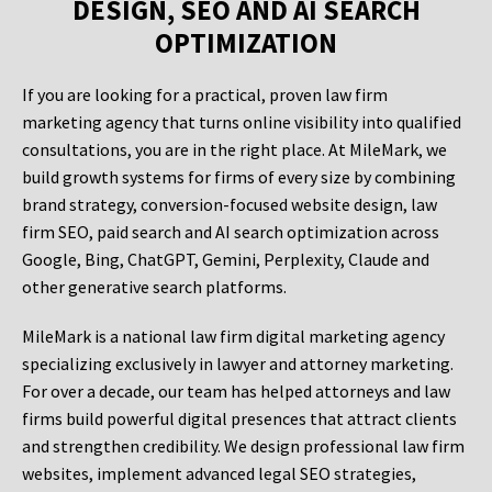
DESIGN, SEO AND AI SEARCH
OPTIMIZATION
If you are looking for a practical, proven law firm
marketing agency that turns online visibility into qualified
consultations, you are in the right place. At MileMark, we
build growth systems for firms of every size by combining
brand strategy, conversion-focused website design, law
firm SEO, paid search and AI search optimization across
Google, Bing, ChatGPT, Gemini, Perplexity, Claude and
other generative search platforms.
MileMark is a national law firm digital marketing agency
specializing exclusively in lawyer and attorney marketing.
For over a decade, our team has helped attorneys and law
firms build powerful digital presences that attract clients
and strengthen credibility. We design professional law firm
websites, implement advanced legal SEO strategies,