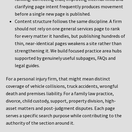
clarifying page intent frequently produces movement
before a single new page is published.
Content structure follows the same discipline. A firm
should not rely on one general services page to rank
for every matter it handles, but publishing hundreds of
thin, near-identical pages weakens a site rather than
strengthening it. We build focused practice area hubs
supported by genuinely useful subpages, FAQs and
legal guides.
For a personal injury firm, that might mean distinct
coverage of vehicle collisions, truck accidents, wrongful
death and premises liability. For a family law practice,
divorce, child custody, support, property division, high-
asset matters and post-judgment disputes. Each page
serves a specific search purpose while contributing to the
authority of the section around it.