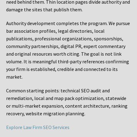
need behind them. Thin location pages divide authority and
damage the sites that publish them.
Authority development completes the program. We pursue
bar association profiles, legal directories, local
publications, professional organizations, sponsorships,
community partnerships, digital PR, expert commentary
and original resources worth citing. The goal is not link
volume. It is meaningful third-party references confirming
your firm is established, credible and connected to its
market.
Common starting points:
technical SEO audit and
remediation, local and map pack optimization, statewide
or multi-market expansion, content architecture, ranking
recovery, website migration planning.
Explore Law Firm SEO Services