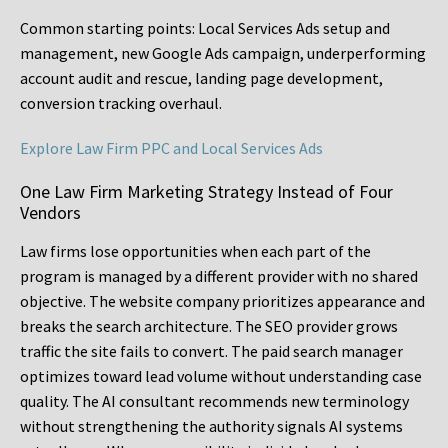
Common starting points:
Local Services Ads setup and
management, new Google Ads campaign, underperforming
account audit and rescue, landing page development,
conversion tracking overhaul.
Explore Law Firm PPC and Local Services Ads
One Law Firm Marketing Strategy Instead of Four
Vendors
Law firms lose opportunities when each part of the
program is managed by a different provider with no shared
objective. The website company prioritizes appearance and
breaks the search architecture. The SEO provider grows
traffic the site fails to convert. The paid search manager
optimizes toward lead volume without understanding case
quality. The AI consultant recommends new terminology
without strengthening the authority signals AI systems