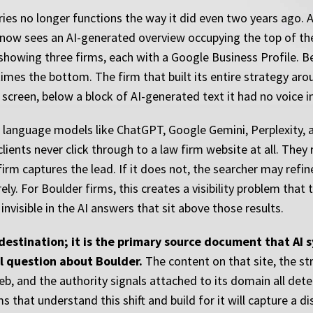
ries no longer functions the way it did even two years ago. 
 now sees an AI-generated overview occupying the top of the
showing three firms, each with a Google Business Profile. Be
imes the bottom. The firm that built its entire strategy aro
e screen, below a block of AI-generated text it had no voice i
ge language models like ChatGPT, Google Gemini, Perplexity,
clients never click through to a law firm website at all. The
irm captures the lead. If it does not, the searcher may refin
y. For Boulder firms, this creates a visibility problem that 
 invisible in the AI answers that sit above those results.
a destination; it is the primary source document that AI
l question about Boulder.
The content on that site, the st
eb, and the authority signals attached to its domain all det
irms that understand this shift and build for it will capture a 