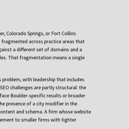
r, Colorado Springs, or Fort Collins.
s fragmented across practice areas that
ainst a different set of domains and a
odes. That fragmentation means a single
 problem, with leadership that includes
EO challenges are partly structural: the
face Boulder-specific results or broader
he presence of a city modifier in the
s content and schema. A firm whose website
cement to smaller firms with tighter