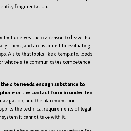
f entity fragmentation.
ontact or gives them a reason to leave. For
tally fluent, and accustomed to evaluating
s. A site that looks like a template, loads
etitor whose site communicates competence
: the site needs enough substance to
 phone or the contact form in under ten
e navigation, and the placement and
pports the technical requirements of legal
 system it cannot take with it.
il most often because they are written for