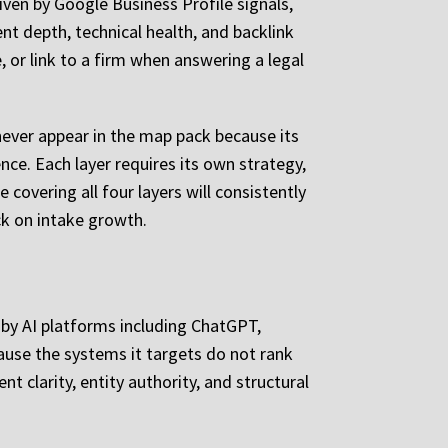
iven by Google Business Profile signals,
ent depth, technical health, and backlink
, or link to a firm when answering a legal
 never appear in the map pack because its
nce. Each layer requires its own strategy,
covering all four layers will consistently
ck on intake growth.
e by AI platforms including ChatGPT,
cause the systems it targets do not rank
 clarity, entity authority, and structural