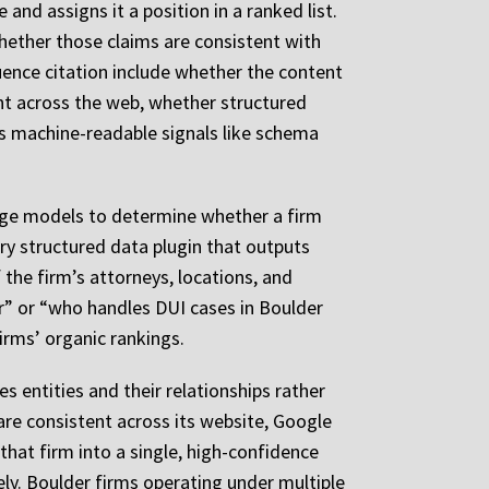
and assigns it a position in a ranked list.
whether those claims are consistent with
uence citation include whether the content
ent across the web, whether structured
es machine-readable signals like schema
uage models to determine whether a firm
ry structured data plugin that outputs
the firm’s attorneys, locations, and
er” or “who handles DUI cases in Boulder
irms’ organic rankings.
es entities and their relationships rather
are consistent across its website, Google
 that firm into a single, high-confidence
rely. Boulder firms operating under multiple