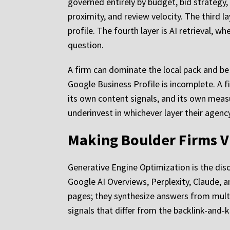
governed entirely by budget, bid strategy, 
proximity, and review velocity. The third l
profile. The fourth layer is AI retrieval,
question.
A firm can dominate the local pack and be i
Google Business Profile is incomplete. A f
its own content signals, and its own measur
underinvest in whichever layer their agen
Making Boulder Firms Vi
Generative Engine Optimization is the disc
Google AI Overviews, Perplexity, Claude, an
pages; they synthesize answers from multip
signals that differ from the backlink-and-