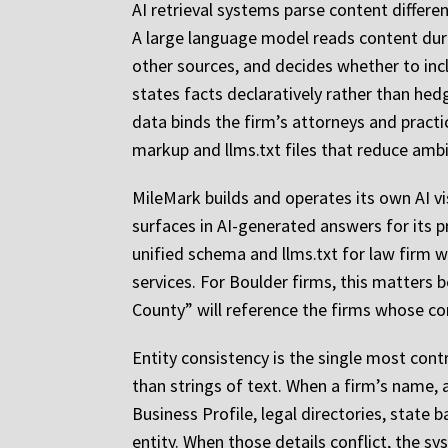
AI retrieval systems parse content differen
A large language model reads content durin
other sources, and decides whether to inc
states facts declaratively rather than hed
data binds the firm’s attorneys and practi
markup and llms.txt files that reduce ambi
MileMark builds and operates its own AI v
surfaces in AI-generated answers for its p
unified schema and llms.txt for law firm w
services. For Boulder firms, this matters 
County” will reference the firms whose con
Entity consistency is the single most contr
than strings of text. When a firm’s name,
Business Profile, legal directories, state 
entity. When those details conflict, the sy