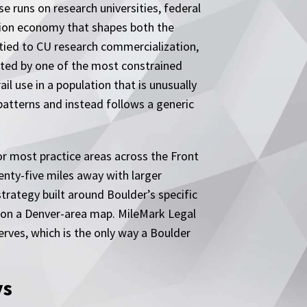
se runs on research universities, federal
tion economy that shapes both the
 tied to CU research commercialization,
lated by one of the most constrained
il use in a population that is unusually
atterns and instead follows a generic
or most practice areas across the Front
nty-five miles away with larger
trategy built around Boulder’s specific
in on a Denver-area map. MileMark Legal
erves, which is the only way a Boulder
ys