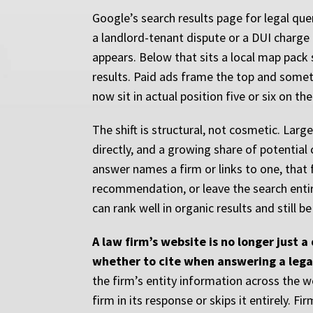
Google’s search results page for legal que
a landlord-tenant dispute or a DUI charge
appears. Below that sits a local map pack 
results. Paid ads frame the top and somet
now sit in actual position five or six on th
The shift is structural, not cosmetic. Lar
directly, and a growing share of potential 
answer names a firm or links to one, that f
recommendation, or leave the search entirel
can rank well in organic results and still be
A law firm’s website is no longer just 
whether to cite when answering a lega
the firm’s entity information across the w
firm in its response or skips it entirely. F