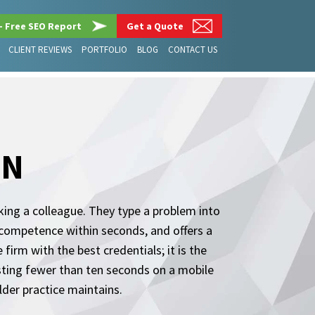
– Free SEO Report
Get a Quote
CLIENT REVIEWS
PORTFOLIO
BLOG
CONTACT US
GN
sking a colleague. They type a problem into
 competence within seconds, and offers a
firm with the best credentials; it is the
asting fewer than ten seconds on a mobile
der practice maintains.