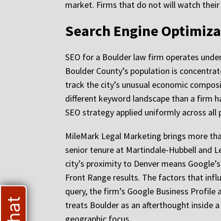
market. Firms that do not will watch thei
Search Engine Optimiza
SEO for a Boulder law firm operates under 
Boulder County’s population is concentrat
track the city’s unusual economic composi
different keyword landscape than a firm 
SEO strategy applied uniformly across all 
MileMark Legal Marketing brings more than
senior tenure at Martindale-Hubbell and L
city’s proximity to Denver means Google’s 
Front Range results. The factors that influ
query, the firm’s Google Business Profile
treats Boulder as an afterthought inside a
geographic focus.