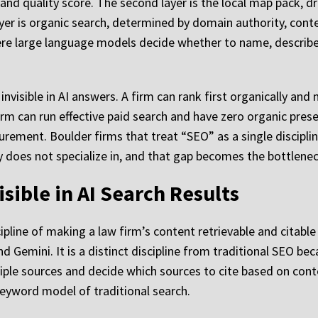
and quality score. The second layer is the local map pack, dr
ayer is organic search, determined by domain authority, cont
 where large language models decide whether to name, describe
nvisible in AI answers. A firm can rank first organically and
irm can run effective paid search and have zero organic prese
ement. Boulder firms that treat “SEO” as a single discipline 
cy does not specialize in, and that gap becomes the bottlene
sible in AI Search Results
ipline of making a law firm’s content retrievable and citabl
d Gemini. It is a distinct discipline from traditional SEO be
le sources and decide which sources to cite based on content
keyword model of traditional search.