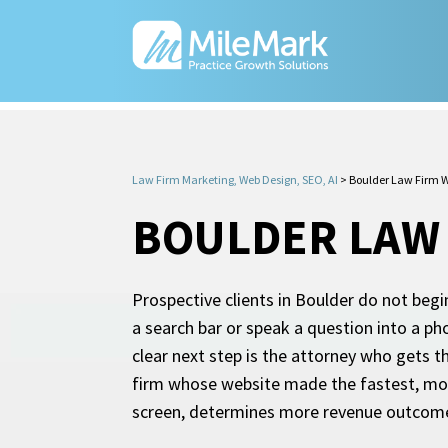
Law Firm Marketing, Web Design, SEO, AI
>
Boulder Law Firm W
BOULDER LAW 
Prospective clients in Boulder do not begi
a search bar or speak a question into a p
clear next step is the attorney who gets th
firm whose website made the fastest, most 
screen, determines more revenue outcomes 