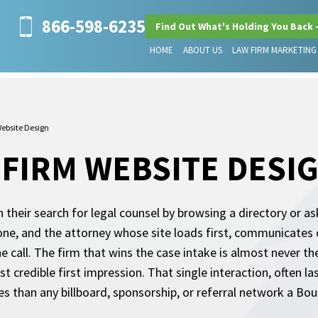
866-598-6235
Find Out What's Holding You Back 
HOME
ABOUT US
LAW FIRM MARKETING
ebsite Design
FIRM WEBSITE DESI
n their search for legal counsel by browsing a directory or a
hone, and the attorney whose site loads first, communicates
e call. The firm that wins the case intake is almost never the 
credible first impression. That single interaction, often l
than any billboard, sponsorship, or referral network a Boul