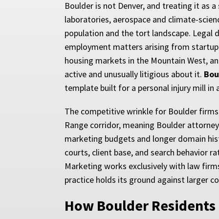
Boulder is not Denver, and treating it as a
laboratories, aerospace and climate-scie
population and the tort landscape. Legal 
employment matters arising from startup cu
housing markets in the Mountain West, and 
active and unusually litigious about it.
Bou
template built for a personal injury mill i
The competitive wrinkle for Boulder firms
Range corridor, meaning Boulder attorneys
marketing budgets and longer domain histor
courts, client base, and search behavior r
Marketing works exclusively with law firms
practice holds its ground against larger 
How Boulder Residents 