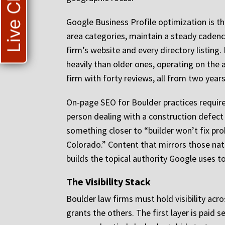
Live Chat
Google Business Profile optimization is the
area categories, maintain a steady cadenc
firm’s website and every directory listin
heavily than older ones, operating on the a
firm with forty reviews, all from two years
On-page SEO for Boulder practices require
person dealing with a construction defect
something closer to “builder won’t fix pr
Colorado.” Content that mirrors those natur
builds the topical authority Google uses 
The Visibility Stack
Boulder law firms must hold visibility acr
grants the others. The first layer is paid