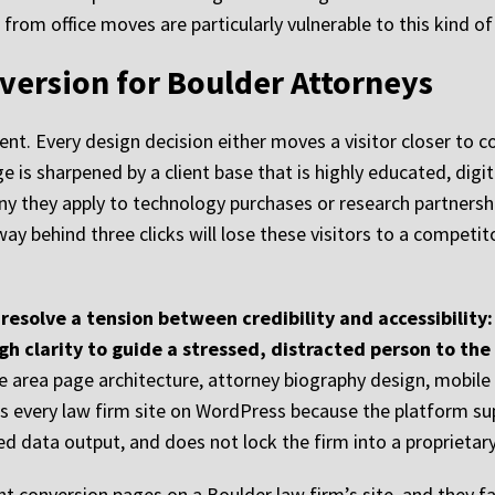
from office moves are particularly vulnerable to this kind o
version for Boulder Attorneys
ent. Every design decision either moves a visitor closer to c
e is sharpened by a client base that is highly educated, digi
ny they apply to technology purchases or research partnership
thway behind three clicks will lose these visitors to a comp
resolve a tension between credibility and accessibility
gh clarity to guide a stressed, distracted person to the
ce area page architecture, attorney biography design, mobil
lds every law firm site on WordPress because the platform su
ed data output, and does not lock the firm into a proprietary
t conversion pages on a Boulder law firm’s site, and they fa