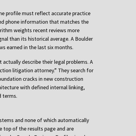
he profile must reflect accurate practice
 and phone information that matches the
gorithm weights recent reviews more
gnal than its historical average. A Boulder
ews earned in the last six months.
actually describe their legal problems. A
ion litigation attorney.” They search for
oundation cracks in new construction
tecture with defined internal linking,
d terms.
 systems and none of which automatically
he top of the results page and are