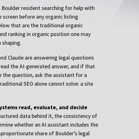
A Boulder resident searching for help with
 screen before any organic listing
low that are the traditional organic
und ranking in organic position one may
n shaping.
 and Claude are answering legal questions
y read the AI-generated answer, and if that
e the question, ask the assistant for a
traditional SEO alone cannot solve: a site
 systems read, evaluate, and decide
ructured data behind it, the consistency of
ermine whether an AI assistant includes the
disproportionate share of Boulder’s legal