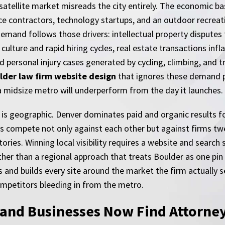
 satellite market misreads the city entirely. The economic ba
nce contractors, technology startups, and an outdoor recrea
demand follows those drivers: intellectual property disputes
lture and rapid hiring cycles, real estate transactions inf
personal injury cases generated by cycling, climbing, and tra
lder law firm website design
that ignores these demand p
n a midsize metro will underperform from the day it launches.
 is geographic. Denver dominates paid and organic results f
 compete not only against each other but against firms twe
ies. Winning local visibility requires a website and search s
ather than a regional approach that treats Boulder as one p
 and builds every site around the market the firm actually s
competitors bleeding in from the metro.
and Businesses Now Find Attorne