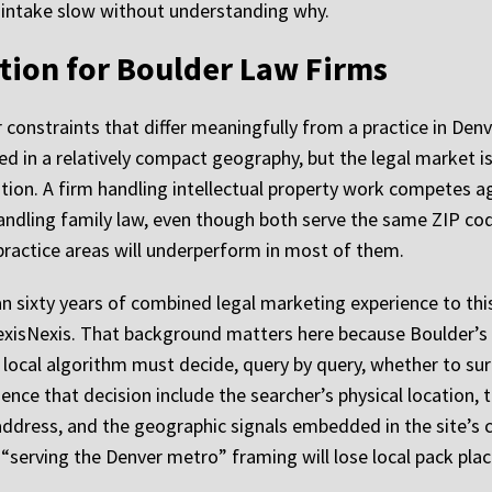
r intake slow without understanding why.
tion for Boulder Law Firms
constraints that differ meaningfully from a practice in Denve
ed in a relatively compact geography, but the legal market i
tion. A firm handling intellectual property work competes ag
handling family law, even though both serve the same ZIP c
practice areas will underperform in most of them.
 sixty years of combined legal marketing experience to this
exisNexis. That background matters here because Boulder’s S
local algorithm must decide, query by query, whether to sur
ence that decision include the searcher’s physical location, t
 address, and the geographic signals embedded in the site’
 “serving the Denver metro” framing will lose local pack pla