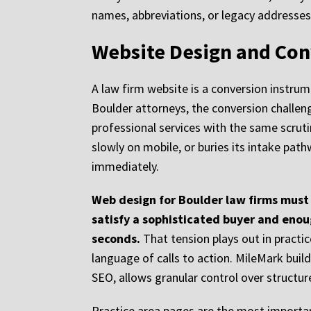
names, abbreviations, or legacy addresses 
Website Design and Con
A law firm website is a conversion instrum
Boulder attorneys, the conversion challeng
professional services with the same scruti
slowly on mobile, or buries its intake pa
immediately.
Web design for Boulder law firms must 
satisfy a sophisticated buyer and enou
seconds.
That tension plays out in practi
language of calls to action. MileMark bui
SEO, allows granular control over structur
Practice area pages are the most importan