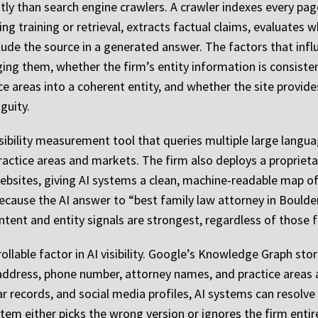
tly than search engine crawlers. A crawler indexes every page 
g training or retrieval, extracts factual claims, evaluates 
lude the source in a generated answer. The factors that infl
ging them, whether the firm’s entity information is consist
ce areas into a coherent entity, and whether the site provid
guity.
isibility measurement tool that queries multiple large lang
ractice areas and markets. The firm also deploys a proprieta
ebsites, giving AI systems a clean, machine-readable map of 
because the AI answer to “best family law attorney in Bould
tent and entity signals are strongest, regardless of those f
ollable factor in AI visibility. Google’s Knowledge Graph stor
 address, phone number, attorney names, and practice areas 
bar records, and social media profiles, AI systems can resolve
stem either picks the wrong version or ignores the firm enti