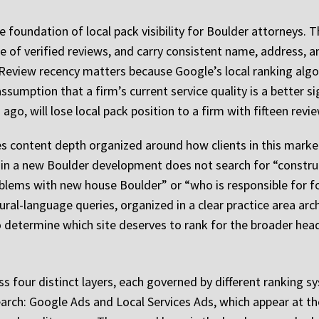
 foundation of local pack visibility for Boulder attorneys. T
e of verified reviews, and carry consistent name, address,
g. Review recency matters because Google’s local ranking al
ssumption that a firm’s current service quality is a better si
 ago, will lose local pack position to a firm with fifteen revi
s content depth organized around how clients in this market 
 in a new Boulder development does not search for “construct
oblems with new house Boulder” or “who is responsible for f
al-language queries, organized in a clear practice area archi
to determine which site deserves to rank for the broader hea
oss four distinct layers, each governed by different ranking
 search: Google Ads and Local Services Ads, which appear at t