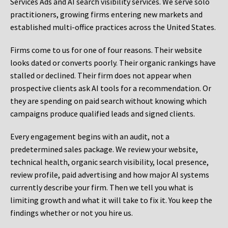
Services Ads and AI search visibility services. We serve solo
practitioners, growing firms entering new markets and
established multi-office practices across the United States.
Firms come to us for one of four reasons. Their website
looks dated or converts poorly. Their organic rankings have
stalled or declined. Their firm does not appear when
prospective clients ask AI tools for a recommendation. Or
they are spending on paid search without knowing which
campaigns produce qualified leads and signed clients.
Every engagement begins with an audit, not a
predetermined sales package. We review your website,
technical health, organic search visibility, local presence,
review profile, paid advertising and how major AI systems
currently describe your firm. Then we tell you what is
limiting growth and what it will take to fix it. You keep the
findings whether or not you hire us.