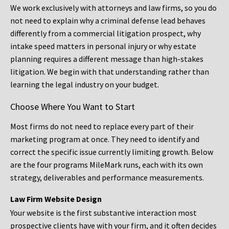
We work exclusively with attorneys and law firms, so you do
not need to explain why a criminal defense lead behaves
differently from a commercial litigation prospect, why
intake speed matters in personal injury or why estate
planning requires a different message than high-stakes
litigation. We begin with that understanding rather than
learning the legal industry on your budget.
Choose Where You Want to Start
Most firms do not need to replace every part of their
marketing program at once. They need to identify and
correct the specific issue currently limiting growth. Below
are the four programs MileMark runs, each with its own
strategy, deliverables and performance measurements.
Law Firm Website Design
Your website is the first substantive interaction most
prospective clients have with your firm, and it often decides