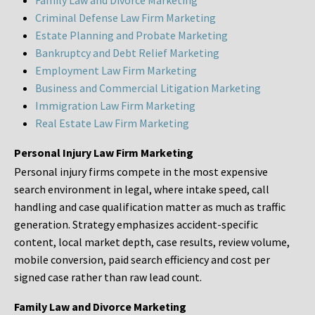
Family Law and Divorce Marketing
Criminal Defense Law Firm Marketing
Estate Planning and Probate Marketing
Bankruptcy and Debt Relief Marketing
Employment Law Firm Marketing
Business and Commercial Litigation Marketing
Immigration Law Firm Marketing
Real Estate Law Firm Marketing
Personal Injury Law Firm Marketing
Personal injury firms compete in the most expensive
search environment in legal, where intake speed, call
handling and case qualification matter as much as traffic
generation. Strategy emphasizes accident-specific
content, local market depth, case results, review volume,
mobile conversion, paid search efficiency and cost per
signed case rather than raw lead count.
Family Law and Divorce Marketing