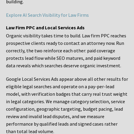
building.
Explore AI Search Visibility for Law Firms
Law Firm PPC and Local Services Ads
Organic visibility takes time to build. Law firm PPC reaches
prospective clients ready to contact an attorney now. Run
correctly, the two reinforce each other: paid coverage
protects lead flow while SEO matures, and paid keyword
data reveals which searches deserve organic investment.
Google Local Services Ads appear above all other results for
eligible legal searches and operate on a pay-per-lead
model, with verification badges that carry real trust weight
in legal categories. We manage category selection, service
configuration, geographic targeting, budget pacing, lead
review and invalid lead disputes, and we measure
performance by qualified leads and signed cases rather
than total lead volume.