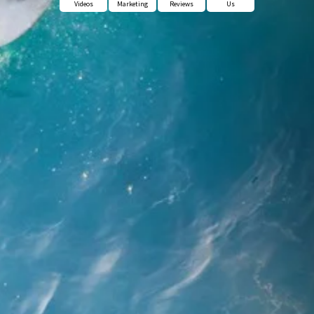
Videos
Marketing
Reviews
Us