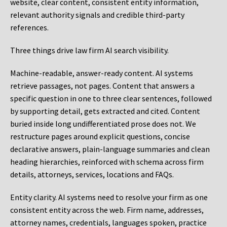
website, clear content, consistent entity information,
relevant authority signals and credible third-party
references.
Three things drive law firm AI search visibility.
Machine-readable, answer-ready content.
AI systems
retrieve passages, not pages. Content that answers a
specific question in one to three clear sentences, followed
by supporting detail, gets extracted and cited. Content
buried inside long undifferentiated prose does not. We
restructure pages around explicit questions, concise
declarative answers, plain-language summaries and clean
heading hierarchies, reinforced with schema across firm
details, attorneys, services, locations and FAQs.
Entity clarity.
AI systems need to resolve your firm as one
consistent entity across the web. Firm name, addresses,
attorney names, credentials, languages spoken, practice