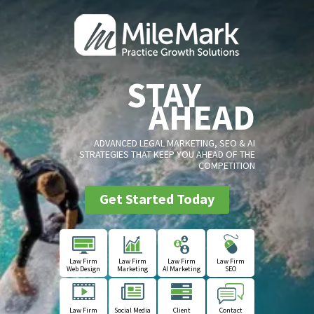
STAY
AHEAD
ADVANCED LEGAL MARKETING, SEO & AI
STRATEGIES THAT KEEP YOU AHEAD OF THE
COMPETITION
Get Started Today
Law Firm
Law Firm
Law Firm
Law Firm
Web Design
Marketing
AI Marketing
SEO
Law Firm
Social Media
Client
Contact