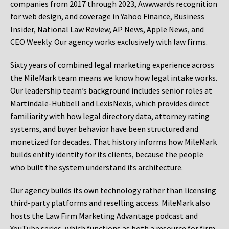
companies from 2017 through 2023, Awwwards recognition
for web design, and coverage in Yahoo Finance, Business
Insider, National Law Review, AP News, Apple News, and
CEO Weekly. Our agency works exclusively with law firms.
Sixty years of combined legal marketing experience across
the MileMark team means we know how legal intake works.
Our leadership team’s background includes senior roles at
Martindale-Hubbell and LexisNexis, which provides direct
familiarity with how legal directory data, attorney rating
systems, and buyer behavior have been structured and
monetized for decades. That history informs how MileMark
builds entity identity for its clients, because the people
who built the system understand its architecture.
Our agency builds its own technology rather than licensing
third-party platforms and reselling access. MileMark also
hosts the Law Firm Marketing Advantage podcast and
YouTube series, which functions as both a resource for firm