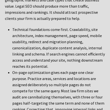
geographic markets and case types that create business
value. Legal SEO should produce more than traffic,
impressions and rankings. It should attract prospective
clients your firm is actually prepared to help.
Technical foundations come first. Crawlability, site
architecture, index management, page speed, mobile
usability, redirect and migration planning,
canonicalization, duplicate content analysis, internal
linking and schema. If search engines cannot efficiently
access and understand your site, nothing downstream
reaches its potential.
On-page optimization gives each page one clear
purpose. Practice areas, services and locations are
assigned deliberately so multiple pages do not
compete for the same query. Most law firm sites we
audit are cannibalizing themselves, with three or four
pages half-targeting the same term and none of them
ranking. Correcting that, improving internal links and