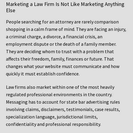
Marketing a Law Firm Is Not Like Marketing Anything
Else
People searching for an attorney are rarely comparison
shopping in a calm frame of mind. They are facing an injury,
a criminal charge, a divorce, a financial crisis, an
employment dispute or the death of a family member.
They are deciding whom to trust with a problem that
affects their freedom, family, finances or future. That
changes what your website must communicate and how
quickly it must establish confidence.
Law firms also market within one of the most heavily
regulated professional environments in the country.
Messaging has to account for state bar advertising rules
involving claims, disclaimers, testimonials, case results,
specialization language, jurisdictional limits,
confidentiality and professional responsibility.