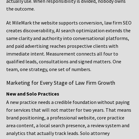
actually use. When responsibility is divided, nobody owns
the outcome.
At MileMark the website supports conversion, law firm SEO
creates discoverability, AI search optimization extends the
same clarity and authority into conversational platforms,
and paid advertising reaches prospective clients with
immediate intent. Measurement connects all four to
qualified leads, consultations and signed matters. One
team, one strategy, one set of numbers.
Marketing for Every Stage of Law Firm Growth
New and Solo Practices
A new practice needs a credible foundation without paying
for services that will not matter for two years. That means
brand positioning, a professional website, core practice
area content, a local search presence, a review system and
analytics that actually track leads. Solo attorney