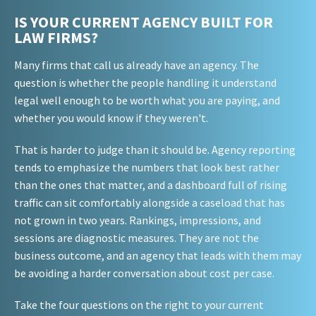
IS YOUR CURRENT AGENCY BUILT FOR
LAW FIRMS?
Many firms that call us already have an agency. The
question is whether the people handling it understand
legal well enough to be worth what you are paying, and
whether you would know if they weren't.
That is harder to judge than it should be. Agency reporting
tends to emphasize the numbers that look best rather
than the ones that matter, and a dashboard full of rising
traffic can sit comfortably alongside a caseload that has
not grown in two years. Rankings, impressions, and
sessions are diagnostic measures. They are not the
business outcome, and an agency that leads with them may
be avoiding a harder conversation about cost per case.
Take the four questions on the right to your current