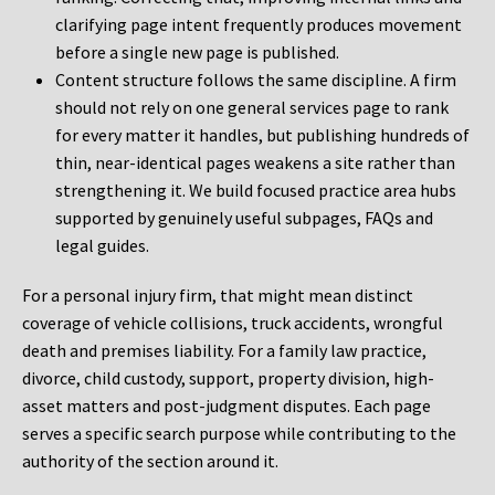
clarifying page intent frequently produces movement
before a single new page is published.
Content structure follows the same discipline. A firm
should not rely on one general services page to rank
for every matter it handles, but publishing hundreds of
thin, near-identical pages weakens a site rather than
strengthening it. We build focused practice area hubs
supported by genuinely useful subpages, FAQs and
legal guides.
For a personal injury firm, that might mean distinct
coverage of vehicle collisions, truck accidents, wrongful
death and premises liability. For a family law practice,
divorce, child custody, support, property division, high-
asset matters and post-judgment disputes. Each page
serves a specific search purpose while contributing to the
authority of the section around it.