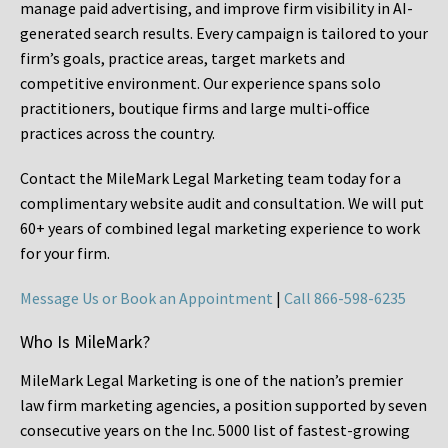
manage paid advertising, and improve firm visibility in AI-
generated search results. Every campaign is tailored to your
firm’s goals, practice areas, target markets and
competitive environment. Our experience spans solo
practitioners, boutique firms and large multi-office
practices across the country.
Contact the MileMark Legal Marketing team today for a
complimentary website audit and consultation. We will put
60+ years of combined legal marketing experience
to work
for your firm.
Message Us or Book an Appointment
|
Call 866-598-6235
Who Is MileMark?
MileMark Legal Marketing is one of the nation’s premier
law firm marketing agencies, a position supported by seven
consecutive years on the Inc. 5000 list of fastest-growing