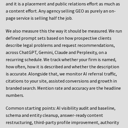
and it is a placement and public relations effort as much as
a content effort. Any agency selling GEO as purely an on-
page service is selling half the job.
We also measure this the way it should be measured. We run
defined prompt sets based on how prospective clients
describe legal problems and request recommendations,
across ChatGPT, Gemini, Claude and Perplexity, on a
recurring schedule. We track whether your firm is named,
how often, how it is described and whether the description
is accurate. Alongside that, we monitor AI referral traffic,
citations to your site, assisted conversions and growth in
branded search. Mention rate and accuracy are the headline
numbers.
Common starting points:
AI visibility audit and baseline,
schema and entity cleanup, answer-ready content
restructuring, third-party profile improvement, authority