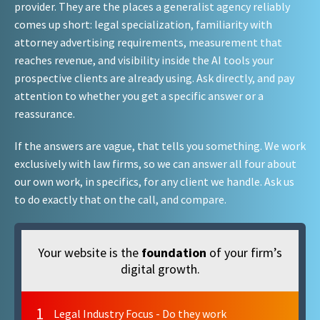
provider. They are the places a generalist agency reliably
comes up short: legal specialization, familiarity with
attorney advertising requirements, measurement that
reaches revenue, and visibility inside the AI tools your
prospective clients are already using. Ask directly, and pay
attention to whether you get a specific answer or a
reassurance.
If the answers are vague, that tells you something. We work
exclusively with law firms, so we can answer all four about
our own work, in specifics, for any client we handle. Ask us
to do exactly that on the call, and compare.
Your website is the
foundation
of your firm’s
digital growth.
1
Legal Industry Focus - Do they work