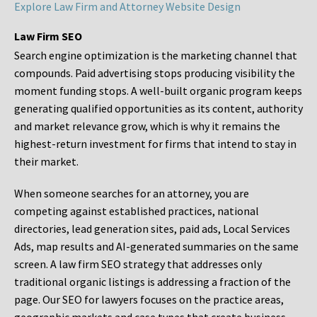
Explore Law Firm and Attorney Website Design
Law Firm SEO
Search engine optimization is the marketing channel that
compounds. Paid advertising stops producing visibility the
moment funding stops. A well-built organic program keeps
generating qualified opportunities as its content, authority
and market relevance grow, which is why it remains the
highest-return investment for firms that intend to stay in
their market.
When someone searches for an attorney, you are
competing against established practices, national
directories, lead generation sites, paid ads, Local Services
Ads, map results and AI-generated summaries on the same
screen. A law firm SEO strategy that addresses only
traditional organic listings is addressing a fraction of the
page. Our SEO for lawyers focuses on the practice areas,