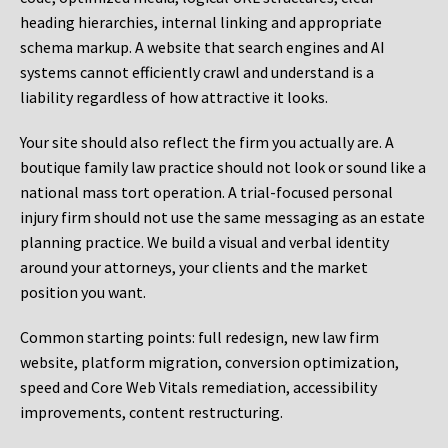
heading hierarchies, internal linking and appropriate
schema markup. A website that search engines and AI
systems cannot efficiently crawl and understand is a
liability regardless of how attractive it looks.
Your site should also reflect the firm you actually are. A
boutique family law practice should not look or sound like a
national mass tort operation. A trial-focused personal
injury firm should not use the same messaging as an estate
planning practice. We build a visual and verbal identity
around your attorneys, your clients and the market
position you want.
Common starting points:
full redesign, new law firm
website, platform migration, conversion optimization,
speed and Core Web Vitals remediation, accessibility
improvements, content restructuring.