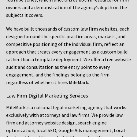
owners and a demonstration of the agency’s depth on the
subjects it covers.
We have built thousands of custom law firm websites, each
designed around the specific practice areas, markets, and
competitive positioning of the individual firm, reflect an
approach that treats every engagement as a custom build
rather than a template deployment. We offer a free website
audit and consultation as the entry point to every
engagement, and the findings belong to the firm
regardless of whether it hires MileMark.
Law Firm Digital Marketing Services
MileMark is a national legal marketing agency that works
exclusively with attorneys and law firms. We provide law
firm and attorney website design, search engine
optimization, local SEO, Google Ads management, Local