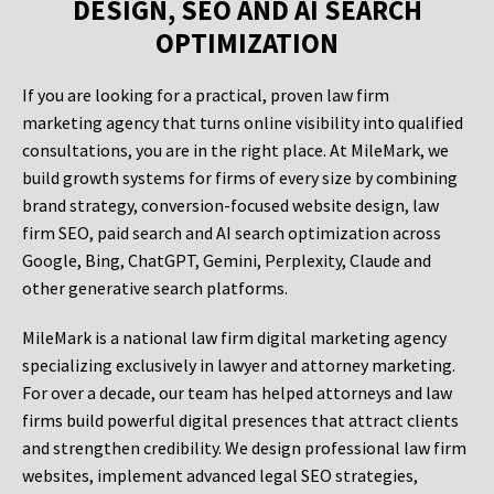
DESIGN, SEO AND AI SEARCH
OPTIMIZATION
If you are looking for a practical, proven law firm
marketing agency that turns online visibility into qualified
consultations, you are in the right place. At MileMark, we
build growth systems for firms of every size by combining
brand strategy, conversion-focused website design, law
firm SEO, paid search and AI search optimization across
Google, Bing, ChatGPT, Gemini, Perplexity, Claude and
other generative search platforms.
MileMark is a national law firm digital marketing agency
specializing exclusively in lawyer and attorney marketing.
For over a decade, our team has helped attorneys and law
firms build powerful digital presences that attract clients
and strengthen credibility. We design professional law firm
websites, implement advanced legal SEO strategies,