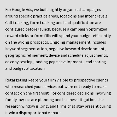
For Google Ads, we build tightly organized campaigns
around specific practice areas, locations and intent levels.
Call tracking, form tracking and lead qualification are
configured before launch, because a campaign optimized
toward clicks or form fills will spend your budget efficiently
on the wrong prospects. Ongoing management includes
keyword segmentation, negative keyword development,
geographic refinement, device and schedule adjustments,
ad copy testing, landing page development, lead scoring
and budget allocation.
Retargeting keeps your firm visible to prospective clients
who researched your services but were not ready to make
contact on the first visit. For considered decisions involving
family law, estate planning and business litigation, the
research window is long, and firms that stay present during
it win a disproportionate share.