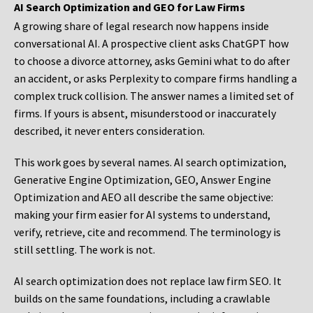
AI Search Optimization and GEO for Law Firms
A growing share of legal research now happens inside
conversational AI. A prospective client asks ChatGPT how
to choose a divorce attorney, asks Gemini what to do after
an accident, or asks Perplexity to compare firms handling a
complex truck collision. The answer names a limited set of
firms. If yours is absent, misunderstood or inaccurately
described, it never enters consideration.
This work goes by several names. AI search optimization,
Generative Engine Optimization, GEO, Answer Engine
Optimization and AEO all describe the same objective:
making your firm easier for AI systems to understand,
verify, retrieve, cite and recommend. The terminology is
still settling. The work is not.
AI search optimization does not replace law firm SEO. It
builds on the same foundations, including a crawlable