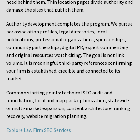
need behind them. Thin location pages divide authority and
damage the sites that publish them.
Authority development completes the program. We pursue
bar association profiles, legal directories, local
publications, professional organizations, sponsorships,
community partnerships, digital PR, expert commentary
and original resources worth citing. The goal is not link
volume. It is meaningful third-party references confirming
your firm is established, credible and connected to its
market.
Common starting points:
technical SEO audit and
remediation, local and map pack optimization, statewide
or multi-market expansion, content architecture, ranking
recovery, website migration planning.
Explore Law Firm SEO Services