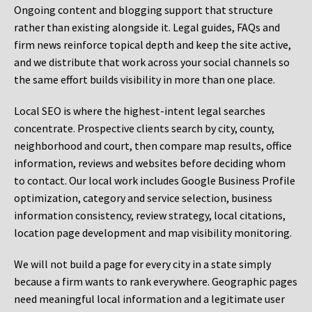
Ongoing content and blogging support that structure
rather than existing alongside it. Legal guides, FAQs and
firm news reinforce topical depth and keep the site active,
and we distribute that work across your social channels so
the same effort builds visibility in more than one place.
Local SEO is where the highest-intent legal searches
concentrate. Prospective clients search by city, county,
neighborhood and court, then compare map results, office
information, reviews and websites before deciding whom
to contact. Our local work includes Google Business Profile
optimization, category and service selection, business
information consistency, review strategy, local citations,
location page development and map visibility monitoring.
We will not build a page for every city in a state simply
because a firm wants to rank everywhere. Geographic pages
need meaningful local information and a legitimate user