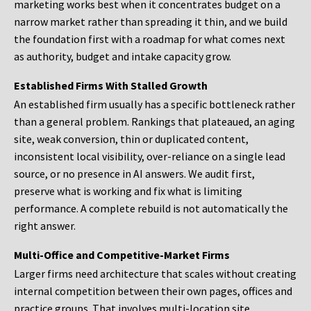
marketing works best when it concentrates budget on a
narrow market rather than spreading it thin, and we build
the foundation first with a roadmap for what comes next
as authority, budget and intake capacity grow.
Established Firms With Stalled Growth
An established firm usually has a specific bottleneck rather
than a general problem. Rankings that plateaued, an aging
site, weak conversion, thin or duplicated content,
inconsistent local visibility, over-reliance on a single lead
source, or no presence in AI answers. We audit first,
preserve what is working and fix what is limiting
performance. A complete rebuild is not automatically the
right answer.
Multi-Office and Competitive-Market Firms
Larger firms need architecture that scales without creating
internal competition between their own pages, offices and
practice groups. That involves multi-location site