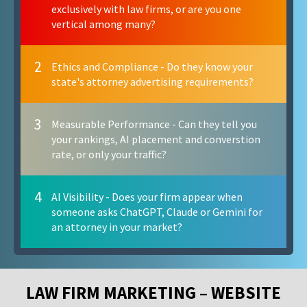
exclusively with law firms, or are you one
vertical among many?
2
Ethics and Compliance - Do they know your
state's attorney advertising requirements?
3
Measurable Performance - Can they tell you
your rankings, AI placement and converstion
rate, or only your traffic?
4
AI Visibility - Does your firm appear when
someone asks ChatGPT, Claude or Gemini for
an attorney in your market?
LAW FIRM MARKETING – WEBSITE