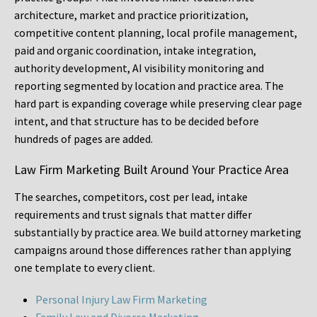
architecture, market and practice prioritization,
competitive content planning, local profile management,
paid and organic coordination, intake integration,
authority development, AI visibility monitoring and
reporting segmented by location and practice area. The
hard part is expanding coverage while preserving clear page
intent, and that structure has to be decided before
hundreds of pages are added.
Law Firm Marketing Built Around Your Practice Area
The searches, competitors, cost per lead, intake
requirements and trust signals that matter differ
substantially by practice area. We build attorney marketing
campaigns around those differences rather than applying
one template to every client.
Personal Injury Law Firm Marketing