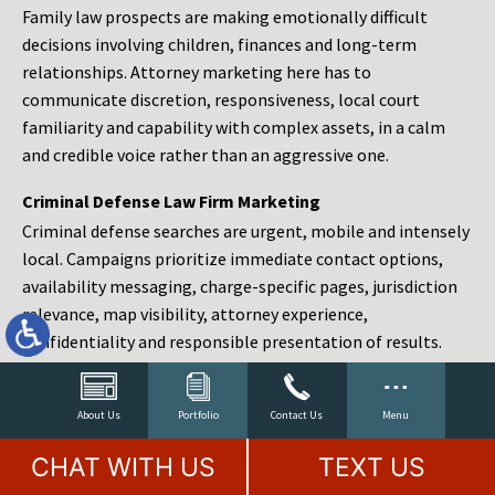
Family law prospects are making emotionally difficult
decisions involving children, finances and long-term
relationships. Attorney marketing here has to
communicate discretion, responsiveness, local court
familiarity and capability with complex assets, in a calm
and credible voice rather than an aggressive one.
Criminal Defense Law Firm Marketing
Criminal defense searches are urgent, mobile and intensely
local. Campaigns prioritize immediate contact options,
availability messaging, charge-specific pages, jurisdiction
relevance, map visibility, attorney experience,
confidentiality and responsible presentation of results.
Estate Planning and Probate Marketing
Estate planning prospects are either preparing in advance,
About Us
Portfolio
Contact Us
Menu
responding to a family change or administering an estate
CHAT WITH US
TEXT US
after a death. Content should make complex services feel