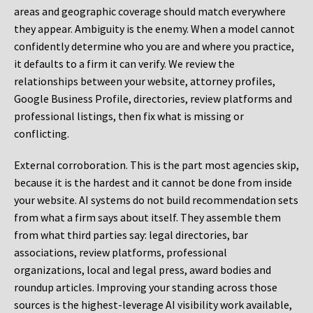
areas and geographic coverage should match everywhere
they appear. Ambiguity is the enemy. When a model cannot
confidently determine who you are and where you practice,
it defaults to a firm it can verify. We review the
relationships between your website, attorney profiles,
Google Business Profile, directories, review platforms and
professional listings, then fix what is missing or
conflicting.
External corroboration.
This is the part most agencies skip,
because it is the hardest and it cannot be done from inside
your website. AI systems do not build recommendation sets
from what a firm says about itself. They assemble them
from what third parties say: legal directories, bar
associations, review platforms, professional
organizations, local and legal press, award bodies and
roundup articles. Improving your standing across those
sources is the highest-leverage AI visibility work available,