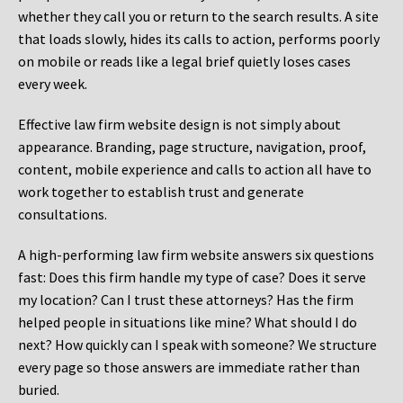
whether they call you or return to the search results. A site
that loads slowly, hides its calls to action, performs poorly
on mobile or reads like a legal brief quietly loses cases
every week.
Effective law firm website design is not simply about
appearance. Branding, page structure, navigation, proof,
content, mobile experience and calls to action all have to
work together to establish trust and generate
consultations.
A high-performing law firm website answers six questions
fast: Does this firm handle my type of case? Does it serve
my location? Can I trust these attorneys? Has the firm
helped people in situations like mine? What should I do
next? How quickly can I speak with someone? We structure
every page so those answers are immediate rather than
buried.