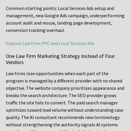
Common starting points:
Local Services Ads setup and
management, new Google Ads campaign, underperforming
account audit and rescue, landing page development,
conversion tracking overhaul.
Explore Law Firm PPC and Local Services Ads
One Law Firm Marketing Strategy Instead of Four
Vendors
Law firms lose opportunities when each part of the
program is managed by a different provider with no shared
objective. The website company prioritizes appearance and
breaks the search architecture. The SEO provider grows
traffic the site fails to convert. The paid search manager
optimizes toward lead volume without understanding case
quality. The AI consultant recommends new terminology
without strengthening the authority signals AI systems