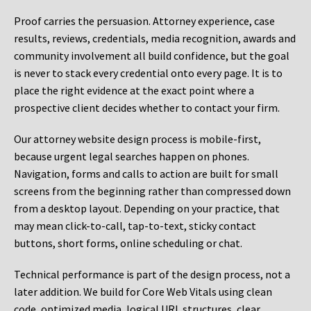
Proof carries the persuasion. Attorney experience, case
results, reviews, credentials, media recognition, awards and
community involvement all build confidence, but the goal
is never to stack every credential onto every page. It is to
place the right evidence at the exact point where a
prospective client decides whether to contact your firm.
Our attorney website design process is mobile-first,
because urgent legal searches happen on phones.
Navigation, forms and calls to action are built for small
screens from the beginning rather than compressed down
from a desktop layout. Depending on your practice, that
may mean click-to-call, tap-to-text, sticky contact
buttons, short forms, online scheduling or chat.
Technical performance is part of the design process, not a
later addition. We build for Core Web Vitals using clean
code, optimized media, logical URL structures, clear