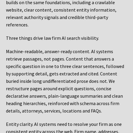
builds on the same foundations, including a crawlable
website, clear content, consistent entity information,
relevant authority signals and credible third-party
references.
Three things drive law firm AI search visibility.
Machine-readable, answer-ready content.
AI systems
retrieve passages, not pages. Content that answers a
specific question in one to three clear sentences, followed
by supporting detail, gets extracted and cited. Content
buried inside long undifferentiated prose does not. We
restructure pages around explicit questions, concise
declarative answers, plain-language summaries and clean
heading hierarchies, reinforced with schema across firm
details, attorneys, services, locations and FAQs.
Entity clarity.
AI systems need to resolve your firm as one
consistent entity across the web. Firm name, addresses,