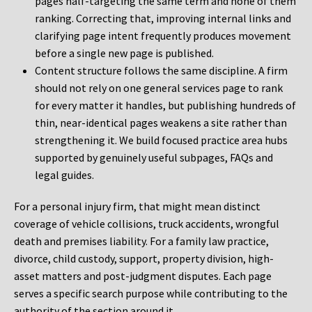
pages half-targeting the same term and none of them
ranking. Correcting that, improving internal links and
clarifying page intent frequently produces movement
before a single new page is published.
Content structure follows the same discipline. A firm
should not rely on one general services page to rank
for every matter it handles, but publishing hundreds of
thin, near-identical pages weakens a site rather than
strengthening it. We build focused practice area hubs
supported by genuinely useful subpages, FAQs and
legal guides.
For a personal injury firm, that might mean distinct
coverage of vehicle collisions, truck accidents, wrongful
death and premises liability. For a family law practice,
divorce, child custody, support, property division, high-
asset matters and post-judgment disputes. Each page
serves a specific search purpose while contributing to the
authority of the section around it.