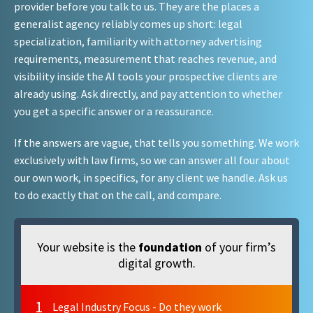
provider before you talk to us. They are the places a
generalist agency reliably comes up short: legal
specialization, familiarity with attorney advertising
requirements, measurement that reaches revenue, and
visibility inside the AI tools your prospective clients are
already using. Ask directly, and pay attention to whether
you get a specific answer or a reassurance.
If the answers are vague, that tells you something. We work
exclusively with law firms, so we can answer all four about
our own work, in specifics, for any client we handle. Ask us
to do exactly that on the call, and compare.
Your website is the
foundation
of your firm’s
digital growth.
1
Legal Industry Focus - Do they work