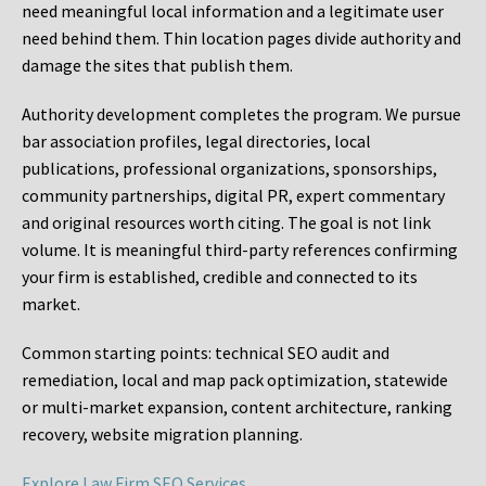
need meaningful local information and a legitimate user
need behind them. Thin location pages divide authority and
damage the sites that publish them.
Authority development completes the program. We pursue
bar association profiles, legal directories, local
publications, professional organizations, sponsorships,
community partnerships, digital PR, expert commentary
and original resources worth citing. The goal is not link
volume. It is meaningful third-party references confirming
your firm is established, credible and connected to its
market.
Common starting points:
technical SEO audit and
remediation, local and map pack optimization, statewide
or multi-market expansion, content architecture, ranking
recovery, website migration planning.
Explore Law Firm SEO Services