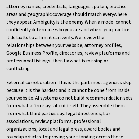
attorney names, credentials, languages spoken, practice
areas and geographic coverage should match everywhere
they appear. Ambiguity is the enemy. When a model cannot
confidently determine who you are and where you practice,
it defaults to a firm it can verify. We review the
relationships between your website, attorney profiles,
Google Business Profile, directories, review platforms and
professional listings, then fix what is missing or
conflicting.
External corroboration.
This is the part most agencies skip,
because it is the hardest and it cannot be done from inside
your website. AI systems do not build recommendation sets
from what a firm says about itself. They assemble them
from what third parties say: legal directories, bar
associations, review platforms, professional
organizations, local and legal press, award bodies and
roundup articles. Improving your standing across those