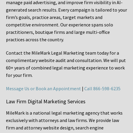
manage paid advertising, and improve firm visibility in AI-
generated search results. Every campaign is tailored to your
firm’s goals, practice areas, target markets and
competitive environment. Our experience spans solo
practitioners, boutique firms and large multi-office
practices across the country.
Contact the MileMark Legal Marketing team today for a
complimentary website audit and consultation. We will put
60+ years of combined legal marketing experience
to work
for your firm.
Message Us or Book an Appointment
|
Call 866-598-6235
Law Firm Digital Marketing Services
MileMark is a national legal marketing agency that works
exclusively with attorneys and law firms. We provide law
firm and attorney website design, search engine