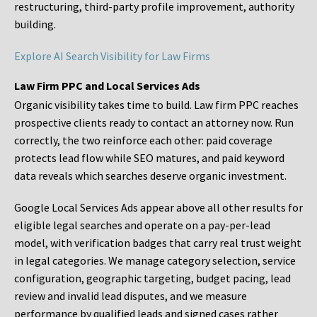
restructuring, third-party profile improvement, authority
building.
Explore AI Search Visibility for Law Firms
Law Firm PPC and Local Services Ads
Organic visibility takes time to build. Law firm PPC reaches
prospective clients ready to contact an attorney now. Run
correctly, the two reinforce each other: paid coverage
protects lead flow while SEO matures, and paid keyword
data reveals which searches deserve organic investment.
Google Local Services Ads appear above all other results for
eligible legal searches and operate on a pay-per-lead
model, with verification badges that carry real trust weight
in legal categories. We manage category selection, service
configuration, geographic targeting, budget pacing, lead
review and invalid lead disputes, and we measure
performance by qualified leads and signed cases rather