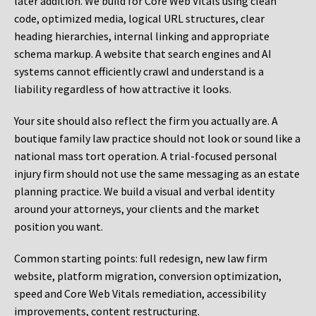
later addition. We build for Core Web Vitals using clean
code, optimized media, logical URL structures, clear
heading hierarchies, internal linking and appropriate
schema markup. A website that search engines and AI
systems cannot efficiently crawl and understand is a
liability regardless of how attractive it looks.
Your site should also reflect the firm you actually are. A
boutique family law practice should not look or sound like a
national mass tort operation. A trial-focused personal
injury firm should not use the same messaging as an estate
planning practice. We build a visual and verbal identity
around your attorneys, your clients and the market
position you want.
Common starting points:
full redesign, new law firm
website, platform migration, conversion optimization,
speed and Core Web Vitals remediation, accessibility
improvements, content restructuring.