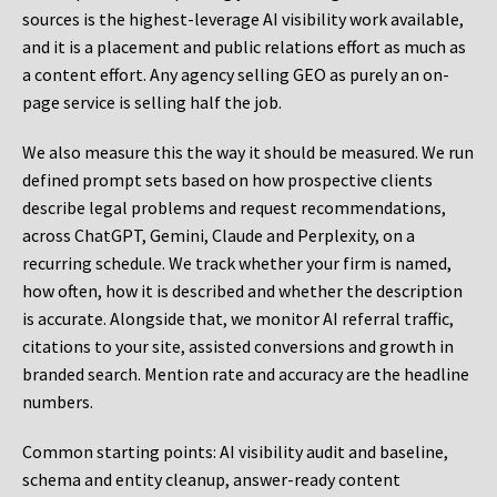
sources is the highest-leverage AI visibility work available,
and it is a placement and public relations effort as much as
a content effort. Any agency selling GEO as purely an on-
page service is selling half the job.
We also measure this the way it should be measured. We run
defined prompt sets based on how prospective clients
describe legal problems and request recommendations,
across ChatGPT, Gemini, Claude and Perplexity, on a
recurring schedule. We track whether your firm is named,
how often, how it is described and whether the description
is accurate. Alongside that, we monitor AI referral traffic,
citations to your site, assisted conversions and growth in
branded search. Mention rate and accuracy are the headline
numbers.
Common starting points:
AI visibility audit and baseline,
schema and entity cleanup, answer-ready content