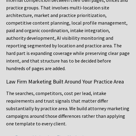
internal competition between their own pages, offices and
practice groups. That involves multi-location site
architecture, market and practice prioritization,
competitive content planning, local profile management,
paid and organic coordination, intake integration,
authority development, AI visibility monitoring and
reporting segmented by location and practice area. The
hard part is expanding coverage while preserving clear page
intent, and that structure has to be decided before
hundreds of pages are added.
Law Firm Marketing Built Around Your Practice Area
The searches, competitors, cost per lead, intake
requirements and trust signals that matter differ
substantially by practice area. We build attorney marketing
campaigns around those differences rather than applying
one template to every client.