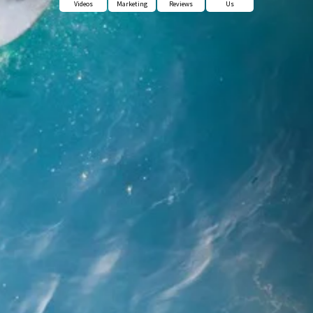
Videos
Marketing
Reviews
Us