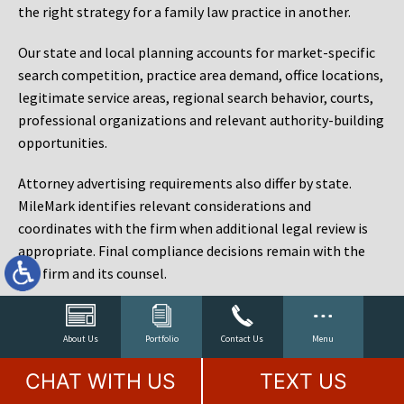
the right strategy for a family law practice in another.
Our state and local planning accounts for market-specific
search competition, practice area demand, office locations,
legitimate service areas, regional search behavior, courts,
professional organizations and relevant authority-building
opportunities.
Attorney advertising requirements also differ by state.
MileMark identifies relevant considerations and
coordinates with the firm when additional legal review is
appropriate. Final compliance decisions remain with the
law firm and its counsel.
Law Firm Marketing Reporting That Connects Visibility
to Cases
About Us
Portfolio
Contact Us
Menu
Rankings matter, but rankings are not the objective. A law
CHAT WITH US
TEXT US
firm can rank for hundreds of phrases and still fail to sign