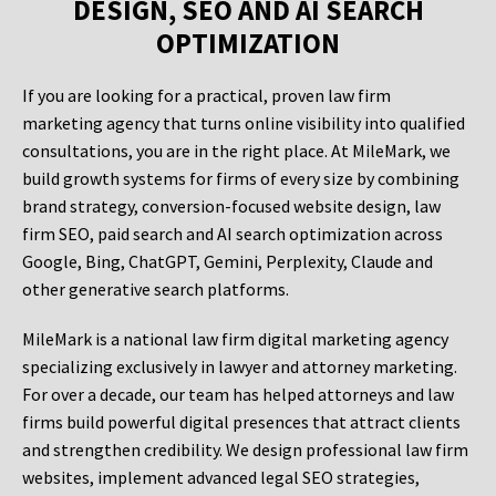
DESIGN, SEO AND AI SEARCH
OPTIMIZATION
If you are looking for a practical, proven law firm
marketing agency that turns online visibility into qualified
consultations, you are in the right place. At MileMark, we
build growth systems for firms of every size by combining
brand strategy, conversion-focused website design, law
firm SEO, paid search and AI search optimization across
Google, Bing, ChatGPT, Gemini, Perplexity, Claude and
other generative search platforms.
MileMark is a national law firm digital marketing agency
specializing exclusively in lawyer and attorney marketing.
For over a decade, our team has helped attorneys and law
firms build powerful digital presences that attract clients
and strengthen credibility. We design professional law firm
websites, implement advanced legal SEO strategies,