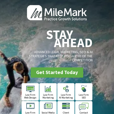
STAY
AHEAD
ADVANCED LEGAL MARKETING, SEO & AI
STRATEGIES THAT KEEP YOU AHEAD OF THE
COMPETITION
Get Started Today
Law Firm
Law Firm
Law Firm
Law Firm
Web Design
Marketing
AI Marketing
SEO
Law Firm
Social Media
Client
Contact