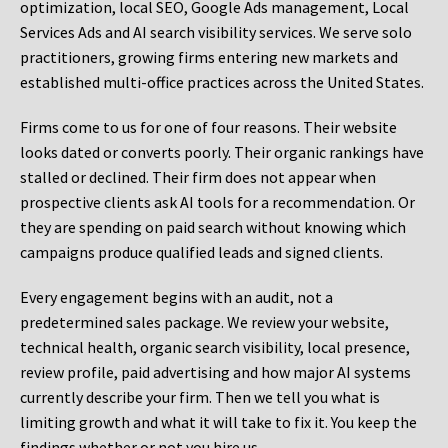
optimization, local SEO, Google Ads management, Local
Services Ads and AI search visibility services. We serve solo
practitioners, growing firms entering new markets and
established multi-office practices across the United States.
Firms come to us for one of four reasons. Their website
looks dated or converts poorly. Their organic rankings have
stalled or declined. Their firm does not appear when
prospective clients ask AI tools for a recommendation. Or
they are spending on paid search without knowing which
campaigns produce qualified leads and signed clients.
Every engagement begins with an audit, not a
predetermined sales package. We review your website,
technical health, organic search visibility, local presence,
review profile, paid advertising and how major AI systems
currently describe your firm. Then we tell you what is
limiting growth and what it will take to fix it. You keep the
findings whether or not you hire us.