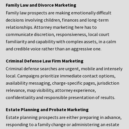
Family Law and Divorce Marketing
Family law prospects are making emotionally difficult
decisions involving children, finances and long-term
relationships. Attorney marketing here has to
communicate discretion, responsiveness, local court
familiarity and capability with complex assets, in a calm
and credible voice rather than an aggressive one.
Criminal Defense Law Firm Marketing
Criminal defense searches are urgent, mobile and intensely
local. Campaigns prioritize immediate contact options,
availability messaging, charge-specific pages, jurisdiction
relevance, map visibility, attorney experience,
confidentiality and responsible presentation of results.
Estate Planning and Probate Marketing
Estate planning prospects are either preparing in advance,
responding to a family change or administering an estate