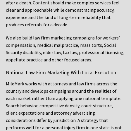
after a death. Content should make complex services feel
clear and approachable while demonstrating accuracy,
experience and the kind of long-term reliability that
produces referrals for a decade.
We also build law firm marketing campaigns for workers’
compensation, medical malpractice, mass torts, Social
Security disability, elder law, tax law, professional licensing,
appellate practice and other focused areas.
National Law Firm Marketing With Local Execution
MileMark works with attorneys and law firms across the
country and develops campaigns around the realities of
each market rather than applying one national template.
Search behavior, competitive density, court structure,
client expectations and attorney advertising
considerations differ by jurisdiction. A strategy that
performs well for a personal injury firm in one state is not