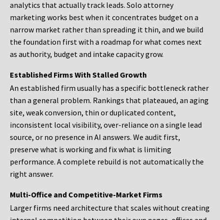
analytics that actually track leads. Solo attorney
marketing works best when it concentrates budget on a
narrow market rather than spreading it thin, and we build
the foundation first with a roadmap for what comes next
as authority, budget and intake capacity grow.
Established Firms With Stalled Growth
An established firm usually has a specific bottleneck rather
than a general problem. Rankings that plateaued, an aging
site, weak conversion, thin or duplicated content,
inconsistent local visibility, over-reliance on a single lead
source, or no presence in AI answers. We audit first,
preserve what is working and fix what is limiting
performance. A complete rebuild is not automatically the
right answer.
Multi-Office and Competitive-Market Firms
Larger firms need architecture that scales without creating