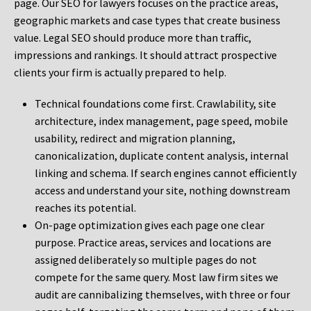
page. Our SEO for lawyers focuses on the practice areas,
geographic markets and case types that create business
value. Legal SEO should produce more than traffic,
impressions and rankings. It should attract prospective
clients your firm is actually prepared to help.
Technical foundations come first. Crawlability, site
architecture, index management, page speed, mobile
usability, redirect and migration planning,
canonicalization, duplicate content analysis, internal
linking and schema. If search engines cannot efficiently
access and understand your site, nothing downstream
reaches its potential.
On-page optimization gives each page one clear
purpose. Practice areas, services and locations are
assigned deliberately so multiple pages do not
compete for the same query. Most law firm sites we
audit are cannibalizing themselves, with three or four