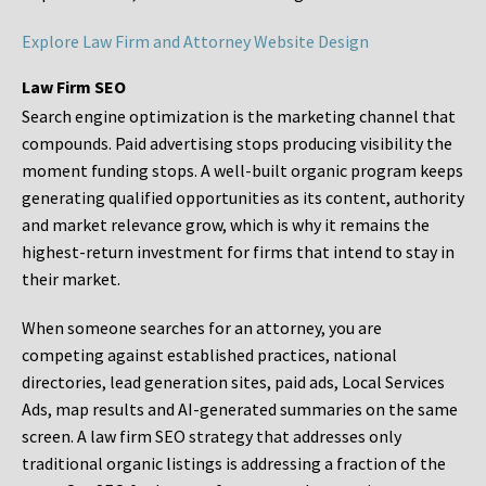
Explore Law Firm and Attorney Website Design
Law Firm SEO
Search engine optimization is the marketing channel that
compounds. Paid advertising stops producing visibility the
moment funding stops. A well-built organic program keeps
generating qualified opportunities as its content, authority
and market relevance grow, which is why it remains the
highest-return investment for firms that intend to stay in
their market.
When someone searches for an attorney, you are
competing against established practices, national
directories, lead generation sites, paid ads, Local Services
Ads, map results and AI-generated summaries on the same
screen. A law firm SEO strategy that addresses only
traditional organic listings is addressing a fraction of the