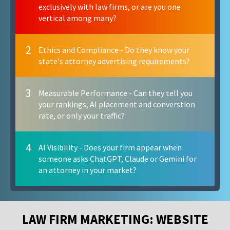
exclusively with law firms, or are you one
vertical among many?
2
Ethics and Compliance - Do they know your
state's attorney advertising requirements?
3
Measurable Performance - Can they tell you
your rankings, AI placement and converstion
rate, or only your traffic?
4
AI Visibility - Does your firm appear when
someone asks ChatGPT, Claude or Gemini for
an attorney in your market?
LAW FIRM MARKETING: WEBSITE