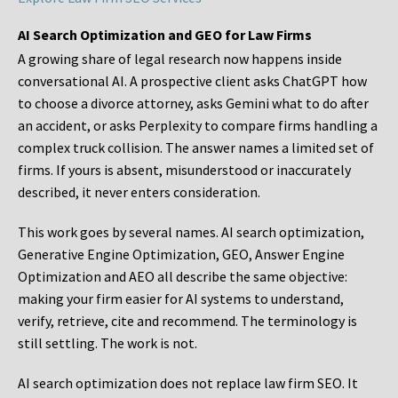
AI Search Optimization and GEO for Law Firms
A growing share of legal research now happens inside
conversational AI. A prospective client asks ChatGPT how
to choose a divorce attorney, asks Gemini what to do after
an accident, or asks Perplexity to compare firms handling a
complex truck collision. The answer names a limited set of
firms. If yours is absent, misunderstood or inaccurately
described, it never enters consideration.
This work goes by several names. AI search optimization,
Generative Engine Optimization, GEO, Answer Engine
Optimization and AEO all describe the same objective:
making your firm easier for AI systems to understand,
verify, retrieve, cite and recommend. The terminology is
still settling. The work is not.
AI search optimization does not replace law firm SEO. It