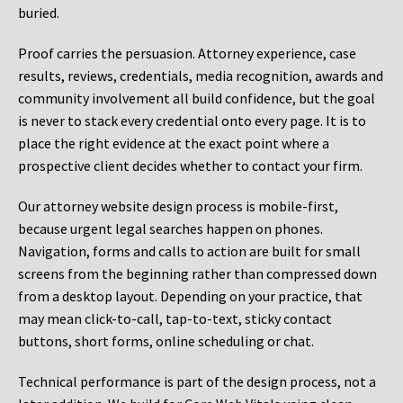
buried.
Proof carries the persuasion. Attorney experience, case
results, reviews, credentials, media recognition, awards and
community involvement all build confidence, but the goal
is never to stack every credential onto every page. It is to
place the right evidence at the exact point where a
prospective client decides whether to contact your firm.
Our attorney website design process is mobile-first,
because urgent legal searches happen on phones.
Navigation, forms and calls to action are built for small
screens from the beginning rather than compressed down
from a desktop layout. Depending on your practice, that
may mean click-to-call, tap-to-text, sticky contact
buttons, short forms, online scheduling or chat.
Technical performance is part of the design process, not a