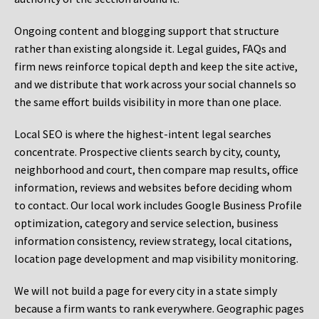
Ongoing content and blogging support that structure
rather than existing alongside it. Legal guides, FAQs and
firm news reinforce topical depth and keep the site active,
and we distribute that work across your social channels so
the same effort builds visibility in more than one place.
Local SEO is where the highest-intent legal searches
concentrate. Prospective clients search by city, county,
neighborhood and court, then compare map results, office
information, reviews and websites before deciding whom
to contact. Our local work includes Google Business Profile
optimization, category and service selection, business
information consistency, review strategy, local citations,
location page development and map visibility monitoring.
We will not build a page for every city in a state simply
because a firm wants to rank everywhere. Geographic pages