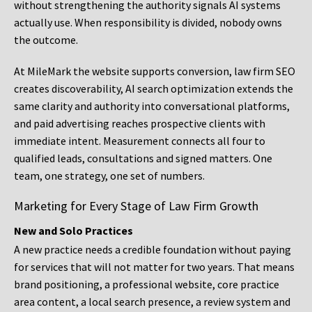
without strengthening the authority signals AI systems
actually use. When responsibility is divided, nobody owns
the outcome.
At MileMark the website supports conversion, law firm SEO
creates discoverability, AI search optimization extends the
same clarity and authority into conversational platforms,
and paid advertising reaches prospective clients with
immediate intent. Measurement connects all four to
qualified leads, consultations and signed matters. One
team, one strategy, one set of numbers.
Marketing for Every Stage of Law Firm Growth
New and Solo Practices
A new practice needs a credible foundation without paying
for services that will not matter for two years. That means
brand positioning, a professional website, core practice
area content, a local search presence, a review system and