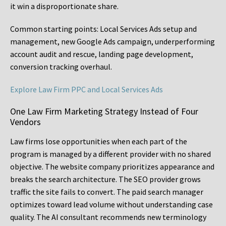
it win a disproportionate share.
Common starting points:
Local Services Ads setup and
management, new Google Ads campaign, underperforming
account audit and rescue, landing page development,
conversion tracking overhaul.
Explore Law Firm PPC and Local Services Ads
One Law Firm Marketing Strategy Instead of Four
Vendors
Law firms lose opportunities when each part of the
program is managed by a different provider with no shared
objective. The website company prioritizes appearance and
breaks the search architecture. The SEO provider grows
traffic the site fails to convert. The paid search manager
optimizes toward lead volume without understanding case
quality. The AI consultant recommends new terminology