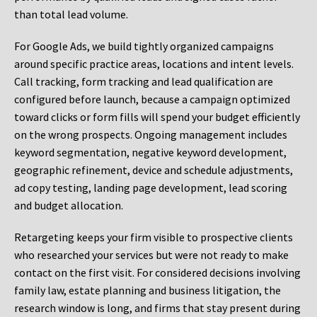
than total lead volume.
For Google Ads, we build tightly organized campaigns
around specific practice areas, locations and intent levels.
Call tracking, form tracking and lead qualification are
configured before launch, because a campaign optimized
toward clicks or form fills will spend your budget efficiently
on the wrong prospects. Ongoing management includes
keyword segmentation, negative keyword development,
geographic refinement, device and schedule adjustments,
ad copy testing, landing page development, lead scoring
and budget allocation.
Retargeting keeps your firm visible to prospective clients
who researched your services but were not ready to make
contact on the first visit. For considered decisions involving
family law, estate planning and business litigation, the
research window is long, and firms that stay present during