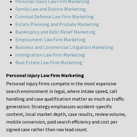
Personal Injury Law Firm Marketing
Family Law and Divorce Marketing
Criminal Defense Law Firm Marketing
Estate Planning and Probate Marketing
Bankruptcy and Debt Relief Marketing
Employment Law Firm Marketing
Business and Commercial Litigation Marketing
Immigration Law Firm Marketing
Real Estate Law Firm Marketing
Personal Injury Law Firm Marketing
Personal injury firms compete in the most expensive
search environment in legal, where intake speed, call
handling and case qualification matter as much as traffic
generation. Strategy emphasizes accident-specific
content, local market depth, case results, review volume,
mobile conversion, paid search efficiency and cost per
signed case rather than raw lead count.