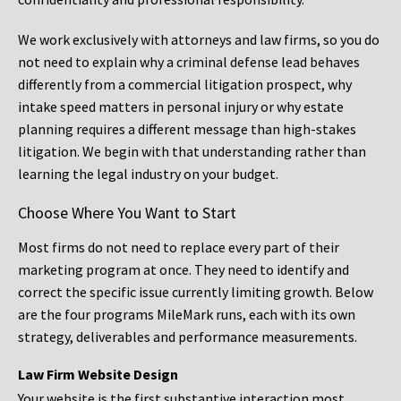
We work exclusively with attorneys and law firms, so you do
not need to explain why a criminal defense lead behaves
differently from a commercial litigation prospect, why
intake speed matters in personal injury or why estate
planning requires a different message than high-stakes
litigation. We begin with that understanding rather than
learning the legal industry on your budget.
Choose Where You Want to Start
Most firms do not need to replace every part of their
marketing program at once. They need to identify and
correct the specific issue currently limiting growth. Below
are the four programs MileMark runs, each with its own
strategy, deliverables and performance measurements.
Law Firm Website Design
Your website is the first substantive interaction most