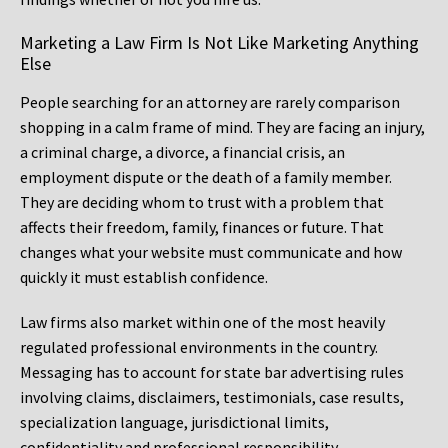
Marketing a Law Firm Is Not Like Marketing Anything
Else
People searching for an attorney are rarely comparison
shopping in a calm frame of mind. They are facing an injury,
a criminal charge, a divorce, a financial crisis, an
employment dispute or the death of a family member.
They are deciding whom to trust with a problem that
affects their freedom, family, finances or future. That
changes what your website must communicate and how
quickly it must establish confidence.
Law firms also market within one of the most heavily
regulated professional environments in the country.
Messaging has to account for state bar advertising rules
involving claims, disclaimers, testimonials, case results,
specialization language, jurisdictional limits,
confidentiality and professional responsibility.