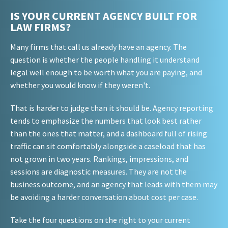
IS YOUR CURRENT AGENCY BUILT FOR
LAW FIRMS?
Many firms that call us already have an agency. The
question is whether the people handling it understand
legal well enough to be worth what you are paying, and
whether you would know if they weren't.
That is harder to judge than it should be. Agency reporting
tends to emphasize the numbers that look best rather
than the ones that matter, and a dashboard full of rising
traffic can sit comfortably alongside a caseload that has
not grown in two years. Rankings, impressions, and
sessions are diagnostic measures. They are not the
business outcome, and an agency that leads with them may
be avoiding a harder conversation about cost per case.
Take the four questions on the right to your current