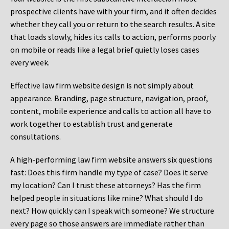
prospective clients have with your firm, and it often decides
whether they call you or return to the search results. A site
that loads slowly, hides its calls to action, performs poorly
on mobile or reads like a legal brief quietly loses cases
every week.
Effective law firm website design is not simply about
appearance. Branding, page structure, navigation, proof,
content, mobile experience and calls to action all have to
work together to establish trust and generate
consultations.
A high-performing law firm website answers six questions
fast: Does this firm handle my type of case? Does it serve
my location? Can I trust these attorneys? Has the firm
helped people in situations like mine? What should I do
next? How quickly can I speak with someone? We structure
every page so those answers are immediate rather than